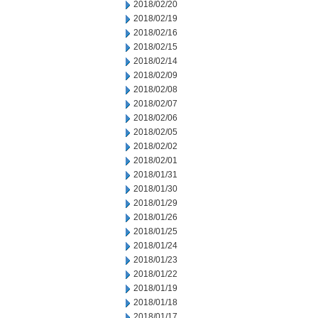
2018/02/20
2018/02/19
2018/02/16
2018/02/15
2018/02/14
2018/02/09
2018/02/08
2018/02/07
2018/02/06
2018/02/05
2018/02/02
2018/02/01
2018/01/31
2018/01/30
2018/01/29
2018/01/26
2018/01/25
2018/01/24
2018/01/23
2018/01/22
2018/01/19
2018/01/18
2018/01/17