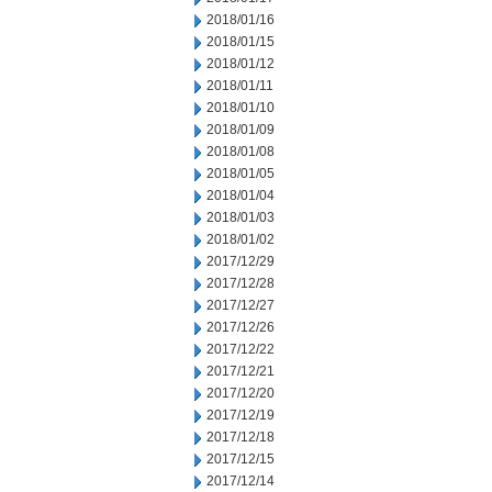
2018/01/16
2018/01/15
2018/01/12
2018/01/11
2018/01/10
2018/01/09
2018/01/08
2018/01/05
2018/01/04
2018/01/03
2018/01/02
2017/12/29
2017/12/28
2017/12/27
2017/12/26
2017/12/22
2017/12/21
2017/12/20
2017/12/19
2017/12/18
2017/12/15
2017/12/14