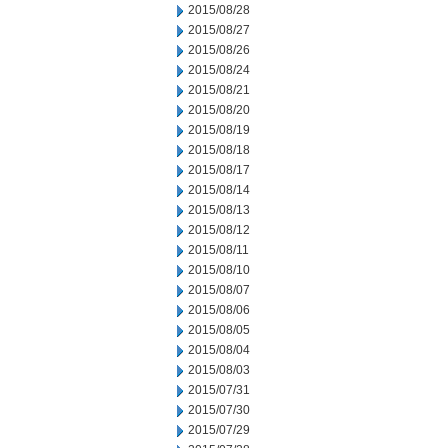
2015/08/28
2015/08/27
2015/08/26
2015/08/24
2015/08/21
2015/08/20
2015/08/19
2015/08/18
2015/08/17
2015/08/14
2015/08/13
2015/08/12
2015/08/11
2015/08/10
2015/08/07
2015/08/06
2015/08/05
2015/08/04
2015/08/03
2015/07/31
2015/07/30
2015/07/29