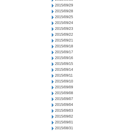
2015/09/29
2015/09/28
2015/09/25
2015/09/24
2015/09/23
2015/09/22
2015/09/21
2015/09/18
2015/09/17
2015/09/16
2015/09/15
2015/09/14
2015/09/11
2015/09/10
2015/09/09
2015/09/08
2015/09/07
2015/09/04
2015/09/03
2015/09/02
2015/09/01
2015/08/31