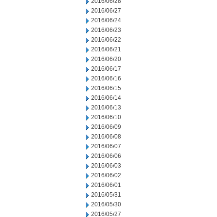
2016/06/28
2016/06/27
2016/06/24
2016/06/23
2016/06/22
2016/06/21
2016/06/20
2016/06/17
2016/06/16
2016/06/15
2016/06/14
2016/06/13
2016/06/10
2016/06/09
2016/06/08
2016/06/07
2016/06/06
2016/06/03
2016/06/02
2016/06/01
2016/05/31
2016/05/30
2016/05/27