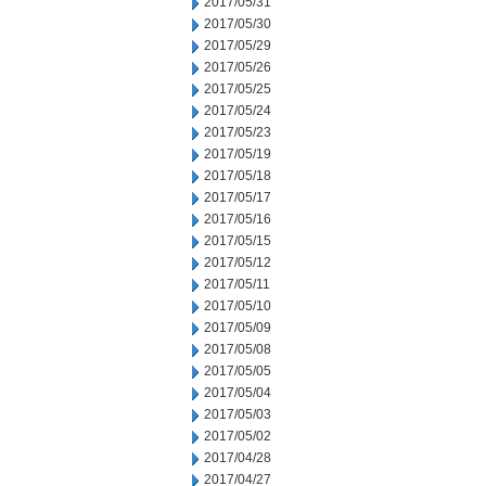
2017/05/31
2017/05/30
2017/05/29
2017/05/26
2017/05/25
2017/05/24
2017/05/23
2017/05/19
2017/05/18
2017/05/17
2017/05/16
2017/05/15
2017/05/12
2017/05/11
2017/05/10
2017/05/09
2017/05/08
2017/05/05
2017/05/04
2017/05/03
2017/05/02
2017/04/28
2017/04/27