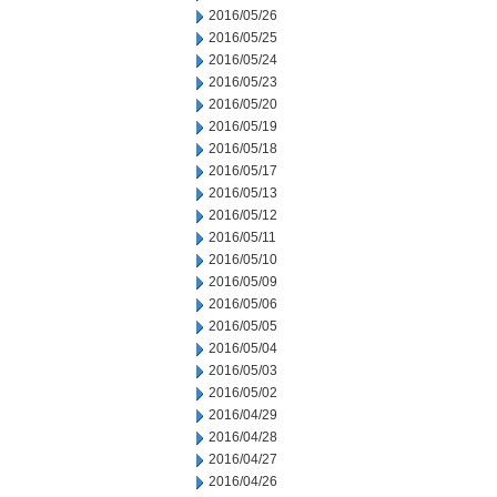
2016/05/26
2016/05/25
2016/05/24
2016/05/23
2016/05/20
2016/05/19
2016/05/18
2016/05/17
2016/05/13
2016/05/12
2016/05/11
2016/05/10
2016/05/09
2016/05/06
2016/05/05
2016/05/04
2016/05/03
2016/05/02
2016/04/29
2016/04/28
2016/04/27
2016/04/26