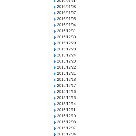
2016/01/11
2016/01/08
2016/01/07
2016/01/05
2016/01/04
2015/12/31
2015/12/30
2015/12/29
2015/12/28
2015/12/24
2015/12/23
2015/12/22
2015/12/21
2015/12/18
2015/12/17
2015/12/16
2015/12/15
2015/12/14
2015/12/11
2015/12/10
2015/12/08
2015/12/07
2015/12/04