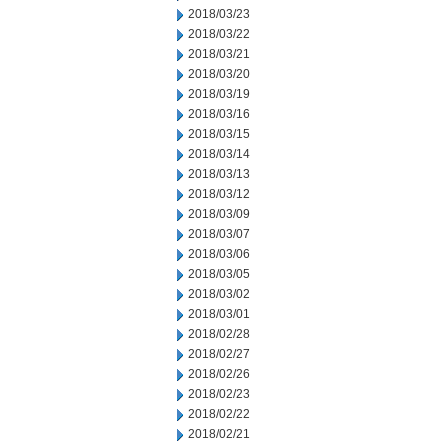
2018/03/23
2018/03/22
2018/03/21
2018/03/20
2018/03/19
2018/03/16
2018/03/15
2018/03/14
2018/03/13
2018/03/12
2018/03/09
2018/03/07
2018/03/06
2018/03/05
2018/03/02
2018/03/01
2018/02/28
2018/02/27
2018/02/26
2018/02/23
2018/02/22
2018/02/21