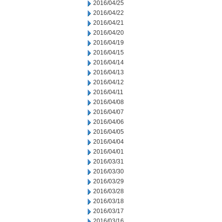
2016/04/25
2016/04/22
2016/04/21
2016/04/20
2016/04/19
2016/04/15
2016/04/14
2016/04/13
2016/04/12
2016/04/11
2016/04/08
2016/04/07
2016/04/06
2016/04/05
2016/04/04
2016/04/01
2016/03/31
2016/03/30
2016/03/29
2016/03/28
2016/03/18
2016/03/17
2016/03/16