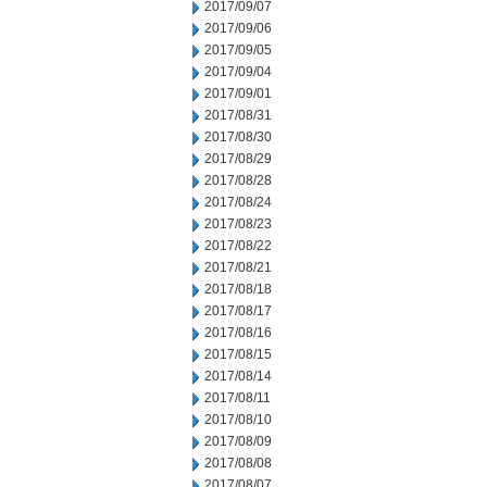
2017/09/07
2017/09/06
2017/09/05
2017/09/04
2017/09/01
2017/08/31
2017/08/30
2017/08/29
2017/08/28
2017/08/24
2017/08/23
2017/08/22
2017/08/21
2017/08/18
2017/08/17
2017/08/16
2017/08/15
2017/08/14
2017/08/11
2017/08/10
2017/08/09
2017/08/08
2017/08/07