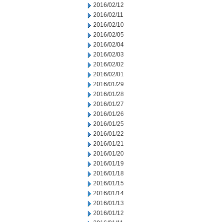
2016/02/12
2016/02/11
2016/02/10
2016/02/05
2016/02/04
2016/02/03
2016/02/02
2016/02/01
2016/01/29
2016/01/28
2016/01/27
2016/01/26
2016/01/25
2016/01/22
2016/01/21
2016/01/20
2016/01/19
2016/01/18
2016/01/15
2016/01/14
2016/01/13
2016/01/12