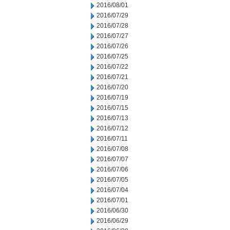
2016/08/01
2016/07/29
2016/07/28
2016/07/27
2016/07/26
2016/07/25
2016/07/22
2016/07/21
2016/07/20
2016/07/19
2016/07/15
2016/07/13
2016/07/12
2016/07/11
2016/07/08
2016/07/07
2016/07/06
2016/07/05
2016/07/04
2016/07/01
2016/06/30
2016/06/29