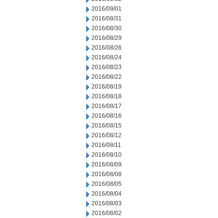
2016/09/01
2016/08/31
2016/08/30
2016/08/29
2016/08/26
2016/08/24
2016/08/23
2016/08/22
2016/08/19
2016/08/18
2016/08/17
2016/08/16
2016/08/15
2016/08/12
2016/08/11
2016/08/10
2016/08/09
2016/08/08
2016/08/05
2016/08/04
2016/08/03
2016/08/02