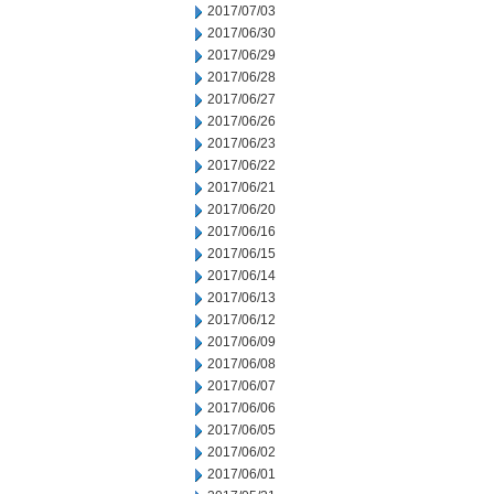
2017/07/03
2017/06/30
2017/06/29
2017/06/28
2017/06/27
2017/06/26
2017/06/23
2017/06/22
2017/06/21
2017/06/20
2017/06/16
2017/06/15
2017/06/14
2017/06/13
2017/06/12
2017/06/09
2017/06/08
2017/06/07
2017/06/06
2017/06/05
2017/06/02
2017/06/01