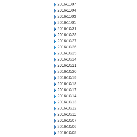
2016/11/07
2016/11/04
2016/11/03
2016/11/01
2016/10/31
2016/10/28
2016/10/27
2016/10/26
2016/10/25
2016/10/24
2016/10/21
2016/10/20
2016/10/19
2016/10/18
2016/10/17
2016/10/14
2016/10/13
2016/10/12
2016/10/11
2016/10/07
2016/10/06
2016/10/05