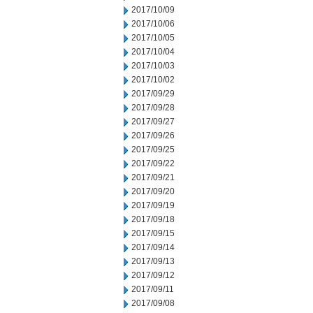
2017/10/09
2017/10/06
2017/10/05
2017/10/04
2017/10/03
2017/10/02
2017/09/29
2017/09/28
2017/09/27
2017/09/26
2017/09/25
2017/09/22
2017/09/21
2017/09/20
2017/09/19
2017/09/18
2017/09/15
2017/09/14
2017/09/13
2017/09/12
2017/09/11
2017/09/08