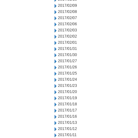
2017/02/09
2017/02/08
2017/02/07
2017/02/06
2017/02/03
2017/02/02
2017/02/01
2017/01/31
2017/01/30
2017/01/27
2017/01/26
2017/01/25
2017/01/24
2017/01/23
2017/01/20
2017/01/19
2017/01/18
2017/01/17
2017/01/16
2017/01/13
2017/01/12
2017/01/11