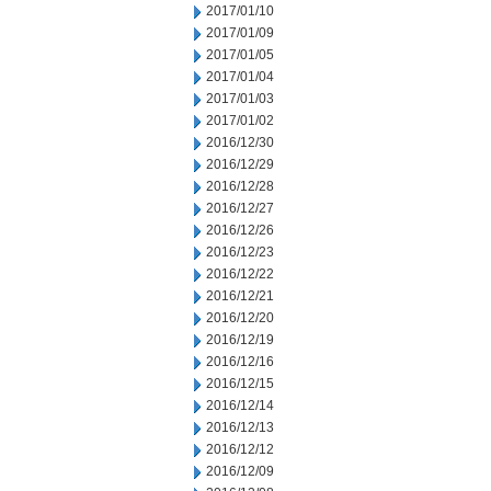
2017/01/10
2017/01/09
2017/01/05
2017/01/04
2017/01/03
2017/01/02
2016/12/30
2016/12/29
2016/12/28
2016/12/27
2016/12/26
2016/12/23
2016/12/22
2016/12/21
2016/12/20
2016/12/19
2016/12/16
2016/12/15
2016/12/14
2016/12/13
2016/12/12
2016/12/09