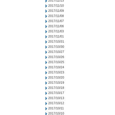
2017/11/13
2017/11/10
2017/11/09
2017/11/08
2017/11/07
2017/11/06
2017/11/03
2017/11/01
2017/10/31
2017/10/30
2017/10/27
2017/10/26
2017/10/25
2017/10/24
2017/10/23
2017/10/20
2017/10/19
2017/10/18
2017/10/17
2017/10/13
2017/10/12
2017/10/11
2017/10/10