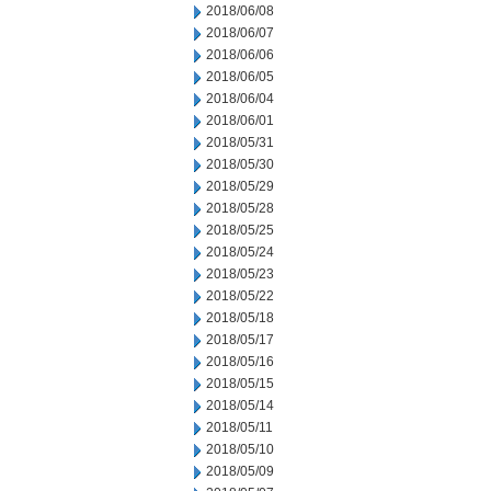
2018/06/08
2018/06/07
2018/06/06
2018/06/05
2018/06/04
2018/06/01
2018/05/31
2018/05/30
2018/05/29
2018/05/28
2018/05/25
2018/05/24
2018/05/23
2018/05/22
2018/05/18
2018/05/17
2018/05/16
2018/05/15
2018/05/14
2018/05/11
2018/05/10
2018/05/09