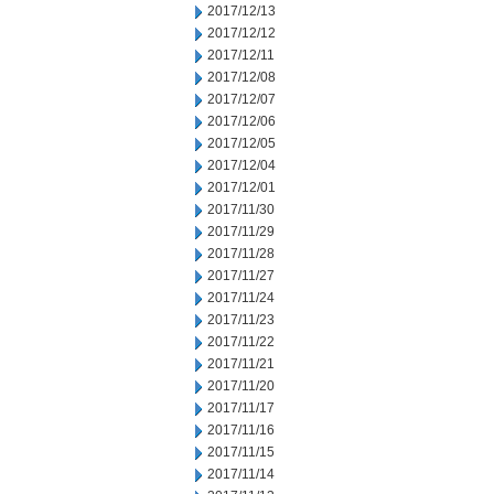
2017/12/13
2017/12/12
2017/12/11
2017/12/08
2017/12/07
2017/12/06
2017/12/05
2017/12/04
2017/12/01
2017/11/30
2017/11/29
2017/11/28
2017/11/27
2017/11/24
2017/11/23
2017/11/22
2017/11/21
2017/11/20
2017/11/17
2017/11/16
2017/11/15
2017/11/14