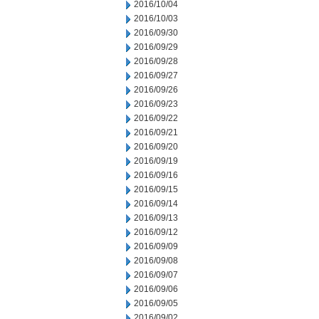
2016/10/04
2016/10/03
2016/09/30
2016/09/29
2016/09/28
2016/09/27
2016/09/26
2016/09/23
2016/09/22
2016/09/21
2016/09/20
2016/09/19
2016/09/16
2016/09/15
2016/09/14
2016/09/13
2016/09/12
2016/09/09
2016/09/08
2016/09/07
2016/09/06
2016/09/05
2016/09/02