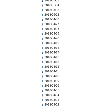
2018/05/07
2018/05/04
2018/05/03
2018/05/02
2018/04/30
2018/04/27
2018/04/26
2018/04/25
2018/04/20
2018/04/19
2018/04/18
2018/04/17
2018/04/16
2018/04/13
2018/04/12
2018/04/11
2018/04/10
2018/04/09
2018/04/06
2018/04/05
2018/04/04
2018/04/03
2018/04/02