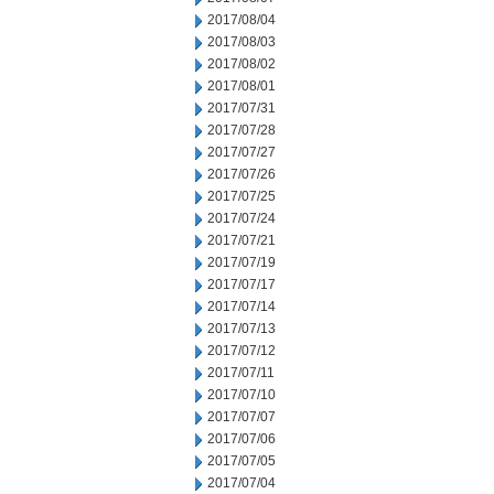
2017/08/04
2017/08/03
2017/08/02
2017/08/01
2017/07/31
2017/07/28
2017/07/27
2017/07/26
2017/07/25
2017/07/24
2017/07/21
2017/07/19
2017/07/17
2017/07/14
2017/07/13
2017/07/12
2017/07/11
2017/07/10
2017/07/07
2017/07/06
2017/07/05
2017/07/04