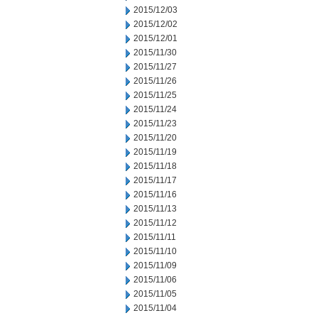
2015/12/03
2015/12/02
2015/12/01
2015/11/30
2015/11/27
2015/11/26
2015/11/25
2015/11/24
2015/11/23
2015/11/20
2015/11/19
2015/11/18
2015/11/17
2015/11/16
2015/11/13
2015/11/12
2015/11/11
2015/11/10
2015/11/09
2015/11/06
2015/11/05
2015/11/04