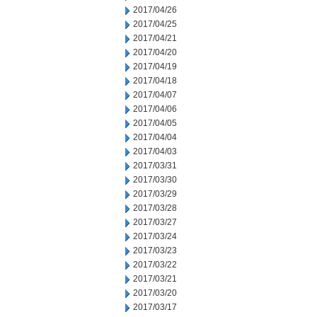
2017/04/26
2017/04/25
2017/04/21
2017/04/20
2017/04/19
2017/04/18
2017/04/07
2017/04/06
2017/04/05
2017/04/04
2017/04/03
2017/03/31
2017/03/30
2017/03/29
2017/03/28
2017/03/27
2017/03/24
2017/03/23
2017/03/22
2017/03/21
2017/03/20
2017/03/17