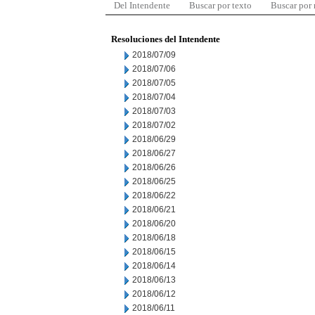
Del Intendente
Buscar por texto
Buscar por
Resoluciones del Intendente
2018/07/09
2018/07/06
2018/07/05
2018/07/04
2018/07/03
2018/07/02
2018/06/29
2018/06/27
2018/06/26
2018/06/25
2018/06/22
2018/06/21
2018/06/20
2018/06/18
2018/06/15
2018/06/14
2018/06/13
2018/06/12
2018/06/11