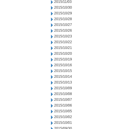
2015/11/03
2015/10/30
2015/10/29
2015/10/28
2015/10/27
2015/10/26
2015/10/23
2015/10/22
2015/10/21
2015/10/20
2015/10/19
2015/10/16
2015/10/15
2015/10/14
2015/10/13
2015/10/09
2015/10/08
2015/10/07
2015/10/06
2015/10/05
2015/10/02
2015/10/01
2015/09/30