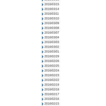
2016/03/15
2016/03/14
2016/03/11
2016/03/10
2016/03/09
2016/03/08
2016/03/07
2016/03/04
2016/03/03
2016/03/02
2016/03/01
2016/02/29
2016/02/26
2016/02/25
2016/02/24
2016/02/23
2016/02/22
2016/02/19
2016/02/18
2016/02/17
2016/02/16
2016/02/15