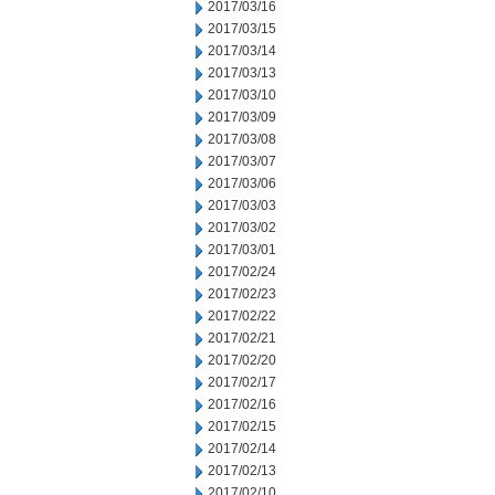
2017/03/16
2017/03/15
2017/03/14
2017/03/13
2017/03/10
2017/03/09
2017/03/08
2017/03/07
2017/03/06
2017/03/03
2017/03/02
2017/03/01
2017/02/24
2017/02/23
2017/02/22
2017/02/21
2017/02/20
2017/02/17
2017/02/16
2017/02/15
2017/02/14
2017/02/13
2017/02/10