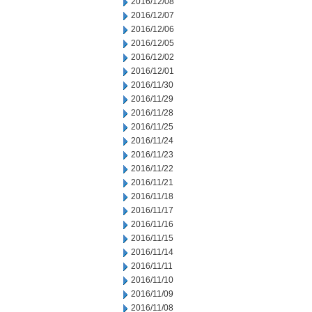
2016/12/08
2016/12/07
2016/12/06
2016/12/05
2016/12/02
2016/12/01
2016/11/30
2016/11/29
2016/11/28
2016/11/25
2016/11/24
2016/11/23
2016/11/22
2016/11/21
2016/11/18
2016/11/17
2016/11/16
2016/11/15
2016/11/14
2016/11/11
2016/11/10
2016/11/09
2016/11/08