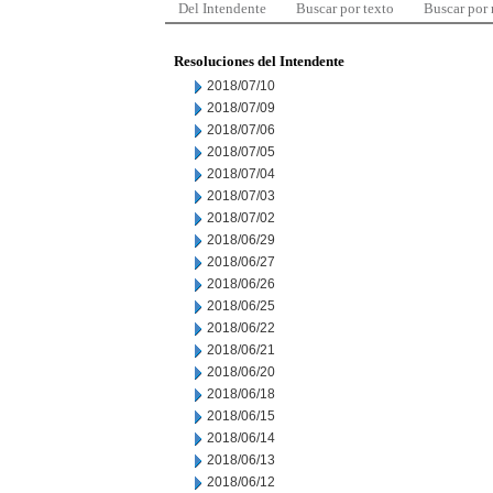
Del Intendente
Buscar por texto
Buscar por
Resoluciones del Intendente
2018/07/10
2018/07/09
2018/07/06
2018/07/05
2018/07/04
2018/07/03
2018/07/02
2018/06/29
2018/06/27
2018/06/26
2018/06/25
2018/06/22
2018/06/21
2018/06/20
2018/06/18
2018/06/15
2018/06/14
2018/06/13
2018/06/12