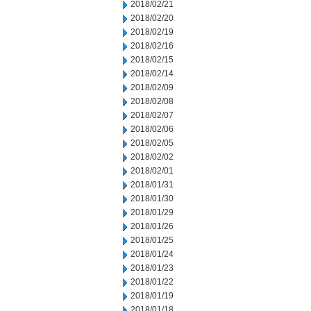
2018/02/21
2018/02/20
2018/02/19
2018/02/16
2018/02/15
2018/02/14
2018/02/09
2018/02/08
2018/02/07
2018/02/06
2018/02/05
2018/02/02
2018/02/01
2018/01/31
2018/01/30
2018/01/29
2018/01/26
2018/01/25
2018/01/24
2018/01/23
2018/01/22
2018/01/19
2018/01/18