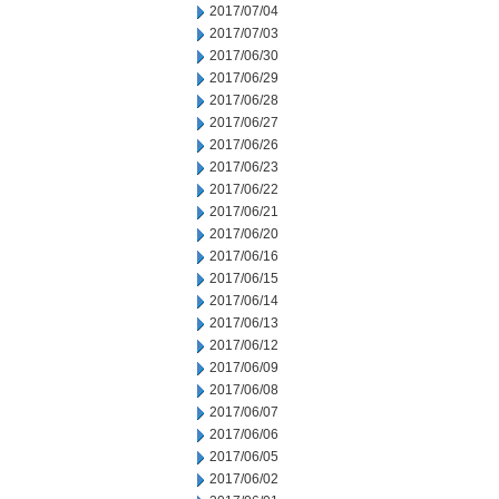
2017/07/04
2017/07/03
2017/06/30
2017/06/29
2017/06/28
2017/06/27
2017/06/26
2017/06/23
2017/06/22
2017/06/21
2017/06/20
2017/06/16
2017/06/15
2017/06/14
2017/06/13
2017/06/12
2017/06/09
2017/06/08
2017/06/07
2017/06/06
2017/06/05
2017/06/02