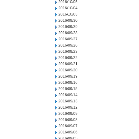
2016/10/05
2016/10/04
2016/10/03
2016/09/30
2016/09/29
2016/09/28
2016/09/27
2016/09/26
2016/09/23
2016/09/22
2016/09/21
2016/09/20
2016/09/19
2016/09/16
2016/09/15
2016/09/14
2016/09/13
2016/09/12
2016/09/09
2016/09/08
2016/09/07
2016/09/06
2016/09/05