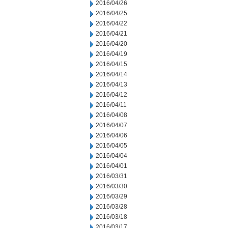
2016/04/26
2016/04/25
2016/04/22
2016/04/21
2016/04/20
2016/04/19
2016/04/15
2016/04/14
2016/04/13
2016/04/12
2016/04/11
2016/04/08
2016/04/07
2016/04/06
2016/04/05
2016/04/04
2016/04/01
2016/03/31
2016/03/30
2016/03/29
2016/03/28
2016/03/18
2016/03/17