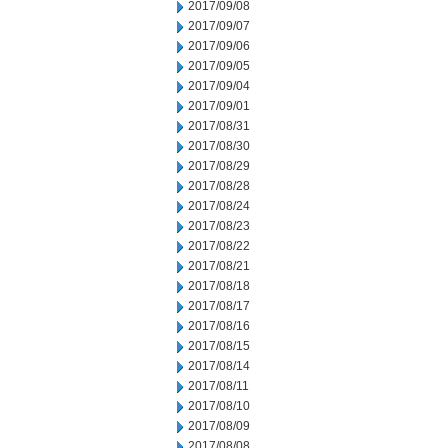
2017/09/08
2017/09/07
2017/09/06
2017/09/05
2017/09/04
2017/09/01
2017/08/31
2017/08/30
2017/08/29
2017/08/28
2017/08/24
2017/08/23
2017/08/22
2017/08/21
2017/08/18
2017/08/17
2017/08/16
2017/08/15
2017/08/14
2017/08/11
2017/08/10
2017/08/09
2017/08/08