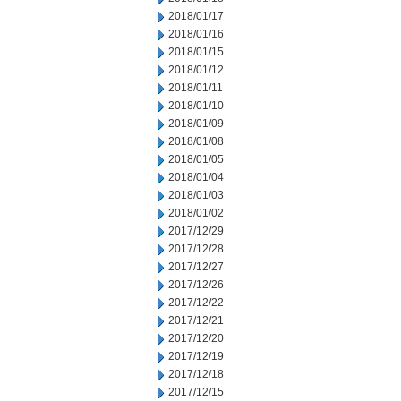
2018/01/17
2018/01/16
2018/01/15
2018/01/12
2018/01/11
2018/01/10
2018/01/09
2018/01/08
2018/01/05
2018/01/04
2018/01/03
2018/01/02
2017/12/29
2017/12/28
2017/12/27
2017/12/26
2017/12/22
2017/12/21
2017/12/20
2017/12/19
2017/12/18
2017/12/15