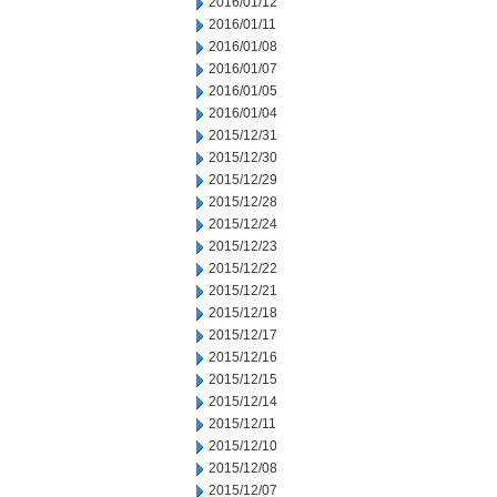
2016/01/12
2016/01/11
2016/01/08
2016/01/07
2016/01/05
2016/01/04
2015/12/31
2015/12/30
2015/12/29
2015/12/28
2015/12/24
2015/12/23
2015/12/22
2015/12/21
2015/12/18
2015/12/17
2015/12/16
2015/12/15
2015/12/14
2015/12/11
2015/12/10
2015/12/08
2015/12/07