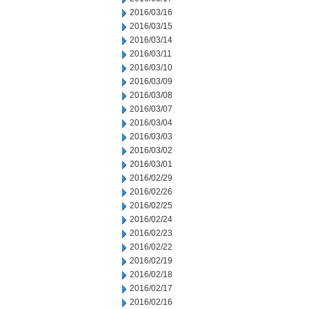
2016/03/16
2016/03/15
2016/03/14
2016/03/11
2016/03/10
2016/03/09
2016/03/08
2016/03/07
2016/03/04
2016/03/03
2016/03/02
2016/03/01
2016/02/29
2016/02/26
2016/02/25
2016/02/24
2016/02/23
2016/02/22
2016/02/19
2016/02/18
2016/02/17
2016/02/16