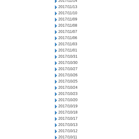
2017/11/14
2017/11/13
2017/11/10
2017/11/09
2017/11/08
2017/11/07
2017/11/06
2017/11/03
2017/11/01
2017/10/31
2017/10/30
2017/10/27
2017/10/26
2017/10/25
2017/10/24
2017/10/23
2017/10/20
2017/10/19
2017/10/18
2017/10/17
2017/10/13
2017/10/12
2017/10/11