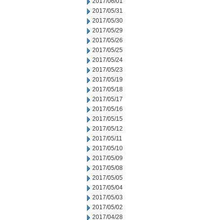
2017/06/01
2017/05/31
2017/05/30
2017/05/29
2017/05/26
2017/05/25
2017/05/24
2017/05/23
2017/05/19
2017/05/18
2017/05/17
2017/05/16
2017/05/15
2017/05/12
2017/05/11
2017/05/10
2017/05/09
2017/05/08
2017/05/05
2017/05/04
2017/05/03
2017/05/02
2017/04/28