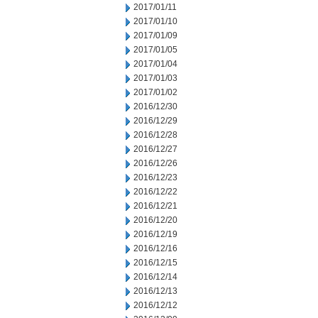
2017/01/11
2017/01/10
2017/01/09
2017/01/05
2017/01/04
2017/01/03
2017/01/02
2016/12/30
2016/12/29
2016/12/28
2016/12/27
2016/12/26
2016/12/23
2016/12/22
2016/12/21
2016/12/20
2016/12/19
2016/12/16
2016/12/15
2016/12/14
2016/12/13
2016/12/12