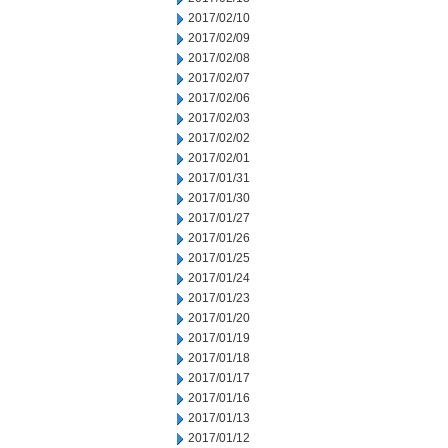
2017/02/10
2017/02/09
2017/02/08
2017/02/07
2017/02/06
2017/02/03
2017/02/02
2017/02/01
2017/01/31
2017/01/30
2017/01/27
2017/01/26
2017/01/25
2017/01/24
2017/01/23
2017/01/20
2017/01/19
2017/01/18
2017/01/17
2017/01/16
2017/01/13
2017/01/12