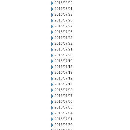
2016/08/02
2016/08/01
2016/07/29
2016/07/28
2016/07/27
2016/07/26
2016/07/25
2016/07/22
2016/07/21
2016/07/20
2016/07/19
2016/07/15
2016/07/13
2016/07/12
2016/07/11
2016/07/08
2016/07/07
2016/07/06
2016/07/05
2016/07/04
2016/07/01
2016/06/30