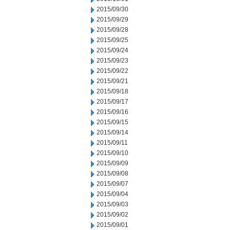
2015/09/30
2015/09/29
2015/09/28
2015/09/25
2015/09/24
2015/09/23
2015/09/22
2015/09/21
2015/09/18
2015/09/17
2015/09/16
2015/09/15
2015/09/14
2015/09/11
2015/09/10
2015/09/09
2015/09/08
2015/09/07
2015/09/04
2015/09/03
2015/09/02
2015/09/01