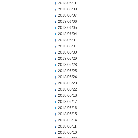
2018/06/11
2018/06/08
2018/06/07
2018/06/06
2018/06/05
2018/06/04
2018/06/01
2018/05/31
2018/05/30
2018/05/29
2018/05/28
2018/05/25
2018/05/24
2018/05/23
2018/05/22
2018/05/18
2018/05/17
2018/05/16
2018/05/15
2018/05/14
2018/05/11
2018/05/10