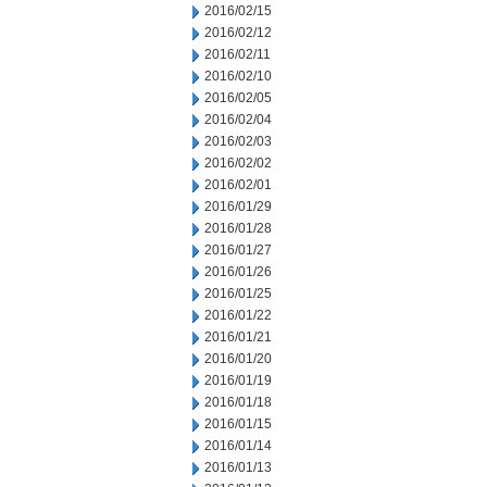
2016/02/15
2016/02/12
2016/02/11
2016/02/10
2016/02/05
2016/02/04
2016/02/03
2016/02/02
2016/02/01
2016/01/29
2016/01/28
2016/01/27
2016/01/26
2016/01/25
2016/01/22
2016/01/21
2016/01/20
2016/01/19
2016/01/18
2016/01/15
2016/01/14
2016/01/13