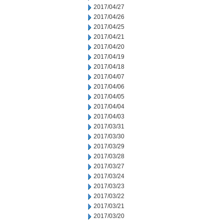
2017/04/27
2017/04/26
2017/04/25
2017/04/21
2017/04/20
2017/04/19
2017/04/18
2017/04/07
2017/04/06
2017/04/05
2017/04/04
2017/04/03
2017/03/31
2017/03/30
2017/03/29
2017/03/28
2017/03/27
2017/03/24
2017/03/23
2017/03/22
2017/03/21
2017/03/20