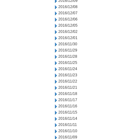
2016/12/09
2016/12/08
2016/12/07
2016/12/06
2016/12/05
2016/12/02
2016/12/01
2016/11/30
2016/11/29
2016/11/28
2016/11/25
2016/11/24
2016/11/23
2016/11/22
2016/11/21
2016/11/18
2016/11/17
2016/11/16
2016/11/15
2016/11/14
2016/11/11
2016/11/10
2016/11/09