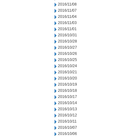
2016/11/08
2016/11/07
2016/11/04
2016/11/03
2016/11/01
2016/10/31
2016/10/28
2016/10/27
2016/10/26
2016/10/25
2016/10/24
2016/10/21
2016/10/20
2016/10/19
2016/10/18
2016/10/17
2016/10/14
2016/10/13
2016/10/12
2016/10/11
2016/10/07
2016/10/06