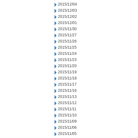
2015/12/04
2015/12/03
2015/12/02
2015/12/01
2015/11/30
2015/11/27
2015/11/26
2015/11/25
2015/11/24
2015/11/23
2015/11/20
2015/11/19
2015/11/18
2015/11/17
2015/11/16
2015/11/13
2015/11/12
2015/11/11
2015/11/10
2015/11/09
2015/11/06
2015/11/05