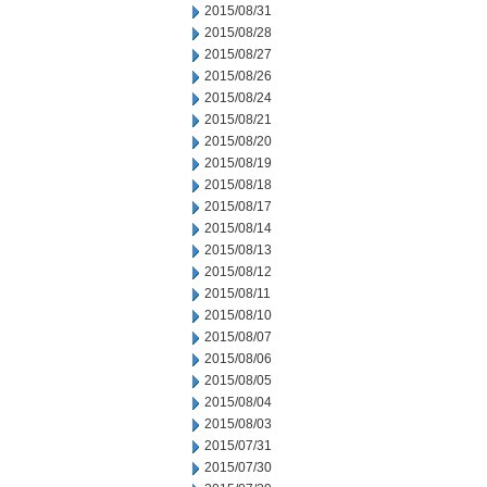
2015/08/31
2015/08/28
2015/08/27
2015/08/26
2015/08/24
2015/08/21
2015/08/20
2015/08/19
2015/08/18
2015/08/17
2015/08/14
2015/08/13
2015/08/12
2015/08/11
2015/08/10
2015/08/07
2015/08/06
2015/08/05
2015/08/04
2015/08/03
2015/07/31
2015/07/30