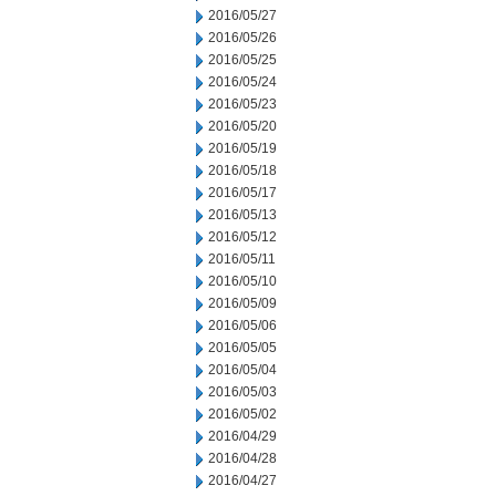
2016/05/27
2016/05/26
2016/05/25
2016/05/24
2016/05/23
2016/05/20
2016/05/19
2016/05/18
2016/05/17
2016/05/13
2016/05/12
2016/05/11
2016/05/10
2016/05/09
2016/05/06
2016/05/05
2016/05/04
2016/05/03
2016/05/02
2016/04/29
2016/04/28
2016/04/27