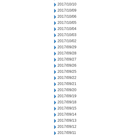
2017/10/10
2017/10/09
2017/10/06
2017/10/05
2017/10/04
2017/10/03
2017/10/02
2017/09/29
2017/09/28
2017/09/27
2017/09/26
2017/09/25
2017/09/22
2017/09/21
2017/09/20
2017/09/19
2017/09/18
2017/09/15
2017/09/14
2017/09/13
2017/09/12
2017/09/11