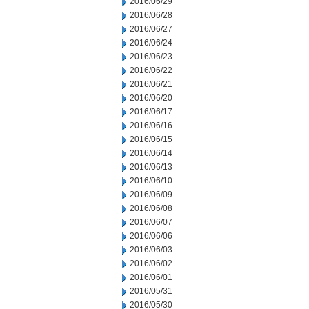
2016/06/29
2016/06/28
2016/06/27
2016/06/24
2016/06/23
2016/06/22
2016/06/21
2016/06/20
2016/06/17
2016/06/16
2016/06/15
2016/06/14
2016/06/13
2016/06/10
2016/06/09
2016/06/08
2016/06/07
2016/06/06
2016/06/03
2016/06/02
2016/06/01
2016/05/31
2016/05/30