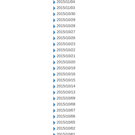
2015/11/04
2015/11/03
2015/10/30
2015/10/29
2015/10/28
2015/10/27
2015/10/26
2015/10/23
2015/10/22
2015/10/21
2015/10/20
2015/10/19
2015/10/16
2015/10/15
2015/10/14
2015/10/13
2015/10/09
2015/10/08
2015/10/07
2015/10/06
2015/10/05
2015/10/02
2015/10/01