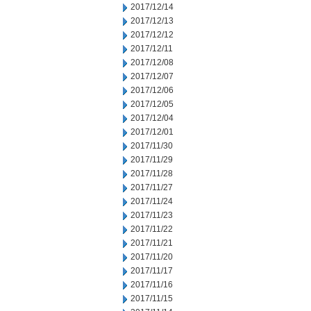
2017/12/14
2017/12/13
2017/12/12
2017/12/11
2017/12/08
2017/12/07
2017/12/06
2017/12/05
2017/12/04
2017/12/01
2017/11/30
2017/11/29
2017/11/28
2017/11/27
2017/11/24
2017/11/23
2017/11/22
2017/11/21
2017/11/20
2017/11/17
2017/11/16
2017/11/15