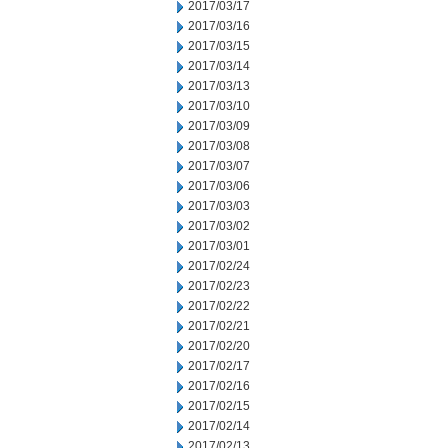
2017/03/17
2017/03/16
2017/03/15
2017/03/14
2017/03/13
2017/03/10
2017/03/09
2017/03/08
2017/03/07
2017/03/06
2017/03/03
2017/03/02
2017/03/01
2017/02/24
2017/02/23
2017/02/22
2017/02/21
2017/02/20
2017/02/17
2017/02/16
2017/02/15
2017/02/14
2017/02/13