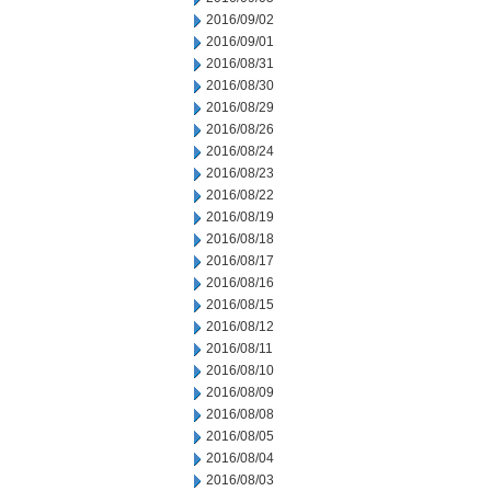
2016/09/02
2016/09/01
2016/08/31
2016/08/30
2016/08/29
2016/08/26
2016/08/24
2016/08/23
2016/08/22
2016/08/19
2016/08/18
2016/08/17
2016/08/16
2016/08/15
2016/08/12
2016/08/11
2016/08/10
2016/08/09
2016/08/08
2016/08/05
2016/08/04
2016/08/03