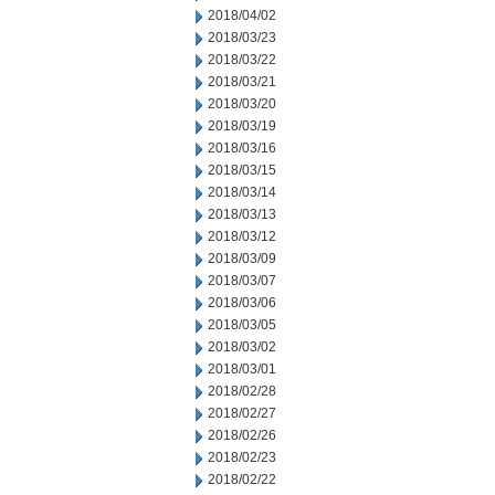
2018/04/02
2018/03/23
2018/03/22
2018/03/21
2018/03/20
2018/03/19
2018/03/16
2018/03/15
2018/03/14
2018/03/13
2018/03/12
2018/03/09
2018/03/07
2018/03/06
2018/03/05
2018/03/02
2018/03/01
2018/02/28
2018/02/27
2018/02/26
2018/02/23
2018/02/22