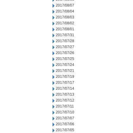
2017/08/07
2017/08/04
2017/08/03
2017/08/02
2017/08/01
2017/07/31
2017/07/28
2017/07/27
2017/07/26
2017/07/25
2017/07/24
2017/07/21
2017/07/19
2017/07/17
2017/07/14
2017/07/13
2017/07/12
2017/07/11
2017/07/10
2017/07/07
2017/07/06
2017/07/05