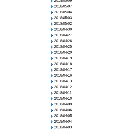
2018/05/09
2018/05/07
2018/05/04
2018/05/03
2018/05/02
2018/04/30
2018/04/27
2018/04/26
2018/04/25
2018/04/20
2018/04/19
2018/04/18
2018/04/17
2018/04/16
2018/04/13
2018/04/12
2018/04/11
2018/04/10
2018/04/09
2018/04/06
2018/04/05
2018/04/04
2018/04/03