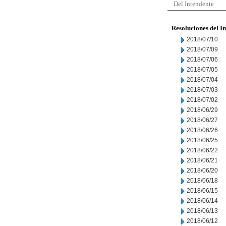
Del Intendente
Resoluciones del I
2018/07/10
2018/07/09
2018/07/06
2018/07/05
2018/07/04
2018/07/03
2018/07/02
2018/06/29
2018/06/27
2018/06/26
2018/06/25
2018/06/22
2018/06/21
2018/06/20
2018/06/18
2018/06/15
2018/06/14
2018/06/13
2018/06/12