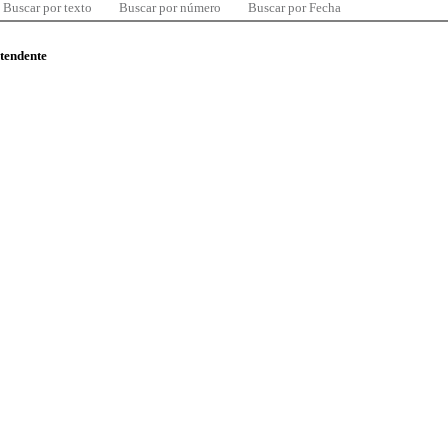
Buscar por texto
Buscar por número
Buscar por Fecha
ntendente