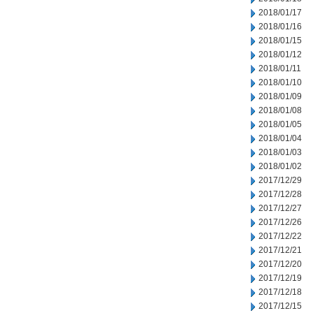
2018/01/17
2018/01/16
2018/01/15
2018/01/12
2018/01/11
2018/01/10
2018/01/09
2018/01/08
2018/01/05
2018/01/04
2018/01/03
2018/01/02
2017/12/29
2017/12/28
2017/12/27
2017/12/26
2017/12/22
2017/12/21
2017/12/20
2017/12/19
2017/12/18
2017/12/15