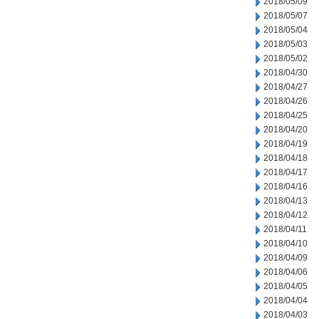
2018/05/09
2018/05/07
2018/05/04
2018/05/03
2018/05/02
2018/04/30
2018/04/27
2018/04/26
2018/04/25
2018/04/20
2018/04/19
2018/04/18
2018/04/17
2018/04/16
2018/04/13
2018/04/12
2018/04/11
2018/04/10
2018/04/09
2018/04/06
2018/04/05
2018/04/04
2018/04/03