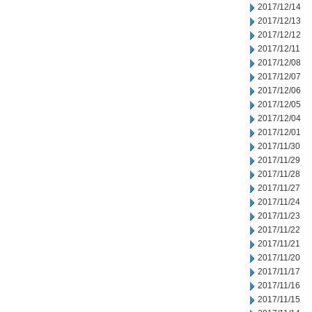
2017/12/14
2017/12/13
2017/12/12
2017/12/11
2017/12/08
2017/12/07
2017/12/06
2017/12/05
2017/12/04
2017/12/01
2017/11/30
2017/11/29
2017/11/28
2017/11/27
2017/11/24
2017/11/23
2017/11/22
2017/11/21
2017/11/20
2017/11/17
2017/11/16
2017/11/15