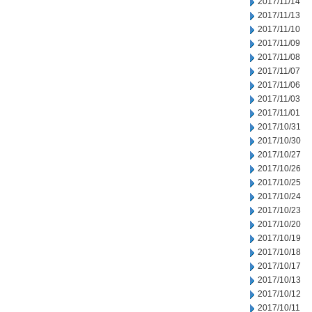
2017/11/14
2017/11/13
2017/11/10
2017/11/09
2017/11/08
2017/11/07
2017/11/06
2017/11/03
2017/11/01
2017/10/31
2017/10/30
2017/10/27
2017/10/26
2017/10/25
2017/10/24
2017/10/23
2017/10/20
2017/10/19
2017/10/18
2017/10/17
2017/10/13
2017/10/12
2017/10/11