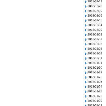
2018/02/21
2018/02/20
2018/02/19
2018/02/16
2018/02/15
2018/02/14
2018/02/09
2018/02/08
2018/02/07
2018/02/06
2018/02/05
2018/02/02
2018/02/01
2018/01/31
2018/01/30
2018/01/29
2018/01/26
2018/01/25
2018/01/24
2018/01/23
2018/01/22
2018/01/19
2018/01/18