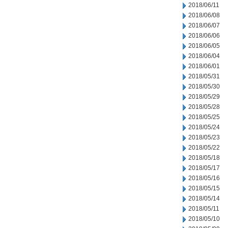
2018/06/11
2018/06/08
2018/06/07
2018/06/06
2018/06/05
2018/06/04
2018/06/01
2018/05/31
2018/05/30
2018/05/29
2018/05/28
2018/05/25
2018/05/24
2018/05/23
2018/05/22
2018/05/18
2018/05/17
2018/05/16
2018/05/15
2018/05/14
2018/05/11
2018/05/10