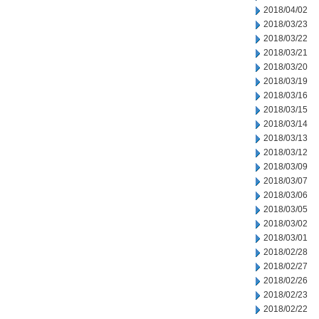
2018/04/02
2018/03/23
2018/03/22
2018/03/21
2018/03/20
2018/03/19
2018/03/16
2018/03/15
2018/03/14
2018/03/13
2018/03/12
2018/03/09
2018/03/07
2018/03/06
2018/03/05
2018/03/02
2018/03/01
2018/02/28
2018/02/27
2018/02/26
2018/02/23
2018/02/22