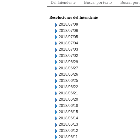
Del Intendente
Buscar por texto
Buscar por
Resoluciones del Intendente
2018/07/09
2018/07/06
2018/07/05
2018/07/04
2018/07/03
2018/07/02
2018/06/29
2018/06/27
2018/06/26
2018/06/25
2018/06/22
2018/06/21
2018/06/20
2018/06/18
2018/06/15
2018/06/14
2018/06/13
2018/06/12
2018/06/11