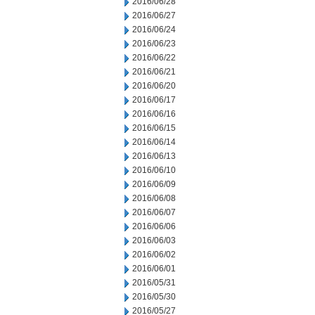
2016/06/28
2016/06/27
2016/06/24
2016/06/23
2016/06/22
2016/06/21
2016/06/20
2016/06/17
2016/06/16
2016/06/15
2016/06/14
2016/06/13
2016/06/10
2016/06/09
2016/06/08
2016/06/07
2016/06/06
2016/06/03
2016/06/02
2016/06/01
2016/05/31
2016/05/30
2016/05/27