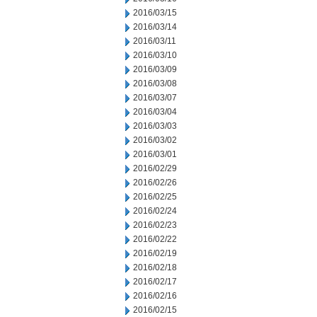
2016/03/15
2016/03/14
2016/03/11
2016/03/10
2016/03/09
2016/03/08
2016/03/07
2016/03/04
2016/03/03
2016/03/02
2016/03/01
2016/02/29
2016/02/26
2016/02/25
2016/02/24
2016/02/23
2016/02/22
2016/02/19
2016/02/18
2016/02/17
2016/02/16
2016/02/15