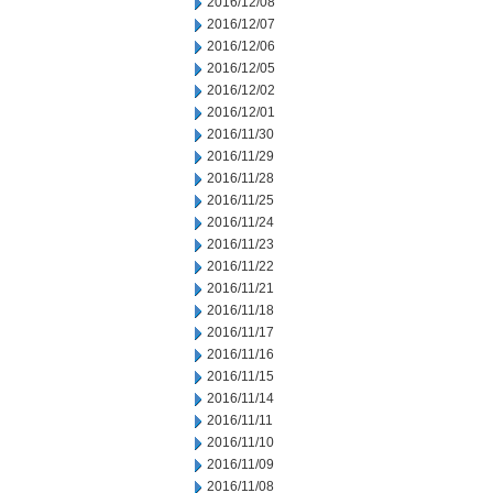
2016/12/08
2016/12/07
2016/12/06
2016/12/05
2016/12/02
2016/12/01
2016/11/30
2016/11/29
2016/11/28
2016/11/25
2016/11/24
2016/11/23
2016/11/22
2016/11/21
2016/11/18
2016/11/17
2016/11/16
2016/11/15
2016/11/14
2016/11/11
2016/11/10
2016/11/09
2016/11/08