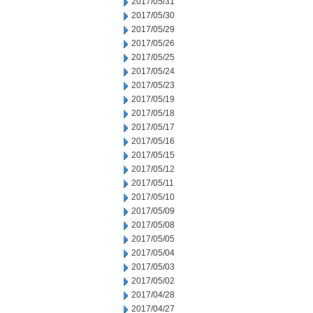
2017/05/31
2017/05/30
2017/05/29
2017/05/26
2017/05/25
2017/05/24
2017/05/23
2017/05/19
2017/05/18
2017/05/17
2017/05/16
2017/05/15
2017/05/12
2017/05/11
2017/05/10
2017/05/09
2017/05/08
2017/05/05
2017/05/04
2017/05/03
2017/05/02
2017/04/28
2017/04/27