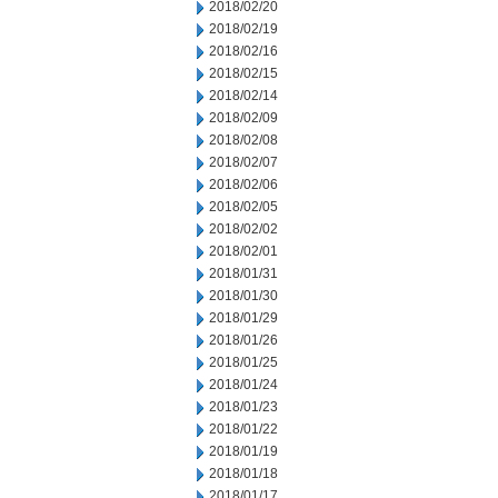
2018/02/20
2018/02/19
2018/02/16
2018/02/15
2018/02/14
2018/02/09
2018/02/08
2018/02/07
2018/02/06
2018/02/05
2018/02/02
2018/02/01
2018/01/31
2018/01/30
2018/01/29
2018/01/26
2018/01/25
2018/01/24
2018/01/23
2018/01/22
2018/01/19
2018/01/18
2018/01/17