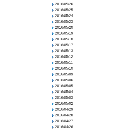
2016/05/26
2016/05/25
2016/05/24
2016/05/23
2016/05/20
2016/05/19
2016/05/18
2016/05/17
2016/05/13
2016/05/12
2016/05/11
2016/05/10
2016/05/09
2016/05/06
2016/05/05
2016/05/04
2016/05/03
2016/05/02
2016/04/29
2016/04/28
2016/04/27
2016/04/26