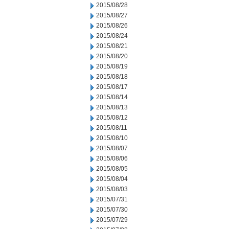
2015/08/28
2015/08/27
2015/08/26
2015/08/24
2015/08/21
2015/08/20
2015/08/19
2015/08/18
2015/08/17
2015/08/14
2015/08/13
2015/08/12
2015/08/11
2015/08/10
2015/08/07
2015/08/06
2015/08/05
2015/08/04
2015/08/03
2015/07/31
2015/07/30
2015/07/29