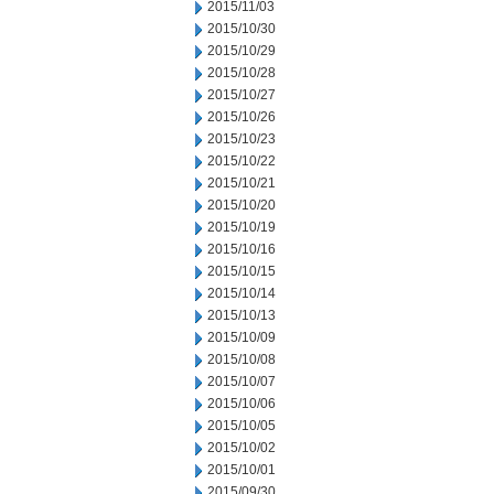
2015/11/03
2015/10/30
2015/10/29
2015/10/28
2015/10/27
2015/10/26
2015/10/23
2015/10/22
2015/10/21
2015/10/20
2015/10/19
2015/10/16
2015/10/15
2015/10/14
2015/10/13
2015/10/09
2015/10/08
2015/10/07
2015/10/06
2015/10/05
2015/10/02
2015/10/01
2015/09/30