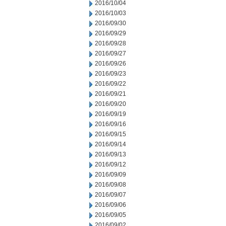
2016/10/04
2016/10/03
2016/09/30
2016/09/29
2016/09/28
2016/09/27
2016/09/26
2016/09/23
2016/09/22
2016/09/21
2016/09/20
2016/09/19
2016/09/16
2016/09/15
2016/09/14
2016/09/13
2016/09/12
2016/09/09
2016/09/08
2016/09/07
2016/09/06
2016/09/05
2016/09/02