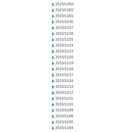
2015/12/03
2015/12/02
2015/12/01
2015/11/30
2015/11/27
2015/11/26
2015/11/25
2015/11/24
2015/11/23
2015/11/20
2015/11/19
2015/11/18
2015/11/17
2015/11/16
2015/11/13
2015/11/12
2015/11/11
2015/11/10
2015/11/09
2015/11/06
2015/11/05
2015/11/04