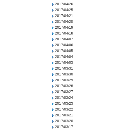
2017/04/26
2017/04/25
2017/04/21
2017/04/20
2017/04/19
2017/04/18
2017/04/07
2017/04/06
2017/04/05
2017/04/04
2017/04/03
2017/03/31
2017/03/30
2017/03/29
2017/03/28
2017/03/27
2017/03/24
2017/03/23
2017/03/22
2017/03/21
2017/03/20
2017/03/17