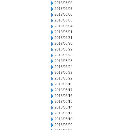
2018/06/08
2018/06/07
2018/06/06
2018/06/05
2018/06/04
2018/06/01
2018/05/31
2018/05/30
2018/05/29
2018/05/28
2018/05/25
2018/05/24
2018/05/23
2018/05/22
2018/05/18
2018/05/17
2018/05/16
2018/05/15
2018/05/14
2018/05/11
2018/05/10
2018/05/09