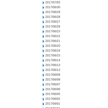
2017/07/03
2017/06/30
2017/06/29
2017/06/28
2017/06/27
2017/06/26
2017/06/23
2017/06/22
2017/06/21
2017/06/20
2017/06/16
2017/06/15
2017/06/14
2017/06/13
2017/06/12
2017/06/09
2017/06/08
2017/06/07
2017/06/06
2017/06/05
2017/06/02
2017/06/01