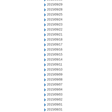
2015/09/29
2015/09/28
2015/09/25
2015/09/24
2015/09/23
2015/09/22
2015/09/21
2015/09/18
2015/09/17
2015/09/16
2015/09/15
2015/09/14
2015/09/11
2015/09/10
2015/09/09
2015/09/08
2015/09/07
2015/09/04
2015/09/03
2015/09/02
2015/09/01
2015/08/31