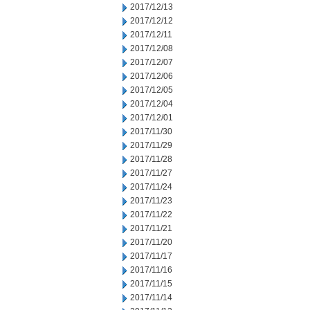
2017/12/13
2017/12/12
2017/12/11
2017/12/08
2017/12/07
2017/12/06
2017/12/05
2017/12/04
2017/12/01
2017/11/30
2017/11/29
2017/11/28
2017/11/27
2017/11/24
2017/11/23
2017/11/22
2017/11/21
2017/11/20
2017/11/17
2017/11/16
2017/11/15
2017/11/14