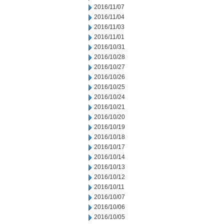
2016/11/07
2016/11/04
2016/11/03
2016/11/01
2016/10/31
2016/10/28
2016/10/27
2016/10/26
2016/10/25
2016/10/24
2016/10/21
2016/10/20
2016/10/19
2016/10/18
2016/10/17
2016/10/14
2016/10/13
2016/10/12
2016/10/11
2016/10/07
2016/10/06
2016/10/05