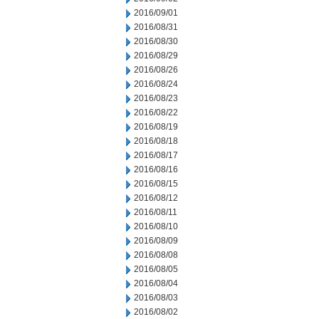
2016/09/01
2016/08/31
2016/08/30
2016/08/29
2016/08/26
2016/08/24
2016/08/23
2016/08/22
2016/08/19
2016/08/18
2016/08/17
2016/08/16
2016/08/15
2016/08/12
2016/08/11
2016/08/10
2016/08/09
2016/08/08
2016/08/05
2016/08/04
2016/08/03
2016/08/02