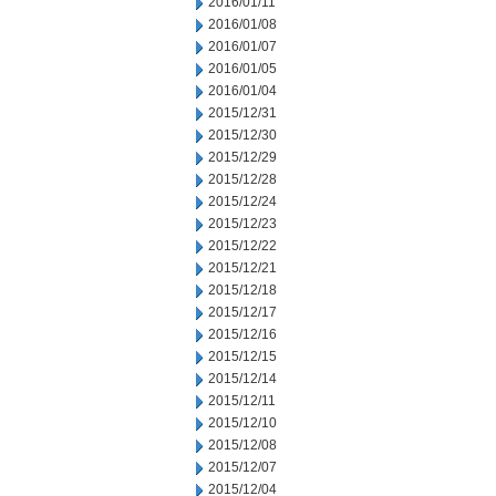
2016/01/11
2016/01/08
2016/01/07
2016/01/05
2016/01/04
2015/12/31
2015/12/30
2015/12/29
2015/12/28
2015/12/24
2015/12/23
2015/12/22
2015/12/21
2015/12/18
2015/12/17
2015/12/16
2015/12/15
2015/12/14
2015/12/11
2015/12/10
2015/12/08
2015/12/07
2015/12/04