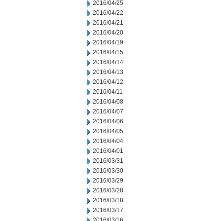
2016/04/25
2016/04/22
2016/04/21
2016/04/20
2016/04/19
2016/04/15
2016/04/14
2016/04/13
2016/04/12
2016/04/11
2016/04/08
2016/04/07
2016/04/06
2016/04/05
2016/04/04
2016/04/01
2016/03/31
2016/03/30
2016/03/29
2016/03/28
2016/03/18
2016/03/17
2016/03/16