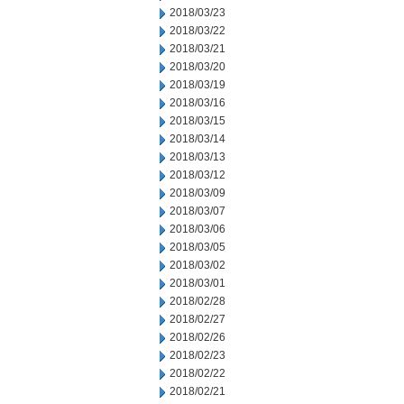
2018/03/23
2018/03/22
2018/03/21
2018/03/20
2018/03/19
2018/03/16
2018/03/15
2018/03/14
2018/03/13
2018/03/12
2018/03/09
2018/03/07
2018/03/06
2018/03/05
2018/03/02
2018/03/01
2018/02/28
2018/02/27
2018/02/26
2018/02/23
2018/02/22
2018/02/21