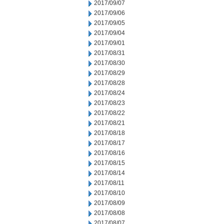
2017/09/07
2017/09/06
2017/09/05
2017/09/04
2017/09/01
2017/08/31
2017/08/30
2017/08/29
2017/08/28
2017/08/24
2017/08/23
2017/08/22
2017/08/21
2017/08/18
2017/08/17
2017/08/16
2017/08/15
2017/08/14
2017/08/11
2017/08/10
2017/08/09
2017/08/08
2017/08/07