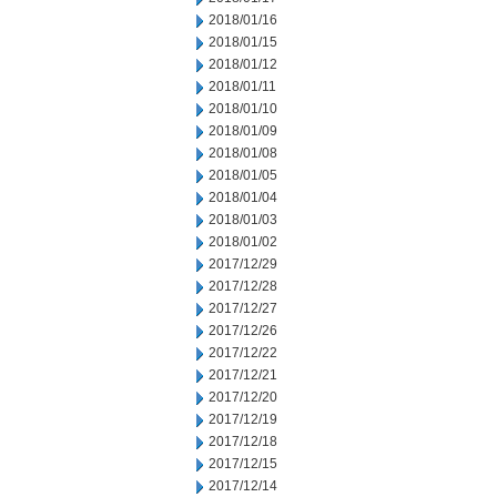
2018/01/16
2018/01/15
2018/01/12
2018/01/11
2018/01/10
2018/01/09
2018/01/08
2018/01/05
2018/01/04
2018/01/03
2018/01/02
2017/12/29
2017/12/28
2017/12/27
2017/12/26
2017/12/22
2017/12/21
2017/12/20
2017/12/19
2017/12/18
2017/12/15
2017/12/14