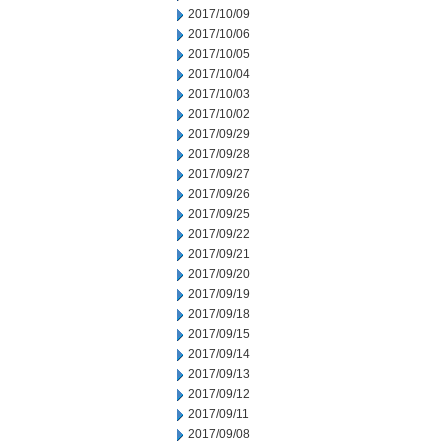
2017/10/09
2017/10/06
2017/10/05
2017/10/04
2017/10/03
2017/10/02
2017/09/29
2017/09/28
2017/09/27
2017/09/26
2017/09/25
2017/09/22
2017/09/21
2017/09/20
2017/09/19
2017/09/18
2017/09/15
2017/09/14
2017/09/13
2017/09/12
2017/09/11
2017/09/08