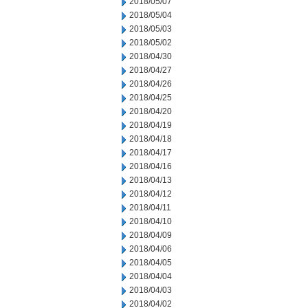
2018/05/07
2018/05/04
2018/05/03
2018/05/02
2018/04/30
2018/04/27
2018/04/26
2018/04/25
2018/04/20
2018/04/19
2018/04/18
2018/04/17
2018/04/16
2018/04/13
2018/04/12
2018/04/11
2018/04/10
2018/04/09
2018/04/06
2018/04/05
2018/04/04
2018/04/03
2018/04/02