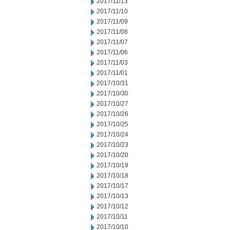
2017/11/13
2017/11/10
2017/11/09
2017/11/08
2017/11/07
2017/11/06
2017/11/03
2017/11/01
2017/10/31
2017/10/30
2017/10/27
2017/10/26
2017/10/25
2017/10/24
2017/10/23
2017/10/20
2017/10/19
2017/10/18
2017/10/17
2017/10/13
2017/10/12
2017/10/11
2017/10/10