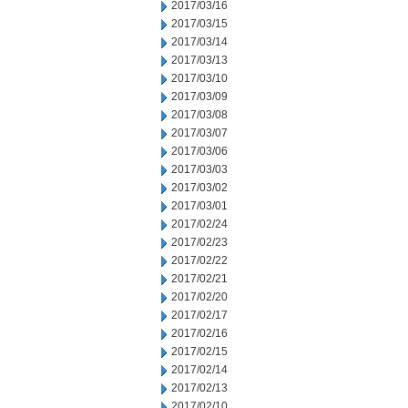
2017/03/16
2017/03/15
2017/03/14
2017/03/13
2017/03/10
2017/03/09
2017/03/08
2017/03/07
2017/03/06
2017/03/03
2017/03/02
2017/03/01
2017/02/24
2017/02/23
2017/02/22
2017/02/21
2017/02/20
2017/02/17
2017/02/16
2017/02/15
2017/02/14
2017/02/13
2017/02/10