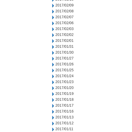
2017/02/09
2017/02/08
2017/02/07
2017/02/06
2017/02/03
2017/02/02
2017/02/01
2017/01/31
2017/01/30
2017/01/27
2017/01/26
2017/01/25
2017/01/24
2017/01/23
2017/01/20
2017/01/19
2017/01/18
2017/01/17
2017/01/16
2017/01/13
2017/01/12
2017/01/11