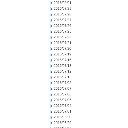
2016/08/01
2016/07/29
2016/07/28
2016/07/27
2016/07/26
2016/07/25
2016/07/22
2016/07/21
2016/07/20
2016/07/19
2016/07/15
2016/07/13
2016/07/12
2016/07/11
2016/07/08
2016/07/07
2016/07/06
2016/07/05
2016/07/04
2016/07/01
2016/06/30
2016/06/29