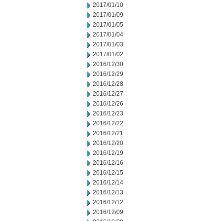
2017/01/10
2017/01/09
2017/01/05
2017/01/04
2017/01/03
2017/01/02
2016/12/30
2016/12/29
2016/12/28
2016/12/27
2016/12/26
2016/12/23
2016/12/22
2016/12/21
2016/12/20
2016/12/19
2016/12/16
2016/12/15
2016/12/14
2016/12/13
2016/12/12
2016/12/09