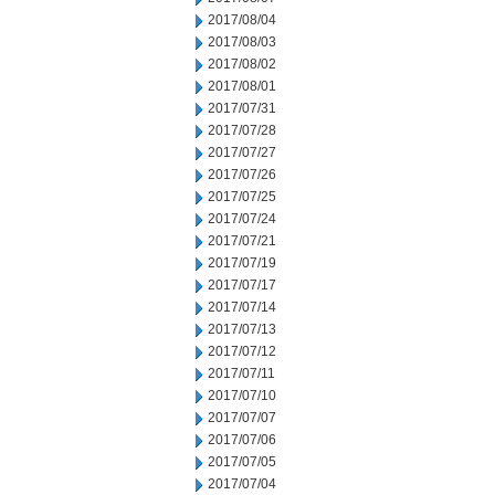
2017/08/04
2017/08/03
2017/08/02
2017/08/01
2017/07/31
2017/07/28
2017/07/27
2017/07/26
2017/07/25
2017/07/24
2017/07/21
2017/07/19
2017/07/17
2017/07/14
2017/07/13
2017/07/12
2017/07/11
2017/07/10
2017/07/07
2017/07/06
2017/07/05
2017/07/04