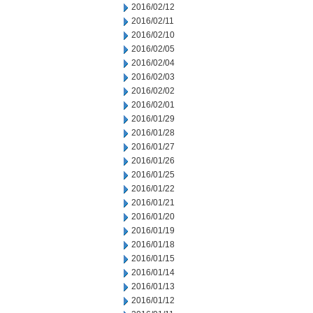
2016/02/12
2016/02/11
2016/02/10
2016/02/05
2016/02/04
2016/02/03
2016/02/02
2016/02/01
2016/01/29
2016/01/28
2016/01/27
2016/01/26
2016/01/25
2016/01/22
2016/01/21
2016/01/20
2016/01/19
2016/01/18
2016/01/15
2016/01/14
2016/01/13
2016/01/12