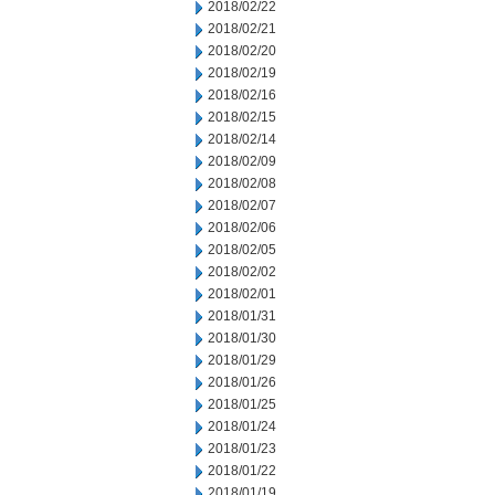
2018/02/22
2018/02/21
2018/02/20
2018/02/19
2018/02/16
2018/02/15
2018/02/14
2018/02/09
2018/02/08
2018/02/07
2018/02/06
2018/02/05
2018/02/02
2018/02/01
2018/01/31
2018/01/30
2018/01/29
2018/01/26
2018/01/25
2018/01/24
2018/01/23
2018/01/22
2018/01/19