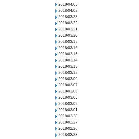
2018/04/03
2018/04/02
2018/03/23
2018/03/22
2018/03/21
2018/03/20
2018/03/19
2018/03/16
2018/03/15
2018/03/14
2018/03/13
2018/03/12
2018/03/09
2018/03/07
2018/03/06
2018/03/05
2018/03/02
2018/03/01
2018/02/28
2018/02/27
2018/02/26
2018/02/23