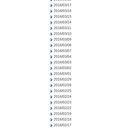
2016/03/17
2016/03/16
2016/03/15
2016/03/14
2016/03/11
2016/03/10
2016/03/09
2016/03/08
2016/03/07
2016/03/04
2016/03/03
2016/03/02
2016/03/01
2016/02/29
2016/02/26
2016/02/25
2016/02/24
2016/02/23
2016/02/22
2016/02/19
2016/02/18
2016/02/17