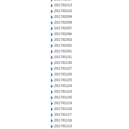
2017/02/13
2017/02/10
2017/02/09
2017/02/08
2017/02/07
2017/02/06
2017/02/03
2017/02/02
2017/02/01
2017/01/31
2017/01/30
2017/01/27
2017/01/26
2017/01/25
2017/01/24
2017/01/23
2017/01/20
2017/01/19
2017/01/18
2017/01/17
2017/01/16
2017/01/13