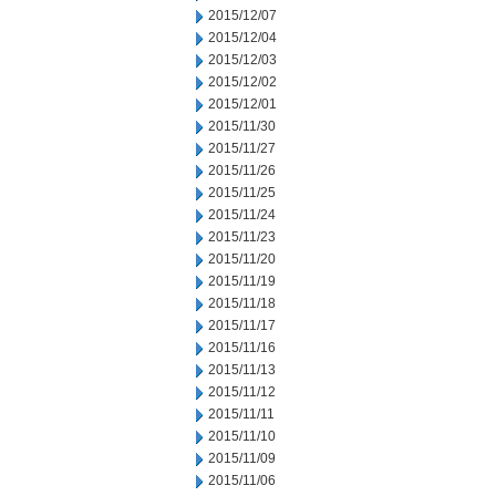
2015/12/07
2015/12/04
2015/12/03
2015/12/02
2015/12/01
2015/11/30
2015/11/27
2015/11/26
2015/11/25
2015/11/24
2015/11/23
2015/11/20
2015/11/19
2015/11/18
2015/11/17
2015/11/16
2015/11/13
2015/11/12
2015/11/11
2015/11/10
2015/11/09
2015/11/06