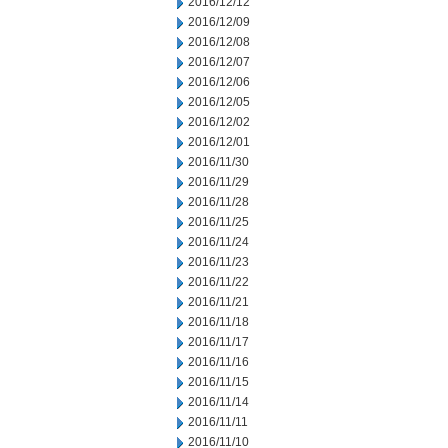
2016/12/12
2016/12/09
2016/12/08
2016/12/07
2016/12/06
2016/12/05
2016/12/02
2016/12/01
2016/11/30
2016/11/29
2016/11/28
2016/11/25
2016/11/24
2016/11/23
2016/11/22
2016/11/21
2016/11/18
2016/11/17
2016/11/16
2016/11/15
2016/11/14
2016/11/11
2016/11/10