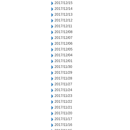
2017/12/15
2017/12/14
2017/12/13
2017/12/12
2017/12/11
2017/12/08
2017/12/07
2017/12/06
2017/12/05
2017/12/04
2017/12/01
2017/11/30
2017/11/29
2017/11/28
2017/11/27
2017/11/24
2017/11/23
2017/11/22
2017/11/21
2017/11/20
2017/11/17
2017/11/16