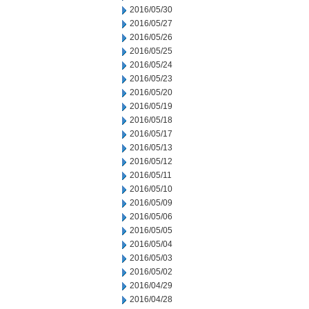
2016/05/30
2016/05/27
2016/05/26
2016/05/25
2016/05/24
2016/05/23
2016/05/20
2016/05/19
2016/05/18
2016/05/17
2016/05/13
2016/05/12
2016/05/11
2016/05/10
2016/05/09
2016/05/06
2016/05/05
2016/05/04
2016/05/03
2016/05/02
2016/04/29
2016/04/28