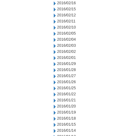
2016/02/16
2016/02/15
2016/02/12
2016/02/11
2016/02/10
2016/02/05
2016/02/04
2016/02/03
2016/02/02
2016/02/01
2016/01/29
2016/01/28
2016/01/27
2016/01/26
2016/01/25
2016/01/22
2016/01/21
2016/01/20
2016/01/19
2016/01/18
2016/01/15
2016/01/14