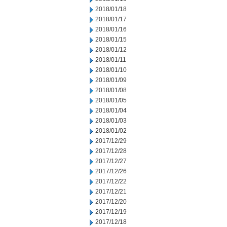
2018/01/18
2018/01/17
2018/01/16
2018/01/15
2018/01/12
2018/01/11
2018/01/10
2018/01/09
2018/01/08
2018/01/05
2018/01/04
2018/01/03
2018/01/02
2017/12/29
2017/12/28
2017/12/27
2017/12/26
2017/12/22
2017/12/21
2017/12/20
2017/12/19
2017/12/18