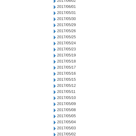
2017/06/02
2017/06/01
2017/05/31
2017/05/30
2017/05/29
2017/05/26
2017/05/25
2017/05/24
2017/05/23
2017/05/19
2017/05/18
2017/05/17
2017/05/16
2017/05/15
2017/05/12
2017/05/11
2017/05/10
2017/05/09
2017/05/08
2017/05/05
2017/05/04
2017/05/03
2017/05/02