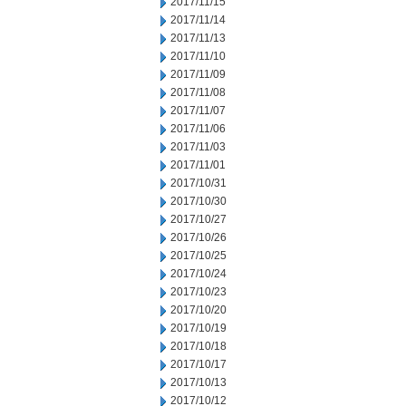
2017/11/15
2017/11/14
2017/11/13
2017/11/10
2017/11/09
2017/11/08
2017/11/07
2017/11/06
2017/11/03
2017/11/01
2017/10/31
2017/10/30
2017/10/27
2017/10/26
2017/10/25
2017/10/24
2017/10/23
2017/10/20
2017/10/19
2017/10/18
2017/10/17
2017/10/13
2017/10/12