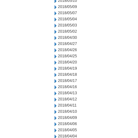
2018/05/10
2018/05/09
2018/05/07
2018/05/04
2018/05/03
2018/05/02
2018/04/30
2018/04/27
2018/04/26
2018/04/25
2018/04/20
2018/04/19
2018/04/18
2018/04/17
2018/04/16
2018/04/13
2018/04/12
2018/04/11
2018/04/10
2018/04/09
2018/04/06
2018/04/05
2018/04/04