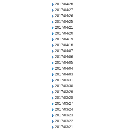
2017/04/28
2017/04/27
2017/04/26
2017/04/25
2017/04/21
2017/04/20
2017/04/19
2017/04/18
2017/04/07
2017/04/06
2017/04/05
2017/04/04
2017/04/03
2017/03/31
2017/03/30
2017/03/29
2017/03/28
2017/03/27
2017/03/24
2017/03/23
2017/03/22
2017/03/21