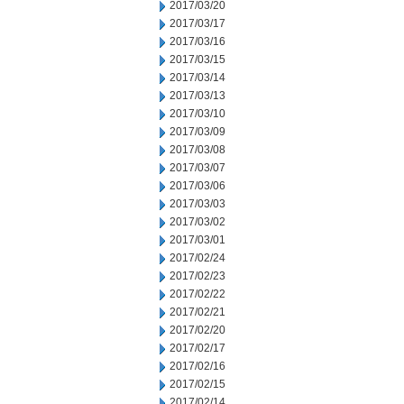
2017/03/20
2017/03/17
2017/03/16
2017/03/15
2017/03/14
2017/03/13
2017/03/10
2017/03/09
2017/03/08
2017/03/07
2017/03/06
2017/03/03
2017/03/02
2017/03/01
2017/02/24
2017/02/23
2017/02/22
2017/02/21
2017/02/20
2017/02/17
2017/02/16
2017/02/15
2017/02/14