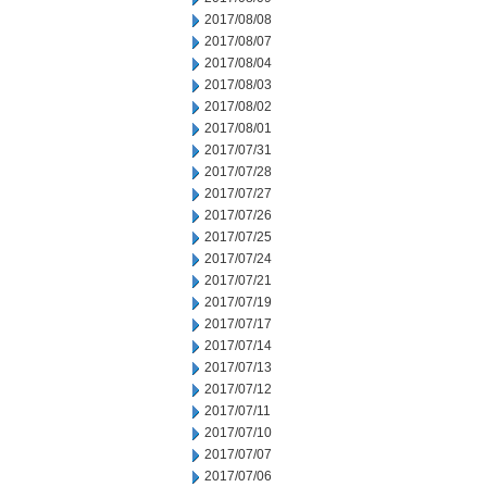
2017/08/08
2017/08/07
2017/08/04
2017/08/03
2017/08/02
2017/08/01
2017/07/31
2017/07/28
2017/07/27
2017/07/26
2017/07/25
2017/07/24
2017/07/21
2017/07/19
2017/07/17
2017/07/14
2017/07/13
2017/07/12
2017/07/11
2017/07/10
2017/07/07
2017/07/06