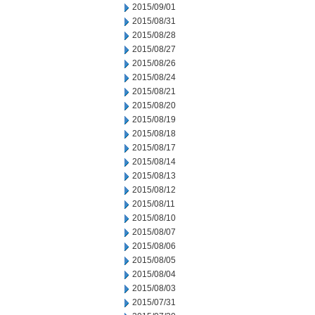
2015/09/01
2015/08/31
2015/08/28
2015/08/27
2015/08/26
2015/08/24
2015/08/21
2015/08/20
2015/08/19
2015/08/18
2015/08/17
2015/08/14
2015/08/13
2015/08/12
2015/08/11
2015/08/10
2015/08/07
2015/08/06
2015/08/05
2015/08/04
2015/08/03
2015/07/31