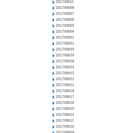
2017/09/11
2017/09/08
2017/09/07
2017/09/06
2017/09/05
2017/09/04
2017/09/01
2017/08/31
2017/08/30
2017/08/29
2017/08/28
2017/08/24
2017/08/23
2017/08/22
2017/08/21
2017/08/18
2017/08/17
2017/08/16
2017/08/15
2017/08/14
2017/08/11
2017/08/10
2017/08/09