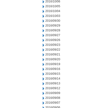
2016/10/06
2016/10/05
2016/10/04
2016/10/03
2016/09/30
2016/09/29
2016/09/28
2016/09/27
2016/09/26
2016/09/23
2016/09/22
2016/09/21
2016/09/20
2016/09/19
2016/09/16
2016/09/15
2016/09/14
2016/09/13
2016/09/12
2016/09/09
2016/09/08
2016/09/07
2016/09/06