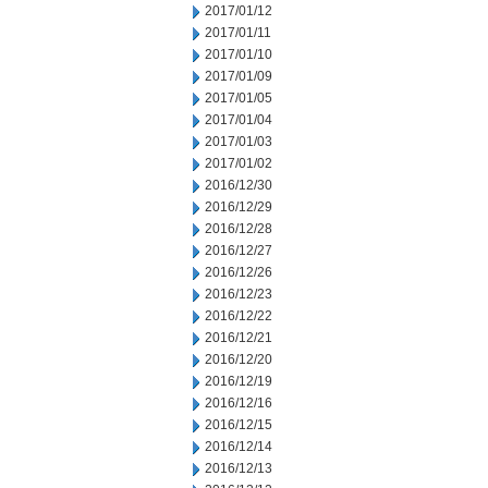
2017/01/12
2017/01/11
2017/01/10
2017/01/09
2017/01/05
2017/01/04
2017/01/03
2017/01/02
2016/12/30
2016/12/29
2016/12/28
2016/12/27
2016/12/26
2016/12/23
2016/12/22
2016/12/21
2016/12/20
2016/12/19
2016/12/16
2016/12/15
2016/12/14
2016/12/13