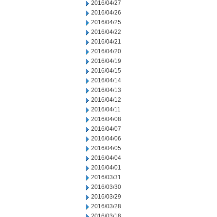
2016/04/27
2016/04/26
2016/04/25
2016/04/22
2016/04/21
2016/04/20
2016/04/19
2016/04/15
2016/04/14
2016/04/13
2016/04/12
2016/04/11
2016/04/08
2016/04/07
2016/04/06
2016/04/05
2016/04/04
2016/04/01
2016/03/31
2016/03/30
2016/03/29
2016/03/28
2016/03/18