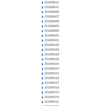
2018/06/12
2018/06/11
2018/06/08
2018/06/07
2018/06/06
2018/06/05
2018/06/04
2018/06/01
2018/05/31
2018/05/30
2018/05/29
2018/05/28
2018/05/25
2018/05/24
2018/05/23
2018/05/22
2018/05/18
2018/05/17
2018/05/16
2018/05/15
2018/05/14
2018/05/11