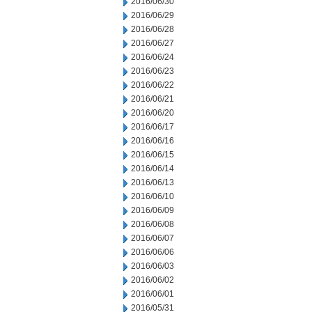
2016/06/30
2016/06/29
2016/06/28
2016/06/27
2016/06/24
2016/06/23
2016/06/22
2016/06/21
2016/06/20
2016/06/17
2016/06/16
2016/06/15
2016/06/14
2016/06/13
2016/06/10
2016/06/09
2016/06/08
2016/06/07
2016/06/06
2016/06/03
2016/06/02
2016/06/01
2016/05/31