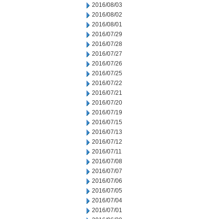
2016/08/03
2016/08/02
2016/08/01
2016/07/29
2016/07/28
2016/07/27
2016/07/26
2016/07/25
2016/07/22
2016/07/21
2016/07/20
2016/07/19
2016/07/15
2016/07/13
2016/07/12
2016/07/11
2016/07/08
2016/07/07
2016/07/06
2016/07/05
2016/07/04
2016/07/01