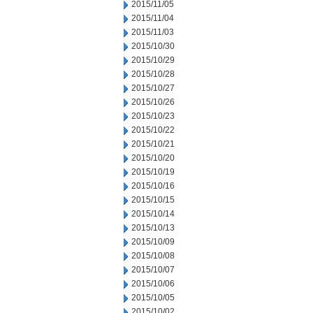
2015/11/05
2015/11/04
2015/11/03
2015/10/30
2015/10/29
2015/10/28
2015/10/27
2015/10/26
2015/10/23
2015/10/22
2015/10/21
2015/10/20
2015/10/19
2015/10/16
2015/10/15
2015/10/14
2015/10/13
2015/10/09
2015/10/08
2015/10/07
2015/10/06
2015/10/05
2015/10/02