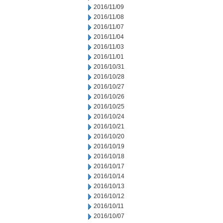
2016/11/09
2016/11/08
2016/11/07
2016/11/04
2016/11/03
2016/11/01
2016/10/31
2016/10/28
2016/10/27
2016/10/26
2016/10/25
2016/10/24
2016/10/21
2016/10/20
2016/10/19
2016/10/18
2016/10/17
2016/10/14
2016/10/13
2016/10/12
2016/10/11
2016/10/07