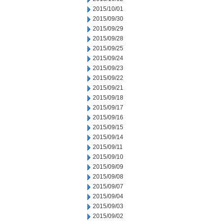
2015/10/01
2015/09/30
2015/09/29
2015/09/28
2015/09/25
2015/09/24
2015/09/23
2015/09/22
2015/09/21
2015/09/18
2015/09/17
2015/09/16
2015/09/15
2015/09/14
2015/09/11
2015/09/10
2015/09/09
2015/09/08
2015/09/07
2015/09/04
2015/09/03
2015/09/02