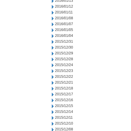
2016/01/13
2016/01/12
2016/01/11
2016/01/08
2016/01/07
2016/01/05
2016/01/04
2015/12/31
2015/12/30
2015/12/29
2015/12/28
2015/12/24
2015/12/23
2015/12/22
2015/12/21
2015/12/18
2015/12/17
2015/12/16
2015/12/15
2015/12/14
2015/12/11
2015/12/10
2015/12/08