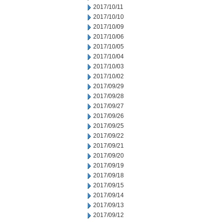
2017/10/11
2017/10/10
2017/10/09
2017/10/06
2017/10/05
2017/10/04
2017/10/03
2017/10/02
2017/09/29
2017/09/28
2017/09/27
2017/09/26
2017/09/25
2017/09/22
2017/09/21
2017/09/20
2017/09/19
2017/09/18
2017/09/15
2017/09/14
2017/09/13
2017/09/12