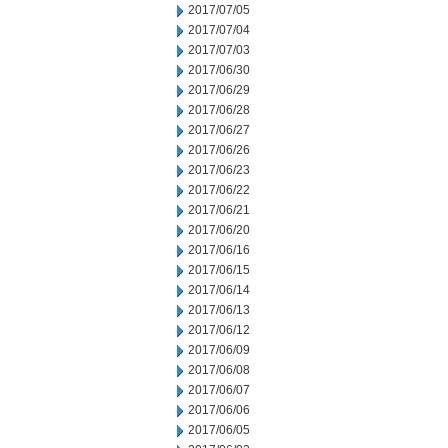
2017/07/05
2017/07/04
2017/07/03
2017/06/30
2017/06/29
2017/06/28
2017/06/27
2017/06/26
2017/06/23
2017/06/22
2017/06/21
2017/06/20
2017/06/16
2017/06/15
2017/06/14
2017/06/13
2017/06/12
2017/06/09
2017/06/08
2017/06/07
2017/06/06
2017/06/05