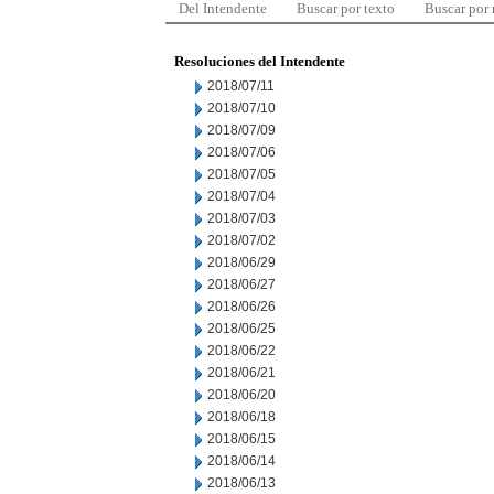
Del Intendente
Buscar por texto
Buscar por
Resoluciones del Intendente
2018/07/11
2018/07/10
2018/07/09
2018/07/06
2018/07/05
2018/07/04
2018/07/03
2018/07/02
2018/06/29
2018/06/27
2018/06/26
2018/06/25
2018/06/22
2018/06/21
2018/06/20
2018/06/18
2018/06/15
2018/06/14
2018/06/13