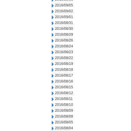
2016/09/05
2016/09/02
2016/09/01
2016/08/31
2016/08/30
2016/08/29
2016/08/26
2016/08/24
2016/08/23
2016/08/22
2016/08/19
2016/08/18
2016/08/17
2016/08/16
2016/08/15
2016/08/12
2016/08/11
2016/08/10
2016/08/09
2016/08/08
2016/08/05
2016/08/04