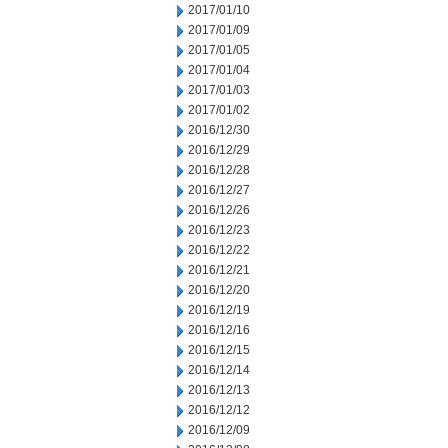
2017/01/10
2017/01/09
2017/01/05
2017/01/04
2017/01/03
2017/01/02
2016/12/30
2016/12/29
2016/12/28
2016/12/27
2016/12/26
2016/12/23
2016/12/22
2016/12/21
2016/12/20
2016/12/19
2016/12/16
2016/12/15
2016/12/14
2016/12/13
2016/12/12
2016/12/09