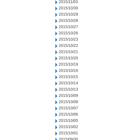
2015/11/03
2015/10/30
2015/10/29
2015/10/28
2015/10/27
2015/10/26
2015/10/23
2015/10/22
2015/10/21
2015/10/20
2015/10/19
2015/10/16
2015/10/15
2015/10/14
2015/10/13
2015/10/09
2015/10/08
2015/10/07
2015/10/06
2015/10/05
2015/10/02
2015/10/01
2015/09/30