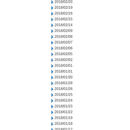
2018/02/20
2018/02/19
2018/02/16
2018/02/15
2018/02/14
2018/02/09
2018/02/08
2018/02/07
2018/02/06
2018/02/05
2018/02/02
2018/02/01
2018/01/31
2018/01/30
2018/01/29
2018/01/26
2018/01/25
2018/01/24
2018/01/23
2018/01/22
2018/01/19
2018/01/18
2018/01/17