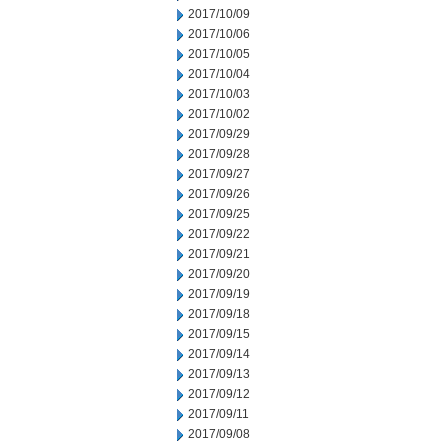
2017/10/09
2017/10/06
2017/10/05
2017/10/04
2017/10/03
2017/10/02
2017/09/29
2017/09/28
2017/09/27
2017/09/26
2017/09/25
2017/09/22
2017/09/21
2017/09/20
2017/09/19
2017/09/18
2017/09/15
2017/09/14
2017/09/13
2017/09/12
2017/09/11
2017/09/08