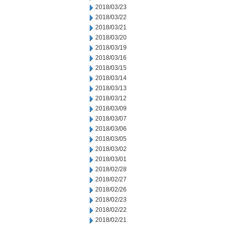
2018/03/23
2018/03/22
2018/03/21
2018/03/20
2018/03/19
2018/03/16
2018/03/15
2018/03/14
2018/03/13
2018/03/12
2018/03/09
2018/03/07
2018/03/06
2018/03/05
2018/03/02
2018/03/01
2018/02/28
2018/02/27
2018/02/26
2018/02/23
2018/02/22
2018/02/21