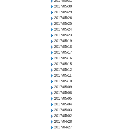
2017/05/31
2017/05/30
2017/05/29
2017/05/26
2017/05/25
2017/05/24
2017/05/23
2017/05/19
2017/05/18
2017/05/17
2017/05/16
2017/05/15
2017/05/12
2017/05/11
2017/05/10
2017/05/09
2017/05/08
2017/05/05
2017/05/04
2017/05/03
2017/05/02
2017/04/28
2017/04/27