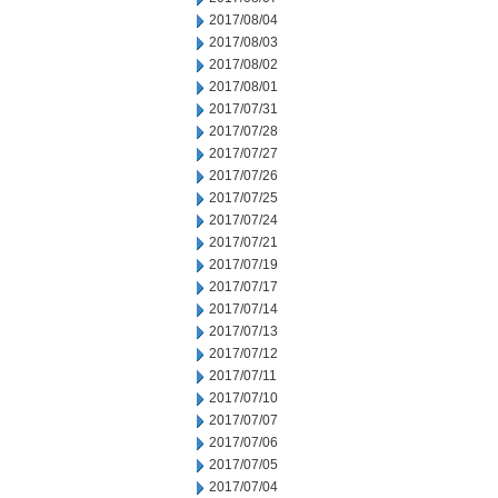
2017/08/04
2017/08/03
2017/08/02
2017/08/01
2017/07/31
2017/07/28
2017/07/27
2017/07/26
2017/07/25
2017/07/24
2017/07/21
2017/07/19
2017/07/17
2017/07/14
2017/07/13
2017/07/12
2017/07/11
2017/07/10
2017/07/07
2017/07/06
2017/07/05
2017/07/04