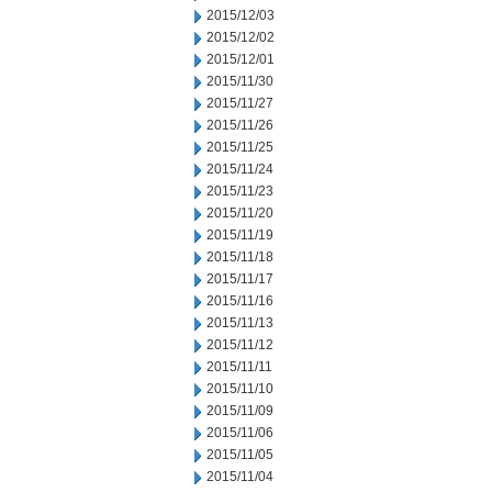
2015/12/03
2015/12/02
2015/12/01
2015/11/30
2015/11/27
2015/11/26
2015/11/25
2015/11/24
2015/11/23
2015/11/20
2015/11/19
2015/11/18
2015/11/17
2015/11/16
2015/11/13
2015/11/12
2015/11/11
2015/11/10
2015/11/09
2015/11/06
2015/11/05
2015/11/04