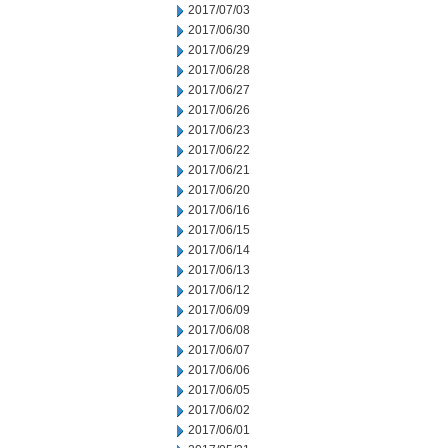
2017/07/03
2017/06/30
2017/06/29
2017/06/28
2017/06/27
2017/06/26
2017/06/23
2017/06/22
2017/06/21
2017/06/20
2017/06/16
2017/06/15
2017/06/14
2017/06/13
2017/06/12
2017/06/09
2017/06/08
2017/06/07
2017/06/06
2017/06/05
2017/06/02
2017/06/01