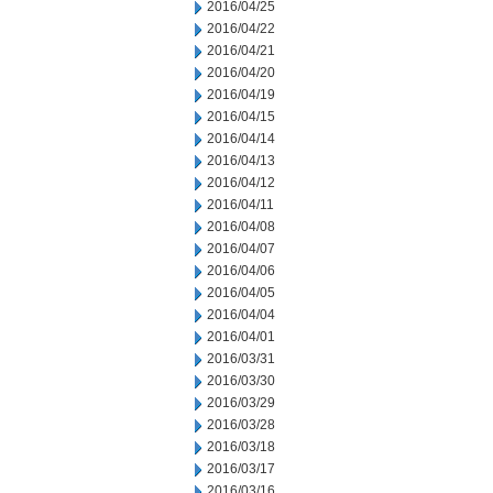
2016/04/25
2016/04/22
2016/04/21
2016/04/20
2016/04/19
2016/04/15
2016/04/14
2016/04/13
2016/04/12
2016/04/11
2016/04/08
2016/04/07
2016/04/06
2016/04/05
2016/04/04
2016/04/01
2016/03/31
2016/03/30
2016/03/29
2016/03/28
2016/03/18
2016/03/17
2016/03/16