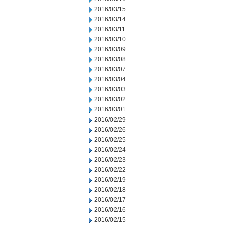
2016/03/15
2016/03/14
2016/03/11
2016/03/10
2016/03/09
2016/03/08
2016/03/07
2016/03/04
2016/03/03
2016/03/02
2016/03/01
2016/02/29
2016/02/26
2016/02/25
2016/02/24
2016/02/23
2016/02/22
2016/02/19
2016/02/18
2016/02/17
2016/02/16
2016/02/15