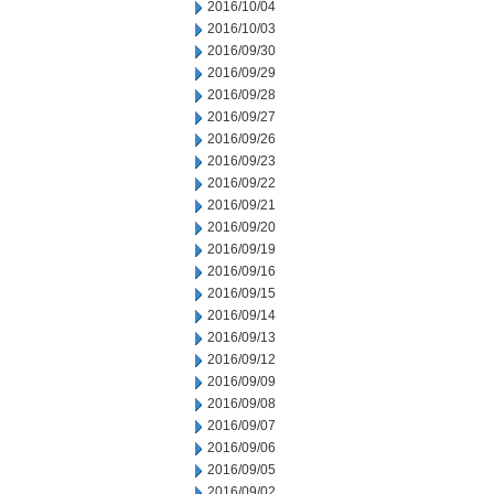
2016/10/04
2016/10/03
2016/09/30
2016/09/29
2016/09/28
2016/09/27
2016/09/26
2016/09/23
2016/09/22
2016/09/21
2016/09/20
2016/09/19
2016/09/16
2016/09/15
2016/09/14
2016/09/13
2016/09/12
2016/09/09
2016/09/08
2016/09/07
2016/09/06
2016/09/05
2016/09/02