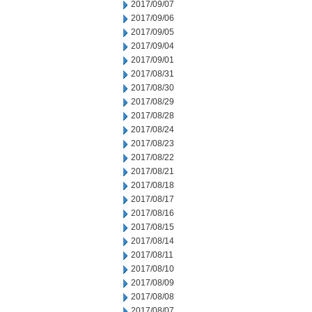
2017/09/07
2017/09/06
2017/09/05
2017/09/04
2017/09/01
2017/08/31
2017/08/30
2017/08/29
2017/08/28
2017/08/24
2017/08/23
2017/08/22
2017/08/21
2017/08/18
2017/08/17
2017/08/16
2017/08/15
2017/08/14
2017/08/11
2017/08/10
2017/08/09
2017/08/08
2017/08/07