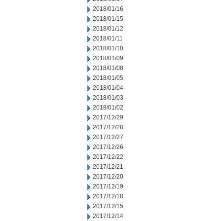
2018/01/16
2018/01/15
2018/01/12
2018/01/11
2018/01/10
2018/01/09
2018/01/08
2018/01/05
2018/01/04
2018/01/03
2018/01/02
2017/12/29
2017/12/28
2017/12/27
2017/12/26
2017/12/22
2017/12/21
2017/12/20
2017/12/19
2017/12/18
2017/12/15
2017/12/14