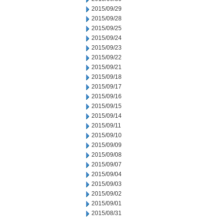
2015/09/29
2015/09/28
2015/09/25
2015/09/24
2015/09/23
2015/09/22
2015/09/21
2015/09/18
2015/09/17
2015/09/16
2015/09/15
2015/09/14
2015/09/11
2015/09/10
2015/09/09
2015/09/08
2015/09/07
2015/09/04
2015/09/03
2015/09/02
2015/09/01
2015/08/31