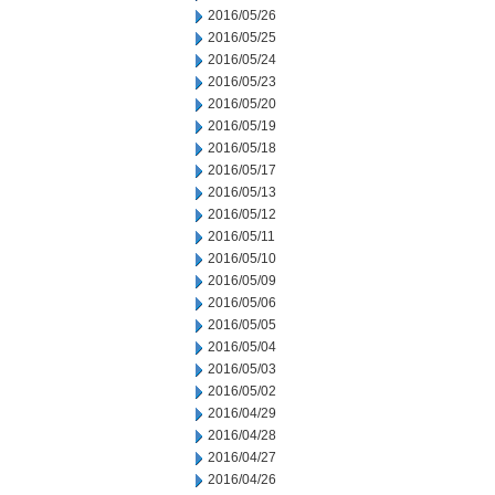
2016/05/26
2016/05/25
2016/05/24
2016/05/23
2016/05/20
2016/05/19
2016/05/18
2016/05/17
2016/05/13
2016/05/12
2016/05/11
2016/05/10
2016/05/09
2016/05/06
2016/05/05
2016/05/04
2016/05/03
2016/05/02
2016/04/29
2016/04/28
2016/04/27
2016/04/26