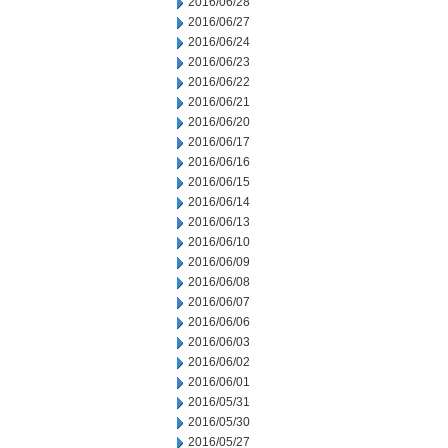
2016/06/28
2016/06/27
2016/06/24
2016/06/23
2016/06/22
2016/06/21
2016/06/20
2016/06/17
2016/06/16
2016/06/15
2016/06/14
2016/06/13
2016/06/10
2016/06/09
2016/06/08
2016/06/07
2016/06/06
2016/06/03
2016/06/02
2016/06/01
2016/05/31
2016/05/30
2016/05/27