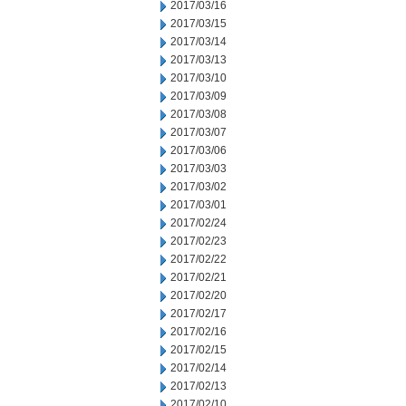
2017/03/16
2017/03/15
2017/03/14
2017/03/13
2017/03/10
2017/03/09
2017/03/08
2017/03/07
2017/03/06
2017/03/03
2017/03/02
2017/03/01
2017/02/24
2017/02/23
2017/02/22
2017/02/21
2017/02/20
2017/02/17
2017/02/16
2017/02/15
2017/02/14
2017/02/13
2017/02/10