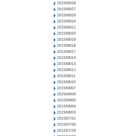
2015/08/28
2015/08/27
2015/08/26
2015/08/24
2015/08/21
2015/08/20
2015/08/19
2015/08/18
2015/08/17
2015/08/14
2015/08/13
2015/08/12
2015/08/11
2015/08/10
2015/08/07
2015/08/06
2015/08/05
2015/08/04
2015/08/03
2015/07/31
2015/07/30
2015/07/29