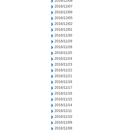
2016/12/08
2016/12/07
2016/12/06
2016/12/05
2016/12/02
2016/12/01
2016/11/30
2016/11/29
2016/11/28
2016/11/25
2016/11/24
2016/11/23
2016/11/22
2016/11/21
2016/11/18
2016/11/17
2016/11/16
2016/11/15
2016/11/14
2016/11/11
2016/11/10
2016/11/09
2016/11/08