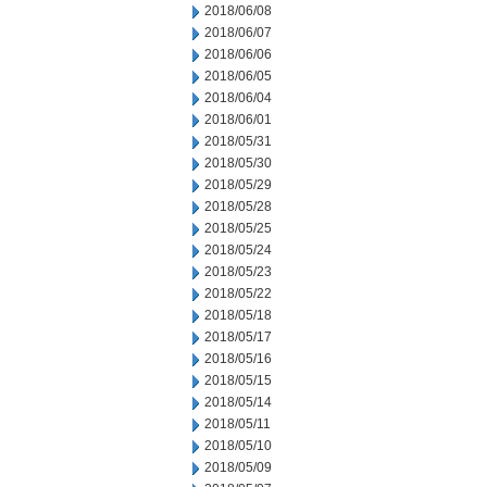
2018/06/08
2018/06/07
2018/06/06
2018/06/05
2018/06/04
2018/06/01
2018/05/31
2018/05/30
2018/05/29
2018/05/28
2018/05/25
2018/05/24
2018/05/23
2018/05/22
2018/05/18
2018/05/17
2018/05/16
2018/05/15
2018/05/14
2018/05/11
2018/05/10
2018/05/09