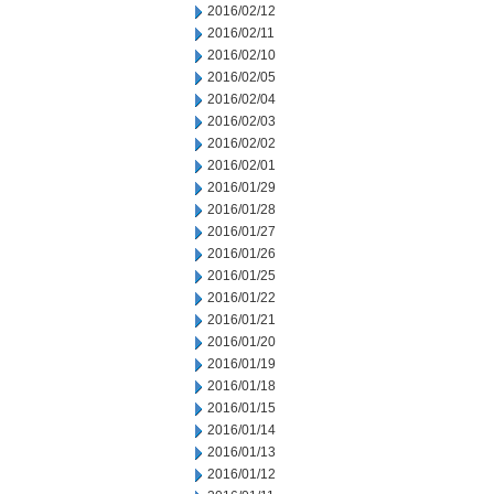
2016/02/12
2016/02/11
2016/02/10
2016/02/05
2016/02/04
2016/02/03
2016/02/02
2016/02/01
2016/01/29
2016/01/28
2016/01/27
2016/01/26
2016/01/25
2016/01/22
2016/01/21
2016/01/20
2016/01/19
2016/01/18
2016/01/15
2016/01/14
2016/01/13
2016/01/12