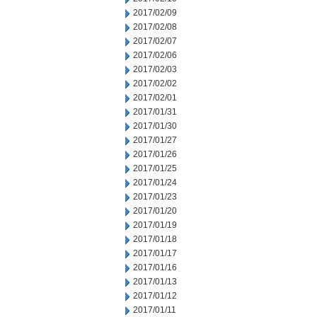
2017/02/09
2017/02/08
2017/02/07
2017/02/06
2017/02/03
2017/02/02
2017/02/01
2017/01/31
2017/01/30
2017/01/27
2017/01/26
2017/01/25
2017/01/24
2017/01/23
2017/01/20
2017/01/19
2017/01/18
2017/01/17
2017/01/16
2017/01/13
2017/01/12
2017/01/11