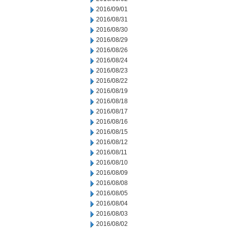
2016/09/01
2016/08/31
2016/08/30
2016/08/29
2016/08/26
2016/08/24
2016/08/23
2016/08/22
2016/08/19
2016/08/18
2016/08/17
2016/08/16
2016/08/15
2016/08/12
2016/08/11
2016/08/10
2016/08/09
2016/08/08
2016/08/05
2016/08/04
2016/08/03
2016/08/02