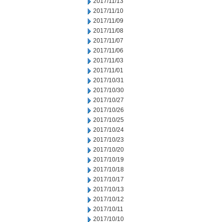
2017/11/13
2017/11/10
2017/11/09
2017/11/08
2017/11/07
2017/11/06
2017/11/03
2017/11/01
2017/10/31
2017/10/30
2017/10/27
2017/10/26
2017/10/25
2017/10/24
2017/10/23
2017/10/20
2017/10/19
2017/10/18
2017/10/17
2017/10/13
2017/10/12
2017/10/11
2017/10/10