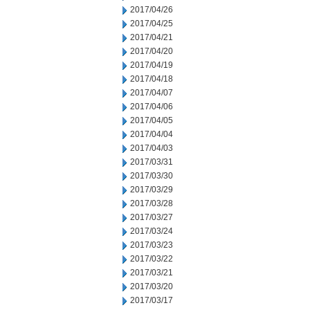
2017/04/26
2017/04/25
2017/04/21
2017/04/20
2017/04/19
2017/04/18
2017/04/07
2017/04/06
2017/04/05
2017/04/04
2017/04/03
2017/03/31
2017/03/30
2017/03/29
2017/03/28
2017/03/27
2017/03/24
2017/03/23
2017/03/22
2017/03/21
2017/03/20
2017/03/17