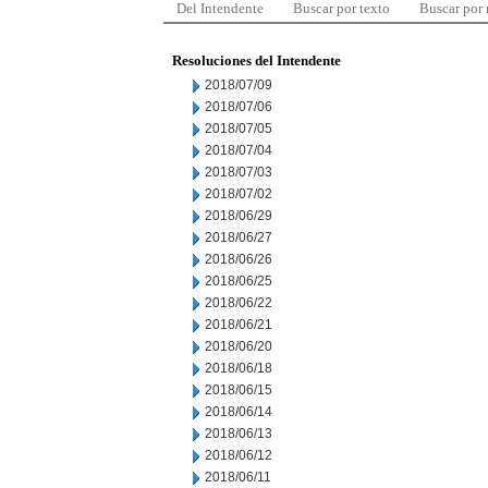
Del Intendente
Buscar por texto
Buscar por
Resoluciones del Intendente
2018/07/09
2018/07/06
2018/07/05
2018/07/04
2018/07/03
2018/07/02
2018/06/29
2018/06/27
2018/06/26
2018/06/25
2018/06/22
2018/06/21
2018/06/20
2018/06/18
2018/06/15
2018/06/14
2018/06/13
2018/06/12
2018/06/11