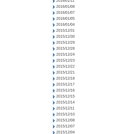
2016/01/11
2016/01/08
2016/01/07
2016/01/05
2016/01/04
2015/12/31
2015/12/30
2015/12/29
2015/12/28
2015/12/24
2015/12/23
2015/12/22
2015/12/21
2015/12/18
2015/12/17
2015/12/16
2015/12/15
2015/12/14
2015/12/11
2015/12/10
2015/12/08
2015/12/07
2015/12/04