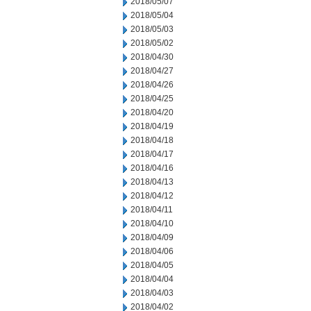
2018/05/07
2018/05/04
2018/05/03
2018/05/02
2018/04/30
2018/04/27
2018/04/26
2018/04/25
2018/04/20
2018/04/19
2018/04/18
2018/04/17
2018/04/16
2018/04/13
2018/04/12
2018/04/11
2018/04/10
2018/04/09
2018/04/06
2018/04/05
2018/04/04
2018/04/03
2018/04/02