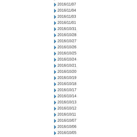
2016/11/07
2016/11/04
2016/11/03
2016/11/01
2016/10/31
2016/10/28
2016/10/27
2016/10/26
2016/10/25
2016/10/24
2016/10/21
2016/10/20
2016/10/19
2016/10/18
2016/10/17
2016/10/14
2016/10/13
2016/10/12
2016/10/11
2016/10/07
2016/10/06
2016/10/05