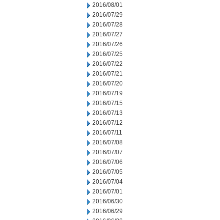
2016/08/01
2016/07/29
2016/07/28
2016/07/27
2016/07/26
2016/07/25
2016/07/22
2016/07/21
2016/07/20
2016/07/19
2016/07/15
2016/07/13
2016/07/12
2016/07/11
2016/07/08
2016/07/07
2016/07/06
2016/07/05
2016/07/04
2016/07/01
2016/06/30
2016/06/29