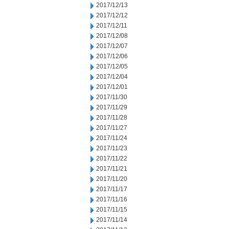
2017/12/13
2017/12/12
2017/12/11
2017/12/08
2017/12/07
2017/12/06
2017/12/05
2017/12/04
2017/12/01
2017/11/30
2017/11/29
2017/11/28
2017/11/27
2017/11/24
2017/11/23
2017/11/22
2017/11/21
2017/11/20
2017/11/17
2017/11/16
2017/11/15
2017/11/14