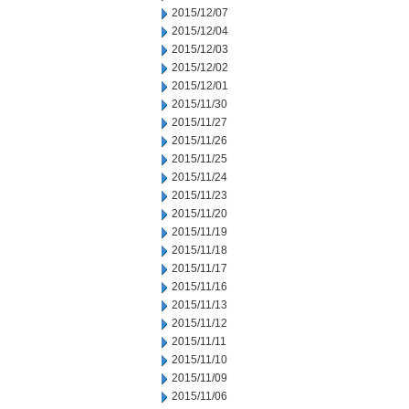
2015/12/07
2015/12/04
2015/12/03
2015/12/02
2015/12/01
2015/11/30
2015/11/27
2015/11/26
2015/11/25
2015/11/24
2015/11/23
2015/11/20
2015/11/19
2015/11/18
2015/11/17
2015/11/16
2015/11/13
2015/11/12
2015/11/11
2015/11/10
2015/11/09
2015/11/06