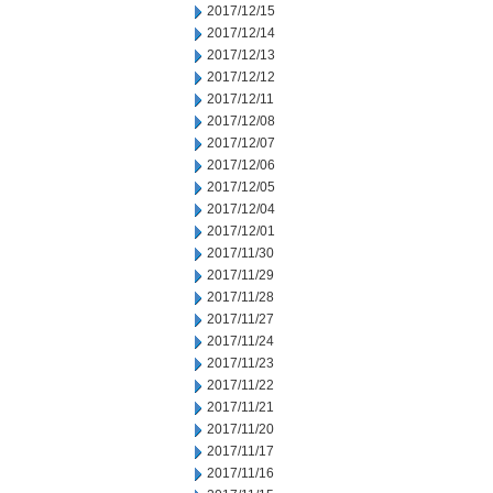
2017/12/15
2017/12/14
2017/12/13
2017/12/12
2017/12/11
2017/12/08
2017/12/07
2017/12/06
2017/12/05
2017/12/04
2017/12/01
2017/11/30
2017/11/29
2017/11/28
2017/11/27
2017/11/24
2017/11/23
2017/11/22
2017/11/21
2017/11/20
2017/11/17
2017/11/16