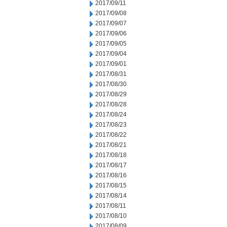
2017/09/11
2017/09/08
2017/09/07
2017/09/06
2017/09/05
2017/09/04
2017/09/01
2017/08/31
2017/08/30
2017/08/29
2017/08/28
2017/08/24
2017/08/23
2017/08/22
2017/08/21
2017/08/18
2017/08/17
2017/08/16
2017/08/15
2017/08/14
2017/08/11
2017/08/10
2017/08/09