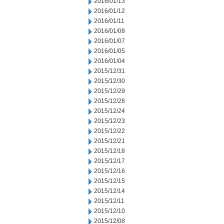
2016/01/13
2016/01/12
2016/01/11
2016/01/08
2016/01/07
2016/01/05
2016/01/04
2015/12/31
2015/12/30
2015/12/29
2015/12/28
2015/12/24
2015/12/23
2015/12/22
2015/12/21
2015/12/18
2015/12/17
2015/12/16
2015/12/15
2015/12/14
2015/12/11
2015/12/10
2015/12/08