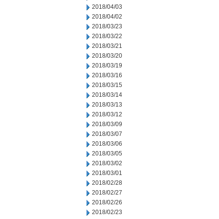
2018/04/03
2018/04/02
2018/03/23
2018/03/22
2018/03/21
2018/03/20
2018/03/19
2018/03/16
2018/03/15
2018/03/14
2018/03/13
2018/03/12
2018/03/09
2018/03/07
2018/03/06
2018/03/05
2018/03/02
2018/03/01
2018/02/28
2018/02/27
2018/02/26
2018/02/23