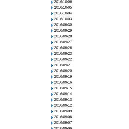
2016/10/06
2016/10/05
2016/10/04
2016/10/03
2016/09/30
2016/09/29
2016/09/28
2016/09/27
2016/09/26
2016/09/23
2016/09/22
2016/09/21
2016/09/20
2016/09/19
2016/09/16
2016/09/15
2016/09/14
2016/09/13
2016/09/12
2016/09/09
2016/09/08
2016/09/07
2016/09/06