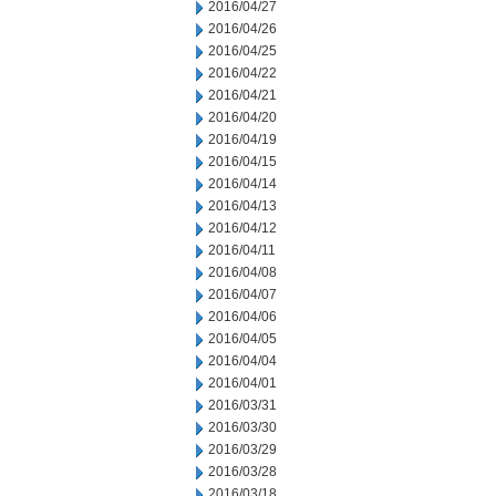
2016/04/27
2016/04/26
2016/04/25
2016/04/22
2016/04/21
2016/04/20
2016/04/19
2016/04/15
2016/04/14
2016/04/13
2016/04/12
2016/04/11
2016/04/08
2016/04/07
2016/04/06
2016/04/05
2016/04/04
2016/04/01
2016/03/31
2016/03/30
2016/03/29
2016/03/28
2016/03/18