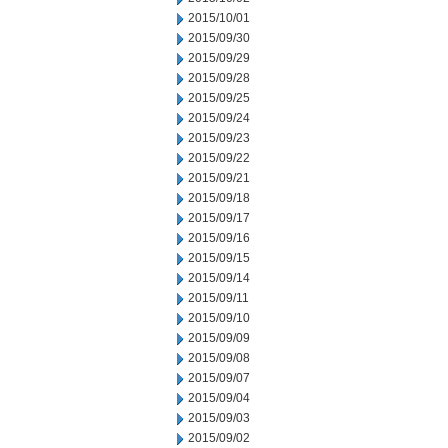
2015/10/01
2015/09/30
2015/09/29
2015/09/28
2015/09/25
2015/09/24
2015/09/23
2015/09/22
2015/09/21
2015/09/18
2015/09/17
2015/09/16
2015/09/15
2015/09/14
2015/09/11
2015/09/10
2015/09/09
2015/09/08
2015/09/07
2015/09/04
2015/09/03
2015/09/02