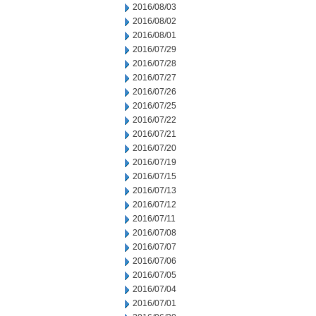
2016/08/03
2016/08/02
2016/08/01
2016/07/29
2016/07/28
2016/07/27
2016/07/26
2016/07/25
2016/07/22
2016/07/21
2016/07/20
2016/07/19
2016/07/15
2016/07/13
2016/07/12
2016/07/11
2016/07/08
2016/07/07
2016/07/06
2016/07/05
2016/07/04
2016/07/01