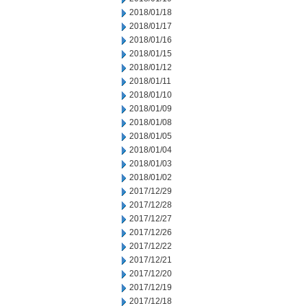
2018/01/18
2018/01/17
2018/01/16
2018/01/15
2018/01/12
2018/01/11
2018/01/10
2018/01/09
2018/01/08
2018/01/05
2018/01/04
2018/01/03
2018/01/02
2017/12/29
2017/12/28
2017/12/27
2017/12/26
2017/12/22
2017/12/21
2017/12/20
2017/12/19
2017/12/18