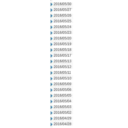
2016/05/30
2016/05/27
2016/05/26
2016/05/25
2016/05/24
2016/05/23
2016/05/20
2016/05/19
2016/05/18
2016/05/17
2016/05/13
2016/05/12
2016/05/11
2016/05/10
2016/05/09
2016/05/06
2016/05/05
2016/05/04
2016/05/03
2016/05/02
2016/04/29
2016/04/28