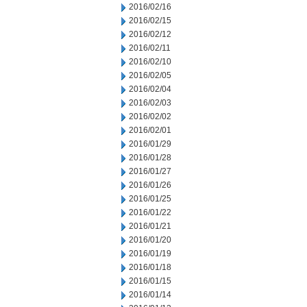
2016/02/16
2016/02/15
2016/02/12
2016/02/11
2016/02/10
2016/02/05
2016/02/04
2016/02/03
2016/02/02
2016/02/01
2016/01/29
2016/01/28
2016/01/27
2016/01/26
2016/01/25
2016/01/22
2016/01/21
2016/01/20
2016/01/19
2016/01/18
2016/01/15
2016/01/14