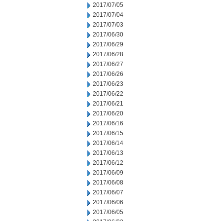
2017/07/05
2017/07/04
2017/07/03
2017/06/30
2017/06/29
2017/06/28
2017/06/27
2017/06/26
2017/06/23
2017/06/22
2017/06/21
2017/06/20
2017/06/16
2017/06/15
2017/06/14
2017/06/13
2017/06/12
2017/06/09
2017/06/08
2017/06/07
2017/06/06
2017/06/05