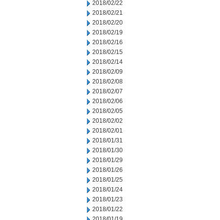
2018/02/22
2018/02/21
2018/02/20
2018/02/19
2018/02/16
2018/02/15
2018/02/14
2018/02/09
2018/02/08
2018/02/07
2018/02/06
2018/02/05
2018/02/02
2018/02/01
2018/01/31
2018/01/30
2018/01/29
2018/01/26
2018/01/25
2018/01/24
2018/01/23
2018/01/22
2018/01/19