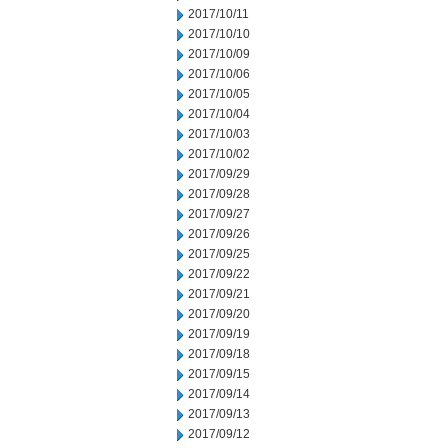
2017/10/11
2017/10/10
2017/10/09
2017/10/06
2017/10/05
2017/10/04
2017/10/03
2017/10/02
2017/09/29
2017/09/28
2017/09/27
2017/09/26
2017/09/25
2017/09/22
2017/09/21
2017/09/20
2017/09/19
2017/09/18
2017/09/15
2017/09/14
2017/09/13
2017/09/12