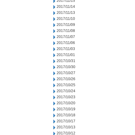
2017/11/15
2017/11/14
2017/11/13
2017/11/10
2017/11/09
2017/11/08
2017/11/07
2017/11/06
2017/11/03
2017/11/01
2017/10/31
2017/10/30
2017/10/27
2017/10/26
2017/10/25
2017/10/24
2017/10/23
2017/10/20
2017/10/19
2017/10/18
2017/10/17
2017/10/13
2017/10/12