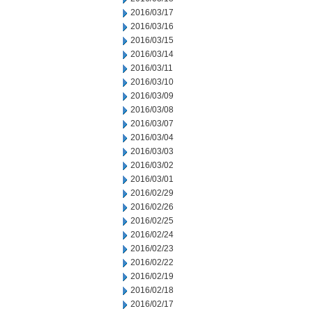
2016/03/17
2016/03/16
2016/03/15
2016/03/14
2016/03/11
2016/03/10
2016/03/09
2016/03/08
2016/03/07
2016/03/04
2016/03/03
2016/03/02
2016/03/01
2016/02/29
2016/02/26
2016/02/25
2016/02/24
2016/02/23
2016/02/22
2016/02/19
2016/02/18
2016/02/17