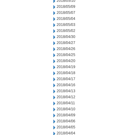
2018/05/10
2018/05/09
2018/05/07
2018/05/04
2018/05/03
2018/05/02
2018/04/30
2018/04/27
2018/04/26
2018/04/25
2018/04/20
2018/04/19
2018/04/18
2018/04/17
2018/04/16
2018/04/13
2018/04/12
2018/04/11
2018/04/10
2018/04/09
2018/04/06
2018/04/05
2018/04/04