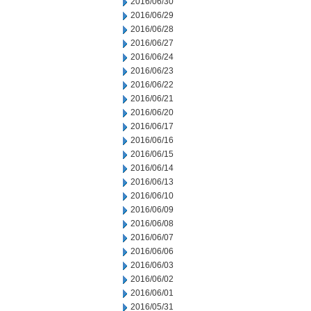
2016/06/30
2016/06/29
2016/06/28
2016/06/27
2016/06/24
2016/06/23
2016/06/22
2016/06/21
2016/06/20
2016/06/17
2016/06/16
2016/06/15
2016/06/14
2016/06/13
2016/06/10
2016/06/09
2016/06/08
2016/06/07
2016/06/06
2016/06/03
2016/06/02
2016/06/01
2016/05/31