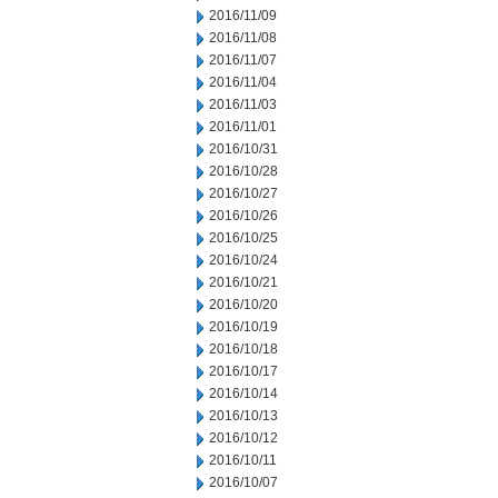
2016/11/09
2016/11/08
2016/11/07
2016/11/04
2016/11/03
2016/11/01
2016/10/31
2016/10/28
2016/10/27
2016/10/26
2016/10/25
2016/10/24
2016/10/21
2016/10/20
2016/10/19
2016/10/18
2016/10/17
2016/10/14
2016/10/13
2016/10/12
2016/10/11
2016/10/07