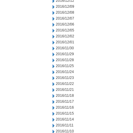
2016/12/12
2016/12/09
2016/12/08
2016/12/07
2016/12/06
2016/12/05
2016/12/02
2016/12/01
2016/11/30
2016/11/29
2016/11/28
2016/11/25
2016/11/24
2016/11/23
2016/11/22
2016/11/21
2016/11/18
2016/11/17
2016/11/16
2016/11/15
2016/11/14
2016/11/11
2016/11/10