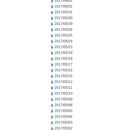
2017/06/02
2017/06/01
2017/05/31
2017/05/30
2017/05/29
2017/05/26
2017/05/25
2017/05/24
2017/05/23
2017/05/19
2017/05/18
2017/05/17
2017/05/16
2017/05/15
2017/05/12
2017/05/11
2017/05/10
2017/05/09
2017/05/08
2017/05/05
2017/05/04
2017/05/03
2017/05/02