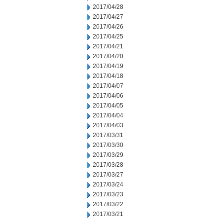
2017/04/28
2017/04/27
2017/04/26
2017/04/25
2017/04/21
2017/04/20
2017/04/19
2017/04/18
2017/04/07
2017/04/06
2017/04/05
2017/04/04
2017/04/03
2017/03/31
2017/03/30
2017/03/29
2017/03/28
2017/03/27
2017/03/24
2017/03/23
2017/03/22
2017/03/21