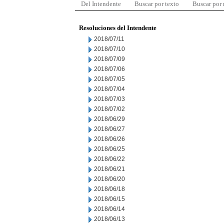
Del Intendente
Buscar por texto
Buscar por
Resoluciones del Intendente
2018/07/11
2018/07/10
2018/07/09
2018/07/06
2018/07/05
2018/07/04
2018/07/03
2018/07/02
2018/06/29
2018/06/27
2018/06/26
2018/06/25
2018/06/22
2018/06/21
2018/06/20
2018/06/18
2018/06/15
2018/06/14
2018/06/13