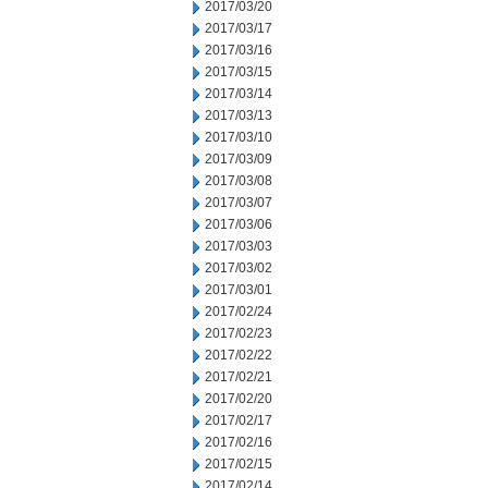
2017/03/20
2017/03/17
2017/03/16
2017/03/15
2017/03/14
2017/03/13
2017/03/10
2017/03/09
2017/03/08
2017/03/07
2017/03/06
2017/03/03
2017/03/02
2017/03/01
2017/02/24
2017/02/23
2017/02/22
2017/02/21
2017/02/20
2017/02/17
2017/02/16
2017/02/15
2017/02/14