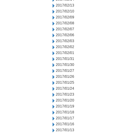
2017/02/13
2017/02/10
2017/02/09
2017/02/08
2017/02/07
2017/02/06
2017/02/03
2017/02/02
2017/02/01
2017/01/31
2017/01/30
2017/01/27
2017/01/26
2017/01/25
2017/01/24
2017/01/23
2017/01/20
2017/01/19
2017/01/18
2017/01/17
2017/01/16
2017/01/13