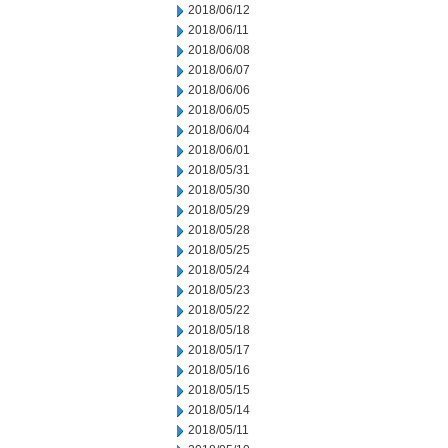
2018/06/12
2018/06/11
2018/06/08
2018/06/07
2018/06/06
2018/06/05
2018/06/04
2018/06/01
2018/05/31
2018/05/30
2018/05/29
2018/05/28
2018/05/25
2018/05/24
2018/05/23
2018/05/22
2018/05/18
2018/05/17
2018/05/16
2018/05/15
2018/05/14
2018/05/11