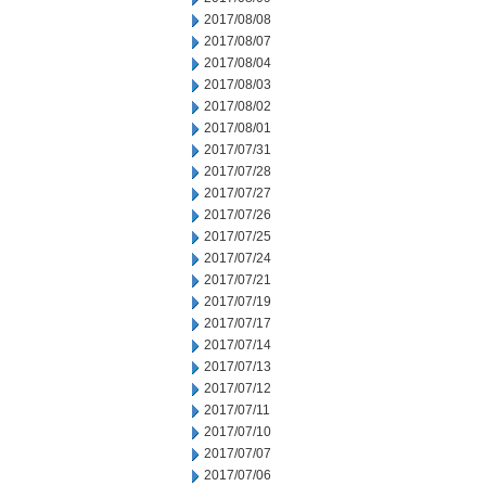
2017/08/08
2017/08/07
2017/08/04
2017/08/03
2017/08/02
2017/08/01
2017/07/31
2017/07/28
2017/07/27
2017/07/26
2017/07/25
2017/07/24
2017/07/21
2017/07/19
2017/07/17
2017/07/14
2017/07/13
2017/07/12
2017/07/11
2017/07/10
2017/07/07
2017/07/06