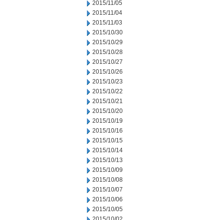
2015/11/05
2015/11/04
2015/11/03
2015/10/30
2015/10/29
2015/10/28
2015/10/27
2015/10/26
2015/10/23
2015/10/22
2015/10/21
2015/10/20
2015/10/19
2015/10/16
2015/10/15
2015/10/14
2015/10/13
2015/10/09
2015/10/08
2015/10/07
2015/10/06
2015/10/05
2015/10/02