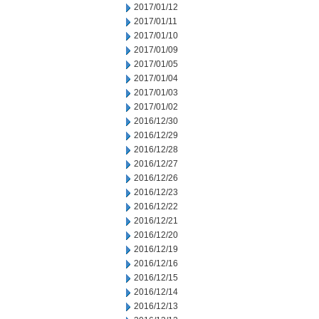
2017/01/12
2017/01/11
2017/01/10
2017/01/09
2017/01/05
2017/01/04
2017/01/03
2017/01/02
2016/12/30
2016/12/29
2016/12/28
2016/12/27
2016/12/26
2016/12/23
2016/12/22
2016/12/21
2016/12/20
2016/12/19
2016/12/16
2016/12/15
2016/12/14
2016/12/13