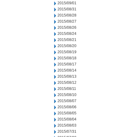
2015/09/01
2015/08/31
2015/08/28
2015/08/27
2015/08/26
2015/08/24
2015/08/21
2015/08/20
2015/08/19
2015/08/18
2015/08/17
2015/08/14
2015/08/13
2015/08/12
2015/08/11
2015/08/10
2015/08/07
2015/08/06
2015/08/05
2015/08/04
2015/08/03
2015/07/31