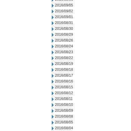
2016/09/05
2016/09/02
2016/09/01
2016/08/31
2016/08/30
2016/08/29
2016/08/26
2016/08/24
2016/08/23
2016/08/22
2016/08/19
2016/08/18
2016/08/17
2016/08/16
2016/08/15
2016/08/12
2016/08/11
2016/08/10
2016/08/09
2016/08/08
2016/08/05
2016/08/04