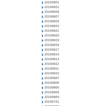
2015/09/01
2015/08/31
2015/08/28
2015/08/27
2015/08/26
2015/08/24
2015/08/21
2015/08/20
2015/08/19
2015/08/18
2015/08/17
2015/08/14
2015/08/13
2015/08/12
2015/08/11
2015/08/10
2015/08/07
2015/08/06
2015/08/05
2015/08/04
2015/08/03
2015/07/31