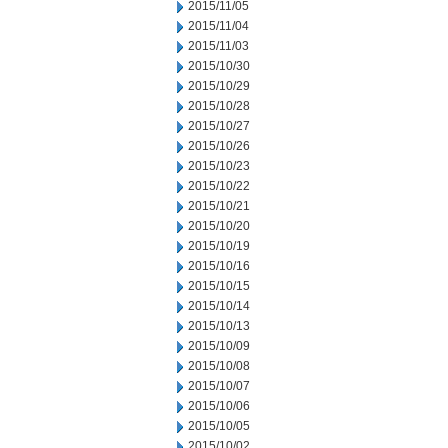
2015/11/05
2015/11/04
2015/11/03
2015/10/30
2015/10/29
2015/10/28
2015/10/27
2015/10/26
2015/10/23
2015/10/22
2015/10/21
2015/10/20
2015/10/19
2015/10/16
2015/10/15
2015/10/14
2015/10/13
2015/10/09
2015/10/08
2015/10/07
2015/10/06
2015/10/05
2015/10/02