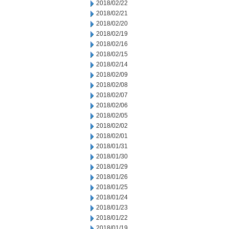
2018/02/22
2018/02/21
2018/02/20
2018/02/19
2018/02/16
2018/02/15
2018/02/14
2018/02/09
2018/02/08
2018/02/07
2018/02/06
2018/02/05
2018/02/02
2018/02/01
2018/01/31
2018/01/30
2018/01/29
2018/01/26
2018/01/25
2018/01/24
2018/01/23
2018/01/22
2018/01/19