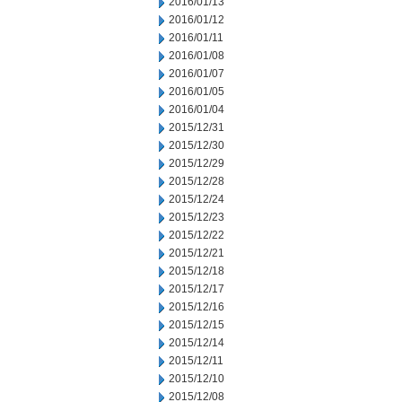
2016/01/13
2016/01/12
2016/01/11
2016/01/08
2016/01/07
2016/01/05
2016/01/04
2015/12/31
2015/12/30
2015/12/29
2015/12/28
2015/12/24
2015/12/23
2015/12/22
2015/12/21
2015/12/18
2015/12/17
2015/12/16
2015/12/15
2015/12/14
2015/12/11
2015/12/10
2015/12/08