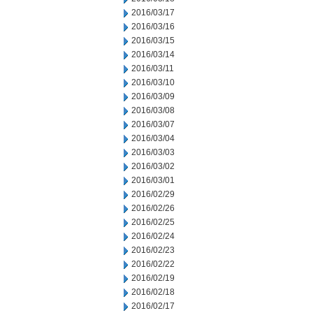
2016/03/17
2016/03/16
2016/03/15
2016/03/14
2016/03/11
2016/03/10
2016/03/09
2016/03/08
2016/03/07
2016/03/04
2016/03/03
2016/03/02
2016/03/01
2016/02/29
2016/02/26
2016/02/25
2016/02/24
2016/02/23
2016/02/22
2016/02/19
2016/02/18
2016/02/17