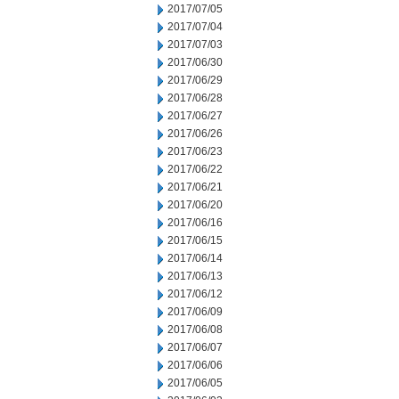
2017/07/05
2017/07/04
2017/07/03
2017/06/30
2017/06/29
2017/06/28
2017/06/27
2017/06/26
2017/06/23
2017/06/22
2017/06/21
2017/06/20
2017/06/16
2017/06/15
2017/06/14
2017/06/13
2017/06/12
2017/06/09
2017/06/08
2017/06/07
2017/06/06
2017/06/05