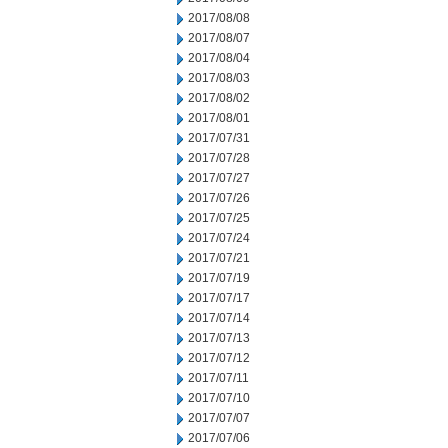
2017/08/08
2017/08/07
2017/08/04
2017/08/03
2017/08/02
2017/08/01
2017/07/31
2017/07/28
2017/07/27
2017/07/26
2017/07/25
2017/07/24
2017/07/21
2017/07/19
2017/07/17
2017/07/14
2017/07/13
2017/07/12
2017/07/11
2017/07/10
2017/07/07
2017/07/06