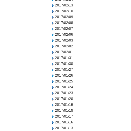
2017/02/13
2017/02/10
2017/02/09
2017/02/08
2017/02/07
2017/02/06
2017/02/03
2017/02/02
2017/02/01
2017/01/31
2017/01/30
2017/01/27
2017/01/26
2017/01/25
2017/01/24
2017/01/23
2017/01/20
2017/01/19
2017/01/18
2017/01/17
2017/01/16
2017/01/13