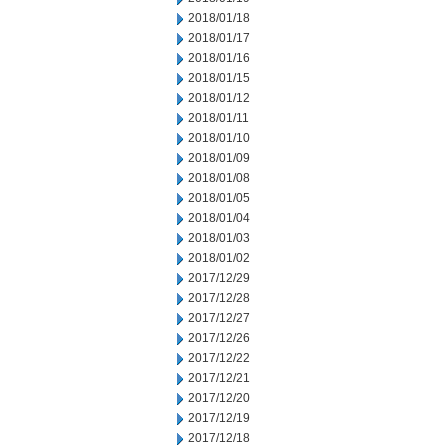
2018/01/18
2018/01/17
2018/01/16
2018/01/15
2018/01/12
2018/01/11
2018/01/10
2018/01/09
2018/01/08
2018/01/05
2018/01/04
2018/01/03
2018/01/02
2017/12/29
2017/12/28
2017/12/27
2017/12/26
2017/12/22
2017/12/21
2017/12/20
2017/12/19
2017/12/18