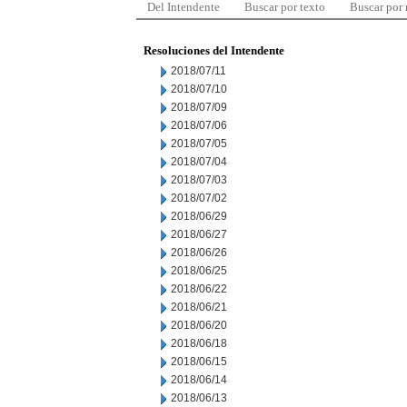
Del Intendente
Buscar por texto
Buscar por
Resoluciones del Intendente
2018/07/11
2018/07/10
2018/07/09
2018/07/06
2018/07/05
2018/07/04
2018/07/03
2018/07/02
2018/06/29
2018/06/27
2018/06/26
2018/06/25
2018/06/22
2018/06/21
2018/06/20
2018/06/18
2018/06/15
2018/06/14
2018/06/13