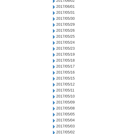
2017/06/02
2017/06/01
2017/05/31
2017/05/30
2017/05/29
2017/05/26
2017/05/25
2017/05/24
2017/05/23
2017/05/19
2017/05/18
2017/05/17
2017/05/16
2017/05/15
2017/05/12
2017/05/11
2017/05/10
2017/05/09
2017/05/08
2017/05/05
2017/05/04
2017/05/03
2017/05/02