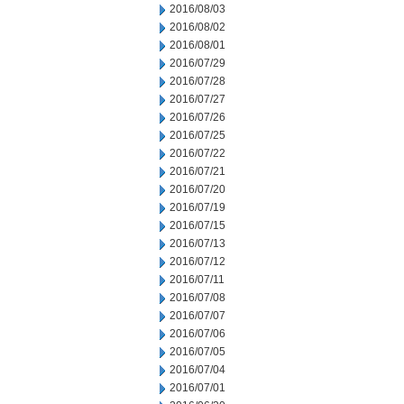
2016/08/03
2016/08/02
2016/08/01
2016/07/29
2016/07/28
2016/07/27
2016/07/26
2016/07/25
2016/07/22
2016/07/21
2016/07/20
2016/07/19
2016/07/15
2016/07/13
2016/07/12
2016/07/11
2016/07/08
2016/07/07
2016/07/06
2016/07/05
2016/07/04
2016/07/01