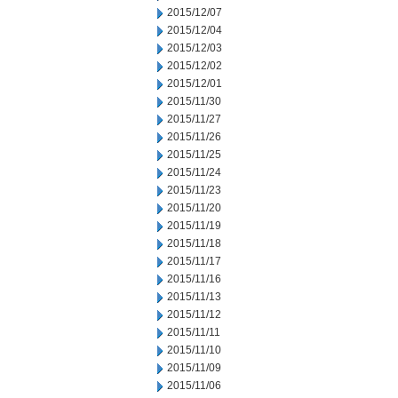
2015/12/07
2015/12/04
2015/12/03
2015/12/02
2015/12/01
2015/11/30
2015/11/27
2015/11/26
2015/11/25
2015/11/24
2015/11/23
2015/11/20
2015/11/19
2015/11/18
2015/11/17
2015/11/16
2015/11/13
2015/11/12
2015/11/11
2015/11/10
2015/11/09
2015/11/06