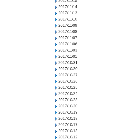
2017/11/15
2017/11/14
2017/11/13
2017/11/10
2017/11/09
2017/11/08
2017/11/07
2017/11/06
2017/11/03
2017/11/01
2017/10/31
2017/10/30
2017/10/27
2017/10/26
2017/10/25
2017/10/24
2017/10/23
2017/10/20
2017/10/19
2017/10/18
2017/10/17
2017/10/13
2017/10/12