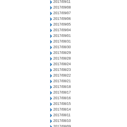
2017/09/11
2017/09/08
2017/09/07
2017/09/06
2017/09/05
2017/09/04
2017/09/01
2017/08/31
2017/08/30
2017/08/29
2017/08/28
2017/08/24
2017/08/23
2017/08/22
2017/08/21
2017/08/18
2017/08/17
2017/08/16
2017/08/15
2017/08/14
2017/08/11
2017/08/10
2017/08/09