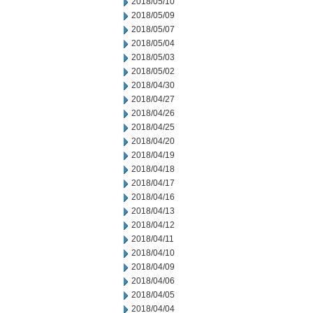
2018/05/10
2018/05/09
2018/05/07
2018/05/04
2018/05/03
2018/05/02
2018/04/30
2018/04/27
2018/04/26
2018/04/25
2018/04/20
2018/04/19
2018/04/18
2018/04/17
2018/04/16
2018/04/13
2018/04/12
2018/04/11
2018/04/10
2018/04/09
2018/04/06
2018/04/05
2018/04/04