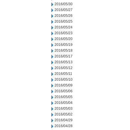
2016/05/30
2016/05/27
2016/05/26
2016/05/25
2016/05/24
2016/05/23
2016/05/20
2016/05/19
2016/05/18
2016/05/17
2016/05/13
2016/05/12
2016/05/11
2016/05/10
2016/05/09
2016/05/06
2016/05/05
2016/05/04
2016/05/03
2016/05/02
2016/04/29
2016/04/28