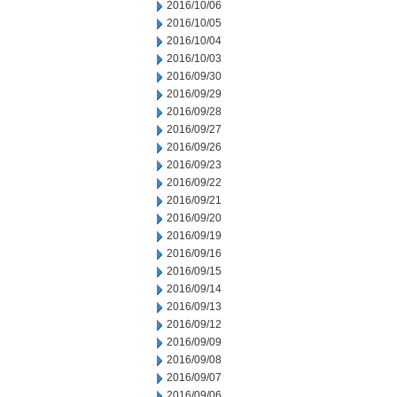
2016/10/06
2016/10/05
2016/10/04
2016/10/03
2016/09/30
2016/09/29
2016/09/28
2016/09/27
2016/09/26
2016/09/23
2016/09/22
2016/09/21
2016/09/20
2016/09/19
2016/09/16
2016/09/15
2016/09/14
2016/09/13
2016/09/12
2016/09/09
2016/09/08
2016/09/07
2016/09/06