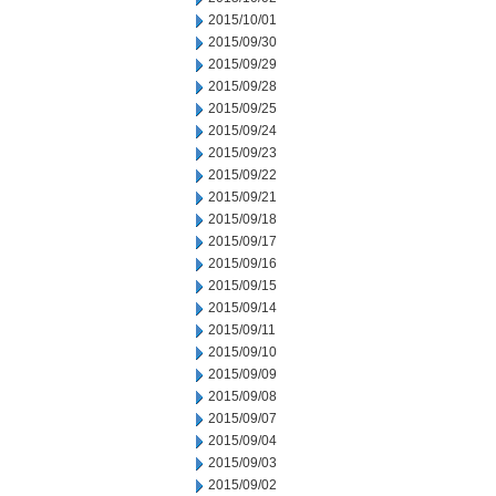
2015/10/01
2015/09/30
2015/09/29
2015/09/28
2015/09/25
2015/09/24
2015/09/23
2015/09/22
2015/09/21
2015/09/18
2015/09/17
2015/09/16
2015/09/15
2015/09/14
2015/09/11
2015/09/10
2015/09/09
2015/09/08
2015/09/07
2015/09/04
2015/09/03
2015/09/02