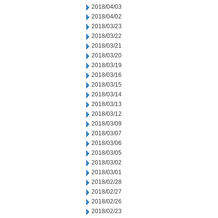
2018/04/03
2018/04/02
2018/03/23
2018/03/22
2018/03/21
2018/03/20
2018/03/19
2018/03/16
2018/03/15
2018/03/14
2018/03/13
2018/03/12
2018/03/09
2018/03/07
2018/03/06
2018/03/05
2018/03/02
2018/03/01
2018/02/28
2018/02/27
2018/02/26
2018/02/23