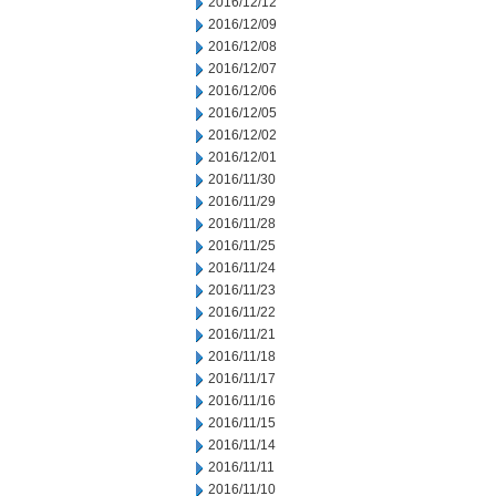
2016/12/12
2016/12/09
2016/12/08
2016/12/07
2016/12/06
2016/12/05
2016/12/02
2016/12/01
2016/11/30
2016/11/29
2016/11/28
2016/11/25
2016/11/24
2016/11/23
2016/11/22
2016/11/21
2016/11/18
2016/11/17
2016/11/16
2016/11/15
2016/11/14
2016/11/11
2016/11/10