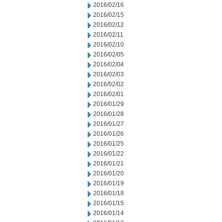
2016/02/16
2016/02/15
2016/02/12
2016/02/11
2016/02/10
2016/02/05
2016/02/04
2016/02/03
2016/02/02
2016/02/01
2016/01/29
2016/01/28
2016/01/27
2016/01/26
2016/01/25
2016/01/22
2016/01/21
2016/01/20
2016/01/19
2016/01/18
2016/01/15
2016/01/14