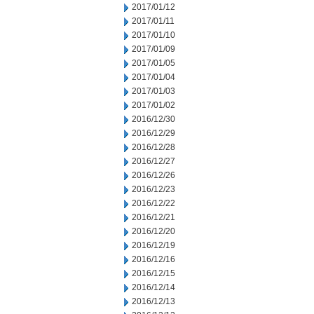
2017/01/12
2017/01/11
2017/01/10
2017/01/09
2017/01/05
2017/01/04
2017/01/03
2017/01/02
2016/12/30
2016/12/29
2016/12/28
2016/12/27
2016/12/26
2016/12/23
2016/12/22
2016/12/21
2016/12/20
2016/12/19
2016/12/16
2016/12/15
2016/12/14
2016/12/13