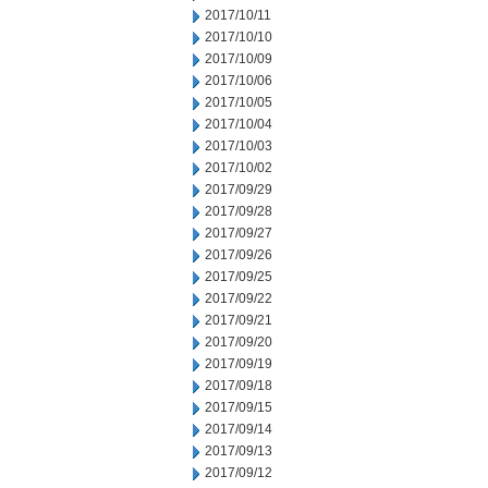
2017/10/11
2017/10/10
2017/10/09
2017/10/06
2017/10/05
2017/10/04
2017/10/03
2017/10/02
2017/09/29
2017/09/28
2017/09/27
2017/09/26
2017/09/25
2017/09/22
2017/09/21
2017/09/20
2017/09/19
2017/09/18
2017/09/15
2017/09/14
2017/09/13
2017/09/12