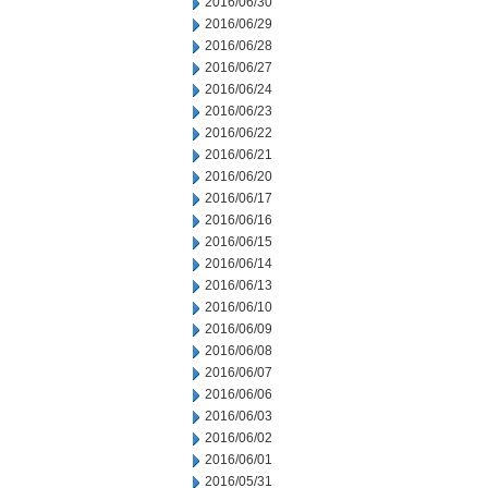
2016/06/30
2016/06/29
2016/06/28
2016/06/27
2016/06/24
2016/06/23
2016/06/22
2016/06/21
2016/06/20
2016/06/17
2016/06/16
2016/06/15
2016/06/14
2016/06/13
2016/06/10
2016/06/09
2016/06/08
2016/06/07
2016/06/06
2016/06/03
2016/06/02
2016/06/01
2016/05/31