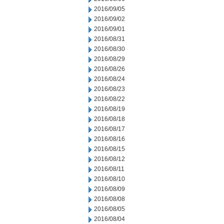
2016/09/05
2016/09/02
2016/09/01
2016/08/31
2016/08/30
2016/08/29
2016/08/26
2016/08/24
2016/08/23
2016/08/22
2016/08/19
2016/08/18
2016/08/17
2016/08/16
2016/08/15
2016/08/12
2016/08/11
2016/08/10
2016/08/09
2016/08/08
2016/08/05
2016/08/04