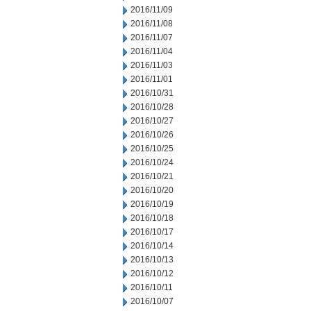
2016/11/09
2016/11/08
2016/11/07
2016/11/04
2016/11/03
2016/11/01
2016/10/31
2016/10/28
2016/10/27
2016/10/26
2016/10/25
2016/10/24
2016/10/21
2016/10/20
2016/10/19
2016/10/18
2016/10/17
2016/10/14
2016/10/13
2016/10/12
2016/10/11
2016/10/07