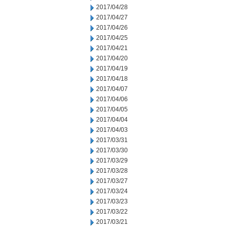
2017/04/28
2017/04/27
2017/04/26
2017/04/25
2017/04/21
2017/04/20
2017/04/19
2017/04/18
2017/04/07
2017/04/06
2017/04/05
2017/04/04
2017/04/03
2017/03/31
2017/03/30
2017/03/29
2017/03/28
2017/03/27
2017/03/24
2017/03/23
2017/03/22
2017/03/21