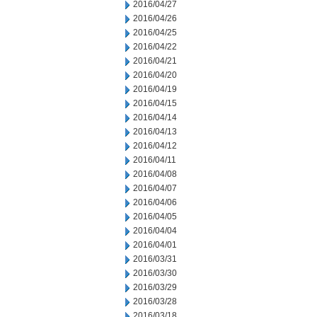
2016/04/27
2016/04/26
2016/04/25
2016/04/22
2016/04/21
2016/04/20
2016/04/19
2016/04/15
2016/04/14
2016/04/13
2016/04/12
2016/04/11
2016/04/08
2016/04/07
2016/04/06
2016/04/05
2016/04/04
2016/04/01
2016/03/31
2016/03/30
2016/03/29
2016/03/28
2016/03/18