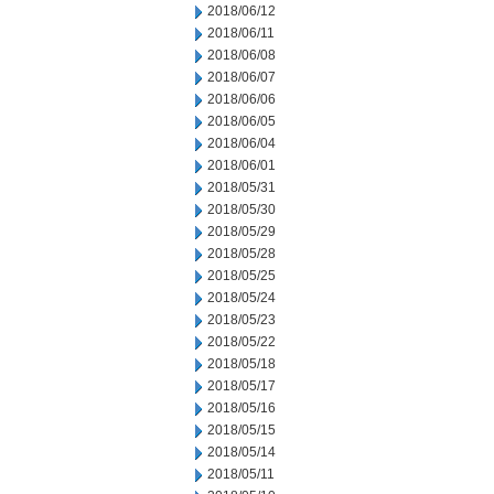
2018/06/12
2018/06/11
2018/06/08
2018/06/07
2018/06/06
2018/06/05
2018/06/04
2018/06/01
2018/05/31
2018/05/30
2018/05/29
2018/05/28
2018/05/25
2018/05/24
2018/05/23
2018/05/22
2018/05/18
2018/05/17
2018/05/16
2018/05/15
2018/05/14
2018/05/11