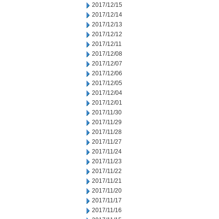
2017/12/15
2017/12/14
2017/12/13
2017/12/12
2017/12/11
2017/12/08
2017/12/07
2017/12/06
2017/12/05
2017/12/04
2017/12/01
2017/11/30
2017/11/29
2017/11/28
2017/11/27
2017/11/24
2017/11/23
2017/11/22
2017/11/21
2017/11/20
2017/11/17
2017/11/16