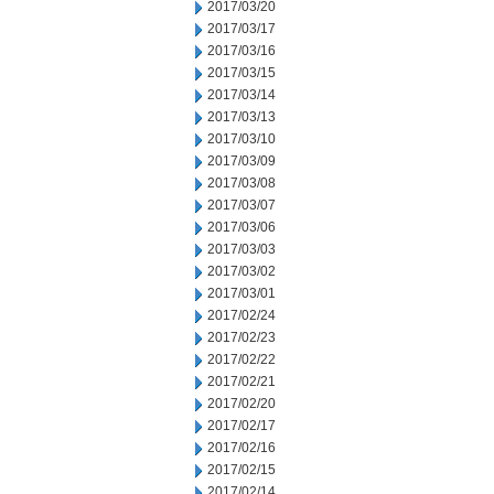
2017/03/20
2017/03/17
2017/03/16
2017/03/15
2017/03/14
2017/03/13
2017/03/10
2017/03/09
2017/03/08
2017/03/07
2017/03/06
2017/03/03
2017/03/02
2017/03/01
2017/02/24
2017/02/23
2017/02/22
2017/02/21
2017/02/20
2017/02/17
2017/02/16
2017/02/15
2017/02/14