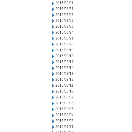
2015/09/01
2015/08/31
2015/08/28
2015/08/27
2015/08/26
2015/08/24
2015/08/21
2015/08/20
2015/08/19
2015/08/18
2015/08/17
2015/08/14
2015/08/13
2015/08/12
2015/08/11
2015/08/10
2015/08/07
2015/08/06
2015/08/05
2015/08/04
2015/08/03
2015/07/31