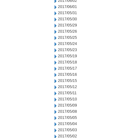
2017/06/02
2017/06/01
2017/05/31
2017/05/30
2017/05/29
2017/05/26
2017/05/25
2017/05/24
2017/05/23
2017/05/19
2017/05/18
2017/05/17
2017/05/16
2017/05/15
2017/05/12
2017/05/11
2017/05/10
2017/05/09
2017/05/08
2017/05/05
2017/05/04
2017/05/03
2017/05/02