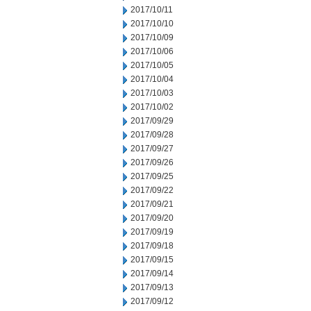
2017/10/11
2017/10/10
2017/10/09
2017/10/06
2017/10/05
2017/10/04
2017/10/03
2017/10/02
2017/09/29
2017/09/28
2017/09/27
2017/09/26
2017/09/25
2017/09/22
2017/09/21
2017/09/20
2017/09/19
2017/09/18
2017/09/15
2017/09/14
2017/09/13
2017/09/12