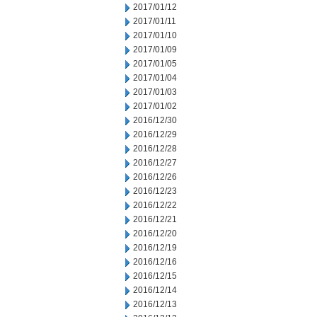
2017/01/12
2017/01/11
2017/01/10
2017/01/09
2017/01/05
2017/01/04
2017/01/03
2017/01/02
2016/12/30
2016/12/29
2016/12/28
2016/12/27
2016/12/26
2016/12/23
2016/12/22
2016/12/21
2016/12/20
2016/12/19
2016/12/16
2016/12/15
2016/12/14
2016/12/13