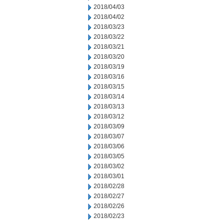
2018/04/03
2018/04/02
2018/03/23
2018/03/22
2018/03/21
2018/03/20
2018/03/19
2018/03/16
2018/03/15
2018/03/14
2018/03/13
2018/03/12
2018/03/09
2018/03/07
2018/03/06
2018/03/05
2018/03/02
2018/03/01
2018/02/28
2018/02/27
2018/02/26
2018/02/23