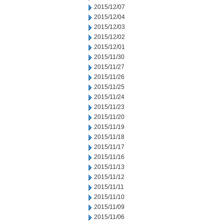
2015/12/07
2015/12/04
2015/12/03
2015/12/02
2015/12/01
2015/11/30
2015/11/27
2015/11/26
2015/11/25
2015/11/24
2015/11/23
2015/11/20
2015/11/19
2015/11/18
2015/11/17
2015/11/16
2015/11/13
2015/11/12
2015/11/11
2015/11/10
2015/11/09
2015/11/06