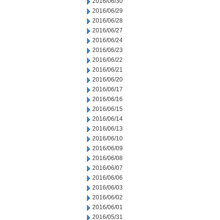
2016/06/30
2016/06/29
2016/06/28
2016/06/27
2016/06/24
2016/06/23
2016/06/22
2016/06/21
2016/06/20
2016/06/17
2016/06/16
2016/06/15
2016/06/14
2016/06/13
2016/06/10
2016/06/09
2016/06/08
2016/06/07
2016/06/06
2016/06/03
2016/06/02
2016/06/01
2016/05/31