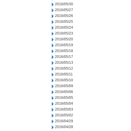
2016/05/30
2016/05/27
2016/05/26
2016/05/25
2016/05/24
2016/05/23
2016/05/20
2016/05/19
2016/05/18
2016/05/17
2016/05/13
2016/05/12
2016/05/11
2016/05/10
2016/05/09
2016/05/06
2016/05/05
2016/05/04
2016/05/03
2016/05/02
2016/04/29
2016/04/28