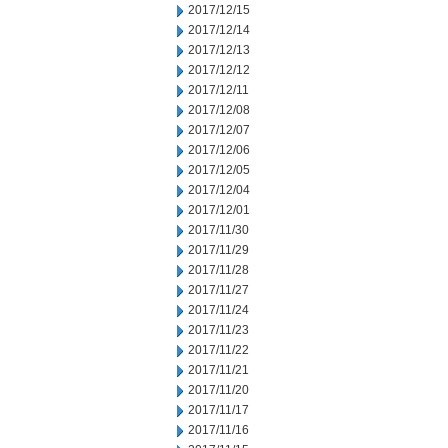
2017/12/15
2017/12/14
2017/12/13
2017/12/12
2017/12/11
2017/12/08
2017/12/07
2017/12/06
2017/12/05
2017/12/04
2017/12/01
2017/11/30
2017/11/29
2017/11/28
2017/11/27
2017/11/24
2017/11/23
2017/11/22
2017/11/21
2017/11/20
2017/11/17
2017/11/16