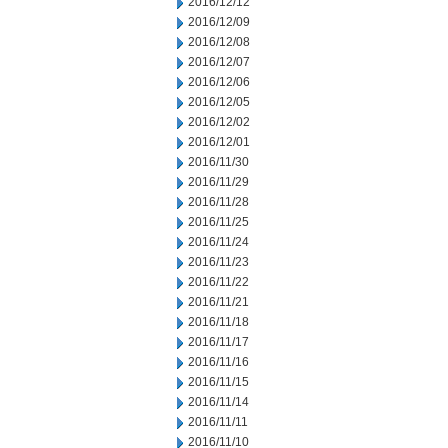
2016/12/12
2016/12/09
2016/12/08
2016/12/07
2016/12/06
2016/12/05
2016/12/02
2016/12/01
2016/11/30
2016/11/29
2016/11/28
2016/11/25
2016/11/24
2016/11/23
2016/11/22
2016/11/21
2016/11/18
2016/11/17
2016/11/16
2016/11/15
2016/11/14
2016/11/11
2016/11/10