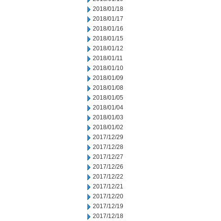
2018/01/18
2018/01/17
2018/01/16
2018/01/15
2018/01/12
2018/01/11
2018/01/10
2018/01/09
2018/01/08
2018/01/05
2018/01/04
2018/01/03
2018/01/02
2017/12/29
2017/12/28
2017/12/27
2017/12/26
2017/12/22
2017/12/21
2017/12/20
2017/12/19
2017/12/18