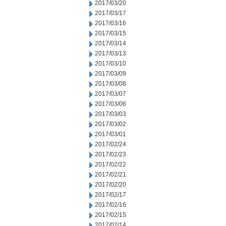
2017/03/20
2017/03/17
2017/03/16
2017/03/15
2017/03/14
2017/03/13
2017/03/10
2017/03/09
2017/03/08
2017/03/07
2017/03/06
2017/03/03
2017/03/02
2017/03/01
2017/02/24
2017/02/23
2017/02/22
2017/02/21
2017/02/20
2017/02/17
2017/02/16
2017/02/15
2017/02/14