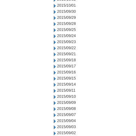
2015/10/01
2015/09/30
2015/09/29
2015/09/28
2015/09/25
2015/09/24
2015/09/23
2015/09/22
2015/09/21
2015/09/18
2015/09/17
2015/09/16
2015/09/15
2015/09/14
2015/09/11
2015/09/10
2015/09/09
2015/09/08
2015/09/07
2015/09/04
2015/09/03
2015/09/02