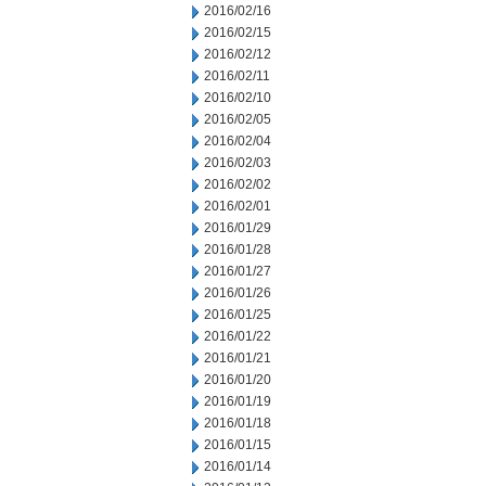
2016/02/16
2016/02/15
2016/02/12
2016/02/11
2016/02/10
2016/02/05
2016/02/04
2016/02/03
2016/02/02
2016/02/01
2016/01/29
2016/01/28
2016/01/27
2016/01/26
2016/01/25
2016/01/22
2016/01/21
2016/01/20
2016/01/19
2016/01/18
2016/01/15
2016/01/14