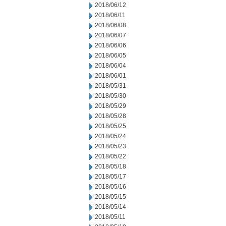
2018/06/12
2018/06/11
2018/06/08
2018/06/07
2018/06/06
2018/06/05
2018/06/04
2018/06/01
2018/05/31
2018/05/30
2018/05/29
2018/05/28
2018/05/25
2018/05/24
2018/05/23
2018/05/22
2018/05/18
2018/05/17
2018/05/16
2018/05/15
2018/05/14
2018/05/11