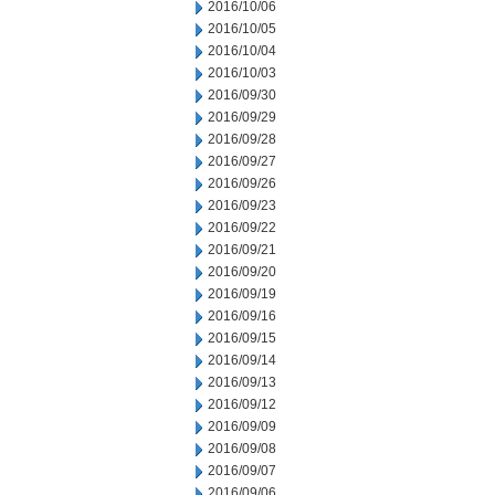
2016/10/06
2016/10/05
2016/10/04
2016/10/03
2016/09/30
2016/09/29
2016/09/28
2016/09/27
2016/09/26
2016/09/23
2016/09/22
2016/09/21
2016/09/20
2016/09/19
2016/09/16
2016/09/15
2016/09/14
2016/09/13
2016/09/12
2016/09/09
2016/09/08
2016/09/07
2016/09/06