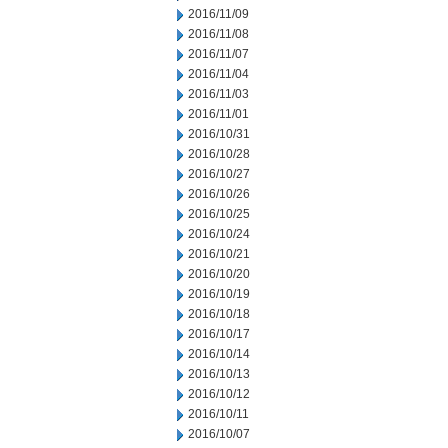
2016/11/09
2016/11/08
2016/11/07
2016/11/04
2016/11/03
2016/11/01
2016/10/31
2016/10/28
2016/10/27
2016/10/26
2016/10/25
2016/10/24
2016/10/21
2016/10/20
2016/10/19
2016/10/18
2016/10/17
2016/10/14
2016/10/13
2016/10/12
2016/10/11
2016/10/07