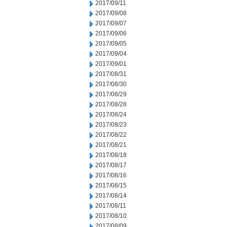
2017/09/11
2017/09/08
2017/09/07
2017/09/06
2017/09/05
2017/09/04
2017/09/01
2017/08/31
2017/08/30
2017/08/29
2017/08/28
2017/08/24
2017/08/23
2017/08/22
2017/08/21
2017/08/18
2017/08/17
2017/08/16
2017/08/15
2017/08/14
2017/08/11
2017/08/10
2017/08/09