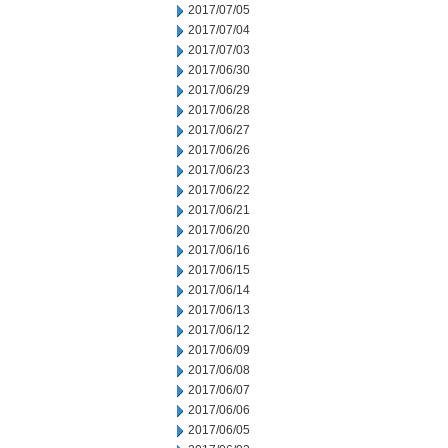
2017/07/05
2017/07/04
2017/07/03
2017/06/30
2017/06/29
2017/06/28
2017/06/27
2017/06/26
2017/06/23
2017/06/22
2017/06/21
2017/06/20
2017/06/16
2017/06/15
2017/06/14
2017/06/13
2017/06/12
2017/06/09
2017/06/08
2017/06/07
2017/06/06
2017/06/05