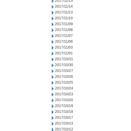
2017/11/15
2017/11/14
2017/11/13
2017/11/10
2017/11/09
2017/11/08
2017/11/07
2017/11/06
2017/11/03
2017/11/01
2017/10/31
2017/10/30
2017/10/27
2017/10/26
2017/10/25
2017/10/24
2017/10/23
2017/10/20
2017/10/19
2017/10/18
2017/10/17
2017/10/13
2017/10/12