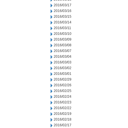
2016/03/17
2016/03/16
2016/03/15
2016/03/14
2016/03/11
2016/03/10
2016/03/09
2016/03/08
2016/03/07
2016/03/04
2016/03/03
2016/03/02
2016/03/01
2016/02/29
2016/02/26
2016/02/25
2016/02/24
2016/02/23
2016/02/22
2016/02/19
2016/02/18
2016/02/17