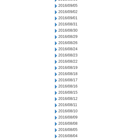
2016/09/05
2016/09/02
2016/09/01
2016/08/31
2016/08/30
2016/08/29
2016/08/26
2016/08/24
2016/08/23
2016/08/22
2016/08/19
2016/08/18
2016/08/17
2016/08/16
2016/08/15
2016/08/12
2016/08/11
2016/08/10
2016/08/09
2016/08/08
2016/08/05
2016/08/04