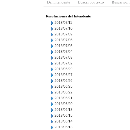
Del Intendente
Buscar por texto
Buscar por
Resoluciones del Intendente
2018/07/11
2018/07/10
2018/07/09
2018/07/06
2018/07/05
2018/07/04
2018/07/03
2018/07/02
2018/06/29
2018/06/27
2018/06/26
2018/06/25
2018/06/22
2018/06/21
2018/06/20
2018/06/18
2018/06/15
2018/06/14
2018/06/13