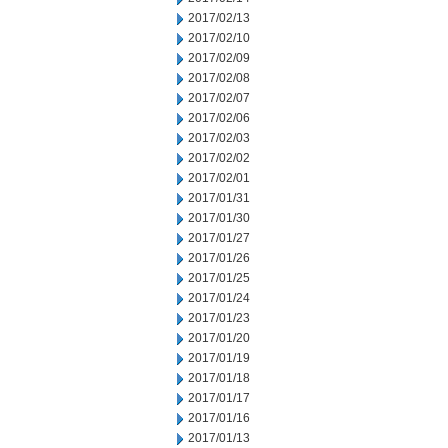
2017/02/13
2017/02/10
2017/02/09
2017/02/08
2017/02/07
2017/02/06
2017/02/03
2017/02/02
2017/02/01
2017/01/31
2017/01/30
2017/01/27
2017/01/26
2017/01/25
2017/01/24
2017/01/23
2017/01/20
2017/01/19
2017/01/18
2017/01/17
2017/01/16
2017/01/13