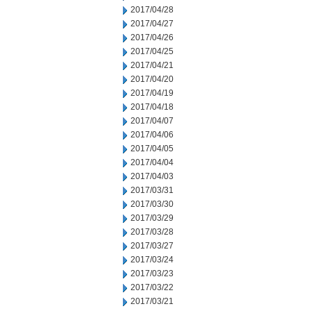
2017/04/28
2017/04/27
2017/04/26
2017/04/25
2017/04/21
2017/04/20
2017/04/19
2017/04/18
2017/04/07
2017/04/06
2017/04/05
2017/04/04
2017/04/03
2017/03/31
2017/03/30
2017/03/29
2017/03/28
2017/03/27
2017/03/24
2017/03/23
2017/03/22
2017/03/21