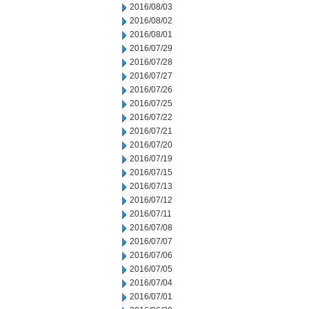
2016/08/03
2016/08/02
2016/08/01
2016/07/29
2016/07/28
2016/07/27
2016/07/26
2016/07/25
2016/07/22
2016/07/21
2016/07/20
2016/07/19
2016/07/15
2016/07/13
2016/07/12
2016/07/11
2016/07/08
2016/07/07
2016/07/06
2016/07/05
2016/07/04
2016/07/01