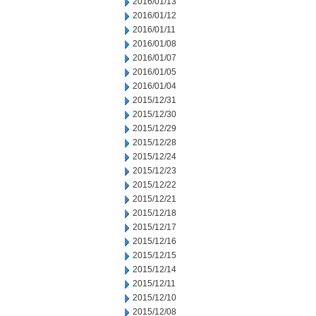
2016/01/13
2016/01/12
2016/01/11
2016/01/08
2016/01/07
2016/01/05
2016/01/04
2015/12/31
2015/12/30
2015/12/29
2015/12/28
2015/12/24
2015/12/23
2015/12/22
2015/12/21
2015/12/18
2015/12/17
2015/12/16
2015/12/15
2015/12/14
2015/12/11
2015/12/10
2015/12/08