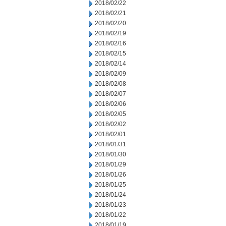
2018/02/22
2018/02/21
2018/02/20
2018/02/19
2018/02/16
2018/02/15
2018/02/14
2018/02/09
2018/02/08
2018/02/07
2018/02/06
2018/02/05
2018/02/02
2018/02/01
2018/01/31
2018/01/30
2018/01/29
2018/01/26
2018/01/25
2018/01/24
2018/01/23
2018/01/22
2018/01/19