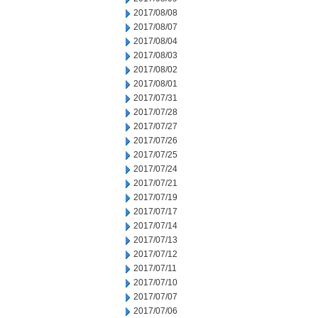
2017/08/08
2017/08/07
2017/08/04
2017/08/03
2017/08/02
2017/08/01
2017/07/31
2017/07/28
2017/07/27
2017/07/26
2017/07/25
2017/07/24
2017/07/21
2017/07/19
2017/07/17
2017/07/14
2017/07/13
2017/07/12
2017/07/11
2017/07/10
2017/07/07
2017/07/06