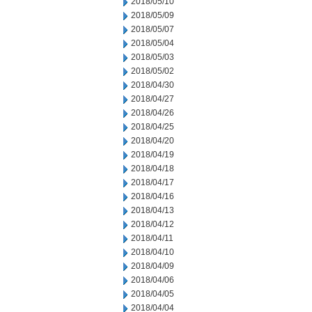
2018/05/10
2018/05/09
2018/05/07
2018/05/04
2018/05/03
2018/05/02
2018/04/30
2018/04/27
2018/04/26
2018/04/25
2018/04/20
2018/04/19
2018/04/18
2018/04/17
2018/04/16
2018/04/13
2018/04/12
2018/04/11
2018/04/10
2018/04/09
2018/04/06
2018/04/05
2018/04/04