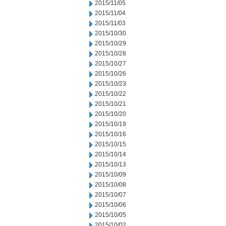
2015/11/05
2015/11/04
2015/11/03
2015/10/30
2015/10/29
2015/10/28
2015/10/27
2015/10/26
2015/10/23
2015/10/22
2015/10/21
2015/10/20
2015/10/19
2015/10/16
2015/10/15
2015/10/14
2015/10/13
2015/10/09
2015/10/08
2015/10/07
2015/10/06
2015/10/05
2015/10/02