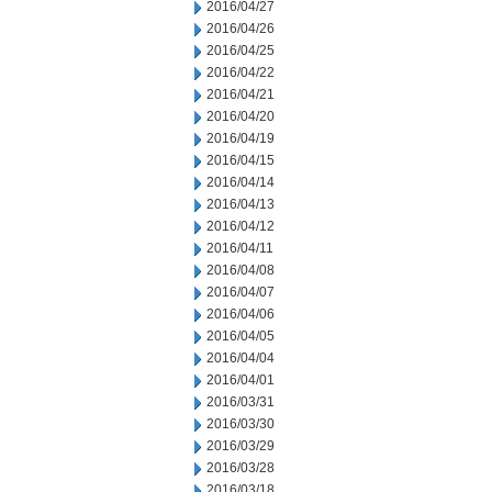
2016/04/27
2016/04/26
2016/04/25
2016/04/22
2016/04/21
2016/04/20
2016/04/19
2016/04/15
2016/04/14
2016/04/13
2016/04/12
2016/04/11
2016/04/08
2016/04/07
2016/04/06
2016/04/05
2016/04/04
2016/04/01
2016/03/31
2016/03/30
2016/03/29
2016/03/28
2016/03/18