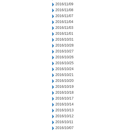
2016/11/09
2016/11/08
2016/11/07
2016/11/04
2016/11/03
2016/11/01
2016/10/31
2016/10/28
2016/10/27
2016/10/26
2016/10/25
2016/10/24
2016/10/21
2016/10/20
2016/10/19
2016/10/18
2016/10/17
2016/10/14
2016/10/13
2016/10/12
2016/10/11
2016/10/07