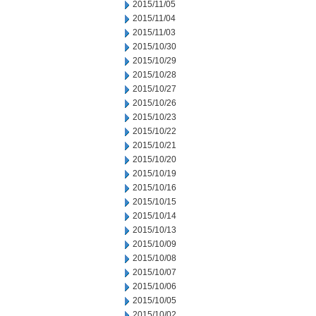
2015/11/05
2015/11/04
2015/11/03
2015/10/30
2015/10/29
2015/10/28
2015/10/27
2015/10/26
2015/10/23
2015/10/22
2015/10/21
2015/10/20
2015/10/19
2015/10/16
2015/10/15
2015/10/14
2015/10/13
2015/10/09
2015/10/08
2015/10/07
2015/10/06
2015/10/05
2015/10/02