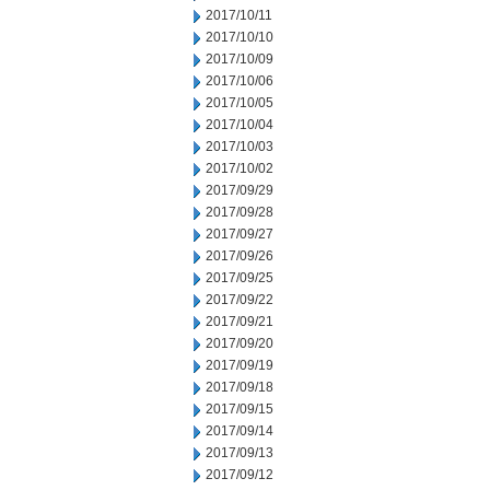
2017/10/11
2017/10/10
2017/10/09
2017/10/06
2017/10/05
2017/10/04
2017/10/03
2017/10/02
2017/09/29
2017/09/28
2017/09/27
2017/09/26
2017/09/25
2017/09/22
2017/09/21
2017/09/20
2017/09/19
2017/09/18
2017/09/15
2017/09/14
2017/09/13
2017/09/12