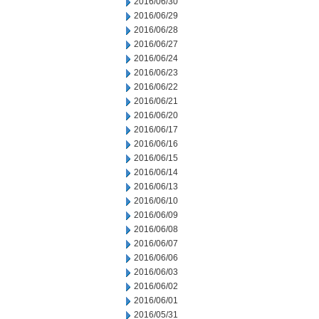
2016/06/30
2016/06/29
2016/06/28
2016/06/27
2016/06/24
2016/06/23
2016/06/22
2016/06/21
2016/06/20
2016/06/17
2016/06/16
2016/06/15
2016/06/14
2016/06/13
2016/06/10
2016/06/09
2016/06/08
2016/06/07
2016/06/06
2016/06/03
2016/06/02
2016/06/01
2016/05/31