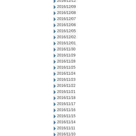
2016/12/12
2016/12/09
2016/12/08
2016/12/07
2016/12/06
2016/12/05
2016/12/02
2016/12/01
2016/11/30
2016/11/29
2016/11/28
2016/11/25
2016/11/24
2016/11/23
2016/11/22
2016/11/21
2016/11/18
2016/11/17
2016/11/16
2016/11/15
2016/11/14
2016/11/11
2016/11/10