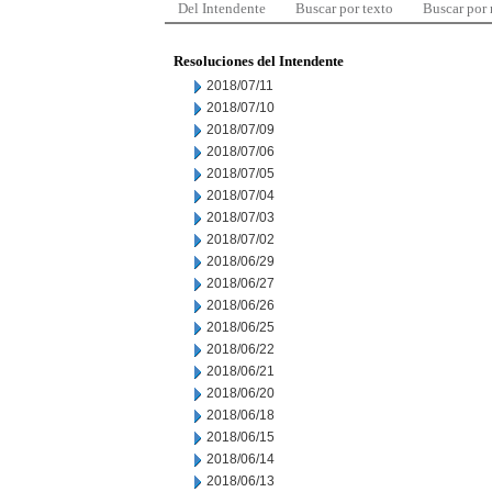
Del Intendente
Buscar por texto
Buscar por
Resoluciones del Intendente
2018/07/11
2018/07/10
2018/07/09
2018/07/06
2018/07/05
2018/07/04
2018/07/03
2018/07/02
2018/06/29
2018/06/27
2018/06/26
2018/06/25
2018/06/22
2018/06/21
2018/06/20
2018/06/18
2018/06/15
2018/06/14
2018/06/13