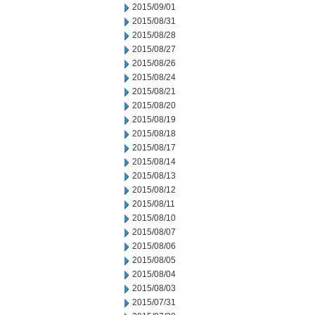
2015/09/01
2015/08/31
2015/08/28
2015/08/27
2015/08/26
2015/08/24
2015/08/21
2015/08/20
2015/08/19
2015/08/18
2015/08/17
2015/08/14
2015/08/13
2015/08/12
2015/08/11
2015/08/10
2015/08/07
2015/08/06
2015/08/05
2015/08/04
2015/08/03
2015/07/31