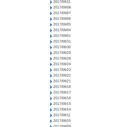
2017/09/11
2017/09/08
2017/09/07
2017/09/06
2017/09/05
2017/09/04
2017/09/01
2017/08/31
2017/08/30
2017/08/29
2017/08/28
2017/08/24
2017/08/23
2017/08/22
2017/08/21
2017/08/18
2017/08/17
2017/08/16
2017/08/15
2017/08/14
2017/08/11
2017/08/10
2017/08/09