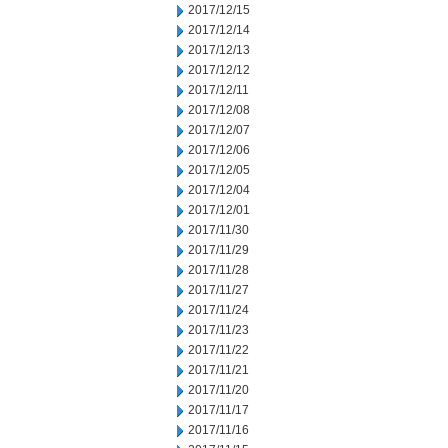
2017/12/15
2017/12/14
2017/12/13
2017/12/12
2017/12/11
2017/12/08
2017/12/07
2017/12/06
2017/12/05
2017/12/04
2017/12/01
2017/11/30
2017/11/29
2017/11/28
2017/11/27
2017/11/24
2017/11/23
2017/11/22
2017/11/21
2017/11/20
2017/11/17
2017/11/16