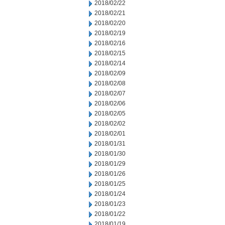
2018/02/22
2018/02/21
2018/02/20
2018/02/19
2018/02/16
2018/02/15
2018/02/14
2018/02/09
2018/02/08
2018/02/07
2018/02/06
2018/02/05
2018/02/02
2018/02/01
2018/01/31
2018/01/30
2018/01/29
2018/01/26
2018/01/25
2018/01/24
2018/01/23
2018/01/22
2018/01/19