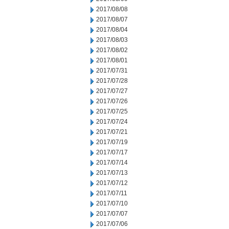
2017/08/08
2017/08/07
2017/08/04
2017/08/03
2017/08/02
2017/08/01
2017/07/31
2017/07/28
2017/07/27
2017/07/26
2017/07/25
2017/07/24
2017/07/21
2017/07/19
2017/07/17
2017/07/14
2017/07/13
2017/07/12
2017/07/11
2017/07/10
2017/07/07
2017/07/06