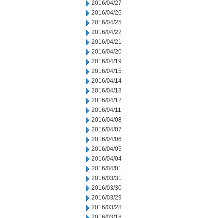
2016/04/27
2016/04/26
2016/04/25
2016/04/22
2016/04/21
2016/04/20
2016/04/19
2016/04/15
2016/04/14
2016/04/13
2016/04/12
2016/04/11
2016/04/08
2016/04/07
2016/04/06
2016/04/05
2016/04/04
2016/04/01
2016/03/31
2016/03/30
2016/03/29
2016/03/28
2016/03/18