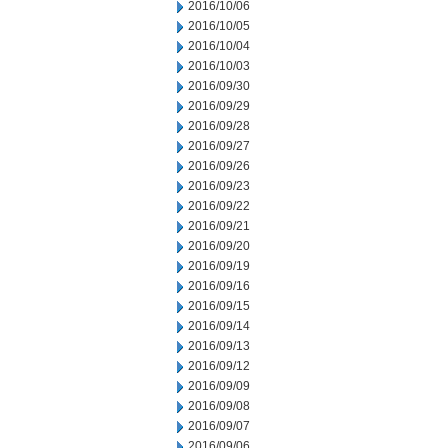
2016/10/06
2016/10/05
2016/10/04
2016/10/03
2016/09/30
2016/09/29
2016/09/28
2016/09/27
2016/09/26
2016/09/23
2016/09/22
2016/09/21
2016/09/20
2016/09/19
2016/09/16
2016/09/15
2016/09/14
2016/09/13
2016/09/12
2016/09/09
2016/09/08
2016/09/07
2016/09/06