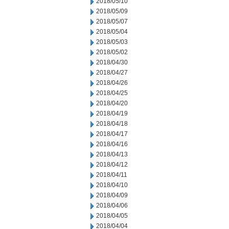
2018/05/10
2018/05/09
2018/05/07
2018/05/04
2018/05/03
2018/05/02
2018/04/30
2018/04/27
2018/04/26
2018/04/25
2018/04/20
2018/04/19
2018/04/18
2018/04/17
2018/04/16
2018/04/13
2018/04/12
2018/04/11
2018/04/10
2018/04/09
2018/04/06
2018/04/05
2018/04/04