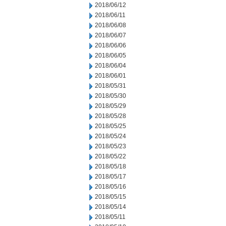
2018/06/12
2018/06/11
2018/06/08
2018/06/07
2018/06/06
2018/06/05
2018/06/04
2018/06/01
2018/05/31
2018/05/30
2018/05/29
2018/05/28
2018/05/25
2018/05/24
2018/05/23
2018/05/22
2018/05/18
2018/05/17
2018/05/16
2018/05/15
2018/05/14
2018/05/11