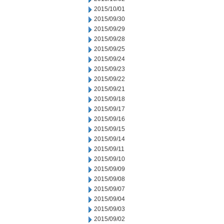
2015/10/01
2015/09/30
2015/09/29
2015/09/28
2015/09/25
2015/09/24
2015/09/23
2015/09/22
2015/09/21
2015/09/18
2015/09/17
2015/09/16
2015/09/15
2015/09/14
2015/09/11
2015/09/10
2015/09/09
2015/09/08
2015/09/07
2015/09/04
2015/09/03
2015/09/02