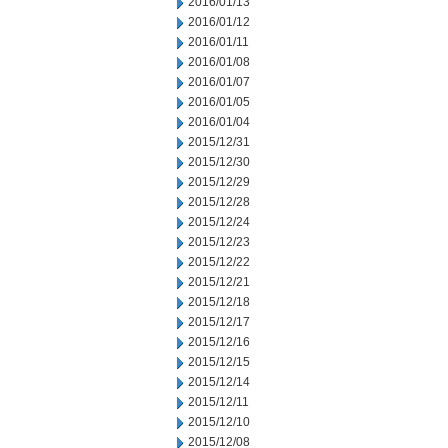
2016/01/13
2016/01/12
2016/01/11
2016/01/08
2016/01/07
2016/01/05
2016/01/04
2015/12/31
2015/12/30
2015/12/29
2015/12/28
2015/12/24
2015/12/23
2015/12/22
2015/12/21
2015/12/18
2015/12/17
2015/12/16
2015/12/15
2015/12/14
2015/12/11
2015/12/10
2015/12/08