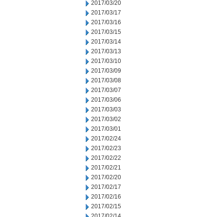
2017/03/20
2017/03/17
2017/03/16
2017/03/15
2017/03/14
2017/03/13
2017/03/10
2017/03/09
2017/03/08
2017/03/07
2017/03/06
2017/03/03
2017/03/02
2017/03/01
2017/02/24
2017/02/23
2017/02/22
2017/02/21
2017/02/20
2017/02/17
2017/02/16
2017/02/15
2017/02/14