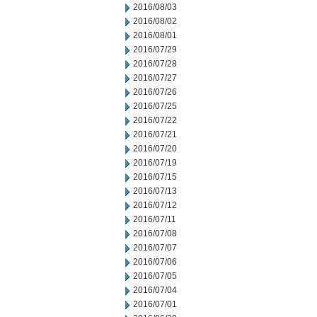
2016/08/03
2016/08/02
2016/08/01
2016/07/29
2016/07/28
2016/07/27
2016/07/26
2016/07/25
2016/07/22
2016/07/21
2016/07/20
2016/07/19
2016/07/15
2016/07/13
2016/07/12
2016/07/11
2016/07/08
2016/07/07
2016/07/06
2016/07/05
2016/07/04
2016/07/01