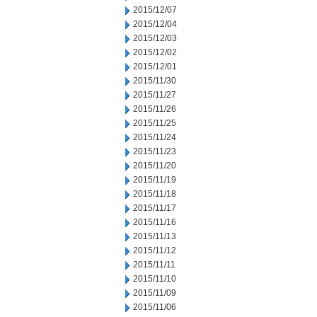
2015/12/07
2015/12/04
2015/12/03
2015/12/02
2015/12/01
2015/11/30
2015/11/27
2015/11/26
2015/11/25
2015/11/24
2015/11/23
2015/11/20
2015/11/19
2015/11/18
2015/11/17
2015/11/16
2015/11/13
2015/11/12
2015/11/11
2015/11/10
2015/11/09
2015/11/06