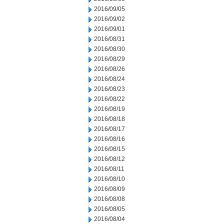
2016/09/05
2016/09/02
2016/09/01
2016/08/31
2016/08/30
2016/08/29
2016/08/26
2016/08/24
2016/08/23
2016/08/22
2016/08/19
2016/08/18
2016/08/17
2016/08/16
2016/08/15
2016/08/12
2016/08/11
2016/08/10
2016/08/09
2016/08/08
2016/08/05
2016/08/04