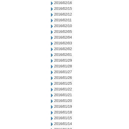
2016/02/16
2016/02/15
2016/02/12
2016/02/11
2016/02/10
2016/02/05
2016/02/04
2016/02/03
2016/02/02
2016/02/01
2016/01/29
2016/01/28
2016/01/27
2016/01/26
2016/01/25
2016/01/22
2016/01/21
2016/01/20
2016/01/19
2016/01/18
2016/01/15
2016/01/14