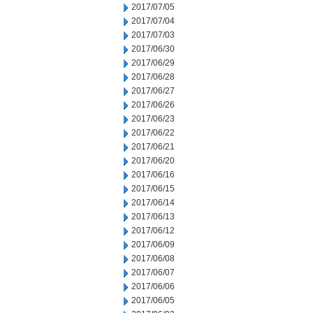
2017/07/05
2017/07/04
2017/07/03
2017/06/30
2017/06/29
2017/06/28
2017/06/27
2017/06/26
2017/06/23
2017/06/22
2017/06/21
2017/06/20
2017/06/16
2017/06/15
2017/06/14
2017/06/13
2017/06/12
2017/06/09
2017/06/08
2017/06/07
2017/06/06
2017/06/05