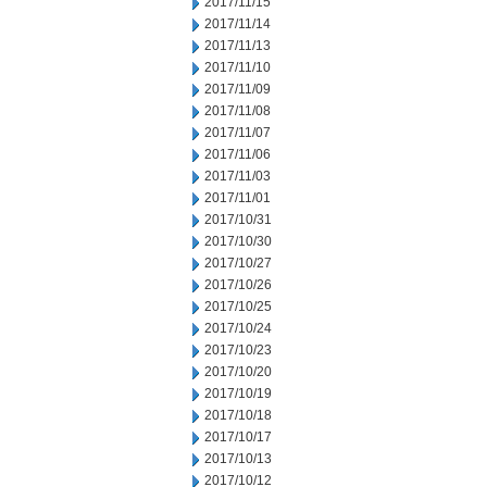
2017/11/15
2017/11/14
2017/11/13
2017/11/10
2017/11/09
2017/11/08
2017/11/07
2017/11/06
2017/11/03
2017/11/01
2017/10/31
2017/10/30
2017/10/27
2017/10/26
2017/10/25
2017/10/24
2017/10/23
2017/10/20
2017/10/19
2017/10/18
2017/10/17
2017/10/13
2017/10/12