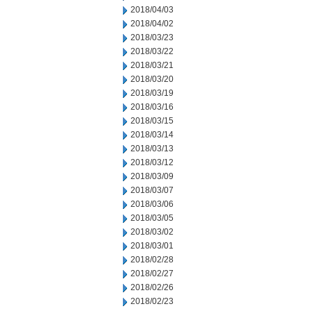
2018/04/03
2018/04/02
2018/03/23
2018/03/22
2018/03/21
2018/03/20
2018/03/19
2018/03/16
2018/03/15
2018/03/14
2018/03/13
2018/03/12
2018/03/09
2018/03/07
2018/03/06
2018/03/05
2018/03/02
2018/03/01
2018/02/28
2018/02/27
2018/02/26
2018/02/23