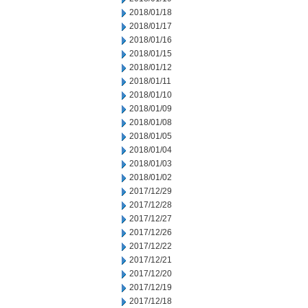
2018/01/18
2018/01/17
2018/01/16
2018/01/15
2018/01/12
2018/01/11
2018/01/10
2018/01/09
2018/01/08
2018/01/05
2018/01/04
2018/01/03
2018/01/02
2017/12/29
2017/12/28
2017/12/27
2017/12/26
2017/12/22
2017/12/21
2017/12/20
2017/12/19
2017/12/18