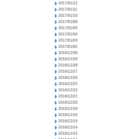
2017/01/12
2017/01/11
2017/01/10
2017/01/09
2017/01/05
2017/01/04
2017/01/03
2017/01/02
2016/12/30
2016/12/29
2016/12/28
2016/12/27
2016/12/26
2016/12/23
2016/12/22
2016/12/21
2016/12/20
2016/12/19
2016/12/16
2016/12/15
2016/12/14
2016/12/13