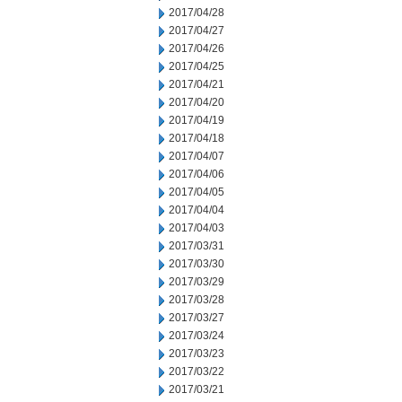
2017/04/28
2017/04/27
2017/04/26
2017/04/25
2017/04/21
2017/04/20
2017/04/19
2017/04/18
2017/04/07
2017/04/06
2017/04/05
2017/04/04
2017/04/03
2017/03/31
2017/03/30
2017/03/29
2017/03/28
2017/03/27
2017/03/24
2017/03/23
2017/03/22
2017/03/21