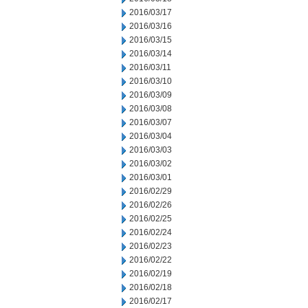
2016/03/17
2016/03/16
2016/03/15
2016/03/14
2016/03/11
2016/03/10
2016/03/09
2016/03/08
2016/03/07
2016/03/04
2016/03/03
2016/03/02
2016/03/01
2016/02/29
2016/02/26
2016/02/25
2016/02/24
2016/02/23
2016/02/22
2016/02/19
2016/02/18
2016/02/17