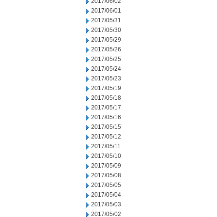
2017/06/02
2017/06/01
2017/05/31
2017/05/30
2017/05/29
2017/05/26
2017/05/25
2017/05/24
2017/05/23
2017/05/19
2017/05/18
2017/05/17
2017/05/16
2017/05/15
2017/05/12
2017/05/11
2017/05/10
2017/05/09
2017/05/08
2017/05/05
2017/05/04
2017/05/03
2017/05/02