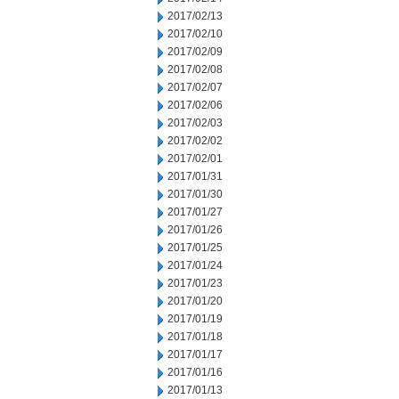
2017/02/13
2017/02/10
2017/02/09
2017/02/08
2017/02/07
2017/02/06
2017/02/03
2017/02/02
2017/02/01
2017/01/31
2017/01/30
2017/01/27
2017/01/26
2017/01/25
2017/01/24
2017/01/23
2017/01/20
2017/01/19
2017/01/18
2017/01/17
2017/01/16
2017/01/13