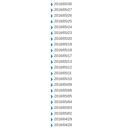
2016/05/30
2016/05/27
2016/05/26
2016/05/25
2016/05/24
2016/05/23
2016/05/20
2016/05/19
2016/05/18
2016/05/17
2016/05/13
2016/05/12
2016/05/11
2016/05/10
2016/05/09
2016/05/06
2016/05/05
2016/05/04
2016/05/03
2016/05/02
2016/04/29
2016/04/28