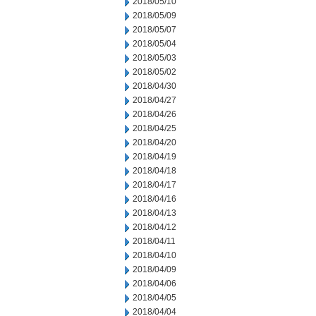
2018/05/10
2018/05/09
2018/05/07
2018/05/04
2018/05/03
2018/05/02
2018/04/30
2018/04/27
2018/04/26
2018/04/25
2018/04/20
2018/04/19
2018/04/18
2018/04/17
2018/04/16
2018/04/13
2018/04/12
2018/04/11
2018/04/10
2018/04/09
2018/04/06
2018/04/05
2018/04/04