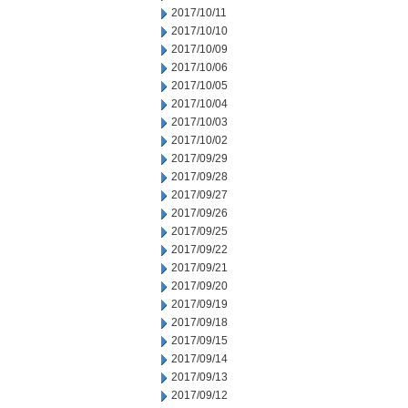
2017/10/11
2017/10/10
2017/10/09
2017/10/06
2017/10/05
2017/10/04
2017/10/03
2017/10/02
2017/09/29
2017/09/28
2017/09/27
2017/09/26
2017/09/25
2017/09/22
2017/09/21
2017/09/20
2017/09/19
2017/09/18
2017/09/15
2017/09/14
2017/09/13
2017/09/12