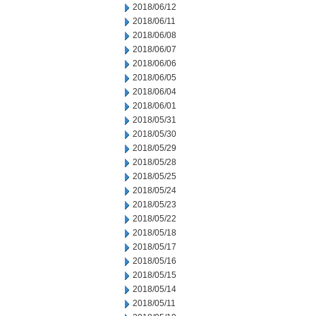
2018/06/12
2018/06/11
2018/06/08
2018/06/07
2018/06/06
2018/06/05
2018/06/04
2018/06/01
2018/05/31
2018/05/30
2018/05/29
2018/05/28
2018/05/25
2018/05/24
2018/05/23
2018/05/22
2018/05/18
2018/05/17
2018/05/16
2018/05/15
2018/05/14
2018/05/11