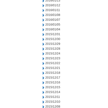
2016/01/13
2016/01/12
2016/01/11
2016/01/08
2016/01/07
2016/01/05
2016/01/04
2015/12/31
2015/12/30
2015/12/29
2015/12/28
2015/12/24
2015/12/23
2015/12/22
2015/12/21
2015/12/18
2015/12/17
2015/12/16
2015/12/15
2015/12/14
2015/12/11
2015/12/10
2015/12/08