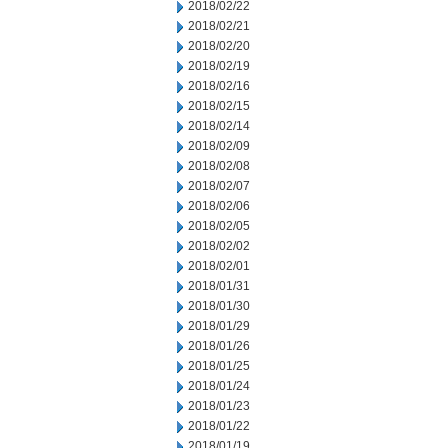
2018/02/22
2018/02/21
2018/02/20
2018/02/19
2018/02/16
2018/02/15
2018/02/14
2018/02/09
2018/02/08
2018/02/07
2018/02/06
2018/02/05
2018/02/02
2018/02/01
2018/01/31
2018/01/30
2018/01/29
2018/01/26
2018/01/25
2018/01/24
2018/01/23
2018/01/22
2018/01/19