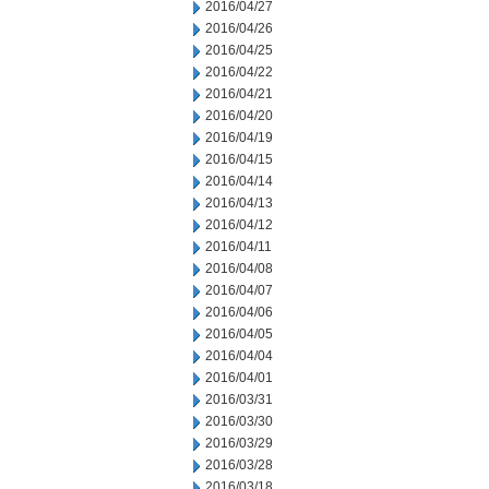
2016/04/27
2016/04/26
2016/04/25
2016/04/22
2016/04/21
2016/04/20
2016/04/19
2016/04/15
2016/04/14
2016/04/13
2016/04/12
2016/04/11
2016/04/08
2016/04/07
2016/04/06
2016/04/05
2016/04/04
2016/04/01
2016/03/31
2016/03/30
2016/03/29
2016/03/28
2016/03/18