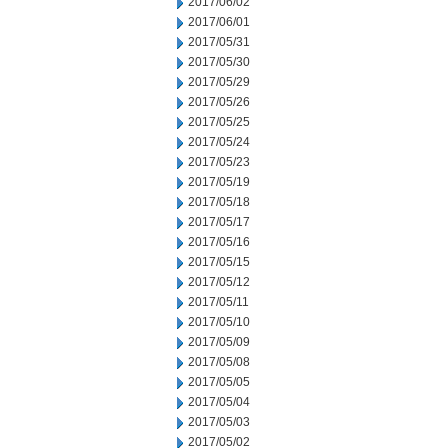
2017/06/02
2017/06/01
2017/05/31
2017/05/30
2017/05/29
2017/05/26
2017/05/25
2017/05/24
2017/05/23
2017/05/19
2017/05/18
2017/05/17
2017/05/16
2017/05/15
2017/05/12
2017/05/11
2017/05/10
2017/05/09
2017/05/08
2017/05/05
2017/05/04
2017/05/03
2017/05/02