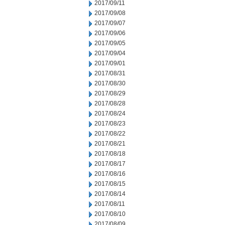
2017/09/11
2017/09/08
2017/09/07
2017/09/06
2017/09/05
2017/09/04
2017/09/01
2017/08/31
2017/08/30
2017/08/29
2017/08/28
2017/08/24
2017/08/23
2017/08/22
2017/08/21
2017/08/18
2017/08/17
2017/08/16
2017/08/15
2017/08/14
2017/08/11
2017/08/10
2017/08/09