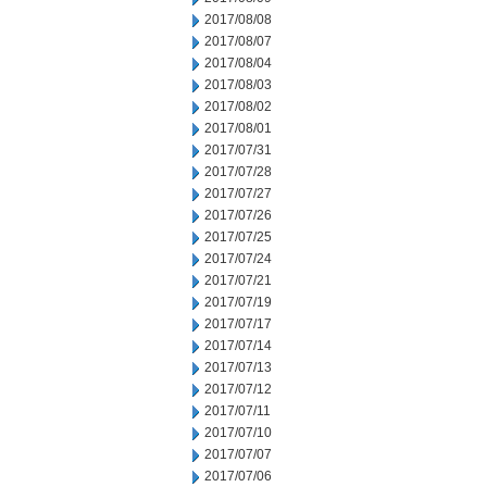
2017/08/08
2017/08/07
2017/08/04
2017/08/03
2017/08/02
2017/08/01
2017/07/31
2017/07/28
2017/07/27
2017/07/26
2017/07/25
2017/07/24
2017/07/21
2017/07/19
2017/07/17
2017/07/14
2017/07/13
2017/07/12
2017/07/11
2017/07/10
2017/07/07
2017/07/06