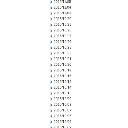
2015/11/05
2015/11/04
2015/11/03
2015/10/30
2015/10/29
2015/10/28
2015/10/27
2015/10/26
2015/10/23
2015/10/22
2015/10/21
2015/10/20
2015/10/19
2015/10/16
2015/10/15
2015/10/14
2015/10/13
2015/10/09
2015/10/08
2015/10/07
2015/10/06
2015/10/05
2015/10/02