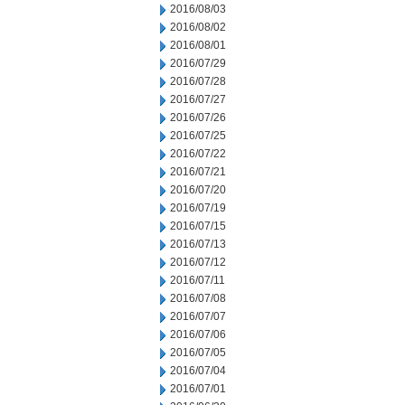
2016/08/03
2016/08/02
2016/08/01
2016/07/29
2016/07/28
2016/07/27
2016/07/26
2016/07/25
2016/07/22
2016/07/21
2016/07/20
2016/07/19
2016/07/15
2016/07/13
2016/07/12
2016/07/11
2016/07/08
2016/07/07
2016/07/06
2016/07/05
2016/07/04
2016/07/01