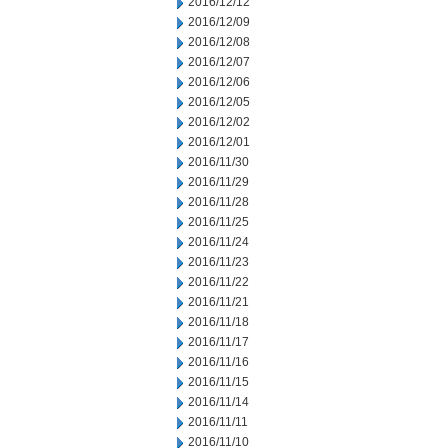
2016/12/12
2016/12/09
2016/12/08
2016/12/07
2016/12/06
2016/12/05
2016/12/02
2016/12/01
2016/11/30
2016/11/29
2016/11/28
2016/11/25
2016/11/24
2016/11/23
2016/11/22
2016/11/21
2016/11/18
2016/11/17
2016/11/16
2016/11/15
2016/11/14
2016/11/11
2016/11/10