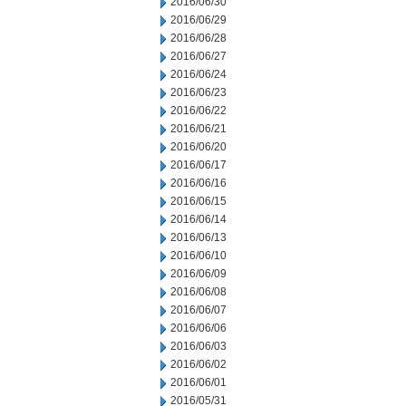
2016/06/30
2016/06/29
2016/06/28
2016/06/27
2016/06/24
2016/06/23
2016/06/22
2016/06/21
2016/06/20
2016/06/17
2016/06/16
2016/06/15
2016/06/14
2016/06/13
2016/06/10
2016/06/09
2016/06/08
2016/06/07
2016/06/06
2016/06/03
2016/06/02
2016/06/01
2016/05/31