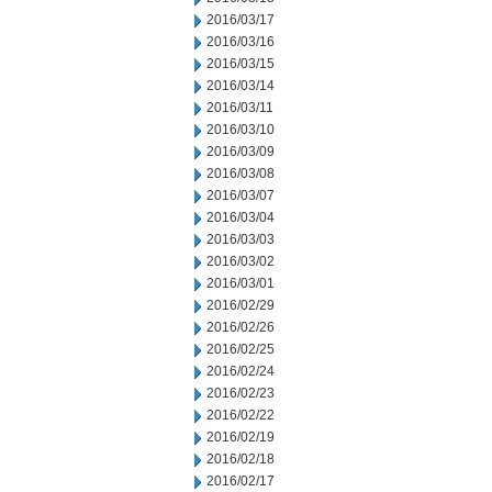
2016/03/17
2016/03/16
2016/03/15
2016/03/14
2016/03/11
2016/03/10
2016/03/09
2016/03/08
2016/03/07
2016/03/04
2016/03/03
2016/03/02
2016/03/01
2016/02/29
2016/02/26
2016/02/25
2016/02/24
2016/02/23
2016/02/22
2016/02/19
2016/02/18
2016/02/17