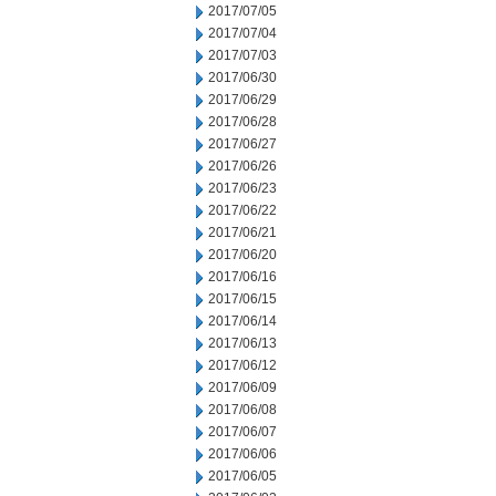
2017/07/05
2017/07/04
2017/07/03
2017/06/30
2017/06/29
2017/06/28
2017/06/27
2017/06/26
2017/06/23
2017/06/22
2017/06/21
2017/06/20
2017/06/16
2017/06/15
2017/06/14
2017/06/13
2017/06/12
2017/06/09
2017/06/08
2017/06/07
2017/06/06
2017/06/05