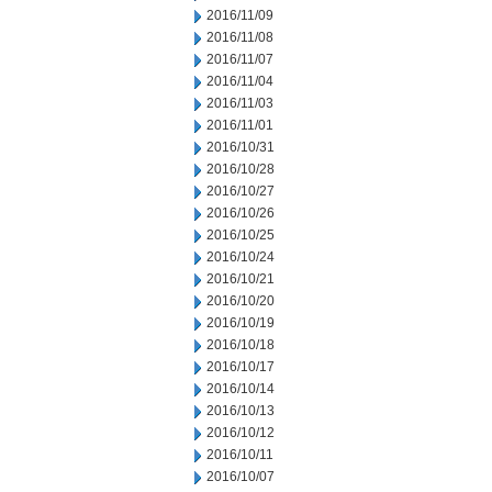
2016/11/09
2016/11/08
2016/11/07
2016/11/04
2016/11/03
2016/11/01
2016/10/31
2016/10/28
2016/10/27
2016/10/26
2016/10/25
2016/10/24
2016/10/21
2016/10/20
2016/10/19
2016/10/18
2016/10/17
2016/10/14
2016/10/13
2016/10/12
2016/10/11
2016/10/07