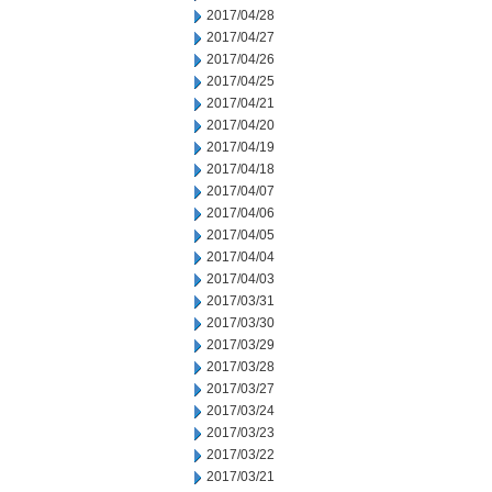
2017/04/28
2017/04/27
2017/04/26
2017/04/25
2017/04/21
2017/04/20
2017/04/19
2017/04/18
2017/04/07
2017/04/06
2017/04/05
2017/04/04
2017/04/03
2017/03/31
2017/03/30
2017/03/29
2017/03/28
2017/03/27
2017/03/24
2017/03/23
2017/03/22
2017/03/21