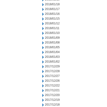
2018/01/18
2018/01/17
2018/01/16
2018/01/15
2018/01/12
2018/01/11
2018/01/10
2018/01/09
2018/01/08
2018/01/05
2018/01/04
2018/01/03
2018/01/02
2017/12/29
2017/12/28
2017/12/27
2017/12/26
2017/12/22
2017/12/21
2017/12/20
2017/12/19
2017/12/18