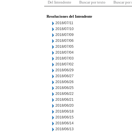
Del Intendente
Buscar por texto
Buscar por
Resoluciones del Intendente
2018/07/11
2018/07/10
2018/07/09
2018/07/06
2018/07/05
2018/07/04
2018/07/03
2018/07/02
2018/06/29
2018/06/27
2018/06/26
2018/06/25
2018/06/22
2018/06/21
2018/06/20
2018/06/18
2018/06/15
2018/06/14
2018/06/13