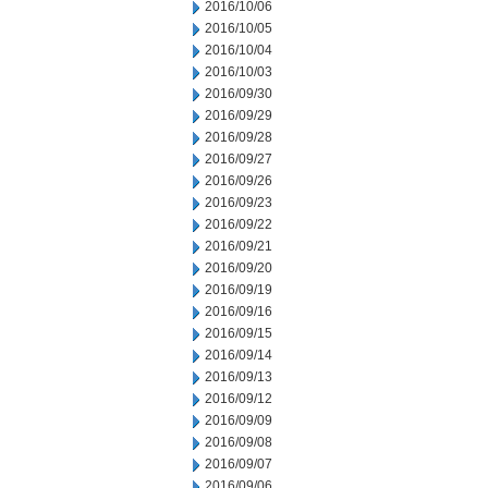
2016/10/06
2016/10/05
2016/10/04
2016/10/03
2016/09/30
2016/09/29
2016/09/28
2016/09/27
2016/09/26
2016/09/23
2016/09/22
2016/09/21
2016/09/20
2016/09/19
2016/09/16
2016/09/15
2016/09/14
2016/09/13
2016/09/12
2016/09/09
2016/09/08
2016/09/07
2016/09/06