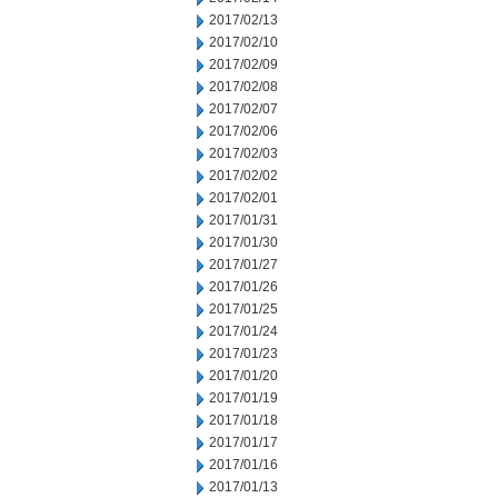
2017/02/13
2017/02/10
2017/02/09
2017/02/08
2017/02/07
2017/02/06
2017/02/03
2017/02/02
2017/02/01
2017/01/31
2017/01/30
2017/01/27
2017/01/26
2017/01/25
2017/01/24
2017/01/23
2017/01/20
2017/01/19
2017/01/18
2017/01/17
2017/01/16
2017/01/13