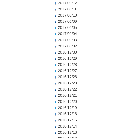
2017/01/12
2017/01/11
2017/01/10
2017/01/09
2017/01/05
2017/01/04
2017/01/03
2017/01/02
2016/12/30
2016/12/29
2016/12/28
2016/12/27
2016/12/26
2016/12/23
2016/12/22
2016/12/21
2016/12/20
2016/12/19
2016/12/16
2016/12/15
2016/12/14
2016/12/13