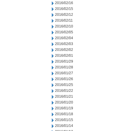
2016/02/16
2016/02/15
2016/02/12
2016/02/11
2016/02/10
2016/02/05
2016/02/04
2016/02/03
2016/02/02
2016/02/01
2016/01/29
2016/01/28
2016/01/27
2016/01/26
2016/01/25
2016/01/22
2016/01/21
2016/01/20
2016/01/19
2016/01/18
2016/01/15
2016/01/14