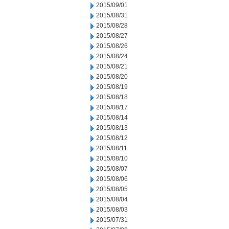
2015/09/01
2015/08/31
2015/08/28
2015/08/27
2015/08/26
2015/08/24
2015/08/21
2015/08/20
2015/08/19
2015/08/18
2015/08/17
2015/08/14
2015/08/13
2015/08/12
2015/08/11
2015/08/10
2015/08/07
2015/08/06
2015/08/05
2015/08/04
2015/08/03
2015/07/31