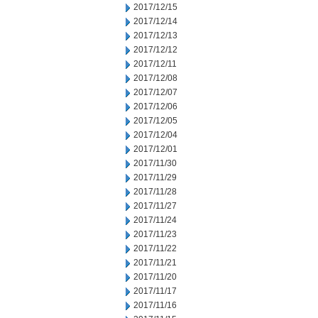
2017/12/15
2017/12/14
2017/12/13
2017/12/12
2017/12/11
2017/12/08
2017/12/07
2017/12/06
2017/12/05
2017/12/04
2017/12/01
2017/11/30
2017/11/29
2017/11/28
2017/11/27
2017/11/24
2017/11/23
2017/11/22
2017/11/21
2017/11/20
2017/11/17
2017/11/16