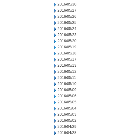
2016/05/30
2016/05/27
2016/05/26
2016/05/25
2016/05/24
2016/05/23
2016/05/20
2016/05/19
2016/05/18
2016/05/17
2016/05/13
2016/05/12
2016/05/11
2016/05/10
2016/05/09
2016/05/06
2016/05/05
2016/05/04
2016/05/03
2016/05/02
2016/04/29
2016/04/28