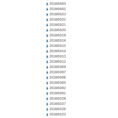
2018/04/03
2018/04/02
2018/03/23
2018/03/22
2018/03/21
2018/03/20
2018/03/19
2018/03/16
2018/03/15
2018/03/14
2018/03/13
2018/03/12
2018/03/09
2018/03/07
2018/03/06
2018/03/05
2018/03/02
2018/03/01
2018/02/28
2018/02/27
2018/02/26
2018/02/23