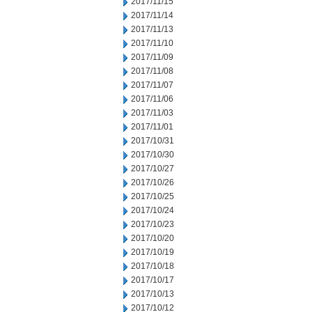
2017/11/15
2017/11/14
2017/11/13
2017/11/10
2017/11/09
2017/11/08
2017/11/07
2017/11/06
2017/11/03
2017/11/01
2017/10/31
2017/10/30
2017/10/27
2017/10/26
2017/10/25
2017/10/24
2017/10/23
2017/10/20
2017/10/19
2017/10/18
2017/10/17
2017/10/13
2017/10/12