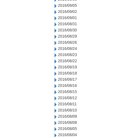
2016/09/05
2016/09/02
2016/09/01
2016/08/31
2016/08/30
2016/08/29
2016/08/26
2016/08/24
2016/08/23
2016/08/22
2016/08/19
2016/08/18
2016/08/17
2016/08/16
2016/08/15
2016/08/12
2016/08/11
2016/08/10
2016/08/09
2016/08/08
2016/08/05
2016/08/04