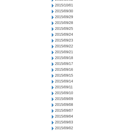
2015/10/01
2015/09/30
2015/09/29
2015/09/28
2015/09/25
2015/09/24
2015/09/23
2015/09/22
2015/09/21
2015/09/18
2015/09/17
2015/09/16
2015/09/15
2015/09/14
2015/09/11
2015/09/10
2015/09/09
2015/09/08
2015/09/07
2015/09/04
2015/09/03
2015/09/02