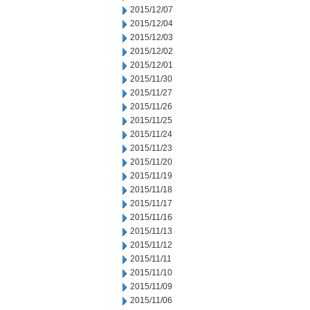
2015/12/07
2015/12/04
2015/12/03
2015/12/02
2015/12/01
2015/11/30
2015/11/27
2015/11/26
2015/11/25
2015/11/24
2015/11/23
2015/11/20
2015/11/19
2015/11/18
2015/11/17
2015/11/16
2015/11/13
2015/11/12
2015/11/11
2015/11/10
2015/11/09
2015/11/06