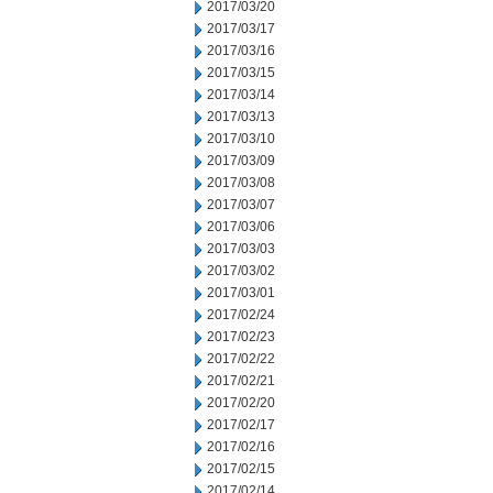
2017/03/20
2017/03/17
2017/03/16
2017/03/15
2017/03/14
2017/03/13
2017/03/10
2017/03/09
2017/03/08
2017/03/07
2017/03/06
2017/03/03
2017/03/02
2017/03/01
2017/02/24
2017/02/23
2017/02/22
2017/02/21
2017/02/20
2017/02/17
2017/02/16
2017/02/15
2017/02/14