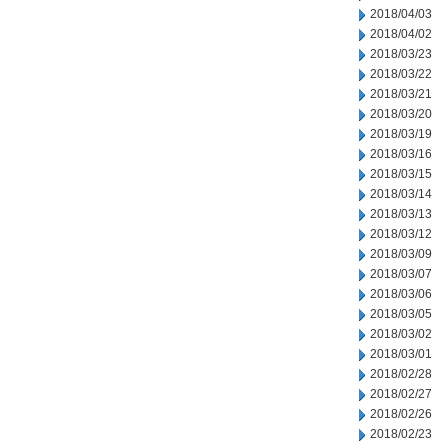
2018/04/03
2018/04/02
2018/03/23
2018/03/22
2018/03/21
2018/03/20
2018/03/19
2018/03/16
2018/03/15
2018/03/14
2018/03/13
2018/03/12
2018/03/09
2018/03/07
2018/03/06
2018/03/05
2018/03/02
2018/03/01
2018/02/28
2018/02/27
2018/02/26
2018/02/23