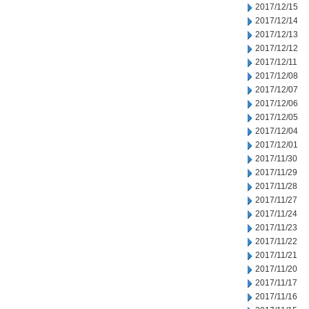
2017/12/15
2017/12/14
2017/12/13
2017/12/12
2017/12/11
2017/12/08
2017/12/07
2017/12/06
2017/12/05
2017/12/04
2017/12/01
2017/11/30
2017/11/29
2017/11/28
2017/11/27
2017/11/24
2017/11/23
2017/11/22
2017/11/21
2017/11/20
2017/11/17
2017/11/16