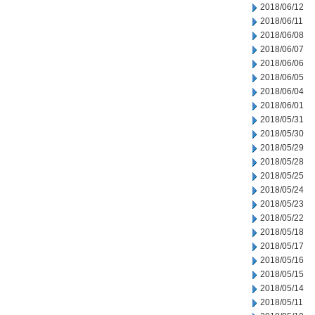
2018/06/12
2018/06/11
2018/06/08
2018/06/07
2018/06/06
2018/06/05
2018/06/04
2018/06/01
2018/05/31
2018/05/30
2018/05/29
2018/05/28
2018/05/25
2018/05/24
2018/05/23
2018/05/22
2018/05/18
2018/05/17
2018/05/16
2018/05/15
2018/05/14
2018/05/11