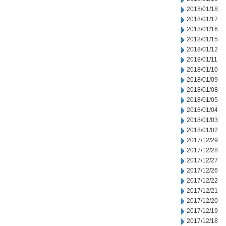
2018/01/18
2018/01/17
2018/01/16
2018/01/15
2018/01/12
2018/01/11
2018/01/10
2018/01/09
2018/01/08
2018/01/05
2018/01/04
2018/01/03
2018/01/02
2017/12/29
2017/12/28
2017/12/27
2017/12/26
2017/12/22
2017/12/21
2017/12/20
2017/12/19
2017/12/18