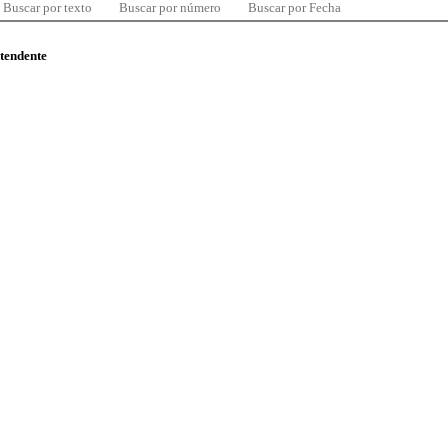
Buscar por texto
Buscar por número
Buscar por Fecha
ntendente