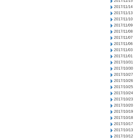
2017/11/15
2017/11/14
2017/11/13
2017/11/10
2017/11/09
2017/11/08
2017/11/07
2017/11/06
2017/11/03
2017/11/01
2017/10/31
2017/10/30
2017/10/27
2017/10/26
2017/10/25
2017/10/24
2017/10/23
2017/10/20
2017/10/19
2017/10/18
2017/10/17
2017/10/13
2017/10/12