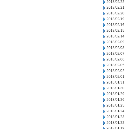
2018/02/22
2018/02/21
2018/02/20
2018/02/19
2018/02/16
2018/02/15
2018/02/14
2018/02/09
2018/02/08
2018/02/07
2018/02/06
2018/02/05
2018/02/02
2018/02/01
2018/01/31
2018/01/30
2018/01/29
2018/01/26
2018/01/25
2018/01/24
2018/01/23
2018/01/22
2018/01/19