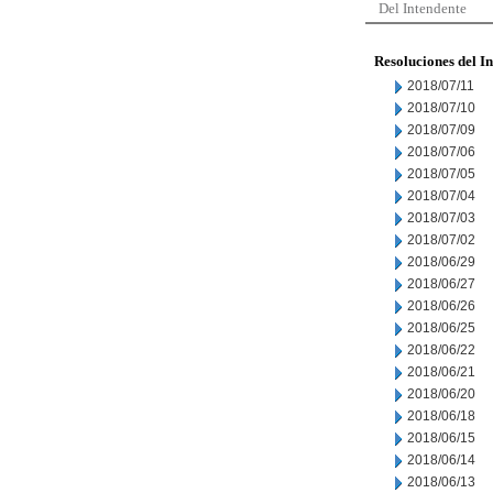
Del Intendente
Resoluciones del I
2018/07/11
2018/07/10
2018/07/09
2018/07/06
2018/07/05
2018/07/04
2018/07/03
2018/07/02
2018/06/29
2018/06/27
2018/06/26
2018/06/25
2018/06/22
2018/06/21
2018/06/20
2018/06/18
2018/06/15
2018/06/14
2018/06/13