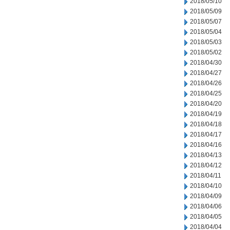
2018/05/10
2018/05/09
2018/05/07
2018/05/04
2018/05/03
2018/05/02
2018/04/30
2018/04/27
2018/04/26
2018/04/25
2018/04/20
2018/04/19
2018/04/18
2018/04/17
2018/04/16
2018/04/13
2018/04/12
2018/04/11
2018/04/10
2018/04/09
2018/04/06
2018/04/05
2018/04/04