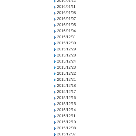
2016/01/12
2016/01/11
2016/01/08
2016/01/07
2016/01/05
2016/01/04
2015/12/31
2015/12/30
2015/12/29
2015/12/28
2015/12/24
2015/12/23
2015/12/22
2015/12/21
2015/12/18
2015/12/17
2015/12/16
2015/12/15
2015/12/14
2015/12/11
2015/12/10
2015/12/08
2015/12/07