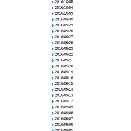
2016/10/05
2016/10/04
2016/10/03
2016/09/30
2016/09/29
2016/09/28
2016/09/27
2016/09/26
2016/09/23
2016/09/22
2016/09/21
2016/09/20
2016/09/19
2016/09/16
2016/09/15
2016/09/14
2016/09/13
2016/09/12
2016/09/09
2016/09/08
2016/09/07
2016/09/06
2016/09/05