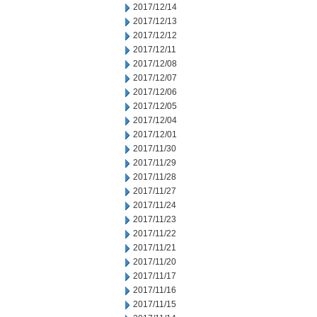
2017/12/14
2017/12/13
2017/12/12
2017/12/11
2017/12/08
2017/12/07
2017/12/06
2017/12/05
2017/12/04
2017/12/01
2017/11/30
2017/11/29
2017/11/28
2017/11/27
2017/11/24
2017/11/23
2017/11/22
2017/11/21
2017/11/20
2017/11/17
2017/11/16
2017/11/15