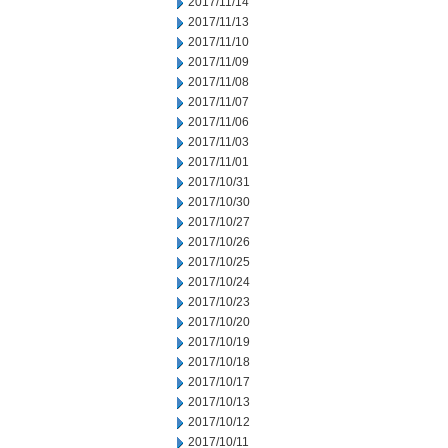
2017/11/14
2017/11/13
2017/11/10
2017/11/09
2017/11/08
2017/11/07
2017/11/06
2017/11/03
2017/11/01
2017/10/31
2017/10/30
2017/10/27
2017/10/26
2017/10/25
2017/10/24
2017/10/23
2017/10/20
2017/10/19
2017/10/18
2017/10/17
2017/10/13
2017/10/12
2017/10/11