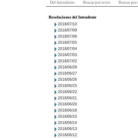
Del Intendente
Buscar por texto
Buscar por
Resoluciones del Intendente
2018/07/10
2018/07/09
2018/07/06
2018/07/05
2018/07/04
2018/07/03
2018/07/02
2018/06/29
2018/06/27
2018/06/26
2018/06/25
2018/06/22
2018/06/21
2018/06/20
2018/06/18
2018/06/15
2018/06/14
2018/06/13
2018/06/12