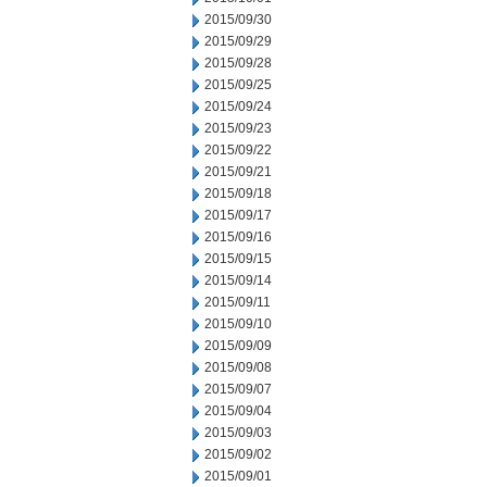
2015/09/30
2015/09/29
2015/09/28
2015/09/25
2015/09/24
2015/09/23
2015/09/22
2015/09/21
2015/09/18
2015/09/17
2015/09/16
2015/09/15
2015/09/14
2015/09/11
2015/09/10
2015/09/09
2015/09/08
2015/09/07
2015/09/04
2015/09/03
2015/09/02
2015/09/01