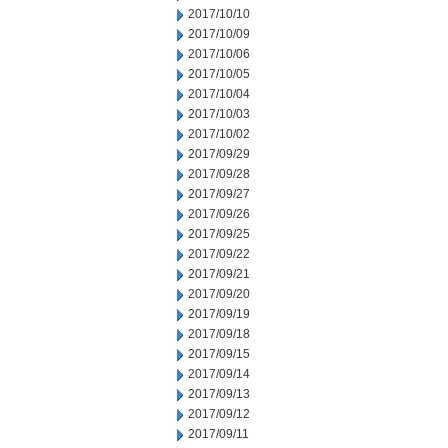
2017/10/10
2017/10/09
2017/10/06
2017/10/05
2017/10/04
2017/10/03
2017/10/02
2017/09/29
2017/09/28
2017/09/27
2017/09/26
2017/09/25
2017/09/22
2017/09/21
2017/09/20
2017/09/19
2017/09/18
2017/09/15
2017/09/14
2017/09/13
2017/09/12
2017/09/11