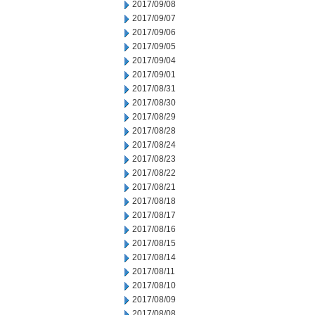
2017/09/08
2017/09/07
2017/09/06
2017/09/05
2017/09/04
2017/09/01
2017/08/31
2017/08/30
2017/08/29
2017/08/28
2017/08/24
2017/08/23
2017/08/22
2017/08/21
2017/08/18
2017/08/17
2017/08/16
2017/08/15
2017/08/14
2017/08/11
2017/08/10
2017/08/09
2017/08/08