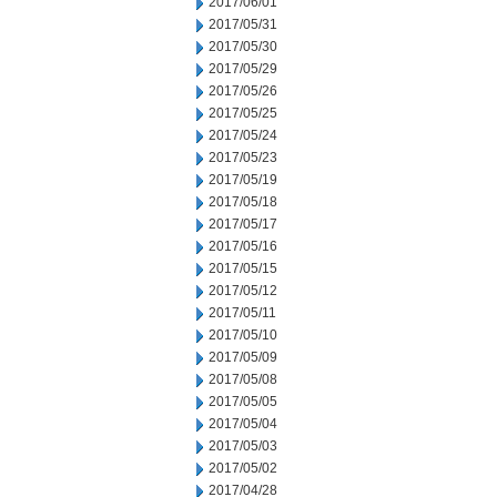
2017/06/01
2017/05/31
2017/05/30
2017/05/29
2017/05/26
2017/05/25
2017/05/24
2017/05/23
2017/05/19
2017/05/18
2017/05/17
2017/05/16
2017/05/15
2017/05/12
2017/05/11
2017/05/10
2017/05/09
2017/05/08
2017/05/05
2017/05/04
2017/05/03
2017/05/02
2017/04/28