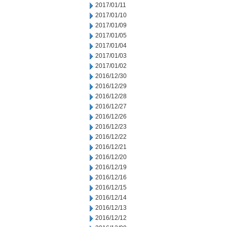
2017/01/11
2017/01/10
2017/01/09
2017/01/05
2017/01/04
2017/01/03
2017/01/02
2016/12/30
2016/12/29
2016/12/28
2016/12/27
2016/12/26
2016/12/23
2016/12/22
2016/12/21
2016/12/20
2016/12/19
2016/12/16
2016/12/15
2016/12/14
2016/12/13
2016/12/12