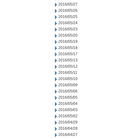
2016/05/27
2016/05/26
2016/05/25
2016/05/24
2016/05/23
2016/05/20
2016/05/19
2016/05/18
2016/05/17
2016/05/13
2016/05/12
2016/05/11
2016/05/10
2016/05/09
2016/05/06
2016/05/05
2016/05/04
2016/05/03
2016/05/02
2016/04/29
2016/04/28
2016/04/27