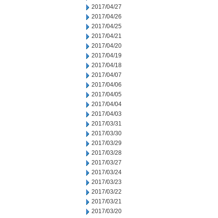
2017/04/27
2017/04/26
2017/04/25
2017/04/21
2017/04/20
2017/04/19
2017/04/18
2017/04/07
2017/04/06
2017/04/05
2017/04/04
2017/04/03
2017/03/31
2017/03/30
2017/03/29
2017/03/28
2017/03/27
2017/03/24
2017/03/23
2017/03/22
2017/03/21
2017/03/20