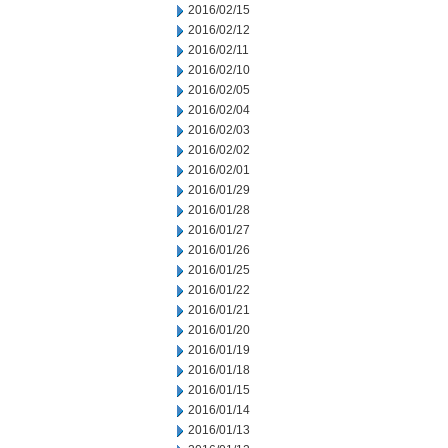
2016/02/15
2016/02/12
2016/02/11
2016/02/10
2016/02/05
2016/02/04
2016/02/03
2016/02/02
2016/02/01
2016/01/29
2016/01/28
2016/01/27
2016/01/26
2016/01/25
2016/01/22
2016/01/21
2016/01/20
2016/01/19
2016/01/18
2016/01/15
2016/01/14
2016/01/13