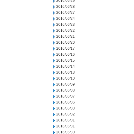
2016/06/29
2016/06/28
2016/06/27
2016/06/24
2016/06/23
2016/06/22
2016/06/21
2016/06/20
2016/06/17
2016/06/16
2016/06/15
2016/06/14
2016/06/13
2016/06/10
2016/06/09
2016/06/08
2016/06/07
2016/06/06
2016/06/03
2016/06/02
2016/06/01
2016/05/31
2016/05/30