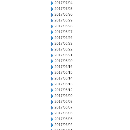
2017/07/04
2017/07/03
2017/06/30
2017/06/29
2017/06/28
2017/06/27
2017/06/26
2017/06/23
2017/06/22
2017/06/21
2017/06/20
2017/06/16
2017/06/15
2017/06/14
2017/06/13
2017/06/12
2017/06/09
2017/06/08
2017/06/07
2017/06/06
2017/06/05
2017/06/02