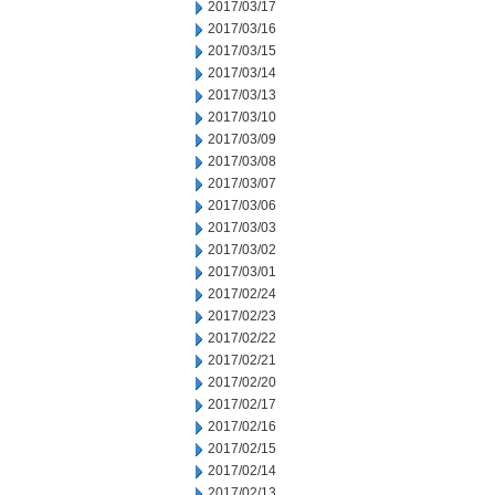
2017/03/17
2017/03/16
2017/03/15
2017/03/14
2017/03/13
2017/03/10
2017/03/09
2017/03/08
2017/03/07
2017/03/06
2017/03/03
2017/03/02
2017/03/01
2017/02/24
2017/02/23
2017/02/22
2017/02/21
2017/02/20
2017/02/17
2017/02/16
2017/02/15
2017/02/14
2017/02/13