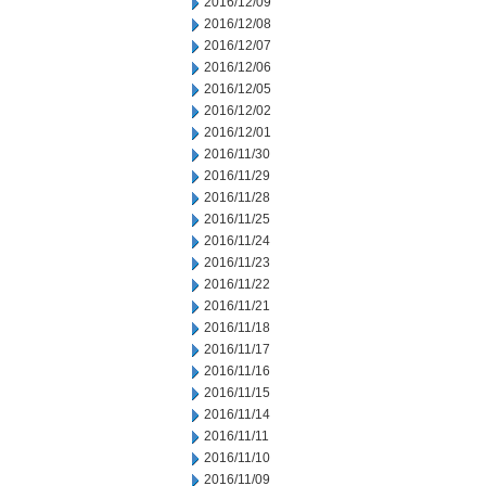
2016/12/09
2016/12/08
2016/12/07
2016/12/06
2016/12/05
2016/12/02
2016/12/01
2016/11/30
2016/11/29
2016/11/28
2016/11/25
2016/11/24
2016/11/23
2016/11/22
2016/11/21
2016/11/18
2016/11/17
2016/11/16
2016/11/15
2016/11/14
2016/11/11
2016/11/10
2016/11/09