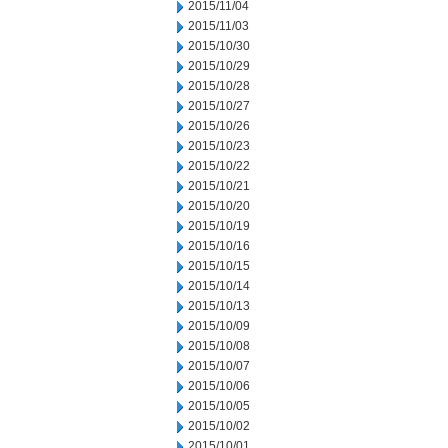
2015/11/04
2015/11/03
2015/10/30
2015/10/29
2015/10/28
2015/10/27
2015/10/26
2015/10/23
2015/10/22
2015/10/21
2015/10/20
2015/10/19
2015/10/16
2015/10/15
2015/10/14
2015/10/13
2015/10/09
2015/10/08
2015/10/07
2015/10/06
2015/10/05
2015/10/02
2015/10/01