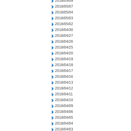
2018/05/09
2018/05/07
2018/05/04
2018/05/03
2018/05/02
2018/04/30
2018/04/27
2018/04/26
2018/04/25
2018/04/20
2018/04/19
2018/04/18
2018/04/17
2018/04/16
2018/04/13
2018/04/12
2018/04/11
2018/04/10
2018/04/09
2018/04/06
2018/04/05
2018/04/04
2018/04/03