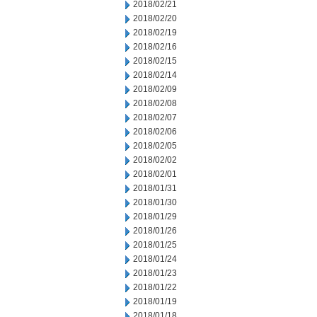
2018/02/21
2018/02/20
2018/02/19
2018/02/16
2018/02/15
2018/02/14
2018/02/09
2018/02/08
2018/02/07
2018/02/06
2018/02/05
2018/02/02
2018/02/01
2018/01/31
2018/01/30
2018/01/29
2018/01/26
2018/01/25
2018/01/24
2018/01/23
2018/01/22
2018/01/19
2018/01/18