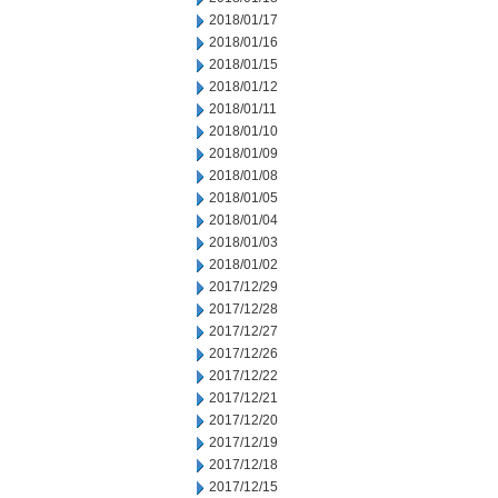
2018/01/17
2018/01/16
2018/01/15
2018/01/12
2018/01/11
2018/01/10
2018/01/09
2018/01/08
2018/01/05
2018/01/04
2018/01/03
2018/01/02
2017/12/29
2017/12/28
2017/12/27
2017/12/26
2017/12/22
2017/12/21
2017/12/20
2017/12/19
2017/12/18
2017/12/15