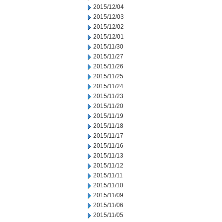
2015/12/04
2015/12/03
2015/12/02
2015/12/01
2015/11/30
2015/11/27
2015/11/26
2015/11/25
2015/11/24
2015/11/23
2015/11/20
2015/11/19
2015/11/18
2015/11/17
2015/11/16
2015/11/13
2015/11/12
2015/11/11
2015/11/10
2015/11/09
2015/11/06
2015/11/05