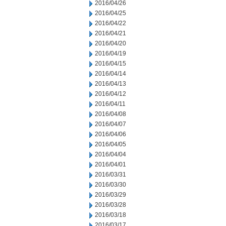
2016/04/26
2016/04/25
2016/04/22
2016/04/21
2016/04/20
2016/04/19
2016/04/15
2016/04/14
2016/04/13
2016/04/12
2016/04/11
2016/04/08
2016/04/07
2016/04/06
2016/04/05
2016/04/04
2016/04/01
2016/03/31
2016/03/30
2016/03/29
2016/03/28
2016/03/18
2016/03/17