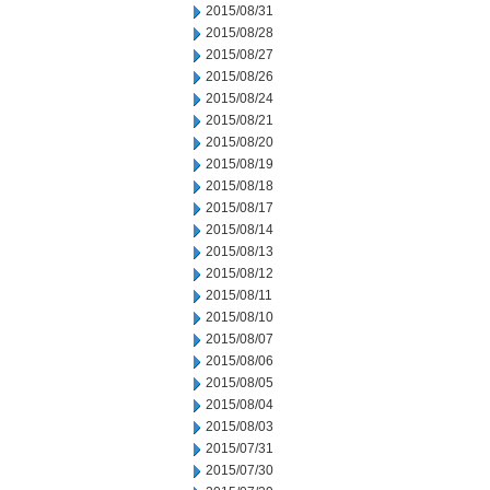
2015/08/31
2015/08/28
2015/08/27
2015/08/26
2015/08/24
2015/08/21
2015/08/20
2015/08/19
2015/08/18
2015/08/17
2015/08/14
2015/08/13
2015/08/12
2015/08/11
2015/08/10
2015/08/07
2015/08/06
2015/08/05
2015/08/04
2015/08/03
2015/07/31
2015/07/30