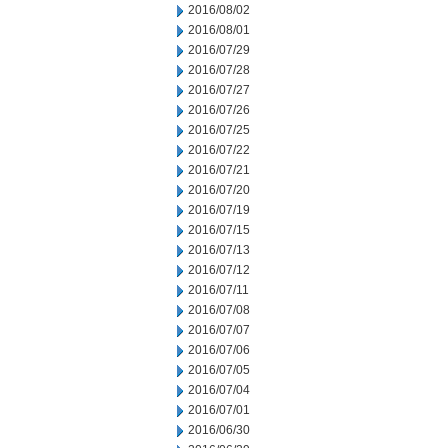
2016/08/02
2016/08/01
2016/07/29
2016/07/28
2016/07/27
2016/07/26
2016/07/25
2016/07/22
2016/07/21
2016/07/20
2016/07/19
2016/07/15
2016/07/13
2016/07/12
2016/07/11
2016/07/08
2016/07/07
2016/07/06
2016/07/05
2016/07/04
2016/07/01
2016/06/30