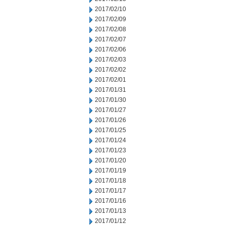
2017/02/10
2017/02/09
2017/02/08
2017/02/07
2017/02/06
2017/02/03
2017/02/02
2017/02/01
2017/01/31
2017/01/30
2017/01/27
2017/01/26
2017/01/25
2017/01/24
2017/01/23
2017/01/20
2017/01/19
2017/01/18
2017/01/17
2017/01/16
2017/01/13
2017/01/12