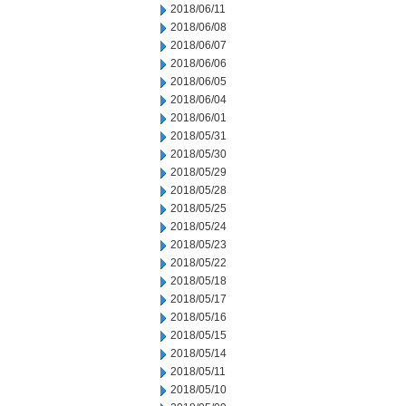
2018/06/11
2018/06/08
2018/06/07
2018/06/06
2018/06/05
2018/06/04
2018/06/01
2018/05/31
2018/05/30
2018/05/29
2018/05/28
2018/05/25
2018/05/24
2018/05/23
2018/05/22
2018/05/18
2018/05/17
2018/05/16
2018/05/15
2018/05/14
2018/05/11
2018/05/10