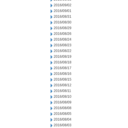
2016/09/02
2016/09/01
2016/08/31
2016/08/30
2016/08/29
2016/08/26
2016/08/24
2016/08/23
2016/08/22
2016/08/19
2016/08/18
2016/08/17
2016/08/16
2016/08/15
2016/08/12
2016/08/11
2016/08/10
2016/08/09
2016/08/08
2016/08/05
2016/08/04
2016/08/03