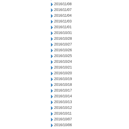
2016/11/08
2016/11/07
2016/11/04
2016/11/03
2016/11/01
2016/10/31
2016/10/28
2016/10/27
2016/10/26
2016/10/25
2016/10/24
2016/10/21
2016/10/20
2016/10/19
2016/10/18
2016/10/17
2016/10/14
2016/10/13
2016/10/12
2016/10/11
2016/10/07
2016/10/06