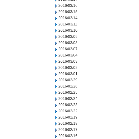
2016/03/16
2016/03/15
2016/03/14
2016/03/11
2016/03/10
2016/03/09
2016/03/08
2016/03/07
2016/03/04
2016/03/03
2016/03/02
2016/03/01
2016/02/29
2016/02/26
2016/02/25
2016/02/24
2016/02/23
2016/02/22
2016/02/19
2016/02/18
2016/02/17
2016/02/16