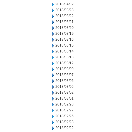
2018/04/02
2018/03/23
2018/03/22
2018/03/21
2018/03/20
2018/03/19
2018/03/16
2018/03/15
2018/03/14
2018/03/13
2018/03/12
2018/03/09
2018/03/07
2018/03/06
2018/03/05
2018/03/02
2018/03/01
2018/02/28
2018/02/27
2018/02/26
2018/02/23
2018/02/22