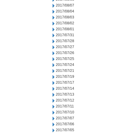
2017/08/07
2017/08/04
2017/08/03
2017/08/02
2017/08/01
2017/07/31
2017/07/28
2017/07/27
2017/07/26
2017/07/25
2017/07/24
2017/07/21
2017/07/19
2017/07/17
2017/07/14
2017/07/13
2017/07/12
2017/07/11
2017/07/10
2017/07/07
2017/07/06
2017/07/05