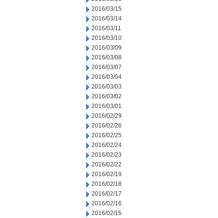
2016/03/15
2016/03/14
2016/03/11
2016/03/10
2016/03/09
2016/03/08
2016/03/07
2016/03/04
2016/03/03
2016/03/02
2016/03/01
2016/02/29
2016/02/26
2016/02/25
2016/02/24
2016/02/23
2016/02/22
2016/02/19
2016/02/18
2016/02/17
2016/02/16
2016/02/15