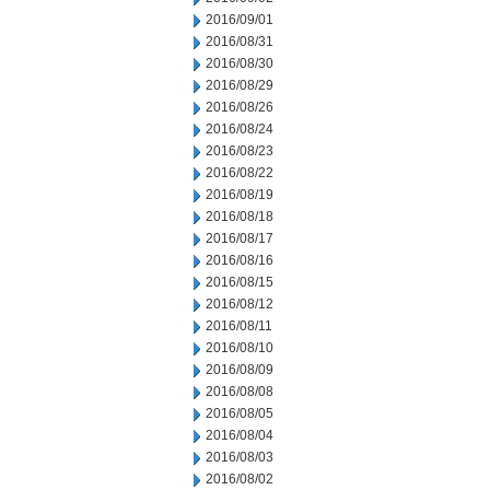
2016/09/01
2016/08/31
2016/08/30
2016/08/29
2016/08/26
2016/08/24
2016/08/23
2016/08/22
2016/08/19
2016/08/18
2016/08/17
2016/08/16
2016/08/15
2016/08/12
2016/08/11
2016/08/10
2016/08/09
2016/08/08
2016/08/05
2016/08/04
2016/08/03
2016/08/02