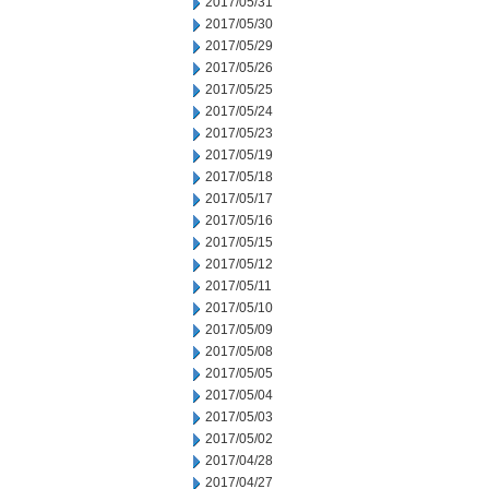
2017/05/31
2017/05/30
2017/05/29
2017/05/26
2017/05/25
2017/05/24
2017/05/23
2017/05/19
2017/05/18
2017/05/17
2017/05/16
2017/05/15
2017/05/12
2017/05/11
2017/05/10
2017/05/09
2017/05/08
2017/05/05
2017/05/04
2017/05/03
2017/05/02
2017/04/28
2017/04/27