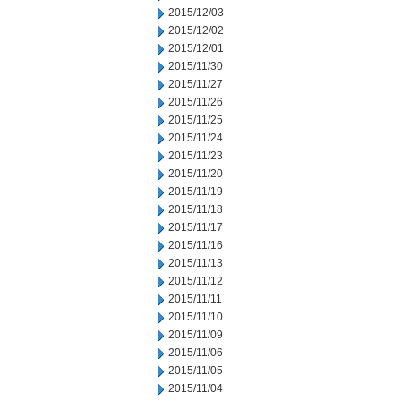
2015/12/03
2015/12/02
2015/12/01
2015/11/30
2015/11/27
2015/11/26
2015/11/25
2015/11/24
2015/11/23
2015/11/20
2015/11/19
2015/11/18
2015/11/17
2015/11/16
2015/11/13
2015/11/12
2015/11/11
2015/11/10
2015/11/09
2015/11/06
2015/11/05
2015/11/04