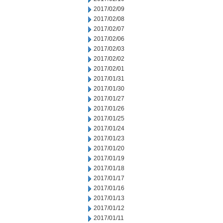
2017/02/09
2017/02/08
2017/02/07
2017/02/06
2017/02/03
2017/02/02
2017/02/01
2017/01/31
2017/01/30
2017/01/27
2017/01/26
2017/01/25
2017/01/24
2017/01/23
2017/01/20
2017/01/19
2017/01/18
2017/01/17
2017/01/16
2017/01/13
2017/01/12
2017/01/11