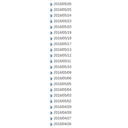
2016/05/26
2016/05/25
2016/05/24
2016/05/23
2016/05/20
2016/05/19
2016/05/18
2016/05/17
2016/05/13
2016/05/12
2016/05/11
2016/05/10
2016/05/09
2016/05/06
2016/05/05
2016/05/04
2016/05/03
2016/05/02
2016/04/29
2016/04/28
2016/04/27
2016/04/26