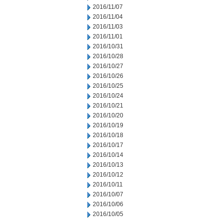
2016/11/07
2016/11/04
2016/11/03
2016/11/01
2016/10/31
2016/10/28
2016/10/27
2016/10/26
2016/10/25
2016/10/24
2016/10/21
2016/10/20
2016/10/19
2016/10/18
2016/10/17
2016/10/14
2016/10/13
2016/10/12
2016/10/11
2016/10/07
2016/10/06
2016/10/05