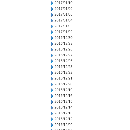
2017/01/10
2017/01/09
2017/01/05
2017/01/04
2017/01/03
2017/01/02
2016/12/30
2016/12/29
2016/12/28
2016/12/27
2016/12/26
2016/12/23
2016/12/22
2016/12/21
2016/12/20
2016/12/19
2016/12/16
2016/12/15
2016/12/14
2016/12/13
2016/12/12
2016/12/09