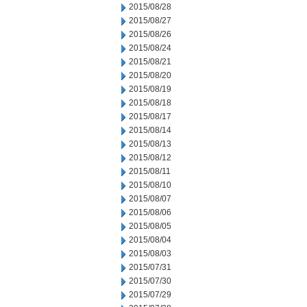
2015/08/28
2015/08/27
2015/08/26
2015/08/24
2015/08/21
2015/08/20
2015/08/19
2015/08/18
2015/08/17
2015/08/14
2015/08/13
2015/08/12
2015/08/11
2015/08/10
2015/08/07
2015/08/06
2015/08/05
2015/08/04
2015/08/03
2015/07/31
2015/07/30
2015/07/29