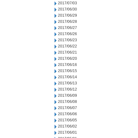
2017/07/03
2017/06/30
2017/06/29
2017/06/28
2017/06/27
2017/06/26
2017/06/23
2017/06/22
2017/06/21
2017/06/20
2017/06/16
2017/06/15
2017/06/14
2017/06/13
2017/06/12
2017/06/09
2017/06/08
2017/06/07
2017/06/06
2017/06/05
2017/06/02
2017/06/01