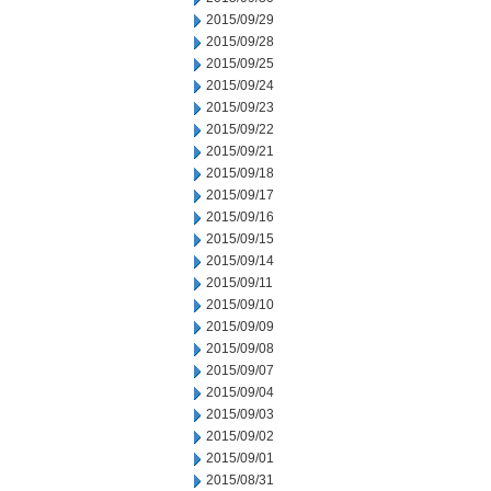
2015/09/29
2015/09/28
2015/09/25
2015/09/24
2015/09/23
2015/09/22
2015/09/21
2015/09/18
2015/09/17
2015/09/16
2015/09/15
2015/09/14
2015/09/11
2015/09/10
2015/09/09
2015/09/08
2015/09/07
2015/09/04
2015/09/03
2015/09/02
2015/09/01
2015/08/31