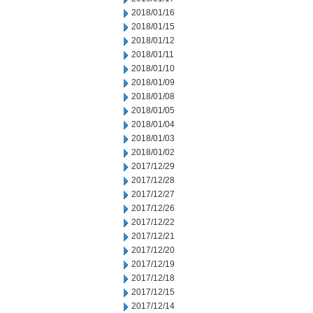
2018/01/16
2018/01/15
2018/01/12
2018/01/11
2018/01/10
2018/01/09
2018/01/08
2018/01/05
2018/01/04
2018/01/03
2018/01/02
2017/12/29
2017/12/28
2017/12/27
2017/12/26
2017/12/22
2017/12/21
2017/12/20
2017/12/19
2017/12/18
2017/12/15
2017/12/14