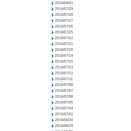
2016/08/01
2016/07/29
2016/07/28
2016/07/27
2016/07/26
2016/07/25
2016/07/22
2016/07/21
2016/07/20
2016/07/19
2016/07/15
2016/07/13
2016/07/12
2016/07/11
2016/07/08
2016/07/07
2016/07/06
2016/07/05
2016/07/04
2016/07/01
2016/06/30
2016/06/29