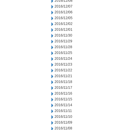
2016/12/08
2016/12/07
2016/12/06
2016/12/05
2016/12/02
2016/12/01
2016/11/30
2016/11/29
2016/11/28
2016/11/25
2016/11/24
2016/11/23
2016/11/22
2016/11/21
2016/11/18
2016/11/17
2016/11/16
2016/11/15
2016/11/14
2016/11/11
2016/11/10
2016/11/09
2016/11/08