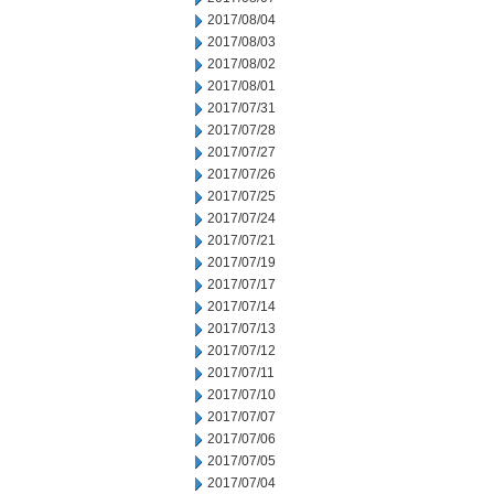
2017/08/04
2017/08/03
2017/08/02
2017/08/01
2017/07/31
2017/07/28
2017/07/27
2017/07/26
2017/07/25
2017/07/24
2017/07/21
2017/07/19
2017/07/17
2017/07/14
2017/07/13
2017/07/12
2017/07/11
2017/07/10
2017/07/07
2017/07/06
2017/07/05
2017/07/04