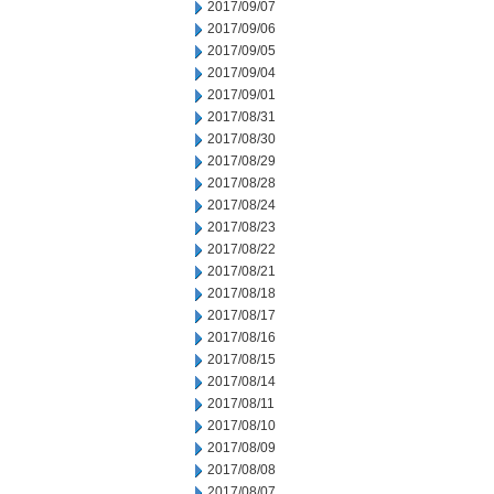
2017/09/07
2017/09/06
2017/09/05
2017/09/04
2017/09/01
2017/08/31
2017/08/30
2017/08/29
2017/08/28
2017/08/24
2017/08/23
2017/08/22
2017/08/21
2017/08/18
2017/08/17
2017/08/16
2017/08/15
2017/08/14
2017/08/11
2017/08/10
2017/08/09
2017/08/08
2017/08/07