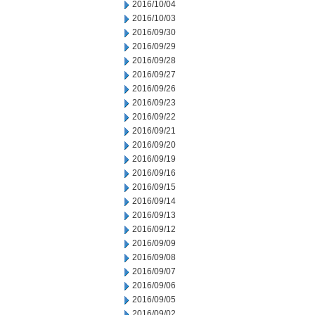
2016/10/04
2016/10/03
2016/09/30
2016/09/29
2016/09/28
2016/09/27
2016/09/26
2016/09/23
2016/09/22
2016/09/21
2016/09/20
2016/09/19
2016/09/16
2016/09/15
2016/09/14
2016/09/13
2016/09/12
2016/09/09
2016/09/08
2016/09/07
2016/09/06
2016/09/05
2016/09/02