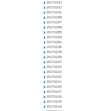
2017/12/13
2017/12/12
2017/12/11
2017/12/08
2017/12/07
2017/12/06
2017/12/05
2017/12/04
2017/12/01
2017/11/30
2017/11/29
2017/11/28
2017/11/27
2017/11/24
2017/11/23
2017/11/22
2017/11/21
2017/11/20
2017/11/17
2017/11/16
2017/11/15
2017/11/14