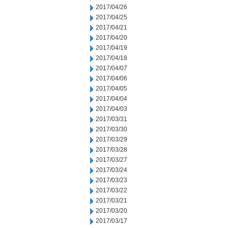
2017/04/26
2017/04/25
2017/04/21
2017/04/20
2017/04/19
2017/04/18
2017/04/07
2017/04/06
2017/04/05
2017/04/04
2017/04/03
2017/03/31
2017/03/30
2017/03/29
2017/03/28
2017/03/27
2017/03/24
2017/03/23
2017/03/22
2017/03/21
2017/03/20
2017/03/17