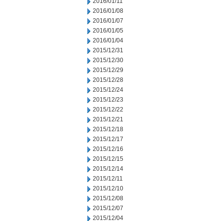
2016/01/11
2016/01/08
2016/01/07
2016/01/05
2016/01/04
2015/12/31
2015/12/30
2015/12/29
2015/12/28
2015/12/24
2015/12/23
2015/12/22
2015/12/21
2015/12/18
2015/12/17
2015/12/16
2015/12/15
2015/12/14
2015/12/11
2015/12/10
2015/12/08
2015/12/07
2015/12/04