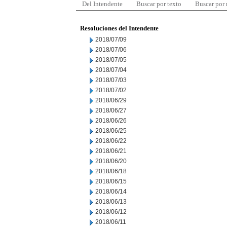
Del Intendente
Buscar por texto
Buscar por
Resoluciones del Intendente
2018/07/09
2018/07/06
2018/07/05
2018/07/04
2018/07/03
2018/07/02
2018/06/29
2018/06/27
2018/06/26
2018/06/25
2018/06/22
2018/06/21
2018/06/20
2018/06/18
2018/06/15
2018/06/14
2018/06/13
2018/06/12
2018/06/11