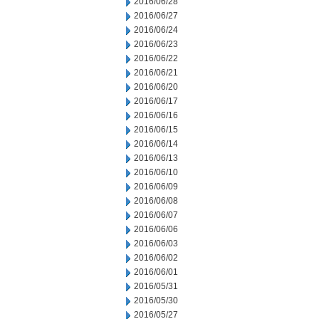
2016/06/28
2016/06/27
2016/06/24
2016/06/23
2016/06/22
2016/06/21
2016/06/20
2016/06/17
2016/06/16
2016/06/15
2016/06/14
2016/06/13
2016/06/10
2016/06/09
2016/06/08
2016/06/07
2016/06/06
2016/06/03
2016/06/02
2016/06/01
2016/05/31
2016/05/30
2016/05/27