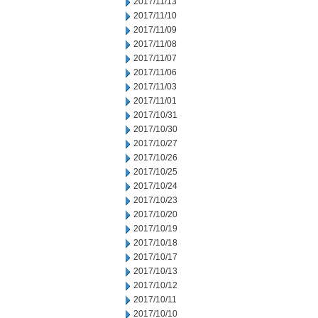
2017/11/13
2017/11/10
2017/11/09
2017/11/08
2017/11/07
2017/11/06
2017/11/03
2017/11/01
2017/10/31
2017/10/30
2017/10/27
2017/10/26
2017/10/25
2017/10/24
2017/10/23
2017/10/20
2017/10/19
2017/10/18
2017/10/17
2017/10/13
2017/10/12
2017/10/11
2017/10/10