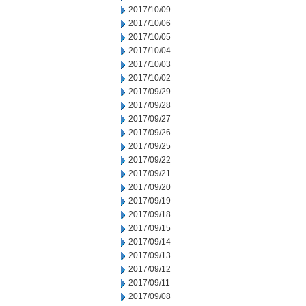
2017/10/09
2017/10/06
2017/10/05
2017/10/04
2017/10/03
2017/10/02
2017/09/29
2017/09/28
2017/09/27
2017/09/26
2017/09/25
2017/09/22
2017/09/21
2017/09/20
2017/09/19
2017/09/18
2017/09/15
2017/09/14
2017/09/13
2017/09/12
2017/09/11
2017/09/08