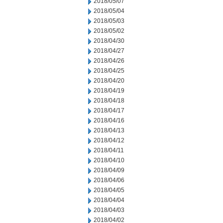
2018/05/07
2018/05/04
2018/05/03
2018/05/02
2018/04/30
2018/04/27
2018/04/26
2018/04/25
2018/04/20
2018/04/19
2018/04/18
2018/04/17
2018/04/16
2018/04/13
2018/04/12
2018/04/11
2018/04/10
2018/04/09
2018/04/06
2018/04/05
2018/04/04
2018/04/03
2018/04/02