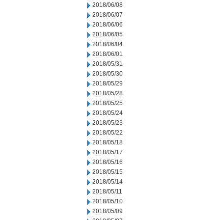
2018/06/08
2018/06/07
2018/06/06
2018/06/05
2018/06/04
2018/06/01
2018/05/31
2018/05/30
2018/05/29
2018/05/28
2018/05/25
2018/05/24
2018/05/23
2018/05/22
2018/05/18
2018/05/17
2018/05/16
2018/05/15
2018/05/14
2018/05/11
2018/05/10
2018/05/09