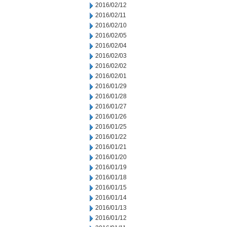
2016/02/12
2016/02/11
2016/02/10
2016/02/05
2016/02/04
2016/02/03
2016/02/02
2016/02/01
2016/01/29
2016/01/28
2016/01/27
2016/01/26
2016/01/25
2016/01/22
2016/01/21
2016/01/20
2016/01/19
2016/01/18
2016/01/15
2016/01/14
2016/01/13
2016/01/12