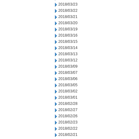
2018/03/23
2018/03/22
2018/03/21
2018/03/20
2018/03/19
2018/03/16
2018/03/15
2018/03/14
2018/03/13
2018/03/12
2018/03/09
2018/03/07
2018/03/06
2018/03/05
2018/03/02
2018/03/01
2018/02/28
2018/02/27
2018/02/26
2018/02/23
2018/02/22
2018/02/21