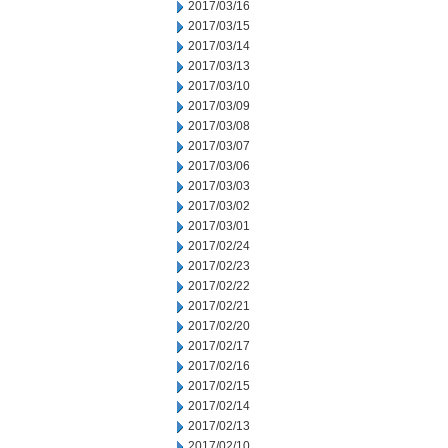
2017/03/16
2017/03/15
2017/03/14
2017/03/13
2017/03/10
2017/03/09
2017/03/08
2017/03/07
2017/03/06
2017/03/03
2017/03/02
2017/03/01
2017/02/24
2017/02/23
2017/02/22
2017/02/21
2017/02/20
2017/02/17
2017/02/16
2017/02/15
2017/02/14
2017/02/13
2017/02/10