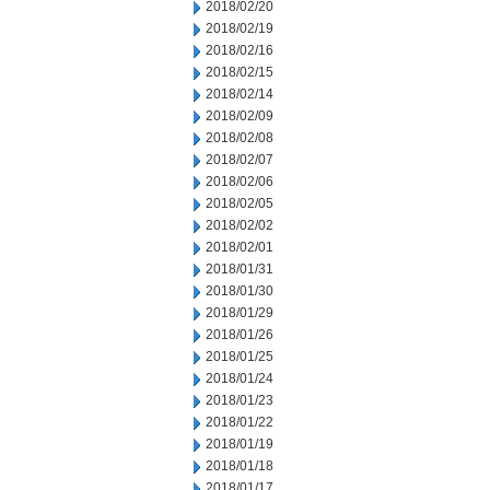
2018/02/20
2018/02/19
2018/02/16
2018/02/15
2018/02/14
2018/02/09
2018/02/08
2018/02/07
2018/02/06
2018/02/05
2018/02/02
2018/02/01
2018/01/31
2018/01/30
2018/01/29
2018/01/26
2018/01/25
2018/01/24
2018/01/23
2018/01/22
2018/01/19
2018/01/18
2018/01/17