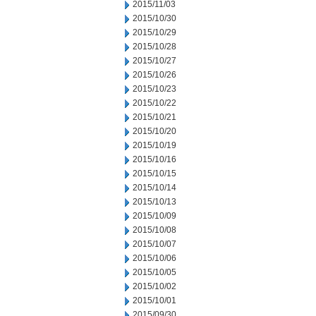
2015/11/03
2015/10/30
2015/10/29
2015/10/28
2015/10/27
2015/10/26
2015/10/23
2015/10/22
2015/10/21
2015/10/20
2015/10/19
2015/10/16
2015/10/15
2015/10/14
2015/10/13
2015/10/09
2015/10/08
2015/10/07
2015/10/06
2015/10/05
2015/10/02
2015/10/01
2015/09/30