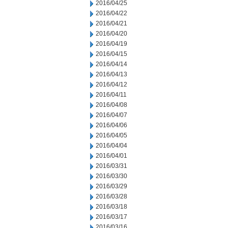
2016/04/25
2016/04/22
2016/04/21
2016/04/20
2016/04/19
2016/04/15
2016/04/14
2016/04/13
2016/04/12
2016/04/11
2016/04/08
2016/04/07
2016/04/06
2016/04/05
2016/04/04
2016/04/01
2016/03/31
2016/03/30
2016/03/29
2016/03/28
2016/03/18
2016/03/17
2016/03/16