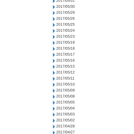
2017/05/31
2017/05/30
2017/05/29
2017/05/26
2017/05/25
2017/05/24
2017/05/23
2017/05/19
2017/05/18
2017/05/17
2017/05/16
2017/05/15
2017/05/12
2017/05/11
2017/05/10
2017/05/09
2017/05/08
2017/05/05
2017/05/04
2017/05/03
2017/05/02
2017/04/28
2017/04/27