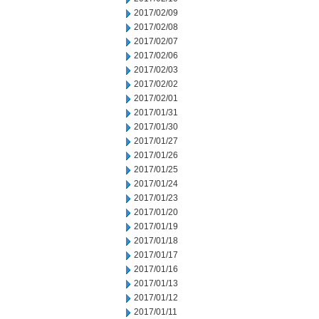
2017/02/09
2017/02/08
2017/02/07
2017/02/06
2017/02/03
2017/02/02
2017/02/01
2017/01/31
2017/01/30
2017/01/27
2017/01/26
2017/01/25
2017/01/24
2017/01/23
2017/01/20
2017/01/19
2017/01/18
2017/01/17
2017/01/16
2017/01/13
2017/01/12
2017/01/11