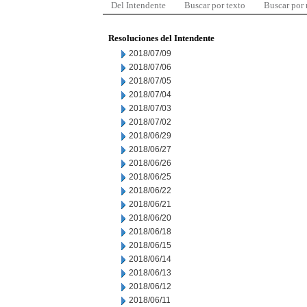
Del Intendente
Buscar por texto
Buscar por
Resoluciones del Intendente
2018/07/09
2018/07/06
2018/07/05
2018/07/04
2018/07/03
2018/07/02
2018/06/29
2018/06/27
2018/06/26
2018/06/25
2018/06/22
2018/06/21
2018/06/20
2018/06/18
2018/06/15
2018/06/14
2018/06/13
2018/06/12
2018/06/11