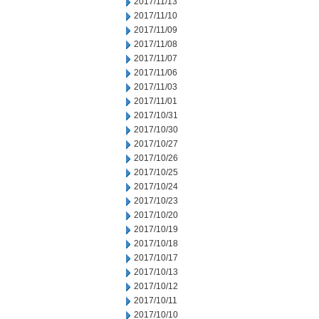
2017/11/13
2017/11/10
2017/11/09
2017/11/08
2017/11/07
2017/11/06
2017/11/03
2017/11/01
2017/10/31
2017/10/30
2017/10/27
2017/10/26
2017/10/25
2017/10/24
2017/10/23
2017/10/20
2017/10/19
2017/10/18
2017/10/17
2017/10/13
2017/10/12
2017/10/11
2017/10/10