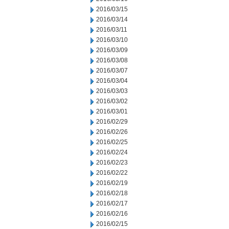
2016/03/15
2016/03/14
2016/03/11
2016/03/10
2016/03/09
2016/03/08
2016/03/07
2016/03/04
2016/03/03
2016/03/02
2016/03/01
2016/02/29
2016/02/26
2016/02/25
2016/02/24
2016/02/23
2016/02/22
2016/02/19
2016/02/18
2016/02/17
2016/02/16
2016/02/15