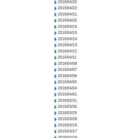
2016/04/25
2016/04/22
2016/04/21
2016/04/20
2016/04/19
2016/04/15
2016/04/14
2016/04/13
2016/04/12
2016/04/11
2016/04/08
2016/04/07
2016/04/06
2016/04/05
2016/04/04
2016/04/01
2016/03/31
2016/03/30
2016/03/29
2016/03/28
2016/03/18
2016/03/17
2016/03/16