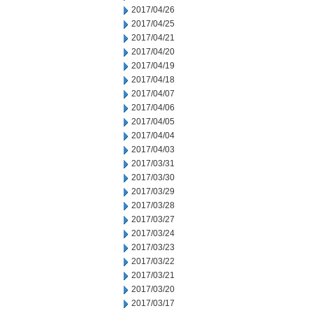
2017/04/26
2017/04/25
2017/04/21
2017/04/20
2017/04/19
2017/04/18
2017/04/07
2017/04/06
2017/04/05
2017/04/04
2017/04/03
2017/03/31
2017/03/30
2017/03/29
2017/03/28
2017/03/27
2017/03/24
2017/03/23
2017/03/22
2017/03/21
2017/03/20
2017/03/17