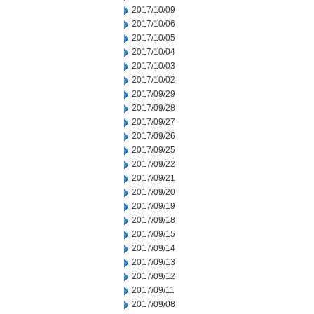
2017/10/09
2017/10/06
2017/10/05
2017/10/04
2017/10/03
2017/10/02
2017/09/29
2017/09/28
2017/09/27
2017/09/26
2017/09/25
2017/09/22
2017/09/21
2017/09/20
2017/09/19
2017/09/18
2017/09/15
2017/09/14
2017/09/13
2017/09/12
2017/09/11
2017/09/08