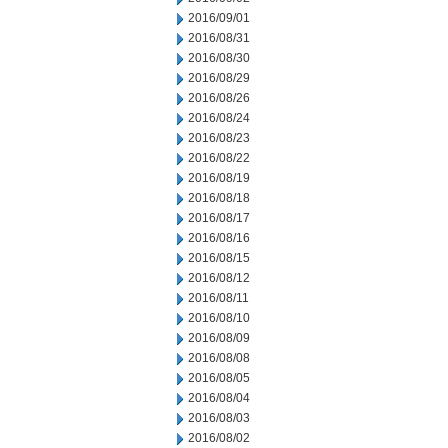
2016/09/01
2016/08/31
2016/08/30
2016/08/29
2016/08/26
2016/08/24
2016/08/23
2016/08/22
2016/08/19
2016/08/18
2016/08/17
2016/08/16
2016/08/15
2016/08/12
2016/08/11
2016/08/10
2016/08/09
2016/08/08
2016/08/05
2016/08/04
2016/08/03
2016/08/02