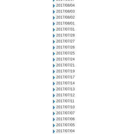
2017/08/04
2017/08/03
2017/08/02
2017/08/01
2017/07/31
2017/07/28
2017/07/27
2017/07/26
2017/07/25
2017/07/24
2017/07/21
2017/07/19
2017/07/17
2017/07/14
2017/07/13
2017/07/12
2017/07/11
2017/07/10
2017/07/07
2017/07/06
2017/07/05
2017/07/04