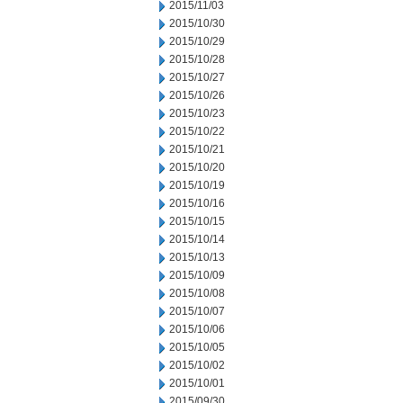
2015/11/03
2015/10/30
2015/10/29
2015/10/28
2015/10/27
2015/10/26
2015/10/23
2015/10/22
2015/10/21
2015/10/20
2015/10/19
2015/10/16
2015/10/15
2015/10/14
2015/10/13
2015/10/09
2015/10/08
2015/10/07
2015/10/06
2015/10/05
2015/10/02
2015/10/01
2015/09/30