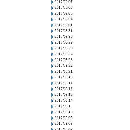
2017/09/07
2017/09/06
2017/09/05
2017/09/04
2017/09/01
2017/08/31
2017/08/30
2017/08/29
2017/08/28
2017/08/24
2017/08/23
2017/08/22
2017/08/21
2017/08/18
2017/08/17
2017/08/16
2017/08/15
2017/08/14
2017/08/11
2017/08/10
2017/08/09
2017/08/08
2017/08/07