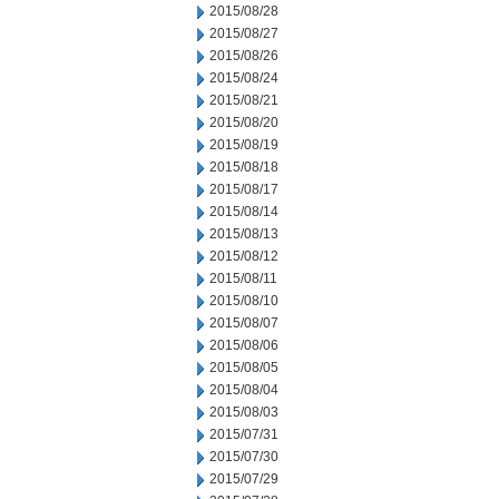
2015/08/28
2015/08/27
2015/08/26
2015/08/24
2015/08/21
2015/08/20
2015/08/19
2015/08/18
2015/08/17
2015/08/14
2015/08/13
2015/08/12
2015/08/11
2015/08/10
2015/08/07
2015/08/06
2015/08/05
2015/08/04
2015/08/03
2015/07/31
2015/07/30
2015/07/29