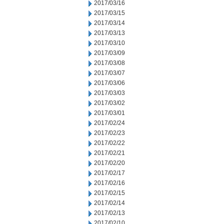
2017/03/16
2017/03/15
2017/03/14
2017/03/13
2017/03/10
2017/03/09
2017/03/08
2017/03/07
2017/03/06
2017/03/03
2017/03/02
2017/03/01
2017/02/24
2017/02/23
2017/02/22
2017/02/21
2017/02/20
2017/02/17
2017/02/16
2017/02/15
2017/02/14
2017/02/13
2017/02/10