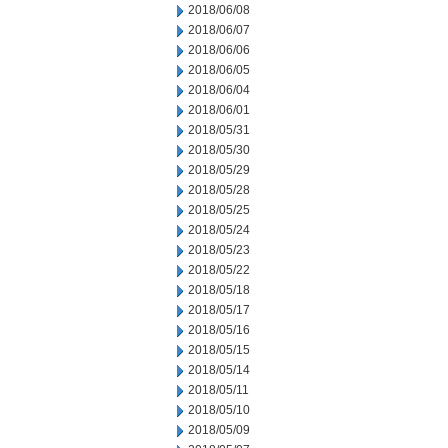
2018/06/08
2018/06/07
2018/06/06
2018/06/05
2018/06/04
2018/06/01
2018/05/31
2018/05/30
2018/05/29
2018/05/28
2018/05/25
2018/05/24
2018/05/23
2018/05/22
2018/05/18
2018/05/17
2018/05/16
2018/05/15
2018/05/14
2018/05/11
2018/05/10
2018/05/09