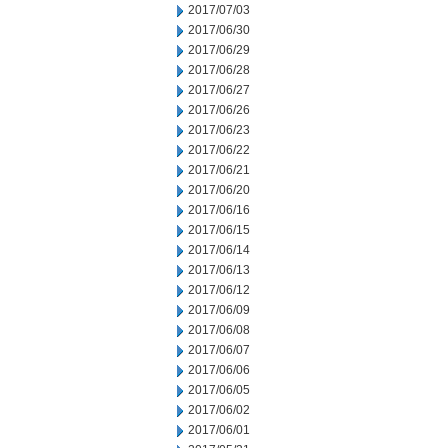
2017/07/03
2017/06/30
2017/06/29
2017/06/28
2017/06/27
2017/06/26
2017/06/23
2017/06/22
2017/06/21
2017/06/20
2017/06/16
2017/06/15
2017/06/14
2017/06/13
2017/06/12
2017/06/09
2017/06/08
2017/06/07
2017/06/06
2017/06/05
2017/06/02
2017/06/01