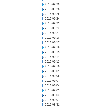
2015/09/29
2015/09/28
2015/09/25
2015/09/24
2015/09/23
2015/09/22
2015/09/21
2015/09/18
2015/09/17
2015/09/16
2015/09/15
2015/09/14
2015/09/11
2015/09/10
2015/09/09
2015/09/08
2015/09/07
2015/09/04
2015/09/03
2015/09/02
2015/09/01
2015/08/31