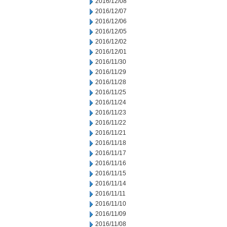
2016/12/08
2016/12/07
2016/12/06
2016/12/05
2016/12/02
2016/12/01
2016/11/30
2016/11/29
2016/11/28
2016/11/25
2016/11/24
2016/11/23
2016/11/22
2016/11/21
2016/11/18
2016/11/17
2016/11/16
2016/11/15
2016/11/14
2016/11/11
2016/11/10
2016/11/09
2016/11/08