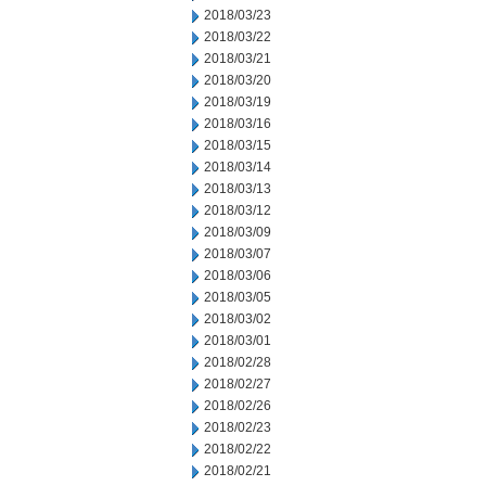
2018/03/23
2018/03/22
2018/03/21
2018/03/20
2018/03/19
2018/03/16
2018/03/15
2018/03/14
2018/03/13
2018/03/12
2018/03/09
2018/03/07
2018/03/06
2018/03/05
2018/03/02
2018/03/01
2018/02/28
2018/02/27
2018/02/26
2018/02/23
2018/02/22
2018/02/21