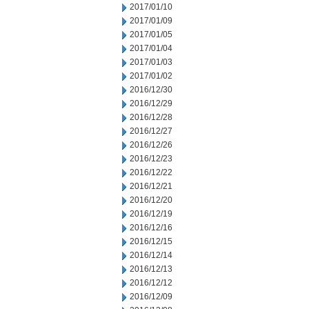
2017/01/10
2017/01/09
2017/01/05
2017/01/04
2017/01/03
2017/01/02
2016/12/30
2016/12/29
2016/12/28
2016/12/27
2016/12/26
2016/12/23
2016/12/22
2016/12/21
2016/12/20
2016/12/19
2016/12/16
2016/12/15
2016/12/14
2016/12/13
2016/12/12
2016/12/09