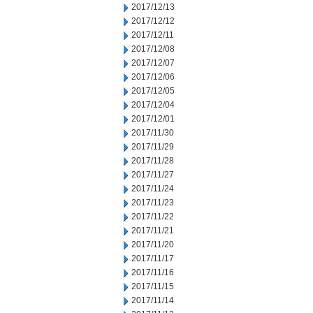
2017/12/13
2017/12/12
2017/12/11
2017/12/08
2017/12/07
2017/12/06
2017/12/05
2017/12/04
2017/12/01
2017/11/30
2017/11/29
2017/11/28
2017/11/27
2017/11/24
2017/11/23
2017/11/22
2017/11/21
2017/11/20
2017/11/17
2017/11/16
2017/11/15
2017/11/14