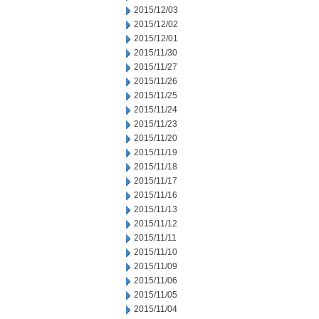
2015/12/03
2015/12/02
2015/12/01
2015/11/30
2015/11/27
2015/11/26
2015/11/25
2015/11/24
2015/11/23
2015/11/20
2015/11/19
2015/11/18
2015/11/17
2015/11/16
2015/11/13
2015/11/12
2015/11/11
2015/11/10
2015/11/09
2015/11/06
2015/11/05
2015/11/04