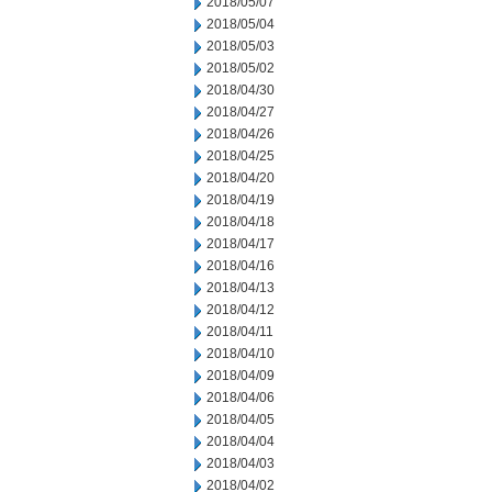
2018/05/07
2018/05/04
2018/05/03
2018/05/02
2018/04/30
2018/04/27
2018/04/26
2018/04/25
2018/04/20
2018/04/19
2018/04/18
2018/04/17
2018/04/16
2018/04/13
2018/04/12
2018/04/11
2018/04/10
2018/04/09
2018/04/06
2018/04/05
2018/04/04
2018/04/03
2018/04/02