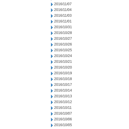
2016/11/07
2016/11/04
2016/11/03
2016/11/01
2016/10/31
2016/10/28
2016/10/27
2016/10/26
2016/10/25
2016/10/24
2016/10/21
2016/10/20
2016/10/19
2016/10/18
2016/10/17
2016/10/14
2016/10/13
2016/10/12
2016/10/11
2016/10/07
2016/10/06
2016/10/05