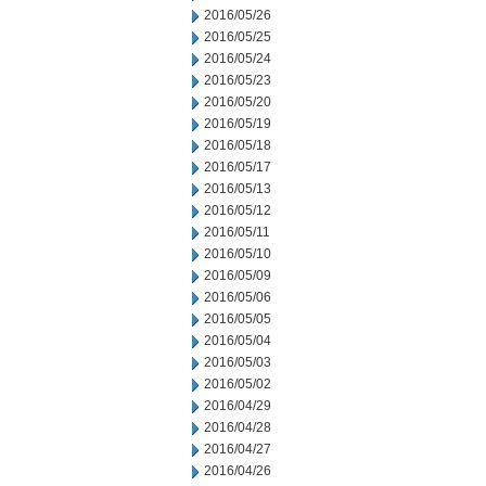
2016/05/26
2016/05/25
2016/05/24
2016/05/23
2016/05/20
2016/05/19
2016/05/18
2016/05/17
2016/05/13
2016/05/12
2016/05/11
2016/05/10
2016/05/09
2016/05/06
2016/05/05
2016/05/04
2016/05/03
2016/05/02
2016/04/29
2016/04/28
2016/04/27
2016/04/26