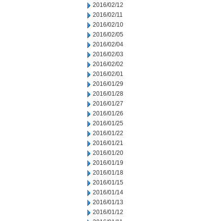
2016/02/12
2016/02/11
2016/02/10
2016/02/05
2016/02/04
2016/02/03
2016/02/02
2016/02/01
2016/01/29
2016/01/28
2016/01/27
2016/01/26
2016/01/25
2016/01/22
2016/01/21
2016/01/20
2016/01/19
2016/01/18
2016/01/15
2016/01/14
2016/01/13
2016/01/12