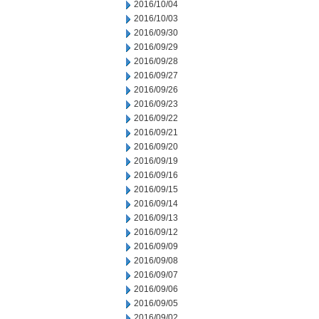
2016/10/04
2016/10/03
2016/09/30
2016/09/29
2016/09/28
2016/09/27
2016/09/26
2016/09/23
2016/09/22
2016/09/21
2016/09/20
2016/09/19
2016/09/16
2016/09/15
2016/09/14
2016/09/13
2016/09/12
2016/09/09
2016/09/08
2016/09/07
2016/09/06
2016/09/05
2016/09/02