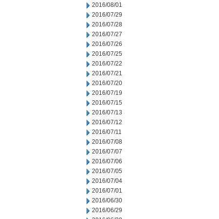
2016/08/01
2016/07/29
2016/07/28
2016/07/27
2016/07/26
2016/07/25
2016/07/22
2016/07/21
2016/07/20
2016/07/19
2016/07/15
2016/07/13
2016/07/12
2016/07/11
2016/07/08
2016/07/07
2016/07/06
2016/07/05
2016/07/04
2016/07/01
2016/06/30
2016/06/29