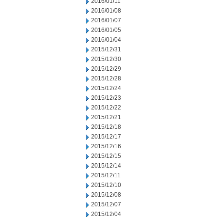
2016/01/11
2016/01/08
2016/01/07
2016/01/05
2016/01/04
2015/12/31
2015/12/30
2015/12/29
2015/12/28
2015/12/24
2015/12/23
2015/12/22
2015/12/21
2015/12/18
2015/12/17
2015/12/16
2015/12/15
2015/12/14
2015/12/11
2015/12/10
2015/12/08
2015/12/07
2015/12/04