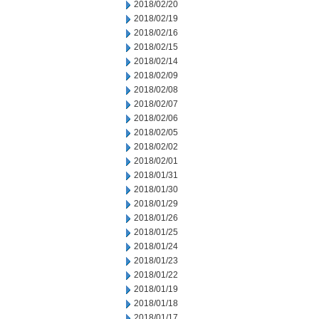
2018/02/20
2018/02/19
2018/02/16
2018/02/15
2018/02/14
2018/02/09
2018/02/08
2018/02/07
2018/02/06
2018/02/05
2018/02/02
2018/02/01
2018/01/31
2018/01/30
2018/01/29
2018/01/26
2018/01/25
2018/01/24
2018/01/23
2018/01/22
2018/01/19
2018/01/18
2018/01/17