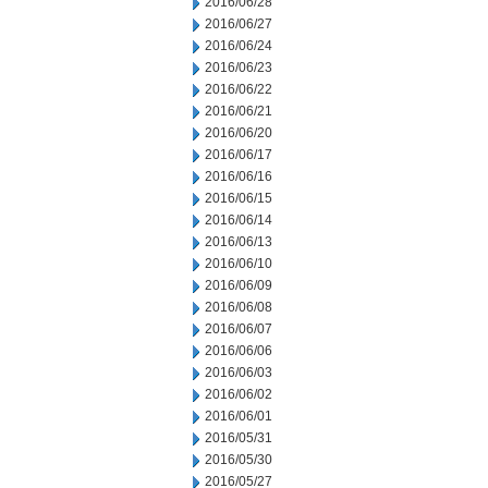
2016/06/28
2016/06/27
2016/06/24
2016/06/23
2016/06/22
2016/06/21
2016/06/20
2016/06/17
2016/06/16
2016/06/15
2016/06/14
2016/06/13
2016/06/10
2016/06/09
2016/06/08
2016/06/07
2016/06/06
2016/06/03
2016/06/02
2016/06/01
2016/05/31
2016/05/30
2016/05/27