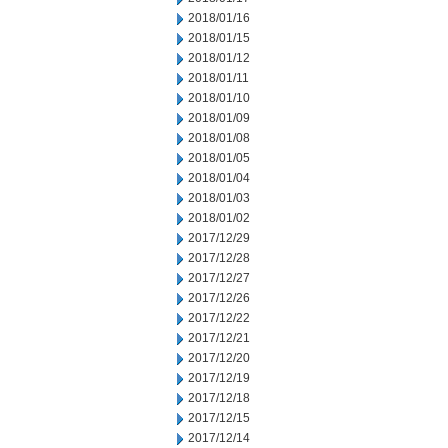
2018/01/16
2018/01/15
2018/01/12
2018/01/11
2018/01/10
2018/01/09
2018/01/08
2018/01/05
2018/01/04
2018/01/03
2018/01/02
2017/12/29
2017/12/28
2017/12/27
2017/12/26
2017/12/22
2017/12/21
2017/12/20
2017/12/19
2017/12/18
2017/12/15
2017/12/14