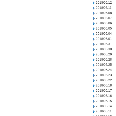
2018/06/12
2018/06/11
2018/06/08
2018/06/07
2018/06/06
2018/06/05
2018/06/04
2018/06/01
2018/05/31
2018/05/30
2018/05/29
2018/05/28
2018/05/25
2018/05/24
2018/05/23
2018/05/22
2018/05/18
2018/05/17
2018/05/16
2018/05/15
2018/05/14
2018/05/11