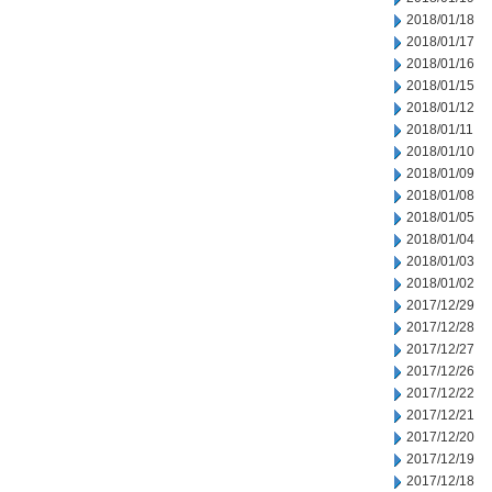
2018/01/18
2018/01/17
2018/01/16
2018/01/15
2018/01/12
2018/01/11
2018/01/10
2018/01/09
2018/01/08
2018/01/05
2018/01/04
2018/01/03
2018/01/02
2017/12/29
2017/12/28
2017/12/27
2017/12/26
2017/12/22
2017/12/21
2017/12/20
2017/12/19
2017/12/18