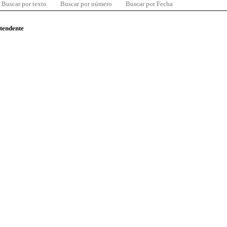
Buscar por texto
Buscar por número
Buscar por Fecha
ntendente