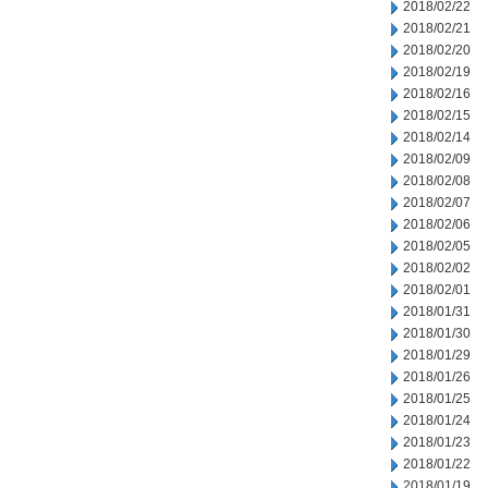
2018/02/22
2018/02/21
2018/02/20
2018/02/19
2018/02/16
2018/02/15
2018/02/14
2018/02/09
2018/02/08
2018/02/07
2018/02/06
2018/02/05
2018/02/02
2018/02/01
2018/01/31
2018/01/30
2018/01/29
2018/01/26
2018/01/25
2018/01/24
2018/01/23
2018/01/22
2018/01/19