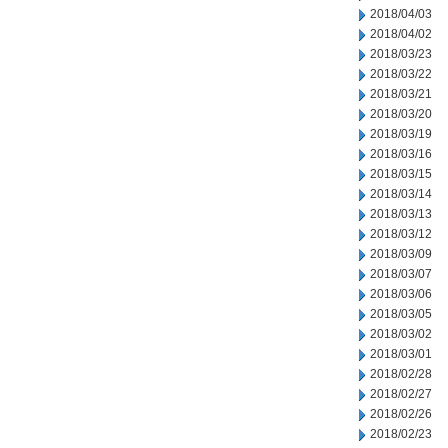
2018/04/03
2018/04/02
2018/03/23
2018/03/22
2018/03/21
2018/03/20
2018/03/19
2018/03/16
2018/03/15
2018/03/14
2018/03/13
2018/03/12
2018/03/09
2018/03/07
2018/03/06
2018/03/05
2018/03/02
2018/03/01
2018/02/28
2018/02/27
2018/02/26
2018/02/23