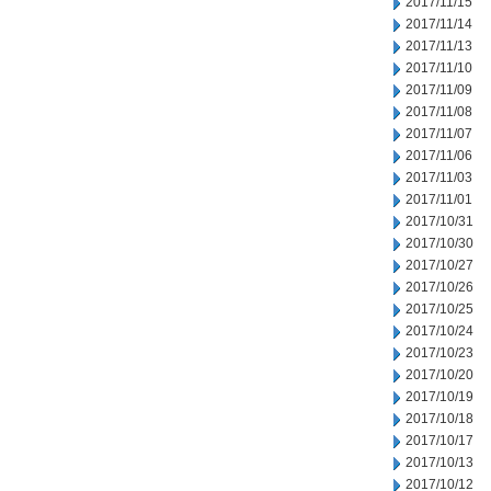
2017/11/15
2017/11/14
2017/11/13
2017/11/10
2017/11/09
2017/11/08
2017/11/07
2017/11/06
2017/11/03
2017/11/01
2017/10/31
2017/10/30
2017/10/27
2017/10/26
2017/10/25
2017/10/24
2017/10/23
2017/10/20
2017/10/19
2017/10/18
2017/10/17
2017/10/13
2017/10/12