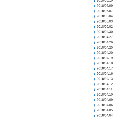
2018/05/10
2018/05/09
2018/05/07
2018/05/04
2018/05/03
2018/05/02
2018/04/30
2018/04/27
2018/04/26
2018/04/25
2018/04/20
2018/04/19
2018/04/18
2018/04/17
2018/04/16
2018/04/13
2018/04/12
2018/04/11
2018/04/10
2018/04/09
2018/04/06
2018/04/05
2018/04/04