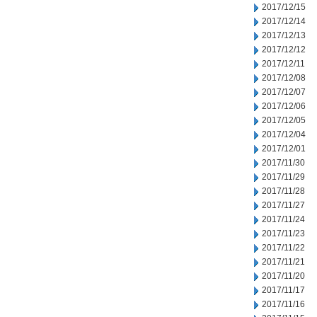
2017/12/15
2017/12/14
2017/12/13
2017/12/12
2017/12/11
2017/12/08
2017/12/07
2017/12/06
2017/12/05
2017/12/04
2017/12/01
2017/11/30
2017/11/29
2017/11/28
2017/11/27
2017/11/24
2017/11/23
2017/11/22
2017/11/21
2017/11/20
2017/11/17
2017/11/16