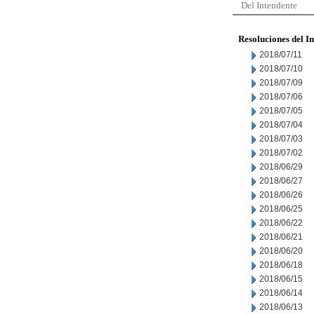
Del Intendente
Resoluciones del I
2018/07/11
2018/07/10
2018/07/09
2018/07/06
2018/07/05
2018/07/04
2018/07/03
2018/07/02
2018/06/29
2018/06/27
2018/06/26
2018/06/25
2018/06/22
2018/06/21
2018/06/20
2018/06/18
2018/06/15
2018/06/14
2018/06/13