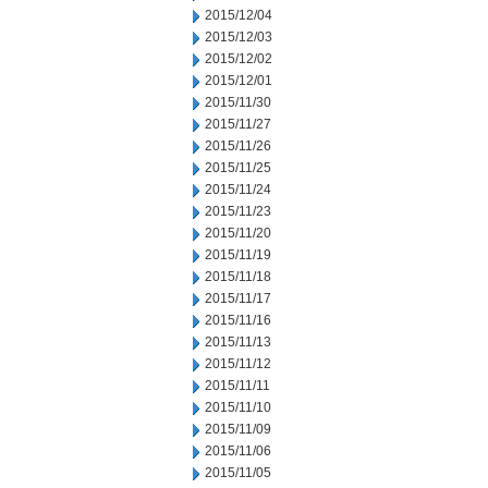
2015/12/04
2015/12/03
2015/12/02
2015/12/01
2015/11/30
2015/11/27
2015/11/26
2015/11/25
2015/11/24
2015/11/23
2015/11/20
2015/11/19
2015/11/18
2015/11/17
2015/11/16
2015/11/13
2015/11/12
2015/11/11
2015/11/10
2015/11/09
2015/11/06
2015/11/05