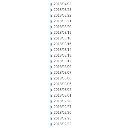
2018/04/02
2018/03/23
2018/03/22
2018/03/21
2018/03/20
2018/03/19
2018/03/16
2018/03/15
2018/03/14
2018/03/13
2018/03/12
2018/03/09
2018/03/07
2018/03/06
2018/03/05
2018/03/02
2018/03/01
2018/02/28
2018/02/27
2018/02/26
2018/02/23
2018/02/22