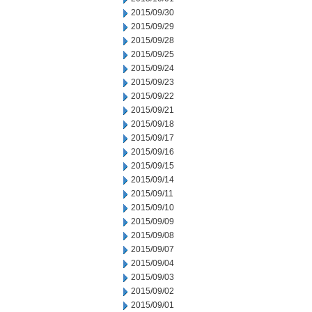
2015/09/30
2015/09/29
2015/09/28
2015/09/25
2015/09/24
2015/09/23
2015/09/22
2015/09/21
2015/09/18
2015/09/17
2015/09/16
2015/09/15
2015/09/14
2015/09/11
2015/09/10
2015/09/09
2015/09/08
2015/09/07
2015/09/04
2015/09/03
2015/09/02
2015/09/01