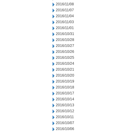
2016/11/08
2016/11/07
2016/11/04
2016/11/03
2016/11/01
2016/10/31
2016/10/28
2016/10/27
2016/10/26
2016/10/25
2016/10/24
2016/10/21
2016/10/20
2016/10/19
2016/10/18
2016/10/17
2016/10/14
2016/10/13
2016/10/12
2016/10/11
2016/10/07
2016/10/06