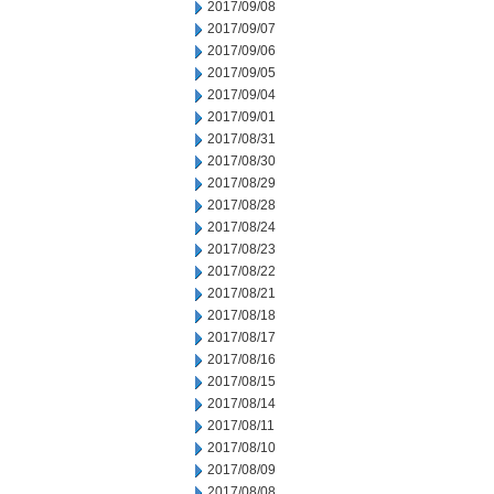
2017/09/08
2017/09/07
2017/09/06
2017/09/05
2017/09/04
2017/09/01
2017/08/31
2017/08/30
2017/08/29
2017/08/28
2017/08/24
2017/08/23
2017/08/22
2017/08/21
2017/08/18
2017/08/17
2017/08/16
2017/08/15
2017/08/14
2017/08/11
2017/08/10
2017/08/09
2017/08/08