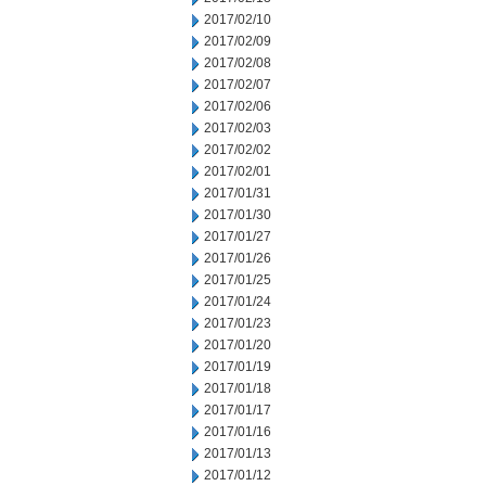
2017/02/10
2017/02/09
2017/02/08
2017/02/07
2017/02/06
2017/02/03
2017/02/02
2017/02/01
2017/01/31
2017/01/30
2017/01/27
2017/01/26
2017/01/25
2017/01/24
2017/01/23
2017/01/20
2017/01/19
2017/01/18
2017/01/17
2017/01/16
2017/01/13
2017/01/12