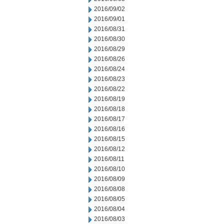
2016/09/02
2016/09/01
2016/08/31
2016/08/30
2016/08/29
2016/08/26
2016/08/24
2016/08/23
2016/08/22
2016/08/19
2016/08/18
2016/08/17
2016/08/16
2016/08/15
2016/08/12
2016/08/11
2016/08/10
2016/08/09
2016/08/08
2016/08/05
2016/08/04
2016/08/03