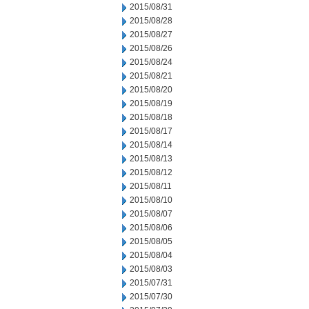
2015/08/31
2015/08/28
2015/08/27
2015/08/26
2015/08/24
2015/08/21
2015/08/20
2015/08/19
2015/08/18
2015/08/17
2015/08/14
2015/08/13
2015/08/12
2015/08/11
2015/08/10
2015/08/07
2015/08/06
2015/08/05
2015/08/04
2015/08/03
2015/07/31
2015/07/30