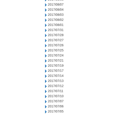
2017/08/07
2017/08/04
2017/08/03
2017/08/02
2017/08/01
2017/07/31
2017/07/28
2017/07/27
2017/07/26
2017/07/25
2017/07/24
2017/07/21
2017/07/19
2017/07/17
2017/07/14
2017/07/13
2017/07/12
2017/07/11
2017/07/10
2017/07/07
2017/07/06
2017/07/05