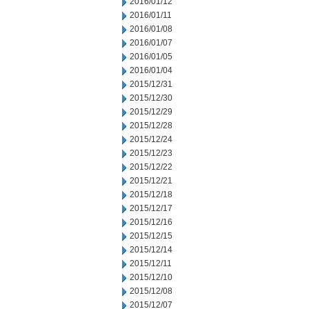
2016/01/12
2016/01/11
2016/01/08
2016/01/07
2016/01/05
2016/01/04
2015/12/31
2015/12/30
2015/12/29
2015/12/28
2015/12/24
2015/12/23
2015/12/22
2015/12/21
2015/12/18
2015/12/17
2015/12/16
2015/12/15
2015/12/14
2015/12/11
2015/12/10
2015/12/08
2015/12/07