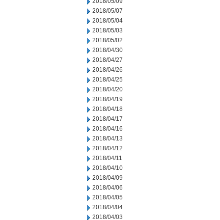
2018/05/09
2018/05/07
2018/05/04
2018/05/03
2018/05/02
2018/04/30
2018/04/27
2018/04/26
2018/04/25
2018/04/20
2018/04/19
2018/04/18
2018/04/17
2018/04/16
2018/04/13
2018/04/12
2018/04/11
2018/04/10
2018/04/09
2018/04/06
2018/04/05
2018/04/04
2018/04/03