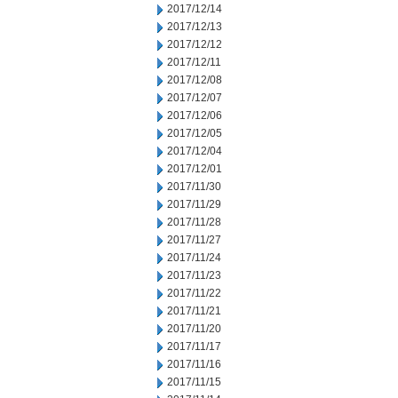
2017/12/14
2017/12/13
2017/12/12
2017/12/11
2017/12/08
2017/12/07
2017/12/06
2017/12/05
2017/12/04
2017/12/01
2017/11/30
2017/11/29
2017/11/28
2017/11/27
2017/11/24
2017/11/23
2017/11/22
2017/11/21
2017/11/20
2017/11/17
2017/11/16
2017/11/15