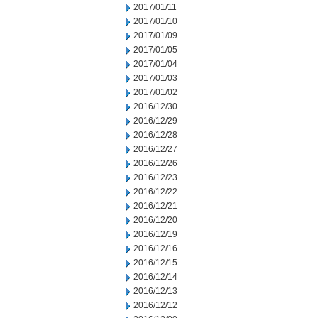
2017/01/11
2017/01/10
2017/01/09
2017/01/05
2017/01/04
2017/01/03
2017/01/02
2016/12/30
2016/12/29
2016/12/28
2016/12/27
2016/12/26
2016/12/23
2016/12/22
2016/12/21
2016/12/20
2016/12/19
2016/12/16
2016/12/15
2016/12/14
2016/12/13
2016/12/12