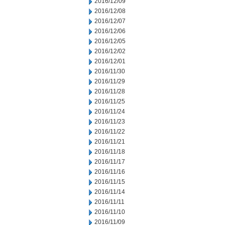
2016/12/09
2016/12/08
2016/12/07
2016/12/06
2016/12/05
2016/12/02
2016/12/01
2016/11/30
2016/11/29
2016/11/28
2016/11/25
2016/11/24
2016/11/23
2016/11/22
2016/11/21
2016/11/18
2016/11/17
2016/11/16
2016/11/15
2016/11/14
2016/11/11
2016/11/10
2016/11/09