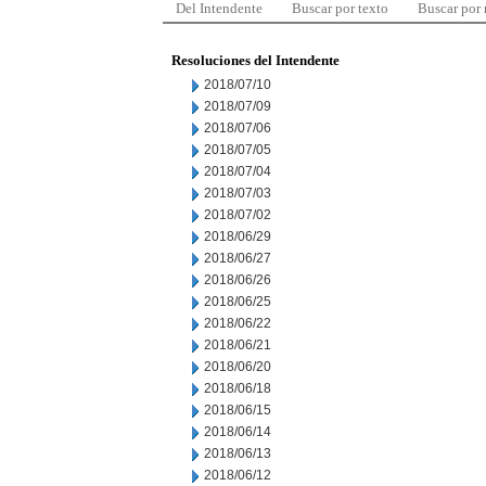
Del Intendente
Buscar por texto
Buscar por
Resoluciones del Intendente
2018/07/10
2018/07/09
2018/07/06
2018/07/05
2018/07/04
2018/07/03
2018/07/02
2018/06/29
2018/06/27
2018/06/26
2018/06/25
2018/06/22
2018/06/21
2018/06/20
2018/06/18
2018/06/15
2018/06/14
2018/06/13
2018/06/12