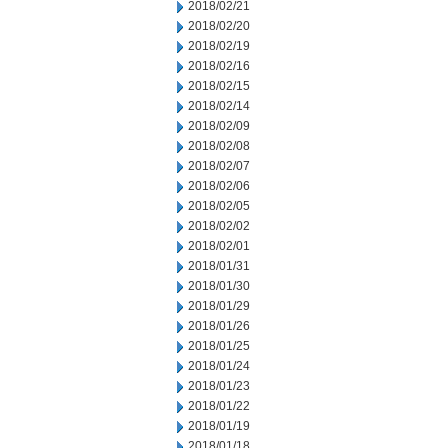
2018/02/21
2018/02/20
2018/02/19
2018/02/16
2018/02/15
2018/02/14
2018/02/09
2018/02/08
2018/02/07
2018/02/06
2018/02/05
2018/02/02
2018/02/01
2018/01/31
2018/01/30
2018/01/29
2018/01/26
2018/01/25
2018/01/24
2018/01/23
2018/01/22
2018/01/19
2018/01/18