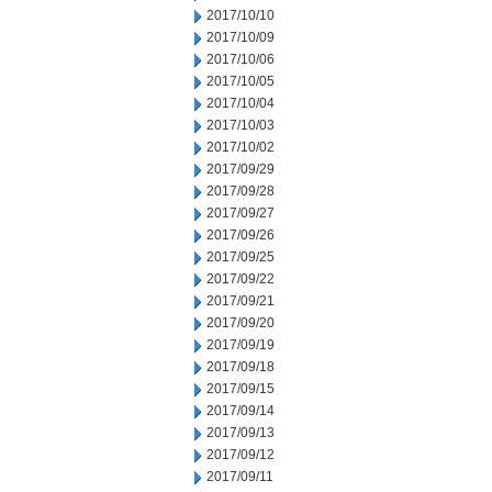
2017/10/10
2017/10/09
2017/10/06
2017/10/05
2017/10/04
2017/10/03
2017/10/02
2017/09/29
2017/09/28
2017/09/27
2017/09/26
2017/09/25
2017/09/22
2017/09/21
2017/09/20
2017/09/19
2017/09/18
2017/09/15
2017/09/14
2017/09/13
2017/09/12
2017/09/11