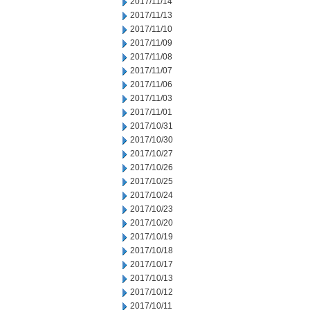
2017/11/14
2017/11/13
2017/11/10
2017/11/09
2017/11/08
2017/11/07
2017/11/06
2017/11/03
2017/11/01
2017/10/31
2017/10/30
2017/10/27
2017/10/26
2017/10/25
2017/10/24
2017/10/23
2017/10/20
2017/10/19
2017/10/18
2017/10/17
2017/10/13
2017/10/12
2017/10/11