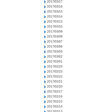
2017/03/17
2017/03/16
2017/03/15
2017/03/14
2017/03/13
2017/03/10
2017/03/09
2017/03/08
2017/03/07
2017/03/06
2017/03/03
2017/03/02
2017/03/01
2017/02/24
2017/02/23
2017/02/22
2017/02/21
2017/02/20
2017/02/17
2017/02/16
2017/02/15
2017/02/14
2017/02/13