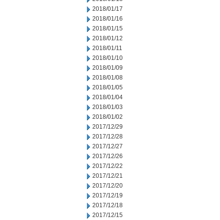
2018/01/17
2018/01/16
2018/01/15
2018/01/12
2018/01/11
2018/01/10
2018/01/09
2018/01/08
2018/01/05
2018/01/04
2018/01/03
2018/01/02
2017/12/29
2017/12/28
2017/12/27
2017/12/26
2017/12/22
2017/12/21
2017/12/20
2017/12/19
2017/12/18
2017/12/15