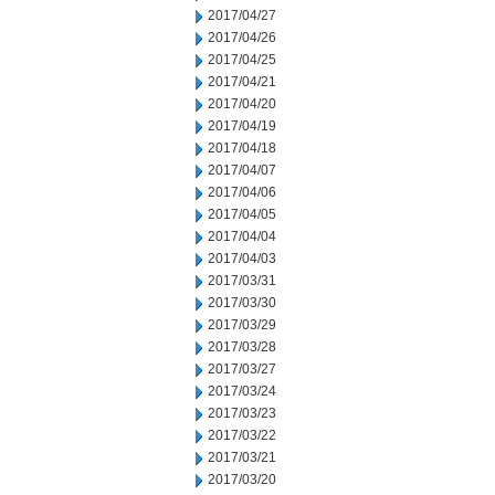
2017/04/27
2017/04/26
2017/04/25
2017/04/21
2017/04/20
2017/04/19
2017/04/18
2017/04/07
2017/04/06
2017/04/05
2017/04/04
2017/04/03
2017/03/31
2017/03/30
2017/03/29
2017/03/28
2017/03/27
2017/03/24
2017/03/23
2017/03/22
2017/03/21
2017/03/20