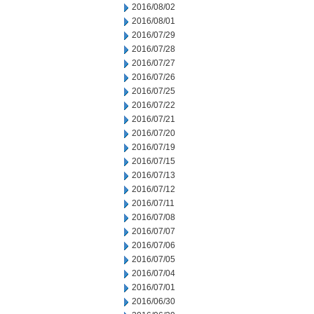
2016/08/02
2016/08/01
2016/07/29
2016/07/28
2016/07/27
2016/07/26
2016/07/25
2016/07/22
2016/07/21
2016/07/20
2016/07/19
2016/07/15
2016/07/13
2016/07/12
2016/07/11
2016/07/08
2016/07/07
2016/07/06
2016/07/05
2016/07/04
2016/07/01
2016/06/30