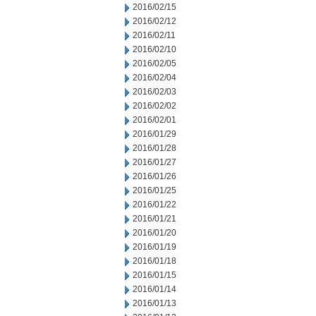
2016/02/15
2016/02/12
2016/02/11
2016/02/10
2016/02/05
2016/02/04
2016/02/03
2016/02/02
2016/02/01
2016/01/29
2016/01/28
2016/01/27
2016/01/26
2016/01/25
2016/01/22
2016/01/21
2016/01/20
2016/01/19
2016/01/18
2016/01/15
2016/01/14
2016/01/13