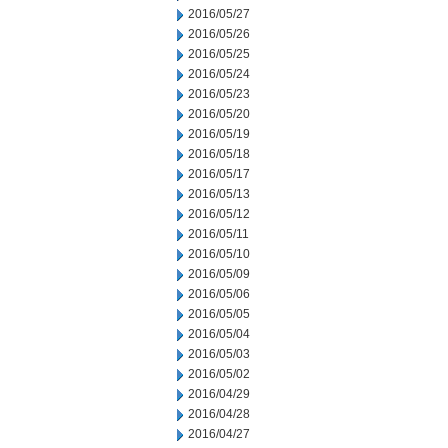
2016/05/27
2016/05/26
2016/05/25
2016/05/24
2016/05/23
2016/05/20
2016/05/19
2016/05/18
2016/05/17
2016/05/13
2016/05/12
2016/05/11
2016/05/10
2016/05/09
2016/05/06
2016/05/05
2016/05/04
2016/05/03
2016/05/02
2016/04/29
2016/04/28
2016/04/27