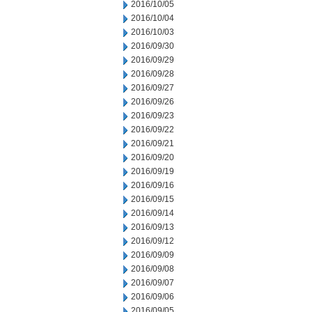
2016/10/05
2016/10/04
2016/10/03
2016/09/30
2016/09/29
2016/09/28
2016/09/27
2016/09/26
2016/09/23
2016/09/22
2016/09/21
2016/09/20
2016/09/19
2016/09/16
2016/09/15
2016/09/14
2016/09/13
2016/09/12
2016/09/09
2016/09/08
2016/09/07
2016/09/06
2016/09/05