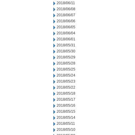
2018/06/11
2018/06/08
2018/06/07
2018/06/06
2018/06/05
2018/06/04
2018/06/01
2018/05/31
2018/05/30
2018/05/29
2018/05/28
2018/05/25
2018/05/24
2018/05/23
2018/05/22
2018/05/18
2018/05/17
2018/05/16
2018/05/15
2018/05/14
2018/05/11
2018/05/10