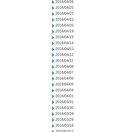
2016/04/26
2016/04/25
2016/04/22
2016/04/21
2016/04/20
2016/04/19
2016/04/15
2016/04/14
2016/04/13
2016/04/12
2016/04/11
2016/04/08
2016/04/07
2016/04/06
2016/04/05
2016/04/04
2016/04/01
2016/03/31
2016/03/30
2016/03/29
2016/03/28
2016/03/18
2016/03/17