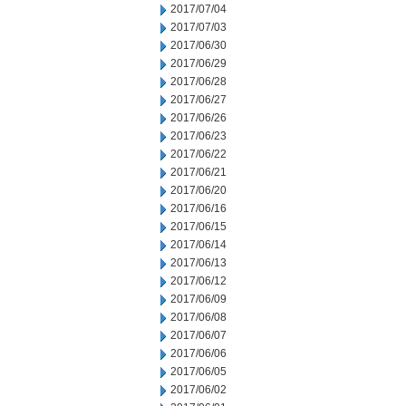
2017/07/04
2017/07/03
2017/06/30
2017/06/29
2017/06/28
2017/06/27
2017/06/26
2017/06/23
2017/06/22
2017/06/21
2017/06/20
2017/06/16
2017/06/15
2017/06/14
2017/06/13
2017/06/12
2017/06/09
2017/06/08
2017/06/07
2017/06/06
2017/06/05
2017/06/02