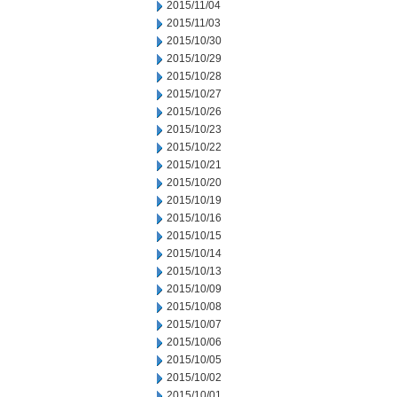
2015/11/04
2015/11/03
2015/10/30
2015/10/29
2015/10/28
2015/10/27
2015/10/26
2015/10/23
2015/10/22
2015/10/21
2015/10/20
2015/10/19
2015/10/16
2015/10/15
2015/10/14
2015/10/13
2015/10/09
2015/10/08
2015/10/07
2015/10/06
2015/10/05
2015/10/02
2015/10/01