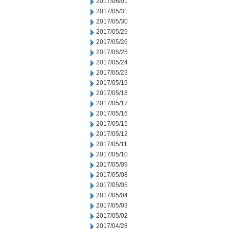
2017/06/01
2017/05/31
2017/05/30
2017/05/29
2017/05/26
2017/05/25
2017/05/24
2017/05/23
2017/05/19
2017/05/18
2017/05/17
2017/05/16
2017/05/15
2017/05/12
2017/05/11
2017/05/10
2017/05/09
2017/05/08
2017/05/05
2017/05/04
2017/05/03
2017/05/02
2017/04/28