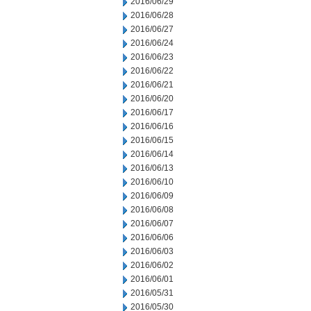
2016/06/29
2016/06/28
2016/06/27
2016/06/24
2016/06/23
2016/06/22
2016/06/21
2016/06/20
2016/06/17
2016/06/16
2016/06/15
2016/06/14
2016/06/13
2016/06/10
2016/06/09
2016/06/08
2016/06/07
2016/06/06
2016/06/03
2016/06/02
2016/06/01
2016/05/31
2016/05/30