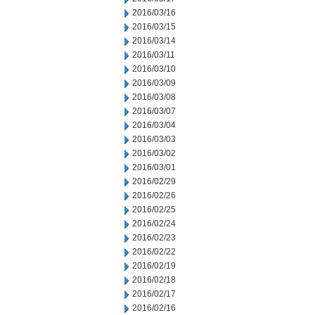
2016/03/16
2016/03/15
2016/03/14
2016/03/11
2016/03/10
2016/03/09
2016/03/08
2016/03/07
2016/03/04
2016/03/03
2016/03/02
2016/03/01
2016/02/29
2016/02/26
2016/02/25
2016/02/24
2016/02/23
2016/02/22
2016/02/19
2016/02/18
2016/02/17
2016/02/16