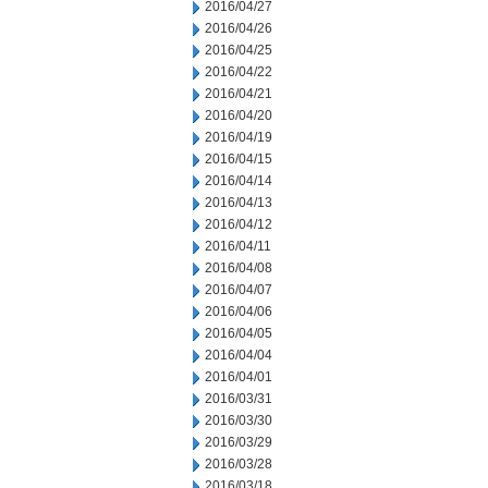
2016/04/27
2016/04/26
2016/04/25
2016/04/22
2016/04/21
2016/04/20
2016/04/19
2016/04/15
2016/04/14
2016/04/13
2016/04/12
2016/04/11
2016/04/08
2016/04/07
2016/04/06
2016/04/05
2016/04/04
2016/04/01
2016/03/31
2016/03/30
2016/03/29
2016/03/28
2016/03/18