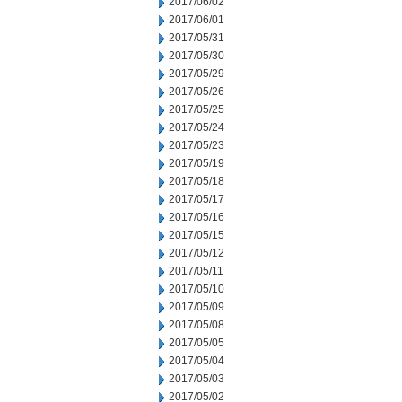
2017/06/02
2017/06/01
2017/05/31
2017/05/30
2017/05/29
2017/05/26
2017/05/25
2017/05/24
2017/05/23
2017/05/19
2017/05/18
2017/05/17
2017/05/16
2017/05/15
2017/05/12
2017/05/11
2017/05/10
2017/05/09
2017/05/08
2017/05/05
2017/05/04
2017/05/03
2017/05/02