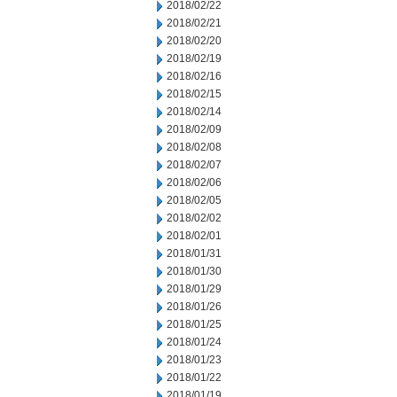
2018/02/22
2018/02/21
2018/02/20
2018/02/19
2018/02/16
2018/02/15
2018/02/14
2018/02/09
2018/02/08
2018/02/07
2018/02/06
2018/02/05
2018/02/02
2018/02/01
2018/01/31
2018/01/30
2018/01/29
2018/01/26
2018/01/25
2018/01/24
2018/01/23
2018/01/22
2018/01/19