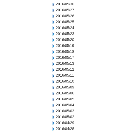
2016/05/30
2016/05/27
2016/05/26
2016/05/25
2016/05/24
2016/05/23
2016/05/20
2016/05/19
2016/05/18
2016/05/17
2016/05/13
2016/05/12
2016/05/11
2016/05/10
2016/05/09
2016/05/06
2016/05/05
2016/05/04
2016/05/03
2016/05/02
2016/04/29
2016/04/28