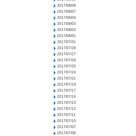
2017/08/08
2017/08/07
2017/08/04
2017/08/03
2017/08/02
2017/08/01
2017/07/31
2017/07/28
2017/07/27
2017/07/26
2017/07/25
2017/07/24
2017/07/21
2017/07/19
2017/07/17
2017/07/14
2017/07/13
2017/07/12
2017/07/11
2017/07/10
2017/07/07
2017/07/06