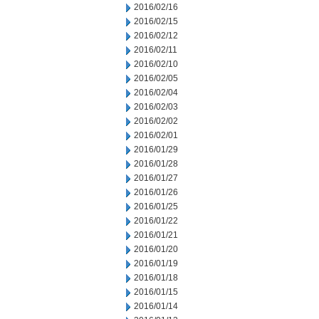
2016/02/16
2016/02/15
2016/02/12
2016/02/11
2016/02/10
2016/02/05
2016/02/04
2016/02/03
2016/02/02
2016/02/01
2016/01/29
2016/01/28
2016/01/27
2016/01/26
2016/01/25
2016/01/22
2016/01/21
2016/01/20
2016/01/19
2016/01/18
2016/01/15
2016/01/14