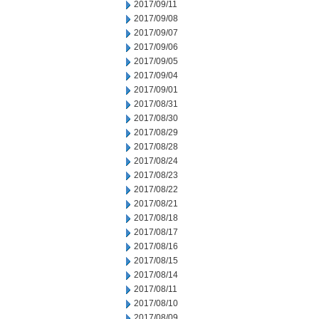
2017/09/11
2017/09/08
2017/09/07
2017/09/06
2017/09/05
2017/09/04
2017/09/01
2017/08/31
2017/08/30
2017/08/29
2017/08/28
2017/08/24
2017/08/23
2017/08/22
2017/08/21
2017/08/18
2017/08/17
2017/08/16
2017/08/15
2017/08/14
2017/08/11
2017/08/10
2017/08/09