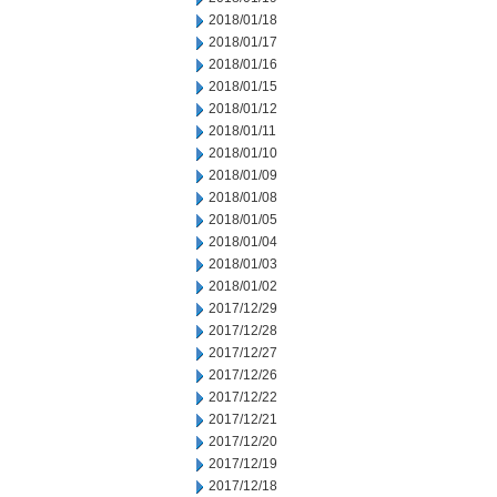
2018/01/18
2018/01/17
2018/01/16
2018/01/15
2018/01/12
2018/01/11
2018/01/10
2018/01/09
2018/01/08
2018/01/05
2018/01/04
2018/01/03
2018/01/02
2017/12/29
2017/12/28
2017/12/27
2017/12/26
2017/12/22
2017/12/21
2017/12/20
2017/12/19
2017/12/18