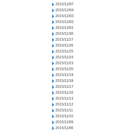
2015/12/07
2015/12/04
2015/12/03
2015/12/02
2015/12/01
2015/11/30
2015/11/27
2015/11/26
2015/11/25
2015/11/24
2015/11/23
2015/11/20
2015/11/19
2015/11/18
2015/11/17
2015/11/16
2015/11/13
2015/11/12
2015/11/11
2015/11/10
2015/11/09
2015/11/06