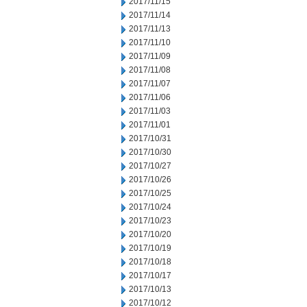
2017/11/15
2017/11/14
2017/11/13
2017/11/10
2017/11/09
2017/11/08
2017/11/07
2017/11/06
2017/11/03
2017/11/01
2017/10/31
2017/10/30
2017/10/27
2017/10/26
2017/10/25
2017/10/24
2017/10/23
2017/10/20
2017/10/19
2017/10/18
2017/10/17
2017/10/13
2017/10/12