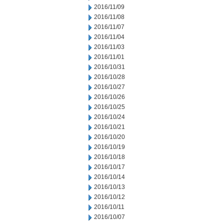
2016/11/09
2016/11/08
2016/11/07
2016/11/04
2016/11/03
2016/11/01
2016/10/31
2016/10/28
2016/10/27
2016/10/26
2016/10/25
2016/10/24
2016/10/21
2016/10/20
2016/10/19
2016/10/18
2016/10/17
2016/10/14
2016/10/13
2016/10/12
2016/10/11
2016/10/07