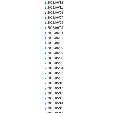
2018/06/12
2018/06/11
2018/06/08
2018/06/07
2018/06/06
2018/06/05
2018/06/04
2018/06/01
2018/05/31
2018/05/30
2018/05/29
2018/05/28
2018/05/25
2018/05/24
2018/05/23
2018/05/22
2018/05/18
2018/05/17
2018/05/16
2018/05/15
2018/05/14
2018/05/11