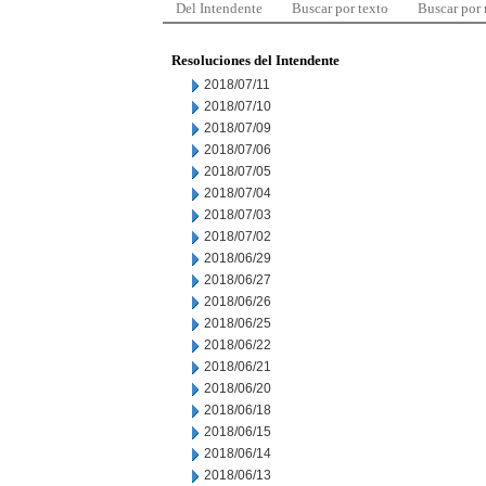
Del Intendente
Buscar por texto
Buscar por
Resoluciones del Intendente
2018/07/11
2018/07/10
2018/07/09
2018/07/06
2018/07/05
2018/07/04
2018/07/03
2018/07/02
2018/06/29
2018/06/27
2018/06/26
2018/06/25
2018/06/22
2018/06/21
2018/06/20
2018/06/18
2018/06/15
2018/06/14
2018/06/13