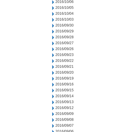
2016/10/06
2016/10/05
2016/10/04
2016/10/03
2016/09/30
2016/09/29
2016/09/28
2016/09/27
2016/09/26
2016/09/23
2016/09/22
2016/09/21
2016/09/20
2016/09/19
2016/09/16
2016/09/15
2016/09/14
2016/09/13
2016/09/12
2016/09/09
2016/09/08
2016/09/07
2016/09/06