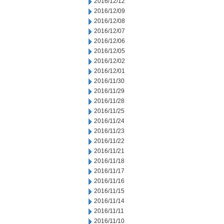
2016/12/12
2016/12/09
2016/12/08
2016/12/07
2016/12/06
2016/12/05
2016/12/02
2016/12/01
2016/11/30
2016/11/29
2016/11/28
2016/11/25
2016/11/24
2016/11/23
2016/11/22
2016/11/21
2016/11/18
2016/11/17
2016/11/16
2016/11/15
2016/11/14
2016/11/11
2016/11/10