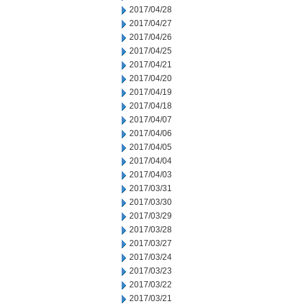
2017/04/28
2017/04/27
2017/04/26
2017/04/25
2017/04/21
2017/04/20
2017/04/19
2017/04/18
2017/04/07
2017/04/06
2017/04/05
2017/04/04
2017/04/03
2017/03/31
2017/03/30
2017/03/29
2017/03/28
2017/03/27
2017/03/24
2017/03/23
2017/03/22
2017/03/21