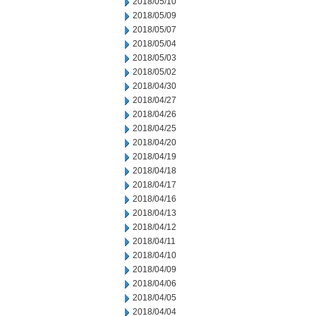
2018/05/10
2018/05/09
2018/05/07
2018/05/04
2018/05/03
2018/05/02
2018/04/30
2018/04/27
2018/04/26
2018/04/25
2018/04/20
2018/04/19
2018/04/18
2018/04/17
2018/04/16
2018/04/13
2018/04/12
2018/04/11
2018/04/10
2018/04/09
2018/04/06
2018/04/05
2018/04/04