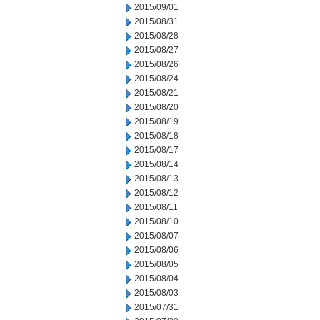
2015/09/01
2015/08/31
2015/08/28
2015/08/27
2015/08/26
2015/08/24
2015/08/21
2015/08/20
2015/08/19
2015/08/18
2015/08/17
2015/08/14
2015/08/13
2015/08/12
2015/08/11
2015/08/10
2015/08/07
2015/08/06
2015/08/05
2015/08/04
2015/08/03
2015/07/31