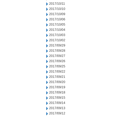
2017/10/11
2017/10/10
2017/10/09
2017/10/06
2017/10/05
2017/10/04
2017/10/03
2017/10/02
2017/09/29
2017/09/28
2017/09/27
2017/09/26
2017/09/25
2017/09/22
2017/09/21
2017/09/20
2017/09/19
2017/09/18
2017/09/15
2017/09/14
2017/09/13
2017/09/12