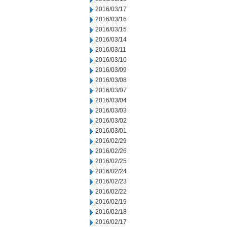
2016/03/17
2016/03/16
2016/03/15
2016/03/14
2016/03/11
2016/03/10
2016/03/09
2016/03/08
2016/03/07
2016/03/04
2016/03/03
2016/03/02
2016/03/01
2016/02/29
2016/02/26
2016/02/25
2016/02/24
2016/02/23
2016/02/22
2016/02/19
2016/02/18
2016/02/17