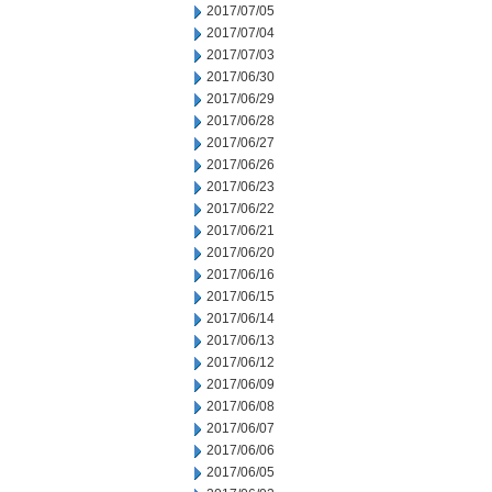
2017/07/05
2017/07/04
2017/07/03
2017/06/30
2017/06/29
2017/06/28
2017/06/27
2017/06/26
2017/06/23
2017/06/22
2017/06/21
2017/06/20
2017/06/16
2017/06/15
2017/06/14
2017/06/13
2017/06/12
2017/06/09
2017/06/08
2017/06/07
2017/06/06
2017/06/05