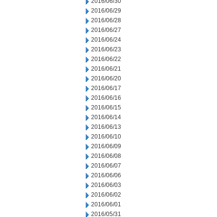
2016/06/30
2016/06/29
2016/06/28
2016/06/27
2016/06/24
2016/06/23
2016/06/22
2016/06/21
2016/06/20
2016/06/17
2016/06/16
2016/06/15
2016/06/14
2016/06/13
2016/06/10
2016/06/09
2016/06/08
2016/06/07
2016/06/06
2016/06/03
2016/06/02
2016/06/01
2016/05/31