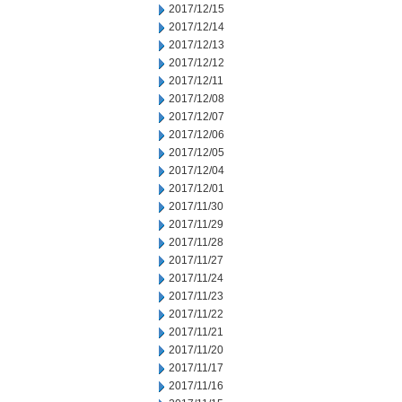
2017/12/15
2017/12/14
2017/12/13
2017/12/12
2017/12/11
2017/12/08
2017/12/07
2017/12/06
2017/12/05
2017/12/04
2017/12/01
2017/11/30
2017/11/29
2017/11/28
2017/11/27
2017/11/24
2017/11/23
2017/11/22
2017/11/21
2017/11/20
2017/11/17
2017/11/16