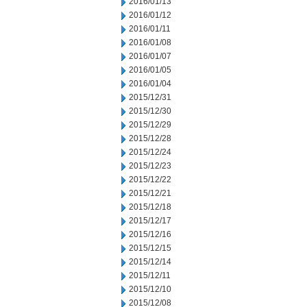
2016/01/13
2016/01/12
2016/01/11
2016/01/08
2016/01/07
2016/01/05
2016/01/04
2015/12/31
2015/12/30
2015/12/29
2015/12/28
2015/12/24
2015/12/23
2015/12/22
2015/12/21
2015/12/18
2015/12/17
2015/12/16
2015/12/15
2015/12/14
2015/12/11
2015/12/10
2015/12/08