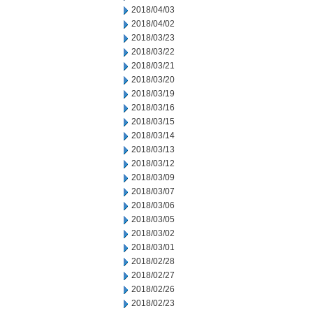
2018/04/03
2018/04/02
2018/03/23
2018/03/22
2018/03/21
2018/03/20
2018/03/19
2018/03/16
2018/03/15
2018/03/14
2018/03/13
2018/03/12
2018/03/09
2018/03/07
2018/03/06
2018/03/05
2018/03/02
2018/03/01
2018/02/28
2018/02/27
2018/02/26
2018/02/23