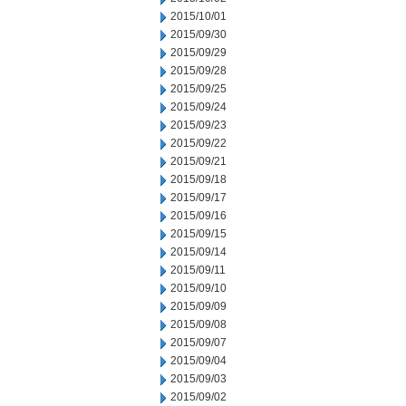
2015/10/01
2015/09/30
2015/09/29
2015/09/28
2015/09/25
2015/09/24
2015/09/23
2015/09/22
2015/09/21
2015/09/18
2015/09/17
2015/09/16
2015/09/15
2015/09/14
2015/09/11
2015/09/10
2015/09/09
2015/09/08
2015/09/07
2015/09/04
2015/09/03
2015/09/02