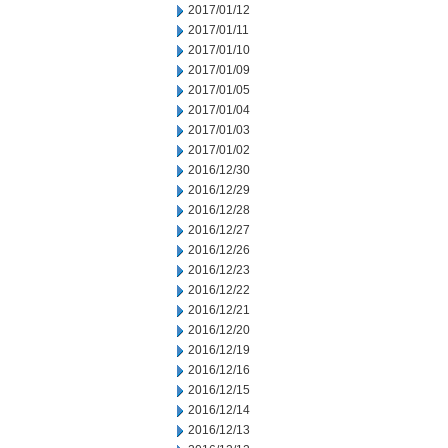
2017/01/12
2017/01/11
2017/01/10
2017/01/09
2017/01/05
2017/01/04
2017/01/03
2017/01/02
2016/12/30
2016/12/29
2016/12/28
2016/12/27
2016/12/26
2016/12/23
2016/12/22
2016/12/21
2016/12/20
2016/12/19
2016/12/16
2016/12/15
2016/12/14
2016/12/13