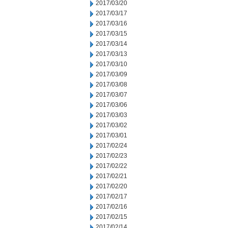
2017/03/20
2017/03/17
2017/03/16
2017/03/15
2017/03/14
2017/03/13
2017/03/10
2017/03/09
2017/03/08
2017/03/07
2017/03/06
2017/03/03
2017/03/02
2017/03/01
2017/02/24
2017/02/23
2017/02/22
2017/02/21
2017/02/20
2017/02/17
2017/02/16
2017/02/15
2017/02/14