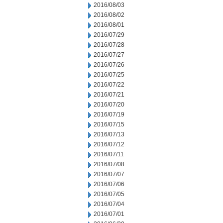
2016/08/03
2016/08/02
2016/08/01
2016/07/29
2016/07/28
2016/07/27
2016/07/26
2016/07/25
2016/07/22
2016/07/21
2016/07/20
2016/07/19
2016/07/15
2016/07/13
2016/07/12
2016/07/11
2016/07/08
2016/07/07
2016/07/06
2016/07/05
2016/07/04
2016/07/01