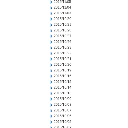
2015/11/05
2015/11/04
2015/11/03
2015/10/30
2015/10/29
2015/10/28
2015/10/27
2015/10/26
2015/10/23
2015/10/22
2015/10/21
2015/10/20
2015/10/19
2015/10/16
2015/10/15
2015/10/14
2015/10/13
2015/10/09
2015/10/08
2015/10/07
2015/10/06
2015/10/05
2015/10/02