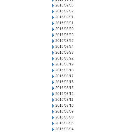
2016/09/05
2016/09/02
2016/09/01
2016/08/31
2016/08/30
2016/08/29
2016/08/26
2016/08/24
2016/08/23
2016/08/22
2016/08/19
2016/08/18
2016/08/17
2016/08/16
2016/08/15
2016/08/12
2016/08/11
2016/08/10
2016/08/09
2016/08/08
2016/08/05
2016/08/04