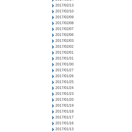
2017/02/13
2017/02/10
2017/02/09
2017/02/08
2017/02/07
2017/02/06
2017/02/03
2017/02/02
2017/02/01
2017/01/31
2017/01/30
2017/01/27
2017/01/26
2017/01/25
2017/01/24
2017/01/23
2017/01/20
2017/01/19
2017/01/18
2017/01/17
2017/01/16
2017/01/13