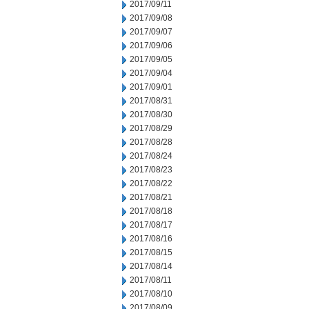
2017/09/11
2017/09/08
2017/09/07
2017/09/06
2017/09/05
2017/09/04
2017/09/01
2017/08/31
2017/08/30
2017/08/29
2017/08/28
2017/08/24
2017/08/23
2017/08/22
2017/08/21
2017/08/18
2017/08/17
2017/08/16
2017/08/15
2017/08/14
2017/08/11
2017/08/10
2017/08/09