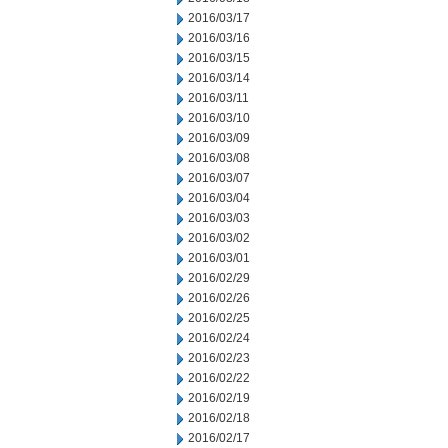
2016/03/17
2016/03/16
2016/03/15
2016/03/14
2016/03/11
2016/03/10
2016/03/09
2016/03/08
2016/03/07
2016/03/04
2016/03/03
2016/03/02
2016/03/01
2016/02/29
2016/02/26
2016/02/25
2016/02/24
2016/02/23
2016/02/22
2016/02/19
2016/02/18
2016/02/17