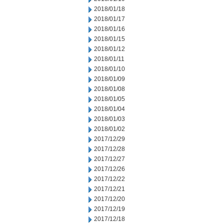
2018/01/18
2018/01/17
2018/01/16
2018/01/15
2018/01/12
2018/01/11
2018/01/10
2018/01/09
2018/01/08
2018/01/05
2018/01/04
2018/01/03
2018/01/02
2017/12/29
2017/12/28
2017/12/27
2017/12/26
2017/12/22
2017/12/21
2017/12/20
2017/12/19
2017/12/18