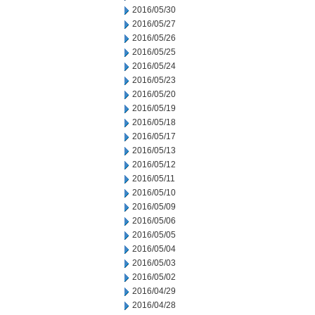
2016/05/30
2016/05/27
2016/05/26
2016/05/25
2016/05/24
2016/05/23
2016/05/20
2016/05/19
2016/05/18
2016/05/17
2016/05/13
2016/05/12
2016/05/11
2016/05/10
2016/05/09
2016/05/06
2016/05/05
2016/05/04
2016/05/03
2016/05/02
2016/04/29
2016/04/28