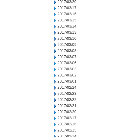
2017/03/20
2017/03/17
2017/03/16
2017/03/15
2017/03/14
2017/03/13
2017/03/10
2017/03/09
2017/03/08
2017/03/07
2017/03/06
2017/03/03
2017/03/02
2017/03/01
2017/02/24
2017/02/23
2017/02/22
2017/02/21
2017/02/20
2017/02/17
2017/02/16
2017/02/15
2017/02/14