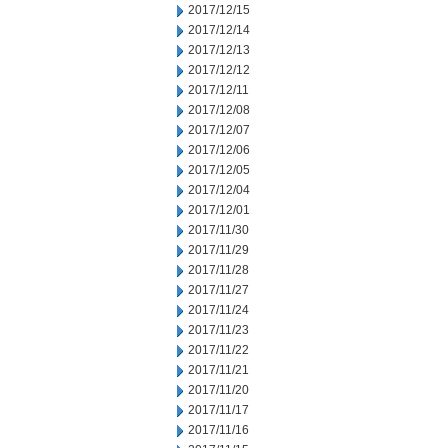
2017/12/15
2017/12/14
2017/12/13
2017/12/12
2017/12/11
2017/12/08
2017/12/07
2017/12/06
2017/12/05
2017/12/04
2017/12/01
2017/11/30
2017/11/29
2017/11/28
2017/11/27
2017/11/24
2017/11/23
2017/11/22
2017/11/21
2017/11/20
2017/11/17
2017/11/16