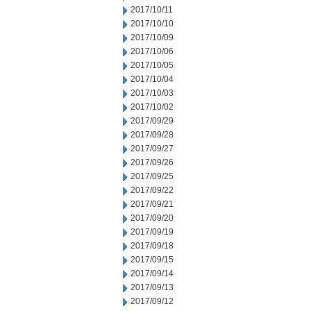
2017/10/11
2017/10/10
2017/10/09
2017/10/06
2017/10/05
2017/10/04
2017/10/03
2017/10/02
2017/09/29
2017/09/28
2017/09/27
2017/09/26
2017/09/25
2017/09/22
2017/09/21
2017/09/20
2017/09/19
2017/09/18
2017/09/15
2017/09/14
2017/09/13
2017/09/12