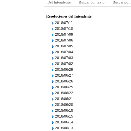
Del Intendente
Buscar por texto
Buscar por
Resoluciones del Intendente
2018/07/11
2018/07/10
2018/07/09
2018/07/06
2018/07/05
2018/07/04
2018/07/03
2018/07/02
2018/06/29
2018/06/27
2018/06/26
2018/06/25
2018/06/22
2018/06/21
2018/06/20
2018/06/18
2018/06/15
2018/06/14
2018/06/13