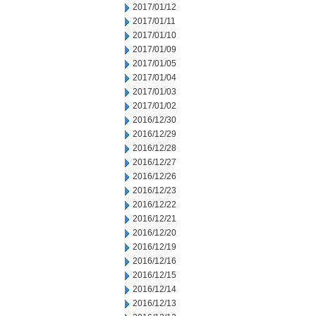
2017/01/12
2017/01/11
2017/01/10
2017/01/09
2017/01/05
2017/01/04
2017/01/03
2017/01/02
2016/12/30
2016/12/29
2016/12/28
2016/12/27
2016/12/26
2016/12/23
2016/12/22
2016/12/21
2016/12/20
2016/12/19
2016/12/16
2016/12/15
2016/12/14
2016/12/13