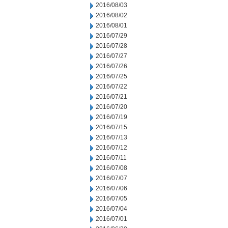
2016/08/03
2016/08/02
2016/08/01
2016/07/29
2016/07/28
2016/07/27
2016/07/26
2016/07/25
2016/07/22
2016/07/21
2016/07/20
2016/07/19
2016/07/15
2016/07/13
2016/07/12
2016/07/11
2016/07/08
2016/07/07
2016/07/06
2016/07/05
2016/07/04
2016/07/01