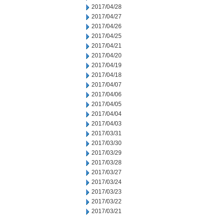
2017/04/28
2017/04/27
2017/04/26
2017/04/25
2017/04/21
2017/04/20
2017/04/19
2017/04/18
2017/04/07
2017/04/06
2017/04/05
2017/04/04
2017/04/03
2017/03/31
2017/03/30
2017/03/29
2017/03/28
2017/03/27
2017/03/24
2017/03/23
2017/03/22
2017/03/21