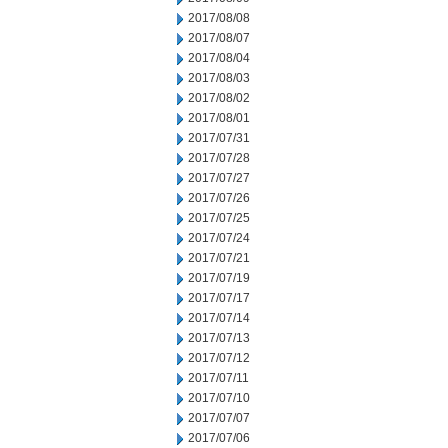
2017/08/08
2017/08/07
2017/08/04
2017/08/03
2017/08/02
2017/08/01
2017/07/31
2017/07/28
2017/07/27
2017/07/26
2017/07/25
2017/07/24
2017/07/21
2017/07/19
2017/07/17
2017/07/14
2017/07/13
2017/07/12
2017/07/11
2017/07/10
2017/07/07
2017/07/06