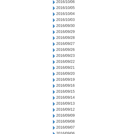
2016/10/06
2016/10/05
2016/10/04
2016/10/03
2016/09/30
2016/09/29
2016/09/28
2016/09/27
2016/09/26
2016/09/23
2016/09/22
2016/09/21
2016/09/20
2016/09/19
2016/09/16
2016/09/15
2016/09/14
2016/09/13
2016/09/12
2016/09/09
2016/09/08
2016/09/07
2016/09/06