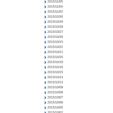
2015/11/05
2015/11/04
2015/11/03
2015/10/30
2015/10/29
2015/10/28
2015/10/27
2015/10/26
2015/10/23
2015/10/22
2015/10/21
2015/10/20
2015/10/19
2015/10/16
2015/10/15
2015/10/14
2015/10/13
2015/10/09
2015/10/08
2015/10/07
2015/10/06
2015/10/05
2015/10/02