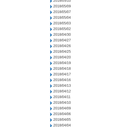
2018/05/10
2018/05/09
2018/05/07
2018/05/04
2018/05/03
2018/05/02
2018/04/30
2018/04/27
2018/04/26
2018/04/25
2018/04/20
2018/04/19
2018/04/18
2018/04/17
2018/04/16
2018/04/13
2018/04/12
2018/04/11
2018/04/10
2018/04/09
2018/04/06
2018/04/05
2018/04/04