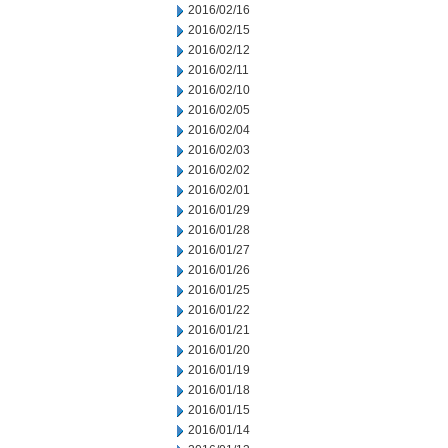
2016/02/16
2016/02/15
2016/02/12
2016/02/11
2016/02/10
2016/02/05
2016/02/04
2016/02/03
2016/02/02
2016/02/01
2016/01/29
2016/01/28
2016/01/27
2016/01/26
2016/01/25
2016/01/22
2016/01/21
2016/01/20
2016/01/19
2016/01/18
2016/01/15
2016/01/14