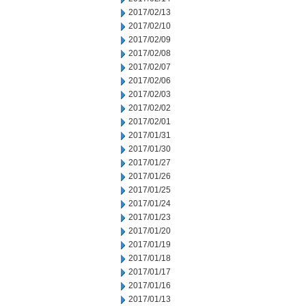
2017/02/13
2017/02/10
2017/02/09
2017/02/08
2017/02/07
2017/02/06
2017/02/03
2017/02/02
2017/02/01
2017/01/31
2017/01/30
2017/01/27
2017/01/26
2017/01/25
2017/01/24
2017/01/23
2017/01/20
2017/01/19
2017/01/18
2017/01/17
2017/01/16
2017/01/13