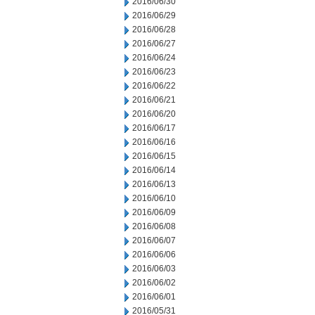
2016/06/30
2016/06/29
2016/06/28
2016/06/27
2016/06/24
2016/06/23
2016/06/22
2016/06/21
2016/06/20
2016/06/17
2016/06/16
2016/06/15
2016/06/14
2016/06/13
2016/06/10
2016/06/09
2016/06/08
2016/06/07
2016/06/06
2016/06/03
2016/06/02
2016/06/01
2016/05/31