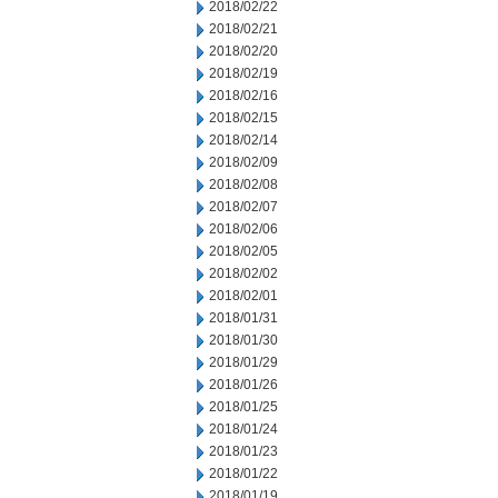
2018/02/22
2018/02/21
2018/02/20
2018/02/19
2018/02/16
2018/02/15
2018/02/14
2018/02/09
2018/02/08
2018/02/07
2018/02/06
2018/02/05
2018/02/02
2018/02/01
2018/01/31
2018/01/30
2018/01/29
2018/01/26
2018/01/25
2018/01/24
2018/01/23
2018/01/22
2018/01/19