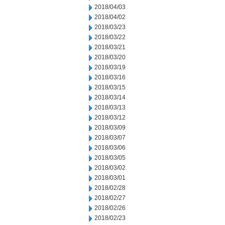
2018/04/03
2018/04/02
2018/03/23
2018/03/22
2018/03/21
2018/03/20
2018/03/19
2018/03/16
2018/03/15
2018/03/14
2018/03/13
2018/03/12
2018/03/09
2018/03/07
2018/03/06
2018/03/05
2018/03/02
2018/03/01
2018/02/28
2018/02/27
2018/02/26
2018/02/23