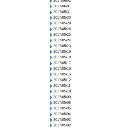
2017/06/02
2017/06/01
2017/05/31
2017/05/30
2017/05/29
2017/05/26
2017/05/25
2017/05/24
2017/05/23
2017/05/19
2017/05/18
2017/05/17
2017/05/16
2017/05/15
2017/05/12
2017/05/11
2017/05/10
2017/05/09
2017/05/08
2017/05/05
2017/05/04
2017/05/03
2017/05/02