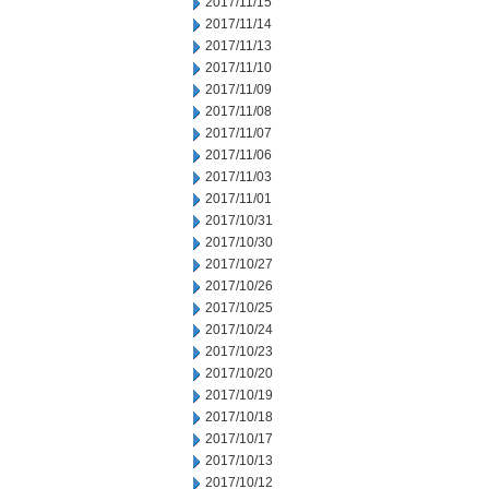
2017/11/15
2017/11/14
2017/11/13
2017/11/10
2017/11/09
2017/11/08
2017/11/07
2017/11/06
2017/11/03
2017/11/01
2017/10/31
2017/10/30
2017/10/27
2017/10/26
2017/10/25
2017/10/24
2017/10/23
2017/10/20
2017/10/19
2017/10/18
2017/10/17
2017/10/13
2017/10/12