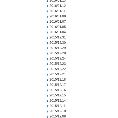
2016/01/13
2016/01/12
2016/01/11
2016/01/08
2016/01/07
2016/01/05
2016/01/04
2015/12/31
2015/12/30
2015/12/29
2015/12/28
2015/12/24
2015/12/23
2015/12/22
2015/12/21
2015/12/18
2015/12/17
2015/12/16
2015/12/15
2015/12/14
2015/12/11
2015/12/10
2015/12/08