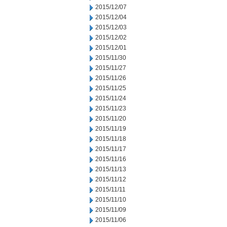
2015/12/07
2015/12/04
2015/12/03
2015/12/02
2015/12/01
2015/11/30
2015/11/27
2015/11/26
2015/11/25
2015/11/24
2015/11/23
2015/11/20
2015/11/19
2015/11/18
2015/11/17
2015/11/16
2015/11/13
2015/11/12
2015/11/11
2015/11/10
2015/11/09
2015/11/06