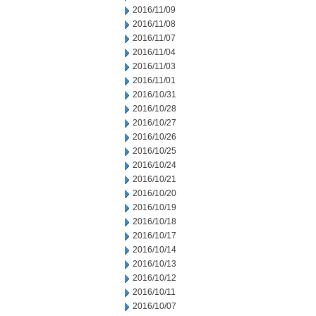
2016/11/09
2016/11/08
2016/11/07
2016/11/04
2016/11/03
2016/11/01
2016/10/31
2016/10/28
2016/10/27
2016/10/26
2016/10/25
2016/10/24
2016/10/21
2016/10/20
2016/10/19
2016/10/18
2016/10/17
2016/10/14
2016/10/13
2016/10/12
2016/10/11
2016/10/07