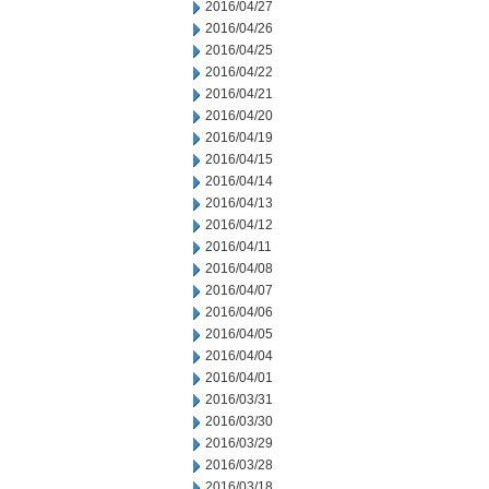
2016/04/27
2016/04/26
2016/04/25
2016/04/22
2016/04/21
2016/04/20
2016/04/19
2016/04/15
2016/04/14
2016/04/13
2016/04/12
2016/04/11
2016/04/08
2016/04/07
2016/04/06
2016/04/05
2016/04/04
2016/04/01
2016/03/31
2016/03/30
2016/03/29
2016/03/28
2016/03/18