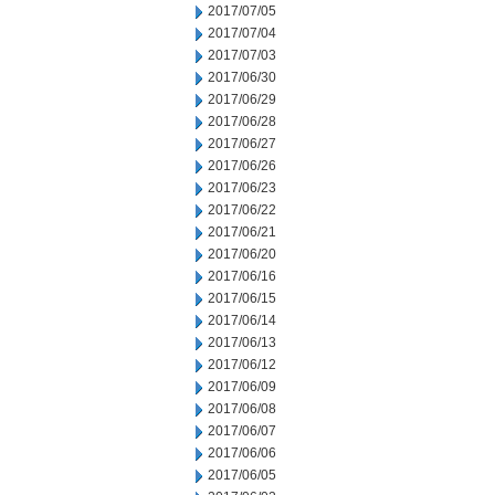
2017/07/05
2017/07/04
2017/07/03
2017/06/30
2017/06/29
2017/06/28
2017/06/27
2017/06/26
2017/06/23
2017/06/22
2017/06/21
2017/06/20
2017/06/16
2017/06/15
2017/06/14
2017/06/13
2017/06/12
2017/06/09
2017/06/08
2017/06/07
2017/06/06
2017/06/05