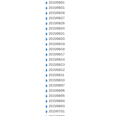
2015/09/01
2015/08/31
2015/08/28
2015/08/27
2015/08/26
2015/08/24
2015/08/21
2015/08/20
2015/08/19
2015/08/18
2015/08/17
2015/08/14
2015/08/13
2015/08/12
2015/08/11
2015/08/10
2015/08/07
2015/08/06
2015/08/05
2015/08/04
2015/08/03
2015/07/31