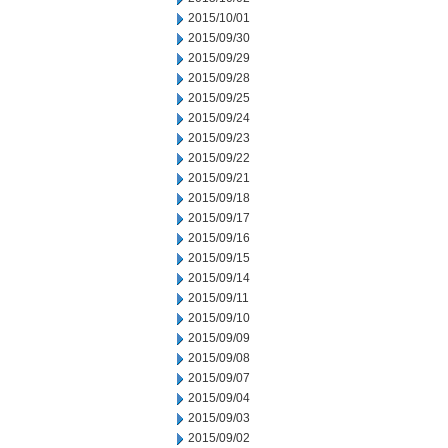
2015/10/01
2015/09/30
2015/09/29
2015/09/28
2015/09/25
2015/09/24
2015/09/23
2015/09/22
2015/09/21
2015/09/18
2015/09/17
2015/09/16
2015/09/15
2015/09/14
2015/09/11
2015/09/10
2015/09/09
2015/09/08
2015/09/07
2015/09/04
2015/09/03
2015/09/02