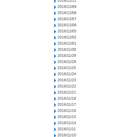
2016/12/12
2016/12/09
2016/12/08
2016/12/07
2016/12/06
2016/12/05
2016/12/02
2016/12/01
2016/11/30
2016/11/29
2016/11/28
2016/11/25
2016/11/24
2016/11/23
2016/11/22
2016/11/21
2016/11/18
2016/11/17
2016/11/16
2016/11/15
2016/11/14
2016/11/11
2016/11/10