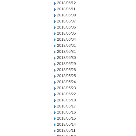
2018/06/12
2018/06/11
2018/06/08
2018/06/07
2018/06/06
2018/06/05
2018/06/04
2018/06/01
2018/05/31
2018/05/30
2018/05/29
2018/05/28
2018/05/25
2018/05/24
2018/05/23
2018/05/22
2018/05/18
2018/05/17
2018/05/16
2018/05/15
2018/05/14
2018/05/11