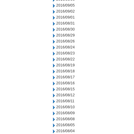
2016/09/05
2016/09/02
2016/09/01
2016/08/31
2016/08/30
2016/08/29
2016/08/26
2016/08/24
2016/08/23
2016/08/22
2016/08/19
2016/08/18
2016/08/17
2016/08/16
2016/08/15
2016/08/12
2016/08/11
2016/08/10
2016/08/09
2016/08/08
2016/08/05
2016/08/04