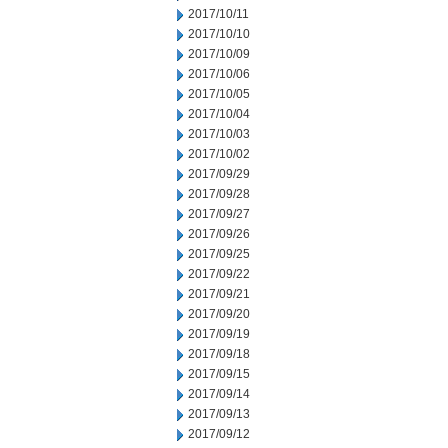
2017/10/11
2017/10/10
2017/10/09
2017/10/06
2017/10/05
2017/10/04
2017/10/03
2017/10/02
2017/09/29
2017/09/28
2017/09/27
2017/09/26
2017/09/25
2017/09/22
2017/09/21
2017/09/20
2017/09/19
2017/09/18
2017/09/15
2017/09/14
2017/09/13
2017/09/12