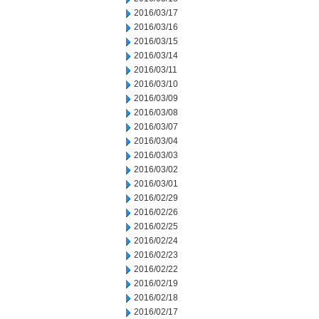
2016/03/17
2016/03/16
2016/03/15
2016/03/14
2016/03/11
2016/03/10
2016/03/09
2016/03/08
2016/03/07
2016/03/04
2016/03/03
2016/03/02
2016/03/01
2016/02/29
2016/02/26
2016/02/25
2016/02/24
2016/02/23
2016/02/22
2016/02/19
2016/02/18
2016/02/17