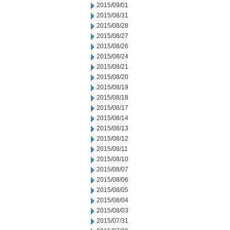
2015/09/01
2015/08/31
2015/08/28
2015/08/27
2015/08/26
2015/08/24
2015/08/21
2015/08/20
2015/08/19
2015/08/18
2015/08/17
2015/08/14
2015/08/13
2015/08/12
2015/08/11
2015/08/10
2015/08/07
2015/08/06
2015/08/05
2015/08/04
2015/08/03
2015/07/31