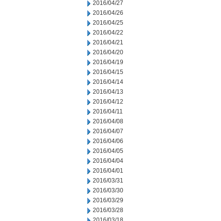
2016/04/27
2016/04/26
2016/04/25
2016/04/22
2016/04/21
2016/04/20
2016/04/19
2016/04/15
2016/04/14
2016/04/13
2016/04/12
2016/04/11
2016/04/08
2016/04/07
2016/04/06
2016/04/05
2016/04/04
2016/04/01
2016/03/31
2016/03/30
2016/03/29
2016/03/28
2016/03/18