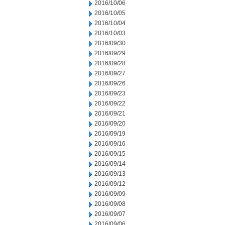
2016/10/06
2016/10/05
2016/10/04
2016/10/03
2016/09/30
2016/09/29
2016/09/28
2016/09/27
2016/09/26
2016/09/23
2016/09/22
2016/09/21
2016/09/20
2016/09/19
2016/09/16
2016/09/15
2016/09/14
2016/09/13
2016/09/12
2016/09/09
2016/09/08
2016/09/07
2016/09/06