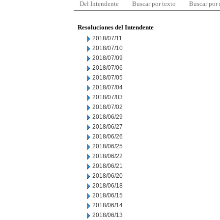
Del Intendente
Buscar por texto
Buscar por
Resoluciones del Intendente
2018/07/11
2018/07/10
2018/07/09
2018/07/06
2018/07/05
2018/07/04
2018/07/03
2018/07/02
2018/06/29
2018/06/27
2018/06/26
2018/06/25
2018/06/22
2018/06/21
2018/06/20
2018/06/18
2018/06/15
2018/06/14
2018/06/13