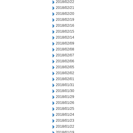
2018/02/22
2018/02/21
2018/02/20
2018/02/19
2018/02/16
2018/02/15
2018/02/14
2018/02/09
2018/02/08
2018/02/07
2018/02/06
2018/02/05
2018/02/02
2018/02/01
2018/01/31
2018/01/30
2018/01/29
2018/01/26
2018/01/25
2018/01/24
2018/01/23
2018/01/22
2018/01/19