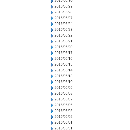
2016/06/30
2016/06/29
2016/06/28
2016/06/27
2016/06/24
2016/06/23
2016/06/22
2016/06/21
2016/06/20
2016/06/17
2016/06/16
2016/06/15
2016/06/14
2016/06/13
2016/06/10
2016/06/09
2016/06/08
2016/06/07
2016/06/06
2016/06/03
2016/06/02
2016/06/01
2016/05/31