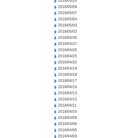
2018/05/10
2018/05/09
2018/05/07
2018/05/04
2018/05/03
2018/05/02
2018/04/30
2018/04/27
2018/04/26
2018/04/25
2018/04/20
2018/04/19
2018/04/18
2018/04/17
2018/04/16
2018/04/13
2018/04/12
2018/04/11
2018/04/10
2018/04/09
2018/04/06
2018/04/05
2018/04/04