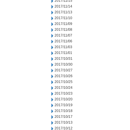
2017/11/15
2017/11/14
2017/11/13
2017/11/10
2017/11/09
2017/11/08
2017/11/07
2017/11/06
2017/11/03
2017/11/01
2017/10/31
2017/10/30
2017/10/27
2017/10/26
2017/10/25
2017/10/24
2017/10/23
2017/10/20
2017/10/19
2017/10/18
2017/10/17
2017/10/13
2017/10/12