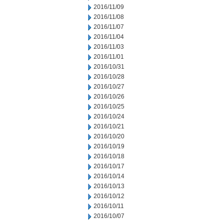
2016/11/09
2016/11/08
2016/11/07
2016/11/04
2016/11/03
2016/11/01
2016/10/31
2016/10/28
2016/10/27
2016/10/26
2016/10/25
2016/10/24
2016/10/21
2016/10/20
2016/10/19
2016/10/18
2016/10/17
2016/10/14
2016/10/13
2016/10/12
2016/10/11
2016/10/07