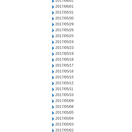
2017/06/02
2017/06/01
2017/05/31
2017/05/30
2017/05/29
2017/05/26
2017/05/25
2017/05/24
2017/05/23
2017/05/19
2017/05/18
2017/05/17
2017/05/16
2017/05/15
2017/05/12
2017/05/11
2017/05/10
2017/05/09
2017/05/08
2017/05/05
2017/05/04
2017/05/03
2017/05/02