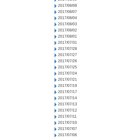
2017/08/08
2017/08/07
2017/08/04
2017/08/03
2017/08/02
2017/08/01
2017/07/31
2017/07/28
2017/07/27
2017/07/26
2017/07/25
2017/07/24
2017/07/21
2017/07/19
2017/07/17
2017/07/14
2017/07/13
2017/07/12
2017/07/11
2017/07/10
2017/07/07
2017/07/06