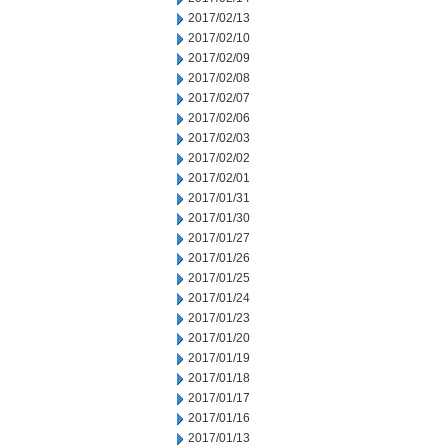
2017/02/13
2017/02/10
2017/02/09
2017/02/08
2017/02/07
2017/02/06
2017/02/03
2017/02/02
2017/02/01
2017/01/31
2017/01/30
2017/01/27
2017/01/26
2017/01/25
2017/01/24
2017/01/23
2017/01/20
2017/01/19
2017/01/18
2017/01/17
2017/01/16
2017/01/13