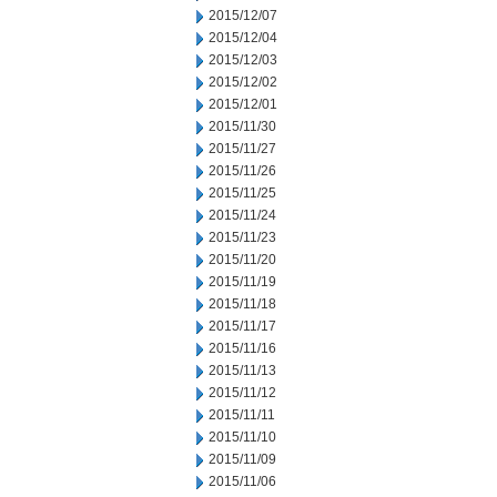
2015/12/07
2015/12/04
2015/12/03
2015/12/02
2015/12/01
2015/11/30
2015/11/27
2015/11/26
2015/11/25
2015/11/24
2015/11/23
2015/11/20
2015/11/19
2015/11/18
2015/11/17
2015/11/16
2015/11/13
2015/11/12
2015/11/11
2015/11/10
2015/11/09
2015/11/06