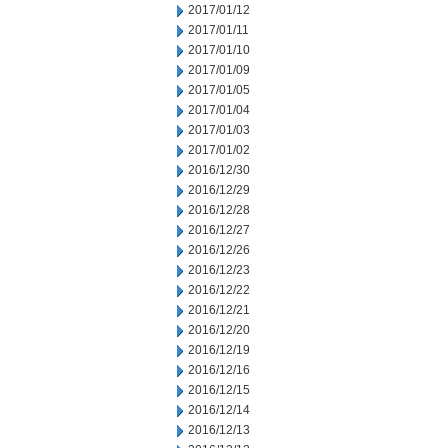
2017/01/12
2017/01/11
2017/01/10
2017/01/09
2017/01/05
2017/01/04
2017/01/03
2017/01/02
2016/12/30
2016/12/29
2016/12/28
2016/12/27
2016/12/26
2016/12/23
2016/12/22
2016/12/21
2016/12/20
2016/12/19
2016/12/16
2016/12/15
2016/12/14
2016/12/13