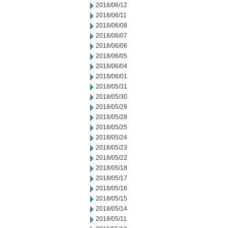
2018/06/12
2018/06/11
2018/06/08
2018/06/07
2018/06/06
2018/06/05
2018/06/04
2018/06/01
2018/05/31
2018/05/30
2018/05/29
2018/05/28
2018/05/25
2018/05/24
2018/05/23
2018/05/22
2018/05/18
2018/05/17
2018/05/16
2018/05/15
2018/05/14
2018/05/11