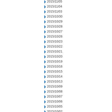
2015/11/05
2015/11/04
2015/11/03
2015/10/30
2015/10/29
2015/10/28
2015/10/27
2015/10/26
2015/10/23
2015/10/22
2015/10/21
2015/10/20
2015/10/19
2015/10/16
2015/10/15
2015/10/14
2015/10/13
2015/10/09
2015/10/08
2015/10/07
2015/10/06
2015/10/05
2015/10/02