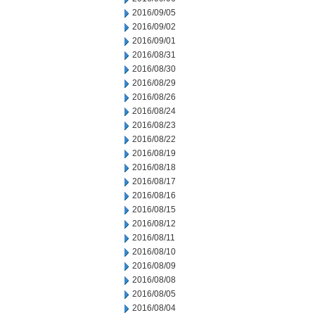
2016/09/05
2016/09/02
2016/09/01
2016/08/31
2016/08/30
2016/08/29
2016/08/26
2016/08/24
2016/08/23
2016/08/22
2016/08/19
2016/08/18
2016/08/17
2016/08/16
2016/08/15
2016/08/12
2016/08/11
2016/08/10
2016/08/09
2016/08/08
2016/08/05
2016/08/04