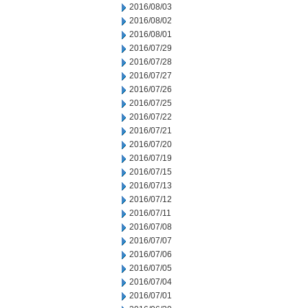
2016/08/03
2016/08/02
2016/08/01
2016/07/29
2016/07/28
2016/07/27
2016/07/26
2016/07/25
2016/07/22
2016/07/21
2016/07/20
2016/07/19
2016/07/15
2016/07/13
2016/07/12
2016/07/11
2016/07/08
2016/07/07
2016/07/06
2016/07/05
2016/07/04
2016/07/01