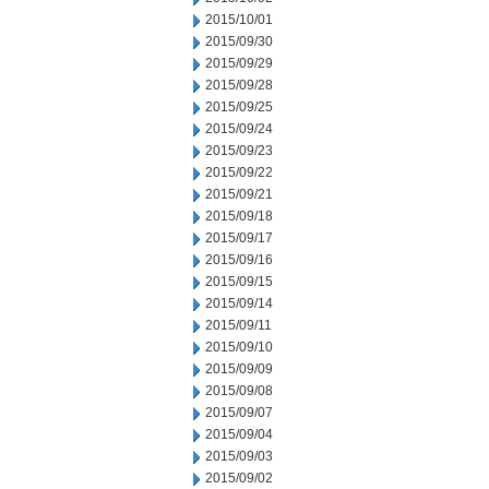
2015/10/01
2015/09/30
2015/09/29
2015/09/28
2015/09/25
2015/09/24
2015/09/23
2015/09/22
2015/09/21
2015/09/18
2015/09/17
2015/09/16
2015/09/15
2015/09/14
2015/09/11
2015/09/10
2015/09/09
2015/09/08
2015/09/07
2015/09/04
2015/09/03
2015/09/02