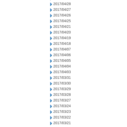
2017/04/28
2017/04/27
2017/04/26
2017/04/25
2017/04/21
2017/04/20
2017/04/19
2017/04/18
2017/04/07
2017/04/06
2017/04/05
2017/04/04
2017/04/03
2017/03/31
2017/03/30
2017/03/29
2017/03/28
2017/03/27
2017/03/24
2017/03/23
2017/03/22
2017/03/21