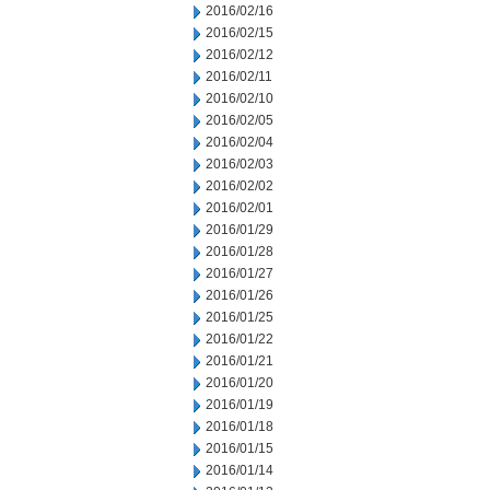
2016/02/16
2016/02/15
2016/02/12
2016/02/11
2016/02/10
2016/02/05
2016/02/04
2016/02/03
2016/02/02
2016/02/01
2016/01/29
2016/01/28
2016/01/27
2016/01/26
2016/01/25
2016/01/22
2016/01/21
2016/01/20
2016/01/19
2016/01/18
2016/01/15
2016/01/14