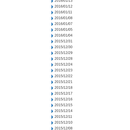
2016/01/13
2016/01/12
2016/01/11
2016/01/08
2016/01/07
2016/01/05
2016/01/04
2015/12/31
2015/12/30
2015/12/29
2015/12/28
2015/12/24
2015/12/23
2015/12/22
2015/12/21
2015/12/18
2015/12/17
2015/12/16
2015/12/15
2015/12/14
2015/12/11
2015/12/10
2015/12/08