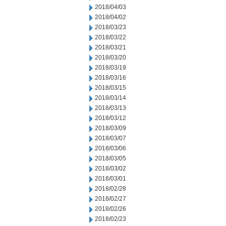
2018/04/03
2018/04/02
2018/03/23
2018/03/22
2018/03/21
2018/03/20
2018/03/19
2018/03/16
2018/03/15
2018/03/14
2018/03/13
2018/03/12
2018/03/09
2018/03/07
2018/03/06
2018/03/05
2018/03/02
2018/03/01
2018/02/28
2018/02/27
2018/02/26
2018/02/23