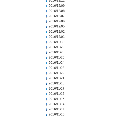
2016/12/12
2016/12/09
2016/12/08
2016/12/07
2016/12/06
2016/12/05
2016/12/02
2016/12/01
2016/11/30
2016/11/29
2016/11/28
2016/11/25
2016/11/24
2016/11/23
2016/11/22
2016/11/21
2016/11/18
2016/11/17
2016/11/16
2016/11/15
2016/11/14
2016/11/11
2016/11/10