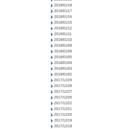
2018/01/18
2018/01/17
2018/01/16
2018/01/15
2018/01/12
2018/01/11
2018/01/10
2018/01/09
2018/01/08
2018/01/05
2018/01/04
2018/01/03
2018/01/02
2017/12/29
2017/12/28
2017/12/27
2017/12/26
2017/12/22
2017/12/21
2017/12/20
2017/12/19
2017/12/18