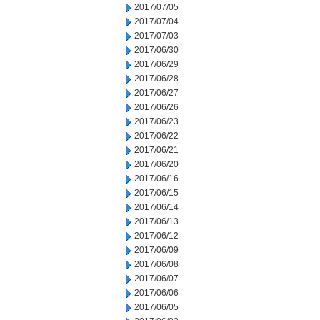
2017/07/05
2017/07/04
2017/07/03
2017/06/30
2017/06/29
2017/06/28
2017/06/27
2017/06/26
2017/06/23
2017/06/22
2017/06/21
2017/06/20
2017/06/16
2017/06/15
2017/06/14
2017/06/13
2017/06/12
2017/06/09
2017/06/08
2017/06/07
2017/06/06
2017/06/05