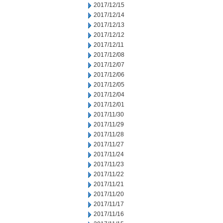
2017/12/15
2017/12/14
2017/12/13
2017/12/12
2017/12/11
2017/12/08
2017/12/07
2017/12/06
2017/12/05
2017/12/04
2017/12/01
2017/11/30
2017/11/29
2017/11/28
2017/11/27
2017/11/24
2017/11/23
2017/11/22
2017/11/21
2017/11/20
2017/11/17
2017/11/16