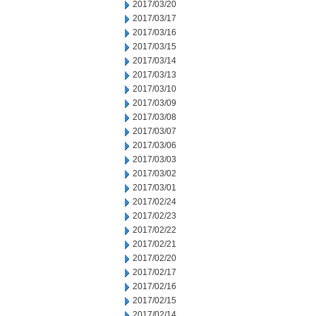
2017/03/20
2017/03/17
2017/03/16
2017/03/15
2017/03/14
2017/03/13
2017/03/10
2017/03/09
2017/03/08
2017/03/07
2017/03/06
2017/03/03
2017/03/02
2017/03/01
2017/02/24
2017/02/23
2017/02/22
2017/02/21
2017/02/20
2017/02/17
2017/02/16
2017/02/15
2017/02/14