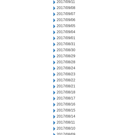
2017/09/11
2017/09/08
2017/09/07
2017/09/06
2017/09/05
2017/09/04
2017/09/01
2017/08/31
2017/08/30
2017/08/29
2017/08/28
2017/08/24
2017/08/23
2017/08/22
2017/08/21
2017/08/18
2017/08/17
2017/08/16
2017/08/15
2017/08/14
2017/08/11
2017/08/10
2017/08/09