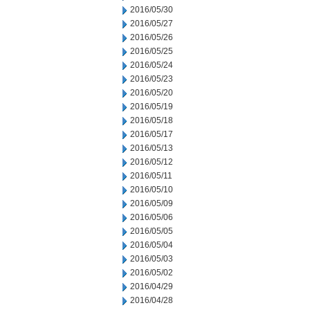
2016/05/30
2016/05/27
2016/05/26
2016/05/25
2016/05/24
2016/05/23
2016/05/20
2016/05/19
2016/05/18
2016/05/17
2016/05/13
2016/05/12
2016/05/11
2016/05/10
2016/05/09
2016/05/06
2016/05/05
2016/05/04
2016/05/03
2016/05/02
2016/04/29
2016/04/28