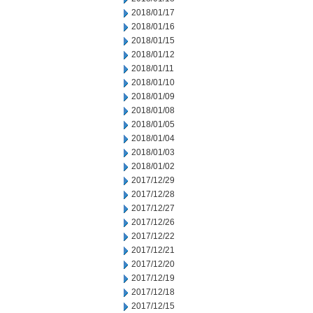
2018/01/17
2018/01/16
2018/01/15
2018/01/12
2018/01/11
2018/01/10
2018/01/09
2018/01/08
2018/01/05
2018/01/04
2018/01/03
2018/01/02
2017/12/29
2017/12/28
2017/12/27
2017/12/26
2017/12/22
2017/12/21
2017/12/20
2017/12/19
2017/12/18
2017/12/15