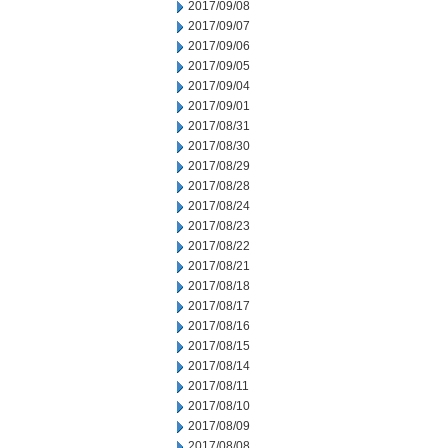
2017/09/08
2017/09/07
2017/09/06
2017/09/05
2017/09/04
2017/09/01
2017/08/31
2017/08/30
2017/08/29
2017/08/28
2017/08/24
2017/08/23
2017/08/22
2017/08/21
2017/08/18
2017/08/17
2017/08/16
2017/08/15
2017/08/14
2017/08/11
2017/08/10
2017/08/09
2017/08/08