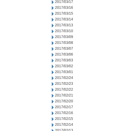
2017/03/17
2017/03/16
2017/03/15
2017/03/14
2017/03/13
2017/03/10
2017/03/09
2017/03/08
2017/03/07
2017/03/06
2017/03/03
2017/03/02
2017/03/01
2017/02/24
2017/02/23
2017/02/22
2017/02/21
2017/02/20
2017/02/17
2017/02/16
2017/02/15
2017/02/14
2017/02/13