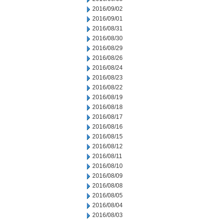
2016/09/02
2016/09/01
2016/08/31
2016/08/30
2016/08/29
2016/08/26
2016/08/24
2016/08/23
2016/08/22
2016/08/19
2016/08/18
2016/08/17
2016/08/16
2016/08/15
2016/08/12
2016/08/11
2016/08/10
2016/08/09
2016/08/08
2016/08/05
2016/08/04
2016/08/03