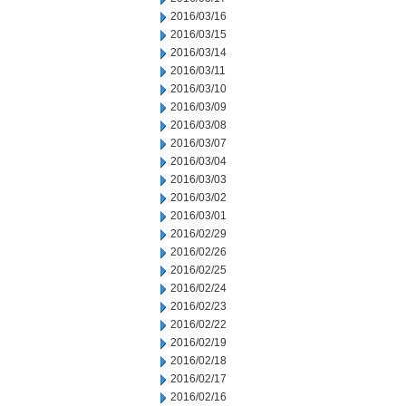
2016/03/16
2016/03/15
2016/03/14
2016/03/11
2016/03/10
2016/03/09
2016/03/08
2016/03/07
2016/03/04
2016/03/03
2016/03/02
2016/03/01
2016/02/29
2016/02/26
2016/02/25
2016/02/24
2016/02/23
2016/02/22
2016/02/19
2016/02/18
2016/02/17
2016/02/16