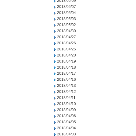
2018/05/09
2018/05/07
2018/05/04
2018/05/03
2018/05/02
2018/04/30
2018/04/27
2018/04/26
2018/04/25
2018/04/20
2018/04/19
2018/04/18
2018/04/17
2018/04/16
2018/04/13
2018/04/12
2018/04/11
2018/04/10
2018/04/09
2018/04/06
2018/04/05
2018/04/04
2018/04/03