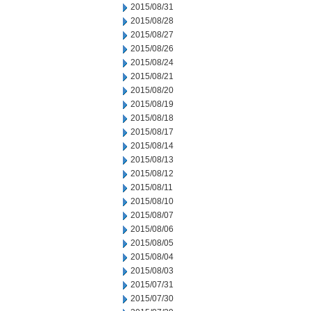
2015/08/31
2015/08/28
2015/08/27
2015/08/26
2015/08/24
2015/08/21
2015/08/20
2015/08/19
2015/08/18
2015/08/17
2015/08/14
2015/08/13
2015/08/12
2015/08/11
2015/08/10
2015/08/07
2015/08/06
2015/08/05
2015/08/04
2015/08/03
2015/07/31
2015/07/30