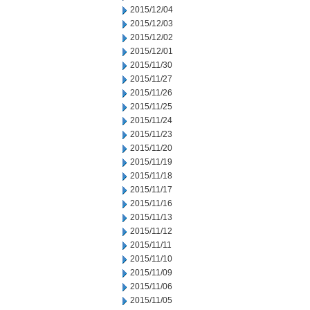
2015/12/04
2015/12/03
2015/12/02
2015/12/01
2015/11/30
2015/11/27
2015/11/26
2015/11/25
2015/11/24
2015/11/23
2015/11/20
2015/11/19
2015/11/18
2015/11/17
2015/11/16
2015/11/13
2015/11/12
2015/11/11
2015/11/10
2015/11/09
2015/11/06
2015/11/05