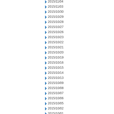
2015/11/04
2015/11/03
2015/10/30
2015/10/29
2015/10/28
2015/10/27
2015/10/26
2015/10/23
2015/10/22
2015/10/21
2015/10/20
2015/10/19
2015/10/16
2015/10/15
2015/10/14
2015/10/13
2015/10/09
2015/10/08
2015/10/07
2015/10/06
2015/10/05
2015/10/02
2015/10/01