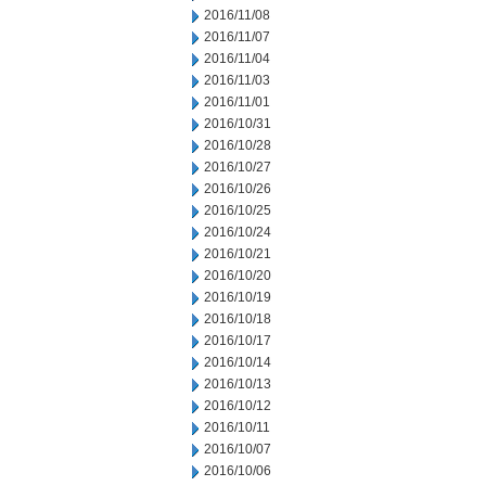
2016/11/08
2016/11/07
2016/11/04
2016/11/03
2016/11/01
2016/10/31
2016/10/28
2016/10/27
2016/10/26
2016/10/25
2016/10/24
2016/10/21
2016/10/20
2016/10/19
2016/10/18
2016/10/17
2016/10/14
2016/10/13
2016/10/12
2016/10/11
2016/10/07
2016/10/06