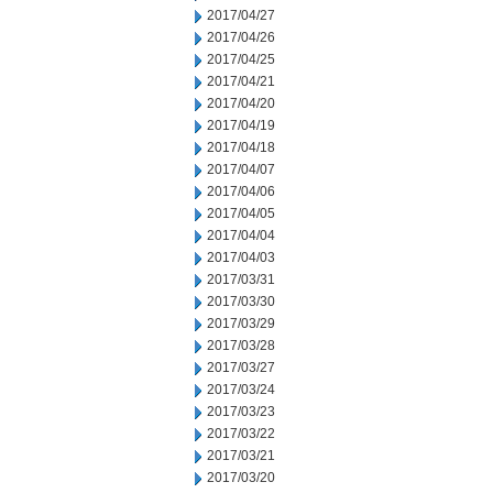
2017/04/27
2017/04/26
2017/04/25
2017/04/21
2017/04/20
2017/04/19
2017/04/18
2017/04/07
2017/04/06
2017/04/05
2017/04/04
2017/04/03
2017/03/31
2017/03/30
2017/03/29
2017/03/28
2017/03/27
2017/03/24
2017/03/23
2017/03/22
2017/03/21
2017/03/20