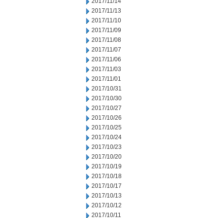
2017/11/14
2017/11/13
2017/11/10
2017/11/09
2017/11/08
2017/11/07
2017/11/06
2017/11/03
2017/11/01
2017/10/31
2017/10/30
2017/10/27
2017/10/26
2017/10/25
2017/10/24
2017/10/23
2017/10/20
2017/10/19
2017/10/18
2017/10/17
2017/10/13
2017/10/12
2017/10/11