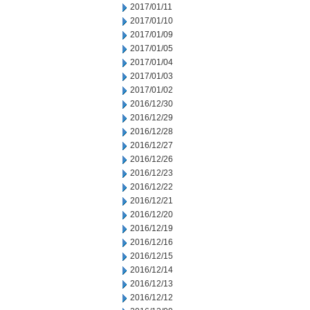
2017/01/11
2017/01/10
2017/01/09
2017/01/05
2017/01/04
2017/01/03
2017/01/02
2016/12/30
2016/12/29
2016/12/28
2016/12/27
2016/12/26
2016/12/23
2016/12/22
2016/12/21
2016/12/20
2016/12/19
2016/12/16
2016/12/15
2016/12/14
2016/12/13
2016/12/12