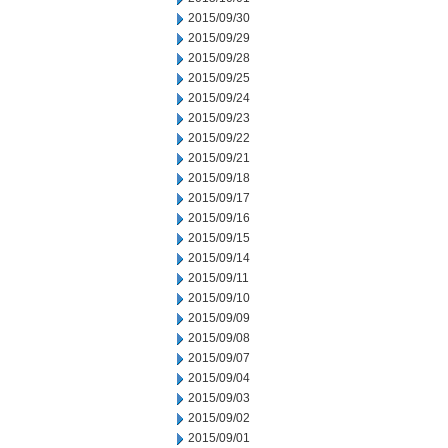
2015/09/30
2015/09/29
2015/09/28
2015/09/25
2015/09/24
2015/09/23
2015/09/22
2015/09/21
2015/09/18
2015/09/17
2015/09/16
2015/09/15
2015/09/14
2015/09/11
2015/09/10
2015/09/09
2015/09/08
2015/09/07
2015/09/04
2015/09/03
2015/09/02
2015/09/01