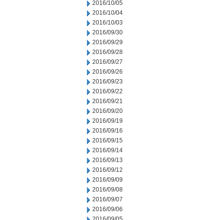
2016/10/05
2016/10/04
2016/10/03
2016/09/30
2016/09/29
2016/09/28
2016/09/27
2016/09/26
2016/09/23
2016/09/22
2016/09/21
2016/09/20
2016/09/19
2016/09/16
2016/09/15
2016/09/14
2016/09/13
2016/09/12
2016/09/09
2016/09/08
2016/09/07
2016/09/06
2016/09/05