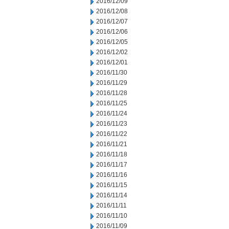
2016/12/09
2016/12/08
2016/12/07
2016/12/06
2016/12/05
2016/12/02
2016/12/01
2016/11/30
2016/11/29
2016/11/28
2016/11/25
2016/11/24
2016/11/23
2016/11/22
2016/11/21
2016/11/18
2016/11/17
2016/11/16
2016/11/15
2016/11/14
2016/11/11
2016/11/10
2016/11/09