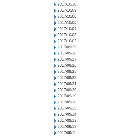
2017/10/10
2017/10/09
2017/10/06
2017/10/05
2017/10/04
2017/10/03
2017/10/02
2017/09/29
2017/09/28
2017/09/27
2017/09/26
2017/09/25
2017/09/22
2017/09/21
2017/09/20
2017/09/19
2017/09/18
2017/09/15
2017/09/14
2017/09/13
2017/09/12
2017/09/11