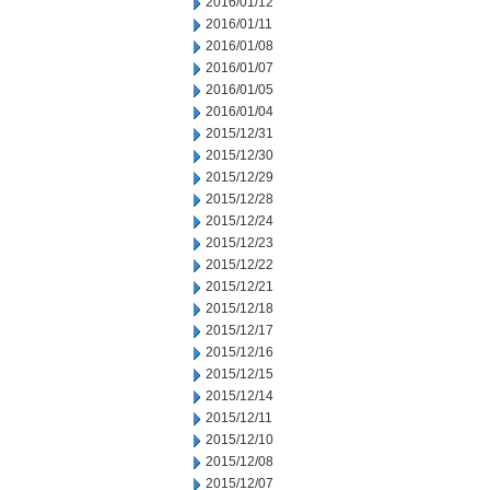
2016/01/12
2016/01/11
2016/01/08
2016/01/07
2016/01/05
2016/01/04
2015/12/31
2015/12/30
2015/12/29
2015/12/28
2015/12/24
2015/12/23
2015/12/22
2015/12/21
2015/12/18
2015/12/17
2015/12/16
2015/12/15
2015/12/14
2015/12/11
2015/12/10
2015/12/08
2015/12/07