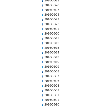
2016/06/29
2016/06/28
2016/06/27
2016/06/24
2016/06/23
2016/06/22
2016/06/21
2016/06/20
2016/06/17
2016/06/16
2016/06/15
2016/06/14
2016/06/13
2016/06/10
2016/06/09
2016/06/08
2016/06/07
2016/06/06
2016/06/03
2016/06/02
2016/06/01
2016/05/31
2016/05/30