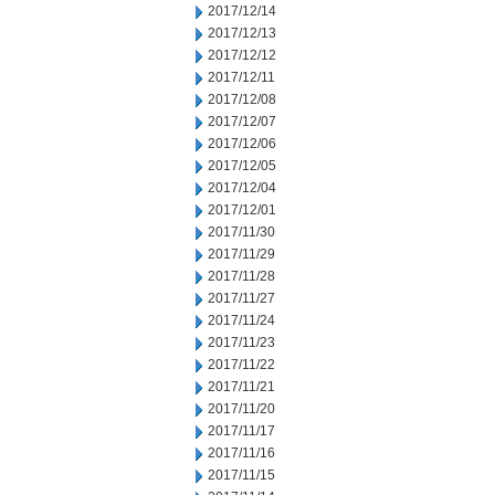
2017/12/14
2017/12/13
2017/12/12
2017/12/11
2017/12/08
2017/12/07
2017/12/06
2017/12/05
2017/12/04
2017/12/01
2017/11/30
2017/11/29
2017/11/28
2017/11/27
2017/11/24
2017/11/23
2017/11/22
2017/11/21
2017/11/20
2017/11/17
2017/11/16
2017/11/15