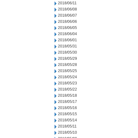
2018/06/11
2018/06/08
2018/06/07
2018/06/06
2018/06/05
2018/06/04
2018/06/01
2018/05/31
2018/05/30
2018/05/29
2018/05/28
2018/05/25
2018/05/24
2018/05/23
2018/05/22
2018/05/18
2018/05/17
2018/05/16
2018/05/15
2018/05/14
2018/05/11
2018/05/10