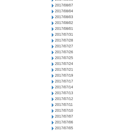
2017/08/07
2017/08/04
2017/08/03
2017/08/02
2017/08/01
2017/07/31
2017/07/28
2017/07/27
2017/07/26
2017/07/25
2017/07/24
2017/07/21
2017/07/19
2017/07/17
2017/07/14
2017/07/13
2017/07/12
2017/07/11
2017/07/10
2017/07/07
2017/07/06
2017/07/05