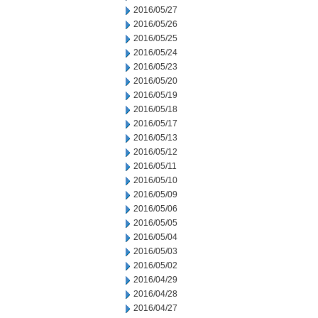
2016/05/27
2016/05/26
2016/05/25
2016/05/24
2016/05/23
2016/05/20
2016/05/19
2016/05/18
2016/05/17
2016/05/13
2016/05/12
2016/05/11
2016/05/10
2016/05/09
2016/05/06
2016/05/05
2016/05/04
2016/05/03
2016/05/02
2016/04/29
2016/04/28
2016/04/27