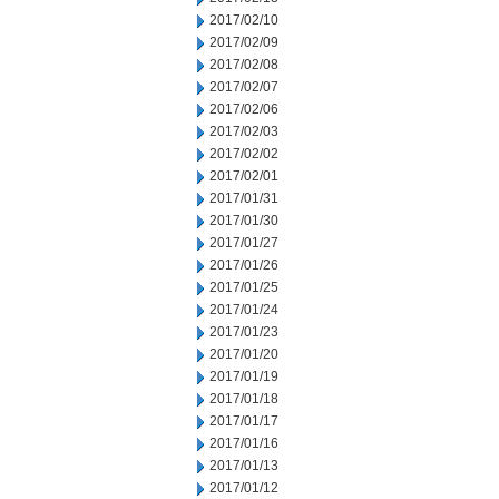
2017/02/10
2017/02/09
2017/02/08
2017/02/07
2017/02/06
2017/02/03
2017/02/02
2017/02/01
2017/01/31
2017/01/30
2017/01/27
2017/01/26
2017/01/25
2017/01/24
2017/01/23
2017/01/20
2017/01/19
2017/01/18
2017/01/17
2017/01/16
2017/01/13
2017/01/12