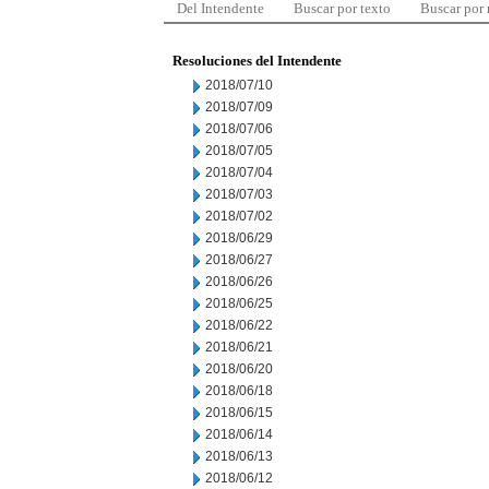
Del Intendente
Buscar por texto
Buscar por
Resoluciones del Intendente
2018/07/10
2018/07/09
2018/07/06
2018/07/05
2018/07/04
2018/07/03
2018/07/02
2018/06/29
2018/06/27
2018/06/26
2018/06/25
2018/06/22
2018/06/21
2018/06/20
2018/06/18
2018/06/15
2018/06/14
2018/06/13
2018/06/12