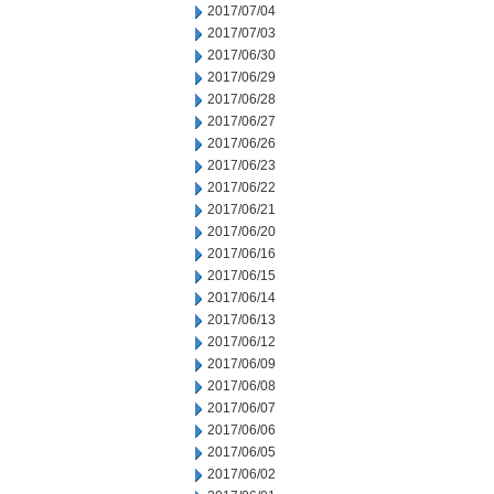
2017/07/04
2017/07/03
2017/06/30
2017/06/29
2017/06/28
2017/06/27
2017/06/26
2017/06/23
2017/06/22
2017/06/21
2017/06/20
2017/06/16
2017/06/15
2017/06/14
2017/06/13
2017/06/12
2017/06/09
2017/06/08
2017/06/07
2017/06/06
2017/06/05
2017/06/02