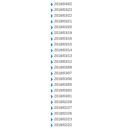
2018/04/02
2018/03/23
2018/03/22
2018/03/21
2018/03/20
2018/03/19
2018/03/16
2018/03/15
2018/03/14
2018/03/13
2018/03/12
2018/03/09
2018/03/07
2018/03/06
2018/03/05
2018/03/02
2018/03/01
2018/02/28
2018/02/27
2018/02/26
2018/02/23
2018/02/22