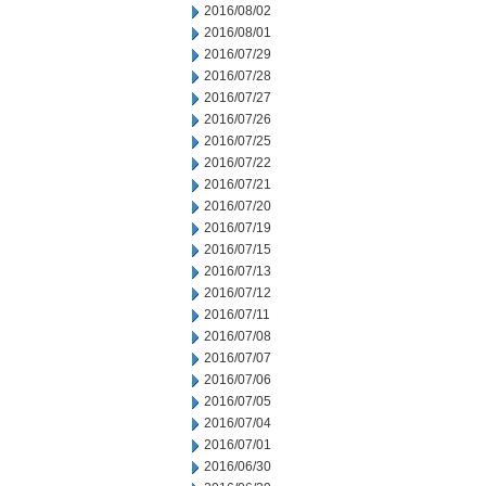
2016/08/02
2016/08/01
2016/07/29
2016/07/28
2016/07/27
2016/07/26
2016/07/25
2016/07/22
2016/07/21
2016/07/20
2016/07/19
2016/07/15
2016/07/13
2016/07/12
2016/07/11
2016/07/08
2016/07/07
2016/07/06
2016/07/05
2016/07/04
2016/07/01
2016/06/30