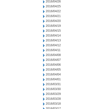
2016/04/26
2016/04/25
2016/04/22
2016/04/21
2016/04/20
2016/04/19
2016/04/15
2016/04/14
2016/04/13
2016/04/12
2016/04/11
2016/04/08
2016/04/07
2016/04/06
2016/04/05
2016/04/04
2016/04/01
2016/03/31
2016/03/30
2016/03/29
2016/03/28
2016/03/18
2016/03/17