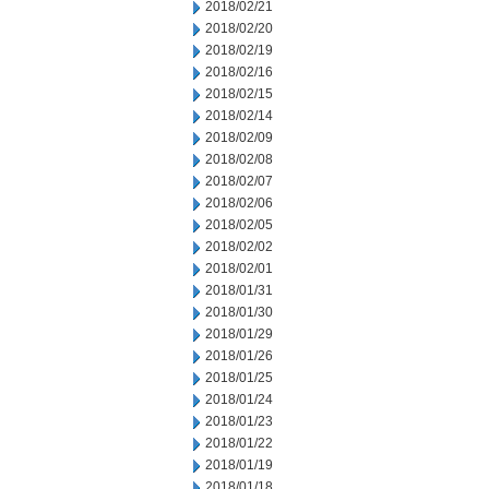
2018/02/21
2018/02/20
2018/02/19
2018/02/16
2018/02/15
2018/02/14
2018/02/09
2018/02/08
2018/02/07
2018/02/06
2018/02/05
2018/02/02
2018/02/01
2018/01/31
2018/01/30
2018/01/29
2018/01/26
2018/01/25
2018/01/24
2018/01/23
2018/01/22
2018/01/19
2018/01/18