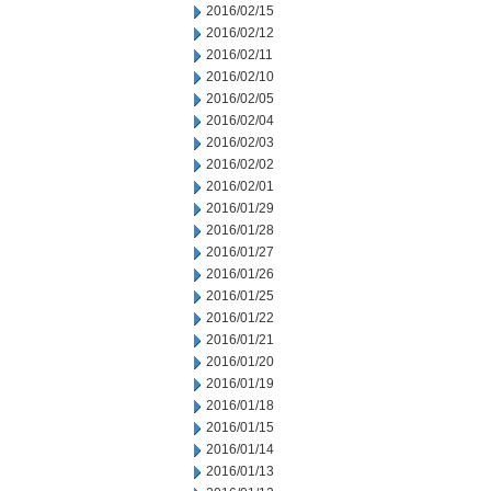
2016/02/15
2016/02/12
2016/02/11
2016/02/10
2016/02/05
2016/02/04
2016/02/03
2016/02/02
2016/02/01
2016/01/29
2016/01/28
2016/01/27
2016/01/26
2016/01/25
2016/01/22
2016/01/21
2016/01/20
2016/01/19
2016/01/18
2016/01/15
2016/01/14
2016/01/13