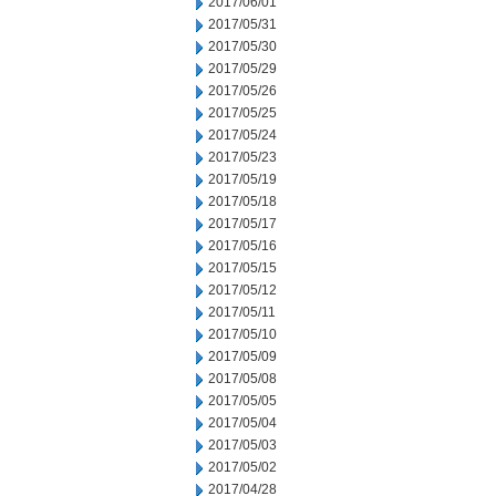
2017/06/01
2017/05/31
2017/05/30
2017/05/29
2017/05/26
2017/05/25
2017/05/24
2017/05/23
2017/05/19
2017/05/18
2017/05/17
2017/05/16
2017/05/15
2017/05/12
2017/05/11
2017/05/10
2017/05/09
2017/05/08
2017/05/05
2017/05/04
2017/05/03
2017/05/02
2017/04/28