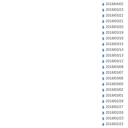
2018/04/02
2018/03/23
2018/03/22
2018/03/21
2018/03/20
2018/03/19
2018/03/16
2018/03/15
2018/03/14
2018/03/13
2018/03/12
2018/03/09
2018/03/07
2018/03/06
2018/03/05
2018/03/02
2018/03/01
2018/02/28
2018/02/27
2018/02/26
2018/02/23
2018/02/22