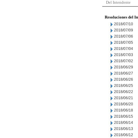
Del Intendente
Resoluciones del I
2018/07/10
2018/07/09
2018/07/06
2018/07/05
2018/07/04
2018/07/03
2018/07/02
2018/06/29
2018/06/27
2018/06/26
2018/06/25
2018/06/22
2018/06/21
2018/06/20
2018/06/18
2018/06/15
2018/06/14
2018/06/13
2018/06/12