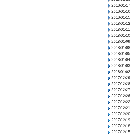
2018/01/17
2018/01/16
2018/01/15
2018/01/12
2018/01/11
2018/01/10
2018/01/09
2018/01/08
2018/01/05
2018/01/04
2018/01/03
2018/01/02
2017/12/29
2017/12/28
2017/12/27
2017/12/26
2017/12/22
2017/12/21
2017/12/20
2017/12/19
2017/12/18
2017/12/15