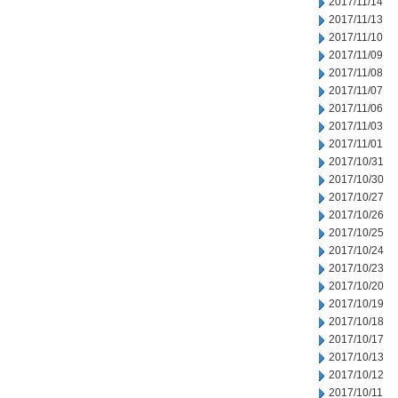
2017/11/14
2017/11/13
2017/11/10
2017/11/09
2017/11/08
2017/11/07
2017/11/06
2017/11/03
2017/11/01
2017/10/31
2017/10/30
2017/10/27
2017/10/26
2017/10/25
2017/10/24
2017/10/23
2017/10/20
2017/10/19
2017/10/18
2017/10/17
2017/10/13
2017/10/12
2017/10/11