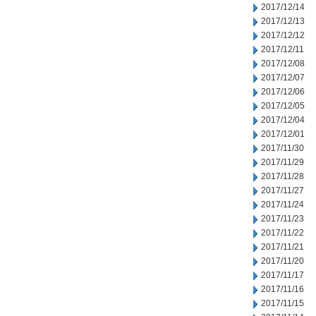
2017/12/14
2017/12/13
2017/12/12
2017/12/11
2017/12/08
2017/12/07
2017/12/06
2017/12/05
2017/12/04
2017/12/01
2017/11/30
2017/11/29
2017/11/28
2017/11/27
2017/11/24
2017/11/23
2017/11/22
2017/11/21
2017/11/20
2017/11/17
2017/11/16
2017/11/15