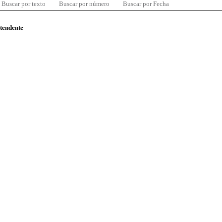
Buscar por texto
Buscar por número
Buscar por Fecha
ntendente