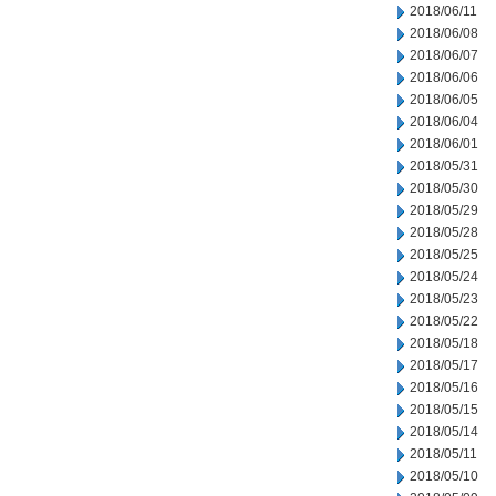
2018/06/11
2018/06/08
2018/06/07
2018/06/06
2018/06/05
2018/06/04
2018/06/01
2018/05/31
2018/05/30
2018/05/29
2018/05/28
2018/05/25
2018/05/24
2018/05/23
2018/05/22
2018/05/18
2018/05/17
2018/05/16
2018/05/15
2018/05/14
2018/05/11
2018/05/10