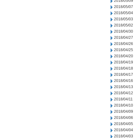
2018/05/09
2018/05/07
2018/05/04
2018/05/03
2018/05/02
2018/04/30
2018/04/27
2018/04/26
2018/04/25
2018/04/20
2018/04/19
2018/04/18
2018/04/17
2018/04/16
2018/04/13
2018/04/12
2018/04/11
2018/04/10
2018/04/09
2018/04/06
2018/04/05
2018/04/04
2018/04/03