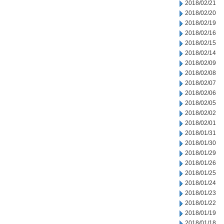
2018/02/21
2018/02/20
2018/02/19
2018/02/16
2018/02/15
2018/02/14
2018/02/09
2018/02/08
2018/02/07
2018/02/06
2018/02/05
2018/02/02
2018/02/01
2018/01/31
2018/01/30
2018/01/29
2018/01/26
2018/01/25
2018/01/24
2018/01/23
2018/01/22
2018/01/19
2018/01/18