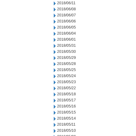
2018/06/11
2018/06/08
2018/06/07
2018/06/06
2018/06/05
2018/06/04
2018/06/01
2018/05/31
2018/05/30
2018/05/29
2018/05/28
2018/05/25
2018/05/24
2018/05/23
2018/05/22
2018/05/18
2018/05/17
2018/05/16
2018/05/15
2018/05/14
2018/05/11
2018/05/10