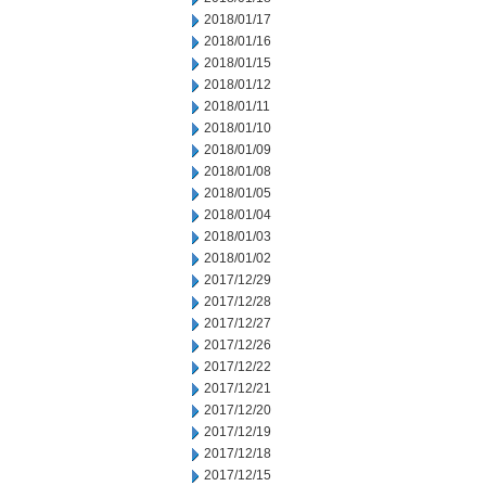
2018/01/17
2018/01/16
2018/01/15
2018/01/12
2018/01/11
2018/01/10
2018/01/09
2018/01/08
2018/01/05
2018/01/04
2018/01/03
2018/01/02
2017/12/29
2017/12/28
2017/12/27
2017/12/26
2017/12/22
2017/12/21
2017/12/20
2017/12/19
2017/12/18
2017/12/15