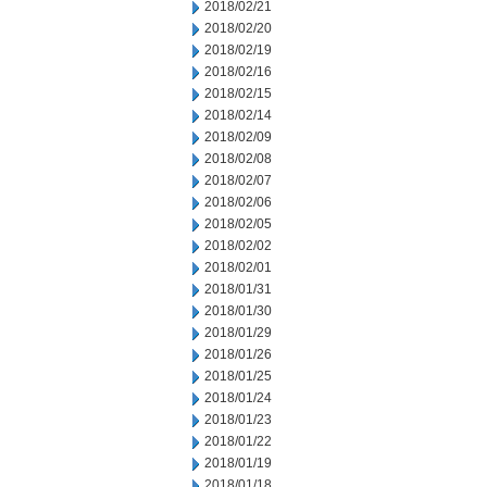
2018/02/21
2018/02/20
2018/02/19
2018/02/16
2018/02/15
2018/02/14
2018/02/09
2018/02/08
2018/02/07
2018/02/06
2018/02/05
2018/02/02
2018/02/01
2018/01/31
2018/01/30
2018/01/29
2018/01/26
2018/01/25
2018/01/24
2018/01/23
2018/01/22
2018/01/19
2018/01/18