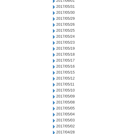
2017/06/01
2017/05/31
2017/05/30
2017/05/29
2017/05/26
2017/05/25
2017/05/24
2017/05/23
2017/05/19
2017/05/18
2017/05/17
2017/05/16
2017/05/15
2017/05/12
2017/05/11
2017/05/10
2017/05/09
2017/05/08
2017/05/05
2017/05/04
2017/05/03
2017/05/02
2017/04/28