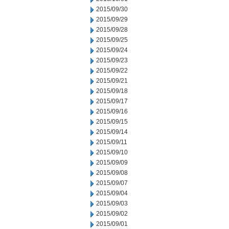
2015/09/30
2015/09/29
2015/09/28
2015/09/25
2015/09/24
2015/09/23
2015/09/22
2015/09/21
2015/09/18
2015/09/17
2015/09/16
2015/09/15
2015/09/14
2015/09/11
2015/09/10
2015/09/09
2015/09/08
2015/09/07
2015/09/04
2015/09/03
2015/09/02
2015/09/01