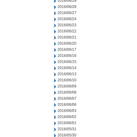
2016/06/29
2016/06/28
2016/06/27
2016/06/24
2016/06/23
2016/06/22
2016/06/21
2016/06/20
2016/06/17
2016/06/16
2016/06/15
2016/06/14
2016/06/13
2016/06/10
2016/06/09
2016/06/08
2016/06/07
2016/06/06
2016/06/03
2016/06/02
2016/06/01
2016/05/31
2016/05/30