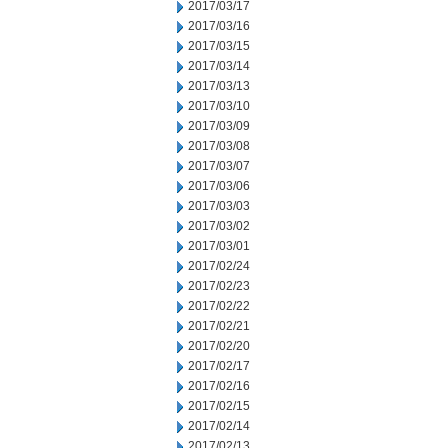
2017/03/17
2017/03/16
2017/03/15
2017/03/14
2017/03/13
2017/03/10
2017/03/09
2017/03/08
2017/03/07
2017/03/06
2017/03/03
2017/03/02
2017/03/01
2017/02/24
2017/02/23
2017/02/22
2017/02/21
2017/02/20
2017/02/17
2017/02/16
2017/02/15
2017/02/14
2017/02/13