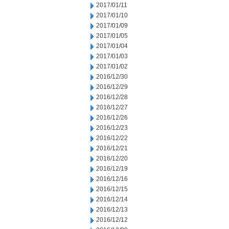
2017/01/11
2017/01/10
2017/01/09
2017/01/05
2017/01/04
2017/01/03
2017/01/02
2016/12/30
2016/12/29
2016/12/28
2016/12/27
2016/12/26
2016/12/23
2016/12/22
2016/12/21
2016/12/20
2016/12/19
2016/12/16
2016/12/15
2016/12/14
2016/12/13
2016/12/12