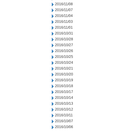
2016/11/08
2016/11/07
2016/11/04
2016/11/03
2016/11/01
2016/10/31
2016/10/28
2016/10/27
2016/10/26
2016/10/25
2016/10/24
2016/10/21
2016/10/20
2016/10/19
2016/10/18
2016/10/17
2016/10/14
2016/10/13
2016/10/12
2016/10/11
2016/10/07
2016/10/06