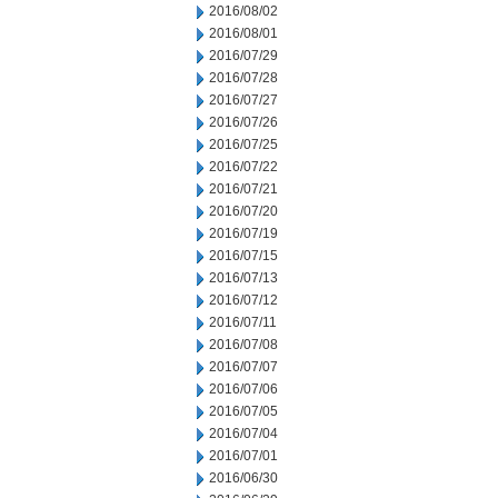
2016/08/02
2016/08/01
2016/07/29
2016/07/28
2016/07/27
2016/07/26
2016/07/25
2016/07/22
2016/07/21
2016/07/20
2016/07/19
2016/07/15
2016/07/13
2016/07/12
2016/07/11
2016/07/08
2016/07/07
2016/07/06
2016/07/05
2016/07/04
2016/07/01
2016/06/30