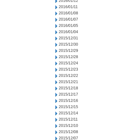
2016/01/12
2016/01/11
2016/01/08
2016/01/07
2016/01/05
2016/01/04
2015/12/31
2015/12/30
2015/12/29
2015/12/28
2015/12/24
2015/12/23
2015/12/22
2015/12/21
2015/12/18
2015/12/17
2015/12/16
2015/12/15
2015/12/14
2015/12/11
2015/12/10
2015/12/08
2015/12/07