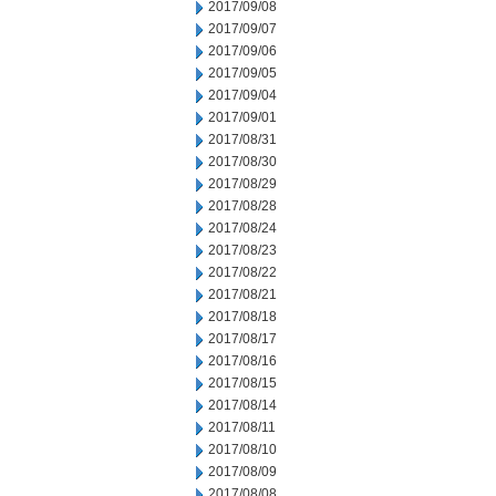
2017/09/08
2017/09/07
2017/09/06
2017/09/05
2017/09/04
2017/09/01
2017/08/31
2017/08/30
2017/08/29
2017/08/28
2017/08/24
2017/08/23
2017/08/22
2017/08/21
2017/08/18
2017/08/17
2017/08/16
2017/08/15
2017/08/14
2017/08/11
2017/08/10
2017/08/09
2017/08/08