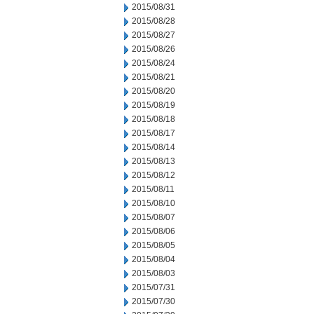
2015/08/31
2015/08/28
2015/08/27
2015/08/26
2015/08/24
2015/08/21
2015/08/20
2015/08/19
2015/08/18
2015/08/17
2015/08/14
2015/08/13
2015/08/12
2015/08/11
2015/08/10
2015/08/07
2015/08/06
2015/08/05
2015/08/04
2015/08/03
2015/07/31
2015/07/30