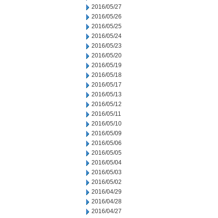
2016/05/27
2016/05/26
2016/05/25
2016/05/24
2016/05/23
2016/05/20
2016/05/19
2016/05/18
2016/05/17
2016/05/13
2016/05/12
2016/05/11
2016/05/10
2016/05/09
2016/05/06
2016/05/05
2016/05/04
2016/05/03
2016/05/02
2016/04/29
2016/04/28
2016/04/27