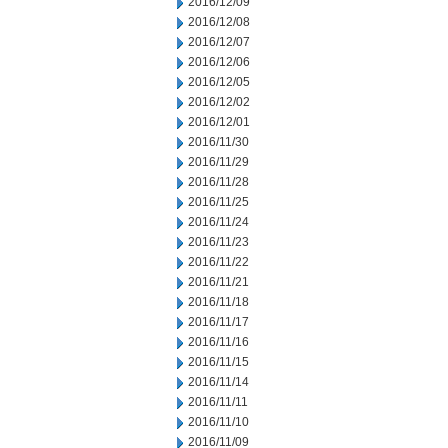
2016/12/09
2016/12/08
2016/12/07
2016/12/06
2016/12/05
2016/12/02
2016/12/01
2016/11/30
2016/11/29
2016/11/28
2016/11/25
2016/11/24
2016/11/23
2016/11/22
2016/11/21
2016/11/18
2016/11/17
2016/11/16
2016/11/15
2016/11/14
2016/11/11
2016/11/10
2016/11/09