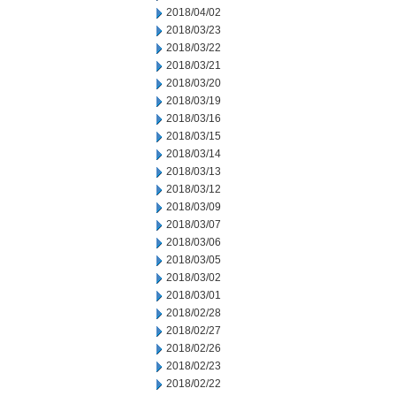
2018/04/02
2018/03/23
2018/03/22
2018/03/21
2018/03/20
2018/03/19
2018/03/16
2018/03/15
2018/03/14
2018/03/13
2018/03/12
2018/03/09
2018/03/07
2018/03/06
2018/03/05
2018/03/02
2018/03/01
2018/02/28
2018/02/27
2018/02/26
2018/02/23
2018/02/22