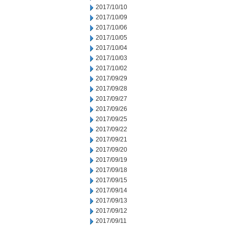
2017/10/10
2017/10/09
2017/10/06
2017/10/05
2017/10/04
2017/10/03
2017/10/02
2017/09/29
2017/09/28
2017/09/27
2017/09/26
2017/09/25
2017/09/22
2017/09/21
2017/09/20
2017/09/19
2017/09/18
2017/09/15
2017/09/14
2017/09/13
2017/09/12
2017/09/11