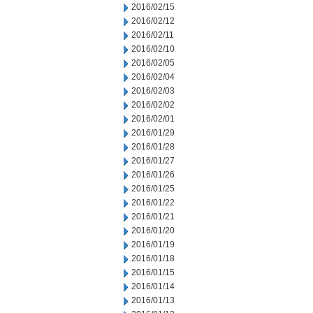
2016/02/15
2016/02/12
2016/02/11
2016/02/10
2016/02/05
2016/02/04
2016/02/03
2016/02/02
2016/02/01
2016/01/29
2016/01/28
2016/01/27
2016/01/26
2016/01/25
2016/01/22
2016/01/21
2016/01/20
2016/01/19
2016/01/18
2016/01/15
2016/01/14
2016/01/13