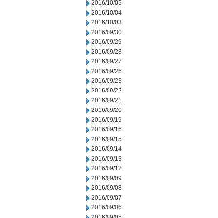
2016/10/05
2016/10/04
2016/10/03
2016/09/30
2016/09/29
2016/09/28
2016/09/27
2016/09/26
2016/09/23
2016/09/22
2016/09/21
2016/09/20
2016/09/19
2016/09/16
2016/09/15
2016/09/14
2016/09/13
2016/09/12
2016/09/09
2016/09/08
2016/09/07
2016/09/06
2016/09/05