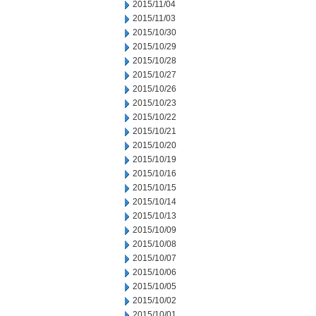
2015/11/04
2015/11/03
2015/10/30
2015/10/29
2015/10/28
2015/10/27
2015/10/26
2015/10/23
2015/10/22
2015/10/21
2015/10/20
2015/10/19
2015/10/16
2015/10/15
2015/10/14
2015/10/13
2015/10/09
2015/10/08
2015/10/07
2015/10/06
2015/10/05
2015/10/02
2015/10/01