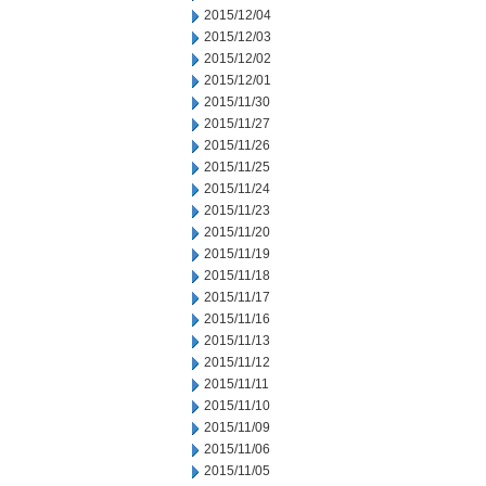
2015/12/04
2015/12/03
2015/12/02
2015/12/01
2015/11/30
2015/11/27
2015/11/26
2015/11/25
2015/11/24
2015/11/23
2015/11/20
2015/11/19
2015/11/18
2015/11/17
2015/11/16
2015/11/13
2015/11/12
2015/11/11
2015/11/10
2015/11/09
2015/11/06
2015/11/05