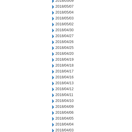
2018/05/09
2018/05/07
2018/05/04
2018/05/03
2018/05/02
2018/04/30
2018/04/27
2018/04/26
2018/04/25
2018/04/20
2018/04/19
2018/04/18
2018/04/17
2018/04/16
2018/04/13
2018/04/12
2018/04/11
2018/04/10
2018/04/09
2018/04/06
2018/04/05
2018/04/04
2018/04/03