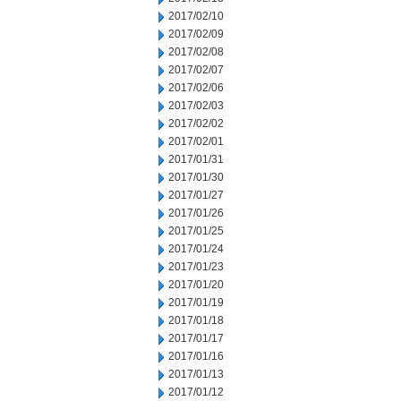
2017/02/10
2017/02/09
2017/02/08
2017/02/07
2017/02/06
2017/02/03
2017/02/02
2017/02/01
2017/01/31
2017/01/30
2017/01/27
2017/01/26
2017/01/25
2017/01/24
2017/01/23
2017/01/20
2017/01/19
2017/01/18
2017/01/17
2017/01/16
2017/01/13
2017/01/12