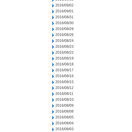
2016/09/02
2016/09/01
2016/08/31
2016/08/30
2016/08/29
2016/08/26
2016/08/24
2016/08/23
2016/08/22
2016/08/19
2016/08/18
2016/08/17
2016/08/16
2016/08/15
2016/08/12
2016/08/11
2016/08/10
2016/08/09
2016/08/08
2016/08/05
2016/08/04
2016/08/03