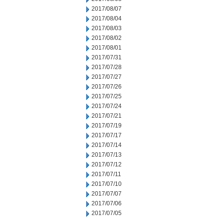
2017/08/07
2017/08/04
2017/08/03
2017/08/02
2017/08/01
2017/07/31
2017/07/28
2017/07/27
2017/07/26
2017/07/25
2017/07/24
2017/07/21
2017/07/19
2017/07/17
2017/07/14
2017/07/13
2017/07/12
2017/07/11
2017/07/10
2017/07/07
2017/07/06
2017/07/05