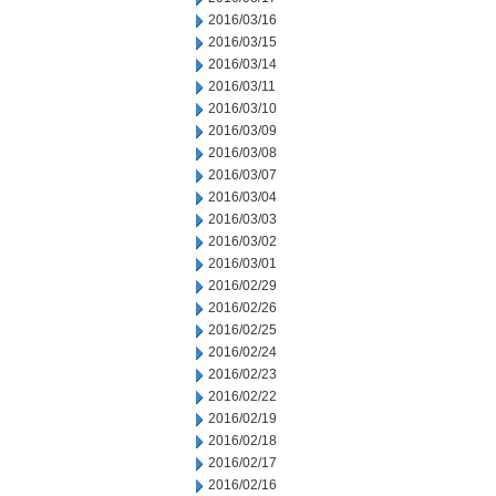
2016/03/16
2016/03/15
2016/03/14
2016/03/11
2016/03/10
2016/03/09
2016/03/08
2016/03/07
2016/03/04
2016/03/03
2016/03/02
2016/03/01
2016/02/29
2016/02/26
2016/02/25
2016/02/24
2016/02/23
2016/02/22
2016/02/19
2016/02/18
2016/02/17
2016/02/16