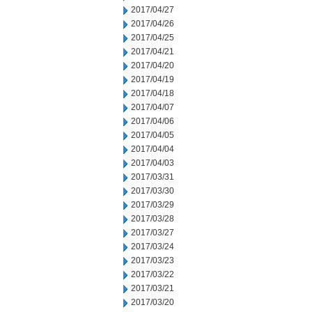
2017/04/27
2017/04/26
2017/04/25
2017/04/21
2017/04/20
2017/04/19
2017/04/18
2017/04/07
2017/04/06
2017/04/05
2017/04/04
2017/04/03
2017/03/31
2017/03/30
2017/03/29
2017/03/28
2017/03/27
2017/03/24
2017/03/23
2017/03/22
2017/03/21
2017/03/20