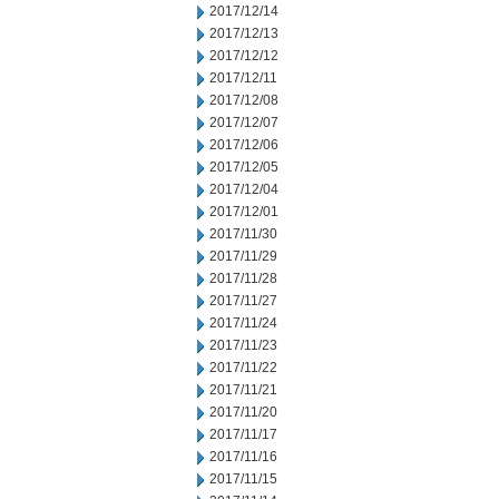
2017/12/14
2017/12/13
2017/12/12
2017/12/11
2017/12/08
2017/12/07
2017/12/06
2017/12/05
2017/12/04
2017/12/01
2017/11/30
2017/11/29
2017/11/28
2017/11/27
2017/11/24
2017/11/23
2017/11/22
2017/11/21
2017/11/20
2017/11/17
2017/11/16
2017/11/15