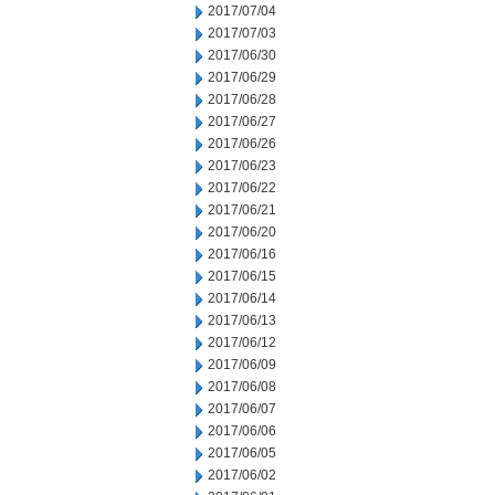
2017/07/04
2017/07/03
2017/06/30
2017/06/29
2017/06/28
2017/06/27
2017/06/26
2017/06/23
2017/06/22
2017/06/21
2017/06/20
2017/06/16
2017/06/15
2017/06/14
2017/06/13
2017/06/12
2017/06/09
2017/06/08
2017/06/07
2017/06/06
2017/06/05
2017/06/02