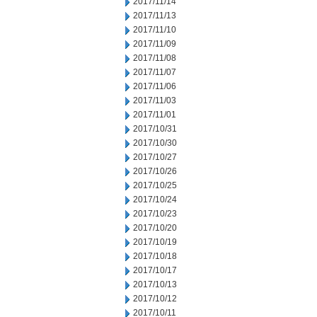
2017/11/14
2017/11/13
2017/11/10
2017/11/09
2017/11/08
2017/11/07
2017/11/06
2017/11/03
2017/11/01
2017/10/31
2017/10/30
2017/10/27
2017/10/26
2017/10/25
2017/10/24
2017/10/23
2017/10/20
2017/10/19
2017/10/18
2017/10/17
2017/10/13
2017/10/12
2017/10/11