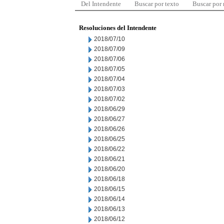
Del Intendente
Buscar por texto
Buscar por
Resoluciones del Intendente
2018/07/10
2018/07/09
2018/07/06
2018/07/05
2018/07/04
2018/07/03
2018/07/02
2018/06/29
2018/06/27
2018/06/26
2018/06/25
2018/06/22
2018/06/21
2018/06/20
2018/06/18
2018/06/15
2018/06/14
2018/06/13
2018/06/12