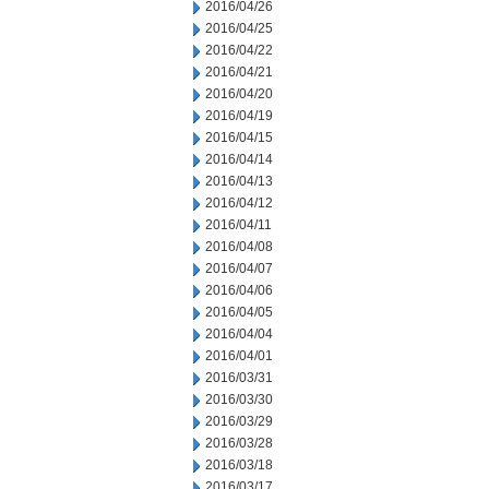
2016/04/26
2016/04/25
2016/04/22
2016/04/21
2016/04/20
2016/04/19
2016/04/15
2016/04/14
2016/04/13
2016/04/12
2016/04/11
2016/04/08
2016/04/07
2016/04/06
2016/04/05
2016/04/04
2016/04/01
2016/03/31
2016/03/30
2016/03/29
2016/03/28
2016/03/18
2016/03/17