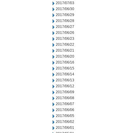
2017/07/03
2017/06/30
2017/06/29
2017/06/28
2017/06/27
2017/06/26
2017/06/23
2017/06/22
2017/06/21
2017/06/20
2017/06/16
2017/06/15
2017/06/14
2017/06/13
2017/06/12
2017/06/09
2017/06/08
2017/06/07
2017/06/06
2017/06/05
2017/06/02
2017/06/01