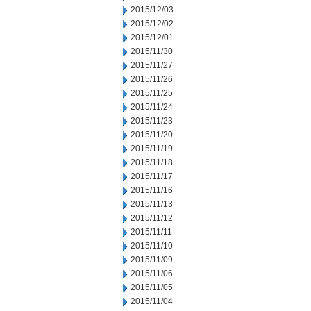
2015/12/03
2015/12/02
2015/12/01
2015/11/30
2015/11/27
2015/11/26
2015/11/25
2015/11/24
2015/11/23
2015/11/20
2015/11/19
2015/11/18
2015/11/17
2015/11/16
2015/11/13
2015/11/12
2015/11/11
2015/11/10
2015/11/09
2015/11/06
2015/11/05
2015/11/04