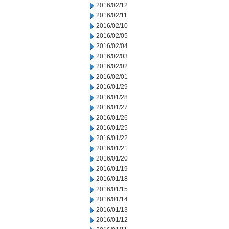
2016/02/12
2016/02/11
2016/02/10
2016/02/05
2016/02/04
2016/02/03
2016/02/02
2016/02/01
2016/01/29
2016/01/28
2016/01/27
2016/01/26
2016/01/25
2016/01/22
2016/01/21
2016/01/20
2016/01/19
2016/01/18
2016/01/15
2016/01/14
2016/01/13
2016/01/12