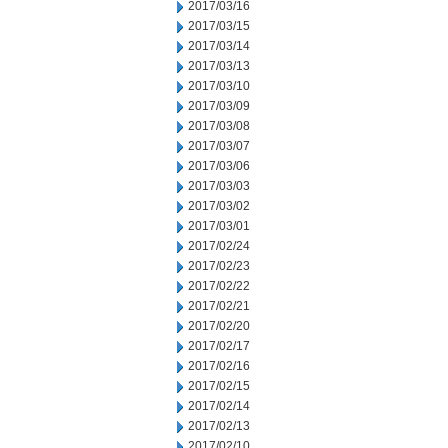
2017/03/16
2017/03/15
2017/03/14
2017/03/13
2017/03/10
2017/03/09
2017/03/08
2017/03/07
2017/03/06
2017/03/03
2017/03/02
2017/03/01
2017/02/24
2017/02/23
2017/02/22
2017/02/21
2017/02/20
2017/02/17
2017/02/16
2017/02/15
2017/02/14
2017/02/13
2017/02/10