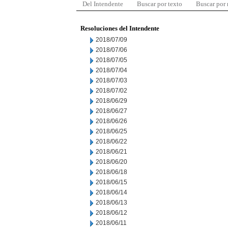
Del Intendente
Buscar por texto
Buscar por
Resoluciones del Intendente
2018/07/09
2018/07/06
2018/07/05
2018/07/04
2018/07/03
2018/07/02
2018/06/29
2018/06/27
2018/06/26
2018/06/25
2018/06/22
2018/06/21
2018/06/20
2018/06/18
2018/06/15
2018/06/14
2018/06/13
2018/06/12
2018/06/11