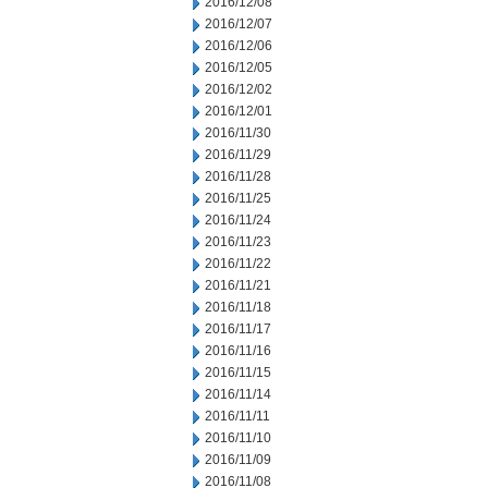
2016/12/08
2016/12/07
2016/12/06
2016/12/05
2016/12/02
2016/12/01
2016/11/30
2016/11/29
2016/11/28
2016/11/25
2016/11/24
2016/11/23
2016/11/22
2016/11/21
2016/11/18
2016/11/17
2016/11/16
2016/11/15
2016/11/14
2016/11/11
2016/11/10
2016/11/09
2016/11/08