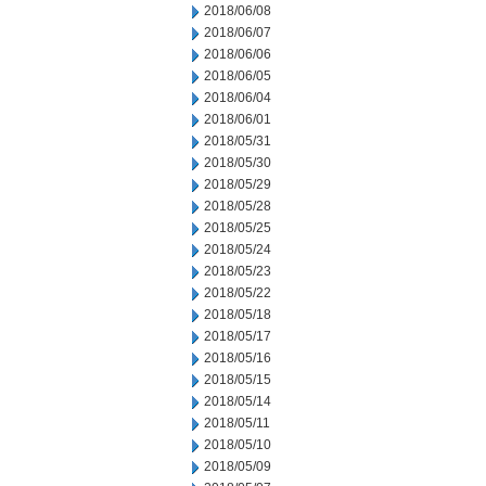
2018/06/08
2018/06/07
2018/06/06
2018/06/05
2018/06/04
2018/06/01
2018/05/31
2018/05/30
2018/05/29
2018/05/28
2018/05/25
2018/05/24
2018/05/23
2018/05/22
2018/05/18
2018/05/17
2018/05/16
2018/05/15
2018/05/14
2018/05/11
2018/05/10
2018/05/09