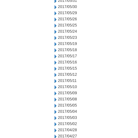
2017/05/31
2017/05/30
2017/05/29
2017/05/26
2017/05/25
2017/05/24
2017/05/23
2017/05/19
2017/05/18
2017/05/17
2017/05/16
2017/05/15
2017/05/12
2017/05/11
2017/05/10
2017/05/09
2017/05/08
2017/05/05
2017/05/04
2017/05/03
2017/05/02
2017/04/28
2017/04/27