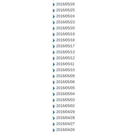
2016/05/26
2016/05/25
2016/05/24
2016/05/23
2016/05/20
2016/05/19
2016/05/18
2016/05/17
2016/05/13
2016/05/12
2016/05/11
2016/05/10
2016/05/09
2016/05/06
2016/05/05
2016/05/04
2016/05/03
2016/05/02
2016/04/29
2016/04/28
2016/04/27
2016/04/26