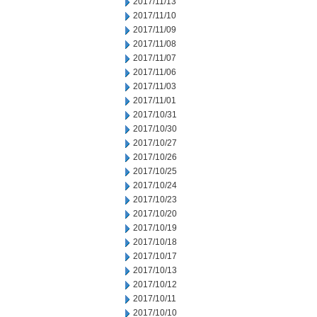
2017/11/13
2017/11/10
2017/11/09
2017/11/08
2017/11/07
2017/11/06
2017/11/03
2017/11/01
2017/10/31
2017/10/30
2017/10/27
2017/10/26
2017/10/25
2017/10/24
2017/10/23
2017/10/20
2017/10/19
2017/10/18
2017/10/17
2017/10/13
2017/10/12
2017/10/11
2017/10/10