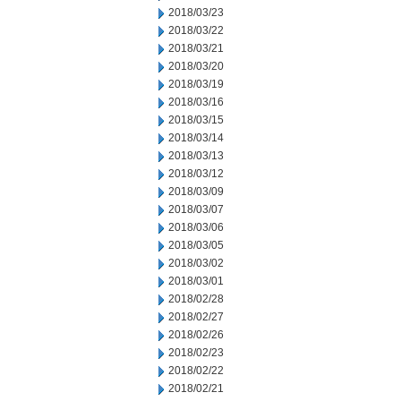
2018/03/23
2018/03/22
2018/03/21
2018/03/20
2018/03/19
2018/03/16
2018/03/15
2018/03/14
2018/03/13
2018/03/12
2018/03/09
2018/03/07
2018/03/06
2018/03/05
2018/03/02
2018/03/01
2018/02/28
2018/02/27
2018/02/26
2018/02/23
2018/02/22
2018/02/21