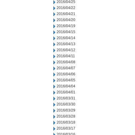
2016/04/25
2016/04/22
2016/04/21
2016/04/20
2016/04/19
2016/04/15
2016/04/14
2016/04/13
2016/04/12
2016/04/11
2016/04/08
2016/04/07
2016/04/06
2016/04/05
2016/04/04
2016/04/01
2016/03/31
2016/03/30
2016/03/29
2016/03/28
2016/03/18
2016/03/17
2016/03/16