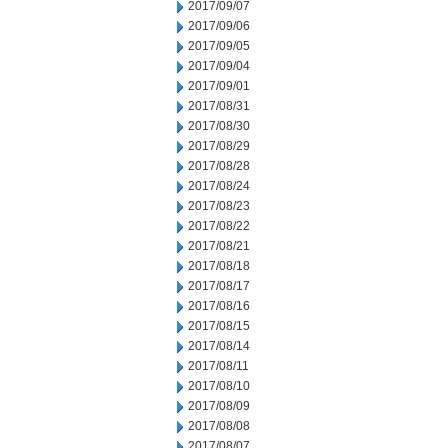
2017/09/07
2017/09/06
2017/09/05
2017/09/04
2017/09/01
2017/08/31
2017/08/30
2017/08/29
2017/08/28
2017/08/24
2017/08/23
2017/08/22
2017/08/21
2017/08/18
2017/08/17
2017/08/16
2017/08/15
2017/08/14
2017/08/11
2017/08/10
2017/08/09
2017/08/08
2017/08/07