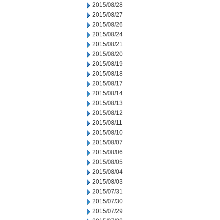
2015/08/28
2015/08/27
2015/08/26
2015/08/24
2015/08/21
2015/08/20
2015/08/19
2015/08/18
2015/08/17
2015/08/14
2015/08/13
2015/08/12
2015/08/11
2015/08/10
2015/08/07
2015/08/06
2015/08/05
2015/08/04
2015/08/03
2015/07/31
2015/07/30
2015/07/29