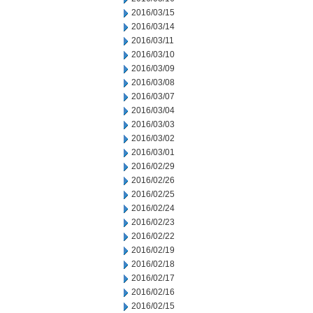
2016/03/15
2016/03/14
2016/03/11
2016/03/10
2016/03/09
2016/03/08
2016/03/07
2016/03/04
2016/03/03
2016/03/02
2016/03/01
2016/02/29
2016/02/26
2016/02/25
2016/02/24
2016/02/23
2016/02/22
2016/02/19
2016/02/18
2016/02/17
2016/02/16
2016/02/15