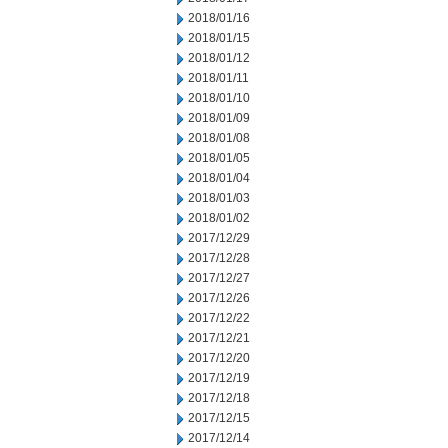
2018/01/16
2018/01/15
2018/01/12
2018/01/11
2018/01/10
2018/01/09
2018/01/08
2018/01/05
2018/01/04
2018/01/03
2018/01/02
2017/12/29
2017/12/28
2017/12/27
2017/12/26
2017/12/22
2017/12/21
2017/12/20
2017/12/19
2017/12/18
2017/12/15
2017/12/14