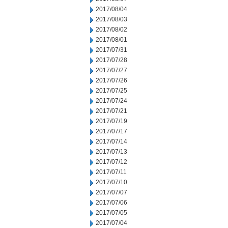
2017/08/04
2017/08/03
2017/08/02
2017/08/01
2017/07/31
2017/07/28
2017/07/27
2017/07/26
2017/07/25
2017/07/24
2017/07/21
2017/07/19
2017/07/17
2017/07/14
2017/07/13
2017/07/12
2017/07/11
2017/07/10
2017/07/07
2017/07/06
2017/07/05
2017/07/04