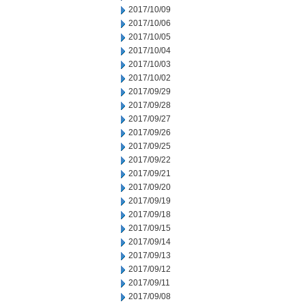
2017/10/09
2017/10/06
2017/10/05
2017/10/04
2017/10/03
2017/10/02
2017/09/29
2017/09/28
2017/09/27
2017/09/26
2017/09/25
2017/09/22
2017/09/21
2017/09/20
2017/09/19
2017/09/18
2017/09/15
2017/09/14
2017/09/13
2017/09/12
2017/09/11
2017/09/08