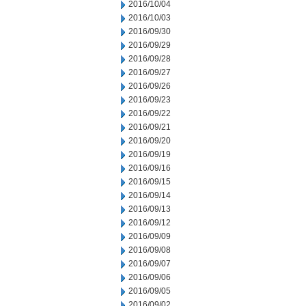
2016/10/04
2016/10/03
2016/09/30
2016/09/29
2016/09/28
2016/09/27
2016/09/26
2016/09/23
2016/09/22
2016/09/21
2016/09/20
2016/09/19
2016/09/16
2016/09/15
2016/09/14
2016/09/13
2016/09/12
2016/09/09
2016/09/08
2016/09/07
2016/09/06
2016/09/05
2016/09/02