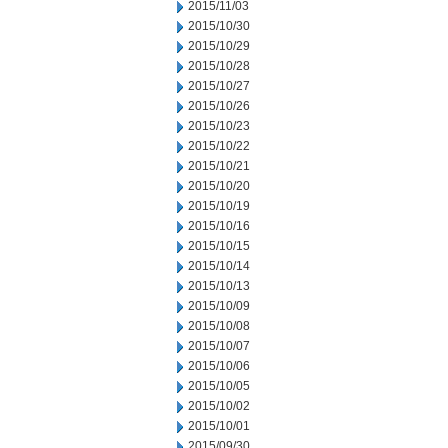
2015/11/03
2015/10/30
2015/10/29
2015/10/28
2015/10/27
2015/10/26
2015/10/23
2015/10/22
2015/10/21
2015/10/20
2015/10/19
2015/10/16
2015/10/15
2015/10/14
2015/10/13
2015/10/09
2015/10/08
2015/10/07
2015/10/06
2015/10/05
2015/10/02
2015/10/01
2015/09/30