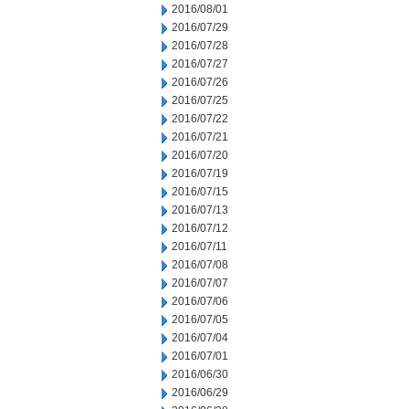
2016/08/01
2016/07/29
2016/07/28
2016/07/27
2016/07/26
2016/07/25
2016/07/22
2016/07/21
2016/07/20
2016/07/19
2016/07/15
2016/07/13
2016/07/12
2016/07/11
2016/07/08
2016/07/07
2016/07/06
2016/07/05
2016/07/04
2016/07/01
2016/06/30
2016/06/29