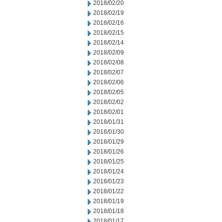
2018/02/20
2018/02/19
2018/02/16
2018/02/15
2018/02/14
2018/02/09
2018/02/08
2018/02/07
2018/02/06
2018/02/05
2018/02/02
2018/02/01
2018/01/31
2018/01/30
2018/01/29
2018/01/26
2018/01/25
2018/01/24
2018/01/23
2018/01/22
2018/01/19
2018/01/18
2018/01/17