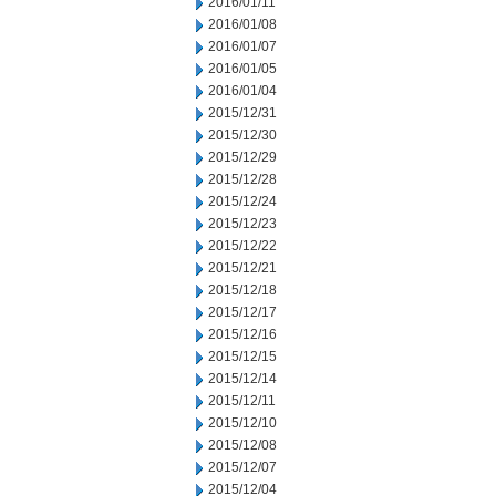
2016/01/11
2016/01/08
2016/01/07
2016/01/05
2016/01/04
2015/12/31
2015/12/30
2015/12/29
2015/12/28
2015/12/24
2015/12/23
2015/12/22
2015/12/21
2015/12/18
2015/12/17
2015/12/16
2015/12/15
2015/12/14
2015/12/11
2015/12/10
2015/12/08
2015/12/07
2015/12/04