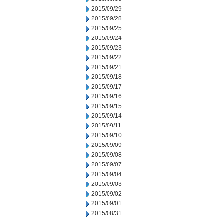
2015/09/29
2015/09/28
2015/09/25
2015/09/24
2015/09/23
2015/09/22
2015/09/21
2015/09/18
2015/09/17
2015/09/16
2015/09/15
2015/09/14
2015/09/11
2015/09/10
2015/09/09
2015/09/08
2015/09/07
2015/09/04
2015/09/03
2015/09/02
2015/09/01
2015/08/31