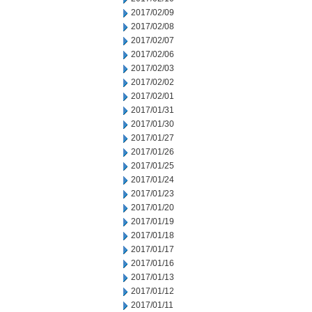
2017/02/09
2017/02/08
2017/02/07
2017/02/06
2017/02/03
2017/02/02
2017/02/01
2017/01/31
2017/01/30
2017/01/27
2017/01/26
2017/01/25
2017/01/24
2017/01/23
2017/01/20
2017/01/19
2017/01/18
2017/01/17
2017/01/16
2017/01/13
2017/01/12
2017/01/11