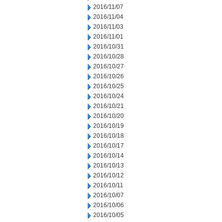
2016/11/07
2016/11/04
2016/11/03
2016/11/01
2016/10/31
2016/10/28
2016/10/27
2016/10/26
2016/10/25
2016/10/24
2016/10/21
2016/10/20
2016/10/19
2016/10/18
2016/10/17
2016/10/14
2016/10/13
2016/10/12
2016/10/11
2016/10/07
2016/10/06
2016/10/05