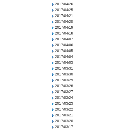
2017/04/26
2017/04/25
2017/04/21
2017/04/20
2017/04/19
2017/04/18
2017/04/07
2017/04/06
2017/04/05
2017/04/04
2017/04/03
2017/03/31
2017/03/30
2017/03/29
2017/03/28
2017/03/27
2017/03/24
2017/03/23
2017/03/22
2017/03/21
2017/03/20
2017/03/17