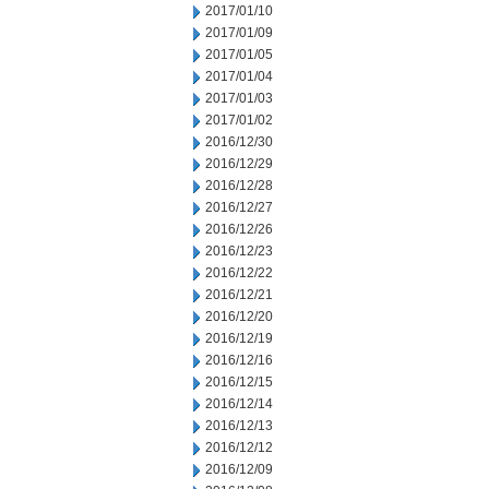
2017/01/10
2017/01/09
2017/01/05
2017/01/04
2017/01/03
2017/01/02
2016/12/30
2016/12/29
2016/12/28
2016/12/27
2016/12/26
2016/12/23
2016/12/22
2016/12/21
2016/12/20
2016/12/19
2016/12/16
2016/12/15
2016/12/14
2016/12/13
2016/12/12
2016/12/09