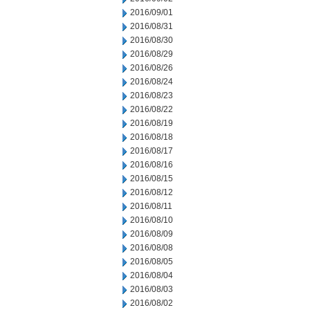
2016/09/01
2016/08/31
2016/08/30
2016/08/29
2016/08/26
2016/08/24
2016/08/23
2016/08/22
2016/08/19
2016/08/18
2016/08/17
2016/08/16
2016/08/15
2016/08/12
2016/08/11
2016/08/10
2016/08/09
2016/08/08
2016/08/05
2016/08/04
2016/08/03
2016/08/02