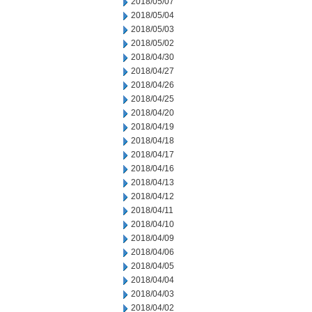
2018/05/07
2018/05/04
2018/05/03
2018/05/02
2018/04/30
2018/04/27
2018/04/26
2018/04/25
2018/04/20
2018/04/19
2018/04/18
2018/04/17
2018/04/16
2018/04/13
2018/04/12
2018/04/11
2018/04/10
2018/04/09
2018/04/06
2018/04/05
2018/04/04
2018/04/03
2018/04/02