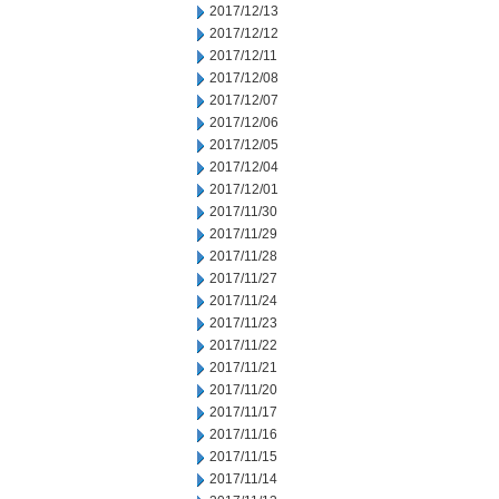
2017/12/13
2017/12/12
2017/12/11
2017/12/08
2017/12/07
2017/12/06
2017/12/05
2017/12/04
2017/12/01
2017/11/30
2017/11/29
2017/11/28
2017/11/27
2017/11/24
2017/11/23
2017/11/22
2017/11/21
2017/11/20
2017/11/17
2017/11/16
2017/11/15
2017/11/14