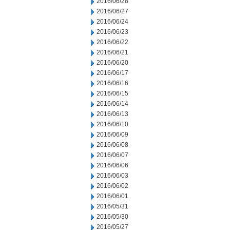
2016/06/28
2016/06/27
2016/06/24
2016/06/23
2016/06/22
2016/06/21
2016/06/20
2016/06/17
2016/06/16
2016/06/15
2016/06/14
2016/06/13
2016/06/10
2016/06/09
2016/06/08
2016/06/07
2016/06/06
2016/06/03
2016/06/02
2016/06/01
2016/05/31
2016/05/30
2016/05/27