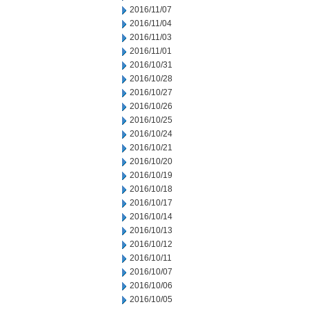
2016/11/07
2016/11/04
2016/11/03
2016/11/01
2016/10/31
2016/10/28
2016/10/27
2016/10/26
2016/10/25
2016/10/24
2016/10/21
2016/10/20
2016/10/19
2016/10/18
2016/10/17
2016/10/14
2016/10/13
2016/10/12
2016/10/11
2016/10/07
2016/10/06
2016/10/05