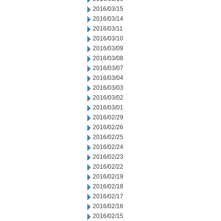
2016/03/15
2016/03/14
2016/03/11
2016/03/10
2016/03/09
2016/03/08
2016/03/07
2016/03/04
2016/03/03
2016/03/02
2016/03/01
2016/02/29
2016/02/26
2016/02/25
2016/02/24
2016/02/23
2016/02/22
2016/02/19
2016/02/18
2016/02/17
2016/02/16
2016/02/15