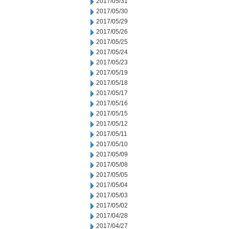
2017/05/31
2017/05/30
2017/05/29
2017/05/26
2017/05/25
2017/05/24
2017/05/23
2017/05/19
2017/05/18
2017/05/17
2017/05/16
2017/05/15
2017/05/12
2017/05/11
2017/05/10
2017/05/09
2017/05/08
2017/05/05
2017/05/04
2017/05/03
2017/05/02
2017/04/28
2017/04/27