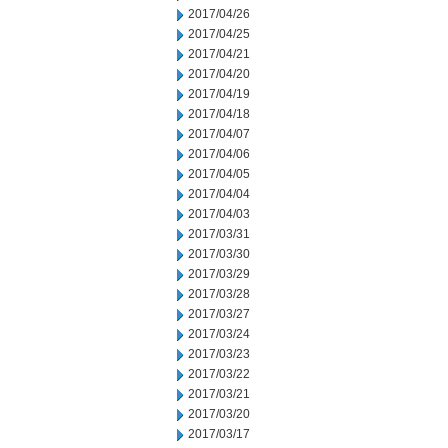
2017/04/26
2017/04/25
2017/04/21
2017/04/20
2017/04/19
2017/04/18
2017/04/07
2017/04/06
2017/04/05
2017/04/04
2017/04/03
2017/03/31
2017/03/30
2017/03/29
2017/03/28
2017/03/27
2017/03/24
2017/03/23
2017/03/22
2017/03/21
2017/03/20
2017/03/17