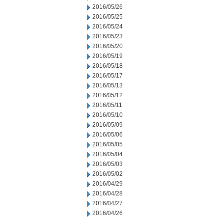
2016/05/26
2016/05/25
2016/05/24
2016/05/23
2016/05/20
2016/05/19
2016/05/18
2016/05/17
2016/05/13
2016/05/12
2016/05/11
2016/05/10
2016/05/09
2016/05/06
2016/05/05
2016/05/04
2016/05/03
2016/05/02
2016/04/29
2016/04/28
2016/04/27
2016/04/26