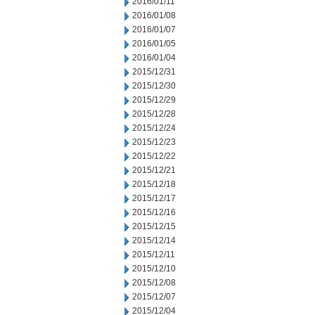
2016/01/11
2016/01/08
2016/01/07
2016/01/05
2016/01/04
2015/12/31
2015/12/30
2015/12/29
2015/12/28
2015/12/24
2015/12/23
2015/12/22
2015/12/21
2015/12/18
2015/12/17
2015/12/16
2015/12/15
2015/12/14
2015/12/11
2015/12/10
2015/12/08
2015/12/07
2015/12/04