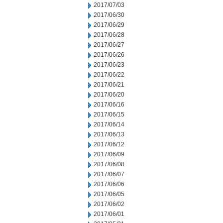
2017/07/03
2017/06/30
2017/06/29
2017/06/28
2017/06/27
2017/06/26
2017/06/23
2017/06/22
2017/06/21
2017/06/20
2017/06/16
2017/06/15
2017/06/14
2017/06/13
2017/06/12
2017/06/09
2017/06/08
2017/06/07
2017/06/06
2017/06/05
2017/06/02
2017/06/01