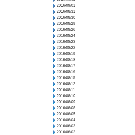
2016/09/01
2016/08/31
2016/08/30
2016/08/29
2016/08/26
2016/08/24
2016/08/23
2016/08/22
2016/08/19
2016/08/18
2016/08/17
2016/08/16
2016/08/15
2016/08/12
2016/08/11
2016/08/10
2016/08/09
2016/08/08
2016/08/05
2016/08/04
2016/08/03
2016/08/02