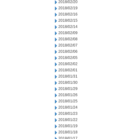
2018/02/20
2018/02/19
2018/02/16
2018/02/15
2018/02/14
2018/02/09
2018/02/08
2018/02/07
2018/02/06
2018/02/05
2018/02/02
2018/02/01
2018/01/31
2018/01/30
2018/01/29
2018/01/26
2018/01/25
2018/01/24
2018/01/23
2018/01/22
2018/01/19
2018/01/18
2018/01/17