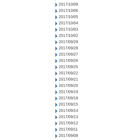
2017/10/09
2017/10/06
2017/10/05
2017/10/04
2017/10/03
2017/10/02
2017/09/29
2017/09/28
2017/09/27
2017/09/26
2017/09/25
2017/09/22
2017/09/21
2017/09/20
2017/09/19
2017/09/18
2017/09/15
2017/09/14
2017/09/13
2017/09/12
2017/09/11
2017/09/08