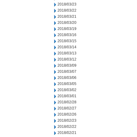
2018/03/23
2018/03/22
2018/03/21
2018/03/20
2018/03/19
2018/03/16
2018/03/15
2018/03/14
2018/03/13
2018/03/12
2018/03/09
2018/03/07
2018/03/06
2018/03/05
2018/03/02
2018/03/01
2018/02/28
2018/02/27
2018/02/26
2018/02/23
2018/02/22
2018/02/21