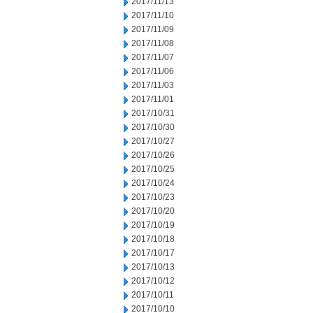
2017/11/13
2017/11/10
2017/11/09
2017/11/08
2017/11/07
2017/11/06
2017/11/03
2017/11/01
2017/10/31
2017/10/30
2017/10/27
2017/10/26
2017/10/25
2017/10/24
2017/10/23
2017/10/20
2017/10/19
2017/10/18
2017/10/17
2017/10/13
2017/10/12
2017/10/11
2017/10/10