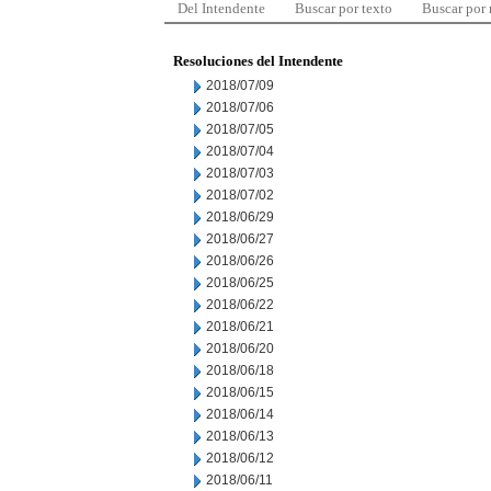
Del Intendente
Buscar por texto
Buscar por
Resoluciones del Intendente
2018/07/09
2018/07/06
2018/07/05
2018/07/04
2018/07/03
2018/07/02
2018/06/29
2018/06/27
2018/06/26
2018/06/25
2018/06/22
2018/06/21
2018/06/20
2018/06/18
2018/06/15
2018/06/14
2018/06/13
2018/06/12
2018/06/11