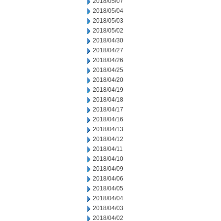
2018/05/07
2018/05/04
2018/05/03
2018/05/02
2018/04/30
2018/04/27
2018/04/26
2018/04/25
2018/04/20
2018/04/19
2018/04/18
2018/04/17
2018/04/16
2018/04/13
2018/04/12
2018/04/11
2018/04/10
2018/04/09
2018/04/06
2018/04/05
2018/04/04
2018/04/03
2018/04/02