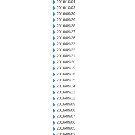
2016/10/04
2016/10/03
2016/09/30
2016/09/29
2016/09/28
2016/09/27
2016/09/26
2016/09/23
2016/09/22
2016/09/21
2016/09/20
2016/09/19
2016/09/16
2016/09/15
2016/09/14
2016/09/13
2016/09/12
2016/09/09
2016/09/08
2016/09/07
2016/09/06
2016/09/05
2016/09/02