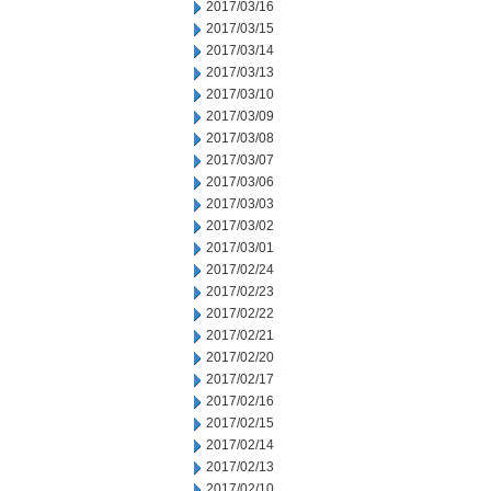
2017/03/16
2017/03/15
2017/03/14
2017/03/13
2017/03/10
2017/03/09
2017/03/08
2017/03/07
2017/03/06
2017/03/03
2017/03/02
2017/03/01
2017/02/24
2017/02/23
2017/02/22
2017/02/21
2017/02/20
2017/02/17
2017/02/16
2017/02/15
2017/02/14
2017/02/13
2017/02/10