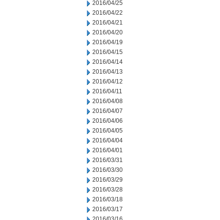
2016/04/25
2016/04/22
2016/04/21
2016/04/20
2016/04/19
2016/04/15
2016/04/14
2016/04/13
2016/04/12
2016/04/11
2016/04/08
2016/04/07
2016/04/06
2016/04/05
2016/04/04
2016/04/01
2016/03/31
2016/03/30
2016/03/29
2016/03/28
2016/03/18
2016/03/17
2016/03/16