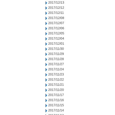
2017/12/13
2017/12/12
2017/12/11
2017/12/08
2017/12/07
2017/12/06
2017/12/05
2017/12/04
2017/12/01
2017/11/30
2017/11/29
2017/11/28
2017/11/27
2017/11/24
2017/11/23
2017/11/22
2017/11/21
2017/11/20
2017/11/17
2017/11/16
2017/11/15
2017/11/14