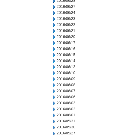
2016/06/28
2016/06/27
2016/06/24
2016/06/23
2016/06/22
2016/06/21
2016/06/20
2016/06/17
2016/06/16
2016/06/15
2016/06/14
2016/06/13
2016/06/10
2016/06/09
2016/06/08
2016/06/07
2016/06/06
2016/06/03
2016/06/02
2016/06/01
2016/05/31
2016/05/30
2016/05/27