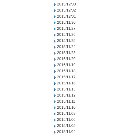
2015/12/03
2015/12/02
2015/12/01
2015/11/30
2015/11/27
2015/11/26
2015/11/25
2015/11/24
2015/11/23
2015/11/20
2015/11/19
2015/11/18
2015/11/17
2015/11/16
2015/11/13
2015/11/12
2015/11/11
2015/11/10
2015/11/09
2015/11/06
2015/11/05
2015/11/04