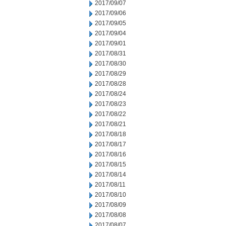
2017/09/07
2017/09/06
2017/09/05
2017/09/04
2017/09/01
2017/08/31
2017/08/30
2017/08/29
2017/08/28
2017/08/24
2017/08/23
2017/08/22
2017/08/21
2017/08/18
2017/08/17
2017/08/16
2017/08/15
2017/08/14
2017/08/11
2017/08/10
2017/08/09
2017/08/08
2017/08/07