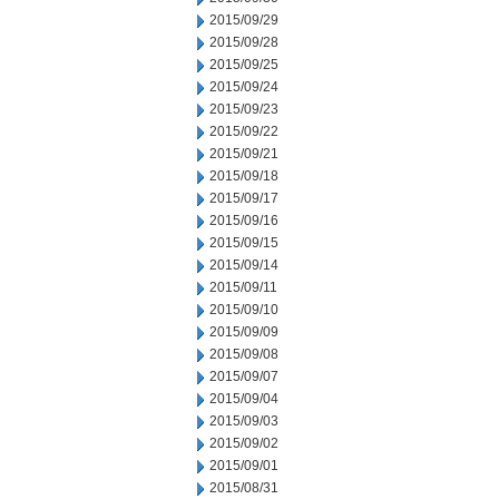
2015/09/29
2015/09/28
2015/09/25
2015/09/24
2015/09/23
2015/09/22
2015/09/21
2015/09/18
2015/09/17
2015/09/16
2015/09/15
2015/09/14
2015/09/11
2015/09/10
2015/09/09
2015/09/08
2015/09/07
2015/09/04
2015/09/03
2015/09/02
2015/09/01
2015/08/31