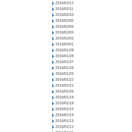
2016/02/12
2016/02/11
2016/02/10
2016/02/05
2016/02/04
2016/02/03
2016/02/02
2016/02/01
2016/01/29
2016/01/28
2016/01/27
2016/01/26
2016/01/25
2016/01/22
2016/01/21
2016/01/20
2016/01/19
2016/01/18
2016/01/15
2016/01/14
2016/01/13
2016/01/12