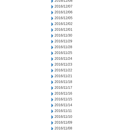
2016/12/08
2016/12/07
2016/12/06
2016/12/05
2016/12/02
2016/12/01
2016/11/30
2016/11/29
2016/11/28
2016/11/25
2016/11/24
2016/11/23
2016/11/22
2016/11/21
2016/11/18
2016/11/17
2016/11/16
2016/11/15
2016/11/14
2016/11/11
2016/11/10
2016/11/09
2016/11/08