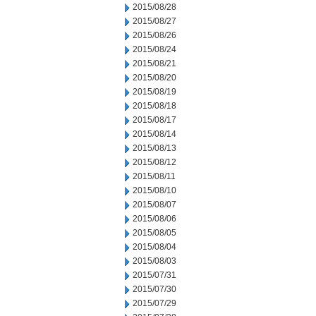
2015/08/28
2015/08/27
2015/08/26
2015/08/24
2015/08/21
2015/08/20
2015/08/19
2015/08/18
2015/08/17
2015/08/14
2015/08/13
2015/08/12
2015/08/11
2015/08/10
2015/08/07
2015/08/06
2015/08/05
2015/08/04
2015/08/03
2015/07/31
2015/07/30
2015/07/29