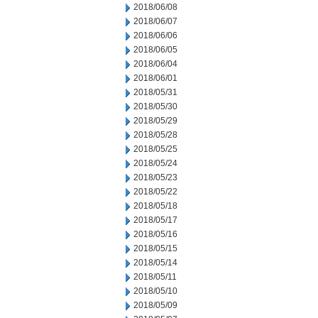
2018/06/08
2018/06/07
2018/06/06
2018/06/05
2018/06/04
2018/06/01
2018/05/31
2018/05/30
2018/05/29
2018/05/28
2018/05/25
2018/05/24
2018/05/23
2018/05/22
2018/05/18
2018/05/17
2018/05/16
2018/05/15
2018/05/14
2018/05/11
2018/05/10
2018/05/09