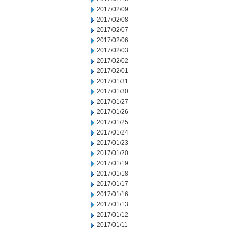
2017/02/09
2017/02/08
2017/02/07
2017/02/06
2017/02/03
2017/02/02
2017/02/01
2017/01/31
2017/01/30
2017/01/27
2017/01/26
2017/01/25
2017/01/24
2017/01/23
2017/01/20
2017/01/19
2017/01/18
2017/01/17
2017/01/16
2017/01/13
2017/01/12
2017/01/11