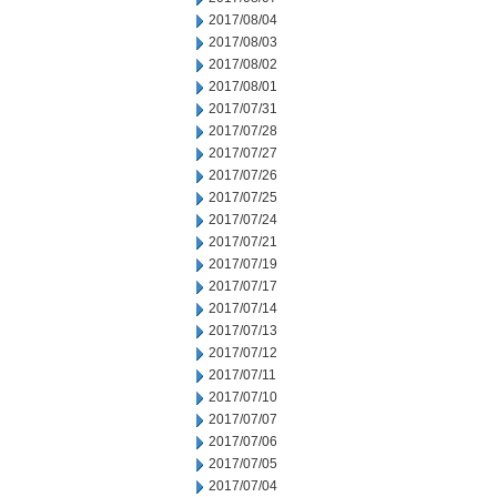
2017/08/04
2017/08/03
2017/08/02
2017/08/01
2017/07/31
2017/07/28
2017/07/27
2017/07/26
2017/07/25
2017/07/24
2017/07/21
2017/07/19
2017/07/17
2017/07/14
2017/07/13
2017/07/12
2017/07/11
2017/07/10
2017/07/07
2017/07/06
2017/07/05
2017/07/04