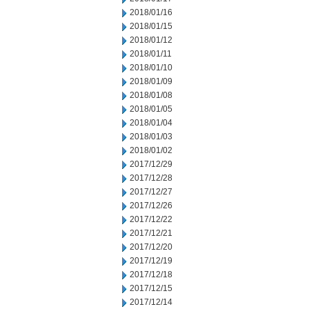
2018/01/16
2018/01/15
2018/01/12
2018/01/11
2018/01/10
2018/01/09
2018/01/08
2018/01/05
2018/01/04
2018/01/03
2018/01/02
2017/12/29
2017/12/28
2017/12/27
2017/12/26
2017/12/22
2017/12/21
2017/12/20
2017/12/19
2017/12/18
2017/12/15
2017/12/14