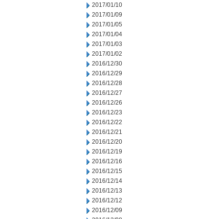
2017/01/10
2017/01/09
2017/01/05
2017/01/04
2017/01/03
2017/01/02
2016/12/30
2016/12/29
2016/12/28
2016/12/27
2016/12/26
2016/12/23
2016/12/22
2016/12/21
2016/12/20
2016/12/19
2016/12/16
2016/12/15
2016/12/14
2016/12/13
2016/12/12
2016/12/09