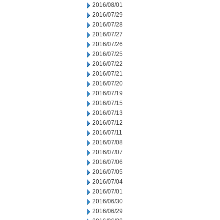
2016/08/01
2016/07/29
2016/07/28
2016/07/27
2016/07/26
2016/07/25
2016/07/22
2016/07/21
2016/07/20
2016/07/19
2016/07/15
2016/07/13
2016/07/12
2016/07/11
2016/07/08
2016/07/07
2016/07/06
2016/07/05
2016/07/04
2016/07/01
2016/06/30
2016/06/29