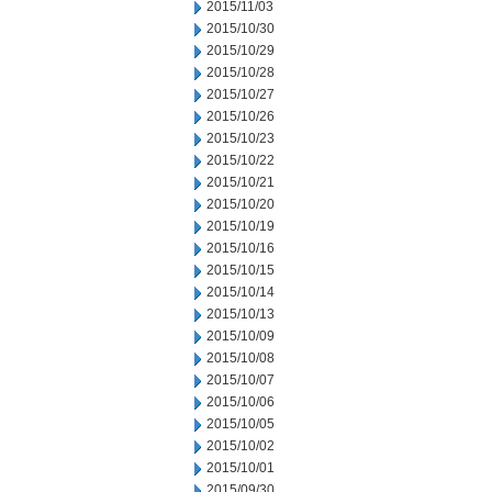
2015/11/03
2015/10/30
2015/10/29
2015/10/28
2015/10/27
2015/10/26
2015/10/23
2015/10/22
2015/10/21
2015/10/20
2015/10/19
2015/10/16
2015/10/15
2015/10/14
2015/10/13
2015/10/09
2015/10/08
2015/10/07
2015/10/06
2015/10/05
2015/10/02
2015/10/01
2015/09/30