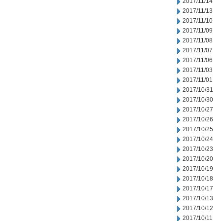
2017/11/14
2017/11/13
2017/11/10
2017/11/09
2017/11/08
2017/11/07
2017/11/06
2017/11/03
2017/11/01
2017/10/31
2017/10/30
2017/10/27
2017/10/26
2017/10/25
2017/10/24
2017/10/23
2017/10/20
2017/10/19
2017/10/18
2017/10/17
2017/10/13
2017/10/12
2017/10/11