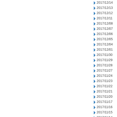
2017/12/14
2017/12/13
2017/12/12
2017/12/11
2017/12/08
2017/12/07
2017/12/06
2017/12/05
2017/12/04
2017/12/01
2017/11/30
2017/11/29
2017/11/28
2017/11/27
2017/11/24
2017/11/23
2017/11/22
2017/11/21
2017/11/20
2017/11/17
2017/11/16
2017/11/15