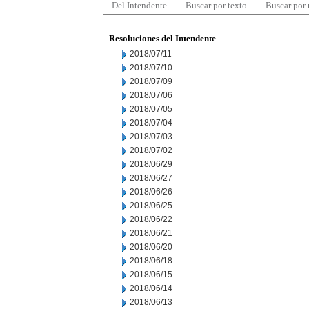
Del Intendente
Buscar por texto
Buscar por
Resoluciones del Intendente
2018/07/11
2018/07/10
2018/07/09
2018/07/06
2018/07/05
2018/07/04
2018/07/03
2018/07/02
2018/06/29
2018/06/27
2018/06/26
2018/06/25
2018/06/22
2018/06/21
2018/06/20
2018/06/18
2018/06/15
2018/06/14
2018/06/13