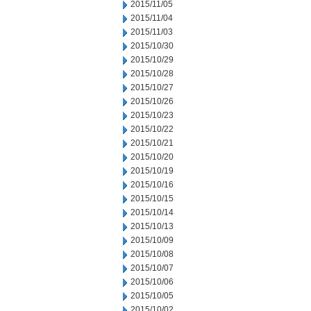
2015/11/05
2015/11/04
2015/11/03
2015/10/30
2015/10/29
2015/10/28
2015/10/27
2015/10/26
2015/10/23
2015/10/22
2015/10/21
2015/10/20
2015/10/19
2015/10/16
2015/10/15
2015/10/14
2015/10/13
2015/10/09
2015/10/08
2015/10/07
2015/10/06
2015/10/05
2015/10/02