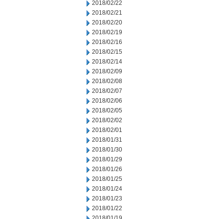
2018/02/22
2018/02/21
2018/02/20
2018/02/19
2018/02/16
2018/02/15
2018/02/14
2018/02/09
2018/02/08
2018/02/07
2018/02/06
2018/02/05
2018/02/02
2018/02/01
2018/01/31
2018/01/30
2018/01/29
2018/01/26
2018/01/25
2018/01/24
2018/01/23
2018/01/22
2018/01/19