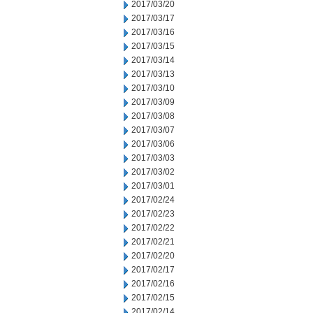
2017/03/20
2017/03/17
2017/03/16
2017/03/15
2017/03/14
2017/03/13
2017/03/10
2017/03/09
2017/03/08
2017/03/07
2017/03/06
2017/03/03
2017/03/02
2017/03/01
2017/02/24
2017/02/23
2017/02/22
2017/02/21
2017/02/20
2017/02/17
2017/02/16
2017/02/15
2017/02/14