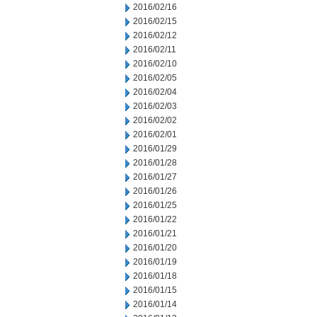
2016/02/16
2016/02/15
2016/02/12
2016/02/11
2016/02/10
2016/02/05
2016/02/04
2016/02/03
2016/02/02
2016/02/01
2016/01/29
2016/01/28
2016/01/27
2016/01/26
2016/01/25
2016/01/22
2016/01/21
2016/01/20
2016/01/19
2016/01/18
2016/01/15
2016/01/14