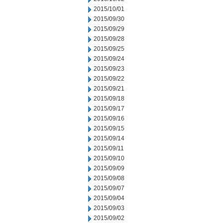
2015/10/01
2015/09/30
2015/09/29
2015/09/28
2015/09/25
2015/09/24
2015/09/23
2015/09/22
2015/09/21
2015/09/18
2015/09/17
2015/09/16
2015/09/15
2015/09/14
2015/09/11
2015/09/10
2015/09/09
2015/09/08
2015/09/07
2015/09/04
2015/09/03
2015/09/02