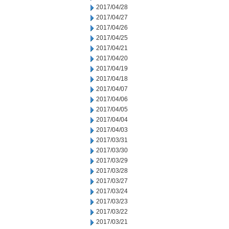
2017/04/28
2017/04/27
2017/04/26
2017/04/25
2017/04/21
2017/04/20
2017/04/19
2017/04/18
2017/04/07
2017/04/06
2017/04/05
2017/04/04
2017/04/03
2017/03/31
2017/03/30
2017/03/29
2017/03/28
2017/03/27
2017/03/24
2017/03/23
2017/03/22
2017/03/21