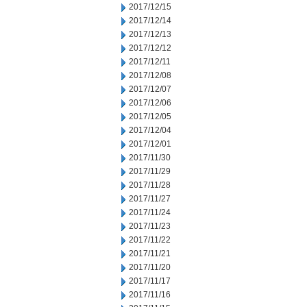
2017/12/15
2017/12/14
2017/12/13
2017/12/12
2017/12/11
2017/12/08
2017/12/07
2017/12/06
2017/12/05
2017/12/04
2017/12/01
2017/11/30
2017/11/29
2017/11/28
2017/11/27
2017/11/24
2017/11/23
2017/11/22
2017/11/21
2017/11/20
2017/11/17
2017/11/16