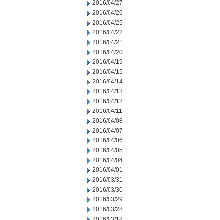
2016/04/27
2016/04/26
2016/04/25
2016/04/22
2016/04/21
2016/04/20
2016/04/19
2016/04/15
2016/04/14
2016/04/13
2016/04/12
2016/04/11
2016/04/08
2016/04/07
2016/04/06
2016/04/05
2016/04/04
2016/04/01
2016/03/31
2016/03/30
2016/03/29
2016/03/28
2016/03/18