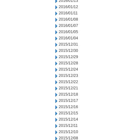
2016/01/13
2016/01/12
2016/01/11
2016/01/08
2016/01/07
2016/01/05
2016/01/04
2015/12/31
2015/12/30
2015/12/29
2015/12/28
2015/12/24
2015/12/23
2015/12/22
2015/12/21
2015/12/18
2015/12/17
2015/12/16
2015/12/15
2015/12/14
2015/12/11
2015/12/10
2015/12/08