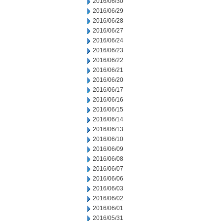
2016/06/30
2016/06/29
2016/06/28
2016/06/27
2016/06/24
2016/06/23
2016/06/22
2016/06/21
2016/06/20
2016/06/17
2016/06/16
2016/06/15
2016/06/14
2016/06/13
2016/06/10
2016/06/09
2016/06/08
2016/06/07
2016/06/06
2016/06/03
2016/06/02
2016/06/01
2016/05/31