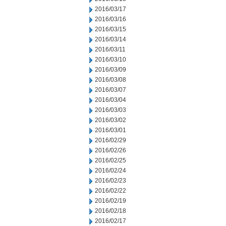
2016/03/17
2016/03/16
2016/03/15
2016/03/14
2016/03/11
2016/03/10
2016/03/09
2016/03/08
2016/03/07
2016/03/04
2016/03/03
2016/03/02
2016/03/01
2016/02/29
2016/02/26
2016/02/25
2016/02/24
2016/02/23
2016/02/22
2016/02/19
2016/02/18
2016/02/17