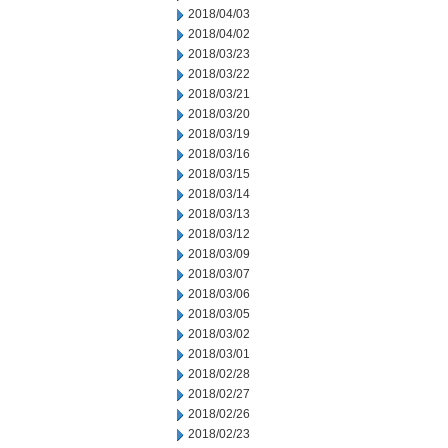
2018/04/03
2018/04/02
2018/03/23
2018/03/22
2018/03/21
2018/03/20
2018/03/19
2018/03/16
2018/03/15
2018/03/14
2018/03/13
2018/03/12
2018/03/09
2018/03/07
2018/03/06
2018/03/05
2018/03/02
2018/03/01
2018/02/28
2018/02/27
2018/02/26
2018/02/23