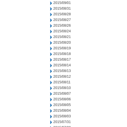
2015/09/01
2015/08/31
2015/08/28
2015/08/27
2015/08/26
2015/08/24
2015/08/21
2015/08/20
2015/08/19
2015/08/18
2015/08/17
2015/08/14
2015/08/13
2015/08/12
2015/08/11
2015/08/10
2015/08/07
2015/08/06
2015/08/05
2015/08/04
2015/08/03
2015/07/31