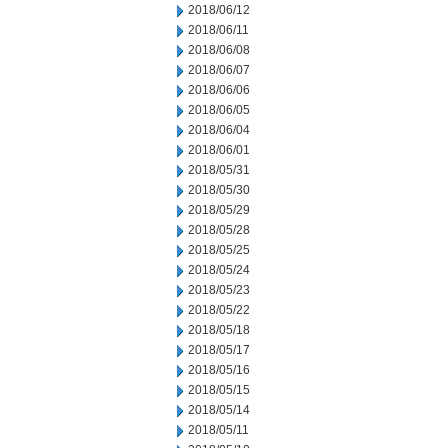
2018/06/12
2018/06/11
2018/06/08
2018/06/07
2018/06/06
2018/06/05
2018/06/04
2018/06/01
2018/05/31
2018/05/30
2018/05/29
2018/05/28
2018/05/25
2018/05/24
2018/05/23
2018/05/22
2018/05/18
2018/05/17
2018/05/16
2018/05/15
2018/05/14
2018/05/11