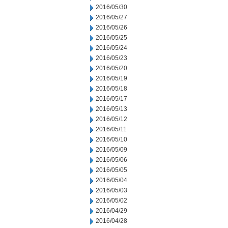
2016/05/30
2016/05/27
2016/05/26
2016/05/25
2016/05/24
2016/05/23
2016/05/20
2016/05/19
2016/05/18
2016/05/17
2016/05/13
2016/05/12
2016/05/11
2016/05/10
2016/05/09
2016/05/06
2016/05/05
2016/05/04
2016/05/03
2016/05/02
2016/04/29
2016/04/28