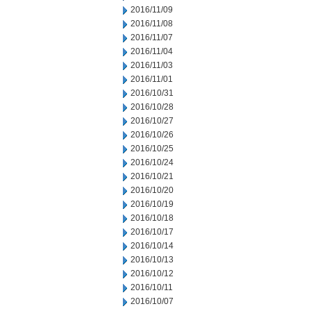
2016/11/09
2016/11/08
2016/11/07
2016/11/04
2016/11/03
2016/11/01
2016/10/31
2016/10/28
2016/10/27
2016/10/26
2016/10/25
2016/10/24
2016/10/21
2016/10/20
2016/10/19
2016/10/18
2016/10/17
2016/10/14
2016/10/13
2016/10/12
2016/10/11
2016/10/07