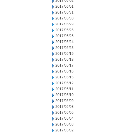
2017/06/02
2017/06/01
2017/05/31
2017/05/30
2017/05/29
2017/05/26
2017/05/25
2017/05/24
2017/05/23
2017/05/19
2017/05/18
2017/05/17
2017/05/16
2017/05/15
2017/05/12
2017/05/11
2017/05/10
2017/05/09
2017/05/08
2017/05/05
2017/05/04
2017/05/03
2017/05/02