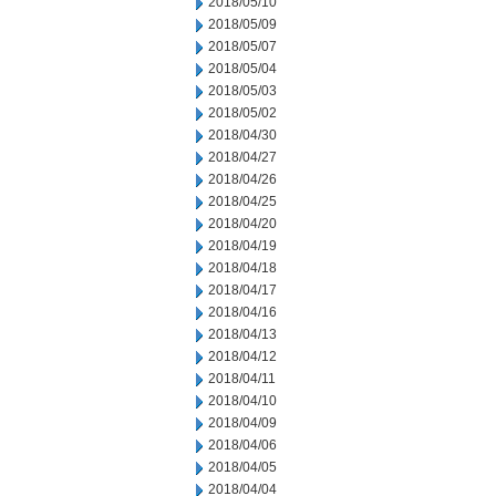
2018/05/10
2018/05/09
2018/05/07
2018/05/04
2018/05/03
2018/05/02
2018/04/30
2018/04/27
2018/04/26
2018/04/25
2018/04/20
2018/04/19
2018/04/18
2018/04/17
2018/04/16
2018/04/13
2018/04/12
2018/04/11
2018/04/10
2018/04/09
2018/04/06
2018/04/05
2018/04/04