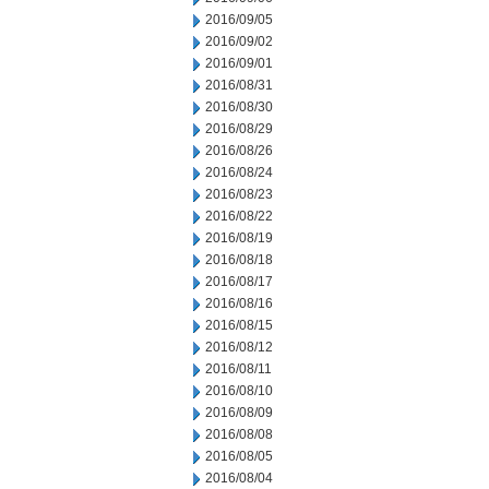
2016/09/05
2016/09/02
2016/09/01
2016/08/31
2016/08/30
2016/08/29
2016/08/26
2016/08/24
2016/08/23
2016/08/22
2016/08/19
2016/08/18
2016/08/17
2016/08/16
2016/08/15
2016/08/12
2016/08/11
2016/08/10
2016/08/09
2016/08/08
2016/08/05
2016/08/04