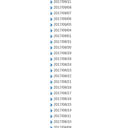
2017/09/11
2017/09/08
2017/09/07
2017/09/06
2017/09/05
2017/09/04
2017/09/01
2017/08/31
2017/08/30
2017/08/29
2017/08/28
2017/08/24
2017/08/23
2017/08/22
2017/08/21
2017/08/18
2017/08/17
2017/08/16
2017/08/15
2017/08/14
2017/08/11
2017/08/10
2017/08/09