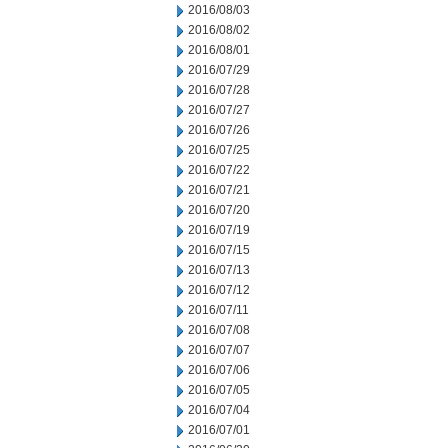
2016/08/03
2016/08/02
2016/08/01
2016/07/29
2016/07/28
2016/07/27
2016/07/26
2016/07/25
2016/07/22
2016/07/21
2016/07/20
2016/07/19
2016/07/15
2016/07/13
2016/07/12
2016/07/11
2016/07/08
2016/07/07
2016/07/06
2016/07/05
2016/07/04
2016/07/01