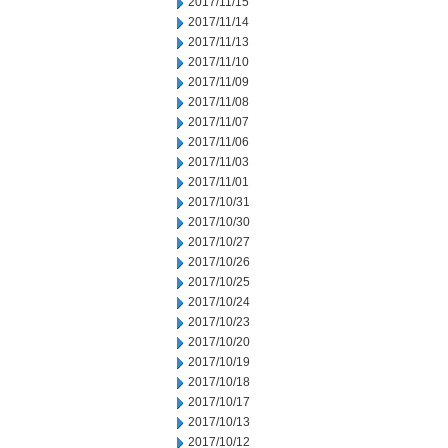
2017/11/15
2017/11/14
2017/11/13
2017/11/10
2017/11/09
2017/11/08
2017/11/07
2017/11/06
2017/11/03
2017/11/01
2017/10/31
2017/10/30
2017/10/27
2017/10/26
2017/10/25
2017/10/24
2017/10/23
2017/10/20
2017/10/19
2017/10/18
2017/10/17
2017/10/13
2017/10/12