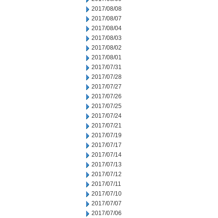
2017/08/08
2017/08/07
2017/08/04
2017/08/03
2017/08/02
2017/08/01
2017/07/31
2017/07/28
2017/07/27
2017/07/26
2017/07/25
2017/07/24
2017/07/21
2017/07/19
2017/07/17
2017/07/14
2017/07/13
2017/07/12
2017/07/11
2017/07/10
2017/07/07
2017/07/06