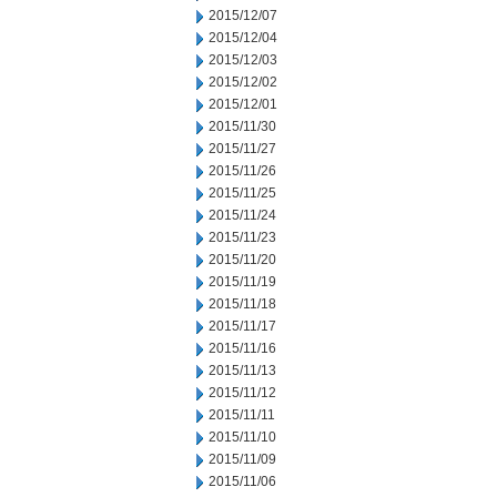
2015/12/07
2015/12/04
2015/12/03
2015/12/02
2015/12/01
2015/11/30
2015/11/27
2015/11/26
2015/11/25
2015/11/24
2015/11/23
2015/11/20
2015/11/19
2015/11/18
2015/11/17
2015/11/16
2015/11/13
2015/11/12
2015/11/11
2015/11/10
2015/11/09
2015/11/06