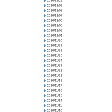
2016/12/12
2016/12/09
2016/12/08
2016/12/07
2016/12/06
2016/12/05
2016/12/02
2016/12/01
2016/11/30
2016/11/29
2016/11/28
2016/11/25
2016/11/24
2016/11/23
2016/11/22
2016/11/21
2016/11/18
2016/11/17
2016/11/16
2016/11/15
2016/11/14
2016/11/11
2016/11/10