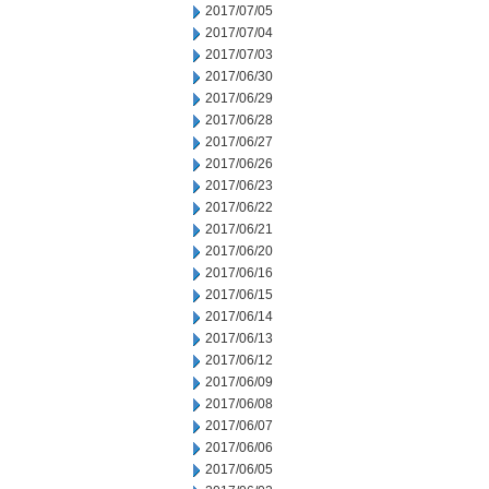
2017/07/05
2017/07/04
2017/07/03
2017/06/30
2017/06/29
2017/06/28
2017/06/27
2017/06/26
2017/06/23
2017/06/22
2017/06/21
2017/06/20
2017/06/16
2017/06/15
2017/06/14
2017/06/13
2017/06/12
2017/06/09
2017/06/08
2017/06/07
2017/06/06
2017/06/05