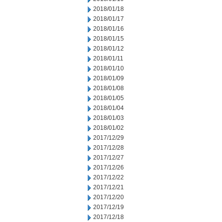
2018/01/18
2018/01/17
2018/01/16
2018/01/15
2018/01/12
2018/01/11
2018/01/10
2018/01/09
2018/01/08
2018/01/05
2018/01/04
2018/01/03
2018/01/02
2017/12/29
2017/12/28
2017/12/27
2017/12/26
2017/12/22
2017/12/21
2017/12/20
2017/12/19
2017/12/18