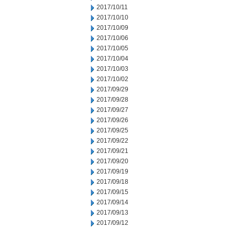
2017/10/11
2017/10/10
2017/10/09
2017/10/06
2017/10/05
2017/10/04
2017/10/03
2017/10/02
2017/09/29
2017/09/28
2017/09/27
2017/09/26
2017/09/25
2017/09/22
2017/09/21
2017/09/20
2017/09/19
2017/09/18
2017/09/15
2017/09/14
2017/09/13
2017/09/12