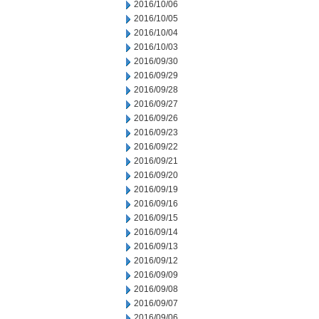
2016/10/06
2016/10/05
2016/10/04
2016/10/03
2016/09/30
2016/09/29
2016/09/28
2016/09/27
2016/09/26
2016/09/23
2016/09/22
2016/09/21
2016/09/20
2016/09/19
2016/09/16
2016/09/15
2016/09/14
2016/09/13
2016/09/12
2016/09/09
2016/09/08
2016/09/07
2016/09/06