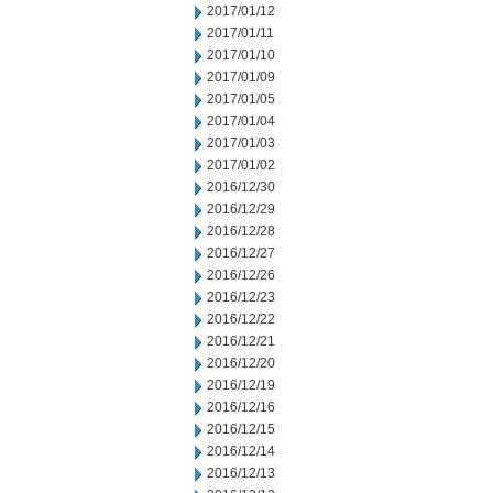
2017/01/12
2017/01/11
2017/01/10
2017/01/09
2017/01/05
2017/01/04
2017/01/03
2017/01/02
2016/12/30
2016/12/29
2016/12/28
2016/12/27
2016/12/26
2016/12/23
2016/12/22
2016/12/21
2016/12/20
2016/12/19
2016/12/16
2016/12/15
2016/12/14
2016/12/13