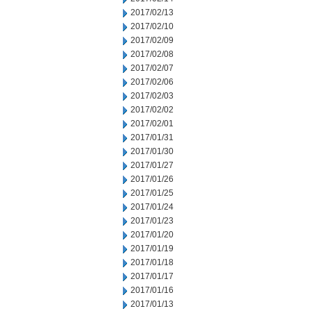
2017/02/13
2017/02/10
2017/02/09
2017/02/08
2017/02/07
2017/02/06
2017/02/03
2017/02/02
2017/02/01
2017/01/31
2017/01/30
2017/01/27
2017/01/26
2017/01/25
2017/01/24
2017/01/23
2017/01/20
2017/01/19
2017/01/18
2017/01/17
2017/01/16
2017/01/13