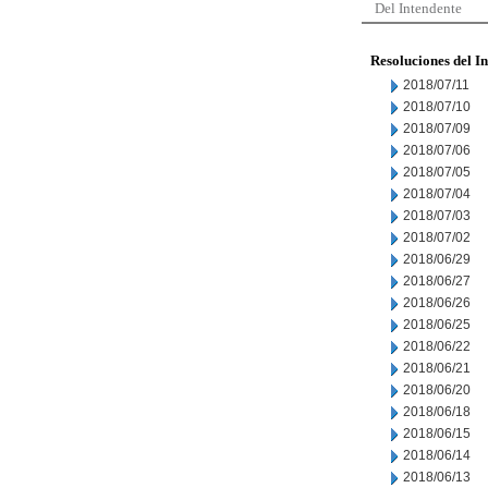
Del Intendente
Resoluciones del I
2018/07/11
2018/07/10
2018/07/09
2018/07/06
2018/07/05
2018/07/04
2018/07/03
2018/07/02
2018/06/29
2018/06/27
2018/06/26
2018/06/25
2018/06/22
2018/06/21
2018/06/20
2018/06/18
2018/06/15
2018/06/14
2018/06/13