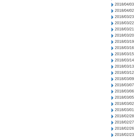
2018/04/03
2018/04/02
2018/03/23
2018/03/22
2018/03/21
2018/03/20
2018/03/19
2018/03/16
2018/03/15
2018/03/14
2018/03/13
2018/03/12
2018/03/09
2018/03/07
2018/03/06
2018/03/05
2018/03/02
2018/03/01
2018/02/28
2018/02/27
2018/02/26
2018/02/23