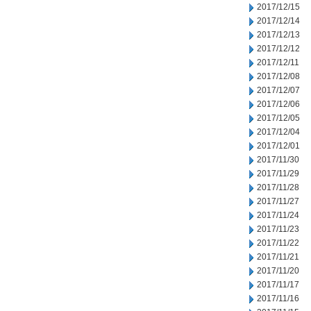
2017/12/15
2017/12/14
2017/12/13
2017/12/12
2017/12/11
2017/12/08
2017/12/07
2017/12/06
2017/12/05
2017/12/04
2017/12/01
2017/11/30
2017/11/29
2017/11/28
2017/11/27
2017/11/24
2017/11/23
2017/11/22
2017/11/21
2017/11/20
2017/11/17
2017/11/16