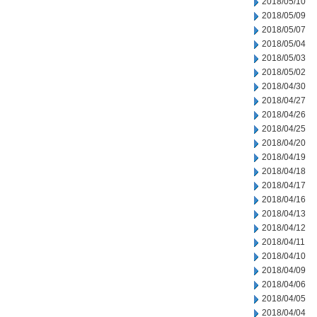
2018/05/10
2018/05/09
2018/05/07
2018/05/04
2018/05/03
2018/05/02
2018/04/30
2018/04/27
2018/04/26
2018/04/25
2018/04/20
2018/04/19
2018/04/18
2018/04/17
2018/04/16
2018/04/13
2018/04/12
2018/04/11
2018/04/10
2018/04/09
2018/04/06
2018/04/05
2018/04/04