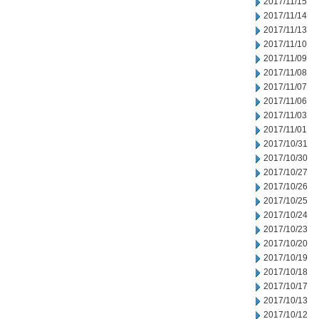
2017/11/15
2017/11/14
2017/11/13
2017/11/10
2017/11/09
2017/11/08
2017/11/07
2017/11/06
2017/11/03
2017/11/01
2017/10/31
2017/10/30
2017/10/27
2017/10/26
2017/10/25
2017/10/24
2017/10/23
2017/10/20
2017/10/19
2017/10/18
2017/10/17
2017/10/13
2017/10/12