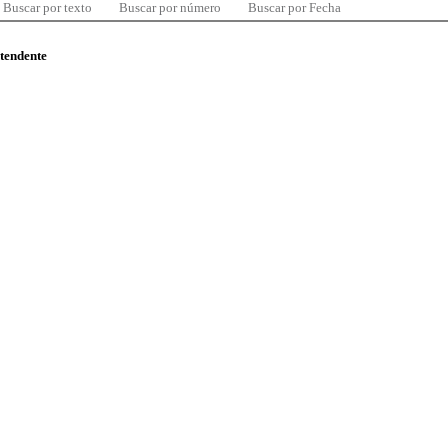
Buscar por texto
Buscar por número
Buscar por Fecha
ntendente