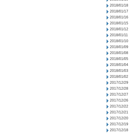
2018/01/18
2018/01/17
2018/01/16
2018/01/15
2018/01/12
2018/01/11
2018/01/10
2018/01/09
2018/01/08
2018/01/05
2018/01/04
2018/01/03
2018/01/02
2017/12/29
2017/12/28
2017/12/27
2017/12/26
2017/12/22
2017/12/21
2017/12/20
2017/12/19
2017/12/18