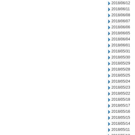
2018/06/12
2018/06/11
2018/06/08
2018/06/07
2018/06/06
2018/06/05
2018/06/04
2018/06/01
2018/05/31
2018/05/30
2018/05/29
2018/05/28
2018/05/25
2018/05/24
2018/05/23
2018/05/22
2018/05/18
2018/05/17
2018/05/16
2018/05/15
2018/05/14
2018/05/11