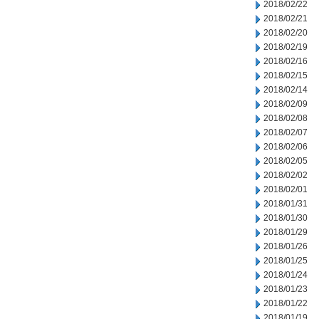
2018/02/22
2018/02/21
2018/02/20
2018/02/19
2018/02/16
2018/02/15
2018/02/14
2018/02/09
2018/02/08
2018/02/07
2018/02/06
2018/02/05
2018/02/02
2018/02/01
2018/01/31
2018/01/30
2018/01/29
2018/01/26
2018/01/25
2018/01/24
2018/01/23
2018/01/22
2018/01/19