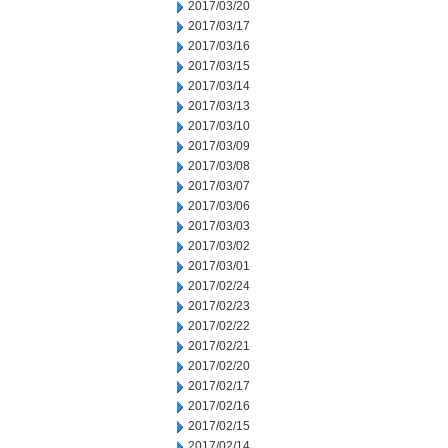
2017/03/20
2017/03/17
2017/03/16
2017/03/15
2017/03/14
2017/03/13
2017/03/10
2017/03/09
2017/03/08
2017/03/07
2017/03/06
2017/03/03
2017/03/02
2017/03/01
2017/02/24
2017/02/23
2017/02/22
2017/02/21
2017/02/20
2017/02/17
2017/02/16
2017/02/15
2017/02/14