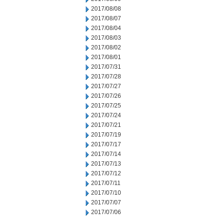
2017/08/08
2017/08/07
2017/08/04
2017/08/03
2017/08/02
2017/08/01
2017/07/31
2017/07/28
2017/07/27
2017/07/26
2017/07/25
2017/07/24
2017/07/21
2017/07/19
2017/07/17
2017/07/14
2017/07/13
2017/07/12
2017/07/11
2017/07/10
2017/07/07
2017/07/06