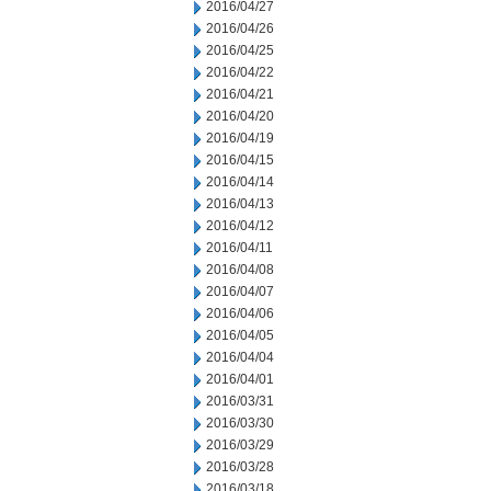
2016/04/27
2016/04/26
2016/04/25
2016/04/22
2016/04/21
2016/04/20
2016/04/19
2016/04/15
2016/04/14
2016/04/13
2016/04/12
2016/04/11
2016/04/08
2016/04/07
2016/04/06
2016/04/05
2016/04/04
2016/04/01
2016/03/31
2016/03/30
2016/03/29
2016/03/28
2016/03/18