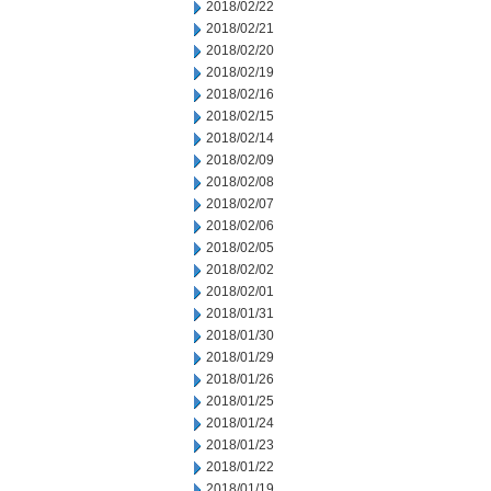
2018/02/22
2018/02/21
2018/02/20
2018/02/19
2018/02/16
2018/02/15
2018/02/14
2018/02/09
2018/02/08
2018/02/07
2018/02/06
2018/02/05
2018/02/02
2018/02/01
2018/01/31
2018/01/30
2018/01/29
2018/01/26
2018/01/25
2018/01/24
2018/01/23
2018/01/22
2018/01/19