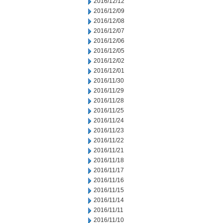
2016/12/12
2016/12/09
2016/12/08
2016/12/07
2016/12/06
2016/12/05
2016/12/02
2016/12/01
2016/11/30
2016/11/29
2016/11/28
2016/11/25
2016/11/24
2016/11/23
2016/11/22
2016/11/21
2016/11/18
2016/11/17
2016/11/16
2016/11/15
2016/11/14
2016/11/11
2016/11/10