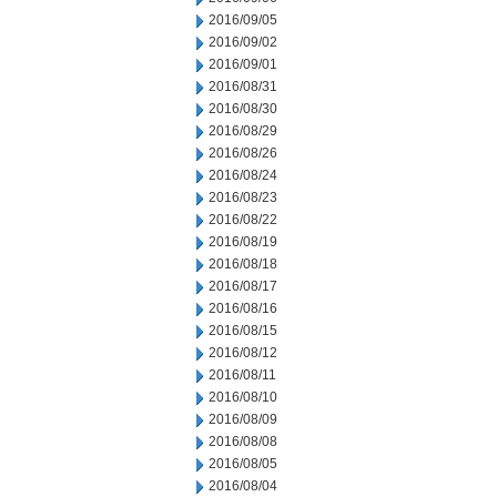
2016/09/05
2016/09/02
2016/09/01
2016/08/31
2016/08/30
2016/08/29
2016/08/26
2016/08/24
2016/08/23
2016/08/22
2016/08/19
2016/08/18
2016/08/17
2016/08/16
2016/08/15
2016/08/12
2016/08/11
2016/08/10
2016/08/09
2016/08/08
2016/08/05
2016/08/04