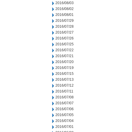
2016/08/03
2016/08/02
2016/08/01
2016/07/29
2016/07/28
2016/07/27
2016/07/26
2016/07/25
2016/07/22
2016/07/21
2016/07/20
2016/07/19
2016/07/15
2016/07/13
2016/07/12
2016/07/11
2016/07/08
2016/07/07
2016/07/06
2016/07/05
2016/07/04
2016/07/01