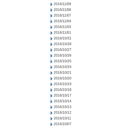
2016/11/09
2016/11/08
2016/11/07
2016/11/04
2016/11/03
2016/11/01
2016/10/31
2016/10/28
2016/10/27
2016/10/26
2016/10/25
2016/10/24
2016/10/21
2016/10/20
2016/10/19
2016/10/18
2016/10/17
2016/10/14
2016/10/13
2016/10/12
2016/10/11
2016/10/07