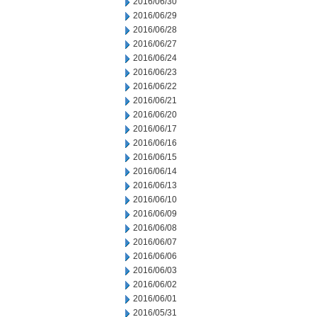
2016/06/30
2016/06/29
2016/06/28
2016/06/27
2016/06/24
2016/06/23
2016/06/22
2016/06/21
2016/06/20
2016/06/17
2016/06/16
2016/06/15
2016/06/14
2016/06/13
2016/06/10
2016/06/09
2016/06/08
2016/06/07
2016/06/06
2016/06/03
2016/06/02
2016/06/01
2016/05/31