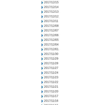
2017/12/15
2017/12/14
2017/12/13
2017/12/12
2017/12/11
2017/12/08
2017/12/07
2017/12/06
2017/12/05
2017/12/04
2017/12/01
2017/11/30
2017/11/29
2017/11/28
2017/11/27
2017/11/24
2017/11/23
2017/11/22
2017/11/21
2017/11/20
2017/11/17
2017/11/16