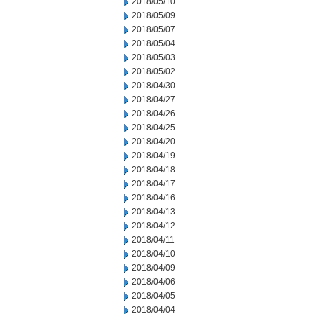
2018/05/10
2018/05/09
2018/05/07
2018/05/04
2018/05/03
2018/05/02
2018/04/30
2018/04/27
2018/04/26
2018/04/25
2018/04/20
2018/04/19
2018/04/18
2018/04/17
2018/04/16
2018/04/13
2018/04/12
2018/04/11
2018/04/10
2018/04/09
2018/04/06
2018/04/05
2018/04/04