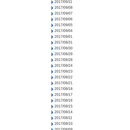
2017/09/11
2017/09/08
2017/09/07
2017/09/06
2017/09/05
2017/09/04
2017/09/01
2017/08/31
2017/08/30
2017/08/29
2017/08/28
2017/08/24
2017/08/23
2017/08/22
2017/08/21
2017/08/18
2017/08/17
2017/08/16
2017/08/15
2017/08/14
2017/08/11
2017/08/10
2017/08/09