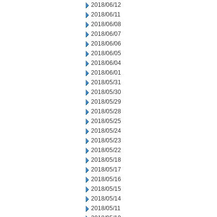
2018/06/12
2018/06/11
2018/06/08
2018/06/07
2018/06/06
2018/06/05
2018/06/04
2018/06/01
2018/05/31
2018/05/30
2018/05/29
2018/05/28
2018/05/25
2018/05/24
2018/05/23
2018/05/22
2018/05/18
2018/05/17
2018/05/16
2018/05/15
2018/05/14
2018/05/11