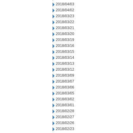
2018/04/03
2018/04/02
2018/03/23
2018/03/22
2018/03/21
2018/03/20
2018/03/19
2018/03/16
2018/03/15
2018/03/14
2018/03/13
2018/03/12
2018/03/09
2018/03/07
2018/03/06
2018/03/05
2018/03/02
2018/03/01
2018/02/28
2018/02/27
2018/02/26
2018/02/23