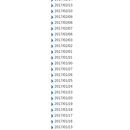
2017/02/13
2017/02/10
2017/02/09
2017/02/08
2017/02/07
2017/02/06
2017/02/03
2017/02/02
2017/02/01
2017/01/31
2017/01/30
2017/01/27
2017/01/26
2017/01/25
2017/01/24
2017/01/23
2017/01/20
2017/01/19
2017/01/18
2017/01/17
2017/01/16
2017/01/13