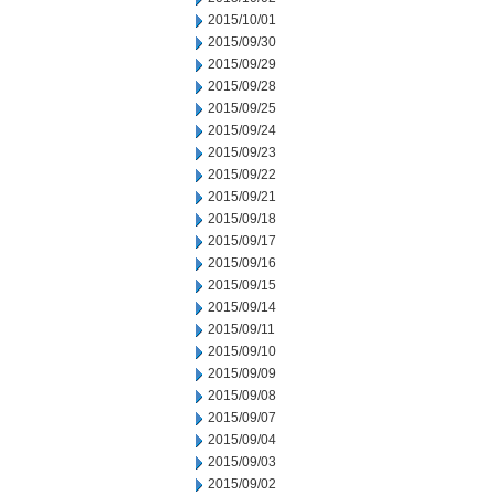
2015/10/01
2015/09/30
2015/09/29
2015/09/28
2015/09/25
2015/09/24
2015/09/23
2015/09/22
2015/09/21
2015/09/18
2015/09/17
2015/09/16
2015/09/15
2015/09/14
2015/09/11
2015/09/10
2015/09/09
2015/09/08
2015/09/07
2015/09/04
2015/09/03
2015/09/02