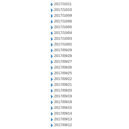
2017/10/11
2017/10/10
2017/10/09
2017/10/06
2017/10/05
2017/10/04
2017/10/03
2017/10/02
2017/09/29
2017/09/28
2017/09/27
2017/09/26
2017/09/25
2017/09/22
2017/09/21
2017/09/20
2017/09/19
2017/09/18
2017/09/15
2017/09/14
2017/09/13
2017/09/12