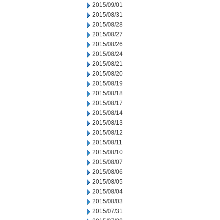
2015/09/01
2015/08/31
2015/08/28
2015/08/27
2015/08/26
2015/08/24
2015/08/21
2015/08/20
2015/08/19
2015/08/18
2015/08/17
2015/08/14
2015/08/13
2015/08/12
2015/08/11
2015/08/10
2015/08/07
2015/08/06
2015/08/05
2015/08/04
2015/08/03
2015/07/31