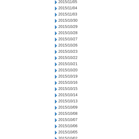
2015/11/05
2015/11/04
2015/11/03
2015/10/30
2015/10/29
2015/10/28
2015/10/27
2015/10/26
2015/10/23
2015/10/22
2015/10/21
2015/10/20
2015/10/19
2015/10/16
2015/10/15
2015/10/14
2015/10/13
2015/10/09
2015/10/08
2015/10/07
2015/10/06
2015/10/05
2015/10/02