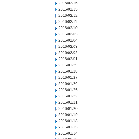
2016/02/16
2016/02/15
2016/02/12
2016/02/11
2016/02/10
2016/02/05
2016/02/04
2016/02/03
2016/02/02
2016/02/01
2016/01/29
2016/01/28
2016/01/27
2016/01/26
2016/01/25
2016/01/22
2016/01/21
2016/01/20
2016/01/19
2016/01/18
2016/01/15
2016/01/14