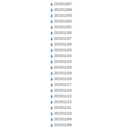
2015/12/07
2015/12/04
2015/12/03
2015/12/02
2015/12/01
2015/11/30
2015/11/27
2015/11/26
2015/11/25
2015/11/24
2015/11/23
2015/11/20
2015/11/19
2015/11/18
2015/11/17
2015/11/16
2015/11/13
2015/11/12
2015/11/11
2015/11/10
2015/11/09
2015/11/06