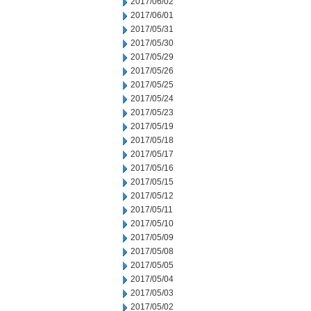
2017/06/02
2017/06/01
2017/05/31
2017/05/30
2017/05/29
2017/05/26
2017/05/25
2017/05/24
2017/05/23
2017/05/19
2017/05/18
2017/05/17
2017/05/16
2017/05/15
2017/05/12
2017/05/11
2017/05/10
2017/05/09
2017/05/08
2017/05/05
2017/05/04
2017/05/03
2017/05/02