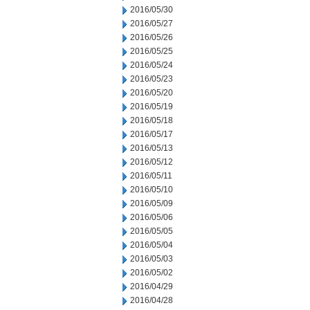
2016/05/30
2016/05/27
2016/05/26
2016/05/25
2016/05/24
2016/05/23
2016/05/20
2016/05/19
2016/05/18
2016/05/17
2016/05/13
2016/05/12
2016/05/11
2016/05/10
2016/05/09
2016/05/06
2016/05/05
2016/05/04
2016/05/03
2016/05/02
2016/04/29
2016/04/28