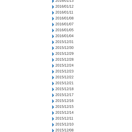
2016/01/13
2016/01/12
2016/01/11
2016/01/08
2016/01/07
2016/01/05
2016/01/04
2015/12/31
2015/12/30
2015/12/29
2015/12/28
2015/12/24
2015/12/23
2015/12/22
2015/12/21
2015/12/18
2015/12/17
2015/12/16
2015/12/15
2015/12/14
2015/12/11
2015/12/10
2015/12/08