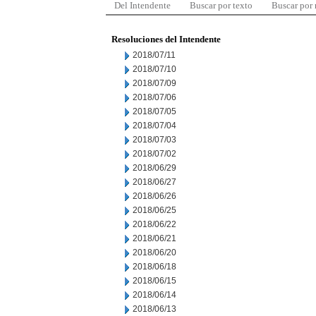
Del Intendente
Buscar por texto
Buscar por
Resoluciones del Intendente
2018/07/11
2018/07/10
2018/07/09
2018/07/06
2018/07/05
2018/07/04
2018/07/03
2018/07/02
2018/06/29
2018/06/27
2018/06/26
2018/06/25
2018/06/22
2018/06/21
2018/06/20
2018/06/18
2018/06/15
2018/06/14
2018/06/13