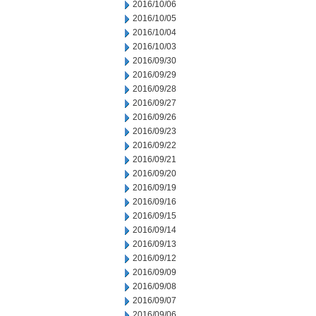
2016/10/06
2016/10/05
2016/10/04
2016/10/03
2016/09/30
2016/09/29
2016/09/28
2016/09/27
2016/09/26
2016/09/23
2016/09/22
2016/09/21
2016/09/20
2016/09/19
2016/09/16
2016/09/15
2016/09/14
2016/09/13
2016/09/12
2016/09/09
2016/09/08
2016/09/07
2016/09/06