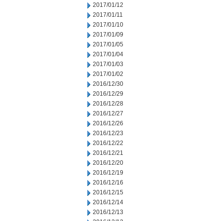
2017/01/12
2017/01/11
2017/01/10
2017/01/09
2017/01/05
2017/01/04
2017/01/03
2017/01/02
2016/12/30
2016/12/29
2016/12/28
2016/12/27
2016/12/26
2016/12/23
2016/12/22
2016/12/21
2016/12/20
2016/12/19
2016/12/16
2016/12/15
2016/12/14
2016/12/13