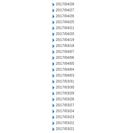
2017/04/28
2017/04/27
2017/04/26
2017/04/25
2017/04/21
2017/04/20
2017/04/19
2017/04/18
2017/04/07
2017/04/06
2017/04/05
2017/04/04
2017/04/03
2017/03/31
2017/03/30
2017/03/29
2017/03/28
2017/03/27
2017/03/24
2017/03/23
2017/03/22
2017/03/21