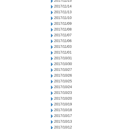
2017/11/15
2017/11/14
2017/11/13
2017/11/10
2017/11/09
2017/11/08
2017/11/07
2017/11/06
2017/11/03
2017/11/01
2017/10/31
2017/10/30
2017/10/27
2017/10/26
2017/10/25
2017/10/24
2017/10/23
2017/10/20
2017/10/19
2017/10/18
2017/10/17
2017/10/13
2017/10/12