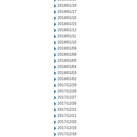
2018/01/18
2018/01/17
2018/01/16
2018/01/15
2018/01/12
2018/01/11
2018/01/10
2018/01/09
2018/01/08
2018/01/05
2018/01/04
2018/01/03
2018/01/02
2017/12/29
2017/12/28
2017/12/27
2017/12/26
2017/12/22
2017/12/21
2017/12/20
2017/12/19
2017/12/18