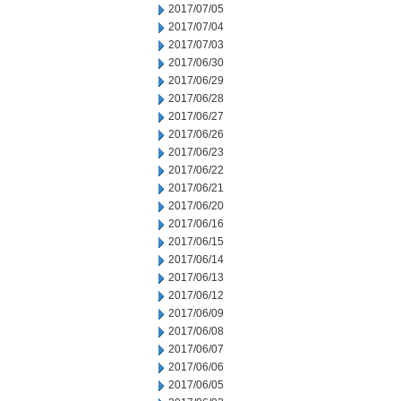
2017/07/05
2017/07/04
2017/07/03
2017/06/30
2017/06/29
2017/06/28
2017/06/27
2017/06/26
2017/06/23
2017/06/22
2017/06/21
2017/06/20
2017/06/16
2017/06/15
2017/06/14
2017/06/13
2017/06/12
2017/06/09
2017/06/08
2017/06/07
2017/06/06
2017/06/05