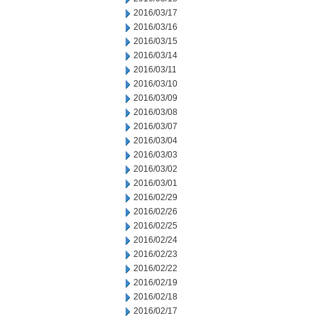
2016/03/17
2016/03/16
2016/03/15
2016/03/14
2016/03/11
2016/03/10
2016/03/09
2016/03/08
2016/03/07
2016/03/04
2016/03/03
2016/03/02
2016/03/01
2016/02/29
2016/02/26
2016/02/25
2016/02/24
2016/02/23
2016/02/22
2016/02/19
2016/02/18
2016/02/17