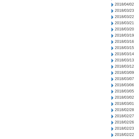
2018/04/02
2018/03/23
2018/03/22
2018/03/21
2018/03/20
2018/03/19
2018/03/16
2018/03/15
2018/03/14
2018/03/13
2018/03/12
2018/03/09
2018/03/07
2018/03/06
2018/03/05
2018/03/02
2018/03/01
2018/02/28
2018/02/27
2018/02/26
2018/02/23
2018/02/22