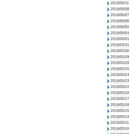
2018/06/11
2018/06/08
2018/06/07
2018/06/06
2018/06/05
2018/06/04
2018/06/01
2018/05/31
2018/05/30
2018/05/29
2018/05/28
2018/05/25
2018/05/24
2018/05/23
2018/05/22
2018/05/18
2018/05/17
2018/05/16
2018/05/15
2018/05/14
2018/05/11
2018/05/10