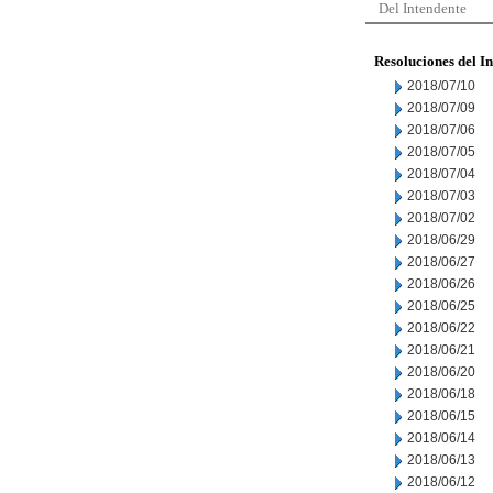
Del Intendente
Resoluciones del I
2018/07/10
2018/07/09
2018/07/06
2018/07/05
2018/07/04
2018/07/03
2018/07/02
2018/06/29
2018/06/27
2018/06/26
2018/06/25
2018/06/22
2018/06/21
2018/06/20
2018/06/18
2018/06/15
2018/06/14
2018/06/13
2018/06/12