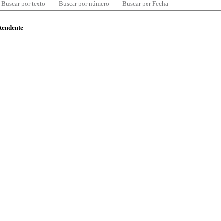
Buscar por texto
Buscar por número
Buscar por Fecha
ntendente