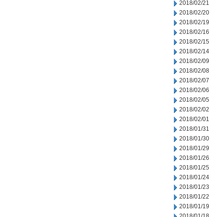
2018/02/21
2018/02/20
2018/02/19
2018/02/16
2018/02/15
2018/02/14
2018/02/09
2018/02/08
2018/02/07
2018/02/06
2018/02/05
2018/02/02
2018/02/01
2018/01/31
2018/01/30
2018/01/29
2018/01/26
2018/01/25
2018/01/24
2018/01/23
2018/01/22
2018/01/19
2018/01/18