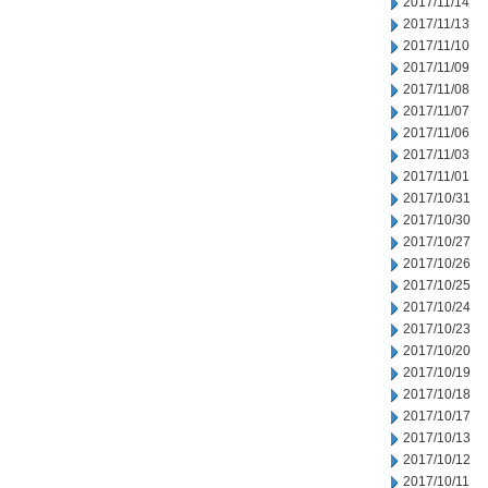
2017/11/14
2017/11/13
2017/11/10
2017/11/09
2017/11/08
2017/11/07
2017/11/06
2017/11/03
2017/11/01
2017/10/31
2017/10/30
2017/10/27
2017/10/26
2017/10/25
2017/10/24
2017/10/23
2017/10/20
2017/10/19
2017/10/18
2017/10/17
2017/10/13
2017/10/12
2017/10/11