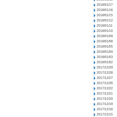
2018/01/17
2018/01/16
2018/01/15
2018/01/12
2018/01/11
2018/01/10
2018/01/09
2018/01/08
2018/01/05
2018/01/04
2018/01/03
2018/01/02
2017/12/29
2017/12/28
2017/12/27
2017/12/26
2017/12/22
2017/12/21
2017/12/20
2017/12/19
2017/12/18
2017/12/15