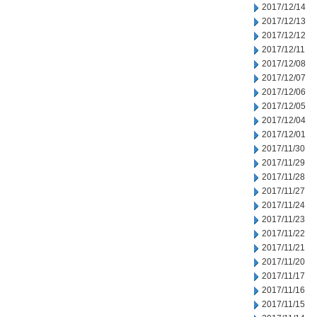
2017/12/14
2017/12/13
2017/12/12
2017/12/11
2017/12/08
2017/12/07
2017/12/06
2017/12/05
2017/12/04
2017/12/01
2017/11/30
2017/11/29
2017/11/28
2017/11/27
2017/11/24
2017/11/23
2017/11/22
2017/11/21
2017/11/20
2017/11/17
2017/11/16
2017/11/15