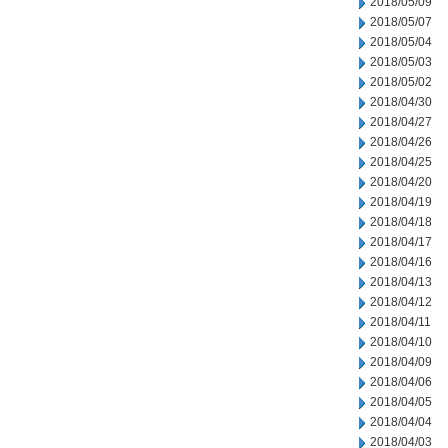
2018/05/09
2018/05/07
2018/05/04
2018/05/03
2018/05/02
2018/04/30
2018/04/27
2018/04/26
2018/04/25
2018/04/20
2018/04/19
2018/04/18
2018/04/17
2018/04/16
2018/04/13
2018/04/12
2018/04/11
2018/04/10
2018/04/09
2018/04/06
2018/04/05
2018/04/04
2018/04/03