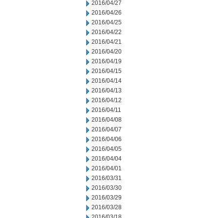
2016/04/27
2016/04/26
2016/04/25
2016/04/22
2016/04/21
2016/04/20
2016/04/19
2016/04/15
2016/04/14
2016/04/13
2016/04/12
2016/04/11
2016/04/08
2016/04/07
2016/04/06
2016/04/05
2016/04/04
2016/04/01
2016/03/31
2016/03/30
2016/03/29
2016/03/28
2016/03/18