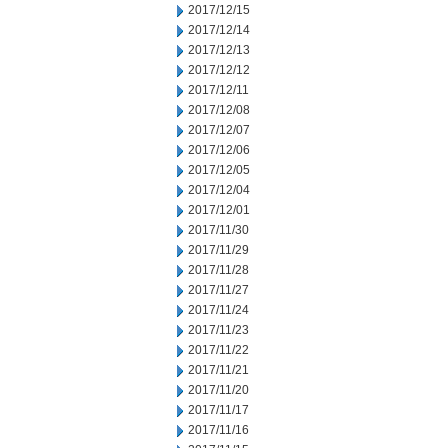
2017/12/15
2017/12/14
2017/12/13
2017/12/12
2017/12/11
2017/12/08
2017/12/07
2017/12/06
2017/12/05
2017/12/04
2017/12/01
2017/11/30
2017/11/29
2017/11/28
2017/11/27
2017/11/24
2017/11/23
2017/11/22
2017/11/21
2017/11/20
2017/11/17
2017/11/16