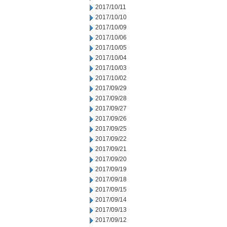
2017/10/11
2017/10/10
2017/10/09
2017/10/06
2017/10/05
2017/10/04
2017/10/03
2017/10/02
2017/09/29
2017/09/28
2017/09/27
2017/09/26
2017/09/25
2017/09/22
2017/09/21
2017/09/20
2017/09/19
2017/09/18
2017/09/15
2017/09/14
2017/09/13
2017/09/12