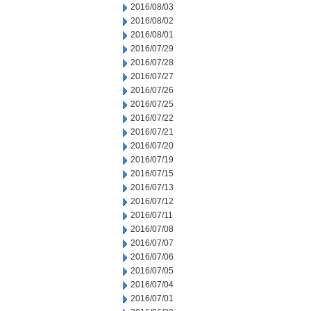
2016/08/03
2016/08/02
2016/08/01
2016/07/29
2016/07/28
2016/07/27
2016/07/26
2016/07/25
2016/07/22
2016/07/21
2016/07/20
2016/07/19
2016/07/15
2016/07/13
2016/07/12
2016/07/11
2016/07/08
2016/07/07
2016/07/06
2016/07/05
2016/07/04
2016/07/01