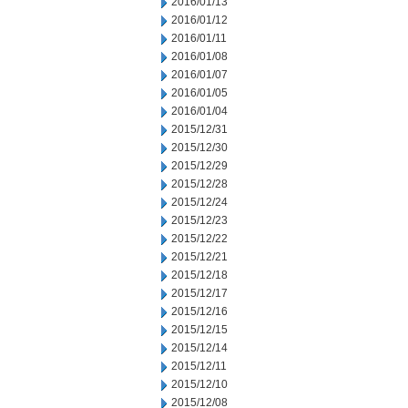
2016/01/13
2016/01/12
2016/01/11
2016/01/08
2016/01/07
2016/01/05
2016/01/04
2015/12/31
2015/12/30
2015/12/29
2015/12/28
2015/12/24
2015/12/23
2015/12/22
2015/12/21
2015/12/18
2015/12/17
2015/12/16
2015/12/15
2015/12/14
2015/12/11
2015/12/10
2015/12/08