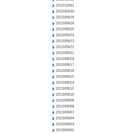
2015/10/01
2015/09/30
2015/09/29
2015/09/28
2015/09/25
2015/09/24
2015/09/23
2015/09/22
2015/09/21
2015/09/18
2015/09/17
2015/09/16
2015/09/15
2015/09/14
2015/09/11
2015/09/10
2015/09/09
2015/09/08
2015/09/07
2015/09/04
2015/09/03
2015/09/02