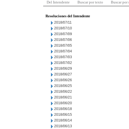
Del Intendente
Buscar por texto
Buscar por
Resoluciones del Intendente
2018/07/11
2018/07/10
2018/07/09
2018/07/06
2018/07/05
2018/07/04
2018/07/03
2018/07/02
2018/06/29
2018/06/27
2018/06/26
2018/06/25
2018/06/22
2018/06/21
2018/06/20
2018/06/18
2018/06/15
2018/06/14
2018/06/13