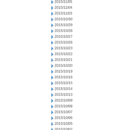
2015/11/05
2015/11/04
2015/11/03
2015/10/30
2015/10/29
2015/10/28
2015/10/27
2015/10/26
2015/10/23
2015/10/22
2015/10/21
2015/10/20
2015/10/19
2015/10/16
2015/10/15
2015/10/14
2015/10/13
2015/10/09
2015/10/08
2015/10/07
2015/10/06
2015/10/05
2015/10/02