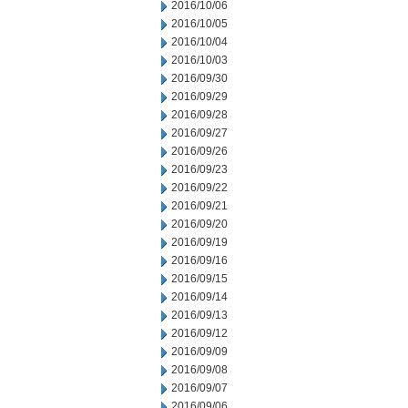
2016/10/06
2016/10/05
2016/10/04
2016/10/03
2016/09/30
2016/09/29
2016/09/28
2016/09/27
2016/09/26
2016/09/23
2016/09/22
2016/09/21
2016/09/20
2016/09/19
2016/09/16
2016/09/15
2016/09/14
2016/09/13
2016/09/12
2016/09/09
2016/09/08
2016/09/07
2016/09/06