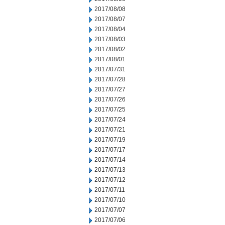
2017/08/08
2017/08/07
2017/08/04
2017/08/03
2017/08/02
2017/08/01
2017/07/31
2017/07/28
2017/07/27
2017/07/26
2017/07/25
2017/07/24
2017/07/21
2017/07/19
2017/07/17
2017/07/14
2017/07/13
2017/07/12
2017/07/11
2017/07/10
2017/07/07
2017/07/06