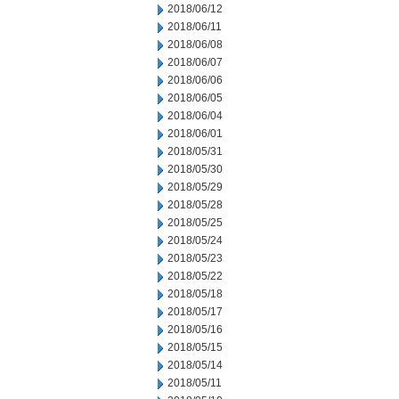
2018/06/12
2018/06/11
2018/06/08
2018/06/07
2018/06/06
2018/06/05
2018/06/04
2018/06/01
2018/05/31
2018/05/30
2018/05/29
2018/05/28
2018/05/25
2018/05/24
2018/05/23
2018/05/22
2018/05/18
2018/05/17
2018/05/16
2018/05/15
2018/05/14
2018/05/11