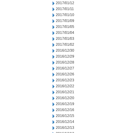
2017/01/12
2017/01/11
2017/01/10
2017/01/09
2017/01/05
2017/01/04
2017/01/03
2017/01/02
2016/12/30
2016/12/29
2016/12/28
2016/12/27
2016/12/26
2016/12/23
2016/12/22
2016/12/21
2016/12/20
2016/12/19
2016/12/16
2016/12/15
2016/12/14
2016/12/13