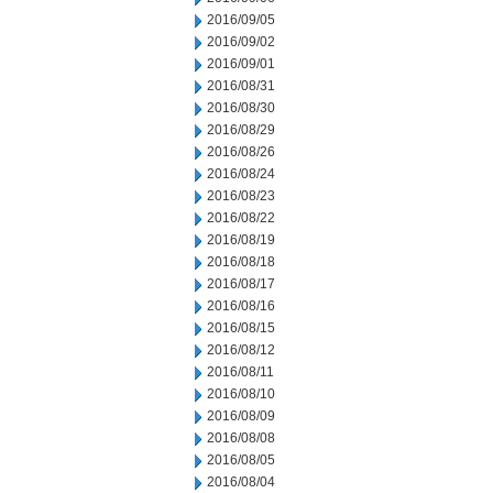
2016/09/05
2016/09/02
2016/09/01
2016/08/31
2016/08/30
2016/08/29
2016/08/26
2016/08/24
2016/08/23
2016/08/22
2016/08/19
2016/08/18
2016/08/17
2016/08/16
2016/08/15
2016/08/12
2016/08/11
2016/08/10
2016/08/09
2016/08/08
2016/08/05
2016/08/04