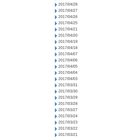
2017/04/28
2017/04/27
2017/04/26
2017/04/25
2017/04/21
2017/04/20
2017/04/19
2017/04/18
2017/04/07
2017/04/06
2017/04/05
2017/04/04
2017/04/03
2017/03/31
2017/03/30
2017/03/29
2017/03/28
2017/03/27
2017/03/24
2017/03/23
2017/03/22
2017/03/21