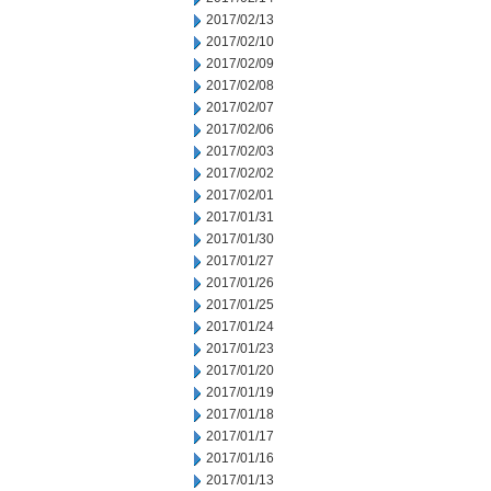
2017/02/13
2017/02/10
2017/02/09
2017/02/08
2017/02/07
2017/02/06
2017/02/03
2017/02/02
2017/02/01
2017/01/31
2017/01/30
2017/01/27
2017/01/26
2017/01/25
2017/01/24
2017/01/23
2017/01/20
2017/01/19
2017/01/18
2017/01/17
2017/01/16
2017/01/13