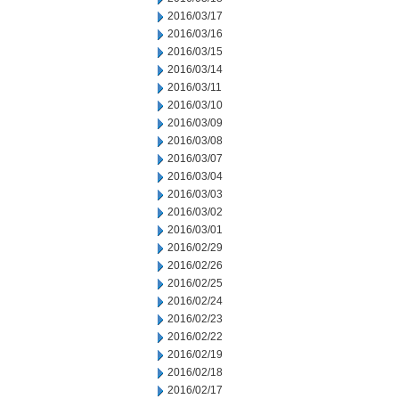
2016/03/17
2016/03/16
2016/03/15
2016/03/14
2016/03/11
2016/03/10
2016/03/09
2016/03/08
2016/03/07
2016/03/04
2016/03/03
2016/03/02
2016/03/01
2016/02/29
2016/02/26
2016/02/25
2016/02/24
2016/02/23
2016/02/22
2016/02/19
2016/02/18
2016/02/17