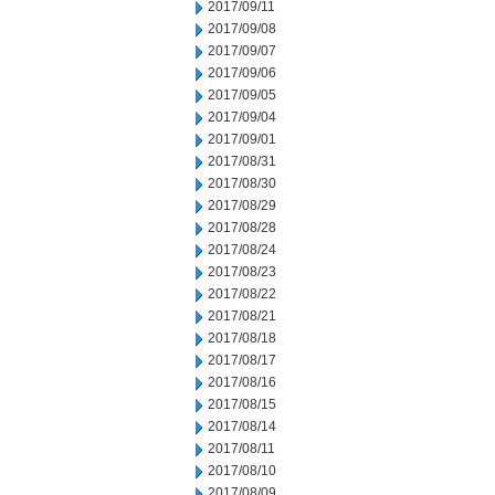
2017/09/11
2017/09/08
2017/09/07
2017/09/06
2017/09/05
2017/09/04
2017/09/01
2017/08/31
2017/08/30
2017/08/29
2017/08/28
2017/08/24
2017/08/23
2017/08/22
2017/08/21
2017/08/18
2017/08/17
2017/08/16
2017/08/15
2017/08/14
2017/08/11
2017/08/10
2017/08/09