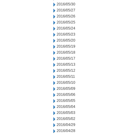
2016/05/30
2016/05/27
2016/05/26
2016/05/25
2016/05/24
2016/05/23
2016/05/20
2016/05/19
2016/05/18
2016/05/17
2016/05/13
2016/05/12
2016/05/11
2016/05/10
2016/05/09
2016/05/06
2016/05/05
2016/05/04
2016/05/03
2016/05/02
2016/04/29
2016/04/28