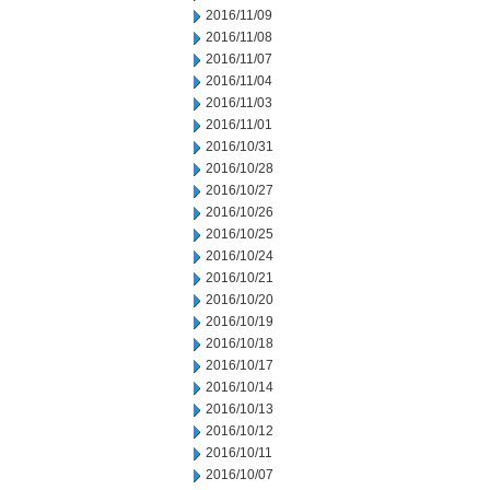
2016/11/09
2016/11/08
2016/11/07
2016/11/04
2016/11/03
2016/11/01
2016/10/31
2016/10/28
2016/10/27
2016/10/26
2016/10/25
2016/10/24
2016/10/21
2016/10/20
2016/10/19
2016/10/18
2016/10/17
2016/10/14
2016/10/13
2016/10/12
2016/10/11
2016/10/07