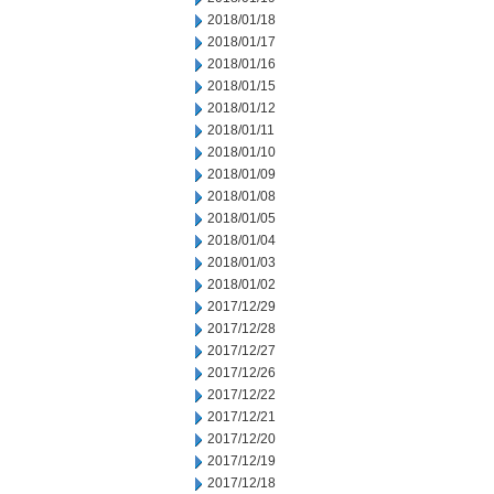
2018/01/18
2018/01/17
2018/01/16
2018/01/15
2018/01/12
2018/01/11
2018/01/10
2018/01/09
2018/01/08
2018/01/05
2018/01/04
2018/01/03
2018/01/02
2017/12/29
2017/12/28
2017/12/27
2017/12/26
2017/12/22
2017/12/21
2017/12/20
2017/12/19
2017/12/18