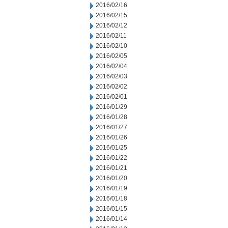
2016/02/16
2016/02/15
2016/02/12
2016/02/11
2016/02/10
2016/02/05
2016/02/04
2016/02/03
2016/02/02
2016/02/01
2016/01/29
2016/01/28
2016/01/27
2016/01/26
2016/01/25
2016/01/22
2016/01/21
2016/01/20
2016/01/19
2016/01/18
2016/01/15
2016/01/14