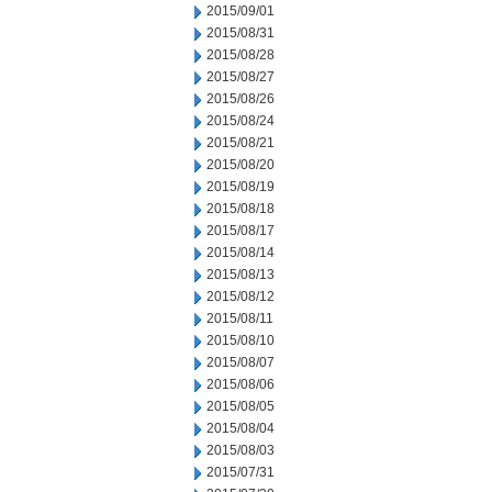
2015/09/01
2015/08/31
2015/08/28
2015/08/27
2015/08/26
2015/08/24
2015/08/21
2015/08/20
2015/08/19
2015/08/18
2015/08/17
2015/08/14
2015/08/13
2015/08/12
2015/08/11
2015/08/10
2015/08/07
2015/08/06
2015/08/05
2015/08/04
2015/08/03
2015/07/31