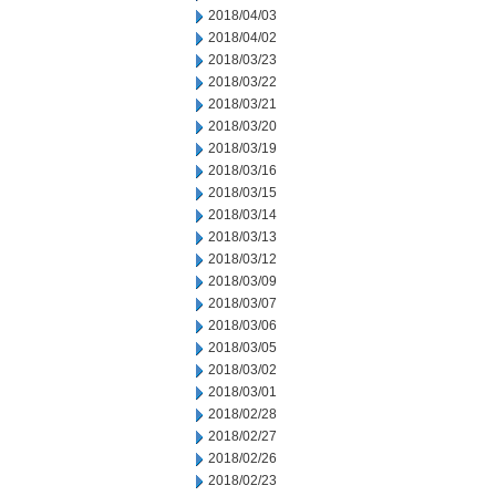
2018/04/03
2018/04/02
2018/03/23
2018/03/22
2018/03/21
2018/03/20
2018/03/19
2018/03/16
2018/03/15
2018/03/14
2018/03/13
2018/03/12
2018/03/09
2018/03/07
2018/03/06
2018/03/05
2018/03/02
2018/03/01
2018/02/28
2018/02/27
2018/02/26
2018/02/23