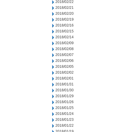
2018/02/22
2018/02/21
2018/02/20
2018/02/19
2018/02/16
2018/02/15
2018/02/14
2018/02/09
2018/02/08
2018/02/07
2018/02/06
2018/02/05
2018/02/02
2018/02/01
2018/01/31
2018/01/30
2018/01/29
2018/01/26
2018/01/25
2018/01/24
2018/01/23
2018/01/22
2018/01/19