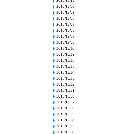
2016/12/12
2016/12/09
2016/12/08
2016/12/07
2016/12/06
2016/12/05
2016/12/02
2016/12/01
2016/11/30
2016/11/29
2016/11/28
2016/11/25
2016/11/24
2016/11/23
2016/11/22
2016/11/21
2016/11/18
2016/11/17
2016/11/16
2016/11/15
2016/11/14
2016/11/11
2016/11/10