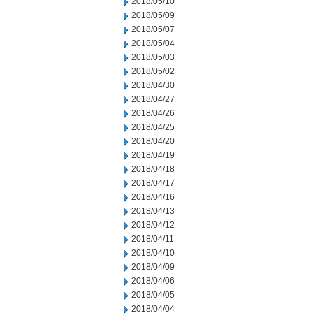
2018/05/10
2018/05/09
2018/05/07
2018/05/04
2018/05/03
2018/05/02
2018/04/30
2018/04/27
2018/04/26
2018/04/25
2018/04/20
2018/04/19
2018/04/18
2018/04/17
2018/04/16
2018/04/13
2018/04/12
2018/04/11
2018/04/10
2018/04/09
2018/04/06
2018/04/05
2018/04/04