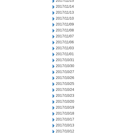
2017/11/15
2017/11/14
2017/11/13
2017/11/10
2017/11/09
2017/11/08
2017/11/07
2017/11/06
2017/11/03
2017/11/01
2017/10/31
2017/10/30
2017/10/27
2017/10/26
2017/10/25
2017/10/24
2017/10/23
2017/10/20
2017/10/19
2017/10/18
2017/10/17
2017/10/13
2017/10/12