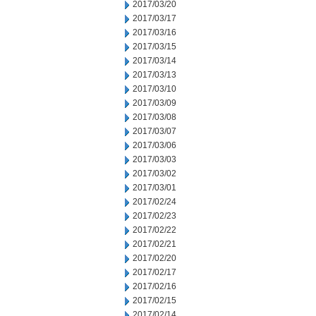
2017/03/20
2017/03/17
2017/03/16
2017/03/15
2017/03/14
2017/03/13
2017/03/10
2017/03/09
2017/03/08
2017/03/07
2017/03/06
2017/03/03
2017/03/02
2017/03/01
2017/02/24
2017/02/23
2017/02/22
2017/02/21
2017/02/20
2017/02/17
2017/02/16
2017/02/15
2017/02/14