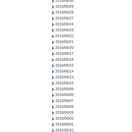
2016/06/30
2016/06/29
2016/06/28
2016/06/27
2016/06/24
2016/06/23
2016/06/22
2016/06/21
2016/06/20
2016/06/17
2016/06/16
2016/06/15
2016/06/14
2016/06/13
2016/06/10
2016/06/09
2016/06/08
2016/06/07
2016/06/06
2016/06/03
2016/06/02
2016/06/01
2016/05/31