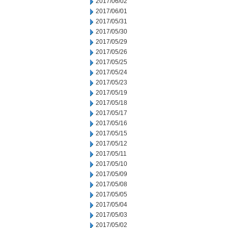
2017/06/02
2017/06/01
2017/05/31
2017/05/30
2017/05/29
2017/05/26
2017/05/25
2017/05/24
2017/05/23
2017/05/19
2017/05/18
2017/05/17
2017/05/16
2017/05/15
2017/05/12
2017/05/11
2017/05/10
2017/05/09
2017/05/08
2017/05/05
2017/05/04
2017/05/03
2017/05/02