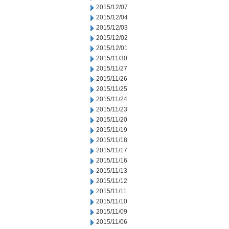
2015/12/07
2015/12/04
2015/12/03
2015/12/02
2015/12/01
2015/11/30
2015/11/27
2015/11/26
2015/11/25
2015/11/24
2015/11/23
2015/11/20
2015/11/19
2015/11/18
2015/11/17
2015/11/16
2015/11/13
2015/11/12
2015/11/11
2015/11/10
2015/11/09
2015/11/06