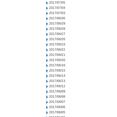
2017/07/05
2017/07/04
2017/07/03
2017/06/30
2017/06/29
2017/06/28
2017/06/27
2017/06/26
2017/06/23
2017/06/22
2017/06/21
2017/06/20
2017/06/16
2017/06/15
2017/06/14
2017/06/13
2017/06/12
2017/06/09
2017/06/08
2017/06/07
2017/06/06
2017/06/05