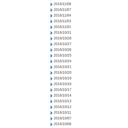
2016/11/08
2016/11/07
2016/11/04
2016/11/03
2016/11/01
2016/10/31
2016/10/28
2016/10/27
2016/10/26
2016/10/25
2016/10/24
2016/10/21
2016/10/20
2016/10/19
2016/10/18
2016/10/17
2016/10/14
2016/10/13
2016/10/12
2016/10/11
2016/10/07
2016/10/06