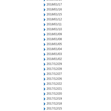
2018/01/17
2018/01/16
2018/01/15
2018/01/12
2018/01/11
2018/01/10
2018/01/09
2018/01/08
2018/01/05
2018/01/04
2018/01/03
2018/01/02
2017/12/29
2017/12/28
2017/12/27
2017/12/26
2017/12/22
2017/12/21
2017/12/20
2017/12/19
2017/12/18
2017/12/15