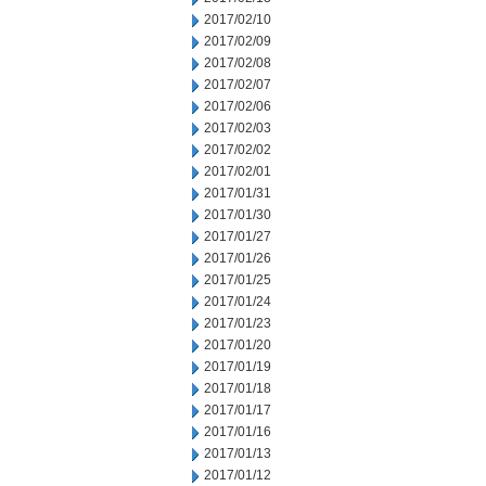
2017/02/10
2017/02/09
2017/02/08
2017/02/07
2017/02/06
2017/02/03
2017/02/02
2017/02/01
2017/01/31
2017/01/30
2017/01/27
2017/01/26
2017/01/25
2017/01/24
2017/01/23
2017/01/20
2017/01/19
2017/01/18
2017/01/17
2017/01/16
2017/01/13
2017/01/12