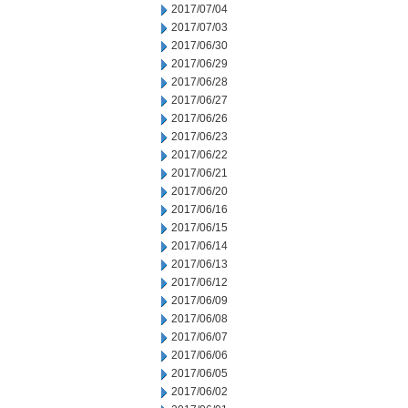
2017/07/04
2017/07/03
2017/06/30
2017/06/29
2017/06/28
2017/06/27
2017/06/26
2017/06/23
2017/06/22
2017/06/21
2017/06/20
2017/06/16
2017/06/15
2017/06/14
2017/06/13
2017/06/12
2017/06/09
2017/06/08
2017/06/07
2017/06/06
2017/06/05
2017/06/02