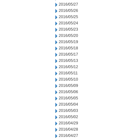
2016/05/27
2016/05/26
2016/05/25
2016/05/24
2016/05/23
2016/05/20
2016/05/19
2016/05/18
2016/05/17
2016/05/13
2016/05/12
2016/05/11
2016/05/10
2016/05/09
2016/05/06
2016/05/05
2016/05/04
2016/05/03
2016/05/02
2016/04/29
2016/04/28
2016/04/27