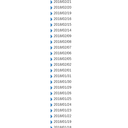
2018/02/21
2018/02/20
2018/02/19
2018/02/16
2018/02/15
2018/02/14
2018/02/09
2018/02/08
2018/02/07
2018/02/06
2018/02/05
2018/02/02
2018/02/01
2018/01/31
2018/01/30
2018/01/29
2018/01/26
2018/01/25
2018/01/24
2018/01/23
2018/01/22
2018/01/19
2018/01/18