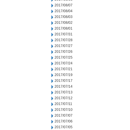
2017/08/07
2017/08/04
2017/08/03
2017/08/02
2017/08/01
2017/07/31
2017/07/28
2017/07/27
2017/07/26
2017/07/25
2017/07/24
2017/07/21
2017/07/19
2017/07/17
2017/07/14
2017/07/13
2017/07/12
2017/07/11
2017/07/10
2017/07/07
2017/07/06
2017/07/05