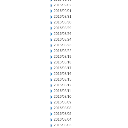
2016/09/02
2016/09/01
2016/08/31
2016/08/30
2016/08/29
2016/08/26
2016/08/24
2016/08/23
2016/08/22
2016/08/19
2016/08/18
2016/08/17
2016/08/16
2016/08/15
2016/08/12
2016/08/11
2016/08/10
2016/08/09
2016/08/08
2016/08/05
2016/08/04
2016/08/03