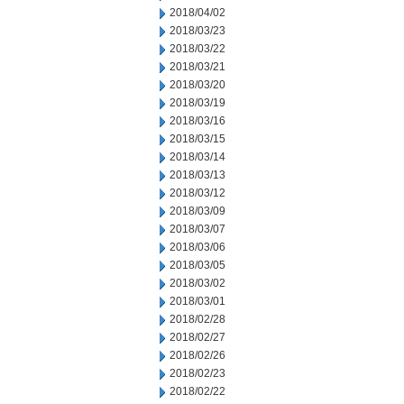
2018/04/02
2018/03/23
2018/03/22
2018/03/21
2018/03/20
2018/03/19
2018/03/16
2018/03/15
2018/03/14
2018/03/13
2018/03/12
2018/03/09
2018/03/07
2018/03/06
2018/03/05
2018/03/02
2018/03/01
2018/02/28
2018/02/27
2018/02/26
2018/02/23
2018/02/22