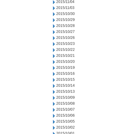
2015/11/04
2015/11/03
2015/10/30
2015/10/29
2015/10/28
2015/10/27
2015/10/26
2015/10/23
2015/10/22
2015/10/21
2015/10/20
2015/10/19
2015/10/16
2015/10/15
2015/10/14
2015/10/13
2015/10/09
2015/10/08
2015/10/07
2015/10/06
2015/10/05
2015/10/02
2015/10/01