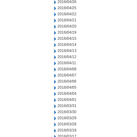
2016/04/26
2016/04/25
2016/04/22
2016/04/21
2016/04/20
2016/04/19
2016/04/15
2016/04/14
2016/04/13
2016/04/12
2016/04/11
2016/04/08
2016/04/07
2016/04/06
2016/04/05
2016/04/04
2016/04/01
2016/03/31
2016/03/30
2016/03/29
2016/03/28
2016/03/18
2016/03/17