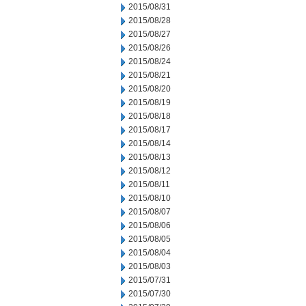
2015/08/31
2015/08/28
2015/08/27
2015/08/26
2015/08/24
2015/08/21
2015/08/20
2015/08/19
2015/08/18
2015/08/17
2015/08/14
2015/08/13
2015/08/12
2015/08/11
2015/08/10
2015/08/07
2015/08/06
2015/08/05
2015/08/04
2015/08/03
2015/07/31
2015/07/30