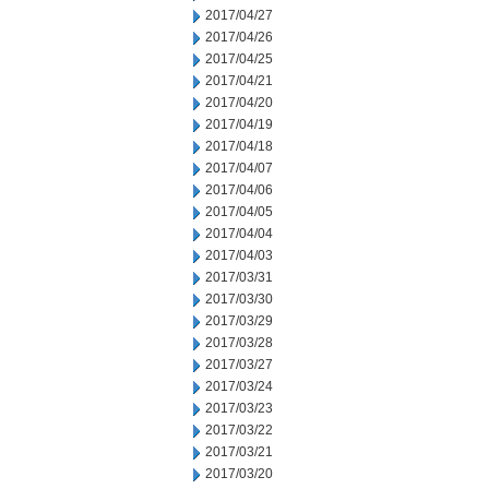
2017/04/27
2017/04/26
2017/04/25
2017/04/21
2017/04/20
2017/04/19
2017/04/18
2017/04/07
2017/04/06
2017/04/05
2017/04/04
2017/04/03
2017/03/31
2017/03/30
2017/03/29
2017/03/28
2017/03/27
2017/03/24
2017/03/23
2017/03/22
2017/03/21
2017/03/20