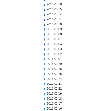
2016/03/16
2016/03/15
2016/03/14
2016/03/11
2016/03/10
2016/03/09
2016/03/08
2016/03/07
2016/03/04
2016/03/03
2016/03/02
2016/03/01
2016/02/29
2016/02/26
2016/02/25
2016/02/24
2016/02/23
2016/02/22
2016/02/19
2016/02/18
2016/02/17
2016/02/16