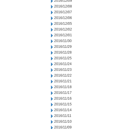
2016/12/09
2016/12/08
2016/12/07
2016/12/06
2016/12/05
2016/12/02
2016/12/01
2016/11/30
2016/11/29
2016/11/28
2016/11/25
2016/11/24
2016/11/23
2016/11/22
2016/11/21
2016/11/18
2016/11/17
2016/11/16
2016/11/15
2016/11/14
2016/11/11
2016/11/10
2016/11/09