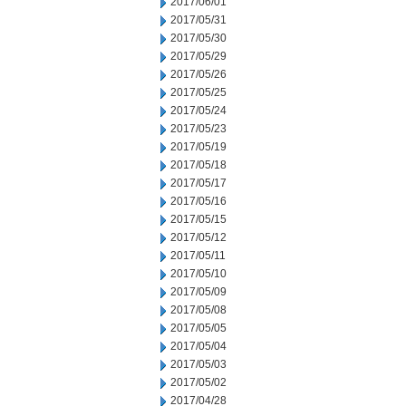
2017/06/01
2017/05/31
2017/05/30
2017/05/29
2017/05/26
2017/05/25
2017/05/24
2017/05/23
2017/05/19
2017/05/18
2017/05/17
2017/05/16
2017/05/15
2017/05/12
2017/05/11
2017/05/10
2017/05/09
2017/05/08
2017/05/05
2017/05/04
2017/05/03
2017/05/02
2017/04/28