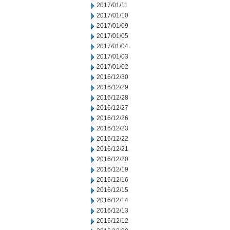
2017/01/11
2017/01/10
2017/01/09
2017/01/05
2017/01/04
2017/01/03
2017/01/02
2016/12/30
2016/12/29
2016/12/28
2016/12/27
2016/12/26
2016/12/23
2016/12/22
2016/12/21
2016/12/20
2016/12/19
2016/12/16
2016/12/15
2016/12/14
2016/12/13
2016/12/12