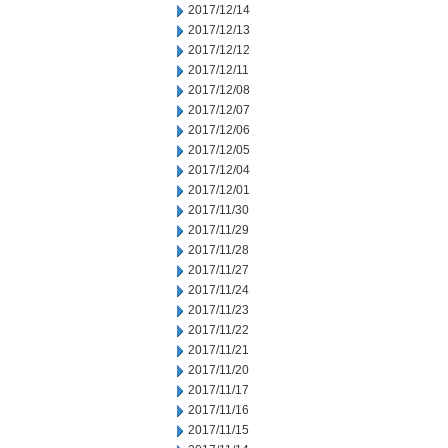
2017/12/14
2017/12/13
2017/12/12
2017/12/11
2017/12/08
2017/12/07
2017/12/06
2017/12/05
2017/12/04
2017/12/01
2017/11/30
2017/11/29
2017/11/28
2017/11/27
2017/11/24
2017/11/23
2017/11/22
2017/11/21
2017/11/20
2017/11/17
2017/11/16
2017/11/15