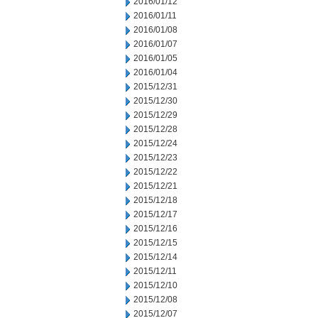
2016/01/12
2016/01/11
2016/01/08
2016/01/07
2016/01/05
2016/01/04
2015/12/31
2015/12/30
2015/12/29
2015/12/28
2015/12/24
2015/12/23
2015/12/22
2015/12/21
2015/12/18
2015/12/17
2015/12/16
2015/12/15
2015/12/14
2015/12/11
2015/12/10
2015/12/08
2015/12/07