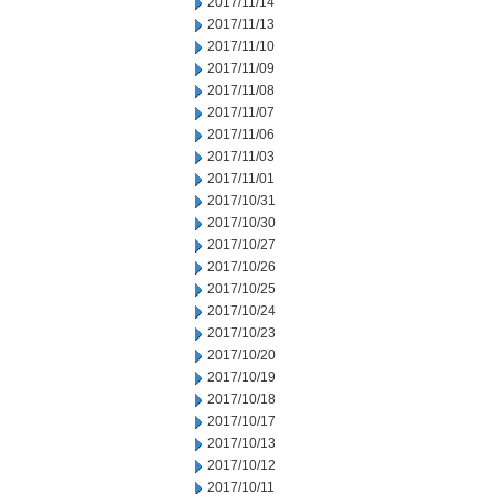
2017/11/14
2017/11/13
2017/11/10
2017/11/09
2017/11/08
2017/11/07
2017/11/06
2017/11/03
2017/11/01
2017/10/31
2017/10/30
2017/10/27
2017/10/26
2017/10/25
2017/10/24
2017/10/23
2017/10/20
2017/10/19
2017/10/18
2017/10/17
2017/10/13
2017/10/12
2017/10/11