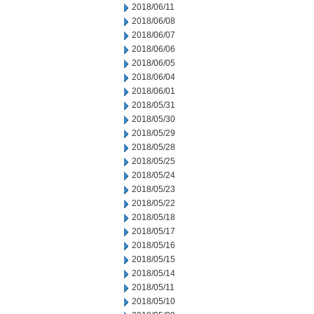
2018/06/11
2018/06/08
2018/06/07
2018/06/06
2018/06/05
2018/06/04
2018/06/01
2018/05/31
2018/05/30
2018/05/29
2018/05/28
2018/05/25
2018/05/24
2018/05/23
2018/05/22
2018/05/18
2018/05/17
2018/05/16
2018/05/15
2018/05/14
2018/05/11
2018/05/10