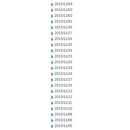
2015/12/04
2015/12/03
2015/12/02
2015/12/01
2015/11/30
2015/11/27
2015/11/26
2015/11/25
2015/11/24
2015/11/23
2015/11/20
2015/11/19
2015/11/18
2015/11/17
2015/11/16
2015/11/13
2015/11/12
2015/11/11
2015/11/10
2015/11/09
2015/11/06
2015/11/05