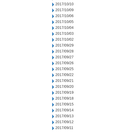
2017/10/10
2017/10/09
2017/10/06
2017/10/05
2017/10/04
2017/10/03
2017/10/02
2017/09/29
2017/09/28
2017/09/27
2017/09/26
2017/09/25
2017/09/22
2017/09/21
2017/09/20
2017/09/19
2017/09/18
2017/09/15
2017/09/14
2017/09/13
2017/09/12
2017/09/11