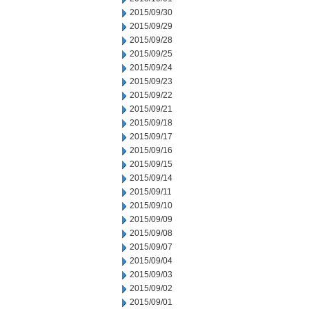
2015/09/30
2015/09/29
2015/09/28
2015/09/25
2015/09/24
2015/09/23
2015/09/22
2015/09/21
2015/09/18
2015/09/17
2015/09/16
2015/09/15
2015/09/14
2015/09/11
2015/09/10
2015/09/09
2015/09/08
2015/09/07
2015/09/04
2015/09/03
2015/09/02
2015/09/01