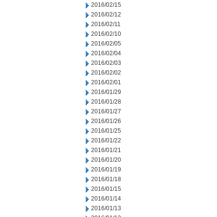
2016/02/15
2016/02/12
2016/02/11
2016/02/10
2016/02/05
2016/02/04
2016/02/03
2016/02/02
2016/02/01
2016/01/29
2016/01/28
2016/01/27
2016/01/26
2016/01/25
2016/01/22
2016/01/21
2016/01/20
2016/01/19
2016/01/18
2016/01/15
2016/01/14
2016/01/13