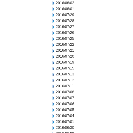
2016/08/02
2016/08/01
2016/07/29
2016/07/28
2016/07/27
2016/07/26
2016/07/25
2016/07/22
2016/07/21
2016/07/20
2016/07/19
2016/07/15
2016/07/13
2016/07/12
2016/07/11
2016/07/08
2016/07/07
2016/07/06
2016/07/05
2016/07/04
2016/07/01
2016/06/30