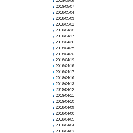
2018/05/09
2018/05/07
2018/05/04
2018/05/03
2018/05/02
2018/04/30
2018/04/27
2018/04/26
2018/04/25
2018/04/20
2018/04/19
2018/04/18
2018/04/17
2018/04/16
2018/04/13
2018/04/12
2018/04/11
2018/04/10
2018/04/09
2018/04/06
2018/04/05
2018/04/04
2018/04/03