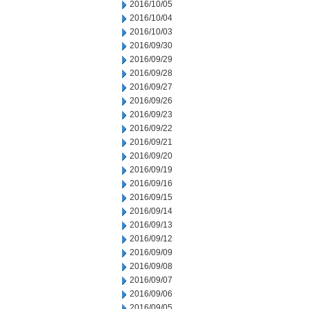
2016/10/05
2016/10/04
2016/10/03
2016/09/30
2016/09/29
2016/09/28
2016/09/27
2016/09/26
2016/09/23
2016/09/22
2016/09/21
2016/09/20
2016/09/19
2016/09/16
2016/09/15
2016/09/14
2016/09/13
2016/09/12
2016/09/09
2016/09/08
2016/09/07
2016/09/06
2016/09/05