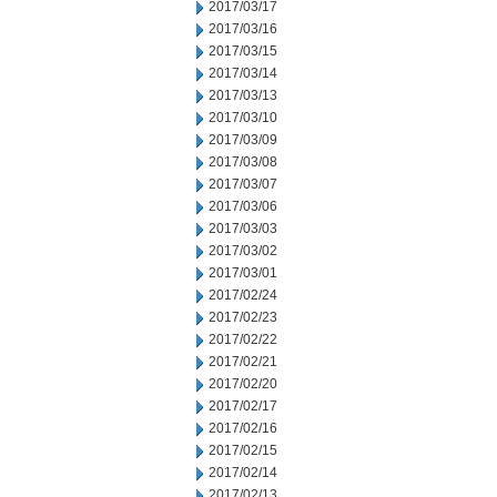
2017/03/17
2017/03/16
2017/03/15
2017/03/14
2017/03/13
2017/03/10
2017/03/09
2017/03/08
2017/03/07
2017/03/06
2017/03/03
2017/03/02
2017/03/01
2017/02/24
2017/02/23
2017/02/22
2017/02/21
2017/02/20
2017/02/17
2017/02/16
2017/02/15
2017/02/14
2017/02/13