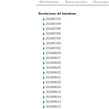
Del Intendente
Buscar por texto
Buscar por
Resoluciones del Intendente
2018/07/10
2018/07/09
2018/07/06
2018/07/05
2018/07/04
2018/07/03
2018/07/02
2018/06/29
2018/06/27
2018/06/26
2018/06/25
2018/06/22
2018/06/21
2018/06/20
2018/06/18
2018/06/15
2018/06/14
2018/06/13
2018/06/12