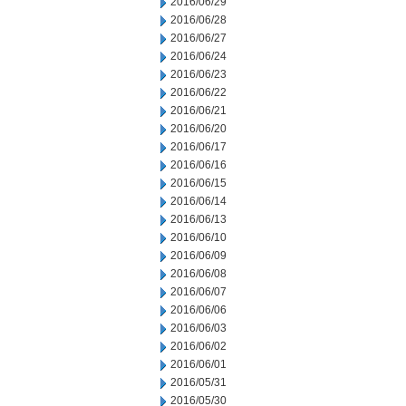
2016/06/29
2016/06/28
2016/06/27
2016/06/24
2016/06/23
2016/06/22
2016/06/21
2016/06/20
2016/06/17
2016/06/16
2016/06/15
2016/06/14
2016/06/13
2016/06/10
2016/06/09
2016/06/08
2016/06/07
2016/06/06
2016/06/03
2016/06/02
2016/06/01
2016/05/31
2016/05/30