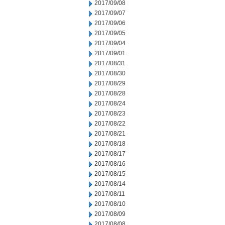
2017/09/08
2017/09/07
2017/09/06
2017/09/05
2017/09/04
2017/09/01
2017/08/31
2017/08/30
2017/08/29
2017/08/28
2017/08/24
2017/08/23
2017/08/22
2017/08/21
2017/08/18
2017/08/17
2017/08/16
2017/08/15
2017/08/14
2017/08/11
2017/08/10
2017/08/09
2017/08/08