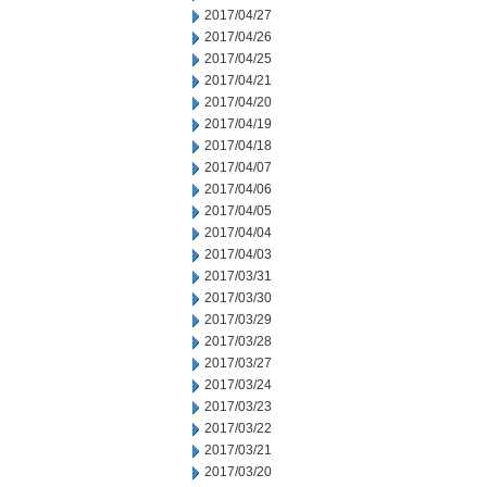
2017/04/27
2017/04/26
2017/04/25
2017/04/21
2017/04/20
2017/04/19
2017/04/18
2017/04/07
2017/04/06
2017/04/05
2017/04/04
2017/04/03
2017/03/31
2017/03/30
2017/03/29
2017/03/28
2017/03/27
2017/03/24
2017/03/23
2017/03/22
2017/03/21
2017/03/20