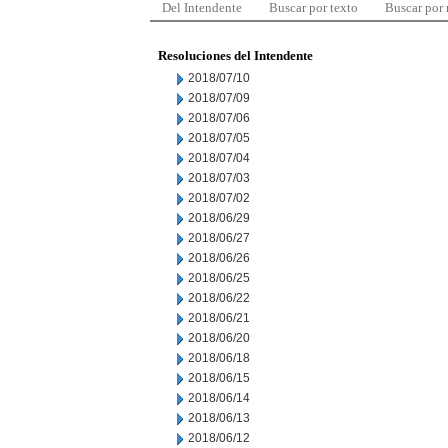
Del Intendente
Buscar por texto
Buscar por
Resoluciones del Intendente
2018/07/10
2018/07/09
2018/07/06
2018/07/05
2018/07/04
2018/07/03
2018/07/02
2018/06/29
2018/06/27
2018/06/26
2018/06/25
2018/06/22
2018/06/21
2018/06/20
2018/06/18
2018/06/15
2018/06/14
2018/06/13
2018/06/12