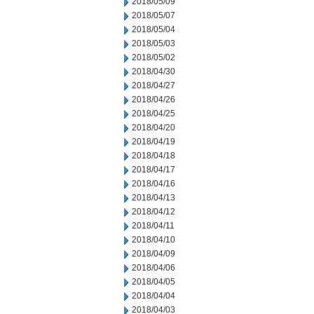
2018/05/09
2018/05/07
2018/05/04
2018/05/03
2018/05/02
2018/04/30
2018/04/27
2018/04/26
2018/04/25
2018/04/20
2018/04/19
2018/04/18
2018/04/17
2018/04/16
2018/04/13
2018/04/12
2018/04/11
2018/04/10
2018/04/09
2018/04/06
2018/04/05
2018/04/04
2018/04/03