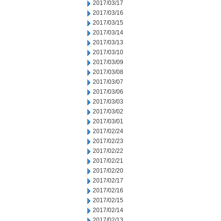
2017/03/17
2017/03/16
2017/03/15
2017/03/14
2017/03/13
2017/03/10
2017/03/09
2017/03/08
2017/03/07
2017/03/06
2017/03/03
2017/03/02
2017/03/01
2017/02/24
2017/02/23
2017/02/22
2017/02/21
2017/02/20
2017/02/17
2017/02/16
2017/02/15
2017/02/14
2017/02/13