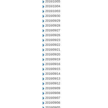
2016/10/05
2016/10/04
2016/10/03
2016/09/30
2016/09/29
2016/09/28
2016/09/27
2016/09/26
2016/09/23
2016/09/22
2016/09/21
2016/09/20
2016/09/19
2016/09/16
2016/09/15
2016/09/14
2016/09/13
2016/09/12
2016/09/09
2016/09/08
2016/09/07
2016/09/06
2016/09/05