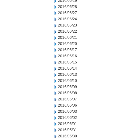
2016/06/29
2016/06/28
2016/06/27
2016/06/24
2016/06/23
2016/06/22
2016/06/21
2016/06/20
2016/06/17
2016/06/16
2016/06/15
2016/06/14
2016/06/13
2016/06/10
2016/06/09
2016/06/08
2016/06/07
2016/06/06
2016/06/03
2016/06/02
2016/06/01
2016/05/31
2016/05/30