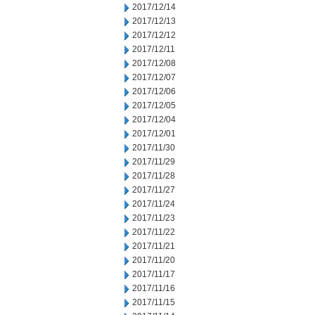
2017/12/14
2017/12/13
2017/12/12
2017/12/11
2017/12/08
2017/12/07
2017/12/06
2017/12/05
2017/12/04
2017/12/01
2017/11/30
2017/11/29
2017/11/28
2017/11/27
2017/11/24
2017/11/23
2017/11/22
2017/11/21
2017/11/20
2017/11/17
2017/11/16
2017/11/15