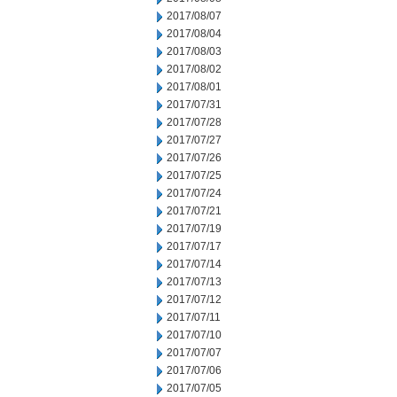
2017/08/07
2017/08/04
2017/08/03
2017/08/02
2017/08/01
2017/07/31
2017/07/28
2017/07/27
2017/07/26
2017/07/25
2017/07/24
2017/07/21
2017/07/19
2017/07/17
2017/07/14
2017/07/13
2017/07/12
2017/07/11
2017/07/10
2017/07/07
2017/07/06
2017/07/05