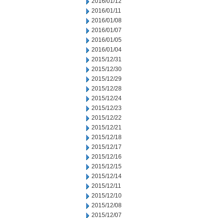
2016/01/12
2016/01/11
2016/01/08
2016/01/07
2016/01/05
2016/01/04
2015/12/31
2015/12/30
2015/12/29
2015/12/28
2015/12/24
2015/12/23
2015/12/22
2015/12/21
2015/12/18
2015/12/17
2015/12/16
2015/12/15
2015/12/14
2015/12/11
2015/12/10
2015/12/08
2015/12/07