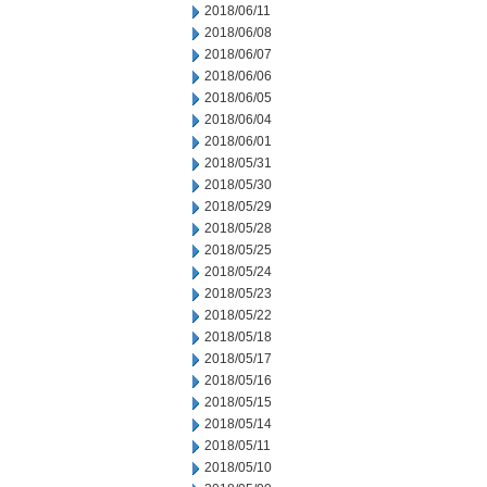
2018/06/11
2018/06/08
2018/06/07
2018/06/06
2018/06/05
2018/06/04
2018/06/01
2018/05/31
2018/05/30
2018/05/29
2018/05/28
2018/05/25
2018/05/24
2018/05/23
2018/05/22
2018/05/18
2018/05/17
2018/05/16
2018/05/15
2018/05/14
2018/05/11
2018/05/10