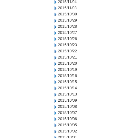
2015/11/04
2015/11/03
2015/10/30
2015/10/29
2015/10/28
2015/10/27
2015/10/26
2015/10/23
2015/10/22
2015/10/21
2015/10/20
2015/10/19
2015/10/16
2015/10/15
2015/10/14
2015/10/13
2015/10/09
2015/10/08
2015/10/07
2015/10/06
2015/10/05
2015/10/02
2015/10/01