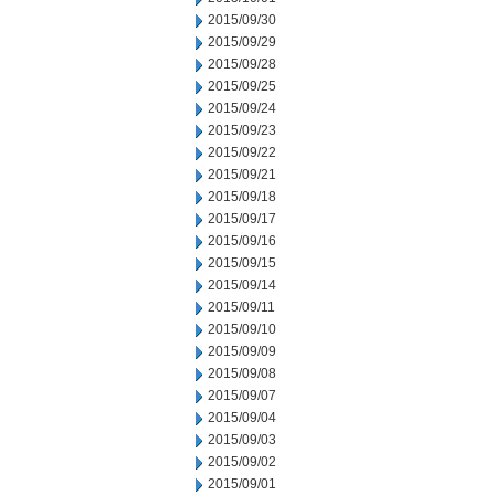
2015/09/30
2015/09/29
2015/09/28
2015/09/25
2015/09/24
2015/09/23
2015/09/22
2015/09/21
2015/09/18
2015/09/17
2015/09/16
2015/09/15
2015/09/14
2015/09/11
2015/09/10
2015/09/09
2015/09/08
2015/09/07
2015/09/04
2015/09/03
2015/09/02
2015/09/01