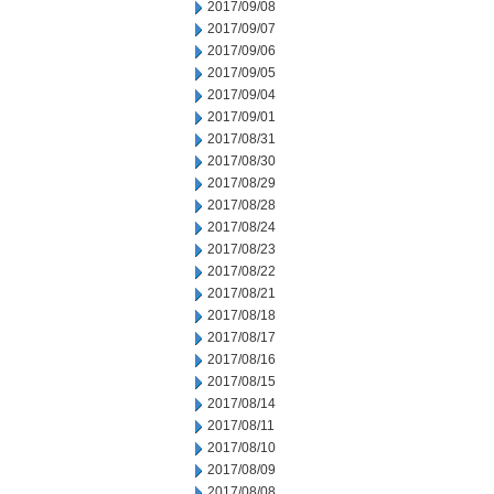
2017/09/08
2017/09/07
2017/09/06
2017/09/05
2017/09/04
2017/09/01
2017/08/31
2017/08/30
2017/08/29
2017/08/28
2017/08/24
2017/08/23
2017/08/22
2017/08/21
2017/08/18
2017/08/17
2017/08/16
2017/08/15
2017/08/14
2017/08/11
2017/08/10
2017/08/09
2017/08/08