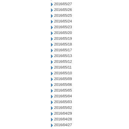
2016/05/27
2016/05/26
2016/05/25
2016/05/24
2016/05/23
2016/05/20
2016/05/19
2016/05/18
2016/05/17
2016/05/13
2016/05/12
2016/05/11
2016/05/10
2016/05/09
2016/05/06
2016/05/05
2016/05/04
2016/05/03
2016/05/02
2016/04/29
2016/04/28
2016/04/27