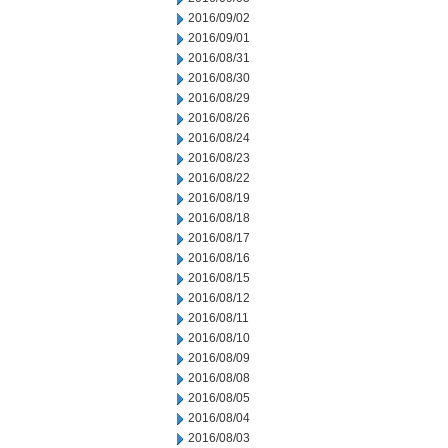
2016/09/02
2016/09/01
2016/08/31
2016/08/30
2016/08/29
2016/08/26
2016/08/24
2016/08/23
2016/08/22
2016/08/19
2016/08/18
2016/08/17
2016/08/16
2016/08/15
2016/08/12
2016/08/11
2016/08/10
2016/08/09
2016/08/08
2016/08/05
2016/08/04
2016/08/03