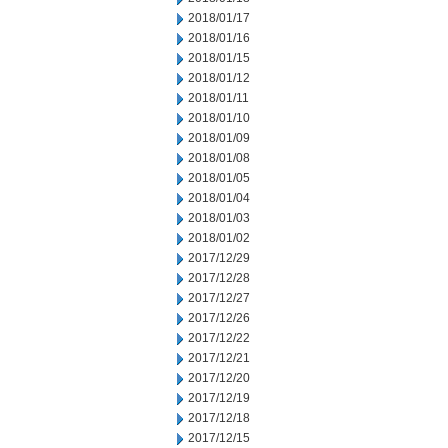
2018/01/17
2018/01/16
2018/01/15
2018/01/12
2018/01/11
2018/01/10
2018/01/09
2018/01/08
2018/01/05
2018/01/04
2018/01/03
2018/01/02
2017/12/29
2017/12/28
2017/12/27
2017/12/26
2017/12/22
2017/12/21
2017/12/20
2017/12/19
2017/12/18
2017/12/15