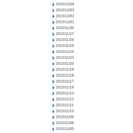
2015/12/04
2015/12/03
2015/12/02
2015/12/01
2015/11/30
2015/11/27
2015/11/26
2015/11/25
2015/11/24
2015/11/23
2015/11/20
2015/11/19
2015/11/18
2015/11/17
2015/11/16
2015/11/13
2015/11/12
2015/11/11
2015/11/10
2015/11/09
2015/11/06
2015/11/05