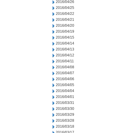
2016/04/26
2016/04/25
2016/04/22
2016/04/21
2016/04/20
2016/04/19
2016/04/15
2016/04/14
2016/04/13
2016/04/12
2016/04/11
2016/04/08
2016/04/07
2016/04/06
2016/04/05
2016/04/04
2016/04/01
2016/03/31
2016/03/30
2016/03/29
2016/03/28
2016/03/18
2016/03/17