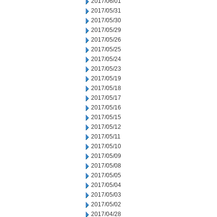
2017/06/01
2017/05/31
2017/05/30
2017/05/29
2017/05/26
2017/05/25
2017/05/24
2017/05/23
2017/05/19
2017/05/18
2017/05/17
2017/05/16
2017/05/15
2017/05/12
2017/05/11
2017/05/10
2017/05/09
2017/05/08
2017/05/05
2017/05/04
2017/05/03
2017/05/02
2017/04/28