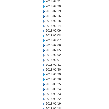
2018/02/21
2018/02/20
2018/02/19
2018/02/16
2018/02/15
2018/02/14
2018/02/09
2018/02/08
2018/02/07
2018/02/06
2018/02/05
2018/02/02
2018/02/01
2018/01/31
2018/01/30
2018/01/29
2018/01/26
2018/01/25
2018/01/24
2018/01/23
2018/01/22
2018/01/19
2018/01/18