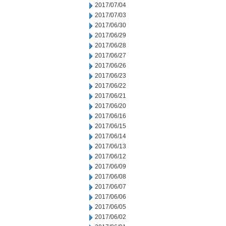
2017/07/04
2017/07/03
2017/06/30
2017/06/29
2017/06/28
2017/06/27
2017/06/26
2017/06/23
2017/06/22
2017/06/21
2017/06/20
2017/06/16
2017/06/15
2017/06/14
2017/06/13
2017/06/12
2017/06/09
2017/06/08
2017/06/07
2017/06/06
2017/06/05
2017/06/02