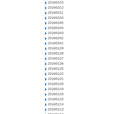
2016/02/15
2016/02/12
2016/02/11
2016/02/10
2016/02/05
2016/02/04
2016/02/03
2016/02/02
2016/02/01
2016/01/29
2016/01/28
2016/01/27
2016/01/26
2016/01/25
2016/01/22
2016/01/21
2016/01/20
2016/01/19
2016/01/18
2016/01/15
2016/01/14
2016/01/13