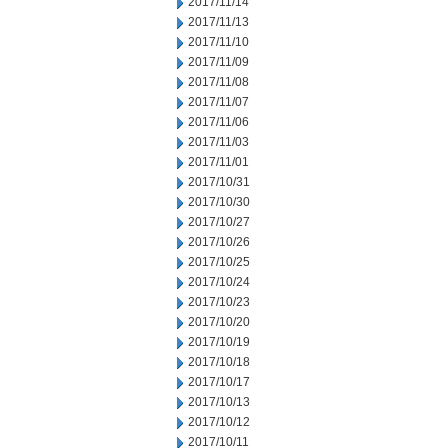
2017/11/14
2017/11/13
2017/11/10
2017/11/09
2017/11/08
2017/11/07
2017/11/06
2017/11/03
2017/11/01
2017/10/31
2017/10/30
2017/10/27
2017/10/26
2017/10/25
2017/10/24
2017/10/23
2017/10/20
2017/10/19
2017/10/18
2017/10/17
2017/10/13
2017/10/12
2017/10/11