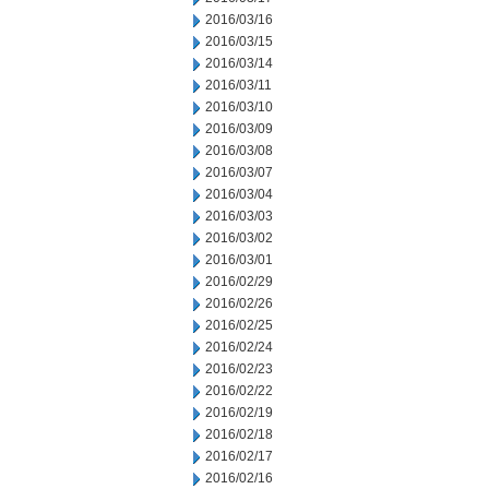
2016/03/16
2016/03/15
2016/03/14
2016/03/11
2016/03/10
2016/03/09
2016/03/08
2016/03/07
2016/03/04
2016/03/03
2016/03/02
2016/03/01
2016/02/29
2016/02/26
2016/02/25
2016/02/24
2016/02/23
2016/02/22
2016/02/19
2016/02/18
2016/02/17
2016/02/16