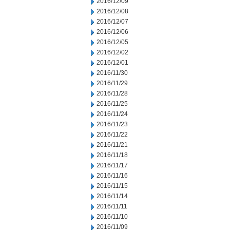
2016/12/09
2016/12/08
2016/12/07
2016/12/06
2016/12/05
2016/12/02
2016/12/01
2016/11/30
2016/11/29
2016/11/28
2016/11/25
2016/11/24
2016/11/23
2016/11/22
2016/11/21
2016/11/18
2016/11/17
2016/11/16
2016/11/15
2016/11/14
2016/11/11
2016/11/10
2016/11/09