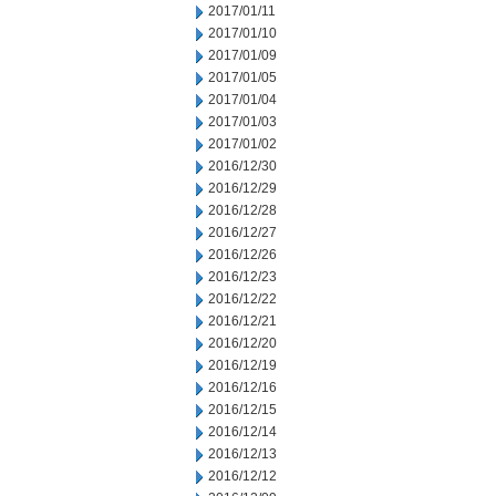
2017/01/11
2017/01/10
2017/01/09
2017/01/05
2017/01/04
2017/01/03
2017/01/02
2016/12/30
2016/12/29
2016/12/28
2016/12/27
2016/12/26
2016/12/23
2016/12/22
2016/12/21
2016/12/20
2016/12/19
2016/12/16
2016/12/15
2016/12/14
2016/12/13
2016/12/12