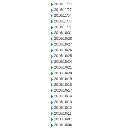
2016/11/08
2016/11/07
2016/11/04
2016/11/03
2016/11/01
2016/10/31
2016/10/28
2016/10/27
2016/10/26
2016/10/25
2016/10/24
2016/10/21
2016/10/20
2016/10/19
2016/10/18
2016/10/17
2016/10/14
2016/10/13
2016/10/12
2016/10/11
2016/10/07
2016/10/06