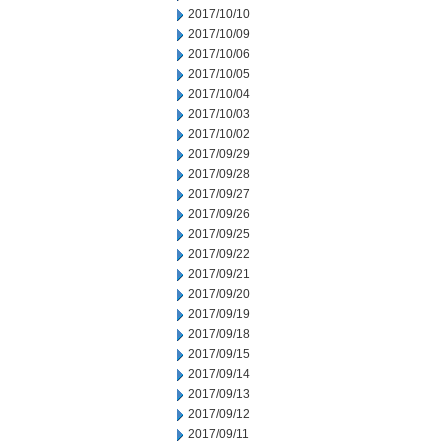
2017/10/10
2017/10/09
2017/10/06
2017/10/05
2017/10/04
2017/10/03
2017/10/02
2017/09/29
2017/09/28
2017/09/27
2017/09/26
2017/09/25
2017/09/22
2017/09/21
2017/09/20
2017/09/19
2017/09/18
2017/09/15
2017/09/14
2017/09/13
2017/09/12
2017/09/11