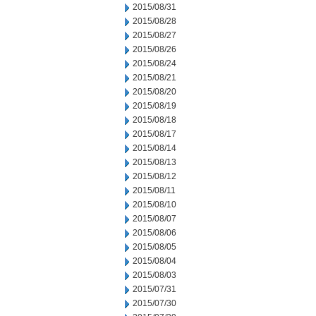
2015/08/31
2015/08/28
2015/08/27
2015/08/26
2015/08/24
2015/08/21
2015/08/20
2015/08/19
2015/08/18
2015/08/17
2015/08/14
2015/08/13
2015/08/12
2015/08/11
2015/08/10
2015/08/07
2015/08/06
2015/08/05
2015/08/04
2015/08/03
2015/07/31
2015/07/30