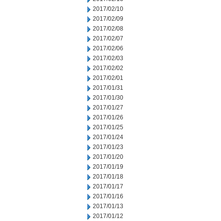
2017/02/10
2017/02/09
2017/02/08
2017/02/07
2017/02/06
2017/02/03
2017/02/02
2017/02/01
2017/01/31
2017/01/30
2017/01/27
2017/01/26
2017/01/25
2017/01/24
2017/01/23
2017/01/20
2017/01/19
2017/01/18
2017/01/17
2017/01/16
2017/01/13
2017/01/12