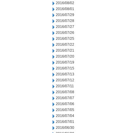
2016/08/02
2016/08/01
2016/07/29
2016/07/28
2016/07/27
2016/07/26
2016/07/25
2016/07/22
2016/07/21
2016/07/20
2016/07/19
2016/07/15
2016/07/13
2016/07/12
2016/07/11
2016/07/08
2016/07/07
2016/07/06
2016/07/05
2016/07/04
2016/07/01
2016/06/30