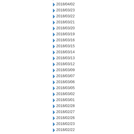
2018/04/02
2018/03/23
2018/03/22
2018/03/21
2018/03/20
2018/03/19
2018/03/16
2018/03/15
2018/03/14
2018/03/13
2018/03/12
2018/03/09
2018/03/07
2018/03/06
2018/03/05
2018/03/02
2018/03/01
2018/02/28
2018/02/27
2018/02/26
2018/02/23
2018/02/22