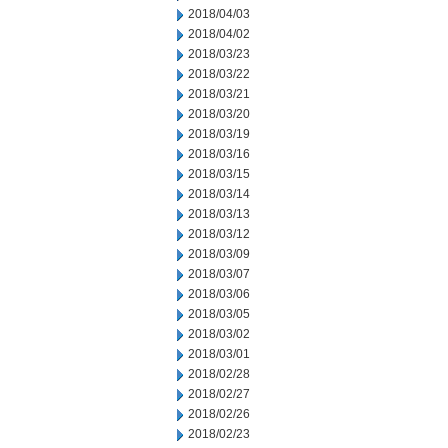
2018/04/03
2018/04/02
2018/03/23
2018/03/22
2018/03/21
2018/03/20
2018/03/19
2018/03/16
2018/03/15
2018/03/14
2018/03/13
2018/03/12
2018/03/09
2018/03/07
2018/03/06
2018/03/05
2018/03/02
2018/03/01
2018/02/28
2018/02/27
2018/02/26
2018/02/23