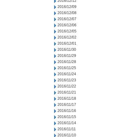
2016/12/12
2016/12/09
2016/12/08
2016/12/07
2016/12/06
2016/12/05
2016/12/02
2016/12/01
2016/11/30
2016/11/29
2016/11/28
2016/11/25
2016/11/24
2016/11/23
2016/11/22
2016/11/21
2016/11/18
2016/11/17
2016/11/16
2016/11/15
2016/11/14
2016/11/11
2016/11/10