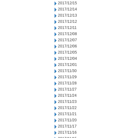
2017/12/15
2017/12/14
2017/12/13
2017/12/12
2017/12/11
2017/12/08
2017/12/07
2017/12/06
2017/12/05
2017/12/04
2017/12/01
2017/11/30
2017/11/29
2017/11/28
2017/11/27
2017/11/24
2017/11/23
2017/11/22
2017/11/21
2017/11/20
2017/11/17
2017/11/16