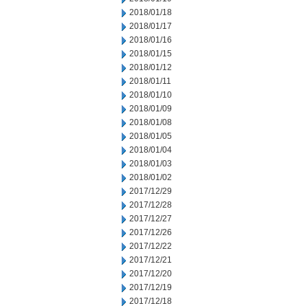
2018/01/18
2018/01/17
2018/01/16
2018/01/15
2018/01/12
2018/01/11
2018/01/10
2018/01/09
2018/01/08
2018/01/05
2018/01/04
2018/01/03
2018/01/02
2017/12/29
2017/12/28
2017/12/27
2017/12/26
2017/12/22
2017/12/21
2017/12/20
2017/12/19
2017/12/18