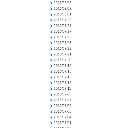
2016/08/03
2016/08/02
2016/08/01
2016/07/29
2016/07/28
2016/07/27
2016/07/26
2016/07/25
2016/07/22
2016/07/21
2016/07/20
2016/07/19
2016/07/15
2016/07/13
2016/07/12
2016/07/11
2016/07/08
2016/07/07
2016/07/06
2016/07/05
2016/07/04
2016/07/01