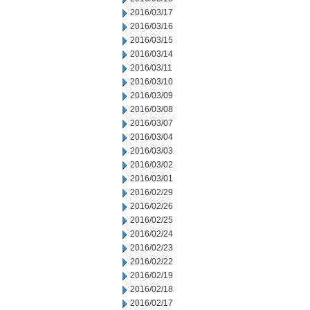
2016/03/17
2016/03/16
2016/03/15
2016/03/14
2016/03/11
2016/03/10
2016/03/09
2016/03/08
2016/03/07
2016/03/04
2016/03/03
2016/03/02
2016/03/01
2016/02/29
2016/02/26
2016/02/25
2016/02/24
2016/02/23
2016/02/22
2016/02/19
2016/02/18
2016/02/17