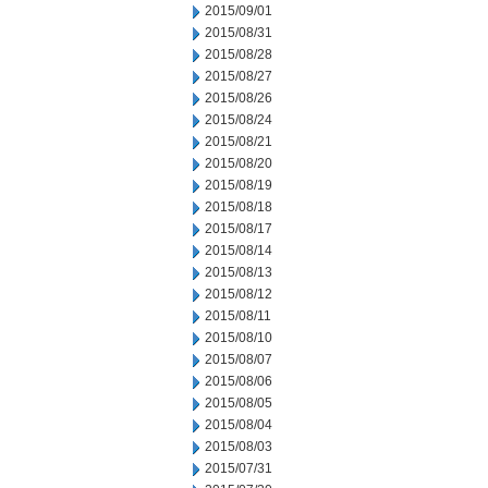
2015/09/01
2015/08/31
2015/08/28
2015/08/27
2015/08/26
2015/08/24
2015/08/21
2015/08/20
2015/08/19
2015/08/18
2015/08/17
2015/08/14
2015/08/13
2015/08/12
2015/08/11
2015/08/10
2015/08/07
2015/08/06
2015/08/05
2015/08/04
2015/08/03
2015/07/31