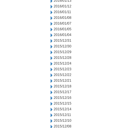
2016/01/13
2016/01/12
2016/01/11
2016/01/08
2016/01/07
2016/01/05
2016/01/04
2015/12/31
2015/12/30
2015/12/29
2015/12/28
2015/12/24
2015/12/23
2015/12/22
2015/12/21
2015/12/18
2015/12/17
2015/12/16
2015/12/15
2015/12/14
2015/12/11
2015/12/10
2015/12/08