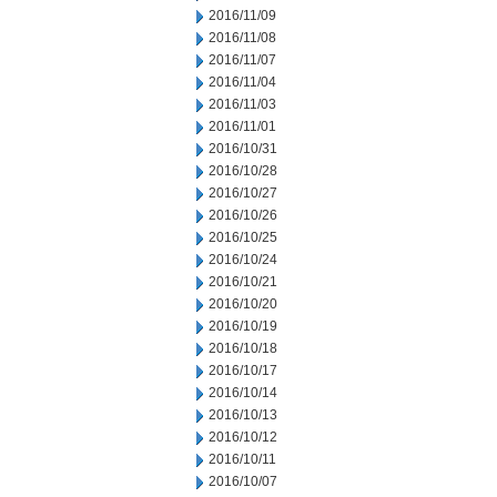
2016/11/09
2016/11/08
2016/11/07
2016/11/04
2016/11/03
2016/11/01
2016/10/31
2016/10/28
2016/10/27
2016/10/26
2016/10/25
2016/10/24
2016/10/21
2016/10/20
2016/10/19
2016/10/18
2016/10/17
2016/10/14
2016/10/13
2016/10/12
2016/10/11
2016/10/07