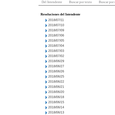
Del Intendente
Buscar por texto
Buscar por
Resoluciones del Intendente
2018/07/11
2018/07/10
2018/07/09
2018/07/06
2018/07/05
2018/07/04
2018/07/03
2018/07/02
2018/06/29
2018/06/27
2018/06/26
2018/06/25
2018/06/22
2018/06/21
2018/06/20
2018/06/18
2018/06/15
2018/06/14
2018/06/13