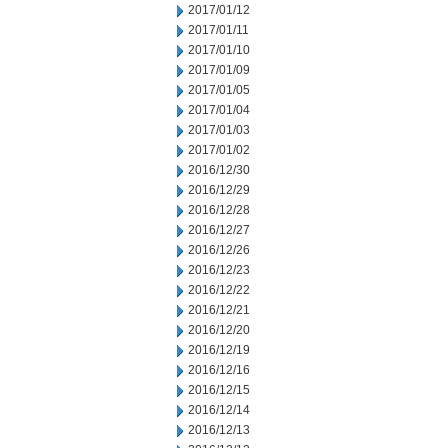
2017/01/12
2017/01/11
2017/01/10
2017/01/09
2017/01/05
2017/01/04
2017/01/03
2017/01/02
2016/12/30
2016/12/29
2016/12/28
2016/12/27
2016/12/26
2016/12/23
2016/12/22
2016/12/21
2016/12/20
2016/12/19
2016/12/16
2016/12/15
2016/12/14
2016/12/13