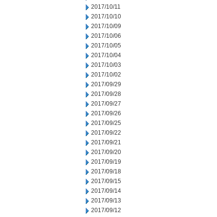
2017/10/11
2017/10/10
2017/10/09
2017/10/06
2017/10/05
2017/10/04
2017/10/03
2017/10/02
2017/09/29
2017/09/28
2017/09/27
2017/09/26
2017/09/25
2017/09/22
2017/09/21
2017/09/20
2017/09/19
2017/09/18
2017/09/15
2017/09/14
2017/09/13
2017/09/12