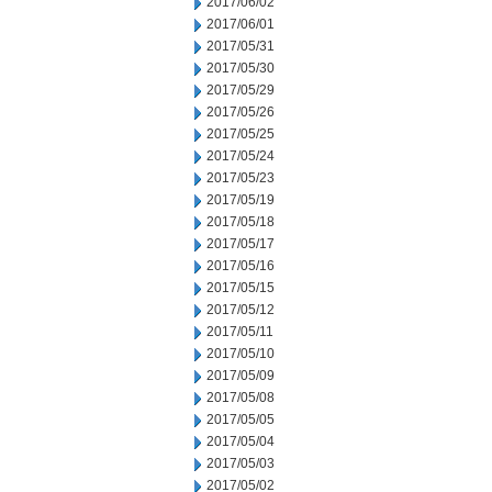
2017/06/02
2017/06/01
2017/05/31
2017/05/30
2017/05/29
2017/05/26
2017/05/25
2017/05/24
2017/05/23
2017/05/19
2017/05/18
2017/05/17
2017/05/16
2017/05/15
2017/05/12
2017/05/11
2017/05/10
2017/05/09
2017/05/08
2017/05/05
2017/05/04
2017/05/03
2017/05/02