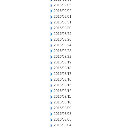
2016/09/05
2016/09/02
2016/09/01
2016/08/31
2016/08/30
2016/08/29
2016/08/26
2016/08/24
2016/08/23
2016/08/22
2016/08/19
2016/08/18
2016/08/17
2016/08/16
2016/08/15
2016/08/12
2016/08/11
2016/08/10
2016/08/09
2016/08/08
2016/08/05
2016/08/04