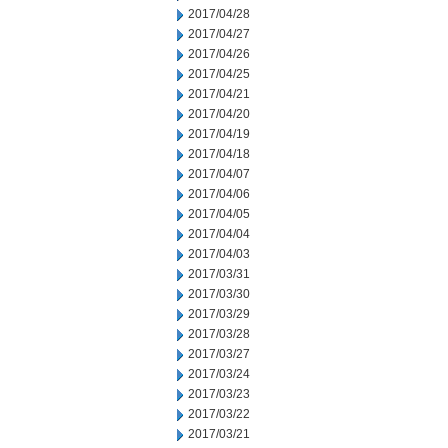
2017/04/28
2017/04/27
2017/04/26
2017/04/25
2017/04/21
2017/04/20
2017/04/19
2017/04/18
2017/04/07
2017/04/06
2017/04/05
2017/04/04
2017/04/03
2017/03/31
2017/03/30
2017/03/29
2017/03/28
2017/03/27
2017/03/24
2017/03/23
2017/03/22
2017/03/21