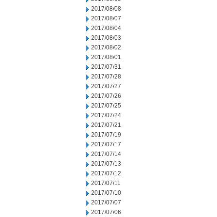
2017/08/08
2017/08/07
2017/08/04
2017/08/03
2017/08/02
2017/08/01
2017/07/31
2017/07/28
2017/07/27
2017/07/26
2017/07/25
2017/07/24
2017/07/21
2017/07/19
2017/07/17
2017/07/14
2017/07/13
2017/07/12
2017/07/11
2017/07/10
2017/07/07
2017/07/06