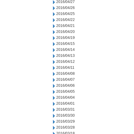
2016/04/27
2016/04/26
2016/04/25
2016/04/22
2016/04/21
2016/04/20
2016/04/19
2016/04/15
2016/04/14
2016/04/13
2016/04/12
2016/04/11
2016/04/08
2016/04/07
2016/04/06
2016/04/05
2016/04/04
2016/04/01
2016/03/31
2016/03/30
2016/03/29
2016/03/28
2016/03/18