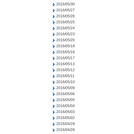
2016/05/30
2016/05/27
2016/05/26
2016/05/25
2016/05/24
2016/05/23
2016/05/20
2016/05/19
2016/05/18
2016/05/17
2016/05/13
2016/05/12
2016/05/11
2016/05/10
2016/05/09
2016/05/06
2016/05/05
2016/05/04
2016/05/03
2016/05/02
2016/04/29
2016/04/28