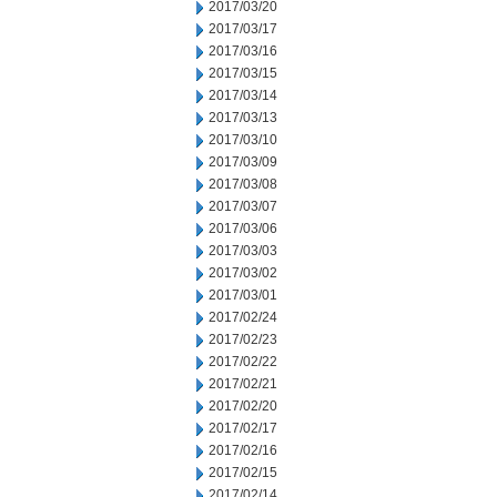
2017/03/20
2017/03/17
2017/03/16
2017/03/15
2017/03/14
2017/03/13
2017/03/10
2017/03/09
2017/03/08
2017/03/07
2017/03/06
2017/03/03
2017/03/02
2017/03/01
2017/02/24
2017/02/23
2017/02/22
2017/02/21
2017/02/20
2017/02/17
2017/02/16
2017/02/15
2017/02/14