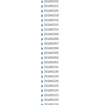
2018/02/22
2018/02/21
2018/02/20
2018/02/19
2018/02/16
2018/02/15
2018/02/14
2018/02/09
2018/02/08
2018/02/07
2018/02/06
2018/02/05
2018/02/02
2018/02/01
2018/01/31
2018/01/30
2018/01/29
2018/01/26
2018/01/25
2018/01/24
2018/01/23
2018/01/22
2018/01/19