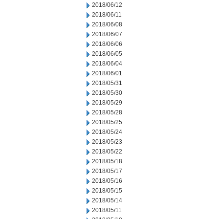
2018/06/12
2018/06/11
2018/06/08
2018/06/07
2018/06/06
2018/06/05
2018/06/04
2018/06/01
2018/05/31
2018/05/30
2018/05/29
2018/05/28
2018/05/25
2018/05/24
2018/05/23
2018/05/22
2018/05/18
2018/05/17
2018/05/16
2018/05/15
2018/05/14
2018/05/11