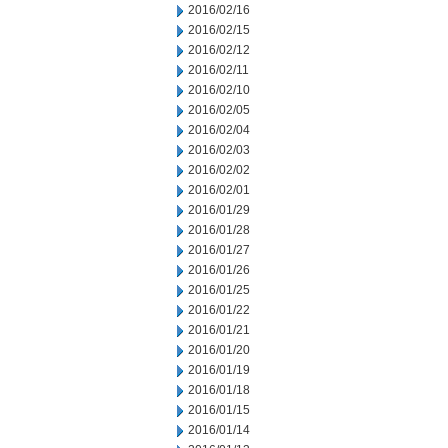
2016/02/16
2016/02/15
2016/02/12
2016/02/11
2016/02/10
2016/02/05
2016/02/04
2016/02/03
2016/02/02
2016/02/01
2016/01/29
2016/01/28
2016/01/27
2016/01/26
2016/01/25
2016/01/22
2016/01/21
2016/01/20
2016/01/19
2016/01/18
2016/01/15
2016/01/14