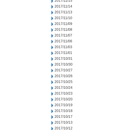
2017/11/15
2017/11/14
2017/11/13
2017/11/10
2017/11/09
2017/11/08
2017/11/07
2017/11/06
2017/11/03
2017/11/01
2017/10/31
2017/10/30
2017/10/27
2017/10/26
2017/10/25
2017/10/24
2017/10/23
2017/10/20
2017/10/19
2017/10/18
2017/10/17
2017/10/13
2017/10/12