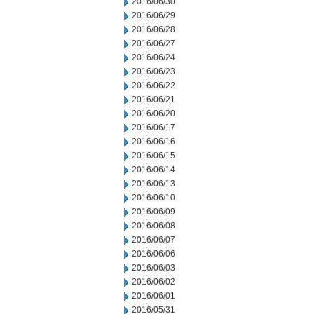
2016/06/30
2016/06/29
2016/06/28
2016/06/27
2016/06/24
2016/06/23
2016/06/22
2016/06/21
2016/06/20
2016/06/17
2016/06/16
2016/06/15
2016/06/14
2016/06/13
2016/06/10
2016/06/09
2016/06/08
2016/06/07
2016/06/06
2016/06/03
2016/06/02
2016/06/01
2016/05/31