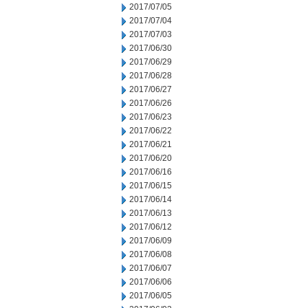
2017/07/05
2017/07/04
2017/07/03
2017/06/30
2017/06/29
2017/06/28
2017/06/27
2017/06/26
2017/06/23
2017/06/22
2017/06/21
2017/06/20
2017/06/16
2017/06/15
2017/06/14
2017/06/13
2017/06/12
2017/06/09
2017/06/08
2017/06/07
2017/06/06
2017/06/05