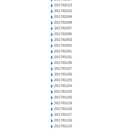
2017/02/13
2017/02/10
2017/02/09
2017/02/08
2017/02/07
2017/02/06
2017/02/03
2017/02/02
2017/02/01
2017/01/31
2017/01/30
2017/01/27
2017/01/26
2017/01/25
2017/01/24
2017/01/23
2017/01/20
2017/01/19
2017/01/18
2017/01/17
2017/01/16
2017/01/13