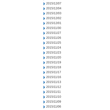
2015/12/07
2015/12/04
2015/12/03
2015/12/02
2015/12/01
2015/11/30
2015/11/27
2015/11/26
2015/11/25
2015/11/24
2015/11/23
2015/11/20
2015/11/19
2015/11/18
2015/11/17
2015/11/16
2015/11/13
2015/11/12
2015/11/11
2015/11/10
2015/11/09
2015/11/06