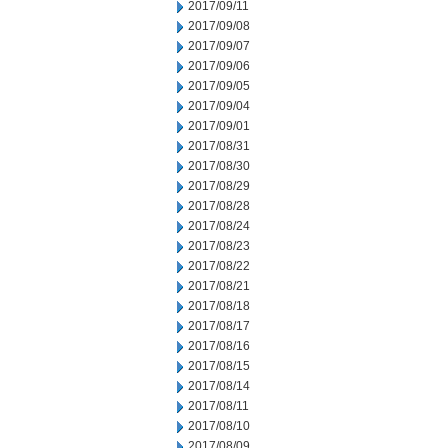
2017/09/11
2017/09/08
2017/09/07
2017/09/06
2017/09/05
2017/09/04
2017/09/01
2017/08/31
2017/08/30
2017/08/29
2017/08/28
2017/08/24
2017/08/23
2017/08/22
2017/08/21
2017/08/18
2017/08/17
2017/08/16
2017/08/15
2017/08/14
2017/08/11
2017/08/10
2017/08/09