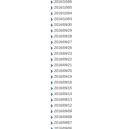
2016/10/06
2016/10/05
2016/10/04
2016/10/03
2016/09/30
2016/09/29
2016/09/28
2016/09/27
2016/09/26
2016/09/23
2016/09/22
2016/09/21
2016/09/20
2016/09/19
2016/09/16
2016/09/15
2016/09/14
2016/09/13
2016/09/12
2016/09/09
2016/09/08
2016/09/07
2016/09/06