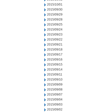
2015/10/01
2015/09/30
2015/09/29
2015/09/28
2015/09/25
2015/09/24
2015/09/23
2015/09/22
2015/09/21
2015/09/18
2015/09/17
2015/09/16
2015/09/15
2015/09/14
2015/09/11
2015/09/10
2015/09/09
2015/09/08
2015/09/07
2015/09/04
2015/09/03
2015/09/02