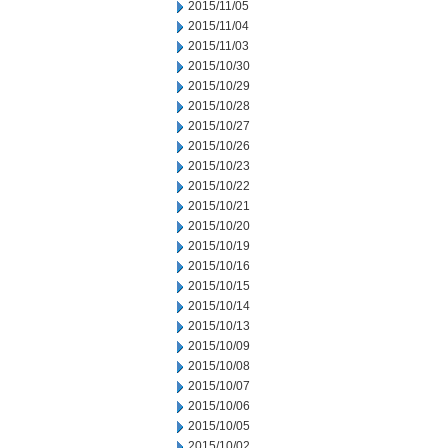
2015/11/05
2015/11/04
2015/11/03
2015/10/30
2015/10/29
2015/10/28
2015/10/27
2015/10/26
2015/10/23
2015/10/22
2015/10/21
2015/10/20
2015/10/19
2015/10/16
2015/10/15
2015/10/14
2015/10/13
2015/10/09
2015/10/08
2015/10/07
2015/10/06
2015/10/05
2015/10/02