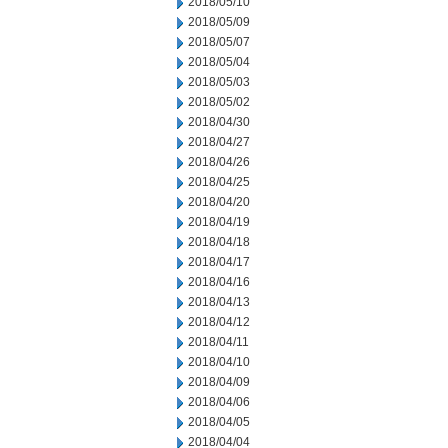
2018/05/10
2018/05/09
2018/05/07
2018/05/04
2018/05/03
2018/05/02
2018/04/30
2018/04/27
2018/04/26
2018/04/25
2018/04/20
2018/04/19
2018/04/18
2018/04/17
2018/04/16
2018/04/13
2018/04/12
2018/04/11
2018/04/10
2018/04/09
2018/04/06
2018/04/05
2018/04/04