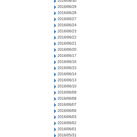
2016/06/30
2016/06/29
2016/06/28
2016/06/27
2016/06/24
2016/06/23
2016/06/22
2016/06/21
2016/06/20
2016/06/17
2016/06/16
2016/06/15
2016/06/14
2016/06/13
2016/06/10
2016/06/09
2016/06/08
2016/06/07
2016/06/06
2016/06/03
2016/06/02
2016/06/01
2016/05/31