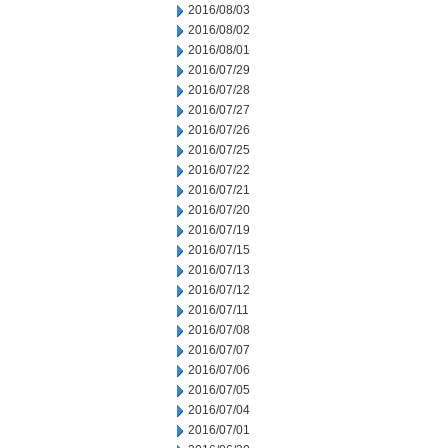
2016/08/03
2016/08/02
2016/08/01
2016/07/29
2016/07/28
2016/07/27
2016/07/26
2016/07/25
2016/07/22
2016/07/21
2016/07/20
2016/07/19
2016/07/15
2016/07/13
2016/07/12
2016/07/11
2016/07/08
2016/07/07
2016/07/06
2016/07/05
2016/07/04
2016/07/01