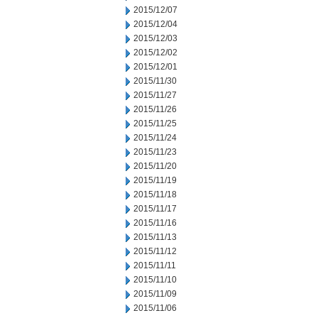
2015/12/07
2015/12/04
2015/12/03
2015/12/02
2015/12/01
2015/11/30
2015/11/27
2015/11/26
2015/11/25
2015/11/24
2015/11/23
2015/11/20
2015/11/19
2015/11/18
2015/11/17
2015/11/16
2015/11/13
2015/11/12
2015/11/11
2015/11/10
2015/11/09
2015/11/06