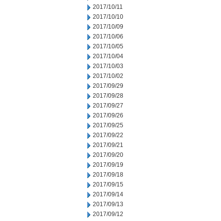
2017/10/11
2017/10/10
2017/10/09
2017/10/06
2017/10/05
2017/10/04
2017/10/03
2017/10/02
2017/09/29
2017/09/28
2017/09/27
2017/09/26
2017/09/25
2017/09/22
2017/09/21
2017/09/20
2017/09/19
2017/09/18
2017/09/15
2017/09/14
2017/09/13
2017/09/12