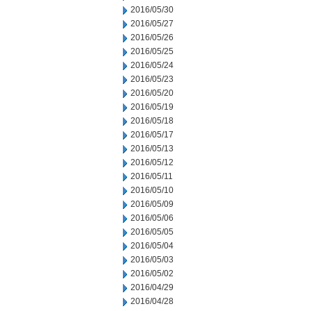
2016/05/30
2016/05/27
2016/05/26
2016/05/25
2016/05/24
2016/05/23
2016/05/20
2016/05/19
2016/05/18
2016/05/17
2016/05/13
2016/05/12
2016/05/11
2016/05/10
2016/05/09
2016/05/06
2016/05/05
2016/05/04
2016/05/03
2016/05/02
2016/04/29
2016/04/28