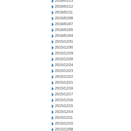
2016/01/13
2016/01/12
2016/01/11
2016/01/08
2016/01/07
2016/01/05
2016/01/04
2015/12/31
2015/12/30
2015/12/29
2015/12/28
2015/12/24
2015/12/23
2015/12/22
2015/12/21
2015/12/18
2015/12/17
2015/12/16
2015/12/15
2015/12/14
2015/12/11
2015/12/10
2015/12/08