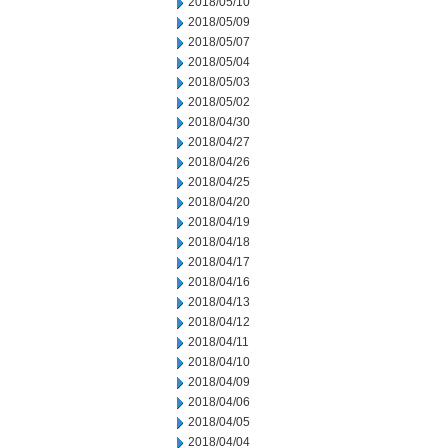
2018/05/10
2018/05/09
2018/05/07
2018/05/04
2018/05/03
2018/05/02
2018/04/30
2018/04/27
2018/04/26
2018/04/25
2018/04/20
2018/04/19
2018/04/18
2018/04/17
2018/04/16
2018/04/13
2018/04/12
2018/04/11
2018/04/10
2018/04/09
2018/04/06
2018/04/05
2018/04/04