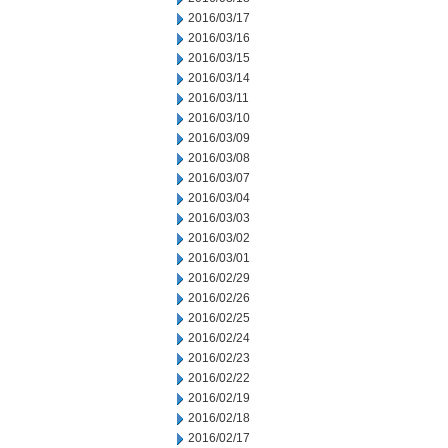
2016/03/17
2016/03/16
2016/03/15
2016/03/14
2016/03/11
2016/03/10
2016/03/09
2016/03/08
2016/03/07
2016/03/04
2016/03/03
2016/03/02
2016/03/01
2016/02/29
2016/02/26
2016/02/25
2016/02/24
2016/02/23
2016/02/22
2016/02/19
2016/02/18
2016/02/17