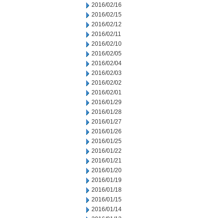
2016/02/16
2016/02/15
2016/02/12
2016/02/11
2016/02/10
2016/02/05
2016/02/04
2016/02/03
2016/02/02
2016/02/01
2016/01/29
2016/01/28
2016/01/27
2016/01/26
2016/01/25
2016/01/22
2016/01/21
2016/01/20
2016/01/19
2016/01/18
2016/01/15
2016/01/14