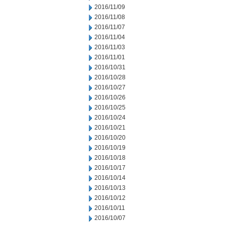
2016/11/09
2016/11/08
2016/11/07
2016/11/04
2016/11/03
2016/11/01
2016/10/31
2016/10/28
2016/10/27
2016/10/26
2016/10/25
2016/10/24
2016/10/21
2016/10/20
2016/10/19
2016/10/18
2016/10/17
2016/10/14
2016/10/13
2016/10/12
2016/10/11
2016/10/07