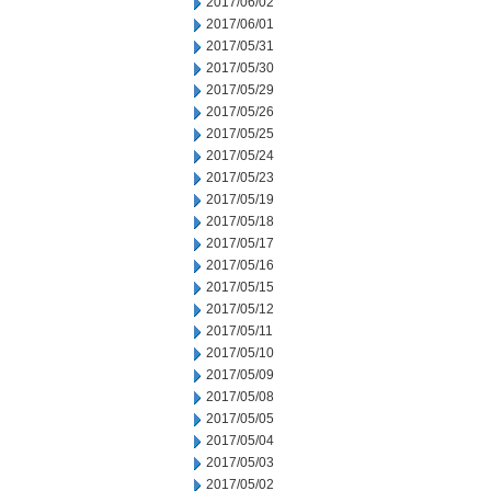
2017/06/02
2017/06/01
2017/05/31
2017/05/30
2017/05/29
2017/05/26
2017/05/25
2017/05/24
2017/05/23
2017/05/19
2017/05/18
2017/05/17
2017/05/16
2017/05/15
2017/05/12
2017/05/11
2017/05/10
2017/05/09
2017/05/08
2017/05/05
2017/05/04
2017/05/03
2017/05/02