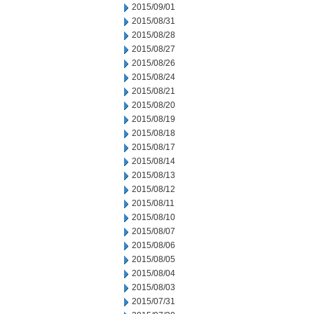
2015/09/01
2015/08/31
2015/08/28
2015/08/27
2015/08/26
2015/08/24
2015/08/21
2015/08/20
2015/08/19
2015/08/18
2015/08/17
2015/08/14
2015/08/13
2015/08/12
2015/08/11
2015/08/10
2015/08/07
2015/08/06
2015/08/05
2015/08/04
2015/08/03
2015/07/31