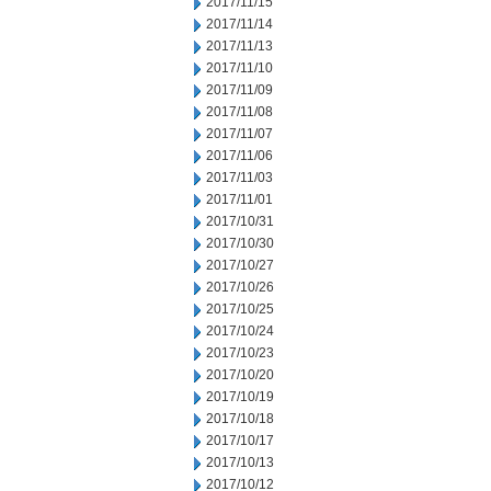
2017/11/15
2017/11/14
2017/11/13
2017/11/10
2017/11/09
2017/11/08
2017/11/07
2017/11/06
2017/11/03
2017/11/01
2017/10/31
2017/10/30
2017/10/27
2017/10/26
2017/10/25
2017/10/24
2017/10/23
2017/10/20
2017/10/19
2017/10/18
2017/10/17
2017/10/13
2017/10/12