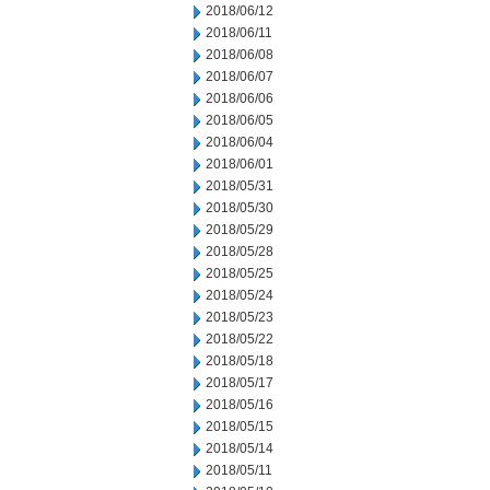
2018/06/12
2018/06/11
2018/06/08
2018/06/07
2018/06/06
2018/06/05
2018/06/04
2018/06/01
2018/05/31
2018/05/30
2018/05/29
2018/05/28
2018/05/25
2018/05/24
2018/05/23
2018/05/22
2018/05/18
2018/05/17
2018/05/16
2018/05/15
2018/05/14
2018/05/11