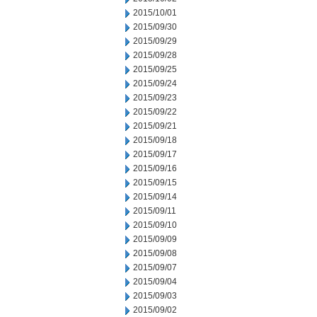
2015/10/01
2015/09/30
2015/09/29
2015/09/28
2015/09/25
2015/09/24
2015/09/23
2015/09/22
2015/09/21
2015/09/18
2015/09/17
2015/09/16
2015/09/15
2015/09/14
2015/09/11
2015/09/10
2015/09/09
2015/09/08
2015/09/07
2015/09/04
2015/09/03
2015/09/02