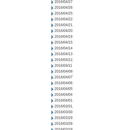
2016/04/27
2016/04/26
2016/04/25
2016/04/22
2016/04/21
2016/04/20
2016/04/19
2016/04/15
2016/04/14
2016/04/13
2016/04/12
2016/04/11
2016/04/08
2016/04/07
2016/04/06
2016/04/05
2016/04/04
2016/04/01
2016/03/31
2016/03/30
2016/03/29
2016/03/28
2016/03/18