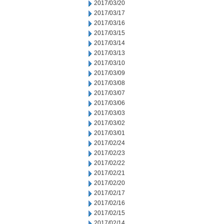
2017/03/20
2017/03/17
2017/03/16
2017/03/15
2017/03/14
2017/03/13
2017/03/10
2017/03/09
2017/03/08
2017/03/07
2017/03/06
2017/03/03
2017/03/02
2017/03/01
2017/02/24
2017/02/23
2017/02/22
2017/02/21
2017/02/20
2017/02/17
2017/02/16
2017/02/15
2017/02/14