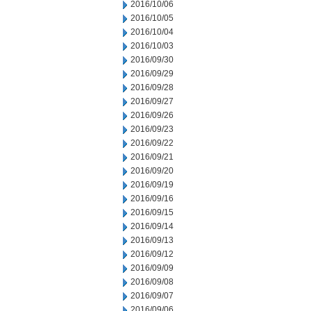
2016/10/06
2016/10/05
2016/10/04
2016/10/03
2016/09/30
2016/09/29
2016/09/28
2016/09/27
2016/09/26
2016/09/23
2016/09/22
2016/09/21
2016/09/20
2016/09/19
2016/09/16
2016/09/15
2016/09/14
2016/09/13
2016/09/12
2016/09/09
2016/09/08
2016/09/07
2016/09/06