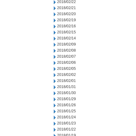
2018/02/22
2018/02/21
2018/02/20
2018/02/19
2018/02/16
2018/02/15
2018/02/14
2018/02/09
2018/02/08
2018/02/07
2018/02/06
2018/02/05
2018/02/02
2018/02/01
2018/01/31
2018/01/30
2018/01/29
2018/01/26
2018/01/25
2018/01/24
2018/01/23
2018/01/22
2018/01/19