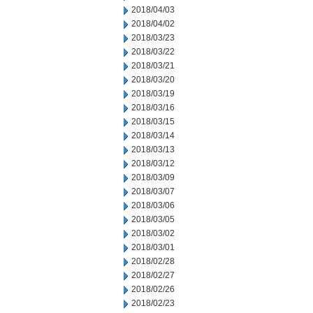
2018/04/03
2018/04/02
2018/03/23
2018/03/22
2018/03/21
2018/03/20
2018/03/19
2018/03/16
2018/03/15
2018/03/14
2018/03/13
2018/03/12
2018/03/09
2018/03/07
2018/03/06
2018/03/05
2018/03/02
2018/03/01
2018/02/28
2018/02/27
2018/02/26
2018/02/23