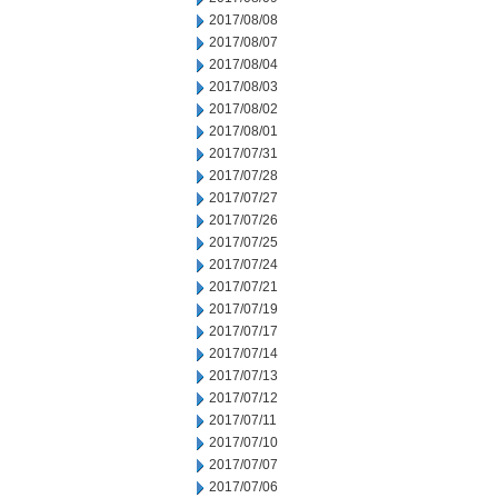
2017/08/08
2017/08/07
2017/08/04
2017/08/03
2017/08/02
2017/08/01
2017/07/31
2017/07/28
2017/07/27
2017/07/26
2017/07/25
2017/07/24
2017/07/21
2017/07/19
2017/07/17
2017/07/14
2017/07/13
2017/07/12
2017/07/11
2017/07/10
2017/07/07
2017/07/06