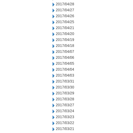
2017/04/28
2017/04/27
2017/04/26
2017/04/25
2017/04/21
2017/04/20
2017/04/19
2017/04/18
2017/04/07
2017/04/06
2017/04/05
2017/04/04
2017/04/03
2017/03/31
2017/03/30
2017/03/29
2017/03/28
2017/03/27
2017/03/24
2017/03/23
2017/03/22
2017/03/21