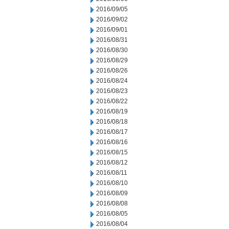
2016/09/05
2016/09/02
2016/09/01
2016/08/31
2016/08/30
2016/08/29
2016/08/26
2016/08/24
2016/08/23
2016/08/22
2016/08/19
2016/08/18
2016/08/17
2016/08/16
2016/08/15
2016/08/12
2016/08/11
2016/08/10
2016/08/09
2016/08/08
2016/08/05
2016/08/04