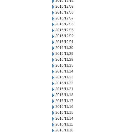
2016/12/12
2016/12/09
2016/12/08
2016/12/07
2016/12/06
2016/12/05
2016/12/02
2016/12/01
2016/11/30
2016/11/29
2016/11/28
2016/11/25
2016/11/24
2016/11/23
2016/11/22
2016/11/21
2016/11/18
2016/11/17
2016/11/16
2016/11/15
2016/11/14
2016/11/11
2016/11/10