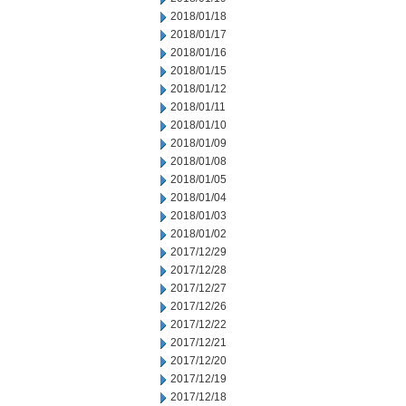
2018/01/18
2018/01/17
2018/01/16
2018/01/15
2018/01/12
2018/01/11
2018/01/10
2018/01/09
2018/01/08
2018/01/05
2018/01/04
2018/01/03
2018/01/02
2017/12/29
2017/12/28
2017/12/27
2017/12/26
2017/12/22
2017/12/21
2017/12/20
2017/12/19
2017/12/18