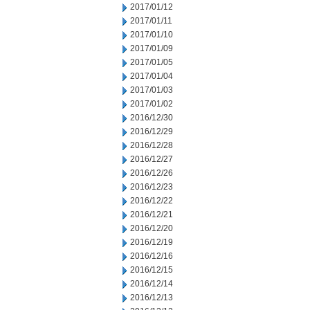
2017/01/12
2017/01/11
2017/01/10
2017/01/09
2017/01/05
2017/01/04
2017/01/03
2017/01/02
2016/12/30
2016/12/29
2016/12/28
2016/12/27
2016/12/26
2016/12/23
2016/12/22
2016/12/21
2016/12/20
2016/12/19
2016/12/16
2016/12/15
2016/12/14
2016/12/13