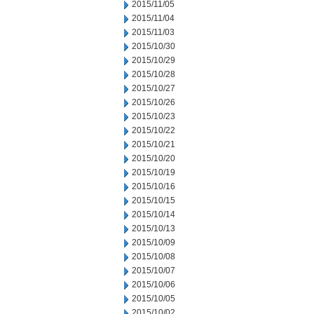
2015/11/05
2015/11/04
2015/11/03
2015/10/30
2015/10/29
2015/10/28
2015/10/27
2015/10/26
2015/10/23
2015/10/22
2015/10/21
2015/10/20
2015/10/19
2015/10/16
2015/10/15
2015/10/14
2015/10/13
2015/10/09
2015/10/08
2015/10/07
2015/10/06
2015/10/05
2015/10/02