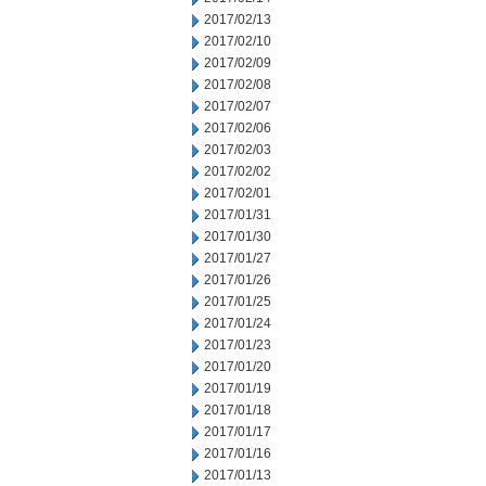
2017/02/13
2017/02/10
2017/02/09
2017/02/08
2017/02/07
2017/02/06
2017/02/03
2017/02/02
2017/02/01
2017/01/31
2017/01/30
2017/01/27
2017/01/26
2017/01/25
2017/01/24
2017/01/23
2017/01/20
2017/01/19
2017/01/18
2017/01/17
2017/01/16
2017/01/13