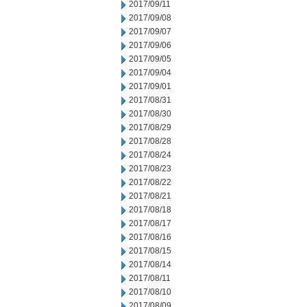
2017/09/11
2017/09/08
2017/09/07
2017/09/06
2017/09/05
2017/09/04
2017/09/01
2017/08/31
2017/08/30
2017/08/29
2017/08/28
2017/08/24
2017/08/23
2017/08/22
2017/08/21
2017/08/18
2017/08/17
2017/08/16
2017/08/15
2017/08/14
2017/08/11
2017/08/10
2017/08/09