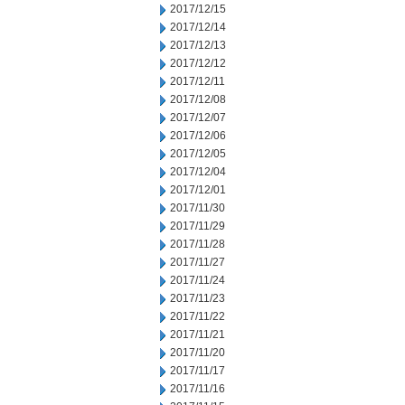
2017/12/15
2017/12/14
2017/12/13
2017/12/12
2017/12/11
2017/12/08
2017/12/07
2017/12/06
2017/12/05
2017/12/04
2017/12/01
2017/11/30
2017/11/29
2017/11/28
2017/11/27
2017/11/24
2017/11/23
2017/11/22
2017/11/21
2017/11/20
2017/11/17
2017/11/16