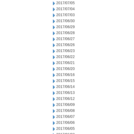
2017/07/05
2017/07/04
2017/07/03
2017/06/30
2017/06/29
2017/06/28
2017/06/27
2017/06/26
2017/06/23
2017/06/22
2017/06/21
2017/06/20
2017/06/16
2017/06/15
2017/06/14
2017/06/13
2017/06/12
2017/06/09
2017/06/08
2017/06/07
2017/06/06
2017/06/05