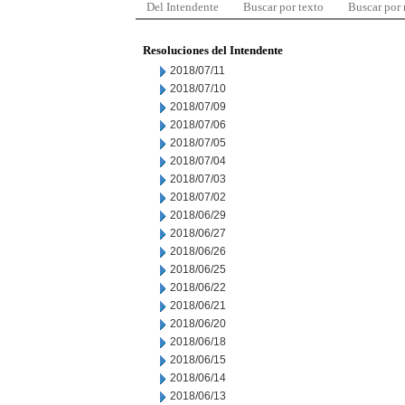
Del Intendente
Buscar por texto
Buscar por
Resoluciones del Intendente
2018/07/11
2018/07/10
2018/07/09
2018/07/06
2018/07/05
2018/07/04
2018/07/03
2018/07/02
2018/06/29
2018/06/27
2018/06/26
2018/06/25
2018/06/22
2018/06/21
2018/06/20
2018/06/18
2018/06/15
2018/06/14
2018/06/13