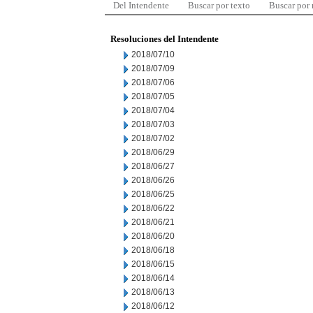
Del Intendente
Buscar por texto
Buscar por
Resoluciones del Intendente
2018/07/10
2018/07/09
2018/07/06
2018/07/05
2018/07/04
2018/07/03
2018/07/02
2018/06/29
2018/06/27
2018/06/26
2018/06/25
2018/06/22
2018/06/21
2018/06/20
2018/06/18
2018/06/15
2018/06/14
2018/06/13
2018/06/12