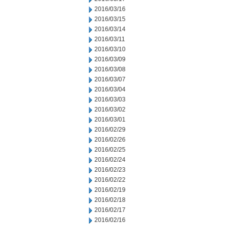
2016/03/16
2016/03/15
2016/03/14
2016/03/11
2016/03/10
2016/03/09
2016/03/08
2016/03/07
2016/03/04
2016/03/03
2016/03/02
2016/03/01
2016/02/29
2016/02/26
2016/02/25
2016/02/24
2016/02/23
2016/02/22
2016/02/19
2016/02/18
2016/02/17
2016/02/16