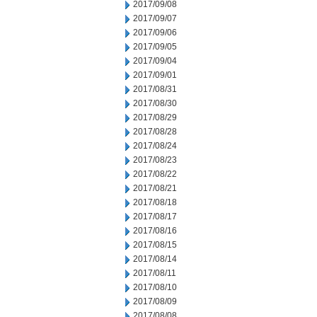
2017/09/08
2017/09/07
2017/09/06
2017/09/05
2017/09/04
2017/09/01
2017/08/31
2017/08/30
2017/08/29
2017/08/28
2017/08/24
2017/08/23
2017/08/22
2017/08/21
2017/08/18
2017/08/17
2017/08/16
2017/08/15
2017/08/14
2017/08/11
2017/08/10
2017/08/09
2017/08/08