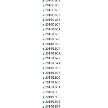
2016/01/12
2016/01/11
2016/01/08
2016/01/07
2016/01/05
2016/01/04
2015/12/31
2015/12/30
2015/12/29
2015/12/28
2015/12/24
2015/12/23
2015/12/22
2015/12/21
2015/12/18
2015/12/17
2015/12/16
2015/12/15
2015/12/14
2015/12/11
2015/12/10
2015/12/08
2015/12/07