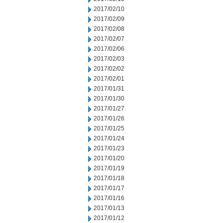
2017/02/10
2017/02/09
2017/02/08
2017/02/07
2017/02/06
2017/02/03
2017/02/02
2017/02/01
2017/01/31
2017/01/30
2017/01/27
2017/01/26
2017/01/25
2017/01/24
2017/01/23
2017/01/20
2017/01/19
2017/01/18
2017/01/17
2017/01/16
2017/01/13
2017/01/12