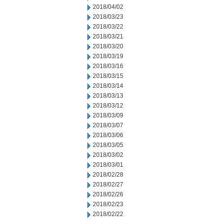
2018/04/02
2018/03/23
2018/03/22
2018/03/21
2018/03/20
2018/03/19
2018/03/16
2018/03/15
2018/03/14
2018/03/13
2018/03/12
2018/03/09
2018/03/07
2018/03/06
2018/03/05
2018/03/02
2018/03/01
2018/02/28
2018/02/27
2018/02/26
2018/02/23
2018/02/22