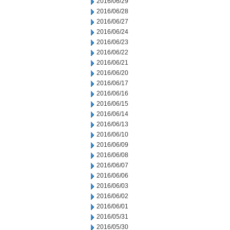
2016/06/29
2016/06/28
2016/06/27
2016/06/24
2016/06/23
2016/06/22
2016/06/21
2016/06/20
2016/06/17
2016/06/16
2016/06/15
2016/06/14
2016/06/13
2016/06/10
2016/06/09
2016/06/08
2016/06/07
2016/06/06
2016/06/03
2016/06/02
2016/06/01
2016/05/31
2016/05/30