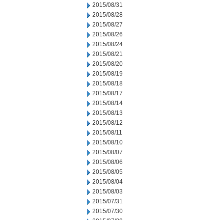
2015/08/31
2015/08/28
2015/08/27
2015/08/26
2015/08/24
2015/08/21
2015/08/20
2015/08/19
2015/08/18
2015/08/17
2015/08/14
2015/08/13
2015/08/12
2015/08/11
2015/08/10
2015/08/07
2015/08/06
2015/08/05
2015/08/04
2015/08/03
2015/07/31
2015/07/30