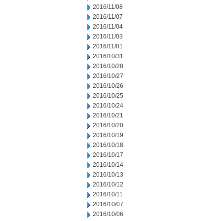
2016/11/08
2016/11/07
2016/11/04
2016/11/03
2016/11/01
2016/10/31
2016/10/28
2016/10/27
2016/10/26
2016/10/25
2016/10/24
2016/10/21
2016/10/20
2016/10/19
2016/10/18
2016/10/17
2016/10/14
2016/10/13
2016/10/12
2016/10/11
2016/10/07
2016/10/06