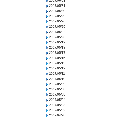
2017/06/01
2017/05/31
2017/05/30
2017/05/29
2017/05/26
2017/05/25
2017/05/24
2017/05/23
2017/05/19
2017/05/18
2017/05/17
2017/05/16
2017/05/15
2017/05/12
2017/05/11
2017/05/10
2017/05/09
2017/05/08
2017/05/05
2017/05/04
2017/05/03
2017/05/02
2017/04/28