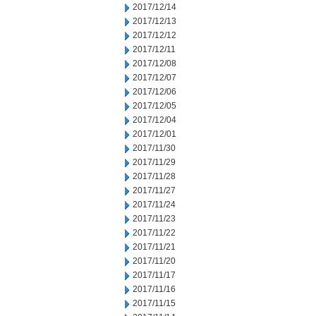
2017/12/14
2017/12/13
2017/12/12
2017/12/11
2017/12/08
2017/12/07
2017/12/06
2017/12/05
2017/12/04
2017/12/01
2017/11/30
2017/11/29
2017/11/28
2017/11/27
2017/11/24
2017/11/23
2017/11/22
2017/11/21
2017/11/20
2017/11/17
2017/11/16
2017/11/15