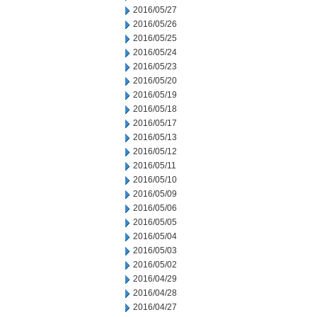
2016/05/27
2016/05/26
2016/05/25
2016/05/24
2016/05/23
2016/05/20
2016/05/19
2016/05/18
2016/05/17
2016/05/13
2016/05/12
2016/05/11
2016/05/10
2016/05/09
2016/05/06
2016/05/05
2016/05/04
2016/05/03
2016/05/02
2016/04/29
2016/04/28
2016/04/27