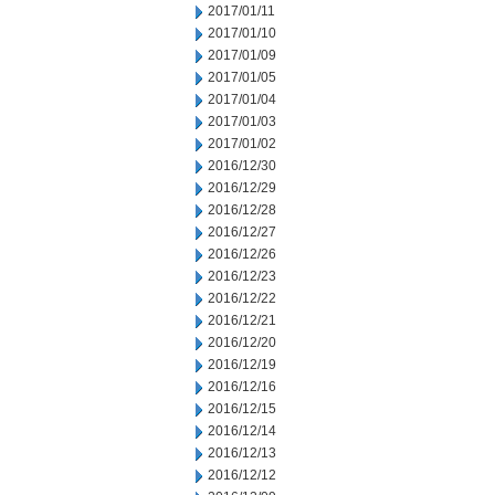
2017/01/11
2017/01/10
2017/01/09
2017/01/05
2017/01/04
2017/01/03
2017/01/02
2016/12/30
2016/12/29
2016/12/28
2016/12/27
2016/12/26
2016/12/23
2016/12/22
2016/12/21
2016/12/20
2016/12/19
2016/12/16
2016/12/15
2016/12/14
2016/12/13
2016/12/12