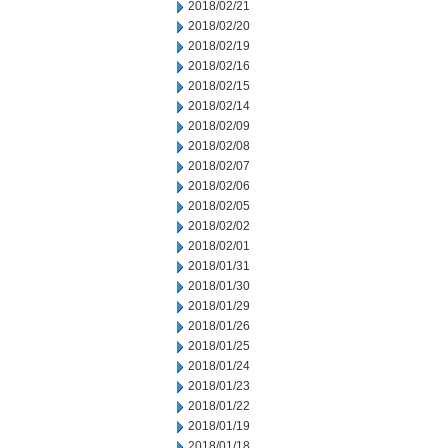
2018/02/21
2018/02/20
2018/02/19
2018/02/16
2018/02/15
2018/02/14
2018/02/09
2018/02/08
2018/02/07
2018/02/06
2018/02/05
2018/02/02
2018/02/01
2018/01/31
2018/01/30
2018/01/29
2018/01/26
2018/01/25
2018/01/24
2018/01/23
2018/01/22
2018/01/19
2018/01/18