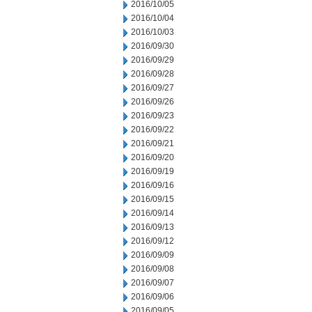
2016/10/05
2016/10/04
2016/10/03
2016/09/30
2016/09/29
2016/09/28
2016/09/27
2016/09/26
2016/09/23
2016/09/22
2016/09/21
2016/09/20
2016/09/19
2016/09/16
2016/09/15
2016/09/14
2016/09/13
2016/09/12
2016/09/09
2016/09/08
2016/09/07
2016/09/06
2016/09/05