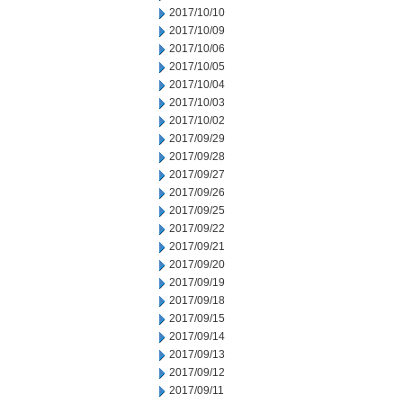
2017/10/10
2017/10/09
2017/10/06
2017/10/05
2017/10/04
2017/10/03
2017/10/02
2017/09/29
2017/09/28
2017/09/27
2017/09/26
2017/09/25
2017/09/22
2017/09/21
2017/09/20
2017/09/19
2017/09/18
2017/09/15
2017/09/14
2017/09/13
2017/09/12
2017/09/11