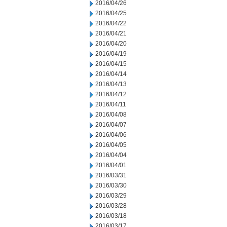
2016/04/26
2016/04/25
2016/04/22
2016/04/21
2016/04/20
2016/04/19
2016/04/15
2016/04/14
2016/04/13
2016/04/12
2016/04/11
2016/04/08
2016/04/07
2016/04/06
2016/04/05
2016/04/04
2016/04/01
2016/03/31
2016/03/30
2016/03/29
2016/03/28
2016/03/18
2016/03/17