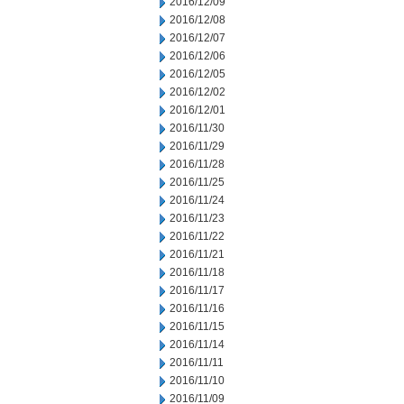
2016/12/09
2016/12/08
2016/12/07
2016/12/06
2016/12/05
2016/12/02
2016/12/01
2016/11/30
2016/11/29
2016/11/28
2016/11/25
2016/11/24
2016/11/23
2016/11/22
2016/11/21
2016/11/18
2016/11/17
2016/11/16
2016/11/15
2016/11/14
2016/11/11
2016/11/10
2016/11/09