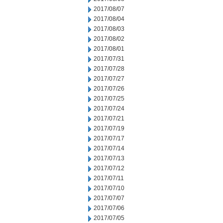
2017/08/07
2017/08/04
2017/08/03
2017/08/02
2017/08/01
2017/07/31
2017/07/28
2017/07/27
2017/07/26
2017/07/25
2017/07/24
2017/07/21
2017/07/19
2017/07/17
2017/07/14
2017/07/13
2017/07/12
2017/07/11
2017/07/10
2017/07/07
2017/07/06
2017/07/05