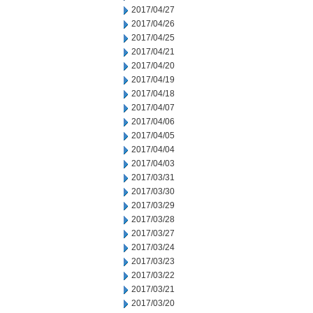
2017/04/27
2017/04/26
2017/04/25
2017/04/21
2017/04/20
2017/04/19
2017/04/18
2017/04/07
2017/04/06
2017/04/05
2017/04/04
2017/04/03
2017/03/31
2017/03/30
2017/03/29
2017/03/28
2017/03/27
2017/03/24
2017/03/23
2017/03/22
2017/03/21
2017/03/20