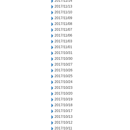
2017/11/14
2017/11/13
2017/11/10
2017/11/09
2017/11/08
2017/11/07
2017/11/06
2017/11/03
2017/11/01
2017/10/31
2017/10/30
2017/10/27
2017/10/26
2017/10/25
2017/10/24
2017/10/23
2017/10/20
2017/10/19
2017/10/18
2017/10/17
2017/10/13
2017/10/12
2017/10/11