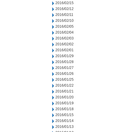
2016/02/15
2016/02/12
2016/02/11
2016/02/10
2016/02/05
2016/02/04
2016/02/03
2016/02/02
2016/02/01
2016/01/29
2016/01/28
2016/01/27
2016/01/26
2016/01/25
2016/01/22
2016/01/21
2016/01/20
2016/01/19
2016/01/18
2016/01/15
2016/01/14
2016/01/13