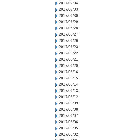
2017/07/04
2017/07/03
2017/06/30
2017/06/29
2017/06/28
2017/06/27
2017/06/26
2017/06/23
2017/06/22
2017/06/21
2017/06/20
2017/06/16
2017/06/15
2017/06/14
2017/06/13
2017/06/12
2017/06/09
2017/06/08
2017/06/07
2017/06/06
2017/06/05
2017/06/02