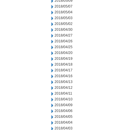
2018/05/09
2018/05/07
2018/05/04
2018/05/03
2018/05/02
2018/04/30
2018/04/27
2018/04/26
2018/04/25
2018/04/20
2018/04/19
2018/04/18
2018/04/17
2018/04/16
2018/04/13
2018/04/12
2018/04/11
2018/04/10
2018/04/09
2018/04/06
2018/04/05
2018/04/04
2018/04/03