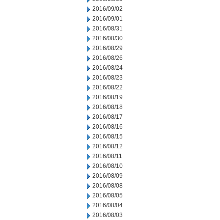
2016/09/02
2016/09/01
2016/08/31
2016/08/30
2016/08/29
2016/08/26
2016/08/24
2016/08/23
2016/08/22
2016/08/19
2016/08/18
2016/08/17
2016/08/16
2016/08/15
2016/08/12
2016/08/11
2016/08/10
2016/08/09
2016/08/08
2016/08/05
2016/08/04
2016/08/03