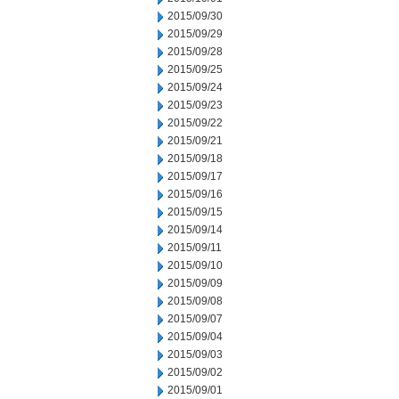
2015/09/30
2015/09/29
2015/09/28
2015/09/25
2015/09/24
2015/09/23
2015/09/22
2015/09/21
2015/09/18
2015/09/17
2015/09/16
2015/09/15
2015/09/14
2015/09/11
2015/09/10
2015/09/09
2015/09/08
2015/09/07
2015/09/04
2015/09/03
2015/09/02
2015/09/01