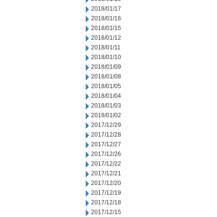
2018/01/17
2018/01/16
2018/01/15
2018/01/12
2018/01/11
2018/01/10
2018/01/09
2018/01/08
2018/01/05
2018/01/04
2018/01/03
2018/01/02
2017/12/29
2017/12/28
2017/12/27
2017/12/26
2017/12/22
2017/12/21
2017/12/20
2017/12/19
2017/12/18
2017/12/15