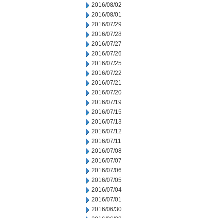
2016/08/02
2016/08/01
2016/07/29
2016/07/28
2016/07/27
2016/07/26
2016/07/25
2016/07/22
2016/07/21
2016/07/20
2016/07/19
2016/07/15
2016/07/13
2016/07/12
2016/07/11
2016/07/08
2016/07/07
2016/07/06
2016/07/05
2016/07/04
2016/07/01
2016/06/30