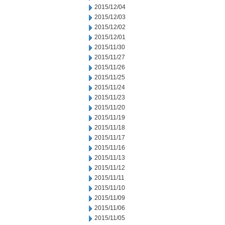
2015/12/04
2015/12/03
2015/12/02
2015/12/01
2015/11/30
2015/11/27
2015/11/26
2015/11/25
2015/11/24
2015/11/23
2015/11/20
2015/11/19
2015/11/18
2015/11/17
2015/11/16
2015/11/13
2015/11/12
2015/11/11
2015/11/10
2015/11/09
2015/11/06
2015/11/05