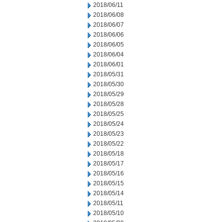
2018/06/11
2018/06/08
2018/06/07
2018/06/06
2018/06/05
2018/06/04
2018/06/01
2018/05/31
2018/05/30
2018/05/29
2018/05/28
2018/05/25
2018/05/24
2018/05/23
2018/05/22
2018/05/18
2018/05/17
2018/05/16
2018/05/15
2018/05/14
2018/05/11
2018/05/10