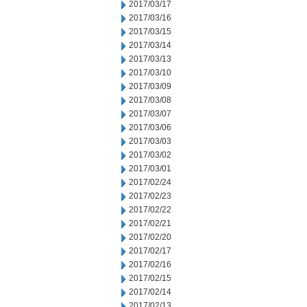
2017/03/17
2017/03/16
2017/03/15
2017/03/14
2017/03/13
2017/03/10
2017/03/09
2017/03/08
2017/03/07
2017/03/06
2017/03/03
2017/03/02
2017/03/01
2017/02/24
2017/02/23
2017/02/22
2017/02/21
2017/02/20
2017/02/17
2017/02/16
2017/02/15
2017/02/14
2017/02/13