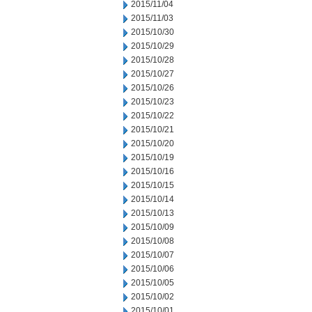
2015/11/04
2015/11/03
2015/10/30
2015/10/29
2015/10/28
2015/10/27
2015/10/26
2015/10/23
2015/10/22
2015/10/21
2015/10/20
2015/10/19
2015/10/16
2015/10/15
2015/10/14
2015/10/13
2015/10/09
2015/10/08
2015/10/07
2015/10/06
2015/10/05
2015/10/02
2015/10/01