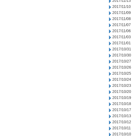
2017/11/13
2017/11/10
2017/11/09
2017/11/08
2017/11/07
2017/11/06
2017/11/03
2017/11/01
2017/10/31
2017/10/30
2017/10/27
2017/10/26
2017/10/25
2017/10/24
2017/10/23
2017/10/20
2017/10/19
2017/10/18
2017/10/17
2017/10/13
2017/10/12
2017/10/11
2017/10/10