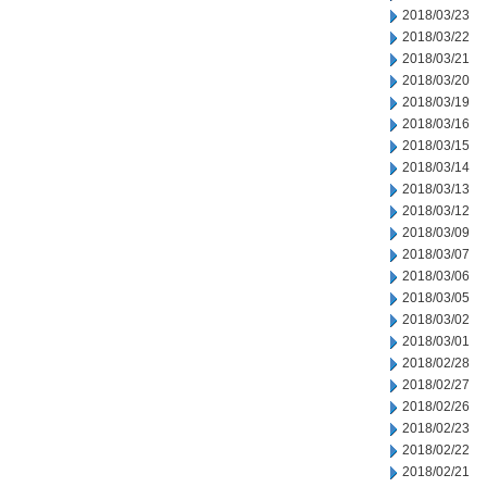
2018/03/23
2018/03/22
2018/03/21
2018/03/20
2018/03/19
2018/03/16
2018/03/15
2018/03/14
2018/03/13
2018/03/12
2018/03/09
2018/03/07
2018/03/06
2018/03/05
2018/03/02
2018/03/01
2018/02/28
2018/02/27
2018/02/26
2018/02/23
2018/02/22
2018/02/21