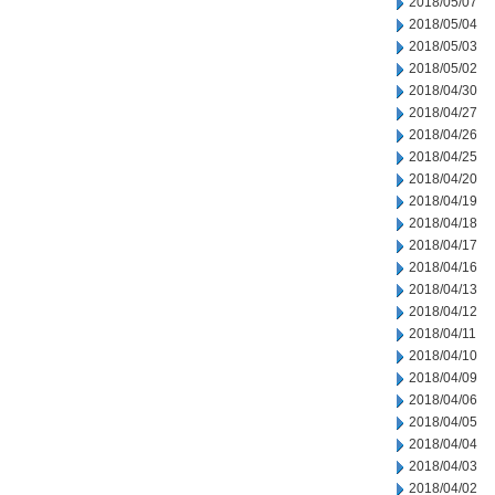
2018/05/07
2018/05/04
2018/05/03
2018/05/02
2018/04/30
2018/04/27
2018/04/26
2018/04/25
2018/04/20
2018/04/19
2018/04/18
2018/04/17
2018/04/16
2018/04/13
2018/04/12
2018/04/11
2018/04/10
2018/04/09
2018/04/06
2018/04/05
2018/04/04
2018/04/03
2018/04/02