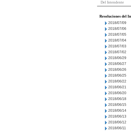
Del Intendente
Resoluciones del I
2018/07/09
2018/07/06
2018/07/05
2018/07/04
2018/07/03
2018/07/02
2018/06/29
2018/06/27
2018/06/26
2018/06/25
2018/06/22
2018/06/21
2018/06/20
2018/06/18
2018/06/15
2018/06/14
2018/06/13
2018/06/12
2018/06/11