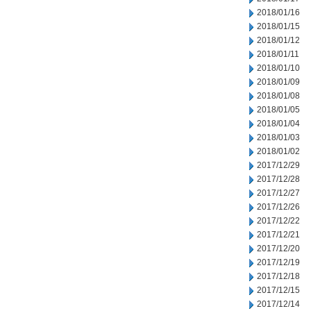
2018/01/16
2018/01/15
2018/01/12
2018/01/11
2018/01/10
2018/01/09
2018/01/08
2018/01/05
2018/01/04
2018/01/03
2018/01/02
2017/12/29
2017/12/28
2017/12/27
2017/12/26
2017/12/22
2017/12/21
2017/12/20
2017/12/19
2017/12/18
2017/12/15
2017/12/14