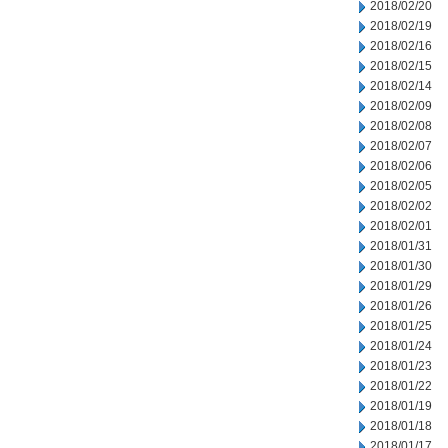
2018/02/20
2018/02/19
2018/02/16
2018/02/15
2018/02/14
2018/02/09
2018/02/08
2018/02/07
2018/02/06
2018/02/05
2018/02/02
2018/02/01
2018/01/31
2018/01/30
2018/01/29
2018/01/26
2018/01/25
2018/01/24
2018/01/23
2018/01/22
2018/01/19
2018/01/18
2018/01/17