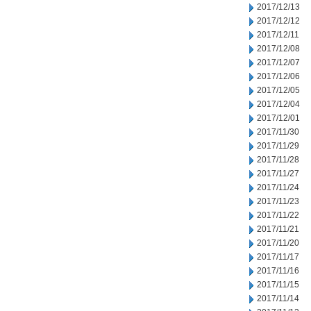
2017/12/13
2017/12/12
2017/12/11
2017/12/08
2017/12/07
2017/12/06
2017/12/05
2017/12/04
2017/12/01
2017/11/30
2017/11/29
2017/11/28
2017/11/27
2017/11/24
2017/11/23
2017/11/22
2017/11/21
2017/11/20
2017/11/17
2017/11/16
2017/11/15
2017/11/14