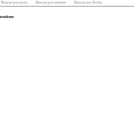
Buscar por texto
Buscar por número
Buscar por Fecha
ntendente