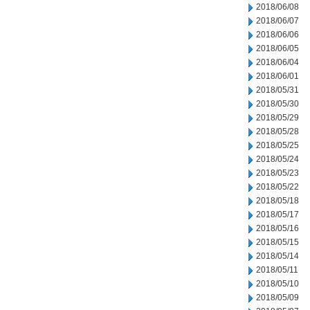
2018/06/08
2018/06/07
2018/06/06
2018/06/05
2018/06/04
2018/06/01
2018/05/31
2018/05/30
2018/05/29
2018/05/28
2018/05/25
2018/05/24
2018/05/23
2018/05/22
2018/05/18
2018/05/17
2018/05/16
2018/05/15
2018/05/14
2018/05/11
2018/05/10
2018/05/09