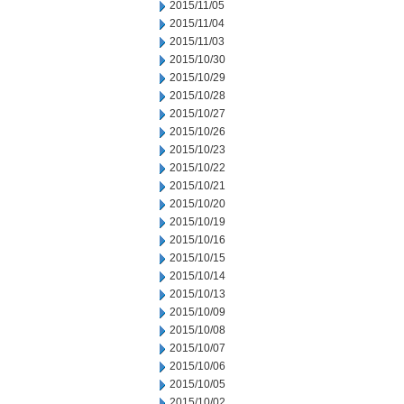
2015/11/05
2015/11/04
2015/11/03
2015/10/30
2015/10/29
2015/10/28
2015/10/27
2015/10/26
2015/10/23
2015/10/22
2015/10/21
2015/10/20
2015/10/19
2015/10/16
2015/10/15
2015/10/14
2015/10/13
2015/10/09
2015/10/08
2015/10/07
2015/10/06
2015/10/05
2015/10/02