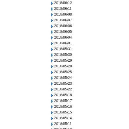
2018/06/12
2018/06/11
2018/06/08
2018/06/07
2018/06/06
2018/06/05
2018/06/04
2018/06/01
2018/05/31
2018/05/30
2018/05/29
2018/05/28
2018/05/25
2018/05/24
2018/05/23
2018/05/22
2018/05/18
2018/05/17
2018/05/16
2018/05/15
2018/05/14
2018/05/11