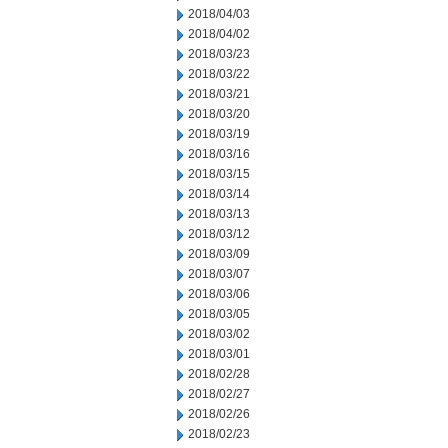
2018/04/03
2018/04/02
2018/03/23
2018/03/22
2018/03/21
2018/03/20
2018/03/19
2018/03/16
2018/03/15
2018/03/14
2018/03/13
2018/03/12
2018/03/09
2018/03/07
2018/03/06
2018/03/05
2018/03/02
2018/03/01
2018/02/28
2018/02/27
2018/02/26
2018/02/23