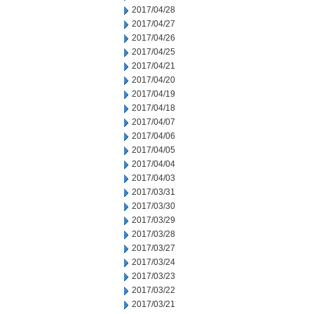
2017/04/28
2017/04/27
2017/04/26
2017/04/25
2017/04/21
2017/04/20
2017/04/19
2017/04/18
2017/04/07
2017/04/06
2017/04/05
2017/04/04
2017/04/03
2017/03/31
2017/03/30
2017/03/29
2017/03/28
2017/03/27
2017/03/24
2017/03/23
2017/03/22
2017/03/21