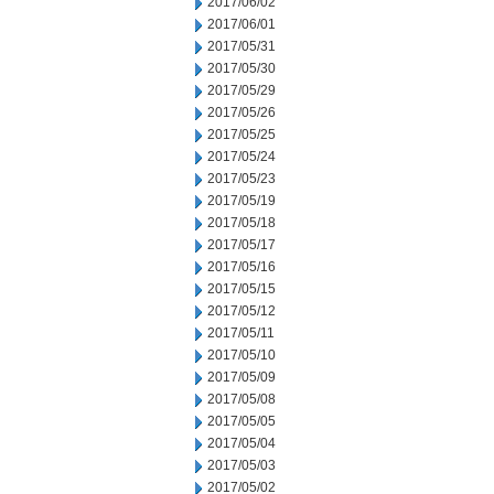
2017/06/02
2017/06/01
2017/05/31
2017/05/30
2017/05/29
2017/05/26
2017/05/25
2017/05/24
2017/05/23
2017/05/19
2017/05/18
2017/05/17
2017/05/16
2017/05/15
2017/05/12
2017/05/11
2017/05/10
2017/05/09
2017/05/08
2017/05/05
2017/05/04
2017/05/03
2017/05/02