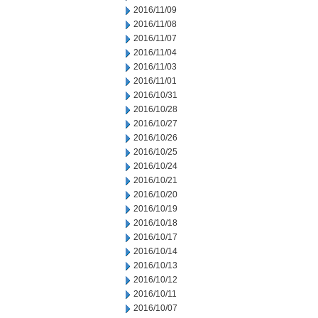
2016/11/09
2016/11/08
2016/11/07
2016/11/04
2016/11/03
2016/11/01
2016/10/31
2016/10/28
2016/10/27
2016/10/26
2016/10/25
2016/10/24
2016/10/21
2016/10/20
2016/10/19
2016/10/18
2016/10/17
2016/10/14
2016/10/13
2016/10/12
2016/10/11
2016/10/07