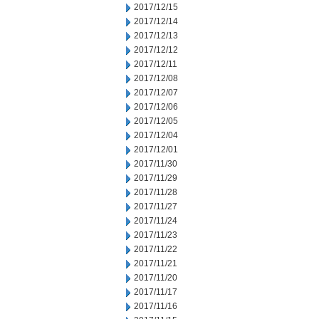
2017/12/15
2017/12/14
2017/12/13
2017/12/12
2017/12/11
2017/12/08
2017/12/07
2017/12/06
2017/12/05
2017/12/04
2017/12/01
2017/11/30
2017/11/29
2017/11/28
2017/11/27
2017/11/24
2017/11/23
2017/11/22
2017/11/21
2017/11/20
2017/11/17
2017/11/16