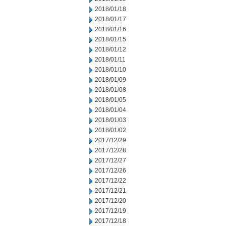
2018/01/18
2018/01/17
2018/01/16
2018/01/15
2018/01/12
2018/01/11
2018/01/10
2018/01/09
2018/01/08
2018/01/05
2018/01/04
2018/01/03
2018/01/02
2017/12/29
2017/12/28
2017/12/27
2017/12/26
2017/12/22
2017/12/21
2017/12/20
2017/12/19
2017/12/18