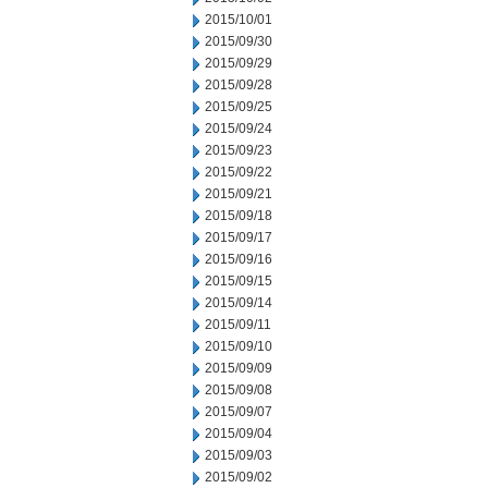
2015/10/01
2015/09/30
2015/09/29
2015/09/28
2015/09/25
2015/09/24
2015/09/23
2015/09/22
2015/09/21
2015/09/18
2015/09/17
2015/09/16
2015/09/15
2015/09/14
2015/09/11
2015/09/10
2015/09/09
2015/09/08
2015/09/07
2015/09/04
2015/09/03
2015/09/02