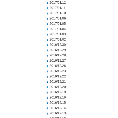
2017/01/12
2017/01/11
2017/01/10
2017/01/09
2017/01/05
2017/01/04
2017/01/03
2017/01/02
2016/12/30
2016/12/29
2016/12/28
2016/12/27
2016/12/26
2016/12/23
2016/12/22
2016/12/21
2016/12/20
2016/12/19
2016/12/16
2016/12/15
2016/12/14
2016/12/13