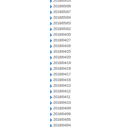
2018/05/10
2018/05/09
2018/05/07
2018/05/04
2018/05/03
2018/05/02
2018/04/30
2018/04/27
2018/04/26
2018/04/25
2018/04/20
2018/04/19
2018/04/18
2018/04/17
2018/04/16
2018/04/13
2018/04/12
2018/04/11
2018/04/10
2018/04/09
2018/04/06
2018/04/05
2018/04/04