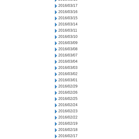
2016/03/17
2016/03/16
2016/03/15
2016/03/14
2016/03/11
2016/03/10
2016/03/09
2016/03/08
2016/03/07
2016/03/04
2016/03/03
2016/03/02
2016/03/01
2016/02/29
2016/02/26
2016/02/25
2016/02/24
2016/02/23
2016/02/22
2016/02/19
2016/02/18
2016/02/17