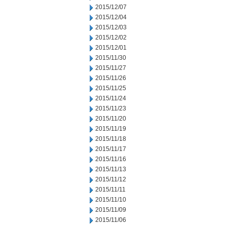
2015/12/07
2015/12/04
2015/12/03
2015/12/02
2015/12/01
2015/11/30
2015/11/27
2015/11/26
2015/11/25
2015/11/24
2015/11/23
2015/11/20
2015/11/19
2015/11/18
2015/11/17
2015/11/16
2015/11/13
2015/11/12
2015/11/11
2015/11/10
2015/11/09
2015/11/06