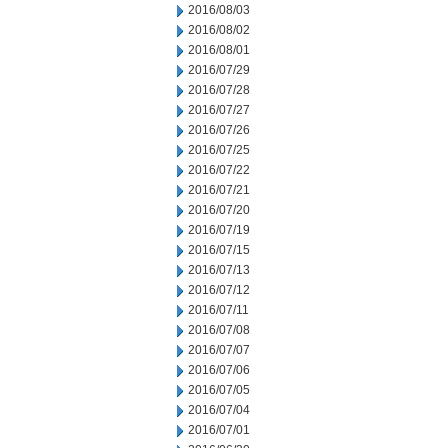
2016/08/03
2016/08/02
2016/08/01
2016/07/29
2016/07/28
2016/07/27
2016/07/26
2016/07/25
2016/07/22
2016/07/21
2016/07/20
2016/07/19
2016/07/15
2016/07/13
2016/07/12
2016/07/11
2016/07/08
2016/07/07
2016/07/06
2016/07/05
2016/07/04
2016/07/01