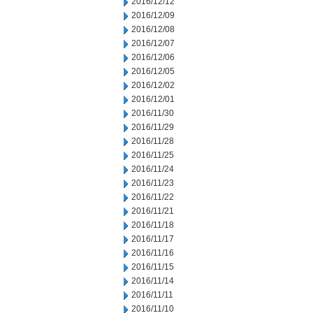
2016/12/12
2016/12/09
2016/12/08
2016/12/07
2016/12/06
2016/12/05
2016/12/02
2016/12/01
2016/11/30
2016/11/29
2016/11/28
2016/11/25
2016/11/24
2016/11/23
2016/11/22
2016/11/21
2016/11/18
2016/11/17
2016/11/16
2016/11/15
2016/11/14
2016/11/11
2016/11/10