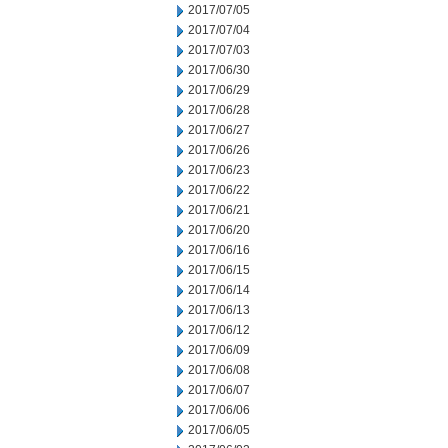
2017/07/05
2017/07/04
2017/07/03
2017/06/30
2017/06/29
2017/06/28
2017/06/27
2017/06/26
2017/06/23
2017/06/22
2017/06/21
2017/06/20
2017/06/16
2017/06/15
2017/06/14
2017/06/13
2017/06/12
2017/06/09
2017/06/08
2017/06/07
2017/06/06
2017/06/05