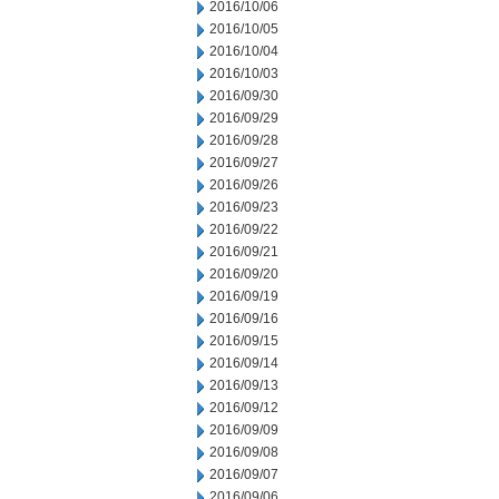
2016/10/06
2016/10/05
2016/10/04
2016/10/03
2016/09/30
2016/09/29
2016/09/28
2016/09/27
2016/09/26
2016/09/23
2016/09/22
2016/09/21
2016/09/20
2016/09/19
2016/09/16
2016/09/15
2016/09/14
2016/09/13
2016/09/12
2016/09/09
2016/09/08
2016/09/07
2016/09/06