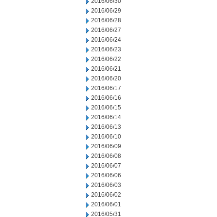
2016/06/30
2016/06/29
2016/06/28
2016/06/27
2016/06/24
2016/06/23
2016/06/22
2016/06/21
2016/06/20
2016/06/17
2016/06/16
2016/06/15
2016/06/14
2016/06/13
2016/06/10
2016/06/09
2016/06/08
2016/06/07
2016/06/06
2016/06/03
2016/06/02
2016/06/01
2016/05/31