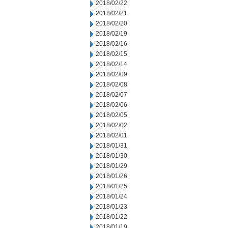
2018/02/22
2018/02/21
2018/02/20
2018/02/19
2018/02/16
2018/02/15
2018/02/14
2018/02/09
2018/02/08
2018/02/07
2018/02/06
2018/02/05
2018/02/02
2018/02/01
2018/01/31
2018/01/30
2018/01/29
2018/01/26
2018/01/25
2018/01/24
2018/01/23
2018/01/22
2018/01/19