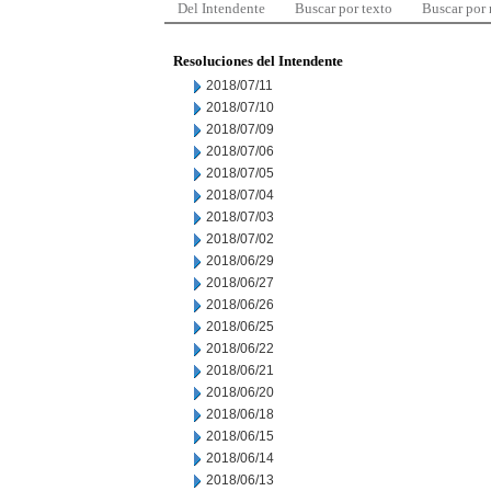
Del Intendente
Buscar por texto
Buscar por
Resoluciones del Intendente
2018/07/11
2018/07/10
2018/07/09
2018/07/06
2018/07/05
2018/07/04
2018/07/03
2018/07/02
2018/06/29
2018/06/27
2018/06/26
2018/06/25
2018/06/22
2018/06/21
2018/06/20
2018/06/18
2018/06/15
2018/06/14
2018/06/13