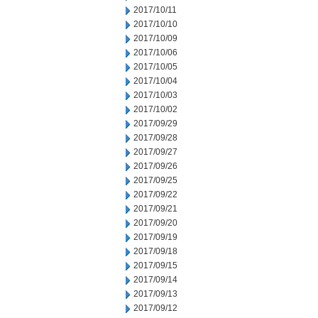
2017/10/11
2017/10/10
2017/10/09
2017/10/06
2017/10/05
2017/10/04
2017/10/03
2017/10/02
2017/09/29
2017/09/28
2017/09/27
2017/09/26
2017/09/25
2017/09/22
2017/09/21
2017/09/20
2017/09/19
2017/09/18
2017/09/15
2017/09/14
2017/09/13
2017/09/12