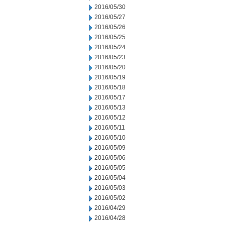
2016/05/30
2016/05/27
2016/05/26
2016/05/25
2016/05/24
2016/05/23
2016/05/20
2016/05/19
2016/05/18
2016/05/17
2016/05/13
2016/05/12
2016/05/11
2016/05/10
2016/05/09
2016/05/06
2016/05/05
2016/05/04
2016/05/03
2016/05/02
2016/04/29
2016/04/28