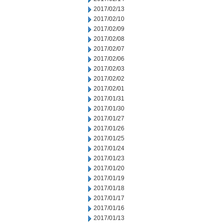
2017/02/13
2017/02/10
2017/02/09
2017/02/08
2017/02/07
2017/02/06
2017/02/03
2017/02/02
2017/02/01
2017/01/31
2017/01/30
2017/01/27
2017/01/26
2017/01/25
2017/01/24
2017/01/23
2017/01/20
2017/01/19
2017/01/18
2017/01/17
2017/01/16
2017/01/13