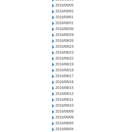
2016/09/05
2016/09/02
2016/09/01
2016/08/31
2016/08/30
2016/08/29
2016/08/26
2016/08/24
2016/08/23
2016/08/22
2016/08/19
2016/08/18
2016/08/17
2016/08/16
2016/08/15
2016/08/12
2016/08/11
2016/08/10
2016/08/09
2016/08/08
2016/08/05
2016/08/04