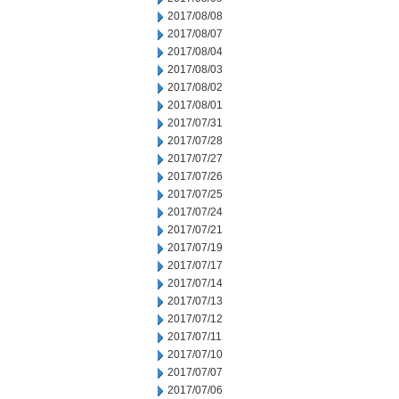
2017/08/08
2017/08/07
2017/08/04
2017/08/03
2017/08/02
2017/08/01
2017/07/31
2017/07/28
2017/07/27
2017/07/26
2017/07/25
2017/07/24
2017/07/21
2017/07/19
2017/07/17
2017/07/14
2017/07/13
2017/07/12
2017/07/11
2017/07/10
2017/07/07
2017/07/06