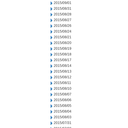
2015/09/01
2015/08/31
2015/08/28
2015/08/27
2015/08/26
2015/08/24
2015/08/21
2015/08/20
2015/08/19
2015/08/18
2015/08/17
2015/08/14
2015/08/13
2015/08/12
2015/08/11
2015/08/10
2015/08/07
2015/08/06
2015/08/05
2015/08/04
2015/08/03
2015/07/31