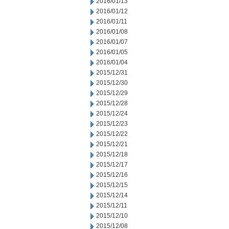
2016/01/13
2016/01/12
2016/01/11
2016/01/08
2016/01/07
2016/01/05
2016/01/04
2015/12/31
2015/12/30
2015/12/29
2015/12/28
2015/12/24
2015/12/23
2015/12/22
2015/12/21
2015/12/18
2015/12/17
2015/12/16
2015/12/15
2015/12/14
2015/12/11
2015/12/10
2015/12/08