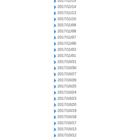
2017/11/15
2017/11/14
2017/11/13
2017/11/10
2017/11/09
2017/11/08
2017/11/07
2017/11/06
2017/11/03
2017/11/01
2017/10/31
2017/10/30
2017/10/27
2017/10/26
2017/10/25
2017/10/24
2017/10/23
2017/10/20
2017/10/19
2017/10/18
2017/10/17
2017/10/13
2017/10/12