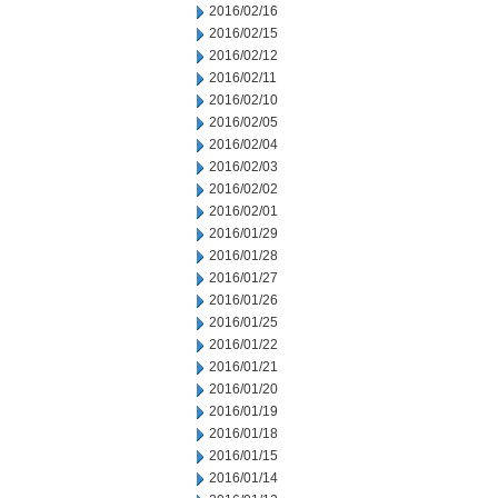
2016/02/16
2016/02/15
2016/02/12
2016/02/11
2016/02/10
2016/02/05
2016/02/04
2016/02/03
2016/02/02
2016/02/01
2016/01/29
2016/01/28
2016/01/27
2016/01/26
2016/01/25
2016/01/22
2016/01/21
2016/01/20
2016/01/19
2016/01/18
2016/01/15
2016/01/14