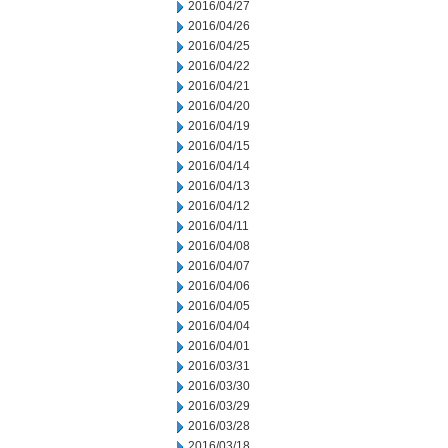
2016/04/27
2016/04/26
2016/04/25
2016/04/22
2016/04/21
2016/04/20
2016/04/19
2016/04/15
2016/04/14
2016/04/13
2016/04/12
2016/04/11
2016/04/08
2016/04/07
2016/04/06
2016/04/05
2016/04/04
2016/04/01
2016/03/31
2016/03/30
2016/03/29
2016/03/28
2016/03/18