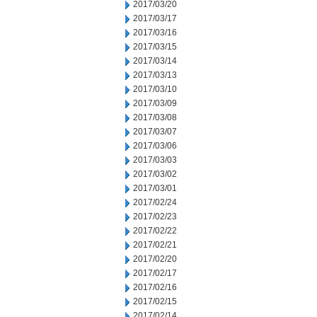
2017/03/20
2017/03/17
2017/03/16
2017/03/15
2017/03/14
2017/03/13
2017/03/10
2017/03/09
2017/03/08
2017/03/07
2017/03/06
2017/03/03
2017/03/02
2017/03/01
2017/02/24
2017/02/23
2017/02/22
2017/02/21
2017/02/20
2017/02/17
2017/02/16
2017/02/15
2017/02/14