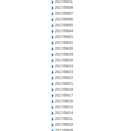
2017/09/11
2017/09/08
2017/09/07
2017/09/06
2017/09/05
2017/09/04
2017/09/01
2017/08/31
2017/08/30
2017/08/29
2017/08/28
2017/08/24
2017/08/23
2017/08/22
2017/08/21
2017/08/18
2017/08/17
2017/08/16
2017/08/15
2017/08/14
2017/08/11
2017/08/10
2017/08/09