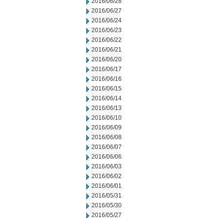
2016/06/28
2016/06/27
2016/06/24
2016/06/23
2016/06/22
2016/06/21
2016/06/20
2016/06/17
2016/06/16
2016/06/15
2016/06/14
2016/06/13
2016/06/10
2016/06/09
2016/06/08
2016/06/07
2016/06/06
2016/06/03
2016/06/02
2016/06/01
2016/05/31
2016/05/30
2016/05/27