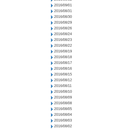
2016/09/01
2016/08/31
2016/08/30
2016/08/29
2016/08/26
2016/08/24
2016/08/23
2016/08/22
2016/08/19
2016/08/18
2016/08/17
2016/08/16
2016/08/15
2016/08/12
2016/08/11
2016/08/10
2016/08/09
2016/08/08
2016/08/05
2016/08/04
2016/08/03
2016/08/02