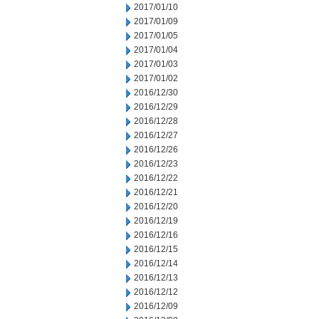
2017/01/10
2017/01/09
2017/01/05
2017/01/04
2017/01/03
2017/01/02
2016/12/30
2016/12/29
2016/12/28
2016/12/27
2016/12/26
2016/12/23
2016/12/22
2016/12/21
2016/12/20
2016/12/19
2016/12/16
2016/12/15
2016/12/14
2016/12/13
2016/12/12
2016/12/09