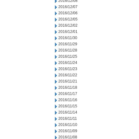
2016/12/08
2016/12/07
2016/12/06
2016/12/05
2016/12/02
2016/12/01
2016/11/30
2016/11/29
2016/11/28
2016/11/25
2016/11/24
2016/11/23
2016/11/22
2016/11/21
2016/11/18
2016/11/17
2016/11/16
2016/11/15
2016/11/14
2016/11/11
2016/11/10
2016/11/09
2016/11/08