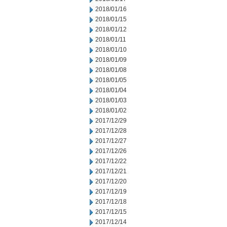
2018/01/16
2018/01/15
2018/01/12
2018/01/11
2018/01/10
2018/01/09
2018/01/08
2018/01/05
2018/01/04
2018/01/03
2018/01/02
2017/12/29
2017/12/28
2017/12/27
2017/12/26
2017/12/22
2017/12/21
2017/12/20
2017/12/19
2017/12/18
2017/12/15
2017/12/14