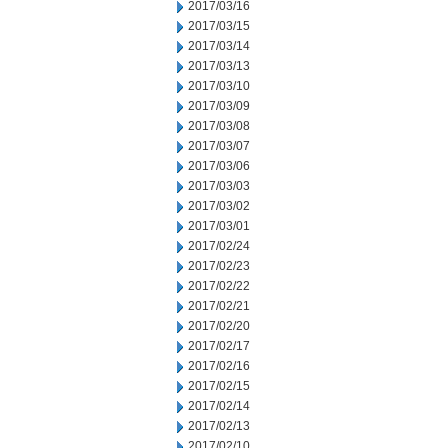
2017/03/16
2017/03/15
2017/03/14
2017/03/13
2017/03/10
2017/03/09
2017/03/08
2017/03/07
2017/03/06
2017/03/03
2017/03/02
2017/03/01
2017/02/24
2017/02/23
2017/02/22
2017/02/21
2017/02/20
2017/02/17
2017/02/16
2017/02/15
2017/02/14
2017/02/13
2017/02/10