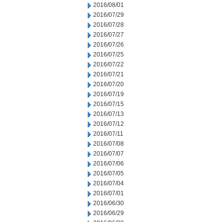
2016/08/01
2016/07/29
2016/07/28
2016/07/27
2016/07/26
2016/07/25
2016/07/22
2016/07/21
2016/07/20
2016/07/19
2016/07/15
2016/07/13
2016/07/12
2016/07/11
2016/07/08
2016/07/07
2016/07/06
2016/07/05
2016/07/04
2016/07/01
2016/06/30
2016/06/29