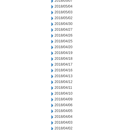
2018/05/07
2018/05/04
2018/05/03
2018/05/02
2018/04/30
2018/04/27
2018/04/26
2018/04/25
2018/04/20
2018/04/19
2018/04/18
2018/04/17
2018/04/16
2018/04/13
2018/04/12
2018/04/11
2018/04/10
2018/04/09
2018/04/06
2018/04/05
2018/04/04
2018/04/03
2018/04/02