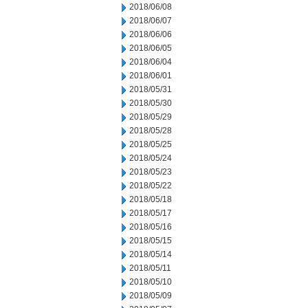
2018/06/08
2018/06/07
2018/06/06
2018/06/05
2018/06/04
2018/06/01
2018/05/31
2018/05/30
2018/05/29
2018/05/28
2018/05/25
2018/05/24
2018/05/23
2018/05/22
2018/05/18
2018/05/17
2018/05/16
2018/05/15
2018/05/14
2018/05/11
2018/05/10
2018/05/09