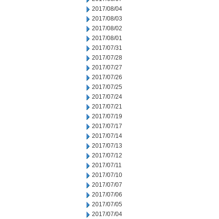
2017/08/04
2017/08/03
2017/08/02
2017/08/01
2017/07/31
2017/07/28
2017/07/27
2017/07/26
2017/07/25
2017/07/24
2017/07/21
2017/07/19
2017/07/17
2017/07/14
2017/07/13
2017/07/12
2017/07/11
2017/07/10
2017/07/07
2017/07/06
2017/07/05
2017/07/04