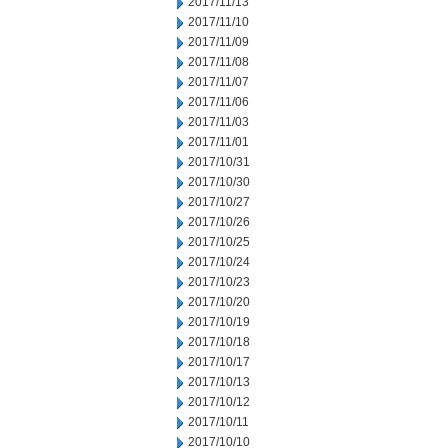
2017/11/13
2017/11/10
2017/11/09
2017/11/08
2017/11/07
2017/11/06
2017/11/03
2017/11/01
2017/10/31
2017/10/30
2017/10/27
2017/10/26
2017/10/25
2017/10/24
2017/10/23
2017/10/20
2017/10/19
2017/10/18
2017/10/17
2017/10/13
2017/10/12
2017/10/11
2017/10/10