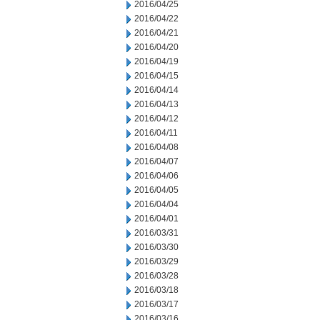
2016/04/25
2016/04/22
2016/04/21
2016/04/20
2016/04/19
2016/04/15
2016/04/14
2016/04/13
2016/04/12
2016/04/11
2016/04/08
2016/04/07
2016/04/06
2016/04/05
2016/04/04
2016/04/01
2016/03/31
2016/03/30
2016/03/29
2016/03/28
2016/03/18
2016/03/17
2016/03/16