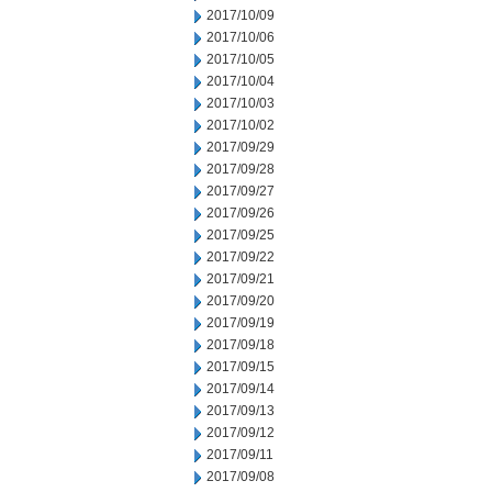
2017/10/09
2017/10/06
2017/10/05
2017/10/04
2017/10/03
2017/10/02
2017/09/29
2017/09/28
2017/09/27
2017/09/26
2017/09/25
2017/09/22
2017/09/21
2017/09/20
2017/09/19
2017/09/18
2017/09/15
2017/09/14
2017/09/13
2017/09/12
2017/09/11
2017/09/08