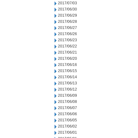
2017/07/03
2017/06/30
2017/06/29
2017/06/28
2017/06/27
2017/06/26
2017/06/23
2017/06/22
2017/06/21
2017/06/20
2017/06/16
2017/06/15
2017/06/14
2017/06/13
2017/06/12
2017/06/09
2017/06/08
2017/06/07
2017/06/06
2017/06/05
2017/06/02
2017/06/01