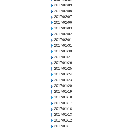
2017/02/09
2017/02/08
2017/02/07
2017/02/06
2017/02/03
2017/02/02
2017/02/01
2017/01/31
2017/01/30
2017/01/27
2017/01/26
2017/01/25
2017/01/24
2017/01/23
2017/01/20
2017/01/19
2017/01/18
2017/01/17
2017/01/16
2017/01/13
2017/01/12
2017/01/11