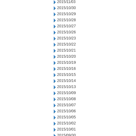
2015/11/03
2015/10/30
2015/10/29
2015/10/28
2015/10/27
2015/10/26
2015/10/23
2015/10/22
2015/10/21
2015/10/20
2015/10/19
2015/10/16
2015/10/15
2015/10/14
2015/10/13
2015/10/09
2015/10/08
2015/10/07
2015/10/06
2015/10/05
2015/10/02
2015/10/01
2015/09/30