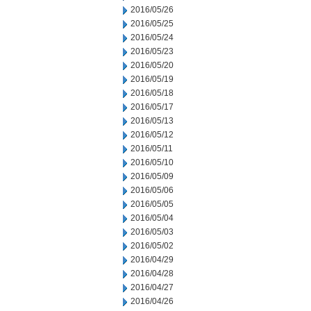
2016/05/26
2016/05/25
2016/05/24
2016/05/23
2016/05/20
2016/05/19
2016/05/18
2016/05/17
2016/05/13
2016/05/12
2016/05/11
2016/05/10
2016/05/09
2016/05/06
2016/05/05
2016/05/04
2016/05/03
2016/05/02
2016/04/29
2016/04/28
2016/04/27
2016/04/26