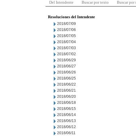
Del Intendente
Buscar por texto
Buscar por
Resoluciones del Intendente
2018/07/09
2018/07/06
2018/07/05
2018/07/04
2018/07/03
2018/07/02
2018/06/29
2018/06/27
2018/06/26
2018/06/25
2018/06/22
2018/06/21
2018/06/20
2018/06/18
2018/06/15
2018/06/14
2018/06/13
2018/06/12
2018/06/11