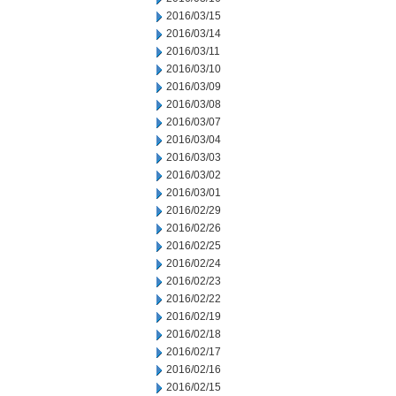
2016/03/15
2016/03/14
2016/03/11
2016/03/10
2016/03/09
2016/03/08
2016/03/07
2016/03/04
2016/03/03
2016/03/02
2016/03/01
2016/02/29
2016/02/26
2016/02/25
2016/02/24
2016/02/23
2016/02/22
2016/02/19
2016/02/18
2016/02/17
2016/02/16
2016/02/15