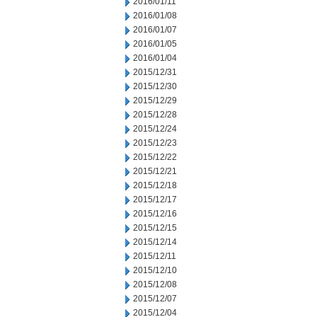
2016/01/11
2016/01/08
2016/01/07
2016/01/05
2016/01/04
2015/12/31
2015/12/30
2015/12/29
2015/12/28
2015/12/24
2015/12/23
2015/12/22
2015/12/21
2015/12/18
2015/12/17
2015/12/16
2015/12/15
2015/12/14
2015/12/11
2015/12/10
2015/12/08
2015/12/07
2015/12/04