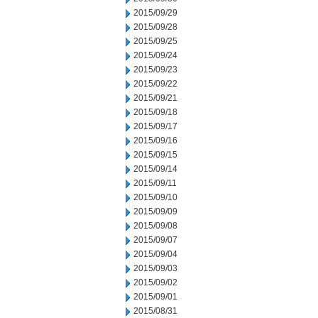
2015/09/29
2015/09/28
2015/09/25
2015/09/24
2015/09/23
2015/09/22
2015/09/21
2015/09/18
2015/09/17
2015/09/16
2015/09/15
2015/09/14
2015/09/11
2015/09/10
2015/09/09
2015/09/08
2015/09/07
2015/09/04
2015/09/03
2015/09/02
2015/09/01
2015/08/31