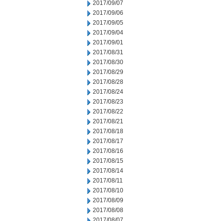
2017/09/07
2017/09/06
2017/09/05
2017/09/04
2017/09/01
2017/08/31
2017/08/30
2017/08/29
2017/08/28
2017/08/24
2017/08/23
2017/08/22
2017/08/21
2017/08/18
2017/08/17
2017/08/16
2017/08/15
2017/08/14
2017/08/11
2017/08/10
2017/08/09
2017/08/08
2017/08/07