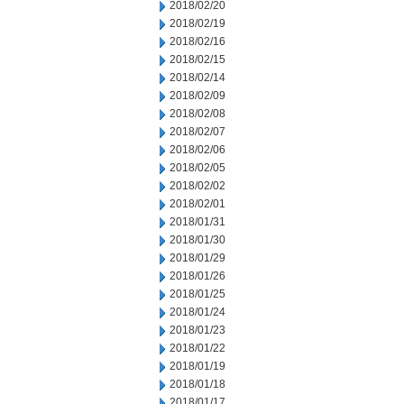
2018/02/20
2018/02/19
2018/02/16
2018/02/15
2018/02/14
2018/02/09
2018/02/08
2018/02/07
2018/02/06
2018/02/05
2018/02/02
2018/02/01
2018/01/31
2018/01/30
2018/01/29
2018/01/26
2018/01/25
2018/01/24
2018/01/23
2018/01/22
2018/01/19
2018/01/18
2018/01/17