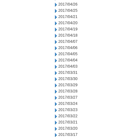
2017/04/26
2017/04/25
2017/04/21
2017/04/20
2017/04/19
2017/04/18
2017/04/07
2017/04/06
2017/04/05
2017/04/04
2017/04/03
2017/03/31
2017/03/30
2017/03/29
2017/03/28
2017/03/27
2017/03/24
2017/03/23
2017/03/22
2017/03/21
2017/03/20
2017/03/17