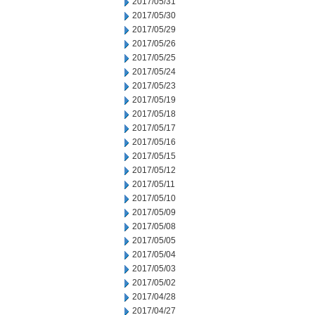
2017/05/31
2017/05/30
2017/05/29
2017/05/26
2017/05/25
2017/05/24
2017/05/23
2017/05/19
2017/05/18
2017/05/17
2017/05/16
2017/05/15
2017/05/12
2017/05/11
2017/05/10
2017/05/09
2017/05/08
2017/05/05
2017/05/04
2017/05/03
2017/05/02
2017/04/28
2017/04/27