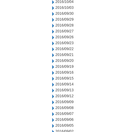
2016/10/04
2016/10/03
2016/09/30
2016/09/29
2016/09/28
2016/09/27
2016/09/26
2016/09/23
2016/09/22
2016/09/21
2016/09/20
2016/09/19
2016/09/16
2016/09/15
2016/09/14
2016/09/13
2016/09/12
2016/09/09
2016/09/08
2016/09/07
2016/09/06
2016/09/05
2016/09/02