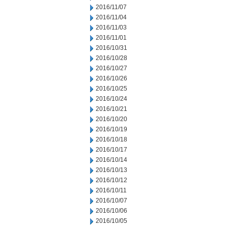
2016/11/07
2016/11/04
2016/11/03
2016/11/01
2016/10/31
2016/10/28
2016/10/27
2016/10/26
2016/10/25
2016/10/24
2016/10/21
2016/10/20
2016/10/19
2016/10/18
2016/10/17
2016/10/14
2016/10/13
2016/10/12
2016/10/11
2016/10/07
2016/10/06
2016/10/05