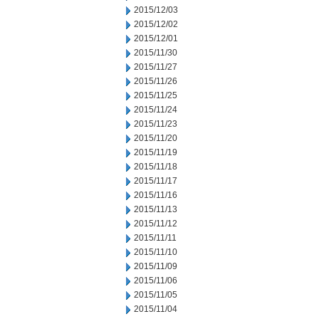
2015/12/03
2015/12/02
2015/12/01
2015/11/30
2015/11/27
2015/11/26
2015/11/25
2015/11/24
2015/11/23
2015/11/20
2015/11/19
2015/11/18
2015/11/17
2015/11/16
2015/11/13
2015/11/12
2015/11/11
2015/11/10
2015/11/09
2015/11/06
2015/11/05
2015/11/04