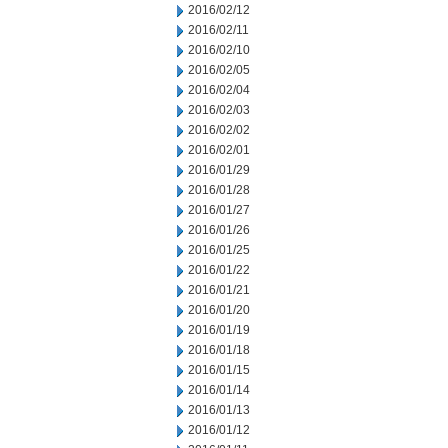
2016/02/12
2016/02/11
2016/02/10
2016/02/05
2016/02/04
2016/02/03
2016/02/02
2016/02/01
2016/01/29
2016/01/28
2016/01/27
2016/01/26
2016/01/25
2016/01/22
2016/01/21
2016/01/20
2016/01/19
2016/01/18
2016/01/15
2016/01/14
2016/01/13
2016/01/12