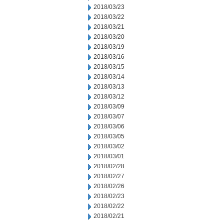
2018/03/23
2018/03/22
2018/03/21
2018/03/20
2018/03/19
2018/03/16
2018/03/15
2018/03/14
2018/03/13
2018/03/12
2018/03/09
2018/03/07
2018/03/06
2018/03/05
2018/03/02
2018/03/01
2018/02/28
2018/02/27
2018/02/26
2018/02/23
2018/02/22
2018/02/21