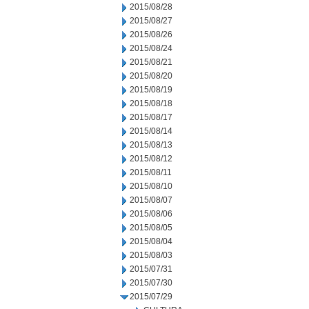
2015/08/28
2015/08/27
2015/08/26
2015/08/24
2015/08/21
2015/08/20
2015/08/19
2015/08/18
2015/08/17
2015/08/14
2015/08/13
2015/08/12
2015/08/11
2015/08/10
2015/08/07
2015/08/06
2015/08/05
2015/08/04
2015/08/03
2015/07/31
2015/07/30
2015/07/29