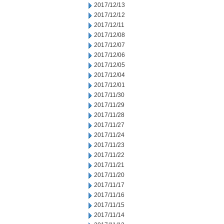
2017/12/13
2017/12/12
2017/12/11
2017/12/08
2017/12/07
2017/12/06
2017/12/05
2017/12/04
2017/12/01
2017/11/30
2017/11/29
2017/11/28
2017/11/27
2017/11/24
2017/11/23
2017/11/22
2017/11/21
2017/11/20
2017/11/17
2017/11/16
2017/11/15
2017/11/14