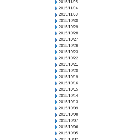
2015/11/05
2015/11/04
2015/11/03
2015/10/30
2015/10/29
2015/10/28
2015/10/27
2015/10/26
2015/10/23
2015/10/22
2015/10/21
2015/10/20
2015/10/19
2015/10/16
2015/10/15
2015/10/14
2015/10/13
2015/10/09
2015/10/08
2015/10/07
2015/10/06
2015/10/05
2015/10/02