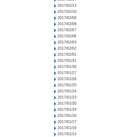
2017/02/13
2017/02/10
2017/02/09
2017/02/08
2017/02/07
2017/02/06
2017/02/03
2017/02/02
2017/02/01
2017/01/31
2017/01/30
2017/01/27
2017/01/26
2017/01/25
2017/01/24
2017/01/23
2017/01/20
2017/01/19
2017/01/18
2017/01/17
2017/01/16
2017/01/13