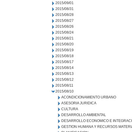
2015/09/01
2015/08/31
2015/08/28
2015/08/27
2015/08/26
2015/08/24
2015/08/21
2015/08/20
2015/08/19
2015/08/18
2015/08/17
2015/08/14
2015/08/13
2015/08/12
2015/08/11
2015/08/10
ACONDICIONAMIENTO URBANO
ASESORIA JURIDICA
CULTURA
DESARROLLO AMBIENTAL
DESARROLLO ECONOMICO E INTEGRAC
GESTION HUMANA Y RECURSOS MATERI