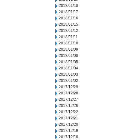
2018/01/18
2018/01/17
2018/01/16
2018/01/15
2018/01/12
2018/01/11
2018/01/10
2018/01/09
2018/01/08
2018/01/05
2018/01/04
2018/01/03
2018/01/02
2017/12/29
2017/12/28
2017/12/27
2017/12/26
2017/12/22
2017/12/21
2017/12/20
2017/12/19
2017/12/18