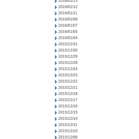
2016/01/13
2016/01/12
2016/01/11
2016/01/08
2016/01/07
2016/01/05
2016/01/04
2015/12/31
2015/12/30
2015/12/29
2015/12/28
2015/12/24
2015/12/23
2015/12/22
2015/12/21
2015/12/18
2015/12/17
2015/12/16
2015/12/15
2015/12/14
2015/12/11
2015/12/10
2015/12/08