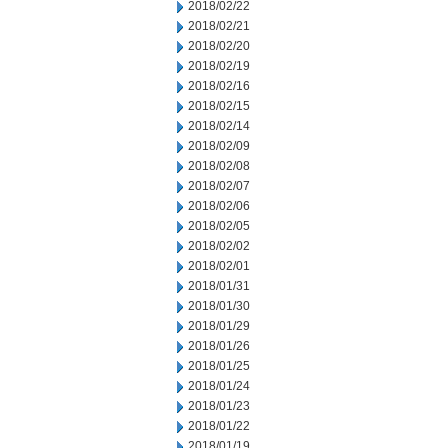
2018/02/22
2018/02/21
2018/02/20
2018/02/19
2018/02/16
2018/02/15
2018/02/14
2018/02/09
2018/02/08
2018/02/07
2018/02/06
2018/02/05
2018/02/02
2018/02/01
2018/01/31
2018/01/30
2018/01/29
2018/01/26
2018/01/25
2018/01/24
2018/01/23
2018/01/22
2018/01/19