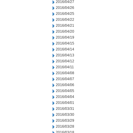
2016/04/27
2016/04/26
2016/04/25
2016/04/22
2016/04/21
2016/04/20
2016/04/19
2016/04/15
2016/04/14
2016/04/13
2016/04/12
2016/04/11
2016/04/08
2016/04/07
2016/04/06
2016/04/05
2016/04/04
2016/04/01
2016/03/31
2016/03/30
2016/03/29
2016/03/28
2016/03/18