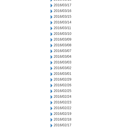
2016/03/17
2016/03/16
2016/03/15
2016/03/14
2016/03/11
2016/03/10
2016/03/09
2016/03/08
2016/03/07
2016/03/04
2016/03/03
2016/03/02
2016/03/01
2016/02/29
2016/02/26
2016/02/25
2016/02/24
2016/02/23
2016/02/22
2016/02/19
2016/02/18
2016/02/17