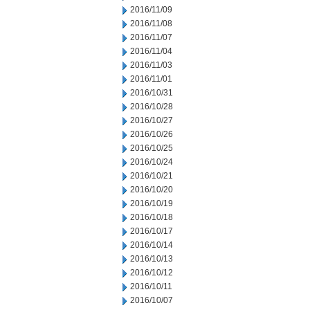
2016/11/09
2016/11/08
2016/11/07
2016/11/04
2016/11/03
2016/11/01
2016/10/31
2016/10/28
2016/10/27
2016/10/26
2016/10/25
2016/10/24
2016/10/21
2016/10/20
2016/10/19
2016/10/18
2016/10/17
2016/10/14
2016/10/13
2016/10/12
2016/10/11
2016/10/07