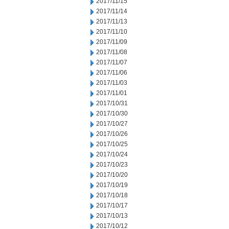
2017/11/15
2017/11/14
2017/11/13
2017/11/10
2017/11/09
2017/11/08
2017/11/07
2017/11/06
2017/11/03
2017/11/01
2017/10/31
2017/10/30
2017/10/27
2017/10/26
2017/10/25
2017/10/24
2017/10/23
2017/10/20
2017/10/19
2017/10/18
2017/10/17
2017/10/13
2017/10/12