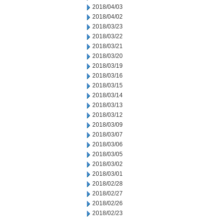
2018/04/03
2018/04/02
2018/03/23
2018/03/22
2018/03/21
2018/03/20
2018/03/19
2018/03/16
2018/03/15
2018/03/14
2018/03/13
2018/03/12
2018/03/09
2018/03/07
2018/03/06
2018/03/05
2018/03/02
2018/03/01
2018/02/28
2018/02/27
2018/02/26
2018/02/23