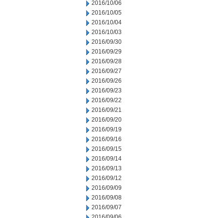
2016/10/06
2016/10/05
2016/10/04
2016/10/03
2016/09/30
2016/09/29
2016/09/28
2016/09/27
2016/09/26
2016/09/23
2016/09/22
2016/09/21
2016/09/20
2016/09/19
2016/09/16
2016/09/15
2016/09/14
2016/09/13
2016/09/12
2016/09/09
2016/09/08
2016/09/07
2016/09/06