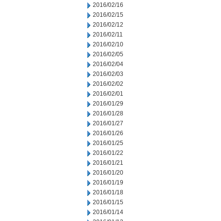
2016/02/16
2016/02/15
2016/02/12
2016/02/11
2016/02/10
2016/02/05
2016/02/04
2016/02/03
2016/02/02
2016/02/01
2016/01/29
2016/01/28
2016/01/27
2016/01/26
2016/01/25
2016/01/22
2016/01/21
2016/01/20
2016/01/19
2016/01/18
2016/01/15
2016/01/14