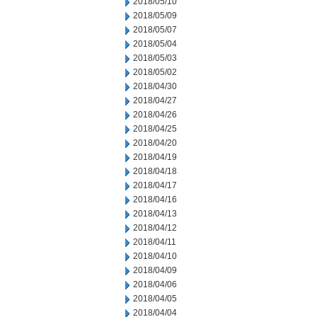
2018/05/10
2018/05/09
2018/05/07
2018/05/04
2018/05/03
2018/05/02
2018/04/30
2018/04/27
2018/04/26
2018/04/25
2018/04/20
2018/04/19
2018/04/18
2018/04/17
2018/04/16
2018/04/13
2018/04/12
2018/04/11
2018/04/10
2018/04/09
2018/04/06
2018/04/05
2018/04/04