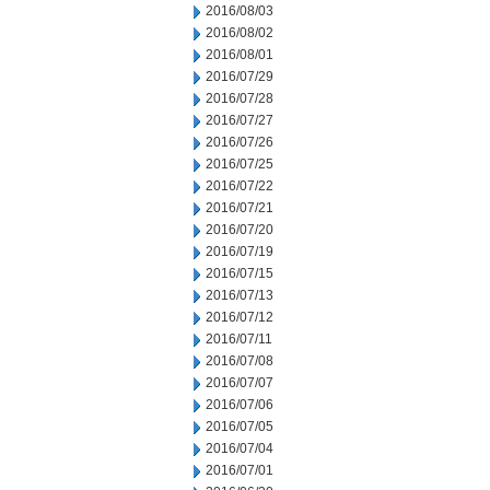
2016/08/03
2016/08/02
2016/08/01
2016/07/29
2016/07/28
2016/07/27
2016/07/26
2016/07/25
2016/07/22
2016/07/21
2016/07/20
2016/07/19
2016/07/15
2016/07/13
2016/07/12
2016/07/11
2016/07/08
2016/07/07
2016/07/06
2016/07/05
2016/07/04
2016/07/01