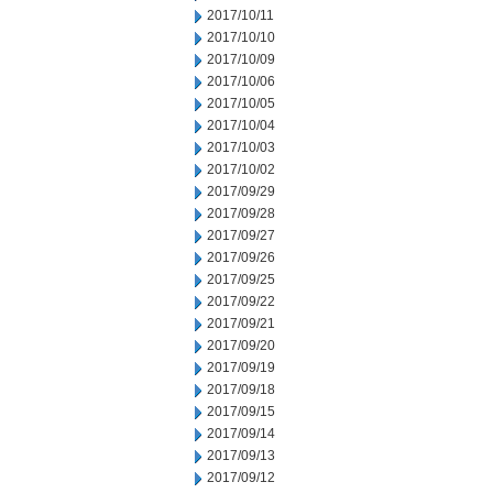
2017/10/11
2017/10/10
2017/10/09
2017/10/06
2017/10/05
2017/10/04
2017/10/03
2017/10/02
2017/09/29
2017/09/28
2017/09/27
2017/09/26
2017/09/25
2017/09/22
2017/09/21
2017/09/20
2017/09/19
2017/09/18
2017/09/15
2017/09/14
2017/09/13
2017/09/12