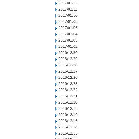
2017/01/12
2017/01/11
2017/01/10
2017/01/09
2017/01/05
2017/01/04
2017/01/03
2017/01/02
2016/12/30
2016/12/29
2016/12/28
2016/12/27
2016/12/26
2016/12/23
2016/12/22
2016/12/21
2016/12/20
2016/12/19
2016/12/16
2016/12/15
2016/12/14
2016/12/13