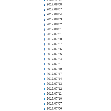
2017/08/08
2017/08/07
2017/08/04
2017/08/03
2017/08/02
2017/08/01
2017/07/31
2017/07/28
2017/07/27
2017/07/26
2017/07/25
2017/07/24
2017/07/21
2017/07/19
2017/07/17
2017/07/14
2017/07/13
2017/07/12
2017/07/11
2017/07/10
2017/07/07
2017/07/06