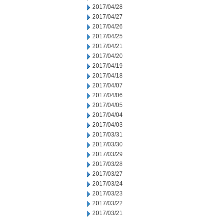
2017/04/28
2017/04/27
2017/04/26
2017/04/25
2017/04/21
2017/04/20
2017/04/19
2017/04/18
2017/04/07
2017/04/06
2017/04/05
2017/04/04
2017/04/03
2017/03/31
2017/03/30
2017/03/29
2017/03/28
2017/03/27
2017/03/24
2017/03/23
2017/03/22
2017/03/21