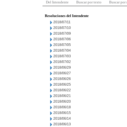
Del Intendente
Buscar por texto
Buscar por
Resoluciones del Intendente
2018/07/11
2018/07/10
2018/07/09
2018/07/06
2018/07/05
2018/07/04
2018/07/03
2018/07/02
2018/06/29
2018/06/27
2018/06/26
2018/06/25
2018/06/22
2018/06/21
2018/06/20
2018/06/18
2018/06/15
2018/06/14
2018/06/13