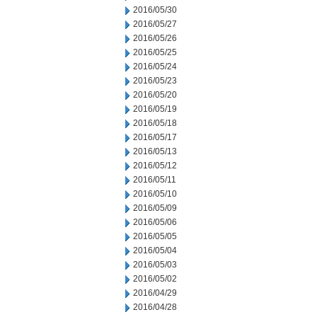
2016/05/30
2016/05/27
2016/05/26
2016/05/25
2016/05/24
2016/05/23
2016/05/20
2016/05/19
2016/05/18
2016/05/17
2016/05/13
2016/05/12
2016/05/11
2016/05/10
2016/05/09
2016/05/06
2016/05/05
2016/05/04
2016/05/03
2016/05/02
2016/04/29
2016/04/28