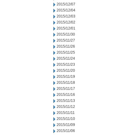
2015/12/07
2015/12/04
2015/12/03
2015/12/02
2015/12/01
2015/11/30
2015/11/27
2015/11/26
2015/11/25
2015/11/24
2015/11/23
2015/11/20
2015/11/19
2015/11/18
2015/11/17
2015/11/16
2015/11/13
2015/11/12
2015/11/11
2015/11/10
2015/11/09
2015/11/06