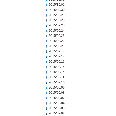
2015/10/01
2015/09/30
2015/09/29
2015/09/28
2015/09/25
2015/09/24
2015/09/23
2015/09/22
2015/09/21
2015/09/18
2015/09/17
2015/09/16
2015/09/15
2015/09/14
2015/09/11
2015/09/10
2015/09/09
2015/09/08
2015/09/07
2015/09/04
2015/09/03
2015/09/02