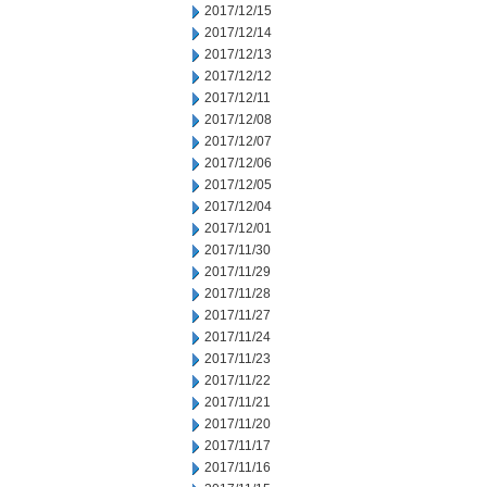
2017/12/15
2017/12/14
2017/12/13
2017/12/12
2017/12/11
2017/12/08
2017/12/07
2017/12/06
2017/12/05
2017/12/04
2017/12/01
2017/11/30
2017/11/29
2017/11/28
2017/11/27
2017/11/24
2017/11/23
2017/11/22
2017/11/21
2017/11/20
2017/11/17
2017/11/16