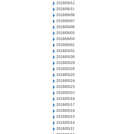
2018/06/12
2018/06/11
2018/06/08
2018/06/07
2018/06/06
2018/06/05
2018/06/04
2018/06/01
2018/05/31
2018/05/30
2018/05/29
2018/05/28
2018/05/25
2018/05/24
2018/05/23
2018/05/22
2018/05/18
2018/05/17
2018/05/16
2018/05/15
2018/05/14
2018/05/11