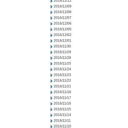
2016/12/12
2016/12/09
2016/12/08
2016/12/07
2016/12/06
2016/12/05
2016/12/02
2016/12/01
2016/11/30
2016/11/29
2016/11/28
2016/11/25
2016/11/24
2016/11/23
2016/11/22
2016/11/21
2016/11/18
2016/11/17
2016/11/16
2016/11/15
2016/11/14
2016/11/11
2016/11/10