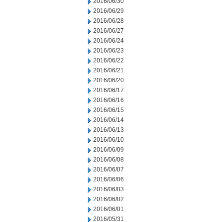
2016/06/30
2016/06/29
2016/06/28
2016/06/27
2016/06/24
2016/06/23
2016/06/22
2016/06/21
2016/06/20
2016/06/17
2016/06/16
2016/06/15
2016/06/14
2016/06/13
2016/06/10
2016/06/09
2016/06/08
2016/06/07
2016/06/06
2016/06/03
2016/06/02
2016/06/01
2016/05/31