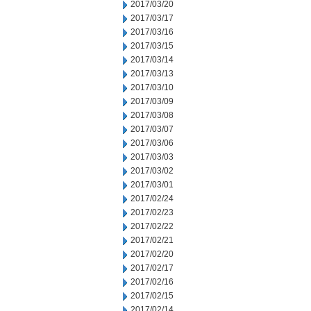
2017/03/20
2017/03/17
2017/03/16
2017/03/15
2017/03/14
2017/03/13
2017/03/10
2017/03/09
2017/03/08
2017/03/07
2017/03/06
2017/03/03
2017/03/02
2017/03/01
2017/02/24
2017/02/23
2017/02/22
2017/02/21
2017/02/20
2017/02/17
2017/02/16
2017/02/15
2017/02/14