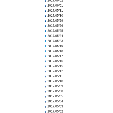
2017/06/02
2017/06/01
2017/05/31
2017/05/30
2017/05/29
2017/05/26
2017/05/25
2017/05/24
2017/05/23
2017/05/19
2017/05/18
2017/05/17
2017/05/16
2017/05/15
2017/05/12
2017/05/11
2017/05/10
2017/05/09
2017/05/08
2017/05/05
2017/05/04
2017/05/03
2017/05/02