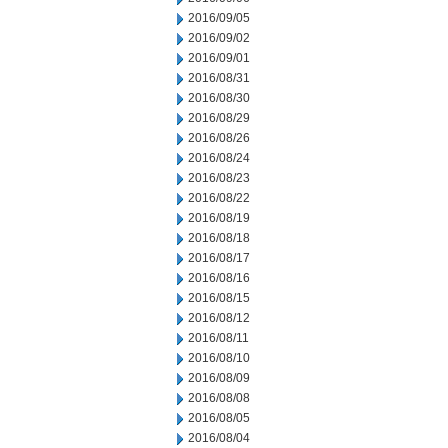
2016/09/05
2016/09/02
2016/09/01
2016/08/31
2016/08/30
2016/08/29
2016/08/26
2016/08/24
2016/08/23
2016/08/22
2016/08/19
2016/08/18
2016/08/17
2016/08/16
2016/08/15
2016/08/12
2016/08/11
2016/08/10
2016/08/09
2016/08/08
2016/08/05
2016/08/04