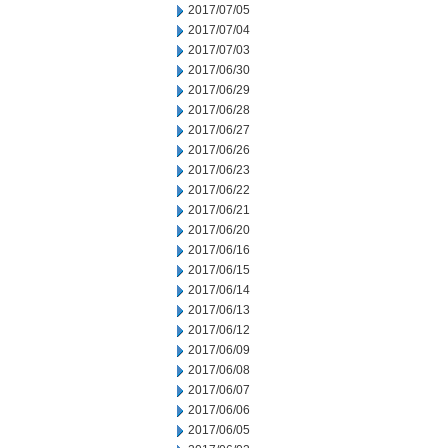
2017/07/05
2017/07/04
2017/07/03
2017/06/30
2017/06/29
2017/06/28
2017/06/27
2017/06/26
2017/06/23
2017/06/22
2017/06/21
2017/06/20
2017/06/16
2017/06/15
2017/06/14
2017/06/13
2017/06/12
2017/06/09
2017/06/08
2017/06/07
2017/06/06
2017/06/05