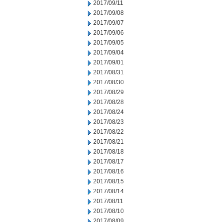
2017/09/11
2017/09/08
2017/09/07
2017/09/06
2017/09/05
2017/09/04
2017/09/01
2017/08/31
2017/08/30
2017/08/29
2017/08/28
2017/08/24
2017/08/23
2017/08/22
2017/08/21
2017/08/18
2017/08/17
2017/08/16
2017/08/15
2017/08/14
2017/08/11
2017/08/10
2017/08/09