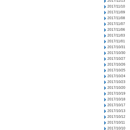
2017/11/13
2017/11/10
2017/11/09
2017/11/08
2017/11/07
2017/11/06
2017/11/03
2017/11/01
2017/10/31
2017/10/30
2017/10/27
2017/10/26
2017/10/25
2017/10/24
2017/10/23
2017/10/20
2017/10/19
2017/10/18
2017/10/17
2017/10/13
2017/10/12
2017/10/11
2017/10/10