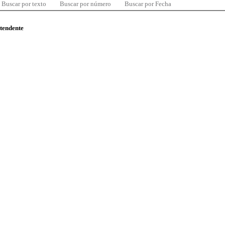
Buscar por texto
Buscar por número
Buscar por Fecha
ntendente