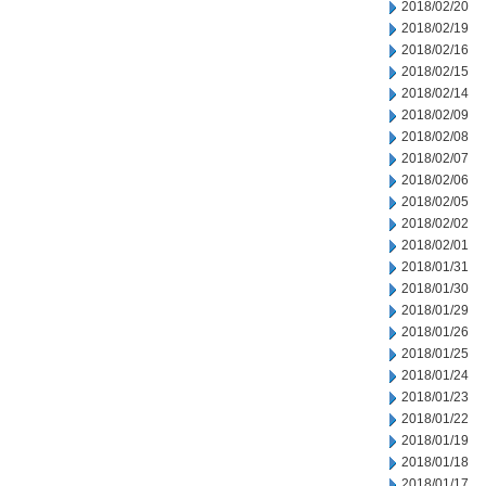
2018/02/20
2018/02/19
2018/02/16
2018/02/15
2018/02/14
2018/02/09
2018/02/08
2018/02/07
2018/02/06
2018/02/05
2018/02/02
2018/02/01
2018/01/31
2018/01/30
2018/01/29
2018/01/26
2018/01/25
2018/01/24
2018/01/23
2018/01/22
2018/01/19
2018/01/18
2018/01/17