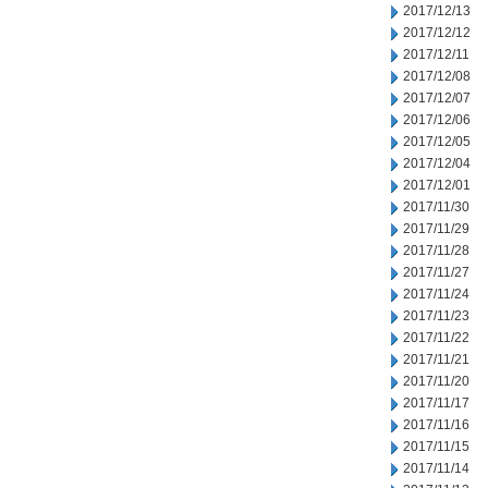
2017/12/13
2017/12/12
2017/12/11
2017/12/08
2017/12/07
2017/12/06
2017/12/05
2017/12/04
2017/12/01
2017/11/30
2017/11/29
2017/11/28
2017/11/27
2017/11/24
2017/11/23
2017/11/22
2017/11/21
2017/11/20
2017/11/17
2017/11/16
2017/11/15
2017/11/14