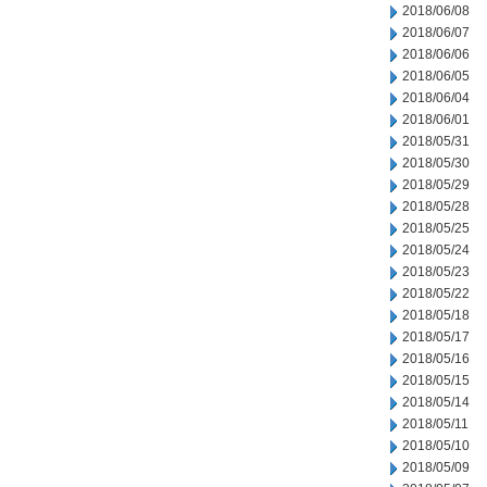
2018/06/08
2018/06/07
2018/06/06
2018/06/05
2018/06/04
2018/06/01
2018/05/31
2018/05/30
2018/05/29
2018/05/28
2018/05/25
2018/05/24
2018/05/23
2018/05/22
2018/05/18
2018/05/17
2018/05/16
2018/05/15
2018/05/14
2018/05/11
2018/05/10
2018/05/09