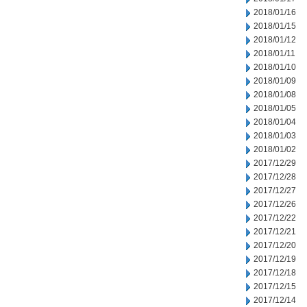
2018/01/16
2018/01/15
2018/01/12
2018/01/11
2018/01/10
2018/01/09
2018/01/08
2018/01/05
2018/01/04
2018/01/03
2018/01/02
2017/12/29
2017/12/28
2017/12/27
2017/12/26
2017/12/22
2017/12/21
2017/12/20
2017/12/19
2017/12/18
2017/12/15
2017/12/14