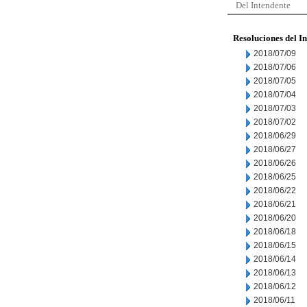
Del Intendente
Resoluciones del I
2018/07/09
2018/07/06
2018/07/05
2018/07/04
2018/07/03
2018/07/02
2018/06/29
2018/06/27
2018/06/26
2018/06/25
2018/06/22
2018/06/21
2018/06/20
2018/06/18
2018/06/15
2018/06/14
2018/06/13
2018/06/12
2018/06/11