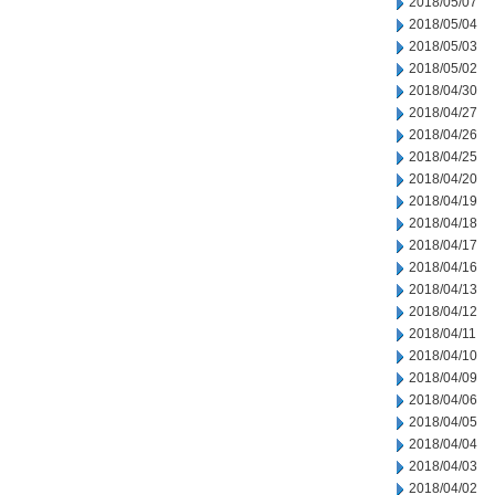
2018/05/07
2018/05/04
2018/05/03
2018/05/02
2018/04/30
2018/04/27
2018/04/26
2018/04/25
2018/04/20
2018/04/19
2018/04/18
2018/04/17
2018/04/16
2018/04/13
2018/04/12
2018/04/11
2018/04/10
2018/04/09
2018/04/06
2018/04/05
2018/04/04
2018/04/03
2018/04/02