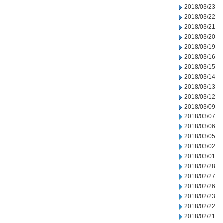
2018/03/23
2018/03/22
2018/03/21
2018/03/20
2018/03/19
2018/03/16
2018/03/15
2018/03/14
2018/03/13
2018/03/12
2018/03/09
2018/03/07
2018/03/06
2018/03/05
2018/03/02
2018/03/01
2018/02/28
2018/02/27
2018/02/26
2018/02/23
2018/02/22
2018/02/21