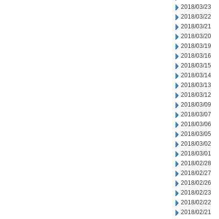
2018/03/23
2018/03/22
2018/03/21
2018/03/20
2018/03/19
2018/03/16
2018/03/15
2018/03/14
2018/03/13
2018/03/12
2018/03/09
2018/03/07
2018/03/06
2018/03/05
2018/03/02
2018/03/01
2018/02/28
2018/02/27
2018/02/26
2018/02/23
2018/02/22
2018/02/21