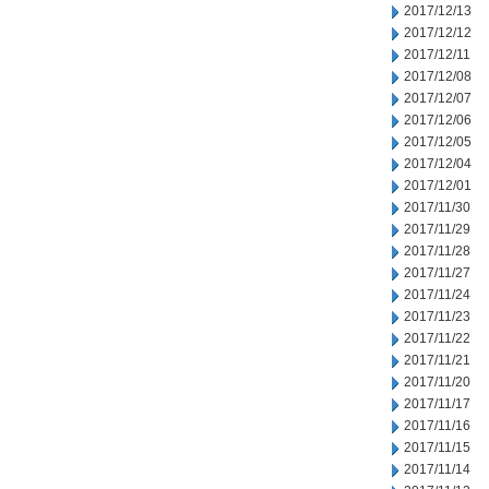
2017/12/13
2017/12/12
2017/12/11
2017/12/08
2017/12/07
2017/12/06
2017/12/05
2017/12/04
2017/12/01
2017/11/30
2017/11/29
2017/11/28
2017/11/27
2017/11/24
2017/11/23
2017/11/22
2017/11/21
2017/11/20
2017/11/17
2017/11/16
2017/11/15
2017/11/14