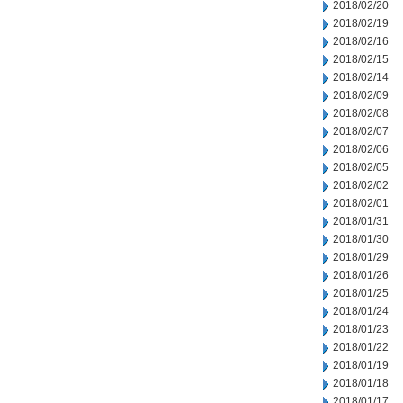
2018/02/20
2018/02/19
2018/02/16
2018/02/15
2018/02/14
2018/02/09
2018/02/08
2018/02/07
2018/02/06
2018/02/05
2018/02/02
2018/02/01
2018/01/31
2018/01/30
2018/01/29
2018/01/26
2018/01/25
2018/01/24
2018/01/23
2018/01/22
2018/01/19
2018/01/18
2018/01/17