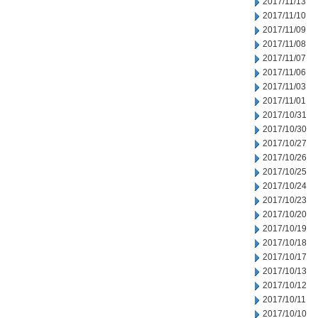
2017/11/13
2017/11/10
2017/11/09
2017/11/08
2017/11/07
2017/11/06
2017/11/03
2017/11/01
2017/10/31
2017/10/30
2017/10/27
2017/10/26
2017/10/25
2017/10/24
2017/10/23
2017/10/20
2017/10/19
2017/10/18
2017/10/17
2017/10/13
2017/10/12
2017/10/11
2017/10/10