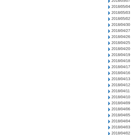
2018/05/07
2018/05/04
2018/05/03
2018/05/02
2018/04/30
2018/04/27
2018/04/26
2018/04/25
2018/04/20
2018/04/19
2018/04/18
2018/04/17
2018/04/16
2018/04/13
2018/04/12
2018/04/11
2018/04/10
2018/04/09
2018/04/06
2018/04/05
2018/04/04
2018/04/03
2018/04/02