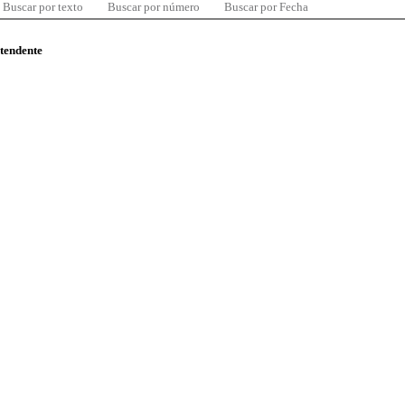
Buscar por texto
Buscar por número
Buscar por Fecha
ntendente