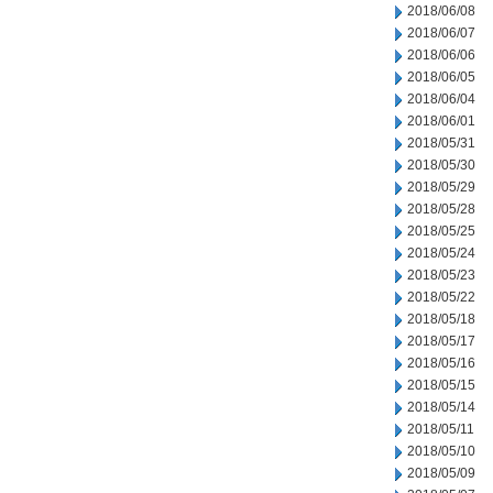
2018/06/08
2018/06/07
2018/06/06
2018/06/05
2018/06/04
2018/06/01
2018/05/31
2018/05/30
2018/05/29
2018/05/28
2018/05/25
2018/05/24
2018/05/23
2018/05/22
2018/05/18
2018/05/17
2018/05/16
2018/05/15
2018/05/14
2018/05/11
2018/05/10
2018/05/09