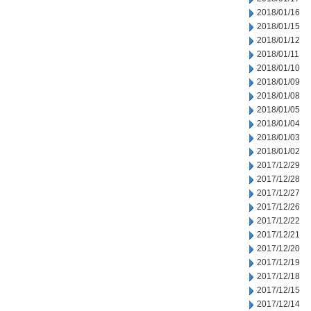
2018/01/16
2018/01/15
2018/01/12
2018/01/11
2018/01/10
2018/01/09
2018/01/08
2018/01/05
2018/01/04
2018/01/03
2018/01/02
2017/12/29
2017/12/28
2017/12/27
2017/12/26
2017/12/22
2017/12/21
2017/12/20
2017/12/19
2017/12/18
2017/12/15
2017/12/14