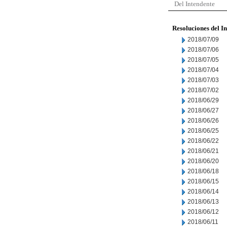
Del Intendente
Resoluciones del I
2018/07/09
2018/07/06
2018/07/05
2018/07/04
2018/07/03
2018/07/02
2018/06/29
2018/06/27
2018/06/26
2018/06/25
2018/06/22
2018/06/21
2018/06/20
2018/06/18
2018/06/15
2018/06/14
2018/06/13
2018/06/12
2018/06/11