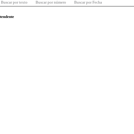
Buscar por texto
Buscar por número
Buscar por Fecha
ntendente