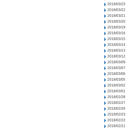
2018/03/23
2018/03/22
2018/03/21
2018/03/20
2018/03/19
2018/03/16
2018/03/15
2018/03/14
2018/03/13
2018/03/12
2018/03/09
2018/03/07
2018/03/06
2018/03/05
2018/03/02
2018/03/01
2018/02/28
2018/02/27
2018/02/26
2018/02/23
2018/02/22
2018/02/21