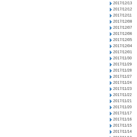
2017/12/13
2017/12/12
2017/12/11
2017/12/08
2017/12/07
2017/12/06
2017/12/05
2017/12/04
2017/12/01
2017/11/30
2017/11/29
2017/11/28
2017/11/27
2017/11/24
2017/11/23
2017/11/22
2017/11/21
2017/11/20
2017/11/17
2017/11/16
2017/11/15
2017/11/14