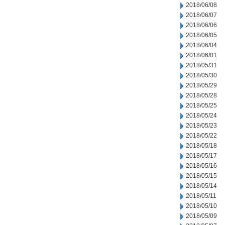
2018/06/08
2018/06/07
2018/06/06
2018/06/05
2018/06/04
2018/06/01
2018/05/31
2018/05/30
2018/05/29
2018/05/28
2018/05/25
2018/05/24
2018/05/23
2018/05/22
2018/05/18
2018/05/17
2018/05/16
2018/05/15
2018/05/14
2018/05/11
2018/05/10
2018/05/09