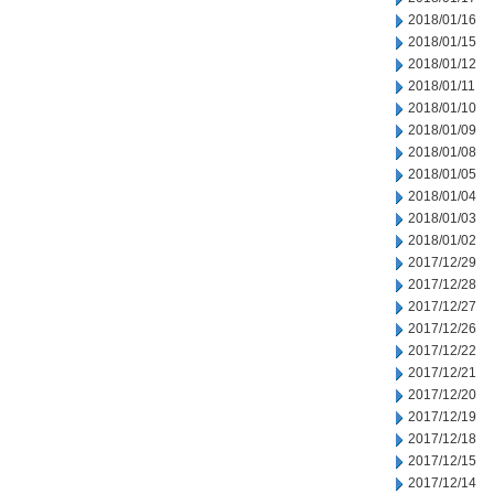
2018/01/16
2018/01/15
2018/01/12
2018/01/11
2018/01/10
2018/01/09
2018/01/08
2018/01/05
2018/01/04
2018/01/03
2018/01/02
2017/12/29
2017/12/28
2017/12/27
2017/12/26
2017/12/22
2017/12/21
2017/12/20
2017/12/19
2017/12/18
2017/12/15
2017/12/14