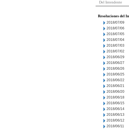
Del Intendente
Resoluciones del I
2018/07/09
2018/07/06
2018/07/05
2018/07/04
2018/07/03
2018/07/02
2018/06/29
2018/06/27
2018/06/26
2018/06/25
2018/06/22
2018/06/21
2018/06/20
2018/06/18
2018/06/15
2018/06/14
2018/06/13
2018/06/12
2018/06/11