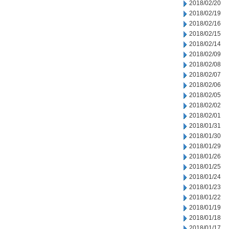
2018/02/20
2018/02/19
2018/02/16
2018/02/15
2018/02/14
2018/02/09
2018/02/08
2018/02/07
2018/02/06
2018/02/05
2018/02/02
2018/02/01
2018/01/31
2018/01/30
2018/01/29
2018/01/26
2018/01/25
2018/01/24
2018/01/23
2018/01/22
2018/01/19
2018/01/18
2018/01/17