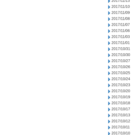
2017/11/13
2017/11/10
2017/11/09
2017/11/08
2017/11/07
2017/11/06
2017/11/03
2017/11/01
2017/10/31
2017/10/30
2017/10/27
2017/10/26
2017/10/25
2017/10/24
2017/10/23
2017/10/20
2017/10/19
2017/10/18
2017/10/17
2017/10/13
2017/10/12
2017/10/11
2017/10/10