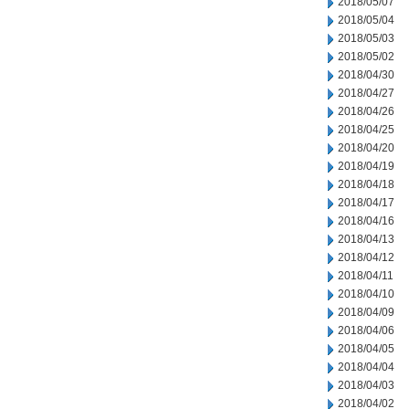
2018/05/07
2018/05/04
2018/05/03
2018/05/02
2018/04/30
2018/04/27
2018/04/26
2018/04/25
2018/04/20
2018/04/19
2018/04/18
2018/04/17
2018/04/16
2018/04/13
2018/04/12
2018/04/11
2018/04/10
2018/04/09
2018/04/06
2018/04/05
2018/04/04
2018/04/03
2018/04/02