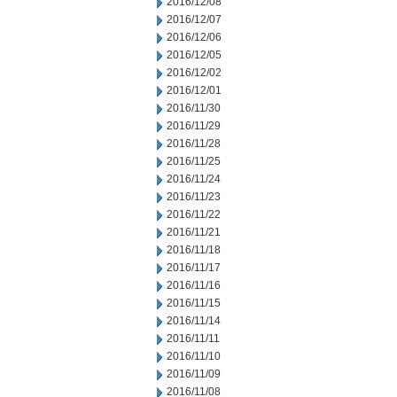
2016/12/08
2016/12/07
2016/12/06
2016/12/05
2016/12/02
2016/12/01
2016/11/30
2016/11/29
2016/11/28
2016/11/25
2016/11/24
2016/11/23
2016/11/22
2016/11/21
2016/11/18
2016/11/17
2016/11/16
2016/11/15
2016/11/14
2016/11/11
2016/11/10
2016/11/09
2016/11/08