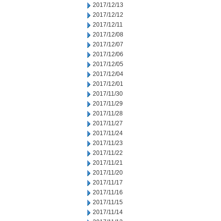
2017/12/13
2017/12/12
2017/12/11
2017/12/08
2017/12/07
2017/12/06
2017/12/05
2017/12/04
2017/12/01
2017/11/30
2017/11/29
2017/11/28
2017/11/27
2017/11/24
2017/11/23
2017/11/22
2017/11/21
2017/11/20
2017/11/17
2017/11/16
2017/11/15
2017/11/14