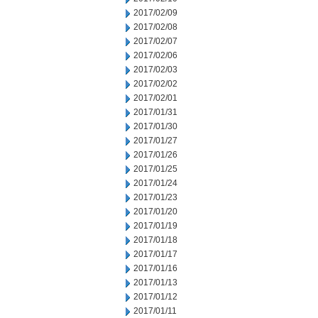
2017/02/09
2017/02/08
2017/02/07
2017/02/06
2017/02/03
2017/02/02
2017/02/01
2017/01/31
2017/01/30
2017/01/27
2017/01/26
2017/01/25
2017/01/24
2017/01/23
2017/01/20
2017/01/19
2017/01/18
2017/01/17
2017/01/16
2017/01/13
2017/01/12
2017/01/11