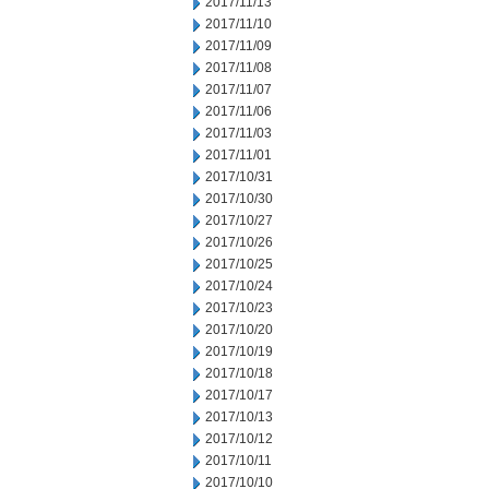
2017/11/13
2017/11/10
2017/11/09
2017/11/08
2017/11/07
2017/11/06
2017/11/03
2017/11/01
2017/10/31
2017/10/30
2017/10/27
2017/10/26
2017/10/25
2017/10/24
2017/10/23
2017/10/20
2017/10/19
2017/10/18
2017/10/17
2017/10/13
2017/10/12
2017/10/11
2017/10/10