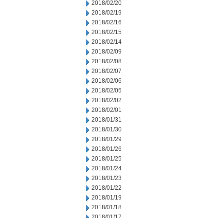
2018/02/20
2018/02/19
2018/02/16
2018/02/15
2018/02/14
2018/02/09
2018/02/08
2018/02/07
2018/02/06
2018/02/05
2018/02/02
2018/02/01
2018/01/31
2018/01/30
2018/01/29
2018/01/26
2018/01/25
2018/01/24
2018/01/23
2018/01/22
2018/01/19
2018/01/18
2018/01/17