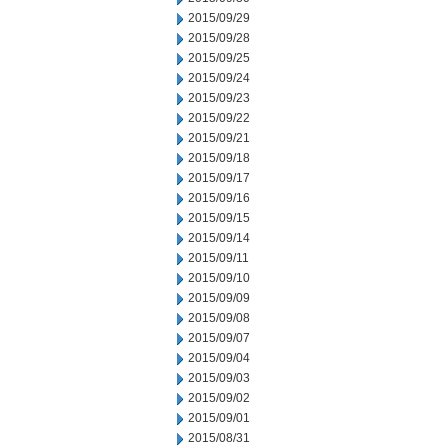
2015/09/29
2015/09/28
2015/09/25
2015/09/24
2015/09/23
2015/09/22
2015/09/21
2015/09/18
2015/09/17
2015/09/16
2015/09/15
2015/09/14
2015/09/11
2015/09/10
2015/09/09
2015/09/08
2015/09/07
2015/09/04
2015/09/03
2015/09/02
2015/09/01
2015/08/31