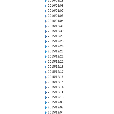
2016/01/11
2016/01/08
2016/01/07
2016/01/05
2016/01/04
2015/12/31
2015/12/30
2015/12/29
2015/12/28
2015/12/24
2015/12/23
2015/12/22
2015/12/21
2015/12/18
2015/12/17
2015/12/16
2015/12/15
2015/12/14
2015/12/11
2015/12/10
2015/12/08
2015/12/07
2015/12/04