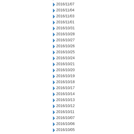
2016/11/07
2016/11/04
2016/11/03
2016/11/01
2016/10/31
2016/10/28
2016/10/27
2016/10/26
2016/10/25
2016/10/24
2016/10/21
2016/10/20
2016/10/19
2016/10/18
2016/10/17
2016/10/14
2016/10/13
2016/10/12
2016/10/11
2016/10/07
2016/10/06
2016/10/05