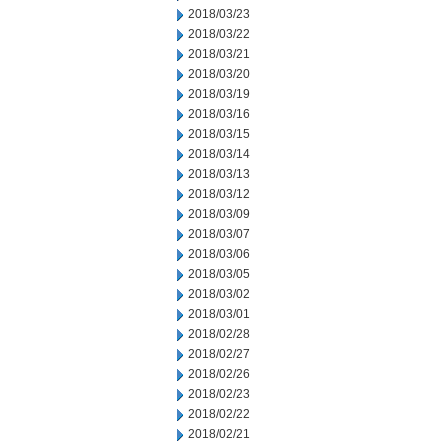
2018/03/23
2018/03/22
2018/03/21
2018/03/20
2018/03/19
2018/03/16
2018/03/15
2018/03/14
2018/03/13
2018/03/12
2018/03/09
2018/03/07
2018/03/06
2018/03/05
2018/03/02
2018/03/01
2018/02/28
2018/02/27
2018/02/26
2018/02/23
2018/02/22
2018/02/21