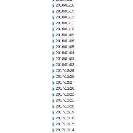
2018/01/16
2018/01/15
2018/01/12
2018/01/11
2018/01/10
2018/01/09
2018/01/08
2018/01/05
2018/01/04
2018/01/03
2018/01/02
2017/12/29
2017/12/28
2017/12/27
2017/12/26
2017/12/22
2017/12/21
2017/12/20
2017/12/19
2017/12/18
2017/12/15
2017/12/14