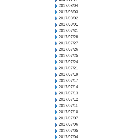
2017/08/04
2017/08/03
2017/08/02
2017/08/01
2017/07/31
2017/07/28
2017/07/27
2017/07/26
2017/07/25
2017/07/24
2017/07/21
2017/07/19
2017/07/17
2017/07/14
2017/07/13
2017/07/12
2017/07/11
2017/07/10
2017/07/07
2017/07/06
2017/07/05
2017/07/04