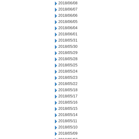
2018/06/08
2018/06/07
2018/06/06
2018/06/05
2018/06/04
2018/06/01
2018/05/31
2018/05/30
2018/05/29
2018/05/28
2018/05/25
2018/05/24
2018/05/23
2018/05/22
2018/05/18
2018/05/17
2018/05/16
2018/05/15
2018/05/14
2018/05/11
2018/05/10
2018/05/09