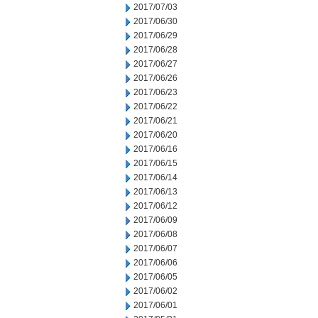
2017/07/03
2017/06/30
2017/06/29
2017/06/28
2017/06/27
2017/06/26
2017/06/23
2017/06/22
2017/06/21
2017/06/20
2017/06/16
2017/06/15
2017/06/14
2017/06/13
2017/06/12
2017/06/09
2017/06/08
2017/06/07
2017/06/06
2017/06/05
2017/06/02
2017/06/01