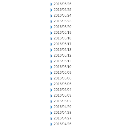
2016/05/26
2016/05/25
2016/05/24
2016/05/23
2016/05/20
2016/05/19
2016/05/18
2016/05/17
2016/05/13
2016/05/12
2016/05/11
2016/05/10
2016/05/09
2016/05/06
2016/05/05
2016/05/04
2016/05/03
2016/05/02
2016/04/29
2016/04/28
2016/04/27
2016/04/26