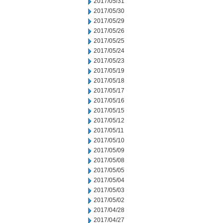
2017/05/31
2017/05/30
2017/05/29
2017/05/26
2017/05/25
2017/05/24
2017/05/23
2017/05/19
2017/05/18
2017/05/17
2017/05/16
2017/05/15
2017/05/12
2017/05/11
2017/05/10
2017/05/09
2017/05/08
2017/05/05
2017/05/04
2017/05/03
2017/05/02
2017/04/28
2017/04/27