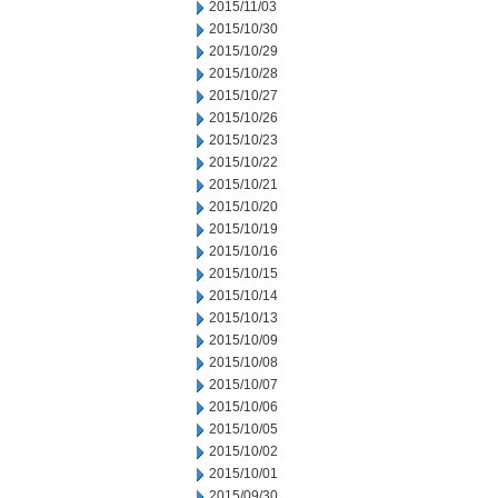
2015/11/03
2015/10/30
2015/10/29
2015/10/28
2015/10/27
2015/10/26
2015/10/23
2015/10/22
2015/10/21
2015/10/20
2015/10/19
2015/10/16
2015/10/15
2015/10/14
2015/10/13
2015/10/09
2015/10/08
2015/10/07
2015/10/06
2015/10/05
2015/10/02
2015/10/01
2015/09/30