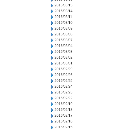
2016/03/15
2016/03/14
2016/03/11
2016/03/10
2016/03/09
2016/03/08
2016/03/07
2016/03/04
2016/03/03
2016/03/02
2016/03/01
2016/02/29
2016/02/26
2016/02/25
2016/02/24
2016/02/23
2016/02/22
2016/02/19
2016/02/18
2016/02/17
2016/02/16
2016/02/15