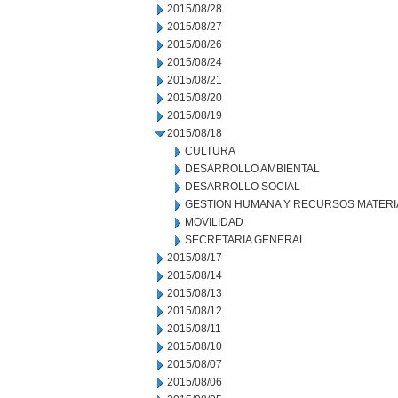
2015/08/28
2015/08/27
2015/08/26
2015/08/24
2015/08/21
2015/08/20
2015/08/19
2015/08/18
CULTURA
DESARROLLO AMBIENTAL
DESARROLLO SOCIAL
GESTION HUMANA Y RECURSOS MATERI
MOVILIDAD
SECRETARIA GENERAL
2015/08/17
2015/08/14
2015/08/13
2015/08/12
2015/08/11
2015/08/10
2015/08/07
2015/08/06