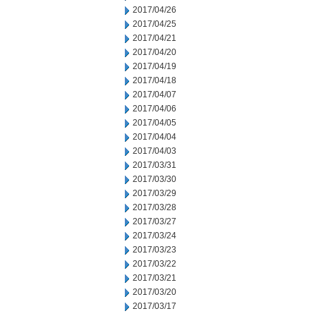
2017/04/26
2017/04/25
2017/04/21
2017/04/20
2017/04/19
2017/04/18
2017/04/07
2017/04/06
2017/04/05
2017/04/04
2017/04/03
2017/03/31
2017/03/30
2017/03/29
2017/03/28
2017/03/27
2017/03/24
2017/03/23
2017/03/22
2017/03/21
2017/03/20
2017/03/17