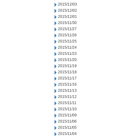
2015/12/03
2015/12/02
2015/12/01
2015/11/30
2015/11/27
2015/11/26
2015/11/25
2015/11/24
2015/11/23
2015/11/20
2015/11/19
2015/11/18
2015/11/17
2015/11/16
2015/11/13
2015/11/12
2015/11/11
2015/11/10
2015/11/09
2015/11/06
2015/11/05
2015/11/04