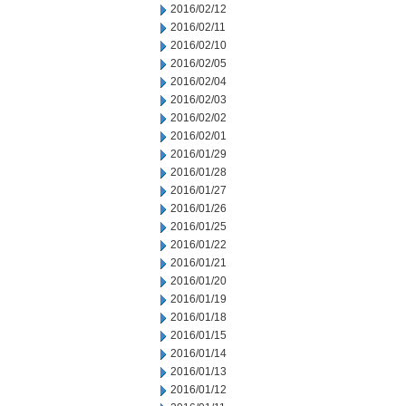
2016/02/12
2016/02/11
2016/02/10
2016/02/05
2016/02/04
2016/02/03
2016/02/02
2016/02/01
2016/01/29
2016/01/28
2016/01/27
2016/01/26
2016/01/25
2016/01/22
2016/01/21
2016/01/20
2016/01/19
2016/01/18
2016/01/15
2016/01/14
2016/01/13
2016/01/12