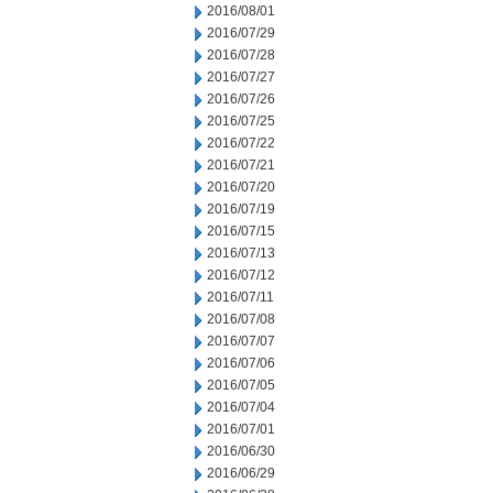
2016/08/01
2016/07/29
2016/07/28
2016/07/27
2016/07/26
2016/07/25
2016/07/22
2016/07/21
2016/07/20
2016/07/19
2016/07/15
2016/07/13
2016/07/12
2016/07/11
2016/07/08
2016/07/07
2016/07/06
2016/07/05
2016/07/04
2016/07/01
2016/06/30
2016/06/29