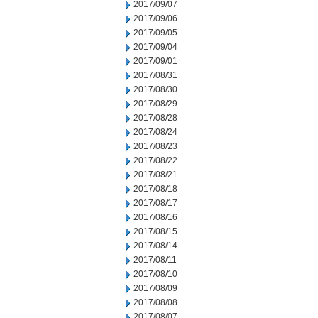
2017/09/07
2017/09/06
2017/09/05
2017/09/04
2017/09/01
2017/08/31
2017/08/30
2017/08/29
2017/08/28
2017/08/24
2017/08/23
2017/08/22
2017/08/21
2017/08/18
2017/08/17
2017/08/16
2017/08/15
2017/08/14
2017/08/11
2017/08/10
2017/08/09
2017/08/08
2017/08/07