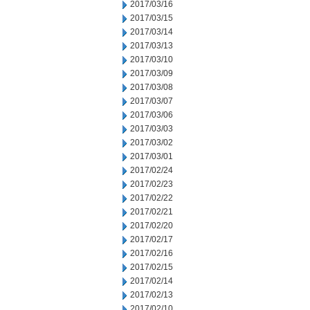
2017/03/16
2017/03/15
2017/03/14
2017/03/13
2017/03/10
2017/03/09
2017/03/08
2017/03/07
2017/03/06
2017/03/03
2017/03/02
2017/03/01
2017/02/24
2017/02/23
2017/02/22
2017/02/21
2017/02/20
2017/02/17
2017/02/16
2017/02/15
2017/02/14
2017/02/13
2017/02/10