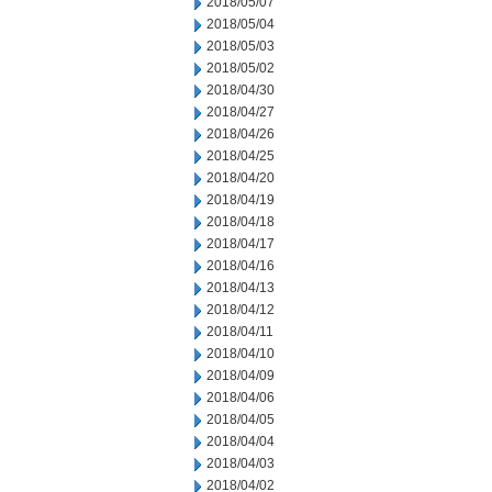
2018/05/07
2018/05/04
2018/05/03
2018/05/02
2018/04/30
2018/04/27
2018/04/26
2018/04/25
2018/04/20
2018/04/19
2018/04/18
2018/04/17
2018/04/16
2018/04/13
2018/04/12
2018/04/11
2018/04/10
2018/04/09
2018/04/06
2018/04/05
2018/04/04
2018/04/03
2018/04/02