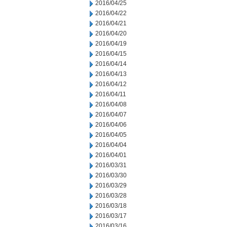
2016/04/25
2016/04/22
2016/04/21
2016/04/20
2016/04/19
2016/04/15
2016/04/14
2016/04/13
2016/04/12
2016/04/11
2016/04/08
2016/04/07
2016/04/06
2016/04/05
2016/04/04
2016/04/01
2016/03/31
2016/03/30
2016/03/29
2016/03/28
2016/03/18
2016/03/17
2016/03/16