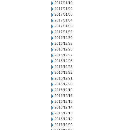
2017/01/10
2017/01/09
2017/01/05
2017/01/04
2017/01/03
2017/01/02
2016/12/30
2016/12/29
2016/12/28
2016/12/27
2016/12/26
2016/12/23
2016/12/22
2016/12/21
2016/12/20
2016/12/19
2016/12/16
2016/12/15
2016/12/14
2016/12/13
2016/12/12
2016/12/09