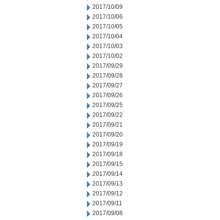
2017/10/09
2017/10/06
2017/10/05
2017/10/04
2017/10/03
2017/10/02
2017/09/29
2017/09/28
2017/09/27
2017/09/26
2017/09/25
2017/09/22
2017/09/21
2017/09/20
2017/09/19
2017/09/18
2017/09/15
2017/09/14
2017/09/13
2017/09/12
2017/09/11
2017/09/08