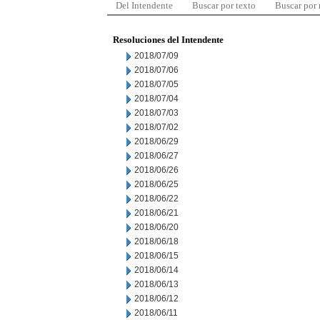
Del Intendente
Buscar por texto
Buscar por
Resoluciones del Intendente
2018/07/09
2018/07/06
2018/07/05
2018/07/04
2018/07/03
2018/07/02
2018/06/29
2018/06/27
2018/06/26
2018/06/25
2018/06/22
2018/06/21
2018/06/20
2018/06/18
2018/06/15
2018/06/14
2018/06/13
2018/06/12
2018/06/11