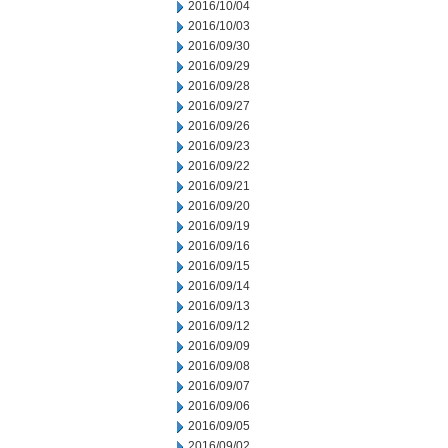
2016/10/04
2016/10/03
2016/09/30
2016/09/29
2016/09/28
2016/09/27
2016/09/26
2016/09/23
2016/09/22
2016/09/21
2016/09/20
2016/09/19
2016/09/16
2016/09/15
2016/09/14
2016/09/13
2016/09/12
2016/09/09
2016/09/08
2016/09/07
2016/09/06
2016/09/05
2016/09/02