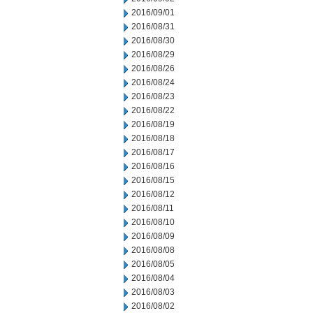
2016/09/01
2016/08/31
2016/08/30
2016/08/29
2016/08/26
2016/08/24
2016/08/23
2016/08/22
2016/08/19
2016/08/18
2016/08/17
2016/08/16
2016/08/15
2016/08/12
2016/08/11
2016/08/10
2016/08/09
2016/08/08
2016/08/05
2016/08/04
2016/08/03
2016/08/02