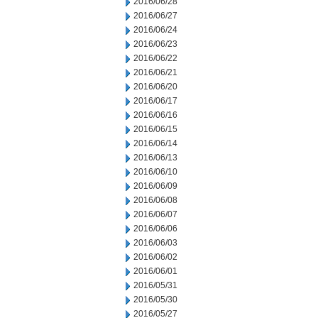
2016/06/28
2016/06/27
2016/06/24
2016/06/23
2016/06/22
2016/06/21
2016/06/20
2016/06/17
2016/06/16
2016/06/15
2016/06/14
2016/06/13
2016/06/10
2016/06/09
2016/06/08
2016/06/07
2016/06/06
2016/06/03
2016/06/02
2016/06/01
2016/05/31
2016/05/30
2016/05/27