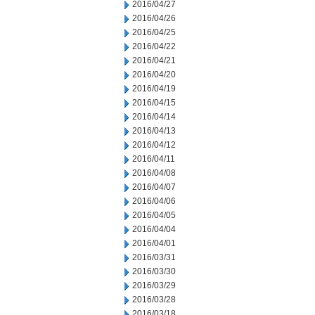
2016/04/27
2016/04/26
2016/04/25
2016/04/22
2016/04/21
2016/04/20
2016/04/19
2016/04/15
2016/04/14
2016/04/13
2016/04/12
2016/04/11
2016/04/08
2016/04/07
2016/04/06
2016/04/05
2016/04/04
2016/04/01
2016/03/31
2016/03/30
2016/03/29
2016/03/28
2016/03/18