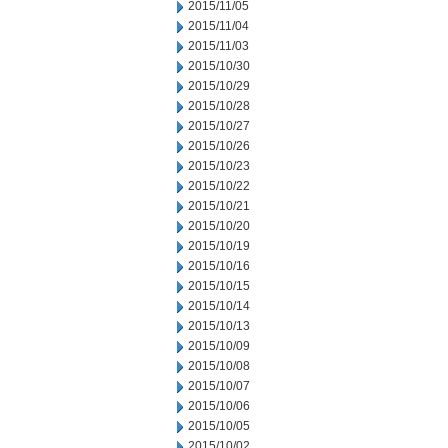
2015/11/05
2015/11/04
2015/11/03
2015/10/30
2015/10/29
2015/10/28
2015/10/27
2015/10/26
2015/10/23
2015/10/22
2015/10/21
2015/10/20
2015/10/19
2015/10/16
2015/10/15
2015/10/14
2015/10/13
2015/10/09
2015/10/08
2015/10/07
2015/10/06
2015/10/05
2015/10/02