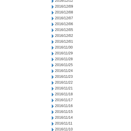
2016/12/12
2016/12/09
2016/12/08
2016/12/07
2016/12/06
2016/12/05
2016/12/02
2016/12/01
2016/11/30
2016/11/29
2016/11/28
2016/11/25
2016/11/24
2016/11/23
2016/11/22
2016/11/21
2016/11/18
2016/11/17
2016/11/16
2016/11/15
2016/11/14
2016/11/11
2016/11/10