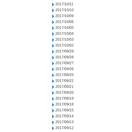
2017/10/11
2017/10/10
2017/10/09
2017/10/06
2017/10/05
2017/10/04
2017/10/03
2017/10/02
2017/09/29
2017/09/28
2017/09/27
2017/09/26
2017/09/25
2017/09/22
2017/09/21
2017/09/20
2017/09/19
2017/09/18
2017/09/15
2017/09/14
2017/09/13
2017/09/12