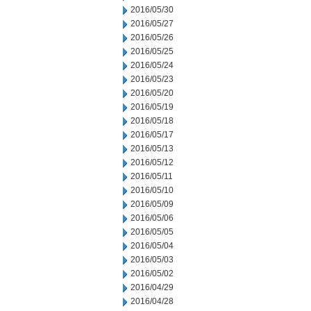
2016/05/30
2016/05/27
2016/05/26
2016/05/25
2016/05/24
2016/05/23
2016/05/20
2016/05/19
2016/05/18
2016/05/17
2016/05/13
2016/05/12
2016/05/11
2016/05/10
2016/05/09
2016/05/06
2016/05/05
2016/05/04
2016/05/03
2016/05/02
2016/04/29
2016/04/28