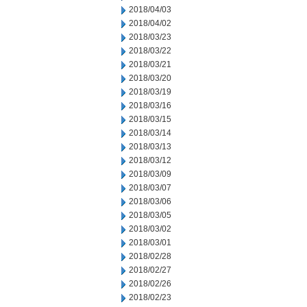
2018/04/03
2018/04/02
2018/03/23
2018/03/22
2018/03/21
2018/03/20
2018/03/19
2018/03/16
2018/03/15
2018/03/14
2018/03/13
2018/03/12
2018/03/09
2018/03/07
2018/03/06
2018/03/05
2018/03/02
2018/03/01
2018/02/28
2018/02/27
2018/02/26
2018/02/23