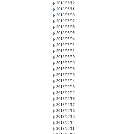
2018/06/12
2018/06/11
2018/06/08
2018/06/07
2018/06/06
2018/06/05
2018/06/04
2018/06/01
2018/05/31
2018/05/30
2018/05/29
2018/05/28
2018/05/25
2018/05/24
2018/05/23
2018/05/22
2018/05/18
2018/05/17
2018/05/16
2018/05/15
2018/05/14
2018/05/11