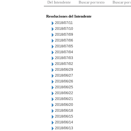
Del Intendente
Buscar por texto
Buscar por
Resoluciones del Intendente
2018/07/11
2018/07/10
2018/07/09
2018/07/06
2018/07/05
2018/07/04
2018/07/03
2018/07/02
2018/06/29
2018/06/27
2018/06/26
2018/06/25
2018/06/22
2018/06/21
2018/06/20
2018/06/18
2018/06/15
2018/06/14
2018/06/13