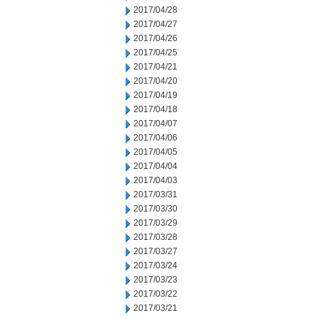
2017/04/28
2017/04/27
2017/04/26
2017/04/25
2017/04/21
2017/04/20
2017/04/19
2017/04/18
2017/04/07
2017/04/06
2017/04/05
2017/04/04
2017/04/03
2017/03/31
2017/03/30
2017/03/29
2017/03/28
2017/03/27
2017/03/24
2017/03/23
2017/03/22
2017/03/21