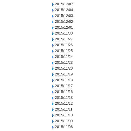
2015/12/07
2015/12/04
2015/12/03
2015/12/02
2015/12/01
2015/11/30
2015/11/27
2015/11/26
2015/11/25
2015/11/24
2015/11/23
2015/11/20
2015/11/19
2015/11/18
2015/11/17
2015/11/16
2015/11/13
2015/11/12
2015/11/11
2015/11/10
2015/11/09
2015/11/06