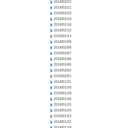
2018/02/22
2018/02/21
2018/02/20
2018/02/19
2018/02/16
2018/02/15
2018/02/14
2018/02/09
2018/02/08
2018/02/07
2018/02/06
2018/02/05
2018/02/02
2018/02/01
2018/01/31
2018/01/30
2018/01/29
2018/01/26
2018/01/25
2018/01/24
2018/01/23
2018/01/22
2018/01/19