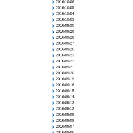
2016/10/06
2016/10/05
2016/10/04
2016/10/03
2016/09/30
2016/09/29
2016/09/28
2016/09/27
2016/09/26
2016/09/23
2016/09/22
2016/09/21
2016/09/20
2016/09/19
2016/09/16
2016/09/15
2016/09/14
2016/09/13
2016/09/12
2016/09/09
2016/09/08
2016/09/07
2016/09/06