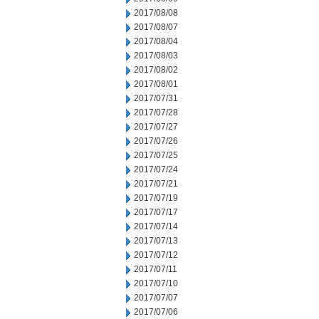
2017/08/08
2017/08/07
2017/08/04
2017/08/03
2017/08/02
2017/08/01
2017/07/31
2017/07/28
2017/07/27
2017/07/26
2017/07/25
2017/07/24
2017/07/21
2017/07/19
2017/07/17
2017/07/14
2017/07/13
2017/07/12
2017/07/11
2017/07/10
2017/07/07
2017/07/06