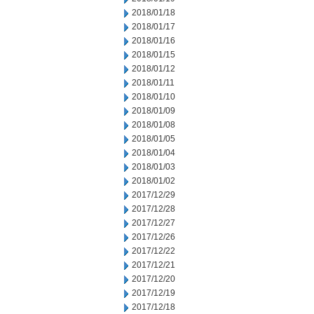
2018/01/18
2018/01/17
2018/01/16
2018/01/15
2018/01/12
2018/01/11
2018/01/10
2018/01/09
2018/01/08
2018/01/05
2018/01/04
2018/01/03
2018/01/02
2017/12/29
2017/12/28
2017/12/27
2017/12/26
2017/12/22
2017/12/21
2017/12/20
2017/12/19
2017/12/18