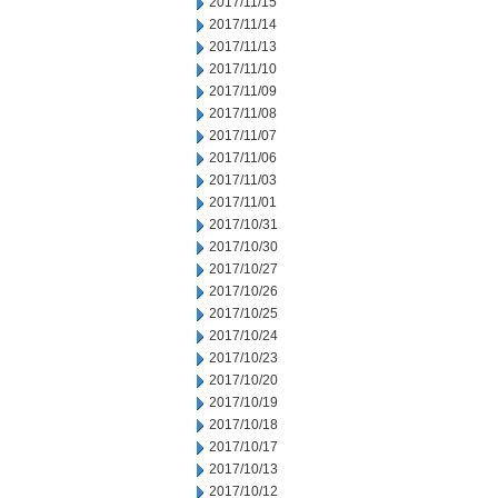
2017/11/15
2017/11/14
2017/11/13
2017/11/10
2017/11/09
2017/11/08
2017/11/07
2017/11/06
2017/11/03
2017/11/01
2017/10/31
2017/10/30
2017/10/27
2017/10/26
2017/10/25
2017/10/24
2017/10/23
2017/10/20
2017/10/19
2017/10/18
2017/10/17
2017/10/13
2017/10/12