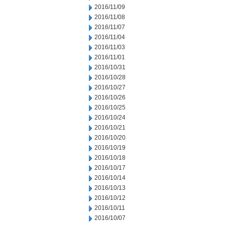
2016/11/09
2016/11/08
2016/11/07
2016/11/04
2016/11/03
2016/11/01
2016/10/31
2016/10/28
2016/10/27
2016/10/26
2016/10/25
2016/10/24
2016/10/21
2016/10/20
2016/10/19
2016/10/18
2016/10/17
2016/10/14
2016/10/13
2016/10/12
2016/10/11
2016/10/07