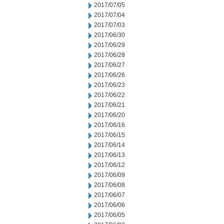
2017/07/05
2017/07/04
2017/07/03
2017/06/30
2017/06/29
2017/06/28
2017/06/27
2017/06/26
2017/06/23
2017/06/22
2017/06/21
2017/06/20
2017/06/16
2017/06/15
2017/06/14
2017/06/13
2017/06/12
2017/06/09
2017/06/08
2017/06/07
2017/06/06
2017/06/05