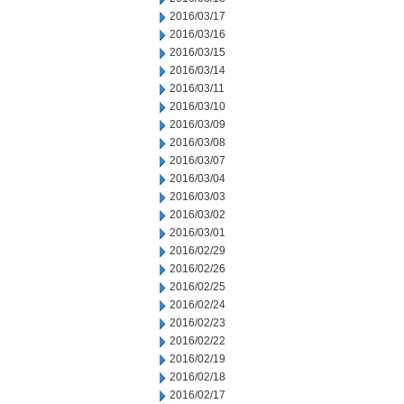
2016/03/17
2016/03/16
2016/03/15
2016/03/14
2016/03/11
2016/03/10
2016/03/09
2016/03/08
2016/03/07
2016/03/04
2016/03/03
2016/03/02
2016/03/01
2016/02/29
2016/02/26
2016/02/25
2016/02/24
2016/02/23
2016/02/22
2016/02/19
2016/02/18
2016/02/17