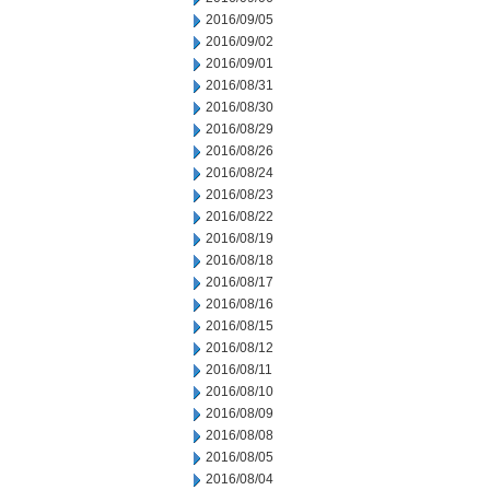
2016/09/05
2016/09/02
2016/09/01
2016/08/31
2016/08/30
2016/08/29
2016/08/26
2016/08/24
2016/08/23
2016/08/22
2016/08/19
2016/08/18
2016/08/17
2016/08/16
2016/08/15
2016/08/12
2016/08/11
2016/08/10
2016/08/09
2016/08/08
2016/08/05
2016/08/04