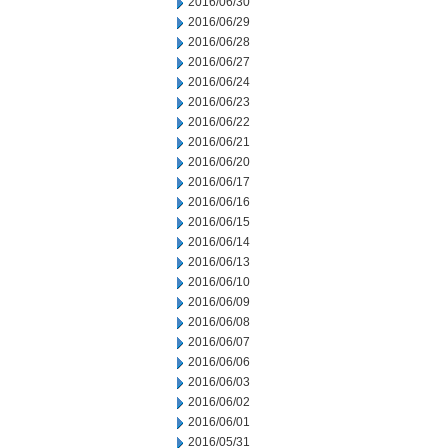
2016/06/30
2016/06/29
2016/06/28
2016/06/27
2016/06/24
2016/06/23
2016/06/22
2016/06/21
2016/06/20
2016/06/17
2016/06/16
2016/06/15
2016/06/14
2016/06/13
2016/06/10
2016/06/09
2016/06/08
2016/06/07
2016/06/06
2016/06/03
2016/06/02
2016/06/01
2016/05/31