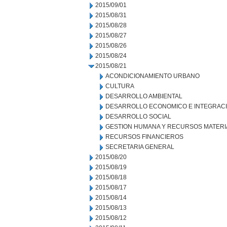
2015/09/01
2015/08/31
2015/08/28
2015/08/27
2015/08/26
2015/08/24
2015/08/21
ACONDICIONAMIENTO URBANO
CULTURA
DESARROLLO AMBIENTAL
DESARROLLO ECONOMICO E INTEGRAC
DESARROLLO SOCIAL
GESTION HUMANA Y RECURSOS MATERI
RECURSOS FINANCIEROS
SECRETARIA GENERAL
2015/08/20
2015/08/19
2015/08/18
2015/08/17
2015/08/14
2015/08/13
2015/08/12