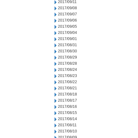
2017/09/11
2017/09/08
2017/09/07
2017/09/06
2017/09/05
2017/09/04
2017/09/01
2017/08/31
2017/08/30
2017/08/29
2017/08/28
2017/08/24
2017/08/23
2017/08/22
2017/08/21
2017/08/18
2017/08/17
2017/08/16
2017/08/15
2017/08/14
2017/08/11
2017/08/10
2017/08/09