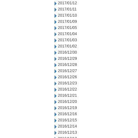
2017/01/12
2017/01/11
2017/01/10
2017/01/09
2017/01/05
2017/01/04
2017/01/03
2017/01/02
2016/12/30
2016/12/29
2016/12/28
2016/12/27
2016/12/26
2016/12/23
2016/12/22
2016/12/21
2016/12/20
2016/12/19
2016/12/16
2016/12/15
2016/12/14
2016/12/13