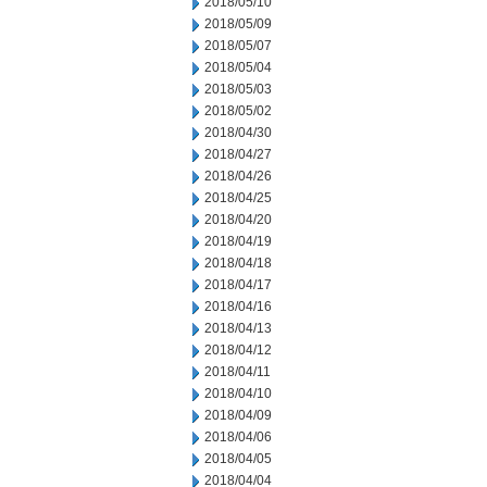
2018/05/10
2018/05/09
2018/05/07
2018/05/04
2018/05/03
2018/05/02
2018/04/30
2018/04/27
2018/04/26
2018/04/25
2018/04/20
2018/04/19
2018/04/18
2018/04/17
2018/04/16
2018/04/13
2018/04/12
2018/04/11
2018/04/10
2018/04/09
2018/04/06
2018/04/05
2018/04/04