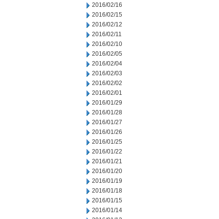
2016/02/16
2016/02/15
2016/02/12
2016/02/11
2016/02/10
2016/02/05
2016/02/04
2016/02/03
2016/02/02
2016/02/01
2016/01/29
2016/01/28
2016/01/27
2016/01/26
2016/01/25
2016/01/22
2016/01/21
2016/01/20
2016/01/19
2016/01/18
2016/01/15
2016/01/14