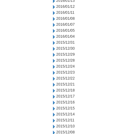
2016/01/13
2016/01/12
2016/01/11
2016/01/08
2016/01/07
2016/01/05
2016/01/04
2015/12/31
2015/12/30
2015/12/29
2015/12/28
2015/12/24
2015/12/23
2015/12/22
2015/12/21
2015/12/18
2015/12/17
2015/12/16
2015/12/15
2015/12/14
2015/12/11
2015/12/10
2015/12/08