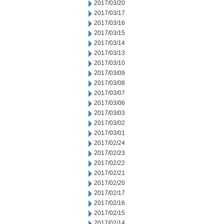
2017/03/20
2017/03/17
2017/03/16
2017/03/15
2017/03/14
2017/03/13
2017/03/10
2017/03/09
2017/03/08
2017/03/07
2017/03/06
2017/03/03
2017/03/02
2017/03/01
2017/02/24
2017/02/23
2017/02/22
2017/02/21
2017/02/20
2017/02/17
2017/02/16
2017/02/15
2017/02/14