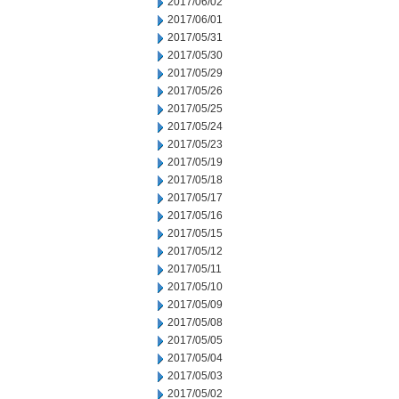
2017/06/02
2017/06/01
2017/05/31
2017/05/30
2017/05/29
2017/05/26
2017/05/25
2017/05/24
2017/05/23
2017/05/19
2017/05/18
2017/05/17
2017/05/16
2017/05/15
2017/05/12
2017/05/11
2017/05/10
2017/05/09
2017/05/08
2017/05/05
2017/05/04
2017/05/03
2017/05/02