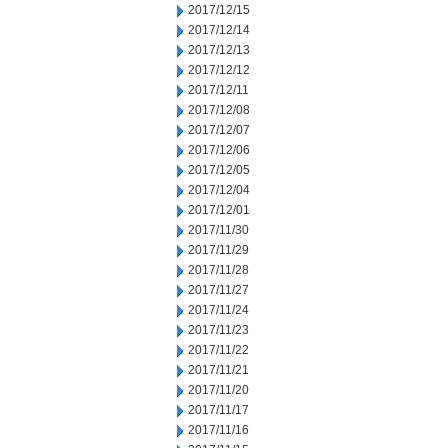
2017/12/15
2017/12/14
2017/12/13
2017/12/12
2017/12/11
2017/12/08
2017/12/07
2017/12/06
2017/12/05
2017/12/04
2017/12/01
2017/11/30
2017/11/29
2017/11/28
2017/11/27
2017/11/24
2017/11/23
2017/11/22
2017/11/21
2017/11/20
2017/11/17
2017/11/16