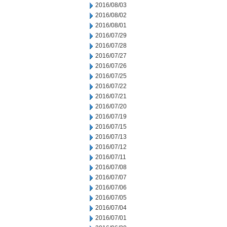
2016/08/03
2016/08/02
2016/08/01
2016/07/29
2016/07/28
2016/07/27
2016/07/26
2016/07/25
2016/07/22
2016/07/21
2016/07/20
2016/07/19
2016/07/15
2016/07/13
2016/07/12
2016/07/11
2016/07/08
2016/07/07
2016/07/06
2016/07/05
2016/07/04
2016/07/01