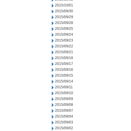
2015/10/01
2015/09/30
2015/09/29
2015/09/28
2015/09/25
2015/09/24
2015/09/23
2015/09/22
2015/09/21
2015/09/18
2015/09/17
2015/09/16
2015/09/15
2015/09/14
2015/09/11
2015/09/10
2015/09/09
2015/09/08
2015/09/07
2015/09/04
2015/09/03
2015/09/02