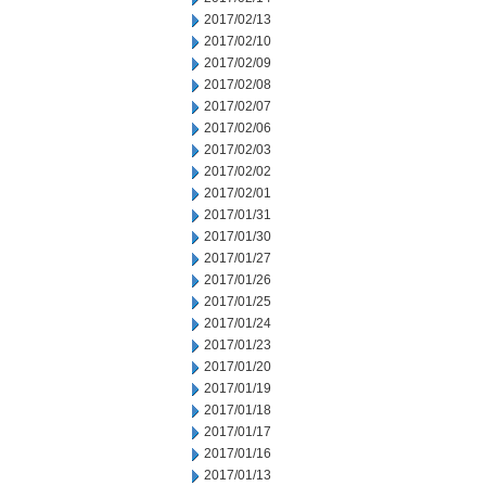
2017/02/13
2017/02/10
2017/02/09
2017/02/08
2017/02/07
2017/02/06
2017/02/03
2017/02/02
2017/02/01
2017/01/31
2017/01/30
2017/01/27
2017/01/26
2017/01/25
2017/01/24
2017/01/23
2017/01/20
2017/01/19
2017/01/18
2017/01/17
2017/01/16
2017/01/13