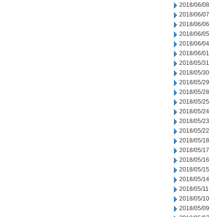
2018/06/08
2018/06/07
2018/06/06
2018/06/05
2018/06/04
2018/06/01
2018/05/31
2018/05/30
2018/05/29
2018/05/28
2018/05/25
2018/05/24
2018/05/23
2018/05/22
2018/05/18
2018/05/17
2018/05/16
2018/05/15
2018/05/14
2018/05/11
2018/05/10
2018/05/09