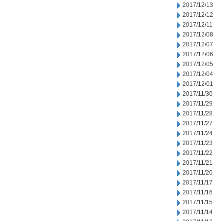
2017/12/13
2017/12/12
2017/12/11
2017/12/08
2017/12/07
2017/12/06
2017/12/05
2017/12/04
2017/12/01
2017/11/30
2017/11/29
2017/11/28
2017/11/27
2017/11/24
2017/11/23
2017/11/22
2017/11/21
2017/11/20
2017/11/17
2017/11/16
2017/11/15
2017/11/14