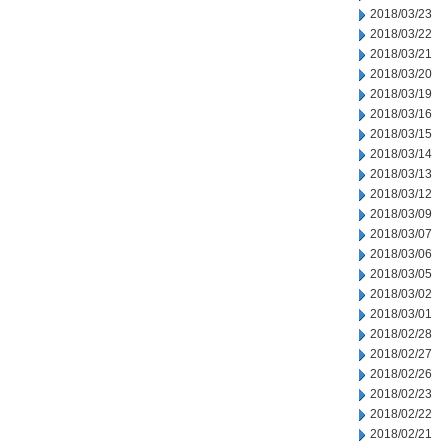
2018/03/23
2018/03/22
2018/03/21
2018/03/20
2018/03/19
2018/03/16
2018/03/15
2018/03/14
2018/03/13
2018/03/12
2018/03/09
2018/03/07
2018/03/06
2018/03/05
2018/03/02
2018/03/01
2018/02/28
2018/02/27
2018/02/26
2018/02/23
2018/02/22
2018/02/21