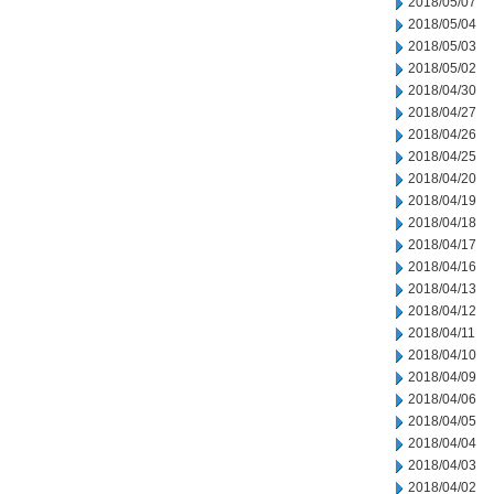
2018/05/07
2018/05/04
2018/05/03
2018/05/02
2018/04/30
2018/04/27
2018/04/26
2018/04/25
2018/04/20
2018/04/19
2018/04/18
2018/04/17
2018/04/16
2018/04/13
2018/04/12
2018/04/11
2018/04/10
2018/04/09
2018/04/06
2018/04/05
2018/04/04
2018/04/03
2018/04/02