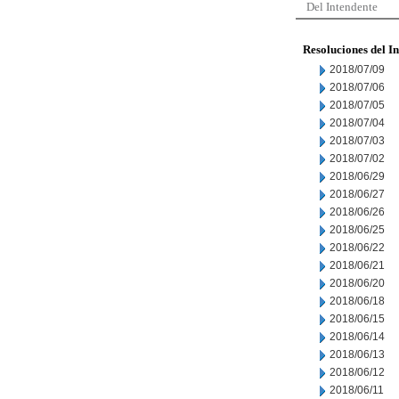
Del Intendente
Resoluciones del I
2018/07/09
2018/07/06
2018/07/05
2018/07/04
2018/07/03
2018/07/02
2018/06/29
2018/06/27
2018/06/26
2018/06/25
2018/06/22
2018/06/21
2018/06/20
2018/06/18
2018/06/15
2018/06/14
2018/06/13
2018/06/12
2018/06/11