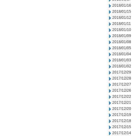
2018/01/16
2018/01/15
2018/01/12
2018/01/11
2018/01/10
2018/01/09
2018/01/08
2018/01/05
2018/01/04
2018/01/03
2018/01/02
2017/12/29
2017/12/28
2017/12/27
2017/12/26
2017/12/22
2017/12/21
2017/12/20
2017/12/19
2017/12/18
2017/12/15
2017/12/14