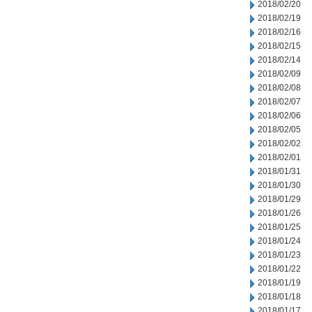
2018/02/20
2018/02/19
2018/02/16
2018/02/15
2018/02/14
2018/02/09
2018/02/08
2018/02/07
2018/02/06
2018/02/05
2018/02/02
2018/02/01
2018/01/31
2018/01/30
2018/01/29
2018/01/26
2018/01/25
2018/01/24
2018/01/23
2018/01/22
2018/01/19
2018/01/18
2018/01/17