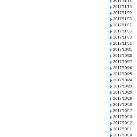
2017/11/13
2017/11/10
2017/11/09
2017/11/08
2017/11/07
2017/11/06
2017/11/03
2017/11/01
2017/10/31
2017/10/30
2017/10/27
2017/10/26
2017/10/25
2017/10/24
2017/10/23
2017/10/20
2017/10/19
2017/10/18
2017/10/17
2017/10/13
2017/10/12
2017/10/11
2017/10/10