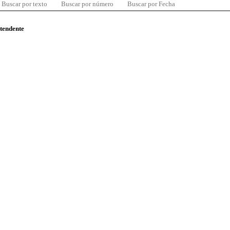
Buscar por texto
Buscar por número
Buscar por Fecha
ntendente