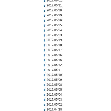
2017/06/01
2017/05/31
2017/05/30
2017/05/29
2017/05/26
2017/05/25
2017/05/24
2017/05/23
2017/05/19
2017/05/18
2017/05/17
2017/05/16
2017/05/15
2017/05/12
2017/05/11
2017/05/10
2017/05/09
2017/05/08
2017/05/05
2017/05/04
2017/05/03
2017/05/02
2017/04/28