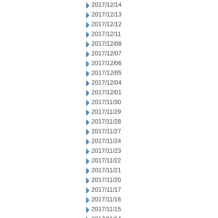
2017/12/14
2017/12/13
2017/12/12
2017/12/11
2017/12/08
2017/12/07
2017/12/06
2017/12/05
2017/12/04
2017/12/01
2017/11/30
2017/11/29
2017/11/28
2017/11/27
2017/11/24
2017/11/23
2017/11/22
2017/11/21
2017/11/20
2017/11/17
2017/11/16
2017/11/15