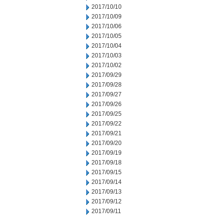
2017/10/10
2017/10/09
2017/10/06
2017/10/05
2017/10/04
2017/10/03
2017/10/02
2017/09/29
2017/09/28
2017/09/27
2017/09/26
2017/09/25
2017/09/22
2017/09/21
2017/09/20
2017/09/19
2017/09/18
2017/09/15
2017/09/14
2017/09/13
2017/09/12
2017/09/11