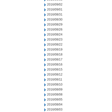
2016/09/02
2016/09/01
2016/08/31
2016/08/30
2016/08/29
2016/08/26
2016/08/24
2016/08/23
2016/08/22
2016/08/19
2016/08/18
2016/08/17
2016/08/16
2016/08/15
2016/08/12
2016/08/11
2016/08/10
2016/08/09
2016/08/08
2016/08/05
2016/08/04
2016/08/03