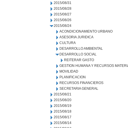
2015/08/31
2015/08/28
2015/08/27
2015/08/26
2015/08/24
ACONDICIONAMIENTO URBANO
ASESORIA JURIDICA
CULTURA
DESARROLLO AMBIENTAL
DESARROLLO SOCIAL
REITERAR GASTO
GESTION HUMANA Y RECURSOS MATERI
MOVILIDAD
PLANIFICACION
RECURSOS FINANCIEROS
SECRETARIA GENERAL
2015/08/21
2015/08/20
2015/08/19
2015/08/18
2015/08/17
2015/08/14