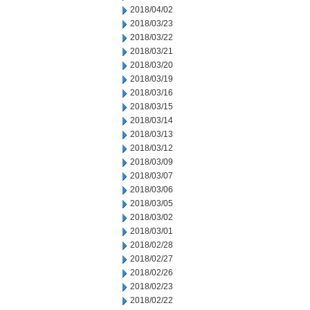
2018/04/02
2018/03/23
2018/03/22
2018/03/21
2018/03/20
2018/03/19
2018/03/16
2018/03/15
2018/03/14
2018/03/13
2018/03/12
2018/03/09
2018/03/07
2018/03/06
2018/03/05
2018/03/02
2018/03/01
2018/02/28
2018/02/27
2018/02/26
2018/02/23
2018/02/22