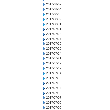
2017/08/07
2017/08/04
2017/08/03
2017/08/02
2017/08/01
2017/07/31
2017/07/28
2017/07/27
2017/07/26
2017/07/25
2017/07/24
2017/07/21
2017/07/19
2017/07/17
2017/07/14
2017/07/13
2017/07/12
2017/07/11
2017/07/10
2017/07/07
2017/07/06
2017/07/05