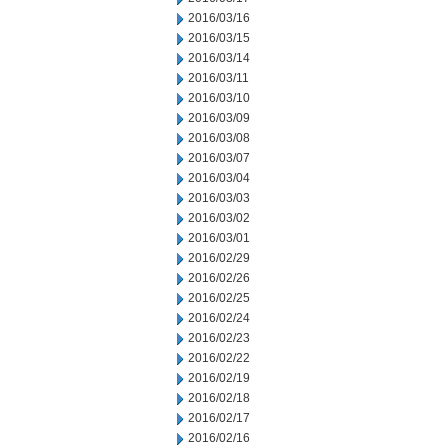
2016/03/16
2016/03/15
2016/03/14
2016/03/11
2016/03/10
2016/03/09
2016/03/08
2016/03/07
2016/03/04
2016/03/03
2016/03/02
2016/03/01
2016/02/29
2016/02/26
2016/02/25
2016/02/24
2016/02/23
2016/02/22
2016/02/19
2016/02/18
2016/02/17
2016/02/16