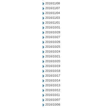
2016/11/08
2016/11/07
2016/11/04
2016/11/03
2016/11/01
2016/10/31
2016/10/28
2016/10/27
2016/10/26
2016/10/25
2016/10/24
2016/10/21
2016/10/20
2016/10/19
2016/10/18
2016/10/17
2016/10/14
2016/10/13
2016/10/12
2016/10/11
2016/10/07
2016/10/06