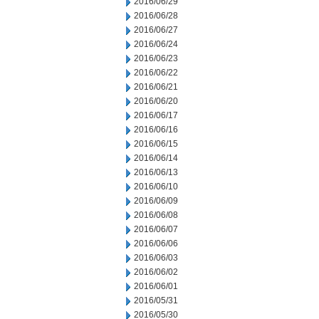
2016/06/29
2016/06/28
2016/06/27
2016/06/24
2016/06/23
2016/06/22
2016/06/21
2016/06/20
2016/06/17
2016/06/16
2016/06/15
2016/06/14
2016/06/13
2016/06/10
2016/06/09
2016/06/08
2016/06/07
2016/06/06
2016/06/03
2016/06/02
2016/06/01
2016/05/31
2016/05/30