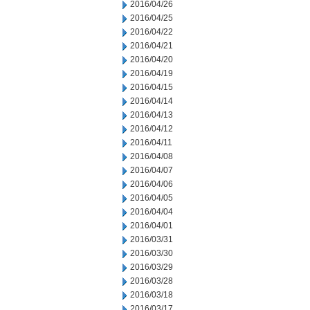
2016/04/26
2016/04/25
2016/04/22
2016/04/21
2016/04/20
2016/04/19
2016/04/15
2016/04/14
2016/04/13
2016/04/12
2016/04/11
2016/04/08
2016/04/07
2016/04/06
2016/04/05
2016/04/04
2016/04/01
2016/03/31
2016/03/30
2016/03/29
2016/03/28
2016/03/18
2016/03/17