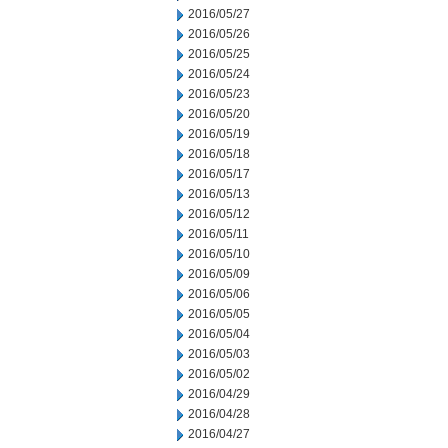
2016/05/27
2016/05/26
2016/05/25
2016/05/24
2016/05/23
2016/05/20
2016/05/19
2016/05/18
2016/05/17
2016/05/13
2016/05/12
2016/05/11
2016/05/10
2016/05/09
2016/05/06
2016/05/05
2016/05/04
2016/05/03
2016/05/02
2016/04/29
2016/04/28
2016/04/27