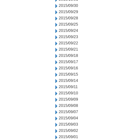
2015/09/30
2015/09/29
2015/09/28
2015/09/25
2015/09/24
2015/09/23
2015/09/22
2015/09/21
2015/09/18
2015/09/17
2015/09/16
2015/09/15
2015/09/14
2015/09/11
2015/09/10
2015/09/09
2015/09/08
2015/09/07
2015/09/04
2015/09/03
2015/09/02
2015/09/01