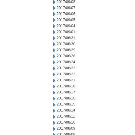
2017/09/08
2017/09/07
2017/09/06
2017/09/05
2017/09/04
2017/09/01
2017/08/31
2017/08/30
2017/08/29
2017/08/28
2017/08/24
2017/08/23
2017/08/22
2017/08/21
2017/08/18
2017/08/17
2017/08/16
2017/08/15
2017/08/14
2017/08/11
2017/08/10
2017/08/09
2017/08/08