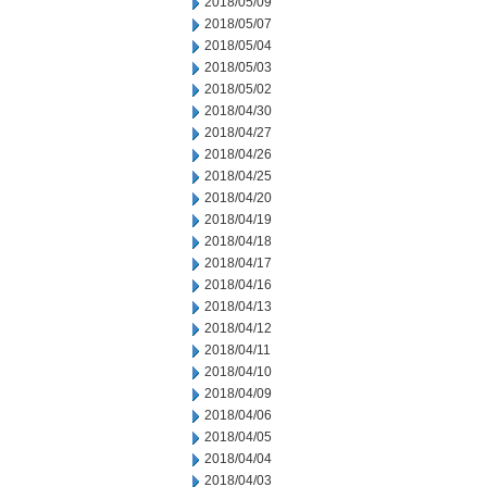
2018/05/09
2018/05/07
2018/05/04
2018/05/03
2018/05/02
2018/04/30
2018/04/27
2018/04/26
2018/04/25
2018/04/20
2018/04/19
2018/04/18
2018/04/17
2018/04/16
2018/04/13
2018/04/12
2018/04/11
2018/04/10
2018/04/09
2018/04/06
2018/04/05
2018/04/04
2018/04/03