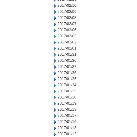
2017/02/10
2017/02/09
2017/02/08
2017/02/07
2017/02/06
2017/02/03
2017/02/02
2017/02/01
2017/01/31
2017/01/30
2017/01/27
2017/01/26
2017/01/25
2017/01/24
2017/01/23
2017/01/20
2017/01/19
2017/01/18
2017/01/17
2017/01/16
2017/01/13
2017/01/12