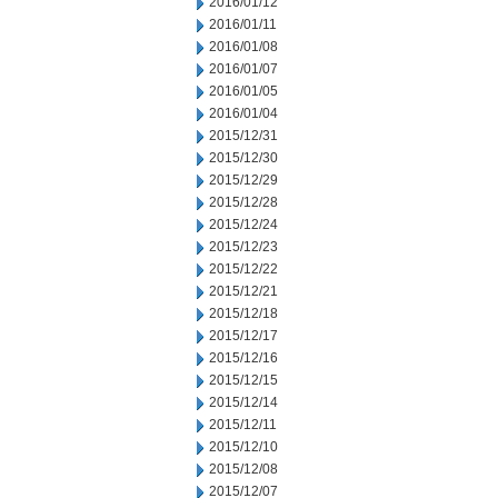
2016/01/12
2016/01/11
2016/01/08
2016/01/07
2016/01/05
2016/01/04
2015/12/31
2015/12/30
2015/12/29
2015/12/28
2015/12/24
2015/12/23
2015/12/22
2015/12/21
2015/12/18
2015/12/17
2015/12/16
2015/12/15
2015/12/14
2015/12/11
2015/12/10
2015/12/08
2015/12/07