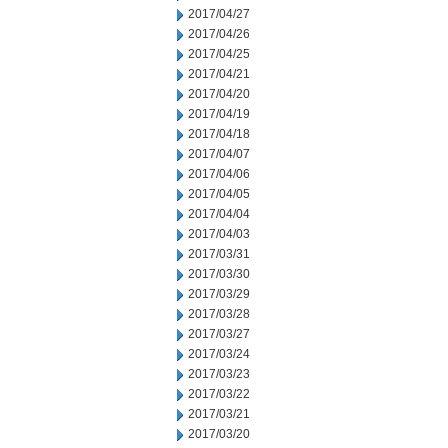
2017/04/27
2017/04/26
2017/04/25
2017/04/21
2017/04/20
2017/04/19
2017/04/18
2017/04/07
2017/04/06
2017/04/05
2017/04/04
2017/04/03
2017/03/31
2017/03/30
2017/03/29
2017/03/28
2017/03/27
2017/03/24
2017/03/23
2017/03/22
2017/03/21
2017/03/20