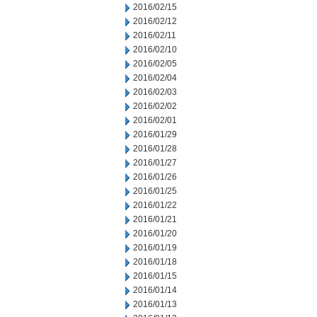
2016/02/15
2016/02/12
2016/02/11
2016/02/10
2016/02/05
2016/02/04
2016/02/03
2016/02/02
2016/02/01
2016/01/29
2016/01/28
2016/01/27
2016/01/26
2016/01/25
2016/01/22
2016/01/21
2016/01/20
2016/01/19
2016/01/18
2016/01/15
2016/01/14
2016/01/13