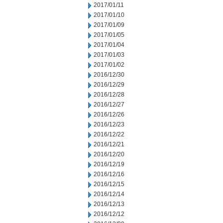
2017/01/11
2017/01/10
2017/01/09
2017/01/05
2017/01/04
2017/01/03
2017/01/02
2016/12/30
2016/12/29
2016/12/28
2016/12/27
2016/12/26
2016/12/23
2016/12/22
2016/12/21
2016/12/20
2016/12/19
2016/12/16
2016/12/15
2016/12/14
2016/12/13
2016/12/12