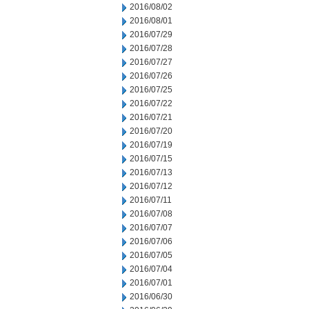
2016/08/02
2016/08/01
2016/07/29
2016/07/28
2016/07/27
2016/07/26
2016/07/25
2016/07/22
2016/07/21
2016/07/20
2016/07/19
2016/07/15
2016/07/13
2016/07/12
2016/07/11
2016/07/08
2016/07/07
2016/07/06
2016/07/05
2016/07/04
2016/07/01
2016/06/30