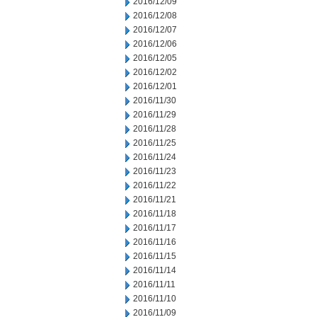
2016/12/09
2016/12/08
2016/12/07
2016/12/06
2016/12/05
2016/12/02
2016/12/01
2016/11/30
2016/11/29
2016/11/28
2016/11/25
2016/11/24
2016/11/23
2016/11/22
2016/11/21
2016/11/18
2016/11/17
2016/11/16
2016/11/15
2016/11/14
2016/11/11
2016/11/10
2016/11/09