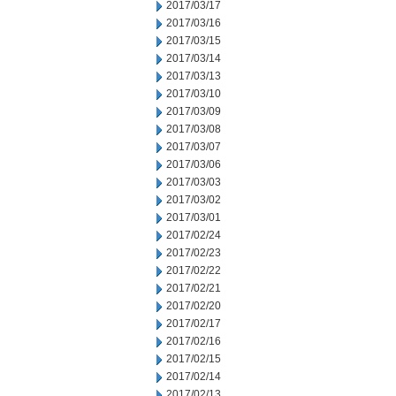
2017/03/17
2017/03/16
2017/03/15
2017/03/14
2017/03/13
2017/03/10
2017/03/09
2017/03/08
2017/03/07
2017/03/06
2017/03/03
2017/03/02
2017/03/01
2017/02/24
2017/02/23
2017/02/22
2017/02/21
2017/02/20
2017/02/17
2017/02/16
2017/02/15
2017/02/14
2017/02/13