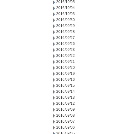
2016/10/05
2016/10/04
2016/10/03
2016/09/30
2016/09/29
2016/09/28
2016/09/27
2016/09/26
2016/09/23
2016/09/22
2016/09/21
2016/09/20
2016/09/19
2016/09/16
2016/09/15
2016/09/14
2016/09/13
2016/09/12
2016/09/09
2016/09/08
2016/09/07
2016/09/06
2016/09/05