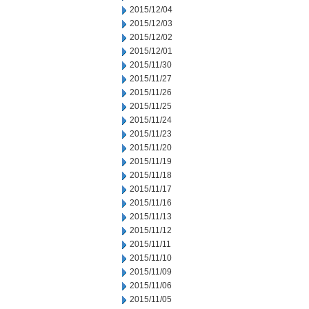
2015/12/04
2015/12/03
2015/12/02
2015/12/01
2015/11/30
2015/11/27
2015/11/26
2015/11/25
2015/11/24
2015/11/23
2015/11/20
2015/11/19
2015/11/18
2015/11/17
2015/11/16
2015/11/13
2015/11/12
2015/11/11
2015/11/10
2015/11/09
2015/11/06
2015/11/05