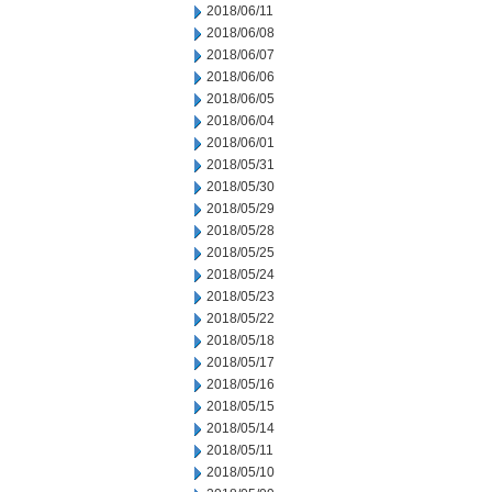
2018/06/11
2018/06/08
2018/06/07
2018/06/06
2018/06/05
2018/06/04
2018/06/01
2018/05/31
2018/05/30
2018/05/29
2018/05/28
2018/05/25
2018/05/24
2018/05/23
2018/05/22
2018/05/18
2018/05/17
2018/05/16
2018/05/15
2018/05/14
2018/05/11
2018/05/10