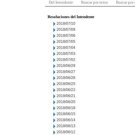
Del Intendente
Buscar por texto
Buscar por
Resoluciones del Intendente
2018/07/10
2018/07/09
2018/07/06
2018/07/05
2018/07/04
2018/07/03
2018/07/02
2018/06/29
2018/06/27
2018/06/26
2018/06/25
2018/06/22
2018/06/21
2018/06/20
2018/06/18
2018/06/15
2018/06/14
2018/06/13
2018/06/12