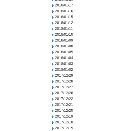
2018/01/17
2018/01/16
2018/01/15
2018/01/12
2018/01/11
2018/01/10
2018/01/09
2018/01/08
2018/01/05
2018/01/04
2018/01/03
2018/01/02
2017/12/29
2017/12/28
2017/12/27
2017/12/26
2017/12/22
2017/12/21
2017/12/20
2017/12/19
2017/12/18
2017/12/15