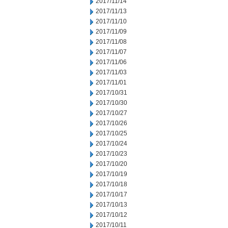
2017/11/14
2017/11/13
2017/11/10
2017/11/09
2017/11/08
2017/11/07
2017/11/06
2017/11/03
2017/11/01
2017/10/31
2017/10/30
2017/10/27
2017/10/26
2017/10/25
2017/10/24
2017/10/23
2017/10/20
2017/10/19
2017/10/18
2017/10/17
2017/10/13
2017/10/12
2017/10/11