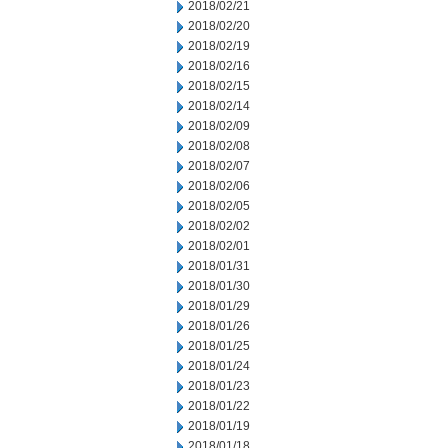
2018/02/21
2018/02/20
2018/02/19
2018/02/16
2018/02/15
2018/02/14
2018/02/09
2018/02/08
2018/02/07
2018/02/06
2018/02/05
2018/02/02
2018/02/01
2018/01/31
2018/01/30
2018/01/29
2018/01/26
2018/01/25
2018/01/24
2018/01/23
2018/01/22
2018/01/19
2018/01/18