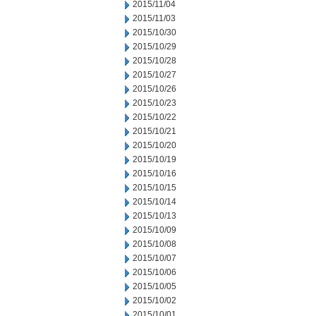
2015/11/04
2015/11/03
2015/10/30
2015/10/29
2015/10/28
2015/10/27
2015/10/26
2015/10/23
2015/10/22
2015/10/21
2015/10/20
2015/10/19
2015/10/16
2015/10/15
2015/10/14
2015/10/13
2015/10/09
2015/10/08
2015/10/07
2015/10/06
2015/10/05
2015/10/02
2015/10/01