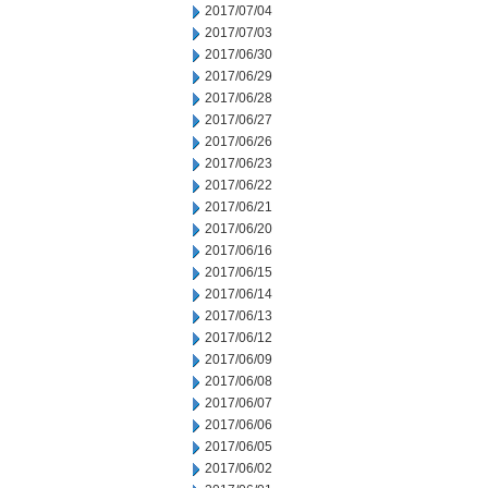
2017/07/04
2017/07/03
2017/06/30
2017/06/29
2017/06/28
2017/06/27
2017/06/26
2017/06/23
2017/06/22
2017/06/21
2017/06/20
2017/06/16
2017/06/15
2017/06/14
2017/06/13
2017/06/12
2017/06/09
2017/06/08
2017/06/07
2017/06/06
2017/06/05
2017/06/02