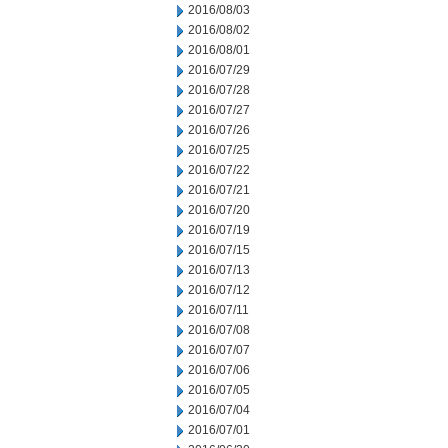
2016/08/03
2016/08/02
2016/08/01
2016/07/29
2016/07/28
2016/07/27
2016/07/26
2016/07/25
2016/07/22
2016/07/21
2016/07/20
2016/07/19
2016/07/15
2016/07/13
2016/07/12
2016/07/11
2016/07/08
2016/07/07
2016/07/06
2016/07/05
2016/07/04
2016/07/01