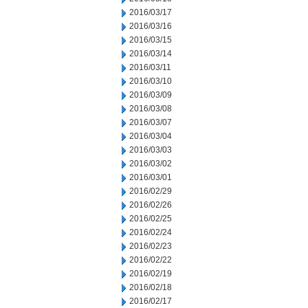
2016/03/17
2016/03/16
2016/03/15
2016/03/14
2016/03/11
2016/03/10
2016/03/09
2016/03/08
2016/03/07
2016/03/04
2016/03/03
2016/03/02
2016/03/01
2016/02/29
2016/02/26
2016/02/25
2016/02/24
2016/02/23
2016/02/22
2016/02/19
2016/02/18
2016/02/17