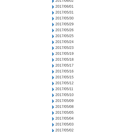
2017/06/02
2017/06/01
2017/05/31
2017/05/30
2017/05/29
2017/05/26
2017/05/25
2017/05/24
2017/05/23
2017/05/19
2017/05/18
2017/05/17
2017/05/16
2017/05/15
2017/05/12
2017/05/11
2017/05/10
2017/05/09
2017/05/08
2017/05/05
2017/05/04
2017/05/03
2017/05/02