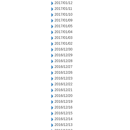
2017/01/12
2017/01/11
2017/01/10
2017/01/09
2017/01/05
2017/01/04
2017/01/03
2017/01/02
2016/12/30
2016/12/29
2016/12/28
2016/12/27
2016/12/26
2016/12/23
2016/12/22
2016/12/21
2016/12/20
2016/12/19
2016/12/16
2016/12/15
2016/12/14
2016/12/13