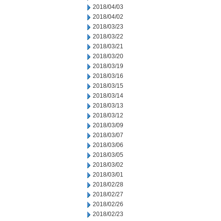
2018/04/03
2018/04/02
2018/03/23
2018/03/22
2018/03/21
2018/03/20
2018/03/19
2018/03/16
2018/03/15
2018/03/14
2018/03/13
2018/03/12
2018/03/09
2018/03/07
2018/03/06
2018/03/05
2018/03/02
2018/03/01
2018/02/28
2018/02/27
2018/02/26
2018/02/23