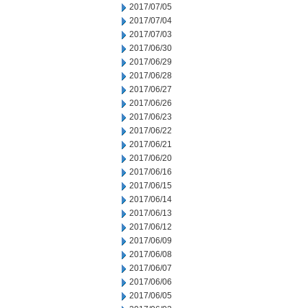
2017/07/05
2017/07/04
2017/07/03
2017/06/30
2017/06/29
2017/06/28
2017/06/27
2017/06/26
2017/06/23
2017/06/22
2017/06/21
2017/06/20
2017/06/16
2017/06/15
2017/06/14
2017/06/13
2017/06/12
2017/06/09
2017/06/08
2017/06/07
2017/06/06
2017/06/05