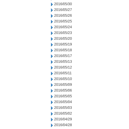
2016/05/30
2016/05/27
2016/05/26
2016/05/25
2016/05/24
2016/05/23
2016/05/20
2016/05/19
2016/05/18
2016/05/17
2016/05/13
2016/05/12
2016/05/11
2016/05/10
2016/05/09
2016/05/06
2016/05/05
2016/05/04
2016/05/03
2016/05/02
2016/04/29
2016/04/28