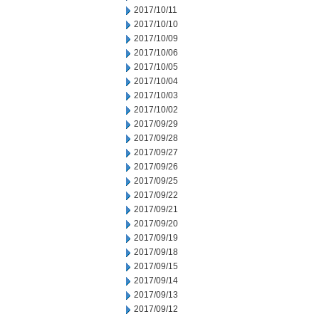
2017/10/11
2017/10/10
2017/10/09
2017/10/06
2017/10/05
2017/10/04
2017/10/03
2017/10/02
2017/09/29
2017/09/28
2017/09/27
2017/09/26
2017/09/25
2017/09/22
2017/09/21
2017/09/20
2017/09/19
2017/09/18
2017/09/15
2017/09/14
2017/09/13
2017/09/12