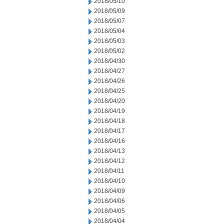
2018/05/10
2018/05/09
2018/05/07
2018/05/04
2018/05/03
2018/05/02
2018/04/30
2018/04/27
2018/04/26
2018/04/25
2018/04/20
2018/04/19
2018/04/18
2018/04/17
2018/04/16
2018/04/13
2018/04/12
2018/04/11
2018/04/10
2018/04/09
2018/04/06
2018/04/05
2018/04/04