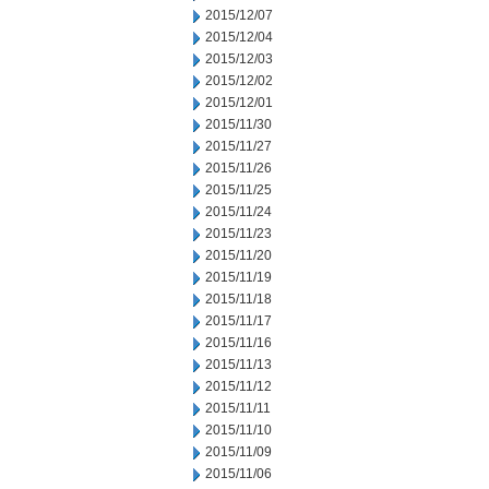
2015/12/07
2015/12/04
2015/12/03
2015/12/02
2015/12/01
2015/11/30
2015/11/27
2015/11/26
2015/11/25
2015/11/24
2015/11/23
2015/11/20
2015/11/19
2015/11/18
2015/11/17
2015/11/16
2015/11/13
2015/11/12
2015/11/11
2015/11/10
2015/11/09
2015/11/06