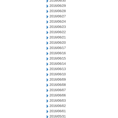
2016/06/30
2016/06/29
2016/06/28
2016/06/27
2016/06/24
2016/06/23
2016/06/22
2016/06/21
2016/06/20
2016/06/17
2016/06/16
2016/06/15
2016/06/14
2016/06/13
2016/06/10
2016/06/09
2016/06/08
2016/06/07
2016/06/06
2016/06/03
2016/06/02
2016/06/01
2016/05/31