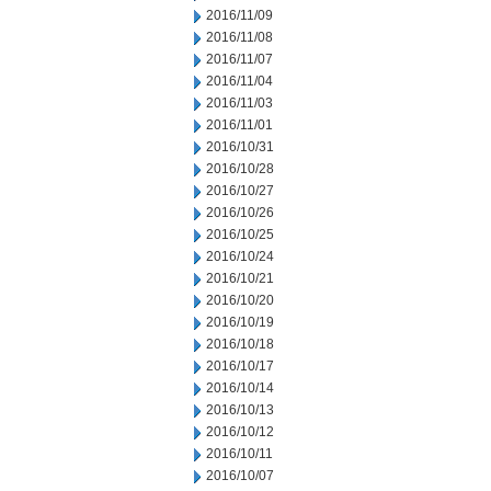
2016/11/09
2016/11/08
2016/11/07
2016/11/04
2016/11/03
2016/11/01
2016/10/31
2016/10/28
2016/10/27
2016/10/26
2016/10/25
2016/10/24
2016/10/21
2016/10/20
2016/10/19
2016/10/18
2016/10/17
2016/10/14
2016/10/13
2016/10/12
2016/10/11
2016/10/07