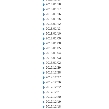
2018/01/18
2018/01/17
2018/01/16
2018/01/15
2018/01/12
2018/01/11
2018/01/10
2018/01/09
2018/01/08
2018/01/05
2018/01/04
2018/01/03
2018/01/02
2017/12/29
2017/12/28
2017/12/27
2017/12/26
2017/12/22
2017/12/21
2017/12/20
2017/12/19
2017/12/18