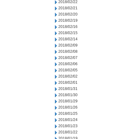
2018/02/22
2018/02/21
2018/02/20
2018/02/19
2018/02/16
2018/02/15
2018/02/14
2018/02/09
2018/02/08
2018/02/07
2018/02/06
2018/02/05
2018/02/02
2018/02/01
2018/01/31
2018/01/30
2018/01/29
2018/01/26
2018/01/25
2018/01/24
2018/01/23
2018/01/22
2018/01/19