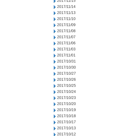
2017/11/15
2017/11/14
2017/11/13
2017/11/10
2017/11/09
2017/11/08
2017/11/07
2017/11/06
2017/11/03
2017/11/01
2017/10/31
2017/10/30
2017/10/27
2017/10/26
2017/10/25
2017/10/24
2017/10/23
2017/10/20
2017/10/19
2017/10/18
2017/10/17
2017/10/13
2017/10/12