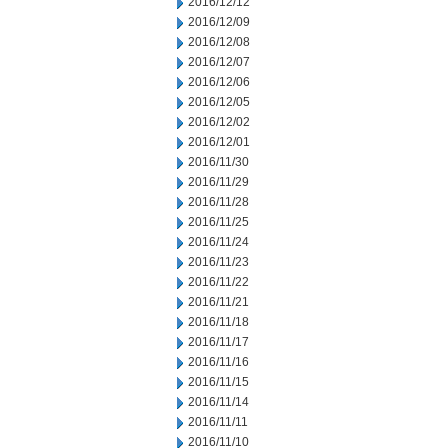
2016/12/12
2016/12/09
2016/12/08
2016/12/07
2016/12/06
2016/12/05
2016/12/02
2016/12/01
2016/11/30
2016/11/29
2016/11/28
2016/11/25
2016/11/24
2016/11/23
2016/11/22
2016/11/21
2016/11/18
2016/11/17
2016/11/16
2016/11/15
2016/11/14
2016/11/11
2016/11/10