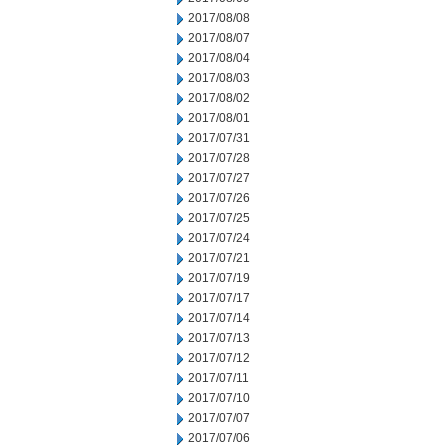
2017/08/08
2017/08/07
2017/08/04
2017/08/03
2017/08/02
2017/08/01
2017/07/31
2017/07/28
2017/07/27
2017/07/26
2017/07/25
2017/07/24
2017/07/21
2017/07/19
2017/07/17
2017/07/14
2017/07/13
2017/07/12
2017/07/11
2017/07/10
2017/07/07
2017/07/06