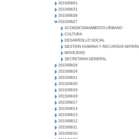
2015/09/01
2015/08/31
2015/08/28
2015/08/27
ACONDICIONAMIENTO URBANO
CULTURA
DESARROLLO SOCIAL
GESTION HUMANA Y RECURSOS MATERI
MOVILIDAD
SECRETARIA GENERAL
2015/08/26
2015/08/24
2015/08/21
2015/08/20
2015/08/19
2015/08/18
2015/08/17
2015/08/14
2015/08/13
2015/08/12
2015/08/11
2015/08/10