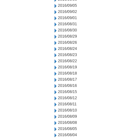
2016/09/05
2016/09/02
2016/09/01
2016/08/31
2016/08/30
2016/08/29
2016/08/26
2016/08/24
2016/08/23
2016/08/22
2016/08/19
2016/08/18
2016/08/17
2016/08/16
2016/08/15
2016/08/12
2016/08/11
2016/08/10
2016/08/09
2016/08/08
2016/08/05
2016/08/04