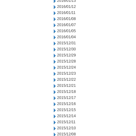
2016/01/13
2016/01/12
2016/01/11
2016/01/08
2016/01/07
2016/01/05
2016/01/04
2015/12/31
2015/12/30
2015/12/29
2015/12/28
2015/12/24
2015/12/23
2015/12/22
2015/12/21
2015/12/18
2015/12/17
2015/12/16
2015/12/15
2015/12/14
2015/12/11
2015/12/10
2015/12/08