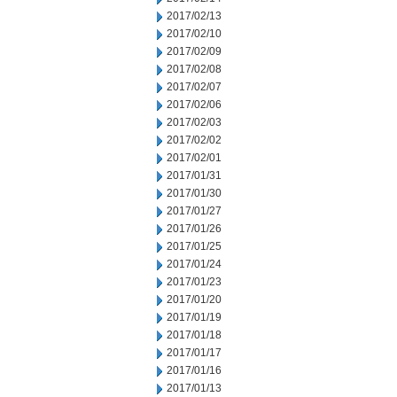
2017/02/13
2017/02/10
2017/02/09
2017/02/08
2017/02/07
2017/02/06
2017/02/03
2017/02/02
2017/02/01
2017/01/31
2017/01/30
2017/01/27
2017/01/26
2017/01/25
2017/01/24
2017/01/23
2017/01/20
2017/01/19
2017/01/18
2017/01/17
2017/01/16
2017/01/13