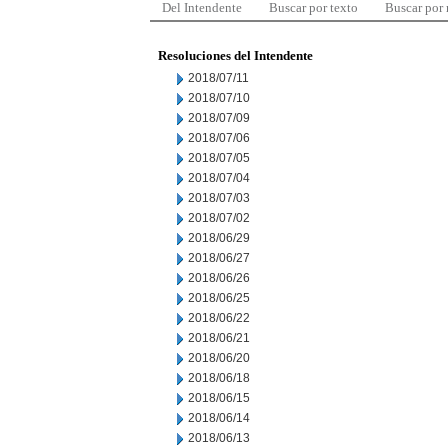
Del Intendente
Buscar por texto
Buscar por
Resoluciones del Intendente
2018/07/11
2018/07/10
2018/07/09
2018/07/06
2018/07/05
2018/07/04
2018/07/03
2018/07/02
2018/06/29
2018/06/27
2018/06/26
2018/06/25
2018/06/22
2018/06/21
2018/06/20
2018/06/18
2018/06/15
2018/06/14
2018/06/13