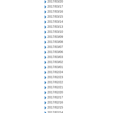
2017/03/20
2017/03/17
2017/03/16
2017/03/15
2017/03/14
2017/03/13
2017/03/10
2017/03/09
2017/03/08
2017/03/07
2017/03/06
2017/03/03
2017/03/02
2017/03/01
2017/02/24
2017/02/23
2017/02/22
2017/02/21
2017/02/20
2017/02/17
2017/02/16
2017/02/15
2017/02/14