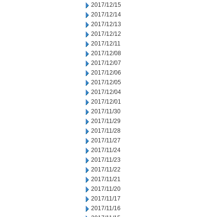
2017/12/15
2017/12/14
2017/12/13
2017/12/12
2017/12/11
2017/12/08
2017/12/07
2017/12/06
2017/12/05
2017/12/04
2017/12/01
2017/11/30
2017/11/29
2017/11/28
2017/11/27
2017/11/24
2017/11/23
2017/11/22
2017/11/21
2017/11/20
2017/11/17
2017/11/16