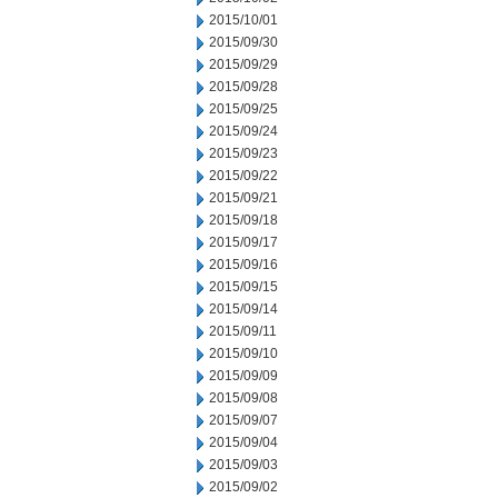
2015/10/01
2015/09/30
2015/09/29
2015/09/28
2015/09/25
2015/09/24
2015/09/23
2015/09/22
2015/09/21
2015/09/18
2015/09/17
2015/09/16
2015/09/15
2015/09/14
2015/09/11
2015/09/10
2015/09/09
2015/09/08
2015/09/07
2015/09/04
2015/09/03
2015/09/02