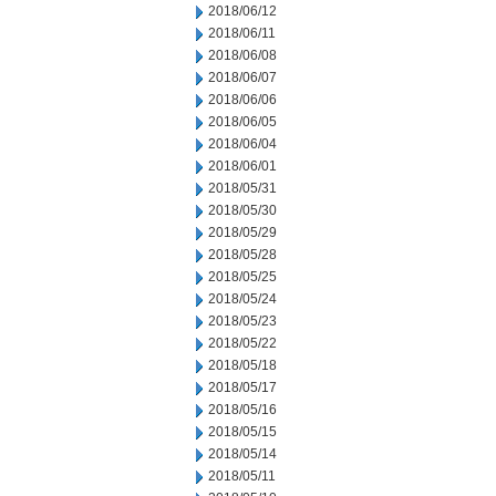
2018/06/12
2018/06/11
2018/06/08
2018/06/07
2018/06/06
2018/06/05
2018/06/04
2018/06/01
2018/05/31
2018/05/30
2018/05/29
2018/05/28
2018/05/25
2018/05/24
2018/05/23
2018/05/22
2018/05/18
2018/05/17
2018/05/16
2018/05/15
2018/05/14
2018/05/11