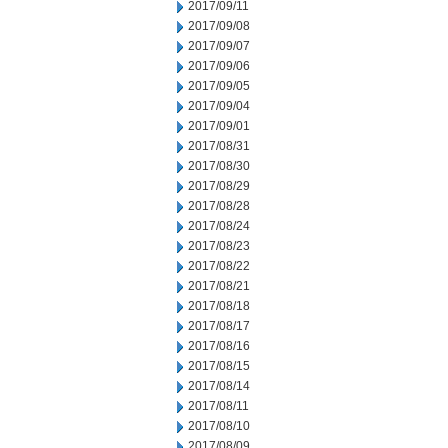
2017/09/11
2017/09/08
2017/09/07
2017/09/06
2017/09/05
2017/09/04
2017/09/01
2017/08/31
2017/08/30
2017/08/29
2017/08/28
2017/08/24
2017/08/23
2017/08/22
2017/08/21
2017/08/18
2017/08/17
2017/08/16
2017/08/15
2017/08/14
2017/08/11
2017/08/10
2017/08/09