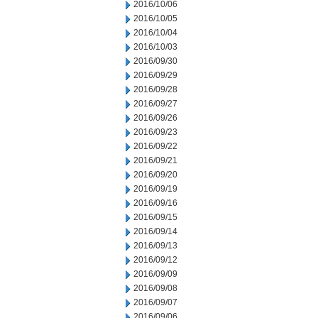
2016/10/06
2016/10/05
2016/10/04
2016/10/03
2016/09/30
2016/09/29
2016/09/28
2016/09/27
2016/09/26
2016/09/23
2016/09/22
2016/09/21
2016/09/20
2016/09/19
2016/09/16
2016/09/15
2016/09/14
2016/09/13
2016/09/12
2016/09/09
2016/09/08
2016/09/07
2016/09/06