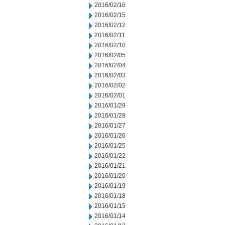
2016/02/16
2016/02/15
2016/02/12
2016/02/11
2016/02/10
2016/02/05
2016/02/04
2016/02/03
2016/02/02
2016/02/01
2016/01/29
2016/01/28
2016/01/27
2016/01/26
2016/01/25
2016/01/22
2016/01/21
2016/01/20
2016/01/19
2016/01/18
2016/01/15
2016/01/14