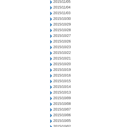
2015/11/05
2015/11/04
2015/11/03
2015/10/30
2015/10/29
2015/10/28
2015/10/27
2015/10/26
2015/10/23
2015/10/22
2015/10/21
2015/10/20
2015/10/19
2015/10/16
2015/10/15
2015/10/14
2015/10/13
2015/10/09
2015/10/08
2015/10/07
2015/10/06
2015/10/05
2015/10/02