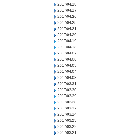
2017/04/28
2017/04/27
2017/04/26
2017/04/25
2017/04/21
2017/04/20
2017/04/19
2017/04/18
2017/04/07
2017/04/06
2017/04/05
2017/04/04
2017/04/03
2017/03/31
2017/03/30
2017/03/29
2017/03/28
2017/03/27
2017/03/24
2017/03/23
2017/03/22
2017/03/21