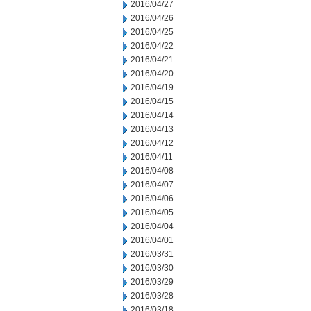
2016/04/27
2016/04/26
2016/04/25
2016/04/22
2016/04/21
2016/04/20
2016/04/19
2016/04/15
2016/04/14
2016/04/13
2016/04/12
2016/04/11
2016/04/08
2016/04/07
2016/04/06
2016/04/05
2016/04/04
2016/04/01
2016/03/31
2016/03/30
2016/03/29
2016/03/28
2016/03/18