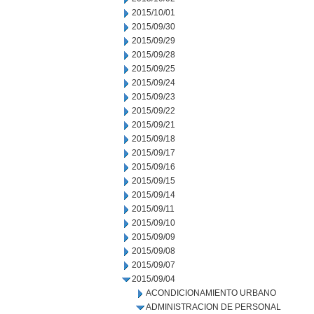
2015/10/01
2015/09/30
2015/09/29
2015/09/28
2015/09/25
2015/09/24
2015/09/23
2015/09/22
2015/09/21
2015/09/18
2015/09/17
2015/09/16
2015/09/15
2015/09/14
2015/09/11
2015/09/10
2015/09/09
2015/09/08
2015/09/07
2015/09/04
ACONDICIONAMIENTO URBANO
ADMINISTRACION DE PERSONAL