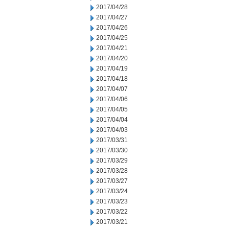
2017/04/28
2017/04/27
2017/04/26
2017/04/25
2017/04/21
2017/04/20
2017/04/19
2017/04/18
2017/04/07
2017/04/06
2017/04/05
2017/04/04
2017/04/03
2017/03/31
2017/03/30
2017/03/29
2017/03/28
2017/03/27
2017/03/24
2017/03/23
2017/03/22
2017/03/21