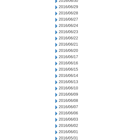
2016/06/30
2016/06/29
2016/06/28
2016/06/27
2016/06/24
2016/06/23
2016/06/22
2016/06/21
2016/06/20
2016/06/17
2016/06/16
2016/06/15
2016/06/14
2016/06/13
2016/06/10
2016/06/09
2016/06/08
2016/06/07
2016/06/06
2016/06/03
2016/06/02
2016/06/01
2016/05/31