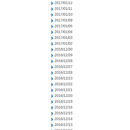
2017/01/12
2017/01/11
2017/01/10
2017/01/09
2017/01/05
2017/01/04
2017/01/03
2017/01/02
2016/12/30
2016/12/29
2016/12/28
2016/12/27
2016/12/26
2016/12/23
2016/12/22
2016/12/21
2016/12/20
2016/12/19
2016/12/16
2016/12/15
2016/12/14
2016/12/13