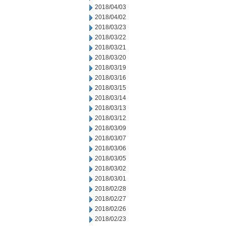
2018/04/03
2018/04/02
2018/03/23
2018/03/22
2018/03/21
2018/03/20
2018/03/19
2018/03/16
2018/03/15
2018/03/14
2018/03/13
2018/03/12
2018/03/09
2018/03/07
2018/03/06
2018/03/05
2018/03/02
2018/03/01
2018/02/28
2018/02/27
2018/02/26
2018/02/23