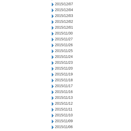
2015/12/07
2015/12/04
2015/12/03
2015/12/02
2015/12/01
2015/11/30
2015/11/27
2015/11/26
2015/11/25
2015/11/24
2015/11/23
2015/11/20
2015/11/19
2015/11/18
2015/11/17
2015/11/16
2015/11/13
2015/11/12
2015/11/11
2015/11/10
2015/11/09
2015/11/06