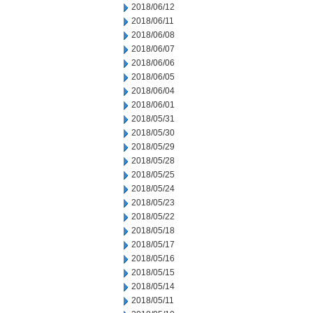
2018/06/12
2018/06/11
2018/06/08
2018/06/07
2018/06/06
2018/06/05
2018/06/04
2018/06/01
2018/05/31
2018/05/30
2018/05/29
2018/05/28
2018/05/25
2018/05/24
2018/05/23
2018/05/22
2018/05/18
2018/05/17
2018/05/16
2018/05/15
2018/05/14
2018/05/11