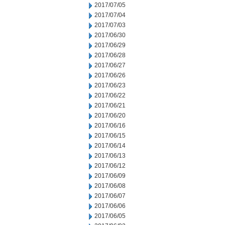
2017/07/05
2017/07/04
2017/07/03
2017/06/30
2017/06/29
2017/06/28
2017/06/27
2017/06/26
2017/06/23
2017/06/22
2017/06/21
2017/06/20
2017/06/16
2017/06/15
2017/06/14
2017/06/13
2017/06/12
2017/06/09
2017/06/08
2017/06/07
2017/06/06
2017/06/05