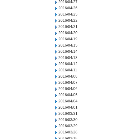
2016/04/27
2016/04/26
2016/04/25
2016/04/22
2016/04/21
2016/04/20
2016/04/19
2016/04/15
2016/04/14
2016/04/13
2016/04/12
2016/04/11
2016/04/08
2016/04/07
2016/04/06
2016/04/05
2016/04/04
2016/04/01
2016/03/31
2016/03/30
2016/03/29
2016/03/28
2016/03/18