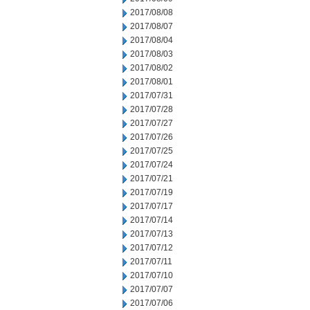
2017/08/08
2017/08/07
2017/08/04
2017/08/03
2017/08/02
2017/08/01
2017/07/31
2017/07/28
2017/07/27
2017/07/26
2017/07/25
2017/07/24
2017/07/21
2017/07/19
2017/07/17
2017/07/14
2017/07/13
2017/07/12
2017/07/11
2017/07/10
2017/07/07
2017/07/06