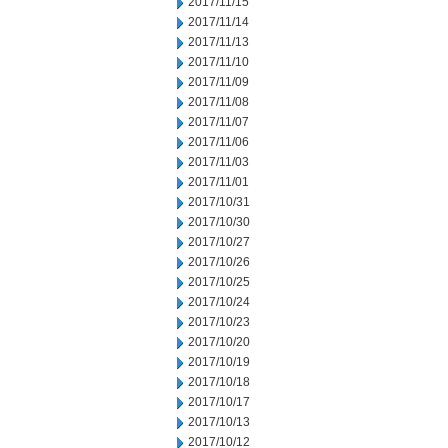
2017/11/15
2017/11/14
2017/11/13
2017/11/10
2017/11/09
2017/11/08
2017/11/07
2017/11/06
2017/11/03
2017/11/01
2017/10/31
2017/10/30
2017/10/27
2017/10/26
2017/10/25
2017/10/24
2017/10/23
2017/10/20
2017/10/19
2017/10/18
2017/10/17
2017/10/13
2017/10/12