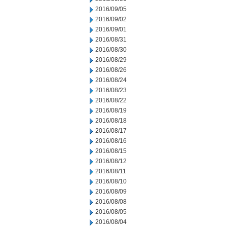
2016/09/05
2016/09/02
2016/09/01
2016/08/31
2016/08/30
2016/08/29
2016/08/26
2016/08/24
2016/08/23
2016/08/22
2016/08/19
2016/08/18
2016/08/17
2016/08/16
2016/08/15
2016/08/12
2016/08/11
2016/08/10
2016/08/09
2016/08/08
2016/08/05
2016/08/04