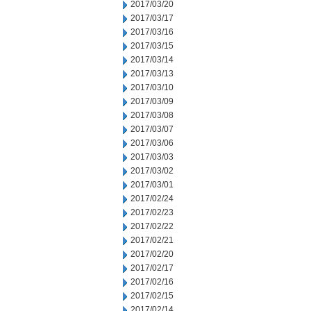
2017/03/20
2017/03/17
2017/03/16
2017/03/15
2017/03/14
2017/03/13
2017/03/10
2017/03/09
2017/03/08
2017/03/07
2017/03/06
2017/03/03
2017/03/02
2017/03/01
2017/02/24
2017/02/23
2017/02/22
2017/02/21
2017/02/20
2017/02/17
2017/02/16
2017/02/15
2017/02/14