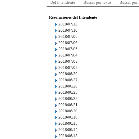
Del Intendente
Buscar por texto
Buscar por
Resoluciones del Intendente
2018/07/11
2018/07/10
2018/07/09
2018/07/06
2018/07/05
2018/07/04
2018/07/03
2018/07/02
2018/06/29
2018/06/27
2018/06/26
2018/06/25
2018/06/22
2018/06/21
2018/06/20
2018/06/18
2018/06/15
2018/06/14
2018/06/13