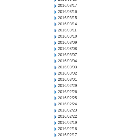
2016/03/17
2016/03/16
2016/03/15
2016/03/14
2016/03/11
2016/03/10
2016/03/09
2016/03/08
2016/03/07
2016/03/04
2016/03/03
2016/03/02
2016/03/01
2016/02/29
2016/02/26
2016/02/25
2016/02/24
2016/02/23
2016/02/22
2016/02/19
2016/02/18
2016/02/17