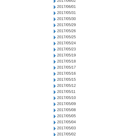
2017/06/02
2017/06/01
2017/05/31
2017/05/30
2017/05/29
2017/05/26
2017/05/25
2017/05/24
2017/05/23
2017/05/19
2017/05/18
2017/05/17
2017/05/16
2017/05/15
2017/05/12
2017/05/11
2017/05/10
2017/05/09
2017/05/08
2017/05/05
2017/05/04
2017/05/03
2017/05/02