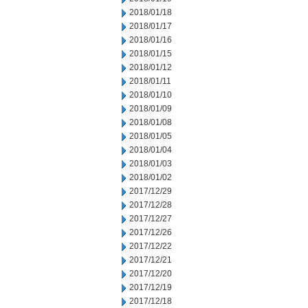
2018/01/18
2018/01/17
2018/01/16
2018/01/15
2018/01/12
2018/01/11
2018/01/10
2018/01/09
2018/01/08
2018/01/05
2018/01/04
2018/01/03
2018/01/02
2017/12/29
2017/12/28
2017/12/27
2017/12/26
2017/12/22
2017/12/21
2017/12/20
2017/12/19
2017/12/18