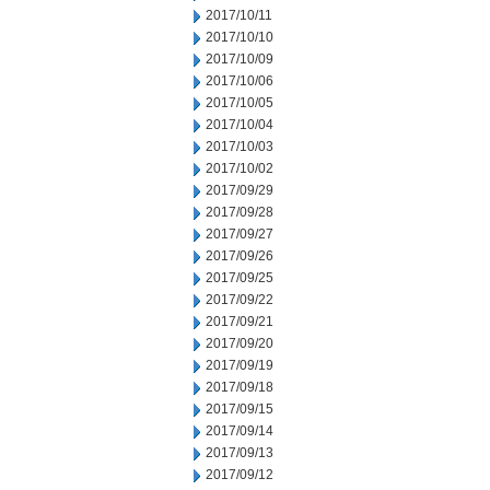
2017/10/11
2017/10/10
2017/10/09
2017/10/06
2017/10/05
2017/10/04
2017/10/03
2017/10/02
2017/09/29
2017/09/28
2017/09/27
2017/09/26
2017/09/25
2017/09/22
2017/09/21
2017/09/20
2017/09/19
2017/09/18
2017/09/15
2017/09/14
2017/09/13
2017/09/12