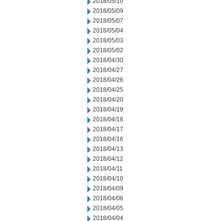
2018/05/10
2018/05/09
2018/05/07
2018/05/04
2018/05/03
2018/05/02
2018/04/30
2018/04/27
2018/04/26
2018/04/25
2018/04/20
2018/04/19
2018/04/18
2018/04/17
2018/04/16
2018/04/13
2018/04/12
2018/04/11
2018/04/10
2018/04/09
2018/04/06
2018/04/05
2018/04/04