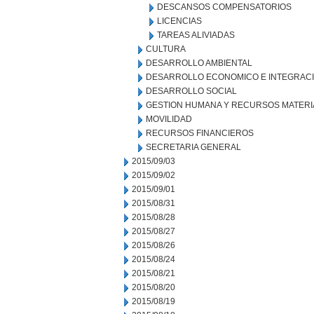
DESCANSOS COMPENSATORIOS
LICENCIAS
TAREAS ALIVIADAS
CULTURA
DESARROLLO AMBIENTAL
DESARROLLO ECONOMICO E INTEGRAC
DESARROLLO SOCIAL
GESTION HUMANA Y RECURSOS MATERI
MOVILIDAD
RECURSOS FINANCIEROS
SECRETARIA GENERAL
2015/09/03
2015/09/02
2015/09/01
2015/08/31
2015/08/28
2015/08/27
2015/08/26
2015/08/24
2015/08/21
2015/08/20
2015/08/19