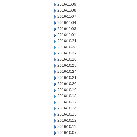
2016/11/09
2016/11/08
2016/11/07
2016/11/04
2016/11/03
2016/11/01
2016/10/31
2016/10/28
2016/10/27
2016/10/26
2016/10/25
2016/10/24
2016/10/21
2016/10/20
2016/10/19
2016/10/18
2016/10/17
2016/10/14
2016/10/13
2016/10/12
2016/10/11
2016/10/07