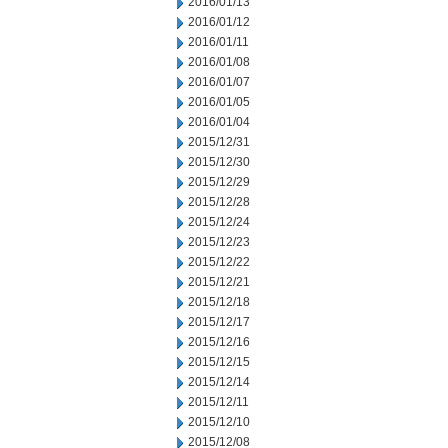
2016/01/13
2016/01/12
2016/01/11
2016/01/08
2016/01/07
2016/01/05
2016/01/04
2015/12/31
2015/12/30
2015/12/29
2015/12/28
2015/12/24
2015/12/23
2015/12/22
2015/12/21
2015/12/18
2015/12/17
2015/12/16
2015/12/15
2015/12/14
2015/12/11
2015/12/10
2015/12/08