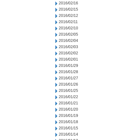
2016/02/16
2016/02/15
2016/02/12
2016/02/11
2016/02/10
2016/02/05
2016/02/04
2016/02/03
2016/02/02
2016/02/01
2016/01/29
2016/01/28
2016/01/27
2016/01/26
2016/01/25
2016/01/22
2016/01/21
2016/01/20
2016/01/19
2016/01/18
2016/01/15
2016/01/14