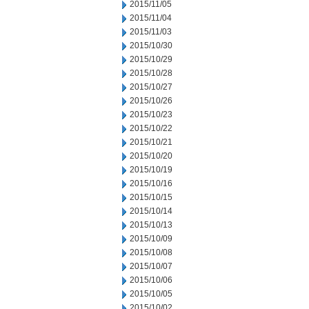
2015/11/05
2015/11/04
2015/11/03
2015/10/30
2015/10/29
2015/10/28
2015/10/27
2015/10/26
2015/10/23
2015/10/22
2015/10/21
2015/10/20
2015/10/19
2015/10/16
2015/10/15
2015/10/14
2015/10/13
2015/10/09
2015/10/08
2015/10/07
2015/10/06
2015/10/05
2015/10/02