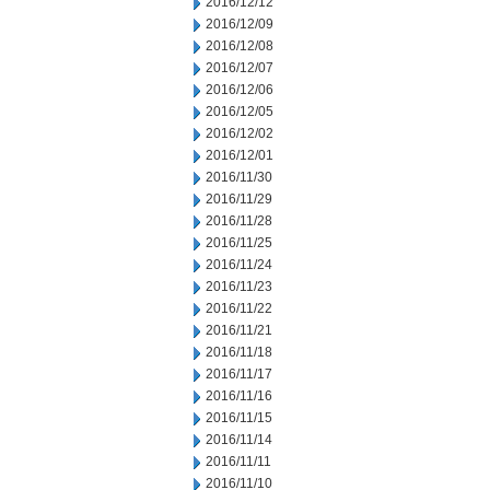
2016/12/12
2016/12/09
2016/12/08
2016/12/07
2016/12/06
2016/12/05
2016/12/02
2016/12/01
2016/11/30
2016/11/29
2016/11/28
2016/11/25
2016/11/24
2016/11/23
2016/11/22
2016/11/21
2016/11/18
2016/11/17
2016/11/16
2016/11/15
2016/11/14
2016/11/11
2016/11/10