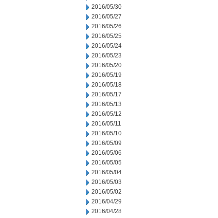
2016/05/30
2016/05/27
2016/05/26
2016/05/25
2016/05/24
2016/05/23
2016/05/20
2016/05/19
2016/05/18
2016/05/17
2016/05/13
2016/05/12
2016/05/11
2016/05/10
2016/05/09
2016/05/06
2016/05/05
2016/05/04
2016/05/03
2016/05/02
2016/04/29
2016/04/28