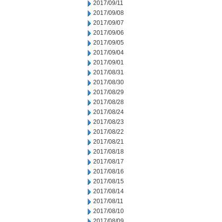
2017/09/11
2017/09/08
2017/09/07
2017/09/06
2017/09/05
2017/09/04
2017/09/01
2017/08/31
2017/08/30
2017/08/29
2017/08/28
2017/08/24
2017/08/23
2017/08/22
2017/08/21
2017/08/18
2017/08/17
2017/08/16
2017/08/15
2017/08/14
2017/08/11
2017/08/10
2017/08/09