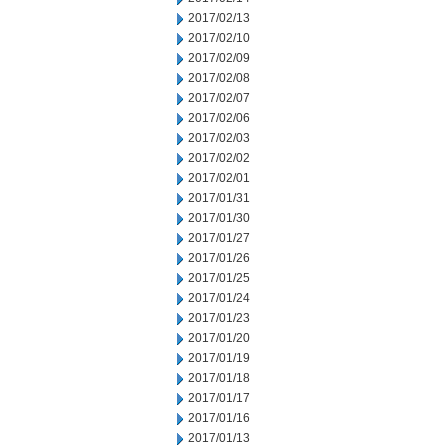
2017/02/13
2017/02/10
2017/02/09
2017/02/08
2017/02/07
2017/02/06
2017/02/03
2017/02/02
2017/02/01
2017/01/31
2017/01/30
2017/01/27
2017/01/26
2017/01/25
2017/01/24
2017/01/23
2017/01/20
2017/01/19
2017/01/18
2017/01/17
2017/01/16
2017/01/13