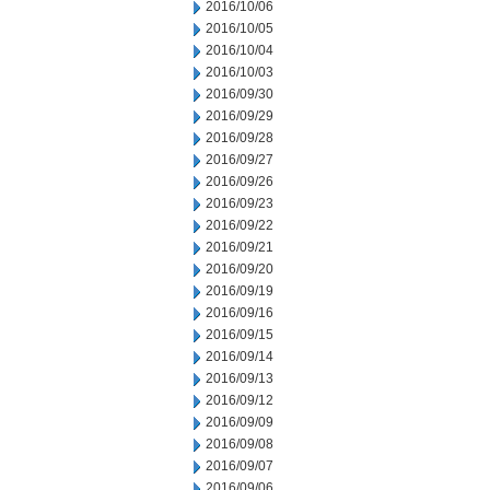
2016/10/06
2016/10/05
2016/10/04
2016/10/03
2016/09/30
2016/09/29
2016/09/28
2016/09/27
2016/09/26
2016/09/23
2016/09/22
2016/09/21
2016/09/20
2016/09/19
2016/09/16
2016/09/15
2016/09/14
2016/09/13
2016/09/12
2016/09/09
2016/09/08
2016/09/07
2016/09/06