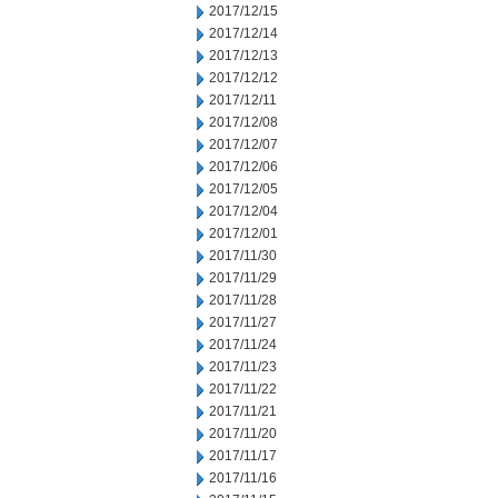
2017/12/15
2017/12/14
2017/12/13
2017/12/12
2017/12/11
2017/12/08
2017/12/07
2017/12/06
2017/12/05
2017/12/04
2017/12/01
2017/11/30
2017/11/29
2017/11/28
2017/11/27
2017/11/24
2017/11/23
2017/11/22
2017/11/21
2017/11/20
2017/11/17
2017/11/16