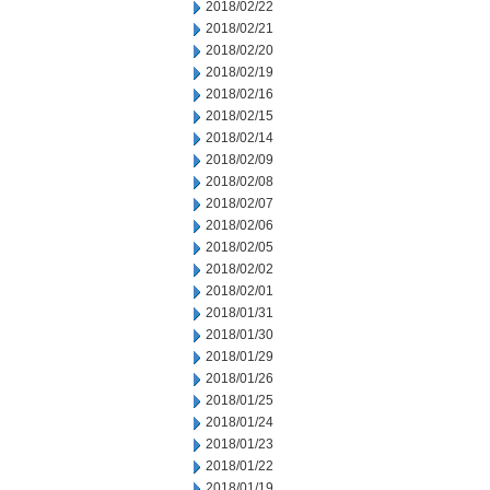
2018/02/22
2018/02/21
2018/02/20
2018/02/19
2018/02/16
2018/02/15
2018/02/14
2018/02/09
2018/02/08
2018/02/07
2018/02/06
2018/02/05
2018/02/02
2018/02/01
2018/01/31
2018/01/30
2018/01/29
2018/01/26
2018/01/25
2018/01/24
2018/01/23
2018/01/22
2018/01/19