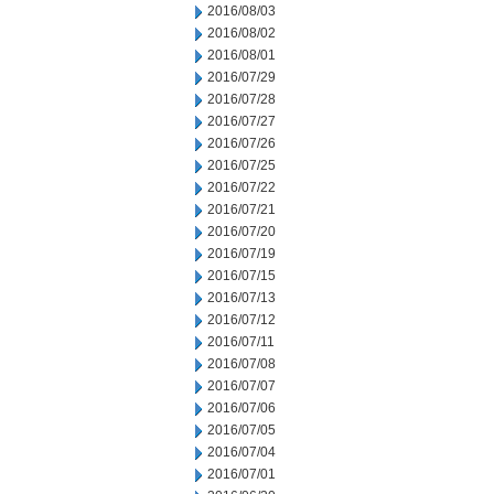
2016/08/03
2016/08/02
2016/08/01
2016/07/29
2016/07/28
2016/07/27
2016/07/26
2016/07/25
2016/07/22
2016/07/21
2016/07/20
2016/07/19
2016/07/15
2016/07/13
2016/07/12
2016/07/11
2016/07/08
2016/07/07
2016/07/06
2016/07/05
2016/07/04
2016/07/01