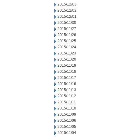
2015/12/03
2015/12/02
2015/12/01
2015/11/30
2015/11/27
2015/11/26
2015/11/25
2015/11/24
2015/11/23
2015/11/20
2015/11/19
2015/11/18
2015/11/17
2015/11/16
2015/11/13
2015/11/12
2015/11/11
2015/11/10
2015/11/09
2015/11/06
2015/11/05
2015/11/04