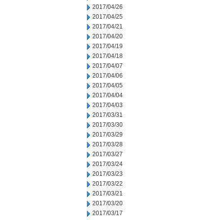
2017/04/26
2017/04/25
2017/04/21
2017/04/20
2017/04/19
2017/04/18
2017/04/07
2017/04/06
2017/04/05
2017/04/04
2017/04/03
2017/03/31
2017/03/30
2017/03/29
2017/03/28
2017/03/27
2017/03/24
2017/03/23
2017/03/22
2017/03/21
2017/03/20
2017/03/17