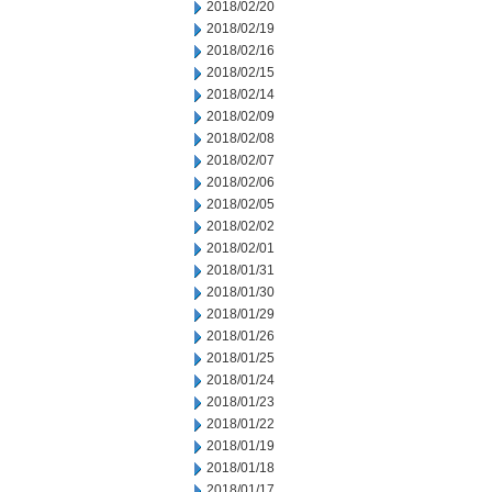
2018/02/20
2018/02/19
2018/02/16
2018/02/15
2018/02/14
2018/02/09
2018/02/08
2018/02/07
2018/02/06
2018/02/05
2018/02/02
2018/02/01
2018/01/31
2018/01/30
2018/01/29
2018/01/26
2018/01/25
2018/01/24
2018/01/23
2018/01/22
2018/01/19
2018/01/18
2018/01/17