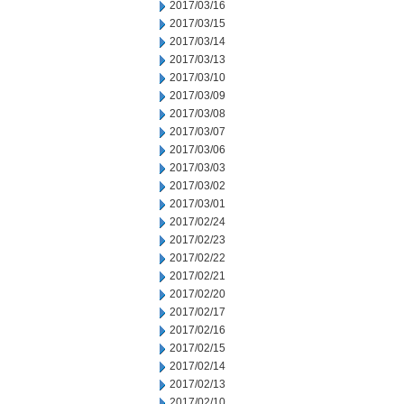
2017/03/16
2017/03/15
2017/03/14
2017/03/13
2017/03/10
2017/03/09
2017/03/08
2017/03/07
2017/03/06
2017/03/03
2017/03/02
2017/03/01
2017/02/24
2017/02/23
2017/02/22
2017/02/21
2017/02/20
2017/02/17
2017/02/16
2017/02/15
2017/02/14
2017/02/13
2017/02/10