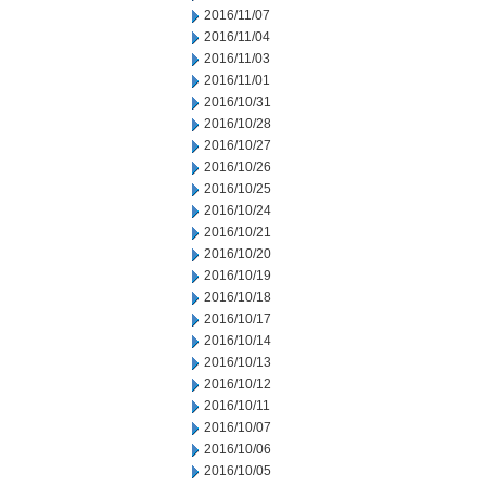
2016/11/07
2016/11/04
2016/11/03
2016/11/01
2016/10/31
2016/10/28
2016/10/27
2016/10/26
2016/10/25
2016/10/24
2016/10/21
2016/10/20
2016/10/19
2016/10/18
2016/10/17
2016/10/14
2016/10/13
2016/10/12
2016/10/11
2016/10/07
2016/10/06
2016/10/05