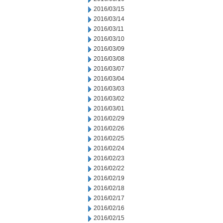
2016/03/15
2016/03/14
2016/03/11
2016/03/10
2016/03/09
2016/03/08
2016/03/07
2016/03/04
2016/03/03
2016/03/02
2016/03/01
2016/02/29
2016/02/26
2016/02/25
2016/02/24
2016/02/23
2016/02/22
2016/02/19
2016/02/18
2016/02/17
2016/02/16
2016/02/15