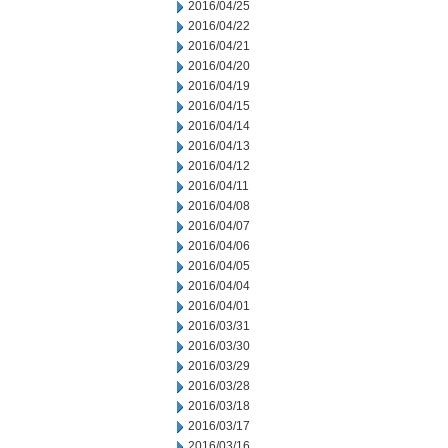
2016/04/25
2016/04/22
2016/04/21
2016/04/20
2016/04/19
2016/04/15
2016/04/14
2016/04/13
2016/04/12
2016/04/11
2016/04/08
2016/04/07
2016/04/06
2016/04/05
2016/04/04
2016/04/01
2016/03/31
2016/03/30
2016/03/29
2016/03/28
2016/03/18
2016/03/17
2016/03/16