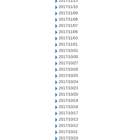
2017/11/13
2017/11/10
2017/11/09
2017/11/08
2017/11/07
2017/11/06
2017/11/03
2017/11/01
2017/10/31
2017/10/30
2017/10/27
2017/10/26
2017/10/25
2017/10/24
2017/10/23
2017/10/20
2017/10/19
2017/10/18
2017/10/17
2017/10/13
2017/10/12
2017/10/11
2017/10/10