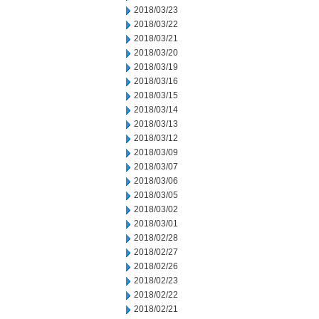
2018/03/23
2018/03/22
2018/03/21
2018/03/20
2018/03/19
2018/03/16
2018/03/15
2018/03/14
2018/03/13
2018/03/12
2018/03/09
2018/03/07
2018/03/06
2018/03/05
2018/03/02
2018/03/01
2018/02/28
2018/02/27
2018/02/26
2018/02/23
2018/02/22
2018/02/21