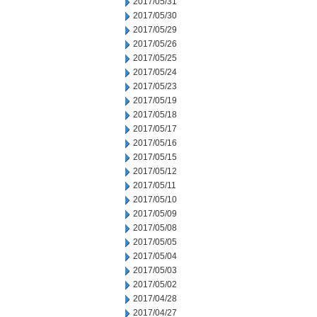
2017/05/31
2017/05/30
2017/05/29
2017/05/26
2017/05/25
2017/05/24
2017/05/23
2017/05/19
2017/05/18
2017/05/17
2017/05/16
2017/05/15
2017/05/12
2017/05/11
2017/05/10
2017/05/09
2017/05/08
2017/05/05
2017/05/04
2017/05/03
2017/05/02
2017/04/28
2017/04/27