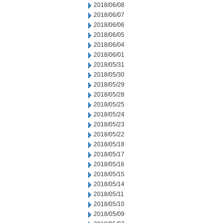
2018/06/08
2018/06/07
2018/06/06
2018/06/05
2018/06/04
2018/06/01
2018/05/31
2018/05/30
2018/05/29
2018/05/28
2018/05/25
2018/05/24
2018/05/23
2018/05/22
2018/05/18
2018/05/17
2018/05/16
2018/05/15
2018/05/14
2018/05/11
2018/05/10
2018/05/09