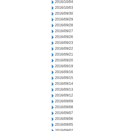
2016/10/04
2016/10/03
2016/09/30
2016/09/29
2016/09/28
2016/09/27
2016/09/26
2016/09/23
2016/09/22
2016/09/21
2016/09/20
2016/09/19
2016/09/16
2016/09/15
2016/09/14
2016/09/13
2016/09/12
2016/09/09
2016/09/08
2016/09/07
2016/09/06
2016/09/05
2016/09/02