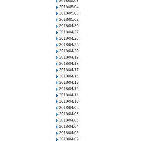
2018/05/07
2018/05/04
2018/05/03
2018/05/02
2018/04/30
2018/04/27
2018/04/26
2018/04/25
2018/04/20
2018/04/19
2018/04/18
2018/04/17
2018/04/16
2018/04/13
2018/04/12
2018/04/11
2018/04/10
2018/04/09
2018/04/06
2018/04/05
2018/04/04
2018/04/03
2018/04/02