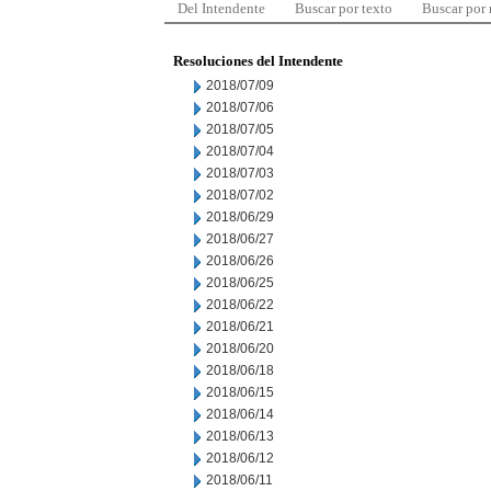
Del Intendente
Buscar por texto
Buscar por
Resoluciones del Intendente
2018/07/09
2018/07/06
2018/07/05
2018/07/04
2018/07/03
2018/07/02
2018/06/29
2018/06/27
2018/06/26
2018/06/25
2018/06/22
2018/06/21
2018/06/20
2018/06/18
2018/06/15
2018/06/14
2018/06/13
2018/06/12
2018/06/11