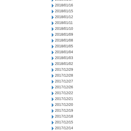
2018/01/16
2018/01/15
2018/01/12
2018/01/11
2018/01/10
2018/01/09
2018/01/08
2018/01/05
2018/01/04
2018/01/03
2018/01/02
2017/12/29
2017/12/28
2017/12/27
2017/12/26
2017/12/22
2017/12/21
2017/12/20
2017/12/19
2017/12/18
2017/12/15
2017/12/14