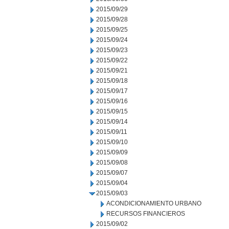
2015/09/29
2015/09/28
2015/09/25
2015/09/24
2015/09/23
2015/09/22
2015/09/21
2015/09/18
2015/09/17
2015/09/16
2015/09/15
2015/09/14
2015/09/11
2015/09/10
2015/09/09
2015/09/08
2015/09/07
2015/09/04
2015/09/03
ACONDICIONAMIENTO URBANO
RECURSOS FINANCIEROS
2015/09/02