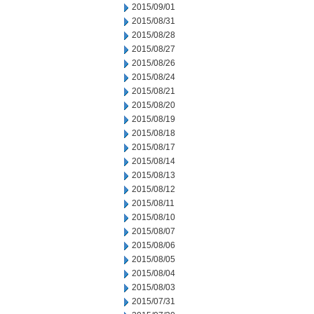
2015/09/01
2015/08/31
2015/08/28
2015/08/27
2015/08/26
2015/08/24
2015/08/21
2015/08/20
2015/08/19
2015/08/18
2015/08/17
2015/08/14
2015/08/13
2015/08/12
2015/08/11
2015/08/10
2015/08/07
2015/08/06
2015/08/05
2015/08/04
2015/08/03
2015/07/31