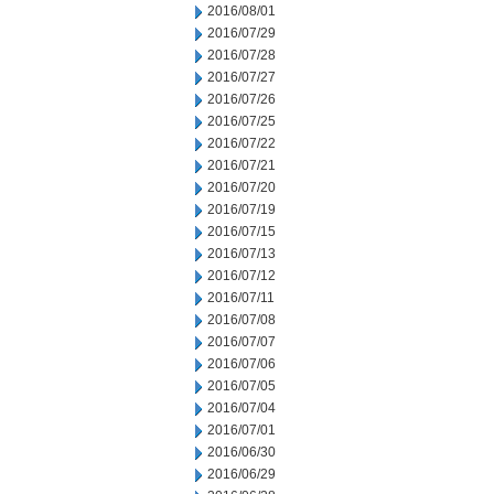
2016/08/01
2016/07/29
2016/07/28
2016/07/27
2016/07/26
2016/07/25
2016/07/22
2016/07/21
2016/07/20
2016/07/19
2016/07/15
2016/07/13
2016/07/12
2016/07/11
2016/07/08
2016/07/07
2016/07/06
2016/07/05
2016/07/04
2016/07/01
2016/06/30
2016/06/29