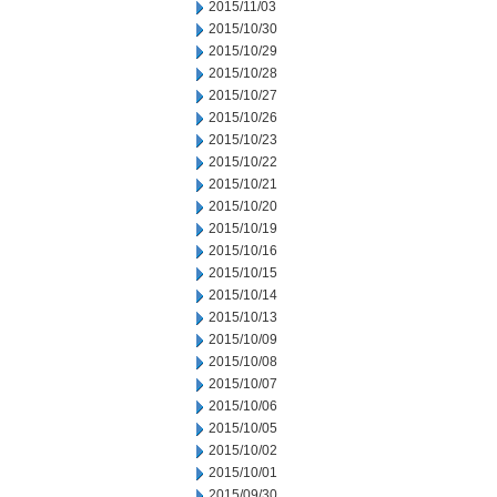
2015/11/03
2015/10/30
2015/10/29
2015/10/28
2015/10/27
2015/10/26
2015/10/23
2015/10/22
2015/10/21
2015/10/20
2015/10/19
2015/10/16
2015/10/15
2015/10/14
2015/10/13
2015/10/09
2015/10/08
2015/10/07
2015/10/06
2015/10/05
2015/10/02
2015/10/01
2015/09/30