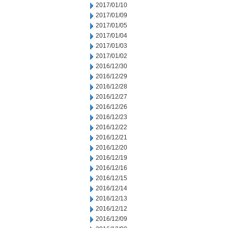
2017/01/10
2017/01/09
2017/01/05
2017/01/04
2017/01/03
2017/01/02
2016/12/30
2016/12/29
2016/12/28
2016/12/27
2016/12/26
2016/12/23
2016/12/22
2016/12/21
2016/12/20
2016/12/19
2016/12/16
2016/12/15
2016/12/14
2016/12/13
2016/12/12
2016/12/09