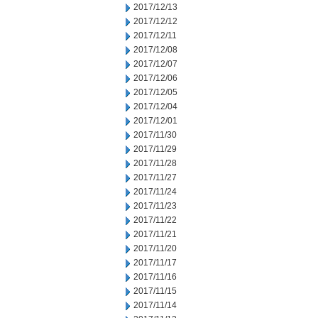
2017/12/13
2017/12/12
2017/12/11
2017/12/08
2017/12/07
2017/12/06
2017/12/05
2017/12/04
2017/12/01
2017/11/30
2017/11/29
2017/11/28
2017/11/27
2017/11/24
2017/11/23
2017/11/22
2017/11/21
2017/11/20
2017/11/17
2017/11/16
2017/11/15
2017/11/14