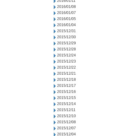
2016/01/11
2016/01/08
2016/01/07
2016/01/05
2016/01/04
2015/12/31
2015/12/30
2015/12/29
2015/12/28
2015/12/24
2015/12/23
2015/12/22
2015/12/21
2015/12/18
2015/12/17
2015/12/16
2015/12/15
2015/12/14
2015/12/11
2015/12/10
2015/12/08
2015/12/07
2015/12/04