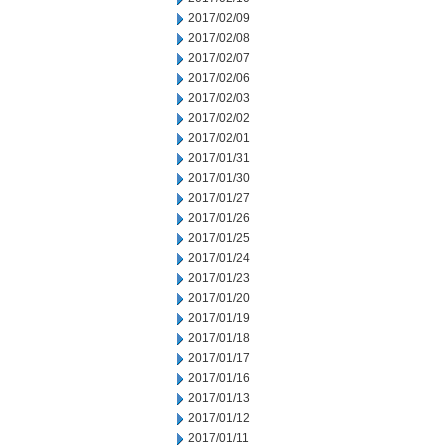
2017/02/09
2017/02/08
2017/02/07
2017/02/06
2017/02/03
2017/02/02
2017/02/01
2017/01/31
2017/01/30
2017/01/27
2017/01/26
2017/01/25
2017/01/24
2017/01/23
2017/01/20
2017/01/19
2017/01/18
2017/01/17
2017/01/16
2017/01/13
2017/01/12
2017/01/11