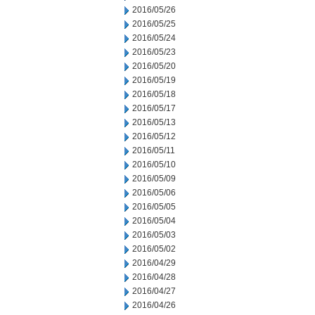
2016/05/26
2016/05/25
2016/05/24
2016/05/23
2016/05/20
2016/05/19
2016/05/18
2016/05/17
2016/05/13
2016/05/12
2016/05/11
2016/05/10
2016/05/09
2016/05/06
2016/05/05
2016/05/04
2016/05/03
2016/05/02
2016/04/29
2016/04/28
2016/04/27
2016/04/26