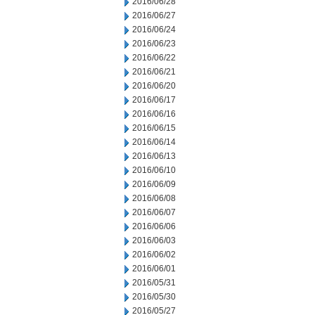
2016/06/28
2016/06/27
2016/06/24
2016/06/23
2016/06/22
2016/06/21
2016/06/20
2016/06/17
2016/06/16
2016/06/15
2016/06/14
2016/06/13
2016/06/10
2016/06/09
2016/06/08
2016/06/07
2016/06/06
2016/06/03
2016/06/02
2016/06/01
2016/05/31
2016/05/30
2016/05/27