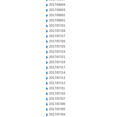
2017/08/04
2017/08/03
2017/08/02
2017/08/01
2017/07/31
2017/07/28
2017/07/27
2017/07/26
2017/07/25
2017/07/24
2017/07/21
2017/07/19
2017/07/17
2017/07/14
2017/07/13
2017/07/12
2017/07/11
2017/07/10
2017/07/07
2017/07/06
2017/07/05
2017/07/04