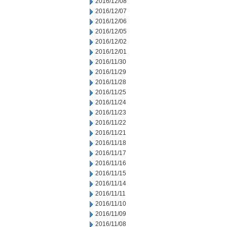
2016/12/08
2016/12/07
2016/12/06
2016/12/05
2016/12/02
2016/12/01
2016/11/30
2016/11/29
2016/11/28
2016/11/25
2016/11/24
2016/11/23
2016/11/22
2016/11/21
2016/11/18
2016/11/17
2016/11/16
2016/11/15
2016/11/14
2016/11/11
2016/11/10
2016/11/09
2016/11/08