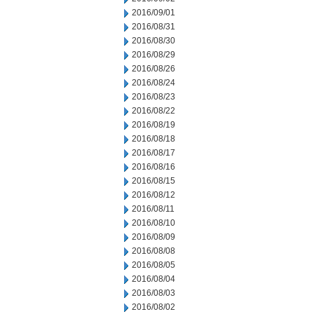
2016/09/01
2016/08/31
2016/08/30
2016/08/29
2016/08/26
2016/08/24
2016/08/23
2016/08/22
2016/08/19
2016/08/18
2016/08/17
2016/08/16
2016/08/15
2016/08/12
2016/08/11
2016/08/10
2016/08/09
2016/08/08
2016/08/05
2016/08/04
2016/08/03
2016/08/02