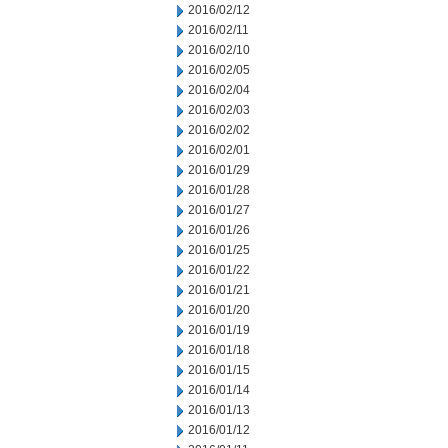
2016/02/12
2016/02/11
2016/02/10
2016/02/05
2016/02/04
2016/02/03
2016/02/02
2016/02/01
2016/01/29
2016/01/28
2016/01/27
2016/01/26
2016/01/25
2016/01/22
2016/01/21
2016/01/20
2016/01/19
2016/01/18
2016/01/15
2016/01/14
2016/01/13
2016/01/12