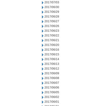
2017/07/03
2017/06/30
2017/06/29
2017/06/28
2017/06/27
2017/06/26
2017/06/23
2017/06/22
2017/06/21
2017/06/20
2017/06/16
2017/06/15
2017/06/14
2017/06/13
2017/06/12
2017/06/09
2017/06/08
2017/06/07
2017/06/06
2017/06/05
2017/06/02
2017/06/01