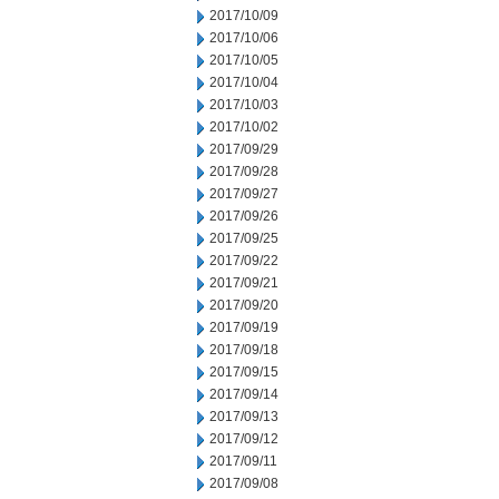
2017/10/09
2017/10/06
2017/10/05
2017/10/04
2017/10/03
2017/10/02
2017/09/29
2017/09/28
2017/09/27
2017/09/26
2017/09/25
2017/09/22
2017/09/21
2017/09/20
2017/09/19
2017/09/18
2017/09/15
2017/09/14
2017/09/13
2017/09/12
2017/09/11
2017/09/08