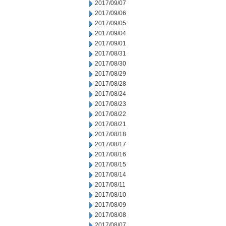
2017/09/07
2017/09/06
2017/09/05
2017/09/04
2017/09/01
2017/08/31
2017/08/30
2017/08/29
2017/08/28
2017/08/24
2017/08/23
2017/08/22
2017/08/21
2017/08/18
2017/08/17
2017/08/16
2017/08/15
2017/08/14
2017/08/11
2017/08/10
2017/08/09
2017/08/08
2017/08/07